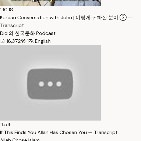
1:10:18
Korean Conversation with John | 이렇게 귀하신 분이 ③ —
Transcript
Didi의 한국문화 Podcast
16,372
1
English
11:54
If This Finds You Allah Has Chosen You — Transcript
Allah Chose Islam