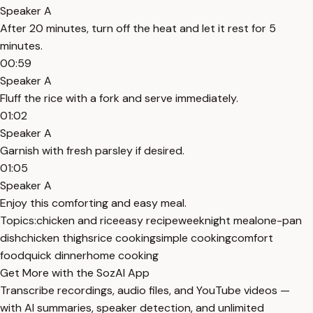
Speaker A
After 20 minutes, turn off the heat and let it rest for 5
minutes.
00:59
Speaker A
Fluff the rice with a fork and serve immediately.
01:02
Speaker A
Garnish with fresh parsley if desired.
01:05
Speaker A
Enjoy this comforting and easy meal.
Topics:
chicken and rice
easy recipe
weeknight meal
one-pan
dish
chicken thighs
rice cooking
simple cooking
comfort
food
quick dinner
home cooking
Get More with the SozAI App
Transcribe recordings, audio files, and YouTube videos —
with AI summaries, speaker detection, and unlimited