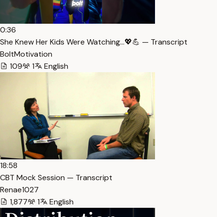
0:36
She Knew Her Kids Were Watching…💖💪 — Transcript
BoltMotivation
109
1
English
18:58
CBT Mock Session — Transcript
Renae1027
1,877
1
English