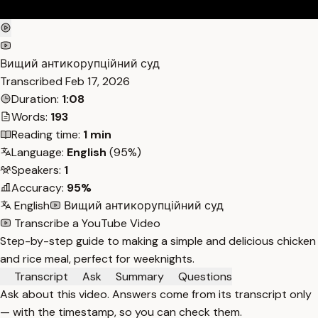
Вищий антикорупційний суд
Transcribed
Feb 17, 2026
Duration:
1:08
Words:
193
Reading time:
1 min
Language:
English
(95%)
Speakers:
1
Accuracy:
95%
English
Вищий антикорупційний суд
Transcribe a YouTube Video
Step-by-step guide to making a simple and delicious chicken
and rice meal, perfect for weeknights.
Transcript
Ask
Summary
Questions
Ask about this video. Answers come from its transcript only
— with the timestamp, so you can check them.