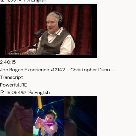
2:40:15
Joe Rogan Experience #2142 – Christopher Dunn —
Transcript
PowerfulJRE
19,084
1
English