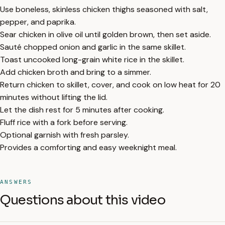
Use boneless, skinless chicken thighs seasoned with salt,
pepper, and paprika.
Sear chicken in olive oil until golden brown, then set aside.
Sauté chopped onion and garlic in the same skillet.
Toast uncooked long-grain white rice in the skillet.
Add chicken broth and bring to a simmer.
Return chicken to skillet, cover, and cook on low heat for 20
minutes without lifting the lid.
Let the dish rest for 5 minutes after cooking.
Fluff rice with a fork before serving.
Optional garnish with fresh parsley.
Provides a comforting and easy weeknight meal.
ANSWERS
Questions about this video