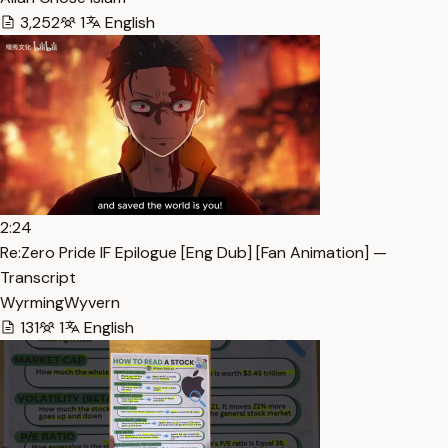
3,252
1
English
2:24
Re:Zero Pride IF Epilogue [Eng Dub] [Fan Animation] —
Transcript
WyrmingWyvern
131
1
English