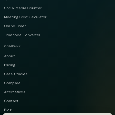
Social Media Counter
Meeting Cost Calculator
Online Timer
Timecode Converter
COMPANY
About
Pricing
Case Studies
Compare
Alternatives
Contact
Blog