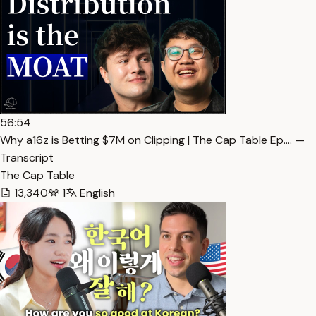
56:54
Why a16z is Betting $7M on Clipping | The Cap Table Ep.… —
Transcript
The Cap Table
13,340
1
English