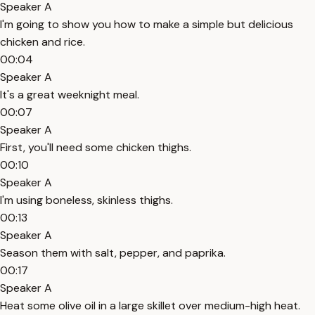
Speaker A
I'm going to show you how to make a simple but delicious
chicken and rice.
00:04
Speaker A
It's a great weeknight meal.
00:07
Speaker A
First, you'll need some chicken thighs.
00:10
Speaker A
I'm using boneless, skinless thighs.
00:13
Speaker A
Season them with salt, pepper, and paprika.
00:17
Speaker A
Heat some olive oil in a large skillet over medium-high heat.