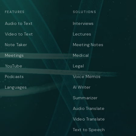
FEATURES
SOLUTIONS
Audio to Text
Interviews
Video to Text
Lectures
Note Taker
Meeting Notes
Meetings
Medical
YouTube
Legal
Podcasts
Voice Memos
Languages
AI Writer
Summarizer
Audio Translate
Video Translate
Text to Speech