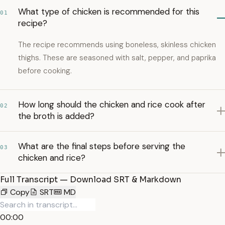
What type of chicken is recommended for this
01
recipe?
The recipe recommends using boneless, skinless chicken
thighs. These are seasoned with salt, pepper, and paprika
before cooking.
How long should the chicken and rice cook after
02
the broth is added?
What are the final steps before serving the
03
chicken and rice?
Full Transcript — Download SRT & Markdown
Copy
SRT
MD
00:00