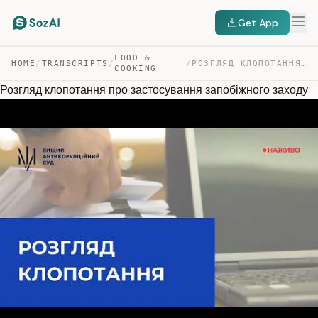
Get App
FOOD &
HOME
/
TRANSCRIPTS
/
/
РОЗГЛЯД КЛОПОТАННЯ ПРО ЗАСТОСУВАННЯ ЗАПОБІЖНОГО ЗАХОДУ — TRANSCRIPT
COOKING
Розгляд клопотання про застосування запобіжного заходу