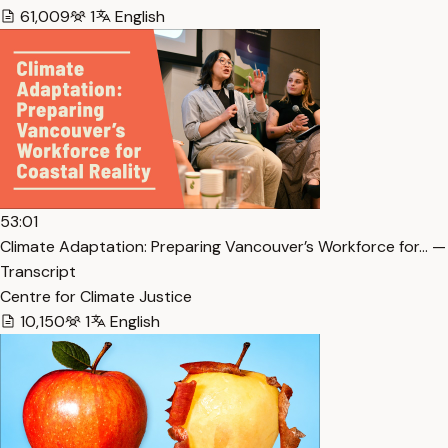
61,009
1
English
53:01
Climate Adaptation: Preparing Vancouver’s Workforce for… —
Transcript
Centre for Climate Justice
10,150
1
English