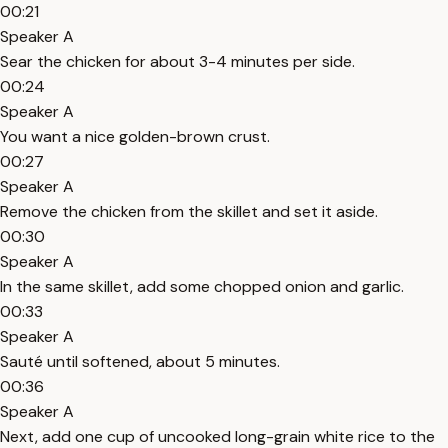
00:21
Speaker A
Sear the chicken for about 3-4 minutes per side.
00:24
Speaker A
You want a nice golden-brown crust.
00:27
Speaker A
Remove the chicken from the skillet and set it aside.
00:30
Speaker A
In the same skillet, add some chopped onion and garlic.
00:33
Speaker A
Sauté until softened, about 5 minutes.
00:36
Speaker A
Next, add one cup of uncooked long-grain white rice to the