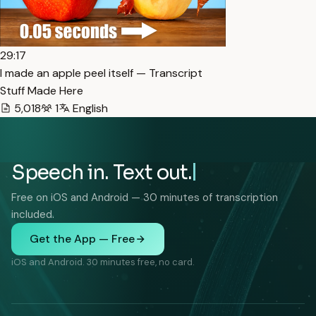
29:17
I made an apple peel itself — Transcript
Stuff Made Here
5,018
1
English
Speech in. Text out.
Free on iOS and Android — 30 minutes of transcription
included.
Get the App — Free
iOS and Android. 30 minutes free, no card.