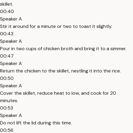
skillet.
00:40
Speaker A
Stir it around for a minute or two to toast it slightly.
00:43
Speaker A
Pour in two cups of chicken broth and bring it to a simmer.
00:47
Speaker A
Return the chicken to the skillet, nestling it into the rice.
00:50
Speaker A
Cover the skillet, reduce heat to low, and cook for 20
minutes.
00:53
Speaker A
Do not lift the lid during this time.
00:56