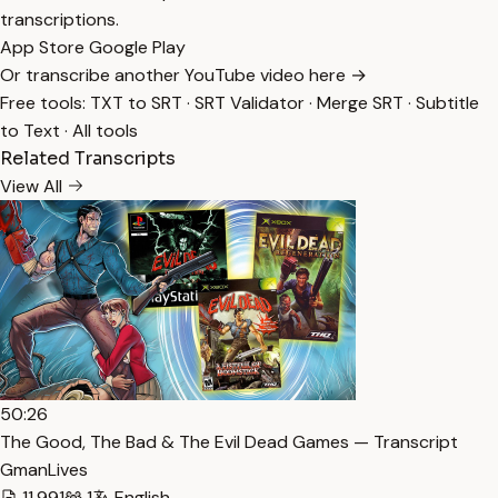
transcriptions.
App Store
Google Play
Or transcribe another YouTube video here →
Free tools:
TXT to SRT
·
SRT Validator
·
Merge SRT
·
Subtitle
to Text
·
All tools
Related Transcripts
View All
50:26
The Good, The Bad & The Evil Dead Games — Transcript
GmanLives
11,991
1
English