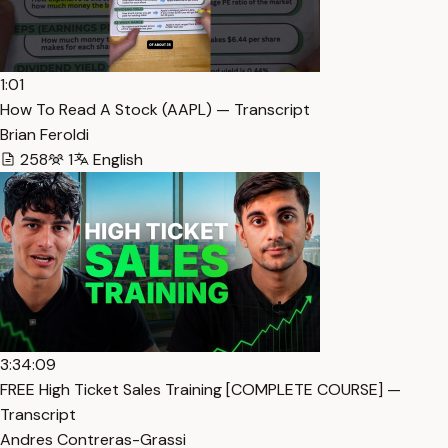
1:01
How To Read A Stock (AAPL) — Transcript
Brian Feroldi
258
1
English
3:34:09
FREE High Ticket Sales Training [COMPLETE COURSE] —
Transcript
Andres Contreras-Grassi