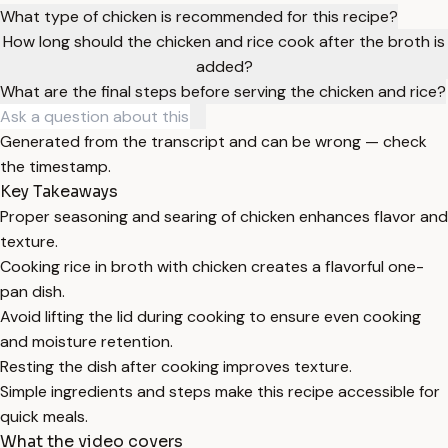
What type of chicken is recommended for this recipe?
How long should the chicken and rice cook after the broth is
added?
What are the final steps before serving the chicken and rice?
Generated from the transcript and can be wrong — check
the timestamp.
Key Takeaways
Proper seasoning and searing of chicken enhances flavor and
texture.
Cooking rice in broth with chicken creates a flavorful one-
pan dish.
Avoid lifting the lid during cooking to ensure even cooking
and moisture retention.
Resting the dish after cooking improves texture.
Simple ingredients and steps make this recipe accessible for
quick meals.
What the video covers