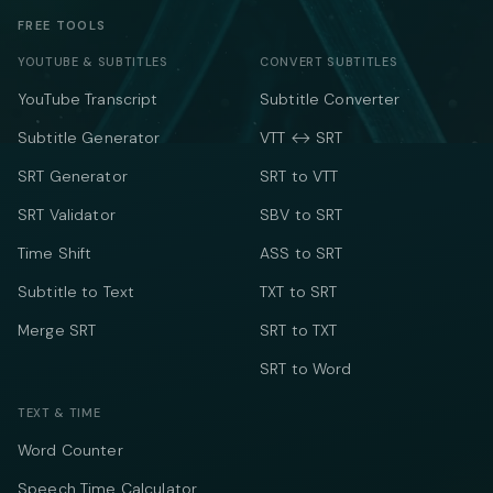
FREE TOOLS
YOUTUBE & SUBTITLES
CONVERT SUBTITLES
YouTube Transcript
Subtitle Converter
Subtitle Generator
VTT ↔ SRT
SRT Generator
SRT to VTT
SRT Validator
SBV to SRT
Time Shift
ASS to SRT
Subtitle to Text
TXT to SRT
Merge SRT
SRT to TXT
SRT to Word
TEXT & TIME
Word Counter
Speech Time Calculator