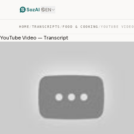
EN
HOME
/
TRANSCRIPTS
/
FOOD & COOKING
/
YOUTUBE VIDE
YouTube Video — Transcript