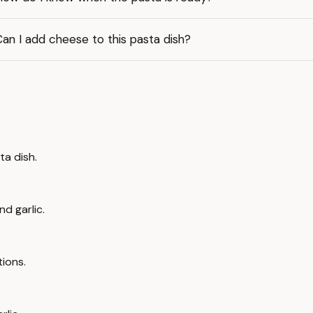
an I add cheese to this pasta dish?
ta dish.
nd garlic.
tions.