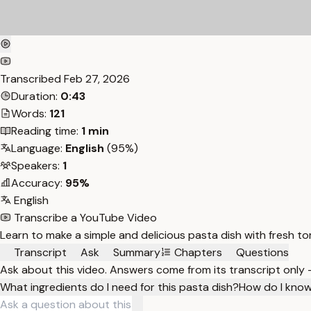
Transcribed
Feb 27, 2026
Duration:
0:43
Words:
121
Reading time:
1 min
Language:
English
(95%)
Speakers:
1
Accuracy:
95%
English
Transcribe a YouTube Video
Learn to make a simple and delicious pasta dish with fresh tom
Transcript
Ask
Summary
Chapters
Questions
Ask about this video. Answers come from its transcript only
What ingredients do I need for this pasta dish?
How do I know