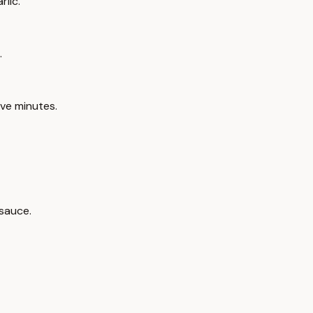
lic.
.
ve minutes.
 sauce.