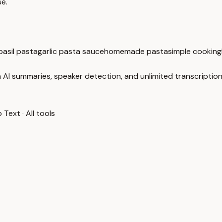
se.
asil pasta
garlic pasta sauce
homemade pasta
simple cooking
 AI summaries, speaker detection, and unlimited transcription
o Text
·
All tools