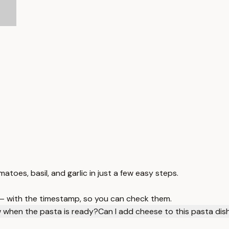
atoes, basil, and garlic in just a few easy steps.
 — with the timestamp, so you can check them.
 when the pasta is ready?
Can I add cheese to this pasta dis