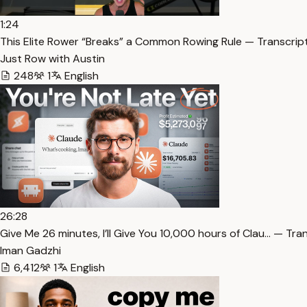
1:24
This Elite Rower “Breaks” a Common Rowing Rule — Transcrip
Just Row with Austin
248
1
English
26:28
⁠Give Me 26 minutes, I’ll Give You 10,000 hours of Clau… — Tra
Iman Gadzhi
6,412
1
English