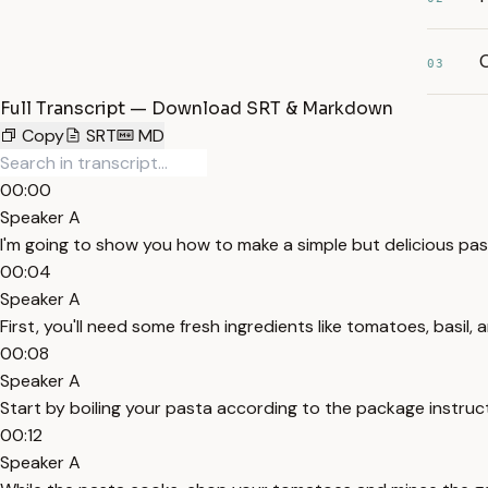
C
03
Full Transcript — Download SRT & Markdown
Copy
SRT
MD
00:00
Speaker A
I'm going to show you how to make a simple but delicious pas
00:04
Speaker A
First, you'll need some fresh ingredients like tomatoes, basil, a
00:08
Speaker A
Start by boiling your pasta according to the package instruc
00:12
Speaker A