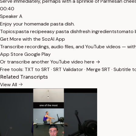
Serve immediately, perhaps with a sprinkle of Parmesan chee
00:40
Speaker A
Enjoy your homemade pasta dish.
Topics:
pasta recipe
easy pasta dish
fresh ingredients
tomato b
Get More with the SozAI App
Transcribe recordings, audio files, and YouTube videos — with
App Store
Google Play
Or transcribe another YouTube video here →
Free tools:
TXT to SRT
·
SRT Validator
·
Merge SRT
·
Subtitle t
Related Transcripts
View All