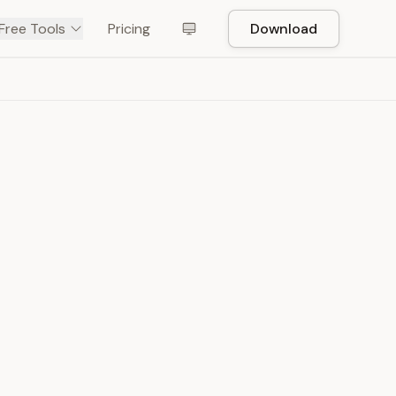
Free Tools
Pricing
Download