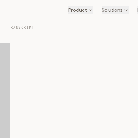
Product
Solutions
O — TRANSCRIPT