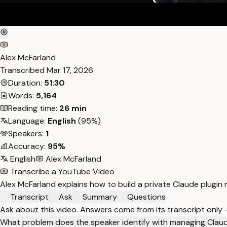
Alex McFarland
Transcribed
Mar 17, 2026
Duration:
51:30
Words:
5,164
Reading time:
26 min
Language:
English
(95%)
Speakers:
1
Accuracy:
95%
English
Alex McFarland
Transcribe a YouTube Video
Alex McFarland explains how to build a private Claude plugin 
Transcript
Ask
Summary
Questions
Ask about this video. Answers come from its transcript only
What problem does the speaker identify with managing Claude