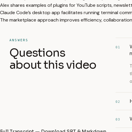
Alex shares examples of plugins for YouTube scripts, newslett
Claude Code’s desktop app facilitates running terminal comm
The marketplace approach improves efficiency, collaboration
ANSWERS
W
01
Questions
about this video
T
t
o
H
02
W
03
Full Transcript — Download SRT & Markdown