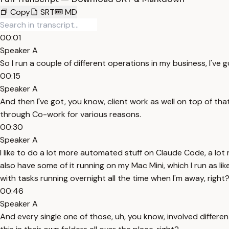
Copy
SRT
MD
00:01
Speaker A
So I run a couple of different operations in my business, I've 
00:15
Speaker A
And then I've got, you know, client work as well on top of th
through Co-work for various reasons.
00:30
Speaker A
I like to do a lot more automated stuff on Claude Code, a lo
also have some of it running on my Mac Mini, which I run as li
with tasks running overnight all the time when I'm away, right
00:46
Speaker A
And every single one of those, uh, you know, involved different