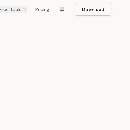
Free Tools
Pricing
Download