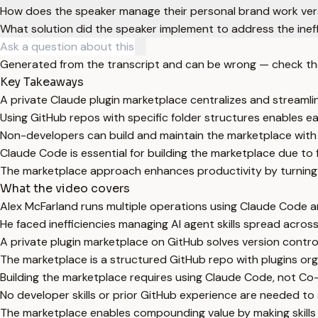
How does the speaker manage their personal brand work versu
What solution did the speaker implement to address the ineffi
Generated from the transcript and can be wrong — check th
Key Takeaways
A private Claude plugin marketplace centralizes and streamlin
Using GitHub repos with specific folder structures enables 
Non-developers can build and maintain the marketplace with 
Claude Code is essential for building the marketplace due to 
The marketplace approach enhances productivity by turning is
What the video covers
Alex McFarland runs multiple operations using Claude Code a
He faced inefficiencies managing AI agent skills spread acros
A private plugin marketplace on GitHub solves version control
The marketplace is a structured GitHub repo with plugins organ
Building the marketplace requires using Claude Code, not Co-
No developer skills or prior GitHub experience are needed to
The marketplace enables compounding value by making skills 