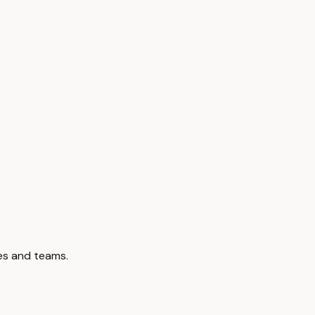
ces and teams.