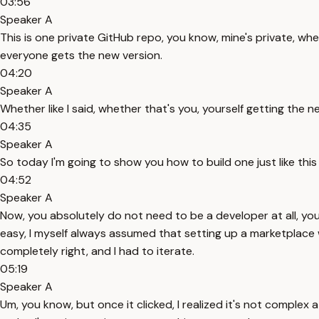
03:56
Speaker A
This is one private GitHub repo, you know, mine's private, wh
everyone gets the new version.
04:20
Speaker A
Whether like I said, whether that's you, yourself getting the
04:35
Speaker A
So today I'm going to show you how to build one just like thi
04:52
Speaker A
Now, you absolutely do not need to be a developer at all, yo
easy, I myself always assumed that setting up a marketplace wo
completely right, and I had to iterate.
05:19
Speaker A
Um, you know, but once it clicked, I realized it's not complex