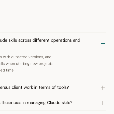
de skills across different operations and
es with outdated versions, and
ills when starting new projects
ted time.
sus client work in terms of tools?
ficiencies in managing Claude skills?