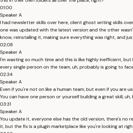
this in their own folders all over the place, right?
01:00
Speaker A
I had newsletter skills over here, client ghost writing skills 
one was updated with the latest version and the other wasn't, 
know, reinstalling it, making sure everything was right, and jus
02:08
Speaker A
I'm wasting so much time and this is like highly inefficient, 
every single person on the team, uh, probably is going to face 
02:34
Speaker A
Even if you're not on like a human team, but even if you are 
You can have one person or yourself building a great skill, uh,
03:31
Speaker A
You update it, everyone else has the old version, there's no real
it, but the fix is a plugin marketplace like you're looking at rig