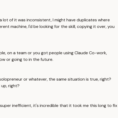
 a lot of it was inconsistent, I might have duplicates where
nt machine, I'd be looking for the skill, copying it over, you
xample, on a team or you got people using Claude Co-work,
ow or going to in the future.
solopreneur or whatever, the same situation is true, right?
 up, right?
uper inefficient, it's incredible that it took me this long to fix