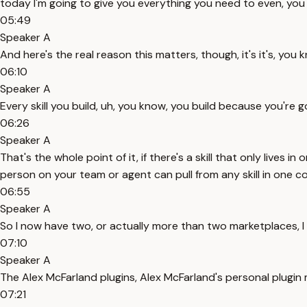
today I'm going to give you everything you need to even, you k
05:49
Speaker A
And here's the real reason this matters, though, it's it's, you
06:10
Speaker A
Every skill you build, uh, you know, you build because you're g
06:26
Speaker A
That's the whole point of it, if there's a skill that only lives
person on your team or agent can pull from any skill in one com
06:55
Speaker A
So I now have two, or actually more than two marketplaces, I
07:10
Speaker A
The Alex McFarland plugins, Alex McFarland's personal plugi
07:21