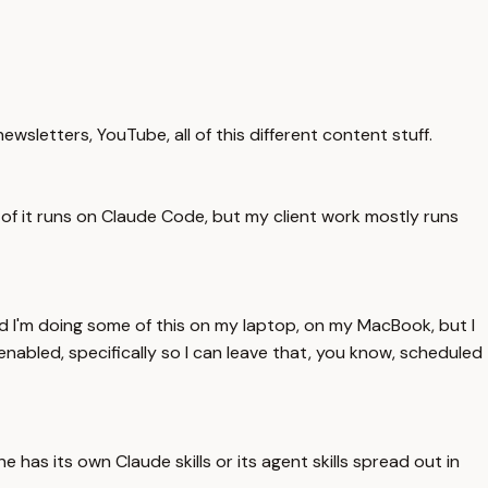
wsletters, YouTube, all of this different content stuff.
t of it runs on Claude Code, but my client work mostly runs
nd I'm doing some of this on my laptop, on my MacBook, but I
enabled, specifically so I can leave that, you know, scheduled
 has its own Claude skills or its agent skills spread out in