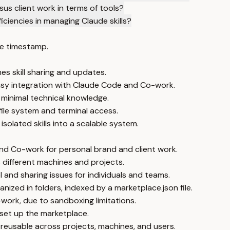
s client work in terms of tools?
ciencies in managing Claude skills?
e timestamp.
es skill sharing and updates.
easy integration with Claude Code and Co-work.
minimal technical knowledge.
file system and terminal access.
olated skills into a scalable system.
nd Co-work for personal brand and client work.
s different machines and projects.
 and sharing issues for individuals and teams.
ized in folders, indexed by a marketplace.json file.
work, due to sandboxing limitations.
 set up the marketplace.
reusable across projects, machines, and users.