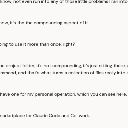
now, not even run into any of those little problems I ran into,
 know, it's the the compounding aspect of it.
oing to use it more than once, right?
 in one project folder, it's not compounding, it's just sitting t
mand, and that's what turns a collection of files really into a
 have one for my personal operation, which you can see here.
n marketplace for Claude Code and Co-work.