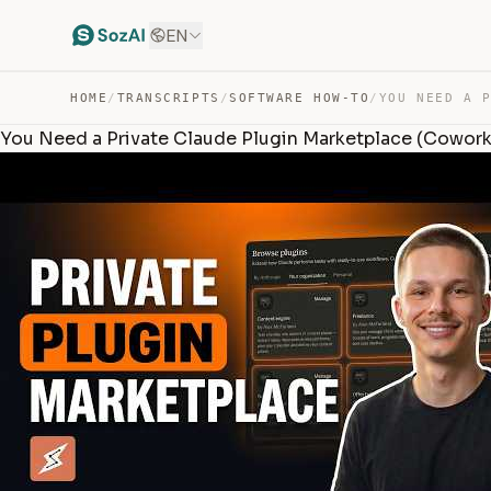
EN
HOME
/
TRANSCRIPTS
/
SOFTWARE HOW-TO
/
You Need a Private Claude Plugin Marketplace (Cowork