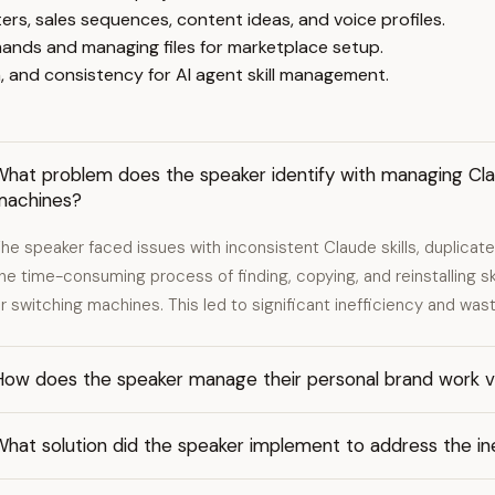
ers, sales sequences, content ideas, and voice profiles.
ands and managing files for marketplace setup.
, and consistency for AI agent skill management.
hat problem does the speaker identify with managing Clau
machines?
he speaker faced issues with inconsistent Claude skills, duplicat
he time-consuming process of finding, copying, and reinstalling sk
r switching machines. This led to significant inefficiency and was
ow does the speaker manage their personal brand work ver
hat solution did the speaker implement to address the inef