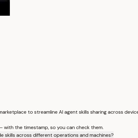
marketplace to streamline AI agent skills sharing across devi
 — with the timestamp, so you can check them.
 skills across different operations and machines?