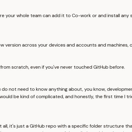
ere your whole team can add it to Co-work or and install any 
 new version across your devices and accounts and machines, o
s from scratch, even if you've never touched GitHub before.
u do not need to know anything about, you know, development,
uld be kind of complicated, and honestly, the first time I trie
 at all, it's just a GitHub repo with a specific folder struct