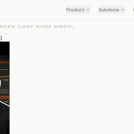
Product
Solutions
YOU NEED A PRIVATE CLAUDE PLUGIN MARKETPLACE (COWORK) — TRANSCRIPT
)