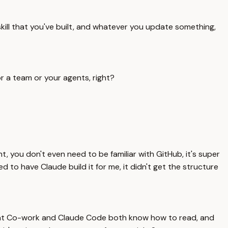
skill that you've built, and whatever you update something,
r a team or your agents, right?
 you don't even need to be familiar with GitHub, it's super
d to have Claude build it for me, it didn't get the structure
ure that Co-work and Claude Code both know how to read, and