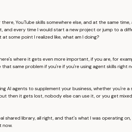
over there, YouTube skills somewhere else, and at the same time,
and every time I would start a new project or jump to a differe
t at some point I realized like, what am I doing?
but here's where it gets even more important, if you are, for e
that same problem if you're if you're using agent skills right n
using AI agents to supplement your business, whether you're a 
 but then it gets lost, nobody else can use it, or you get mixed
 shared library, all right, and that's what I was operating on, s
ht now.