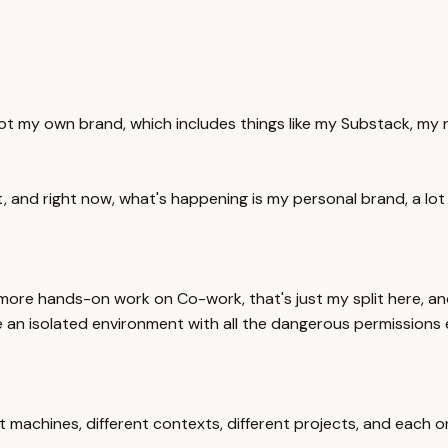
got my own brand, which includes things like my Substack, my ne
at, and right now, what's happening is my personal brand, a lo
t more hands-on work on Co-work, that's just my split here, a
ke an isolated environment with all the dangerous permissions 
?
 machines, different contexts, different projects, and each one