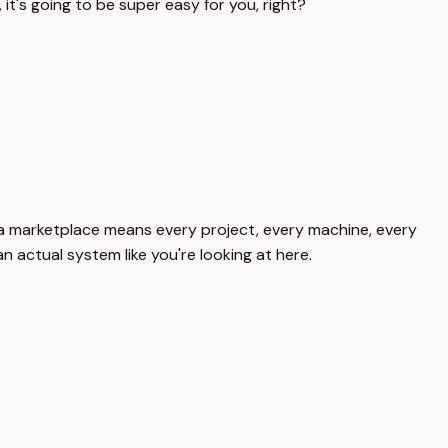
 it's going to be super easy for you, right?
here, a marketplace means every project, every machine, every
n actual system like you're looking at here.