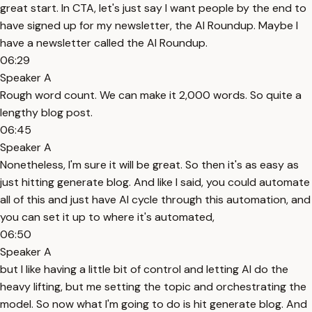
great start. In CTA, let's just say I want people by the end to
have signed up for my newsletter, the AI Roundup. Maybe I
have a newsletter called the AI Roundup.
06:29
Speaker A
Rough word count. We can make it 2,000 words. So quite a
lengthy blog post.
06:45
Speaker A
Nonetheless, I'm sure it will be great. So then it's as easy as
just hitting generate blog. And like I said, you could automate
all of this and just have AI cycle through this automation, and
you can set it up to where it's automated,
06:50
Speaker A
but I like having a little bit of control and letting AI do the
heavy lifting, but me setting the topic and orchestrating the
model. So now what I'm going to do is hit generate blog. And