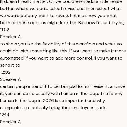
It doesn't really matter. Or we could even add a little revise
button where we could select revise and then select what
we would actually want to revise. Let me show you what
both of those options might look like. But now I'm just trying
11:52
Speaker A
to show you like the flexibility of this workflow and what you
could do with something like this. If you want to make it more
automated, if you want to add more control, if you want to
send it to
12:02
Speaker A
certain people, send it to certain platforms, revise it, archive
it, you can do so usually with human in the loop. That's why
human in the loop in 2026 is so important and why
companies are actually hiring their employees back
12:14
Speaker A