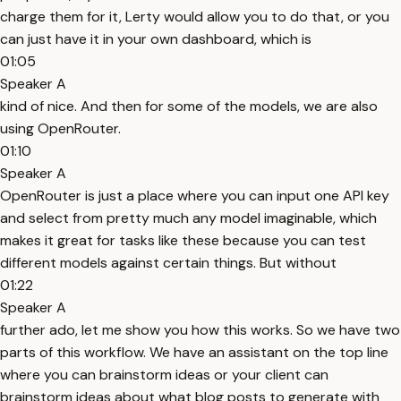
charge them for it, Lerty would allow you to do that, or you
can just have it in your own dashboard, which is
01:05
Speaker A
kind of nice. And then for some of the models, we are also
using OpenRouter.
01:10
Speaker A
OpenRouter is just a place where you can input one API key
and select from pretty much any model imaginable, which
makes it great for tasks like these because you can test
different models against certain things. But without
01:22
Speaker A
further ado, let me show you how this works. So we have two
parts of this workflow. We have an assistant on the top line
where you can brainstorm ideas or your client can
brainstorm ideas about what blog posts to generate with