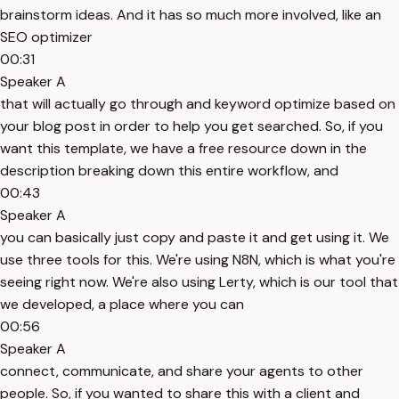
brainstorm ideas. And it has so much more involved, like an
SEO optimizer
00:31
Speaker A
that will actually go through and keyword optimize based on
your blog post in order to help you get searched. So, if you
want this template, we have a free resource down in the
description breaking down this entire workflow, and
00:43
Speaker A
you can basically just copy and paste it and get using it. We
use three tools for this. We're using N8N, which is what you're
seeing right now. We're also using Lerty, which is our tool that
we developed, a place where you can
00:56
Speaker A
connect, communicate, and share your agents to other
people. So, if you wanted to share this with a client and