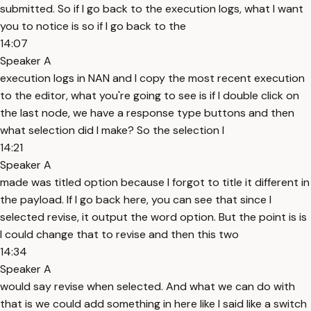
submitted. So if I go back to the execution logs, what I want
you to notice is so if I go back to the
14:07
Speaker A
execution logs in NAN and I copy the most recent execution
to the editor, what you're going to see is if I double click on
the last node, we have a response type buttons and then
what selection did I make? So the selection I
14:21
Speaker A
made was titled option because I forgot to title it different in
the payload. If I go back here, you can see that since I
selected revise, it output the word option. But the point is is
I could change that to revise and then this two
14:34
Speaker A
would say revise when selected. And what we can do with
that is we could add something in here like I said like a switch