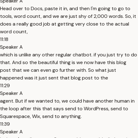
Speaker A
Head over to Docs, paste it in, and then I'm going to go to
tools, word count, and we are just shy of 2,000 words. So, it
does a really good job at getting very close to the actual
word count,
11:18
Speaker A
which is unlike any other regular chatbot. if you just try to do
that. And so the beautiful thing is we now have this blog
post that we can even go further with. So what just
happened was it just sent that blog post to the
11:29
Speaker A
agent. But if we wanted to, we could have another human in
the loop after this that says send to WordPress, send to
Squarespace, Wix, send to anything.
11:39
Speaker A