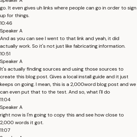
Speaker A
go. It even gives uh links where people can go in order to sign
up for things.
10:46
Speaker A
And as you can see I went to that link and yeah, it did
actually work. So it's not just like fabricating information.
10:51
Speaker A
It's actually finding sources and using those sources to
create this blog post. Gives a local install guide and it just
keeps on going. I mean, this is a 2,000word blog post and we
can even put that to the test. And so, what I'll do
11:04
Speaker A
right now is I'm going to copy this and see how close to
2,000 words it got.
11:07