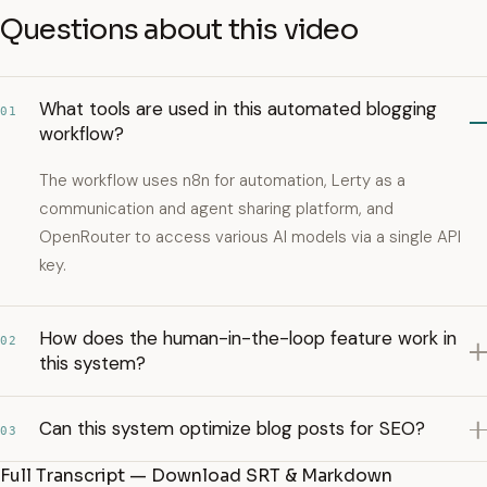
Questions about this video
What tools are used in this automated blogging
01
workflow?
The workflow uses n8n for automation, Lerty as a
communication and agent sharing platform, and
OpenRouter to access various AI models via a single API
key.
How does the human-in-the-loop feature work in
02
this system?
Can this system optimize blog posts for SEO?
03
Full Transcript — Download SRT & Markdown