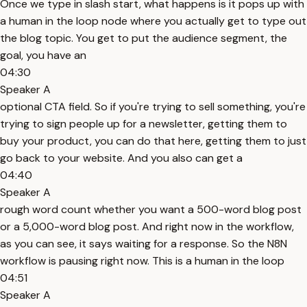
Once we type in slash start, what happens is it pops up with
a human in the loop node where you actually get to type out
the blog topic. You get to put the audience segment, the
goal, you have an
04:30
Speaker A
optional CTA field. So if you're trying to sell something, you're
trying to sign people up for a newsletter, getting them to
buy your product, you can do that here, getting them to just
go back to your website. And you also can get a
04:40
Speaker A
rough word count whether you want a 500-word blog post
or a 5,000-word blog post. And right now in the workflow,
as you can see, it says waiting for a response. So the N8N
workflow is pausing right now. This is a human in the loop
04:51
Speaker A