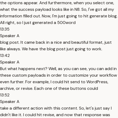
the options appear. And furthermore, when you select one,
what the success payload looks like in N8. So, I've got all my
information filled out. Now, I'm just going to hit generate blog.
All right, so I just generated a 500word
13:35
Speaker A
blog post. It came back in a nice and beautiful format, just
like always. We have the blog post just going to work.
13:42
Speaker A
But what happens next? Well, as you can see, you can add in
these custom payloads in order to customize your workflow
even further. For example, I could hit send to WordPress,
archive, or revise. Each one of these buttons could
13:52
Speaker A
take a different action with this content. So, let's just say I
didn't like it. I could hit revise, and now that response was