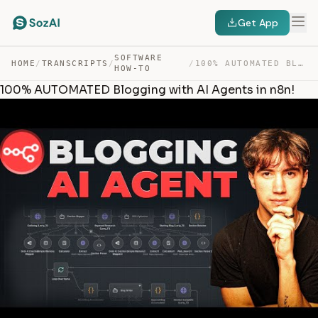
Get App
SOFTWARE
HOME
/
TRANSCRIPTS
/
/
100% AUTOMATED BLOGGING WITH AI AGENTS IN N8N! — TRANSCRIPT
HOW-TO
100% AUTOMATED Blogging with AI Agents in n8n!