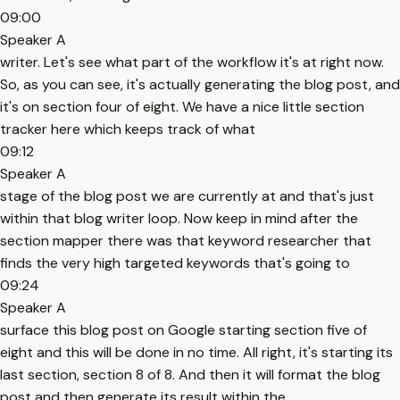
09:00
Speaker A
writer. Let's see what part of the workflow it's at right now.
So, as you can see, it's actually generating the blog post, and
it's on section four of eight. We have a nice little section
tracker here which keeps track of what
09:12
Speaker A
stage of the blog post we are currently at and that's just
within that blog writer loop. Now keep in mind after the
section mapper there was that keyword researcher that
finds the very high targeted keywords that's going to
09:24
Speaker A
surface this blog post on Google starting section five of
eight and this will be done in no time. All right, it's starting its
last section, section 8 of 8. And then it will format the blog
post and then generate its result within the