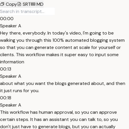
Copy
SRT
MD
00:00
Speaker A
Hey there, everybody. In today's video, I'm going to be
walking you through this 100% automated blogging system
so that you can generate content at scale for yourself or
clients. This workflow makes it super easy to input some
information
00:13
Speaker A
about what you want the blogs generated about, and then
it just runs for you.
00:18
Speaker A
This workflow has human approval, so you can approve
certain steps. It has an assistant you can talk to, so you
don't just have to generate blogs, but you can actually