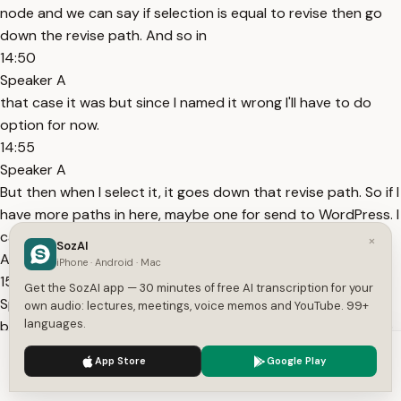
node and we can say if selection is equal to revise then go
down the revise path. And so in
14:50
Speaker A
that case it was but since I named it wrong I'll have to do
option for now.
14:55
Speaker A
But then when I select it, it goes down that revise path. So if I
have more paths in here, maybe one for send to WordPress. I
can rename that the WordPress output. And I go out here.
×
SozAI
As you can see, the revise route is green
iPhone · Android · Mac
15:09
Get the SozAI app — 30 minutes of free AI transcription for your
Speaker A
own audio: lectures, meetings, voice memos and YouTube. 99+
languages.
because I selected the revise button. And so now I could go
on and do like hundreds of different things with this
We use cookies to enhance your experience.
Privacy Policy
App Store
Google Play
workflow. It's super scalable for any use case. Like I said, I
Accept
Settings
have a free resource in the description where you