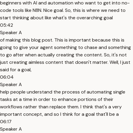
beginners with AI and automation who want to get into no-
code tools like N8N. Nice goal. So, this is where we need to
start thinking about like what's the overarching goal
05:42
Speaker A
of making this blog post. This is important because this is
going to give your agent something to chase and something
to go after when actually creating the content. So, it's not
just creating aimless content that doesn't matter. Well, I just
said for a goal,
06:04
Speaker A
help people understand the process of automating single
tasks at a time in order to enhance portions of their
workflows rather than replace them. I think that's a very
important concept, and so I think for a goal that'll be a
06:17
Speaker A