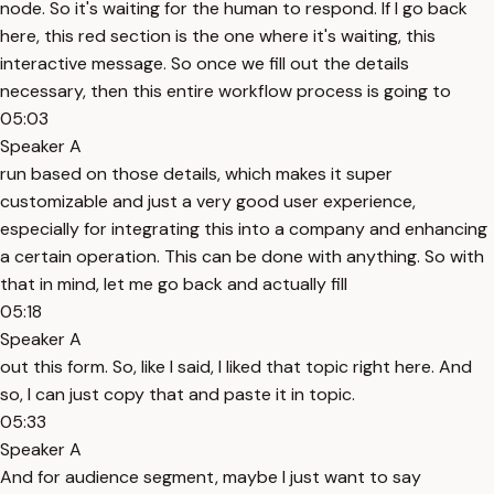
node. So it's waiting for the human to respond. If I go back
here, this red section is the one where it's waiting, this
interactive message. So once we fill out the details
necessary, then this entire workflow process is going to
05:03
Speaker A
run based on those details, which makes it super
customizable and just a very good user experience,
especially for integrating this into a company and enhancing
a certain operation. This can be done with anything. So with
that in mind, let me go back and actually fill
05:18
Speaker A
out this form. So, like I said, I liked that topic right here. And
so, I can just copy that and paste it in topic.
05:33
Speaker A
And for audience segment, maybe I just want to say