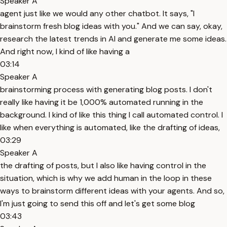
Speaker A
agent just like we would any other chatbot. It says, "I
brainstorm fresh blog ideas with you." And we can say, okay,
research the latest trends in AI and generate me some ideas.
And right now, I kind of like having a
03:14
Speaker A
brainstorming process with generating blog posts. I don't
really like having it be 1,000% automated running in the
background. I kind of like this thing I call automated control. I
like when everything is automated, like the drafting of ideas,
03:29
Speaker A
the drafting of posts, but I also like having control in the
situation, which is why we add human in the loop in these
ways to brainstorm different ideas with your agents. And so,
I'm just going to send this off and let's get some blog
03:43