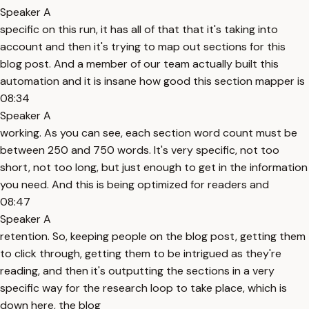
Speaker A
specific on this run, it has all of that that it's taking into
account and then it's trying to map out sections for this
blog post. And a member of our team actually built this
automation and it is insane how good this section mapper is
08:34
Speaker A
working. As you can see, each section word count must be
between 250 and 750 words. It's very specific, not too
short, not too long, but just enough to get in the information
you need. And this is being optimized for readers and
08:47
Speaker A
retention. So, keeping people on the blog post, getting them
to click through, getting them to be intrigued as they're
reading, and then it's outputting the sections in a very
specific way for the research loop to take place, which is
down here, the blog