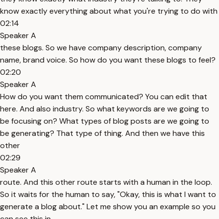
know exactly everything about what you're trying to do with
02:14
Speaker A
these blogs. So we have company description, company
name, brand voice. So how do you want these blogs to feel?
02:20
Speaker A
How do you want them communicated? You can edit that
here. And also industry. So what keywords are we going to
be focusing on? What types of blog posts are we going to
be generating? That type of thing. And then we have this
other
02:29
Speaker A
route. And this other route starts with a human in the loop.
So it waits for the human to say, "Okay, this is what I want to
generate a blog about." Let me show you an example so you
can see this in