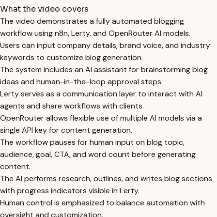
What the video covers
The video demonstrates a fully automated blogging
workflow using n8n, Lerty, and OpenRouter AI models.
Users can input company details, brand voice, and industry
keywords to customize blog generation.
The system includes an AI assistant for brainstorming blog
ideas and human-in-the-loop approval steps.
Lerty serves as a communication layer to interact with AI
agents and share workflows with clients.
OpenRouter allows flexible use of multiple AI models via a
single API key for content generation.
The workflow pauses for human input on blog topic,
audience, goal, CTA, and word count before generating
content.
The AI performs research, outlines, and writes blog sections
with progress indicators visible in Lerty.
Human control is emphasized to balance automation with
oversight and customization.