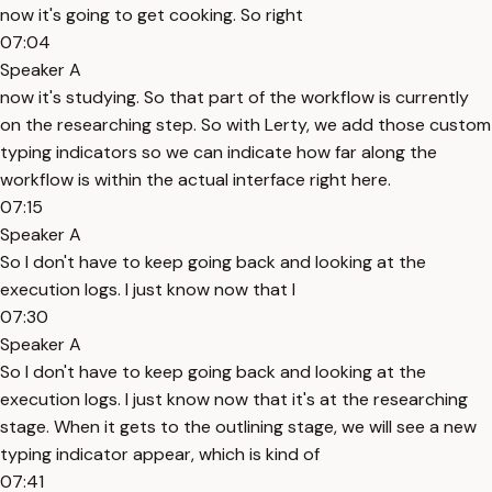
now it's going to get cooking. So right
07:04
Speaker A
now it's studying. So that part of the workflow is currently
on the researching step. So with Lerty, we add those custom
typing indicators so we can indicate how far along the
workflow is within the actual interface right here.
07:15
Speaker A
So I don't have to keep going back and looking at the
execution logs. I just know now that I
07:30
Speaker A
So I don't have to keep going back and looking at the
execution logs. I just know now that it's at the researching
stage. When it gets to the outlining stage, we will see a new
typing indicator appear, which is kind of
07:41