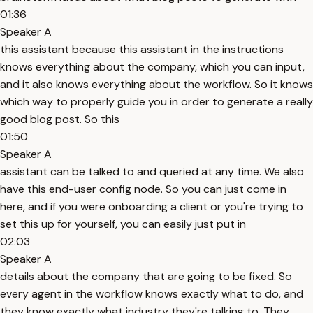
01:36
Speaker A
this assistant because this assistant in the instructions
knows everything about the company, which you can input,
and it also knows everything about the workflow. So it knows
which way to properly guide you in order to generate a really
good blog post. So this
01:50
Speaker A
assistant can be talked to and queried at any time. We also
have this end-user config node. So you can just come in
here, and if you were onboarding a client or you're trying to
set this up for yourself, you can easily just put in
02:03
Speaker A
details about the company that are going to be fixed. So
every agent in the workflow knows exactly what to do, and
they know exactly what industry they're talking to. They