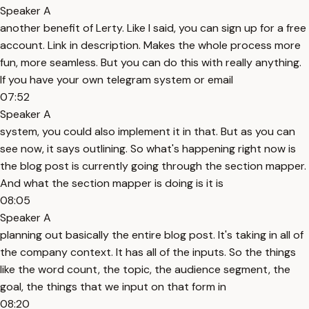
Speaker A
another benefit of Lerty. Like I said, you can sign up for a free
account. Link in description. Makes the whole process more
fun, more seamless. But you can do this with really anything.
If you have your own telegram system or email
07:52
Speaker A
system, you could also implement it in that. But as you can
see now, it says outlining. So what's happening right now is
the blog post is currently going through the section mapper.
And what the section mapper is doing is it is
08:05
Speaker A
planning out basically the entire blog post. It's taking in all of
the company context. It has all of the inputs. So the things
like the word count, the topic, the audience segment, the
goal, the things that we input on that form in
08:20