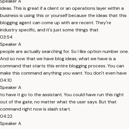
Speaker A
ideas. This is great if a client or an operations layer within a
business is using this or yourself because the ideas that this
blogging agent can come up with are recent. They're
industry specific, and it's just some things that
03:54
Speaker A
people are actually searching for. So I like option number one.
And so now that we have blog ideas, what we have is a
command that starts this entire blogging process. You can
make this command anything you want. You don't even have
04:10
Speaker A
to have it go to the assistant. You could have run this right
out of the gate, no matter what the user says. But that
command right now is slash start.
04:22
Speaker A