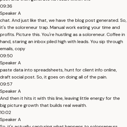
09:36
Speaker A
chat. And just like that, we have the blog post generated. So,
it's the soloreneur trap. Manual work eating your time and
profits. Picture this. You're hustling as a soloreneur. Coffee in
hand, staring an inbox piled high with leads. You sip through
emails, copy
09:50
Speaker A
paste data into spreadsheets, hunt for client info online,
draft social post. So, it goes on doing all of the pain.
09:57
Speaker A
And then it hits it with this line, leaving little energy for the
big picture growth that builds real wealth.
10:02
Speaker A
So, it's actually capturing what happens to solopreneurs