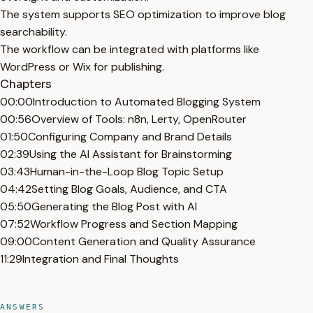
The system supports SEO optimization to improve blog
searchability.
The workflow can be integrated with platforms like
WordPress or Wix for publishing.
Chapters
00:00
Introduction to Automated Blogging System
00:56
Overview of Tools: n8n, Lerty, OpenRouter
01:50
Configuring Company and Brand Details
02:39
Using the AI Assistant for Brainstorming
03:43
Human-in-the-Loop Blog Topic Setup
04:42
Setting Blog Goals, Audience, and CTA
05:50
Generating the Blog Post with AI
07:52
Workflow Progress and Section Mapping
09:00
Content Generation and Quality Assurance
11:29
Integration and Final Thoughts
ANSWERS