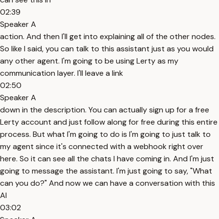
02:39
Speaker A
action. And then I'll get into explaining all of the other nodes.
So like I said, you can talk to this assistant just as you would
any other agent. I'm going to be using Lerty as my
communication layer. I'll leave a link
02:50
Speaker A
down in the description. You can actually sign up for a free
Lerty account and just follow along for free during this entire
process. But what I'm going to do is I'm going to just talk to
my agent since it's connected with a webhook right over
here. So it can see all the chats I have coming in. And I'm just
going to message the assistant. I'm just going to say, "What
can you do?" And now we can have a conversation with this
AI
03:02