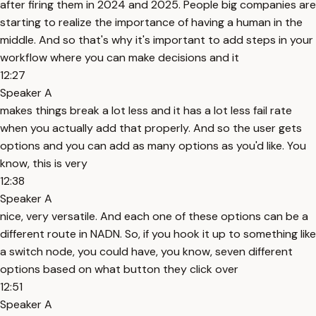
after firing them in 2024 and 2025. People big companies are
starting to realize the importance of having a human in the
middle. And so that's why it's important to add steps in your
workflow where you can make decisions and it
12:27
Speaker A
makes things break a lot less and it has a lot less fail rate
when you actually add that properly. And so the user gets
options and you can add as many options as you'd like. You
know, this is very
12:38
Speaker A
nice, very versatile. And each one of these options can be a
different route in NADN. So, if you hook it up to something like
a switch node, you could have, you know, seven different
options based on what button they click over
12:51
Speaker A