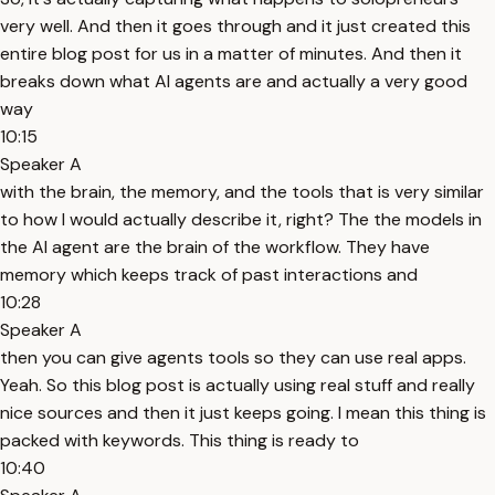
very well. And then it goes through and it just created this
entire blog post for us in a matter of minutes. And then it
breaks down what AI agents are and actually a very good
way
10:15
Speaker A
with the brain, the memory, and the tools that is very similar
to how I would actually describe it, right? The the models in
the AI agent are the brain of the workflow. They have
memory which keeps track of past interactions and
10:28
Speaker A
then you can give agents tools so they can use real apps.
Yeah. So this blog post is actually using real stuff and really
nice sources and then it just keeps going. I mean this thing is
packed with keywords. This thing is ready to
10:40