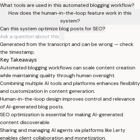
What tools are used in this automated blogging workflow?
How does the human-in-the-loop feature work in this
system?
Can this system optimize blog posts for SEO?
Generated from the transcript and can be wrong — check
the timestamp.
Key Takeaways
Automated blogging workflows can scale content creation
while maintaining quality through human oversight.
Combining multiple AI tools and platforms enhances flexibility
and customization in content generation.
Human-in-the-loop design improves control and relevance
of AI-generated blog posts.
SEO optimization is essential for making AI-generated
content discoverable.
Sharing and managing AI agents via platforms like Lerty
enables client collaboration and monetization.