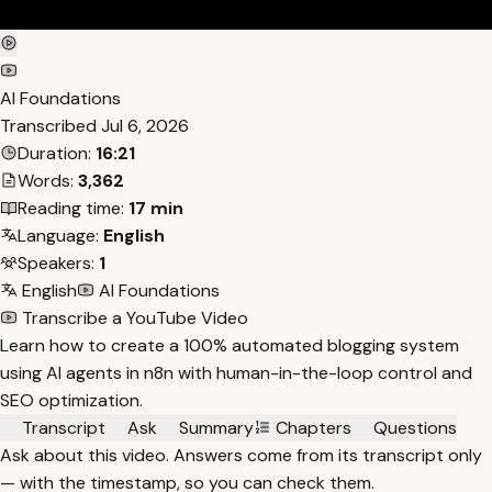
AI Foundations
Transcribed
Jul 6, 2026
Duration:
16:21
Words:
3,362
Reading time:
17 min
Language:
English
Speakers:
1
English
AI Foundations
Transcribe a YouTube Video
Learn how to create a 100% automated blogging system
using AI agents in n8n with human-in-the-loop control and
SEO optimization.
Transcript
Ask
Summary
Chapters
Questions
Ask about this video. Answers come from its transcript only
— with the timestamp, so you can check them.