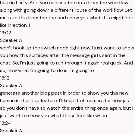
here in Lerty. And you can use the data from the workflow
along with going down a different route of the workflow. Let
me take this from the top and show you what this might look
like in action. I
13:02
Speaker A
won't hook up the switch node right now. I just want to show
you how this surfaces after the message gets sent in the
chat. So, I'm just going to run through it again real quick. And
so, now what I'm going to do is I'm going to
13:12
Speaker A
generate another blog post in order to show you this new
human in the loop feature. I'll keep it off camera for now just
so you don't have to watch the entire thing once again, but I
just want to show you what those look like when
13:24
Speaker A