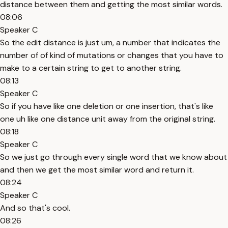
distance between them and getting the most similar words.
08:06
Speaker C
So the edit distance is just um, a number that indicates the
number of of kind of mutations or changes that you have to
make to a certain string to get to another string.
08:13
Speaker C
So if you have like one deletion or one insertion, that's like
one uh like one distance unit away from the original string.
08:18
Speaker C
So we just go through every single word that we know about
and then we get the most similar word and return it.
08:24
Speaker C
And so that's cool.
08:26