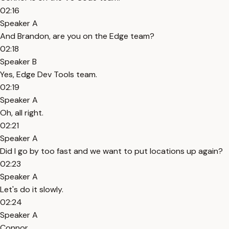
02:16
Speaker A
And Brandon, are you on the Edge team?
02:18
Speaker B
Yes, Edge Dev Tools team.
02:19
Speaker A
Oh, all right.
02:21
Speaker A
Did I go by too fast and we want to put locations up again?
02:23
Speaker A
Let's do it slowly.
02:24
Speaker A
Connor.