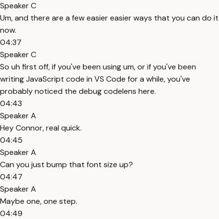
Speaker C
Um, and there are a few easier easier ways that you can do it
now.
04:37
Speaker C
So uh first off, if you've been using um, or if you've been
writing JavaScript code in VS Code for a while, you've
probably noticed the debug codelens here.
04:43
Speaker A
Hey Connor, real quick.
04:45
Speaker A
Can you just bump that font size up?
04:47
Speaker A
Maybe one, one step.
04:49