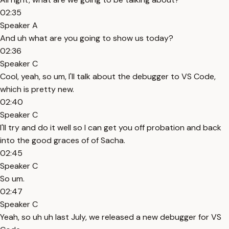
02:35
Speaker A
And uh what are you going to show us today?
02:36
Speaker C
Cool, yeah, so um, I'll talk about the debugger to VS Code,
which is pretty new.
02:40
Speaker C
I'll try and do it well so I can get you off probation and back
into the good graces of of Sacha.
02:45
Speaker C
So um.
02:47
Speaker C
Yeah, so uh uh last July, we released a new debugger for VS