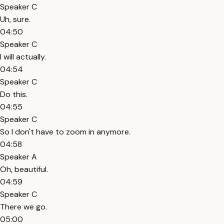
Speaker C
Uh, sure.
04:50
Speaker C
I will actually.
04:54
Speaker C
Do this.
04:55
Speaker C
So I don't have to zoom in anymore.
04:58
Speaker A
Oh, beautiful.
04:59
Speaker C
There we go.
05:00