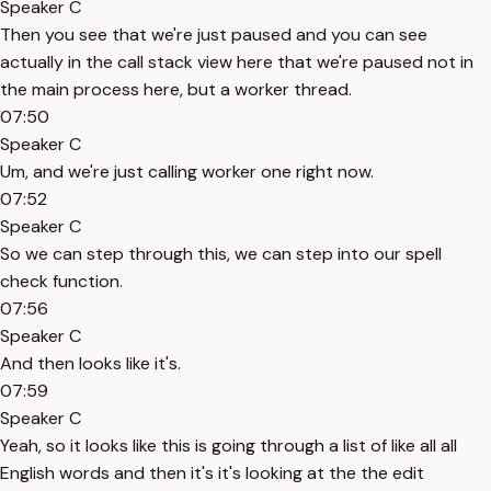
Speaker C
Then you see that we're just paused and you can see
actually in the call stack view here that we're paused not in
the main process here, but a worker thread.
07:50
Speaker C
Um, and we're just calling worker one right now.
07:52
Speaker C
So we can step through this, we can step into our spell
check function.
07:56
Speaker C
And then looks like it's.
07:59
Speaker C
Yeah, so it looks like this is going through a list of like all all
English words and then it's it's looking at the the edit