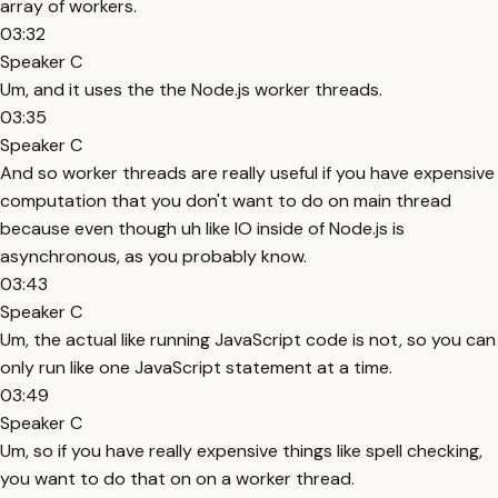
array of workers.
03:32
Speaker C
Um, and it uses the the Node.js worker threads.
03:35
Speaker C
And so worker threads are really useful if you have expensive
computation that you don't want to do on main thread
because even though uh like IO inside of Node.js is
asynchronous, as you probably know.
03:43
Speaker C
Um, the actual like running JavaScript code is not, so you can
only run like one JavaScript statement at a time.
03:49
Speaker C
Um, so if you have really expensive things like spell checking,
you want to do that on on a worker thread.