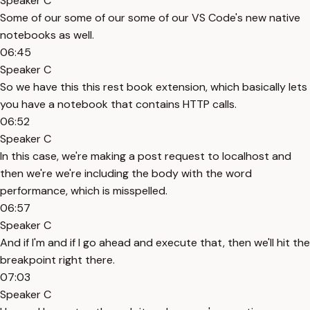
Speaker C
Some of our some of our some of our VS Code's new native
notebooks as well.
06:45
Speaker C
So we have this this rest book extension, which basically lets
you have a notebook that contains HTTP calls.
06:52
Speaker C
In this case, we're making a post request to localhost and
then we're we're including the body with the word
performance, which is misspelled.
06:57
Speaker C
And if I'm and if I go ahead and execute that, then we'll hit the
breakpoint right there.
07:03
Speaker C