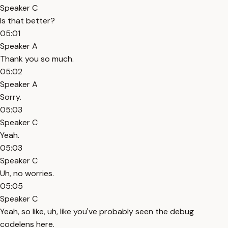
Speaker C
Is that better?
05:01
Speaker A
Thank you so much.
05:02
Speaker A
Sorry.
05:03
Speaker C
Yeah.
05:03
Speaker C
Uh, no worries.
05:05
Speaker C
Yeah, so like, uh, like you've probably seen the debug
codelens here.