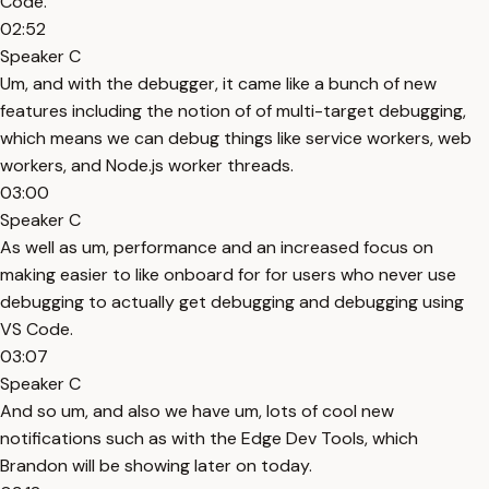
Code.
02:52
Speaker C
Um, and with the debugger, it came like a bunch of new
features including the notion of of multi-target debugging,
which means we can debug things like service workers, web
workers, and Node.js worker threads.
03:00
Speaker C
As well as um, performance and an increased focus on
making easier to like onboard for for users who never use
debugging to actually get debugging and debugging using
VS Code.
03:07
Speaker C
And so um, and also we have um, lots of cool new
notifications such as with the Edge Dev Tools, which
Brandon will be showing later on today.