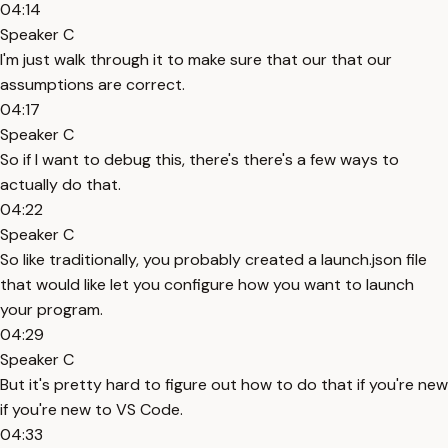
04:14
Speaker C
I'm just walk through it to make sure that our that our
assumptions are correct.
04:17
Speaker C
So if I want to debug this, there's there's a few ways to
actually do that.
04:22
Speaker C
So like traditionally, you probably created a launch.json file
that would like let you configure how you want to launch
your program.
04:29
Speaker C
But it's pretty hard to figure out how to do that if you're new
if you're new to VS Code.
04:33