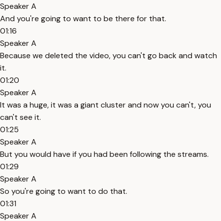
Speaker A
And you're going to want to be there for that.
01:16
Speaker A
Because we deleted the video, you can't go back and watch
it.
01:20
Speaker A
It was a huge, it was a giant cluster and now you can't, you
can't see it.
01:25
Speaker A
But you would have if you had been following the streams.
01:29
Speaker A
So you're going to want to do that.
01:31
Speaker A