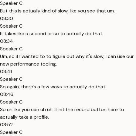
Speaker C
But this is actually kind of slow, like you see that um.
08:30
Speaker C
It takes like a second or so to actually do that.
08:34
Speaker C
Um, so if I wanted to to figure out why it's slow, I can use our
new performance tooling.
08:41
Speaker C
So again, there's a few ways to actually do that.
08:46
Speaker C
So uh like you can uh uh I'll hit the record button here to
actually take a profile.
08:52
Speaker C