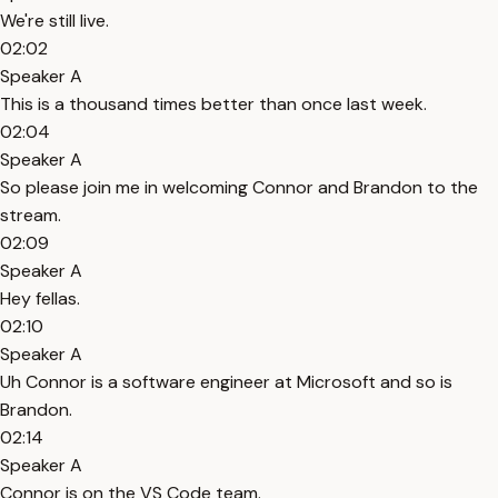
We're still live.
02:02
Speaker A
This is a thousand times better than once last week.
02:04
Speaker A
So please join me in welcoming Connor and Brandon to the
stream.
02:09
Speaker A
Hey fellas.
02:10
Speaker A
Uh Connor is a software engineer at Microsoft and so is
Brandon.
02:14
Speaker A
Connor is on the VS Code team.