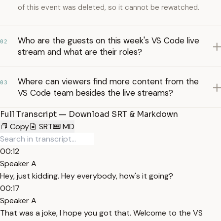
of this event was deleted, so it cannot be rewatched.
Who are the guests on this week's VS Code live
02
stream and what are their roles?
Where can viewers find more content from the
03
VS Code team besides the live streams?
Full Transcript — Download SRT & Markdown
Copy
SRT
MD
00:12
Speaker A
Hey, just kidding. Hey everybody, how's it going?
00:17
Speaker A
That was a joke, I hope you got that. Welcome to the VS