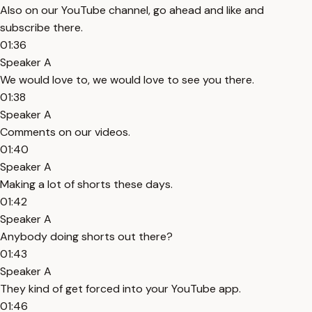
Also on our YouTube channel, go ahead and like and
subscribe there.
01:36
Speaker A
We would love to, we would love to see you there.
01:38
Speaker A
Comments on our videos.
01:40
Speaker A
Making a lot of shorts these days.
01:42
Speaker A
Anybody doing shorts out there?
01:43
Speaker A
They kind of get forced into your YouTube app.
01:46