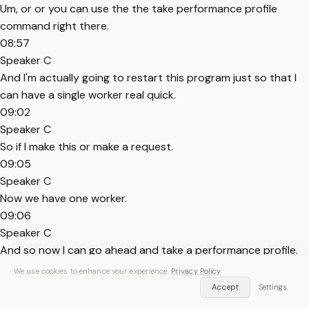
Um, or or you can use the the take performance profile
command right there.
08:57
Speaker C
And I'm actually going to restart this program just so that I
can have a single worker real quick.
09:02
Speaker C
So if I make this or make a request.
09:05
Speaker C
Now we have one worker.
09:06
Speaker C
And so now I can go ahead and take a performance profile.
09:11
We use cookies to enhance your experience.
Privacy Policy
Speaker C
Accept
Settings
If I use the the command here, it's going to ask me which