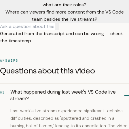
what are their roles?
Where can viewers find more content from the VS Code
team besides the live streams?
Generated from the transcript and can be wrong — check
the timestamp.
ANSWERS
Questions about this video
What happened during last week's VS Code live
01
stream?
Last week's live stream experienced significant technical
difficulties, described as 'sputtered and crashed in a
burning ball of flames,' leading to its cancellation. The video