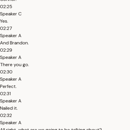
02:25
Speaker C
Yes.
02:27
Speaker A
And Brandon.
02:29
Speaker A
There you go.
02:30
Speaker A
Perfect.
02:31
Speaker A
Nailed it.
02:32
Speaker A
All right, what are we going to be talking about?