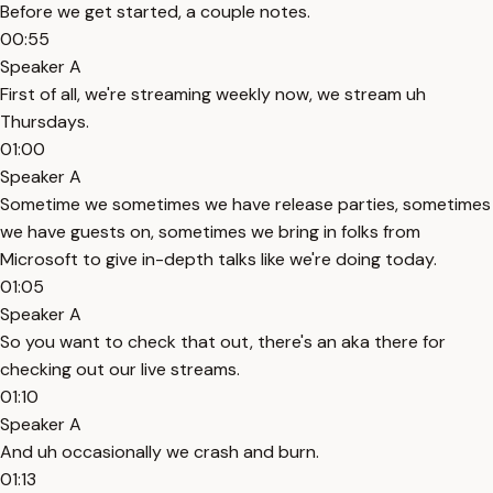
Before we get started, a couple notes.
00:55
Speaker A
First of all, we're streaming weekly now, we stream uh
Thursdays.
01:00
Speaker A
Sometime we sometimes we have release parties, sometimes
we have guests on, sometimes we bring in folks from
Microsoft to give in-depth talks like we're doing today.
01:05
Speaker A
So you want to check that out, there's an aka there for
checking out our live streams.
01:10
Speaker A
And uh occasionally we crash and burn.
01:13