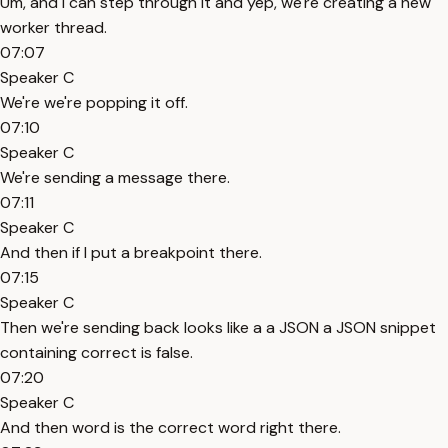
Um, and I can step through it and yep, we're creating a new
worker thread.
07:07
Speaker C
We're we're popping it off.
07:10
Speaker C
We're sending a message there.
07:11
Speaker C
And then if I put a breakpoint there.
07:15
Speaker C
Then we're sending back looks like a a JSON a JSON snippet
containing correct is false.
07:20
Speaker C
And then word is the correct word right there.