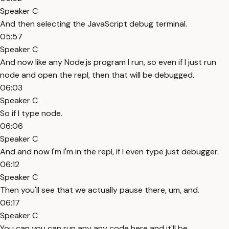
Speaker C
And then selecting the JavaScript debug terminal.
05:57
Speaker C
And now like any Node.js program I run, so even if I just run
node and open the repl, then that will be debugged.
06:03
Speaker C
So if I type node.
06:06
Speaker C
And and now I'm I'm in the repl, if I even type just debugger.
06:12
Speaker C
Then you'll see that we actually pause there, um, and.
06:17
Speaker C
You can you can run any any code here and it'll be