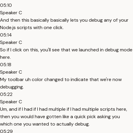
05:10
Speaker C
And then this basically basically lets you debug any of your
Node.js scripts with one click.
05:14
Speaker C
So if I click on this, you'll see that we launched in debug mode
here.
05:18
Speaker C
My toolbar uh color changed to indicate that we're now
debugging.
05:22
Speaker C
Um, and if I had if I had multiple if I had multiple scripts here,
then you would have gotten like a quick pick asking you
which one you wanted to actually debug.
05:29