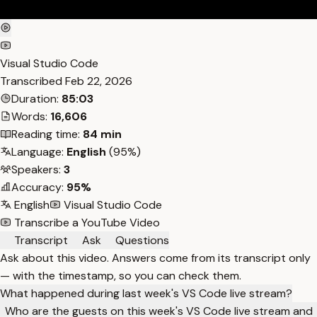
Visual Studio Code
Transcribed
Feb 22, 2026
Duration:
85:03
Words:
16,606
Reading time:
84 min
Language:
English
(95%)
Speakers:
3
Accuracy:
95%
English
Visual Studio Code
Transcribe a YouTube Video
Transcript
Ask
Questions
Ask about this video. Answers come from its transcript only
— with the timestamp, so you can check them.
What happened during last week's VS Code live stream?
Who are the guests on this week's VS Code live stream and