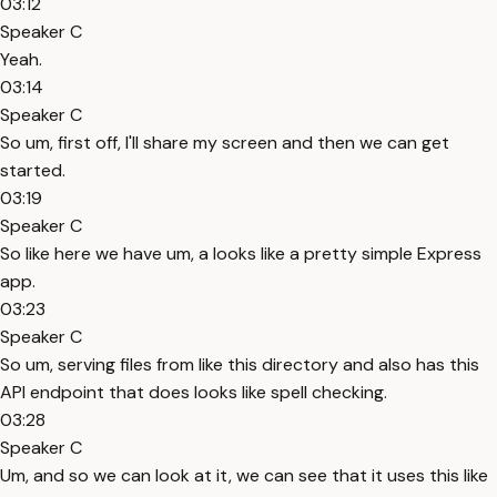
03:12
Speaker C
Yeah.
03:14
Speaker C
So um, first off, I'll share my screen and then we can get
started.
03:19
Speaker C
So like here we have um, a looks like a pretty simple Express
app.
03:23
Speaker C
So um, serving files from like this directory and also has this
API endpoint that does looks like spell checking.
03:28
Speaker C
Um, and so we can look at it, we can see that it uses this like