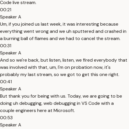
Code live stream.
00:21
Speaker A
Um, if you joined us last week, it was interesting because
everything went wrong and we uh sputtered and crashed in
a burning ball of flames and we had to cancel the stream.
00:31
Speaker A
And so we're back, but listen, listen, we fired everybody that
was involved with that, um, I'm on probation now, it's
probably my last stream, so we got to get this one right.
00:41
Speaker A
But thank you for being with us. Today, we are going to be
doing uh debugging, web debugging in VS Code with a
couple engineers here at Microsoft.
00:53
Speaker A