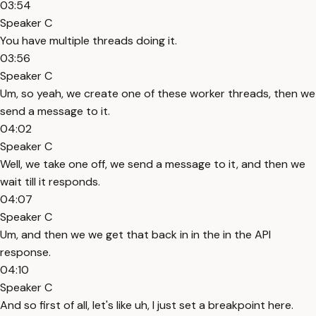
03:54
Speaker C
You have multiple threads doing it.
03:56
Speaker C
Um, so yeah, we create one of these worker threads, then we
send a message to it.
04:02
Speaker C
Well, we take one off, we send a message to it, and then we
wait till it responds.
04:07
Speaker C
Um, and then we we get that back in in the in the API
response.
04:10
Speaker C
And so first of all, let's like uh, I just set a breakpoint here.