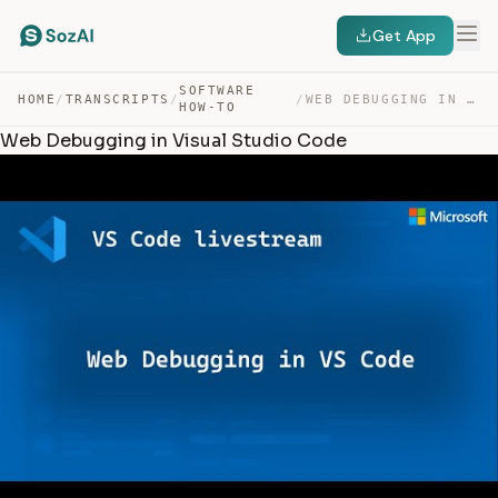
Get App
SOFTWARE
HOME
/
TRANSCRIPTS
/
/
WEB DEBUGGING IN VISUAL STUDIO CODE — TRANSCRIPT
HOW-TO
Web Debugging in Visual Studio Code