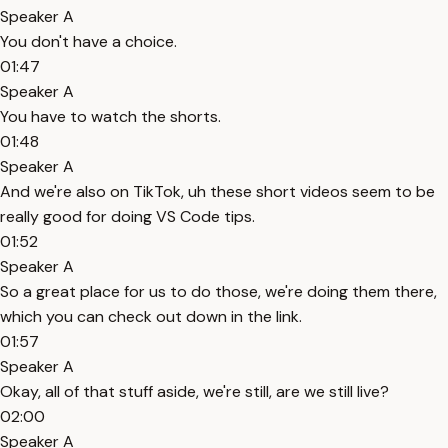
Speaker A
You don't have a choice.
01:47
Speaker A
You have to watch the shorts.
01:48
Speaker A
And we're also on TikTok, uh these short videos seem to be
really good for doing VS Code tips.
01:52
Speaker A
So a great place for us to do those, we're doing them there,
which you can check out down in the link.
01:57
Speaker A
Okay, all of that stuff aside, we're still, are we still live?
02:00
Speaker A