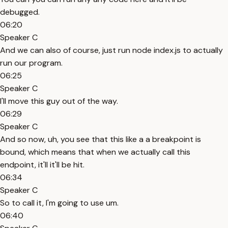
debugged.
06:20
Speaker C
And we can also of course, just run node index.js to actually
run our program.
06:25
Speaker C
I'll move this guy out of the way.
06:29
Speaker C
And so now, uh, you see that this like a a breakpoint is
bound, which means that when we actually call this
endpoint, it'll it'll be hit.
06:34
Speaker C
So to call it, I'm going to use um.
06:40