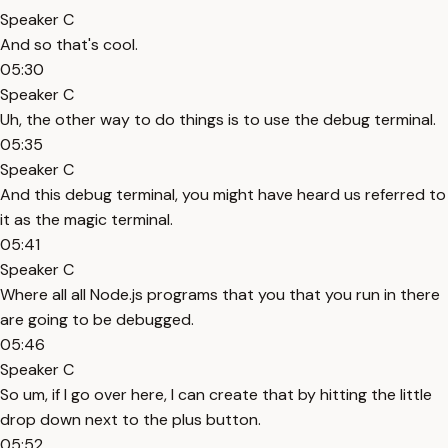
Speaker C
And so that's cool.
05:30
Speaker C
Uh, the other way to do things is to use the debug terminal.
05:35
Speaker C
And this debug terminal, you might have heard us referred to
it as the magic terminal.
05:41
Speaker C
Where all all Node.js programs that you that you run in there
are going to be debugged.
05:46
Speaker C
So um, if I go over here, I can create that by hitting the little
drop down next to the plus button.
05:52