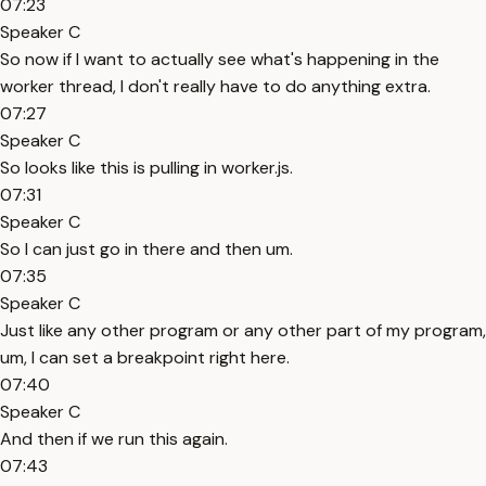
07:23
Speaker C
So now if I want to actually see what's happening in the
worker thread, I don't really have to do anything extra.
07:27
Speaker C
So looks like this is pulling in worker.js.
07:31
Speaker C
So I can just go in there and then um.
07:35
Speaker C
Just like any other program or any other part of my program,
um, I can set a breakpoint right here.
07:40
Speaker C
And then if we run this again.
07:43