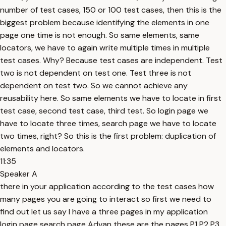
number of test cases, 150 or 100 test cases, then this is the
biggest problem because identifying the elements in one
page one time is not enough. So same elements, same
locators, we have to again write multiple times in multiple
test cases. Why? Because test cases are independent. Test
two is not dependent on test one. Test three is not
dependent on test two. So we cannot achieve any
reusability here. So same elements we have to locate in first
test case, second test case, third test. So login page we
have to locate three times, search page we have to locate
two times, right? So this is the first problem: duplication of
elements and locators.
11:35
Speaker A
there in your application according to the test cases how
many pages you are going to interact so first we need to
find out let us say I have a three pages in my application
login page search page Advan these are the pages P1 P2 P3