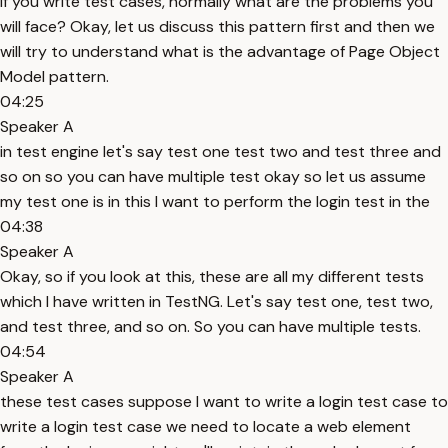
If you write test cases, normally what are the problems you
will face? Okay, let us discuss this pattern first and then we
will try to understand what is the advantage of Page Object
Model pattern.
04:25
Speaker A
in test engine let's say test one test two and test three and
so on so you can have multiple test okay so let us assume
my test one is in this I want to perform the login test in the
04:38
Speaker A
Okay, so if you look at this, these are all my different tests
which I have written in TestNG. Let's say test one, test two,
and test three, and so on. So you can have multiple tests.
04:54
Speaker A
these test cases suppose I want to write a login test case to
write a login test case we need to locate a web element