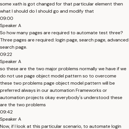
some xath is got changed for that particular element then
what I should do I should go and modify that
09:00
Speaker A
So how many pages are required to automate test three?
Three pages are required: login page, search page, advanced
search page.
09:22
Speaker A
so these are the two major problems normally we have if we
do not use page object model pattern so to overcome
these two problems page object model pattern will be
preferred always in our automation Frameworks or
automation projects okay everybody's understood these
are the two problems
09:42
Speaker A
Now, if I look at this particular scenario, to automate login