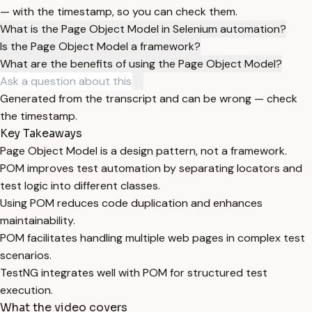
— with the timestamp, so you can check them.
What is the Page Object Model in Selenium automation?
Is the Page Object Model a framework?
What are the benefits of using the Page Object Model?
Generated from the transcript and can be wrong — check
the timestamp.
Key Takeaways
Page Object Model is a design pattern, not a framework.
POM improves test automation by separating locators and
test logic into different classes.
Using POM reduces code duplication and enhances
maintainability.
POM facilitates handling multiple web pages in complex test
scenarios.
TestNG integrates well with POM for structured test
execution.
What the video covers