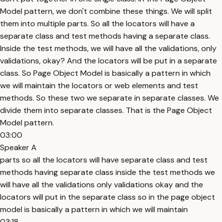
Model pattern, we don't combine these things. We will split
them into multiple parts. So all the locators will have a
separate class and test methods having a separate class.
Inside the test methods, we will have all the validations, only
validations, okay? And the locators will be put in a separate
class. So Page Object Model is basically a pattern in which
we will maintain the locators or web elements and test
methods. So these two we separate in separate classes. We
divide them into separate classes. That is the Page Object
Model pattern.
03:00
Speaker A
parts so all the locators will have separate class and test
methods having separate class inside the test methods we
will have all the validations only validations okay and the
locators will put in the separate class so in the page object
model is basically a pattern in which we will maintain
03:18