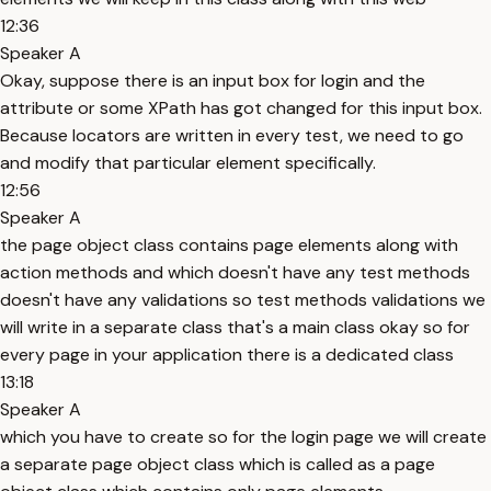
12:36
Speaker A
Okay, suppose there is an input box for login and the
attribute or some XPath has got changed for this input box.
Because locators are written in every test, we need to go
and modify that particular element specifically.
12:56
Speaker A
the page object class contains page elements along with
action methods and which doesn't have any test methods
doesn't have any validations so test methods validations we
will write in a separate class that's a main class okay so for
every page in your application there is a dedicated class
13:18
Speaker A
which you have to create so for the login page we will create
a separate page object class which is called as a page