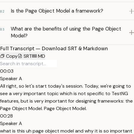
Is the Page Object Model a framework?
02
What are the benefits of using the Page Object
03
Model?
Full Transcript — Download SRT & Markdown
Copy
SRT
MD
00:03
Speaker A
All right, so let's start today's session. Today, we're going to
see a very important topic which is not specific to TestNG
features, but is very important for designing frameworks: the
Page Object Model. Page Object Model.
00:28
Speaker A
what is this uh page object model and why it is so important