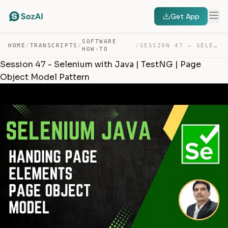
Get App
SOFTWARE
HOME
/
TRANSCRIPTS
/
/
SESSION 47 – SELENIUM WITH JAVA | TESTNG | PAGE OBJECT … — TRANSCRIPT
HOW-TO
Session 47 - Selenium with Java | TestNG | Page
Object Model Pattern