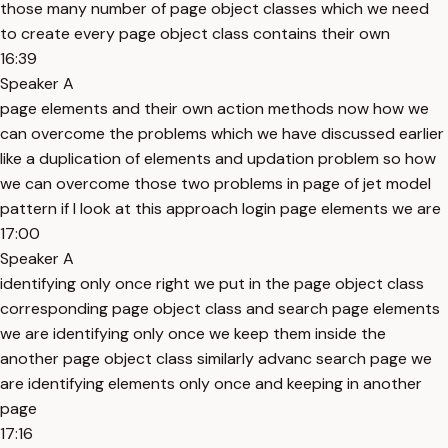
those many number of page object classes which we need
to create every page object class contains their own
16:39
Speaker A
page elements and their own action methods now how we
can overcome the problems which we have discussed earlier
like a duplication of elements and updation problem so how
we can overcome those two problems in page of jet model
pattern if I look at this approach login page elements we are
17:00
Speaker A
identifying only once right we put in the page object class
corresponding page object class and search page elements
we are identifying only once we keep them inside the
another page object class similarly advanc search page we
are identifying elements only once and keeping in another
page
17:16