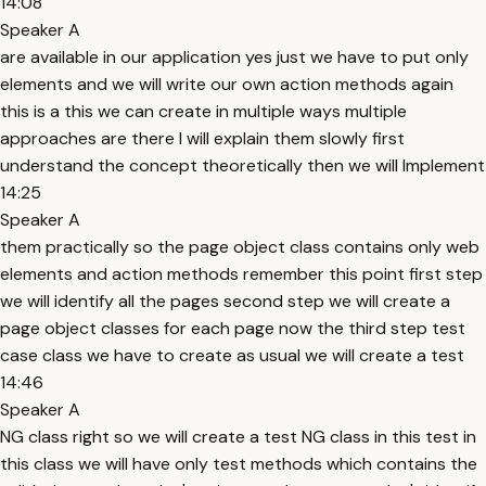
14:08
Speaker A
are available in our application yes just we have to put only
elements and we will write our own action methods again
this is a this we can create in multiple ways multiple
approaches are there I will explain them slowly first
understand the concept theoretically then we will Implement
14:25
Speaker A
them practically so the page object class contains only web
elements and action methods remember this point first step
we will identify all the pages second step we will create a
page object classes for each page now the third step test
case class we have to create as usual we will create a test
14:46
Speaker A
NG class right so we will create a test NG class in this test in
this class we will have only test methods which contains the