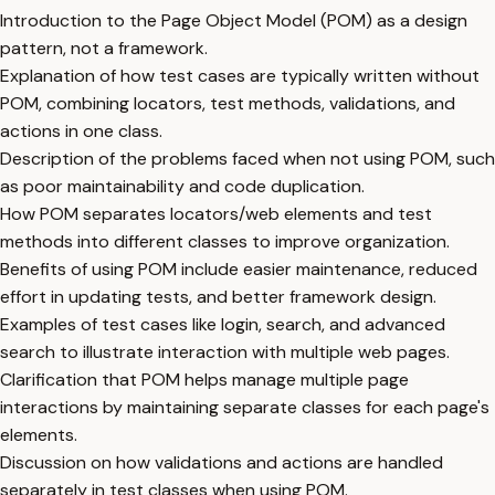
Introduction to the Page Object Model (POM) as a design
pattern, not a framework.
Explanation of how test cases are typically written without
POM, combining locators, test methods, validations, and
actions in one class.
Description of the problems faced when not using POM, such
as poor maintainability and code duplication.
How POM separates locators/web elements and test
methods into different classes to improve organization.
Benefits of using POM include easier maintenance, reduced
effort in updating tests, and better framework design.
Examples of test cases like login, search, and advanced
search to illustrate interaction with multiple web pages.
Clarification that POM helps manage multiple page
interactions by maintaining separate classes for each page's
elements.
Discussion on how validations and actions are handled
separately in test classes when using POM.