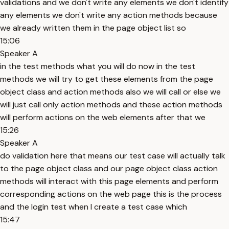
validations and we don't write any elements we don't identify
any elements we don't write any action methods because
we already written them in the page object list so
15:06
Speaker A
in the test methods what you will do now in the test
methods we will try to get these elements from the page
object class and action methods also we will call or else we
will just call only action methods and these action methods
will perform actions on the web elements after that we
15:26
Speaker A
do validation here that means our test case will actually talk
to the page object class and our page object class action
methods will interact with this page elements and perform
corresponding actions on the web page this is the process
and the login test when I create a test case which
15:47