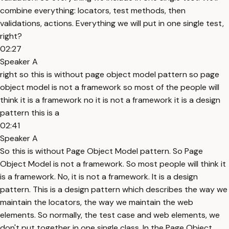
combine everything: locators, test methods, then
validations, actions. Everything we will put in one single test,
right?
02:27
Speaker A
right so this is without page object model pattern so page
object model is not a framework so most of the people will
think it is a framework no it is not a framework it is a design
pattern this is a
02:41
Speaker A
So this is without Page Object Model pattern. So Page
Object Model is not a framework. So most people will think it
is a framework. No, it is not a framework. It is a design
pattern. This is a design pattern which describes the way we
maintain the locators, the way we maintain the web
elements. So normally, the test case and web elements, we
don't put together in one single class. In the Page Object