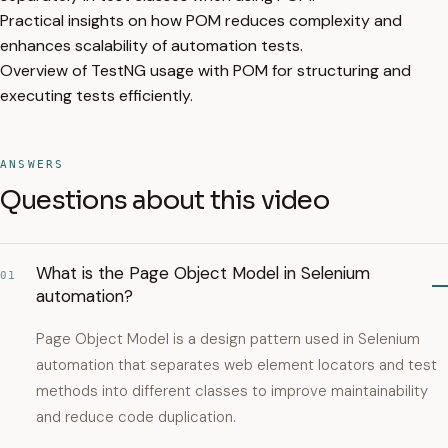
Practical insights on how POM reduces complexity and
enhances scalability of automation tests.
Overview of TestNG usage with POM for structuring and
executing tests efficiently.
ANSWERS
Questions about this video
What is the Page Object Model in Selenium
01
automation?
Page Object Model is a design pattern used in Selenium
automation that separates web element locators and test
methods into different classes to improve maintainability
and reduce code duplication.