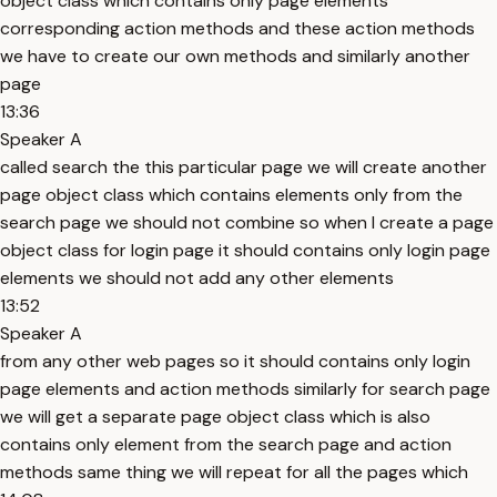
object class which contains only page elements
corresponding action methods and these action methods
we have to create our own methods and similarly another
page
13:36
Speaker A
called search the this particular page we will create another
page object class which contains elements only from the
search page we should not combine so when I create a page
object class for login page it should contains only login page
elements we should not add any other elements
13:52
Speaker A
from any other web pages so it should contains only login
page elements and action methods similarly for search page
we will get a separate page object class which is also
contains only element from the search page and action
methods same thing we will repeat for all the pages which