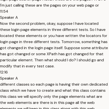
I'm just calling these are the pages on your web page or
11:54
Speaker A
Now the second problem, okay, suppose I have located
these login page elements in three different tests. So I have
located these elements or you have written the locators for
login page in three different tests. Tomorrow, something has
got changed in the login page itself. Suppose some attribute
has got changed or some XPath has got changed for that
particular element. Then what should I do? I should go and
modify that in every test case.
12:16
Speaker A
different classes so each page is having their own dedicated
class which we have to create and what this class contains
this class we will specify only the page elements what are
the web elements are there is in this page all the web
elements we will keep in this class along with this web