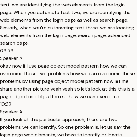
test, we are identifying the web elements from the login
page. When you automate test two, we are identifying the
web elements from the login page as well as search page.
Similarly, when you're automating test three, we are locating
web elements from the login page, search page, advanced
search page.
09:59
Speaker A
okay now if I use page object model pattern how we can
overcome these two problems how we can overcome these
problems by using page object model pattern now let me
share another picture yeah yeah so let's look at this this is a
page object model pattern so how we can overcome
10:32
Speaker A
If you look at this particular approach, there are two
problems we can identify. So one problem is, let us say the
login page web elements, we have to identify or locate