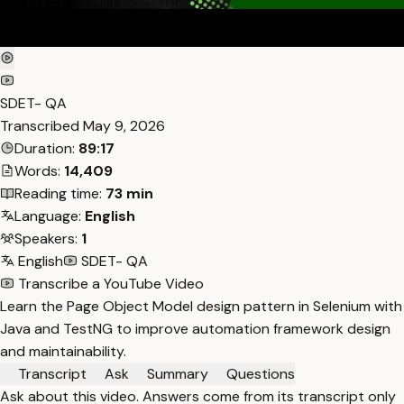
SDET- QA
Transcribed
May 9, 2026
Duration:
89:17
Words:
14,409
Reading time:
73 min
Language:
English
Speakers:
1
English
SDET- QA
Transcribe a YouTube Video
Learn the Page Object Model design pattern in Selenium with
Java and TestNG to improve automation framework design
and maintainability.
Transcript
Ask
Summary
Questions
Ask about this video. Answers come from its transcript only