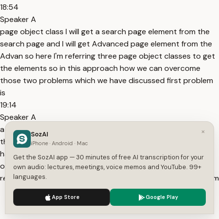
18:54
Speaker A
page object class I will get a search page element from the
search page and I will get Advanced page element from the
Advan so here I'm referring three page object classes to get
the elements so in this approach how we can overcome
those two problems which we have discussed first problem
is
19:14
Speaker A
a duplication problem right so here there is no problem of
×
SozAI
the duplication why because the login page elements we
iPhone · Android · Mac
have put in one single page object class the same page
Get the SozAI app — 30 minutes of free AI transcription for your
object class we are referring in multiple test cases so
own audio: lectures, meetings, voice memos and YouTube. 99+
languages.
reusability is achieved so there is no duplication one problem
19:34
We use cookies to enhance your experience.
Privacy Policy
App Store
Google Play
Speaker A
Accept
Settings
is got solved the second problem updation suppose if there