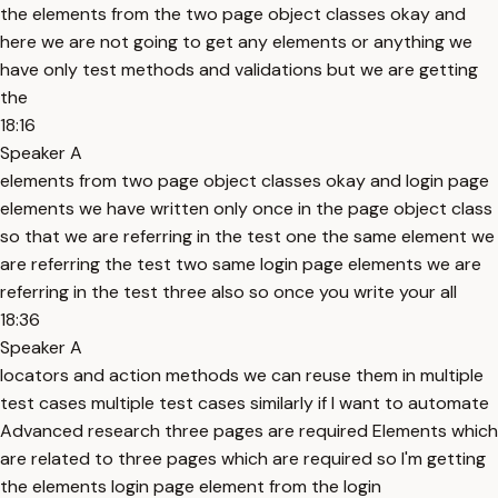
the elements from the two page object classes okay and
here we are not going to get any elements or anything we
have only test methods and validations but we are getting
the
18:16
Speaker A
elements from two page object classes okay and login page
elements we have written only once in the page object class
so that we are referring in the test one the same element we
are referring the test two same login page elements we are
referring in the test three also so once you write your all
18:36
Speaker A
locators and action methods we can reuse them in multiple
test cases multiple test cases similarly if I want to automate
Advanced research three pages are required Elements which
are related to three pages which are required so I'm getting
the elements login page element from the login