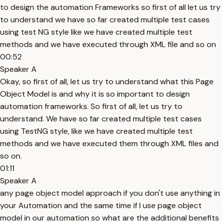
to design the automation Frameworks so first of all let us try
to understand we have so far created multiple test cases
using test NG style like we have created multiple test
methods and we have executed through XML file and so on
00:52
Speaker A
Okay, so first of all, let us try to understand what this Page
Object Model is and why it is so important to design
automation frameworks. So first of all, let us try to
understand. We have so far created multiple test cases
using TestNG style, like we have created multiple test
methods and we have executed them through XML files and
so on.
01:11
Speaker A
any page object model approach if you don't use anything in
your Automation and the same time if I use page object
model in our automation so what are the additional benefits