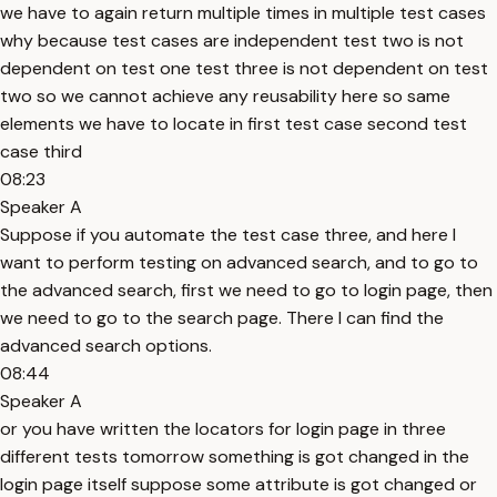
we have to again return multiple times in multiple test cases
why because test cases are independent test two is not
dependent on test one test three is not dependent on test
two so we cannot achieve any reusability here so same
elements we have to locate in first test case second test
case third
08:23
Speaker A
Suppose if you automate the test case three, and here I
want to perform testing on advanced search, and to go to
the advanced search, first we need to go to login page, then
we need to go to the search page. There I can find the
advanced search options.
08:44
Speaker A
or you have written the locators for login page in three
different tests tomorrow something is got changed in the
login page itself suppose some attribute is got changed or