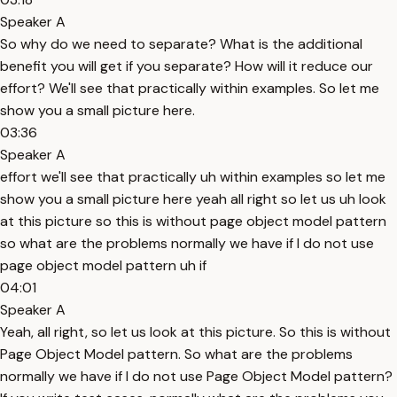
Speaker A
So why do we need to separate? What is the additional
benefit you will get if you separate? How will it reduce our
effort? We'll see that practically within examples. So let me
show you a small picture here.
03:36
Speaker A
effort we'll see that practically uh within examples so let me
show you a small picture here yeah all right so let us uh look
at this picture so this is without page object model pattern
so what are the problems normally we have if I do not use
page object model pattern uh if
04:01
Speaker A
Yeah, all right, so let us look at this picture. So this is without
Page Object Model pattern. So what are the problems
normally we have if I do not use Page Object Model pattern?