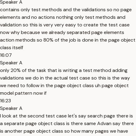
Speaker A
contains only test methods and the validations so no page
elements and no actions nothing only test methods and
validation so this is very very easy to create the test case
now why because we already separated page elements
action methods so 80% of the job is done in the page object
class itself
16:07
Speaker A
only 20% of the task that is writing a test method adding
validations we do in the actual test case so this is the way
we need to follow in the page object class uh page object
model pattern now if
16:23
Speaker A
I look at the second test case let's say search page there is
a separate page object class is there same Advan say there
is another page object class so how many pages we have