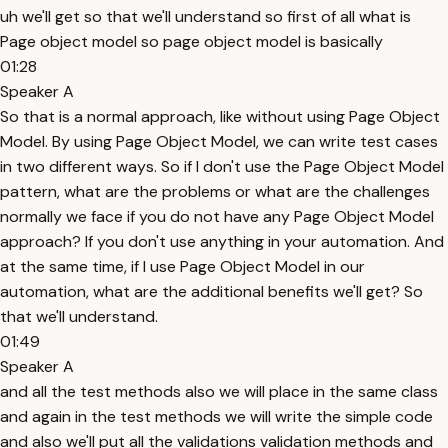
uh we'll get so that we'll understand so first of all what is
Page object model so page object model is basically
01:28
Speaker A
So that is a normal approach, like without using Page Object
Model. By using Page Object Model, we can write test cases
in two different ways. So if I don't use the Page Object Model
pattern, what are the problems or what are the challenges
normally we face if you do not have any Page Object Model
approach? If you don't use anything in your automation. And
at the same time, if I use Page Object Model in our
automation, what are the additional benefits we'll get? So
that we'll understand.
01:49
Speaker A
and all the test methods also we will place in the same class
and again in the test methods we will write the simple code
and also we'll put all the validations validation methods and