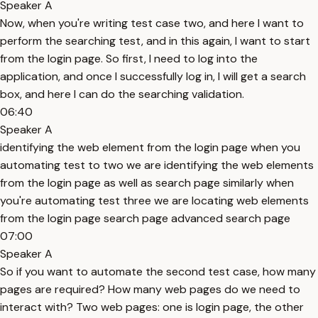
Speaker A
Now, when you're writing test case two, and here I want to
perform the searching test, and in this again, I want to start
from the login page. So first, I need to log into the
application, and once I successfully log in, I will get a search
box, and here I can do the searching validation.
06:40
Speaker A
identifying the web element from the login page when you
automating test to two we are identifying the web elements
from the login page as well as search page similarly when
you're automating test three we are locating web elements
from the login page search page advanced search page
07:00
Speaker A
So if you want to automate the second test case, how many
pages are required? How many web pages do we need to
interact with? Two web pages: one is login page, the other