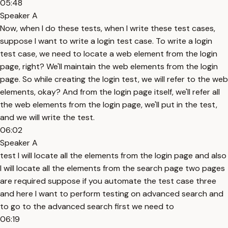
05:48
Speaker A
Now, when I do these tests, when I write these test cases,
suppose I want to write a login test case. To write a login
test case, we need to locate a web element from the login
page, right? We'll maintain the web elements from the login
page. So while creating the login test, we will refer to the web
elements, okay? And from the login page itself, we'll refer all
the web elements from the login page, we'll put in the test,
and we will write the test.
06:02
Speaker A
test I will locate all the elements from the login page and also
I will locate all the elements from the search page two pages
are required suppose if you automate the test case three
and here I want to perform testing on advanced search and
to go to the advanced search first we need to
06:19