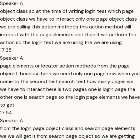
Speaker A
object class so at the time of writing login test which page
object class we have to interact only one page object class
we are calling this action methods this action method will
interact with the page elements and then it will perform the
action so the login test we are using the we are using
17:35
Speaker A
page elements or locator action methods from the page
object L because here we need only one page now when you
come to the second test search test how many pages we
we have to interact here is two pages one is login page the
other one is search page so the login page elements we have
to get
17:54
Speaker A
from the login page object class and search page elements
we we will get it from search page object so we are getting