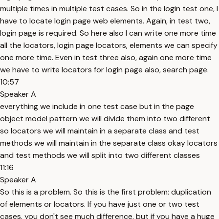
multiple times in multiple test cases. So in the login test one, I
have to locate login page web elements. Again, in test two,
login page is required. So here also I can write one more time
all the locators, login page locators, elements we can specify
one more time. Even in test three also, again one more time
we have to write locators for login page also, search page.
10:57
Speaker A
everything we include in one test case but in the page
object model pattern we will divide them into two different
so locators we will maintain in a separate class and test
methods we will maintain in the separate class okay locators
and test methods we will split into two different classes
11:16
Speaker A
So this is a problem. So this is the first problem: duplication
of elements or locators. If you have just one or two test
cases, you don't see much difference, but if you have a huge