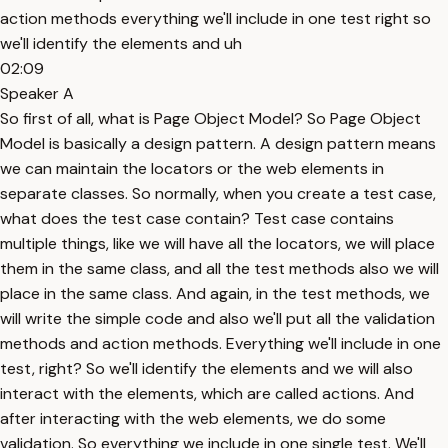
action methods everything we'll include in one test right so
we'll identify the elements and uh
02:09
Speaker A
So first of all, what is Page Object Model? So Page Object
Model is basically a design pattern. A design pattern means
we can maintain the locators or the web elements in
separate classes. So normally, when you create a test case,
what does the test case contain? Test case contains
multiple things, like we will have all the locators, we will place
them in the same class, and all the test methods also we will
place in the same class. And again, in the test methods, we
will write the simple code and also we'll put all the validation
methods and action methods. Everything we'll include in one
test, right? So we'll identify the elements and we will also
interact with the elements, which are called actions. And
after interacting with the web elements, we do some
validation. So everything we include in one single test. We'll