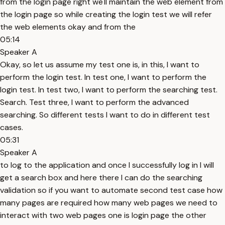
from the login page right we'll maintain the web element from
the login page so while creating the login test we will refer
the web elements okay and from the
05:14
Speaker A
Okay, so let us assume my test one is, in this, I want to
perform the login test. In test one, I want to perform the
login test. In test two, I want to perform the searching test.
Search. Test three, I want to perform the advanced
searching. So different tests I want to do in different test
cases.
05:31
Speaker A
to log to the application and once I successfully log in I will
get a search box and here there I can do the searching
validation so if you want to automate second test case how
many pages are required how many web pages we need to
interact with two web pages one is login page the other