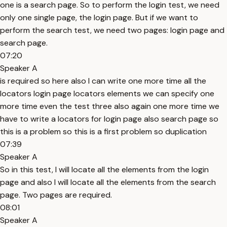
one is a search page. So to perform the login test, we need
only one single page, the login page. But if we want to
perform the search test, we need two pages: login page and
search page.
07:20
Speaker A
is required so here also I can write one more time all the
locators login page locators elements we can specify one
more time even the test three also again one more time we
have to write a locators for login page also search page so
this is a problem so this is a first problem so duplication
07:39
Speaker A
So in this test, I will locate all the elements from the login
page and also I will locate all the elements from the search
page. Two pages are required.
08:01
Speaker A