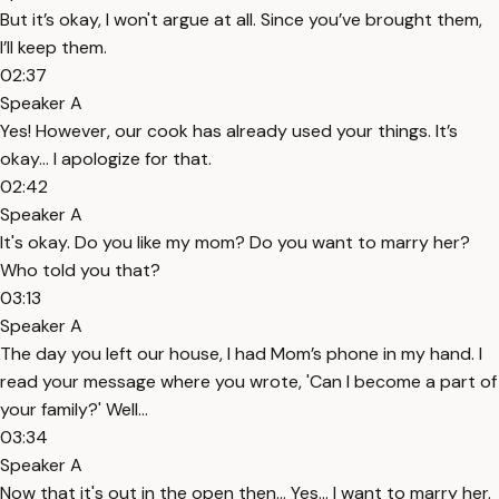
But it’s okay, I won't argue at all. Since you’ve brought them,
I’ll keep them.
02:37
Speaker A
Yes! However, our cook has already used your things. It’s
okay... I apologize for that.
02:42
Speaker A
It's okay. Do you like my mom? Do you want to marry her?
Who told you that?
03:13
Speaker A
The day you left our house, I had Mom’s phone in my hand. I
read your message where you wrote, 'Can I become a part of
your family?' Well...
03:34
Speaker A
Now that it's out in the open then... Yes... I want to marry her.