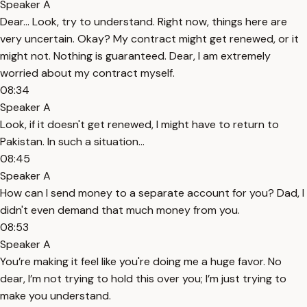
Speaker A
Dear... Look, try to understand. Right now, things here are
very uncertain. Okay? My contract might get renewed, or it
might not. Nothing is guaranteed. Dear, I am extremely
worried about my contract myself.
08:34
Speaker A
Look, if it doesn't get renewed, I might have to return to
Pakistan. In such a situation...
08:45
Speaker A
How can I send money to a separate account for you? Dad, I
didn't even demand that much money from you.
08:53
Speaker A
You’re making it feel like you're doing me a huge favor. No
dear, I’m not trying to hold this over you; I’m just trying to
make you understand.