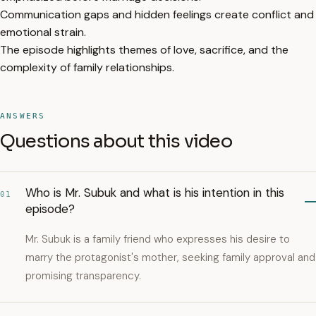
Communication gaps and hidden feelings create conflict and
emotional strain.
The episode highlights themes of love, sacrifice, and the
complexity of family relationships.
ANSWERS
Questions about this video
Who is Mr. Subuk and what is his intention in this
01
episode?
Mr. Subuk is a family friend who expresses his desire to
marry the protagonist's mother, seeking family approval and
promising transparency.