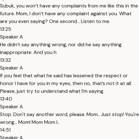
Subuk, you won’t have any complaints from me like this in the
future. Mom, I don’t have any complaint against you. What
are you even saying? One second... Listen to me.
13:25
Speaker A
He didn’t say anything wrong, nor did he say anything
inappropriate. And you h
13:32
Speaker A
If you feel that what he said has lessened the respect or
honor I have for you in my eyes, then no, that’s not it at all.
Please, just try to understand what I’m saying.
13:40
Speaker A
Stop. Don't say another word, please. Mom.. Just stop! You're
wrong... Mom! Mom Mom I..
14:51
Speaker A