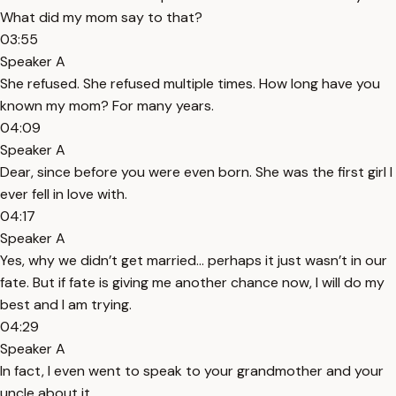
What did my mom say to that?
03:55
Speaker A
She refused. She refused multiple times. How long have you
known my mom? For many years.
04:09
Speaker A
Dear, since before you were even born. She was the first girl I
ever fell in love with.
04:17
Speaker A
Yes, why we didn’t get married... perhaps it just wasn’t in our
fate. But if fate is giving me another chance now, I will do my
best and I am trying.
04:29
Speaker A
In fact, I even went to speak to your grandmother and your
uncle about it.