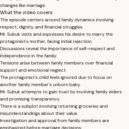
changes like marriage.
What the video covers
The episode centers around family dynamics involving
respect, dignity, and financial struggles.
Mr. Subuk visits and expresses his desire to marry the
protagonist's mother, facing initial rejection.
Discussions reveal the importance of self-respect and
independence in the family.
Tensions arise between family members over financial
support and emotional neglect.
The protagonist's child feels ignored due to focus on
another family member's unborn baby.
Mr. Subuk attempts to gain trust by involving family elders
and promising transparency.
There is a subplot involving returning groceries and
misunderstandings about their value.
Investigation and approval from family members are
emphasized before marriage decisions.