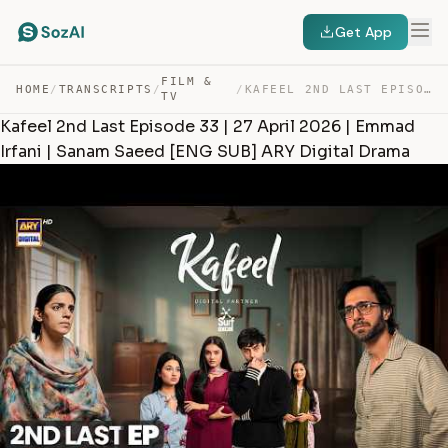
Get App
FILM &
HOME
/
TRANSCRIPTS
/
/
KAFEEL 2ND LAST EPISODE 33 | 27 APRIL 2026 | EMMAD IRFA… — TRANSCRIPT
TV
Kafeel 2nd Last Episode 33 | 27 April 2026 | Emmad
Irfani | Sanam Saeed [ENG SUB] ARY Digital Drama