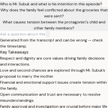
Who is Mr. Subuk and what is his intention in this episode?
Why does the family feel conflicted about the groceries that
were sent?
What causes tension between the protagonist's child and
other family members?
Generated from the transcript and can be wrong — check
the timestamp.
Key Takeaways
Respect and dignity are core values driving family decisions
and interactions.
Love and second chances are explored through Mr. Subuk’s
proposal to marry the mother.
Financial and emotional support issues create tension within
the family.
Open communication and trust are necessary to resolve
misunderstandings.
Family approval and investigation are crucial before major life