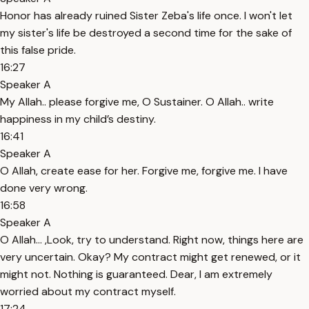
Honor has already ruined Sister Zeba's life once. I won't let
my sister's life be destroyed a second time for the sake of
this false pride.
16:27
Speaker A
My Allah.. please forgive me, O Sustainer. O Allah.. write
happiness in my child’s destiny.
16:41
Speaker A
O Allah, create ease for her. Forgive me, forgive me. I have
done very wrong.
16:58
Speaker A
O Allah… ,Look, try to understand. Right now, things here are
very uncertain. Okay? My contract might get renewed, or it
might not. Nothing is guaranteed. Dear, I am extremely
worried about my contract myself.
17:24