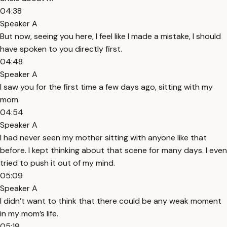
04:38
Speaker A
But now, seeing you here, I feel like I made a mistake, I should
have spoken to you directly first.
04:48
Speaker A
I saw you for the first time a few days ago, sitting with my
mom.
04:54
Speaker A
I had never seen my mother sitting with anyone like that
before. I kept thinking about that scene for many days. I even
tried to push it out of my mind.
05:09
Speaker A
I didn’t want to think that there could be any weak moment
in my mom’s life.
05:19