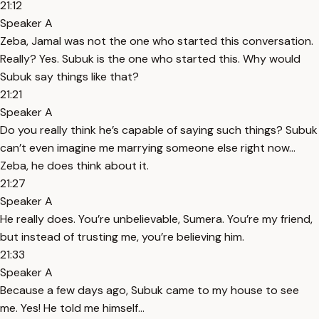
21:12
Speaker A
Zeba, Jamal was not the one who started this conversation.
Really? Yes. Subuk is the one who started this. Why would
Subuk say things like that?
21:21
Speaker A
Do you really think he’s capable of saying such things? Subuk
can’t even imagine me marrying someone else right now...
Zeba, he does think about it.
21:27
Speaker A
He really does. You’re unbelievable, Sumera. You’re my friend,
but instead of trusting me, you’re believing him.
21:33
Speaker A
Because a few days ago, Subuk came to my house to see
me. Yes! He told me himself...