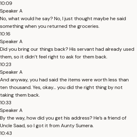
10:09
Speaker A
No, what would he say? No, I just thought maybe he said
something when you returned the groceries.
10:16
Speaker A
Did you bring our things back? His servant had already used
them, so it didn’t feel right to ask for them back.
10:23
Speaker A
And anyway, you had said the items were worth less than
ten thousand. Yes, okay... you did the right thing by not
taking them back.
10:33
Speaker A
By the way, how did you get his address? He’s a friend of
Uncle Saad, so I got it from Aunty Sumera.
10:43