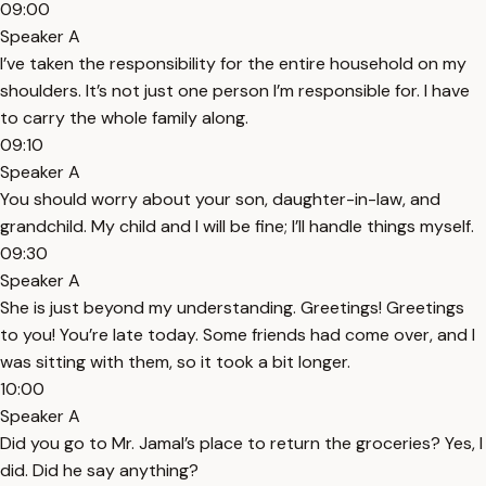
09:00
Speaker A
I’ve taken the responsibility for the entire household on my
shoulders. It’s not just one person I’m responsible for. I have
to carry the whole family along.
09:10
Speaker A
You should worry about your son, daughter-in-law, and
grandchild. My child and I will be fine; I’ll handle things myself.
09:30
Speaker A
She is just beyond my understanding. Greetings! Greetings
to you! You’re late today. Some friends had come over, and I
was sitting with them, so it took a bit longer.
10:00
Speaker A
Did you go to Mr. Jamal’s place to return the groceries? Yes, I
did. Did he say anything?