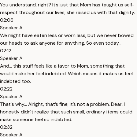
You understand, right? It’s just that Mom has taught us self-
respect throughout our lives; she raised us with that dignity.
02:06
Speaker A
We might have eaten less or worn less, but we never bowed
our heads to ask anyone for anything. So even today...
02:12
Speaker A
And... this stuff feels like a favor to Mom, something that
would make her feel indebted. Which means it makes us feel
indebted too.
02:22
Speaker A
That's why... Alright, that’s fine; it’s not a problem. Dear, I
honestly didn't realize that such small, ordinary items could
make someone feel so indebted.
02:32
Speaker A