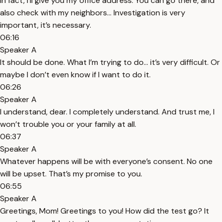
In fact, I’ll give you my office address. You can go there, and
also check with my neighbors... Investigation is very
important, it’s necessary.
06:16
Speaker A
It should be done. What I’m trying to do... it’s very difficult. Or
maybe I don’t even know if I want to do it.
06:26
Speaker A
I understand, dear. I completely understand. And trust me, I
won’t trouble you or your family at all.
06:37
Speaker A
Whatever happens will be with everyone’s consent. No one
will be upset. That’s my promise to you.
06:55
Speaker A
Greetings, Mom! Greetings to you! How did the test go? It