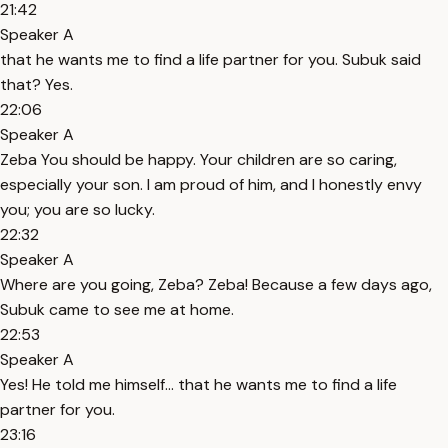
21:42
Speaker A
that he wants me to find a life partner for you. Subuk said
that? Yes.
22:06
Speaker A
Zeba You should be happy. Your children are so caring,
especially your son. I am proud of him, and I honestly envy
you; you are so lucky.
22:32
Speaker A
Where are you going, Zeba? Zeba! Because a few days ago,
Subuk came to see me at home.
22:53
Speaker A
Yes! He told me himself... that he wants me to find a life
partner for you.
23:16