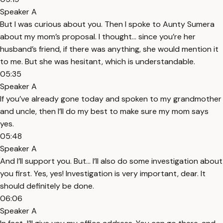
Speaker A
But I was curious about you. Then I spoke to Aunty Sumera
about my mom’s proposal. I thought... since you’re her
husband’s friend, if there was anything, she would mention it
to me. But she was hesitant, which is understandable.
05:35
Speaker A
If you’ve already gone today and spoken to my grandmother
and uncle, then I’ll do my best to make sure my mom says
yes.
05:48
Speaker A
And I’ll support you. But... I’ll also do some investigation about
you first. Yes, yes! Investigation is very important, dear. It
should definitely be done.
06:06
Speaker A