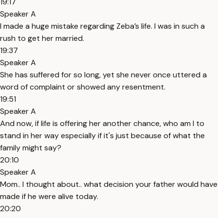
19:17
Speaker A
I made a huge mistake regarding Zeba’s life. I was in such a
rush to get her married.
19:37
Speaker A
She has suffered for so long, yet she never once uttered a
word of complaint or showed any resentment.
19:51
Speaker A
And now, if life is offering her another chance, who am I to
stand in her way especially if it's just because of what the
family might say?
20:10
Speaker A
Mom.. I thought about.. what decision your father would have
made if he were alive today.
20:20