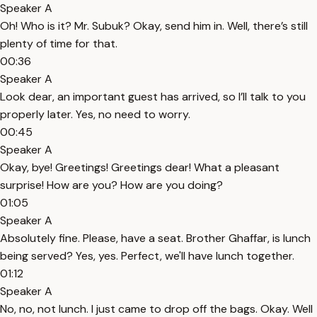
Speaker A
Oh! Who is it? Mr. Subuk? Okay, send him in. Well, there’s still
plenty of time for that.
00:36
Speaker A
Look dear, an important guest has arrived, so I’ll talk to you
properly later. Yes, no need to worry.
00:45
Speaker A
Okay, bye! Greetings! Greetings dear! What a pleasant
surprise! How are you? How are you doing?
01:05
Speaker A
Absolutely fine. Please, have a seat. Brother Ghaffar, is lunch
being served? Yes, yes. Perfect, we'll have lunch together.
01:12
Speaker A
No, no, not lunch. I just came to drop off the bags. Okay. Well