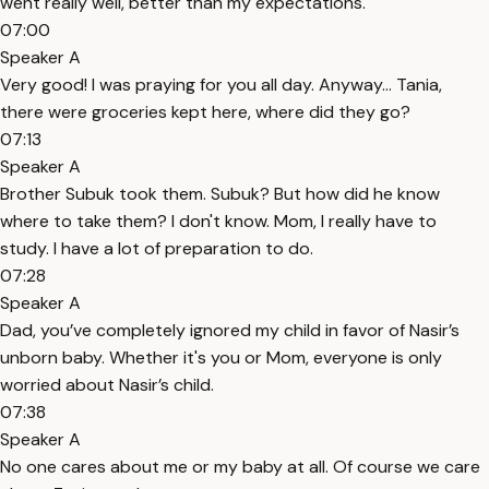
went really well, better than my expectations.
07:00
Speaker A
Very good! I was praying for you all day. Anyway... Tania,
there were groceries kept here, where did they go?
07:13
Speaker A
Brother Subuk took them. Subuk? But how did he know
where to take them? I don't know. Mom, I really have to
study. I have a lot of preparation to do.
07:28
Speaker A
Dad, you’ve completely ignored my child in favor of Nasir’s
unborn baby. Whether it's you or Mom, everyone is only
worried about Nasir’s child.
07:38
Speaker A
No one cares about me or my baby at all. Of course we care