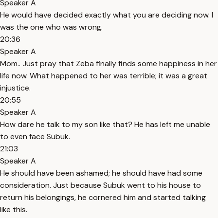
Speaker A
He would have decided exactly what you are deciding now. I
was the one who was wrong.
20:36
Speaker A
Mom.. Just pray that Zeba finally finds some happiness in her
life now. What happened to her was terrible; it was a great
injustice.
20:55
Speaker A
How dare he talk to my son like that? He has left me unable
to even face Subuk.
21:03
Speaker A
He should have been ashamed; he should have had some
consideration. Just because Subuk went to his house to
return his belongings, he cornered him and started talking
like this.