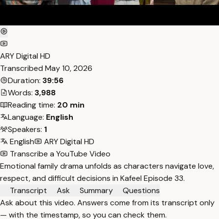
ARY Digital HD
Transcribed
May 10, 2026
Duration:
39:56
Words:
3,988
Reading time:
20 min
Language:
English
Speakers:
1
English
ARY Digital HD
Transcribe a YouTube Video
Emotional family drama unfolds as characters navigate love,
respect, and difficult decisions in Kafeel Episode 33.
Transcript
Ask
Summary
Questions
Ask about this video. Answers come from its transcript only
— with the timestamp, so you can check them.