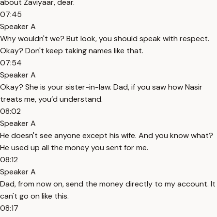
about Zaviyaar, dear.
07:45
Speaker A
Why wouldn't we? But look, you should speak with respect.
Okay? Don't keep taking names like that.
07:54
Speaker A
Okay? She is your sister-in-law. Dad, if you saw how Nasir
treats me, you’d understand.
08:02
Speaker A
He doesn't see anyone except his wife. And you know what?
He used up all the money you sent for me.
08:12
Speaker A
Dad, from now on, send the money directly to my account. It
can't go on like this.
08:17