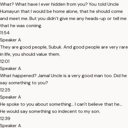
What? What have I ever hidden from you? You told Uncle
Humayun that I would be home alone, that he should come
and meet me. But you didn’t give me any heads-up or tell me
that he was coming.
11:54
Speaker A
They are good people, Subuk. And good people are very rare
in life, you should value them.
12:01
Speaker A
What happened? Jamal Uncle is a very good man too. Did he
say something to you?
12:25
Speaker A
He spoke to you about something... I can't believe that he...
He would say something so indecent to my son.
12:39
Speaker A