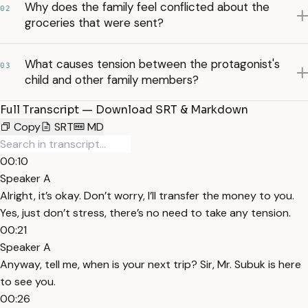
Why does the family feel conflicted about the
02
groceries that were sent?
What causes tension between the protagonist's
03
child and other family members?
Full Transcript — Download SRT & Markdown
Copy
SRT
MD
00:10
Speaker A
Alright, it’s okay. Don’t worry, I’ll transfer the money to you.
Yes, just don’t stress, there’s no need to take any tension.
00:21
Speaker A
Anyway, tell me, when is your next trip? Sir, Mr. Subuk is here
to see you.
00:26