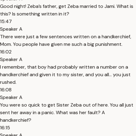
Good night! Zeba’s father, get Zeba married to Jami. What is
this? Is something written in it?
15:47
Speaker A
There were just a few sentences written on a handkerchief,
Mom. You people have given me such a big punishment.
16:02
Speaker A
I remember, that boy had probably written a number on a
handkerchief and given it to my sister, and you all... you just
rushed.
16:08
Speaker A
You were so quick to get Sister Zeba out of here. You all just
sent her away in a panic. What was her fault? A
handkerchief?
16:15
Speaker A