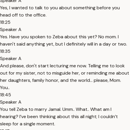
Speaker A
Yes, I wanted to talk to you about something before you
head off to the office.
18:25
Speaker A
Yes. Have you spoken to Zeba about this yet? No mom. I
haven't said anything yet, but I definitely will in a day or two.
18:35
Speaker A
And please, don't start lecturing me now. Telling me to look
out for my sister, not to misguide her, or reminding me about
her daughters, family honor, and the world... please, Mom.
You..
18:45
Speaker A
You tell Zeba to marry Jamal. Umm.. What.. What am I
hearing? I’ve been thinking about this all night; I couldn’t
sleep for a single moment.