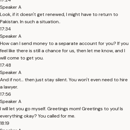
Speaker A
Look, if it doesn't get renewed, I might have to return to
Pakistan. In such a situation..
17:34
Speaker A
How can I send money to a separate account for you? If you
feel like there is still a chance for us, then let me know, and I
will come to get you.
17:48
Speaker A
And if not... then just stay silent. You won't even need to hire
a lawyer.
17:56
Speaker A
I will let you go myself. Greetings mom! Greetings to you! Is
everything okay? You called for me.
18:19