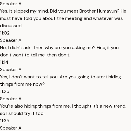
Speaker A
Yes, it slipped my mind. Did you meet Brother Humayun? He
must have told you about the meeting and whatever was
discussed.
11:02
Speaker A
No, I didn’t ask. Then why are you asking me? Fine, if you
don’t want to tell me, then don’t.
11:14
Speaker A
Yes, I don’t want to tell you. Are you going to start hiding
things from me now?
11:25
Speaker A
You’re also hiding things from me. I thought it’s a new trend,
so I should try it too.
11:35
Speaker A