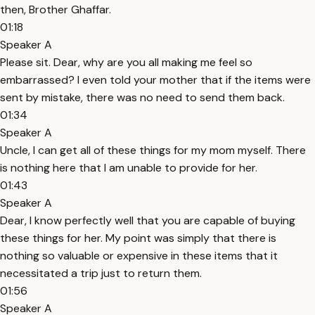
then, Brother Ghaffar.
01:18
Speaker A
Please sit. Dear, why are you all making me feel so
embarrassed? I even told your mother that if the items were
sent by mistake, there was no need to send them back.
01:34
Speaker A
Uncle, I can get all of these things for my mom myself. There
is nothing here that I am unable to provide for her.
01:43
Speaker A
Dear, I know perfectly well that you are capable of buying
these things for her. My point was simply that there is
nothing so valuable or expensive in these items that it
necessitated a trip just to return them.
01:56
Speaker A