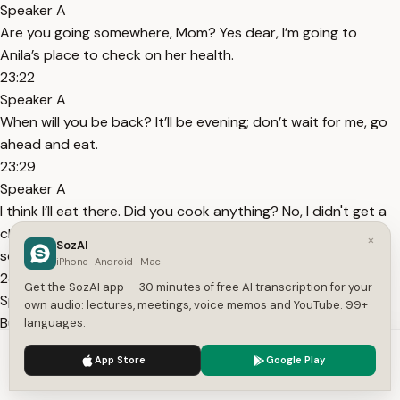
Speaker A
Are you going somewhere, Mom? Yes dear, I’m going to
Anila’s place to check on her health.
23:22
Speaker A
When will you be back? It’ll be evening; don’t wait for me, go
ahead and eat.
23:29
Speaker A
I think I’ll eat there. Did you cook anything? No, I didn't get a
chance. Just make something for yourself, or there might be
×
SozAI
something in the fridge.
iPhone · Android · Mac
23:42
Get the SozAI app — 30 minutes of free AI transcription for your
Speaker A
own audio: lectures, meetings, voice memos and YouTube. 99+
But nothing was cooked yesterday either. The Biryani from
languages.
the day before should be there; just heat that up and eat it.
We use cookies to enhance your experience.
Privacy Policy
App Store
Google Play
You barely eat much anyway.
Accept
Settings
23:51