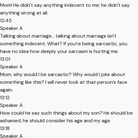
Mom! He didn't say anything indecent to me; he didn't say
anything wrong at all.
12:45
Speaker A
Talking about marriage... talking about marriage isn't
something indecent. What? If you’re being sarcastic, you
have no idea how deeply your sarcasm is hurting me.
13:01
Speaker A
Mom, why would I be sarcastic? Why would I joke about
something like this? I will never look at that person’s face
again.
13:12
Speaker A
How could he say such things about my son? He should be
ashamed, he should consider his age and my age.
13:18
Speaker A