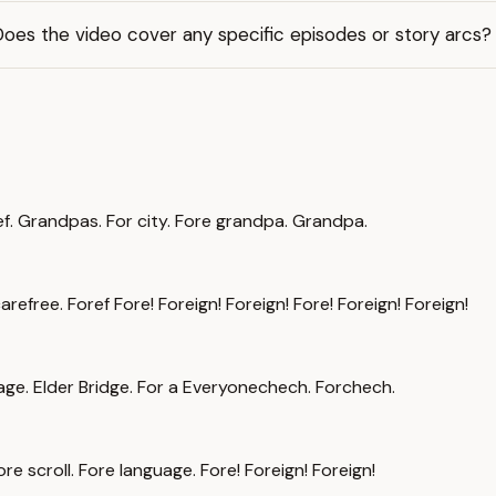
oes the video cover any specific episodes or story arcs?
ef. Grandpas. For city. Fore grandpa. Grandpa.
arefree. Foref Fore! Foreign! Foreign! Fore! Foreign! Foreign!
llage. Elder Bridge. For a Everyonechech. Forchech.
 scroll. Fore language. Fore! Foreign! Foreign!