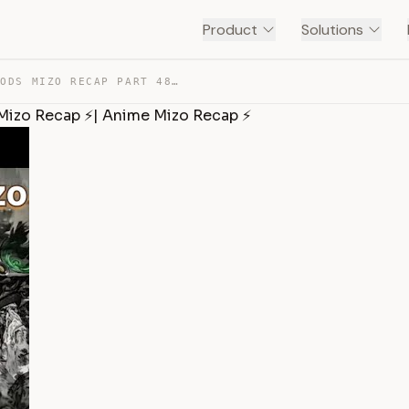
Product
Solutions
TALES OF HERDING GODS MIZO RECAP PART 48✨| DONGHUA MIZO… — TRANSCRIPT
Mizo Recap ⚡| Anime Mizo Recap ⚡