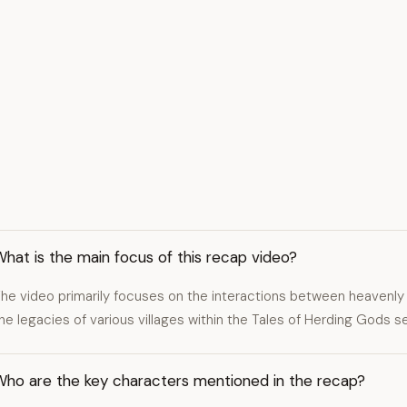
hat is the main focus of this recap video?
he video primarily focuses on the interactions between heaven
he legacies of various villages within the Tales of Herding Gods se
Who are the key characters mentioned in the recap?