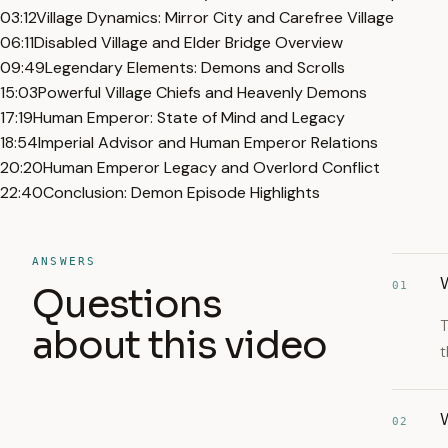
03:12
Village Dynamics: Mirror City and Carefree Village
06:11
Disabled Village and Elder Bridge Overview
09:49
Legendary Elements: Demons and Scrolls
15:03
Powerful Village Chiefs and Heavenly Demons
17:19
Human Emperor: State of Mind and Legacy
18:54
Imperial Advisor and Human Emperor Relations
20:20
Human Emperor Legacy and Overlord Conflict
22:40
Conclusion: Demon Episode Highlights
ANSWERS
W
01
Questions
T
about this video
t
02