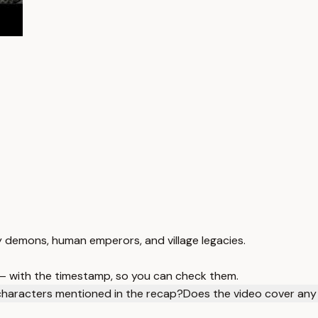
 demons, human emperors, and village legacies.
 — with the timestamp, so you can check them.
characters mentioned in the recap?
Does the video cover any 