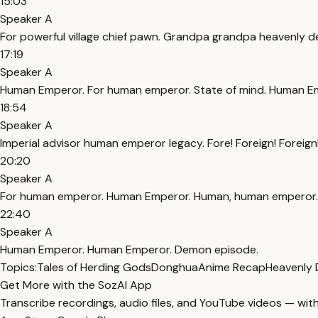
15:03
Speaker A
For powerful village chief pawn. Grandpa grandpa heavenly dem
17:19
Speaker A
Human Emperor. For human emperor. State of mind. Human E
18:54
Speaker A
Imperial advisor human emperor legacy. Fore! Foreign! Fore
20:20
Speaker A
For human emperor. Human Emperor. Human, human emperor. 
22:40
Speaker A
Human Emperor. Human Emperor. Demon episode.
Topics:
Tales of Herding Gods
Donghua
Anime Recap
Heavenly
Get More with the SozAI App
Transcribe recordings, audio files, and YouTube videos — with