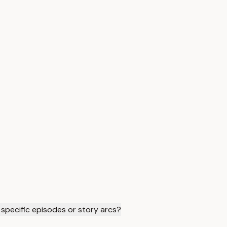
specific episodes or story arcs?