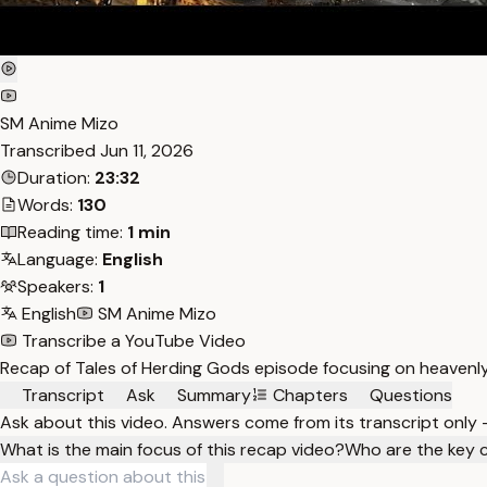
SM Anime Mizo
Transcribed
Jun 11, 2026
Duration:
23:32
Words:
130
Reading time:
1 min
Language:
English
Speakers:
1
English
SM Anime Mizo
Transcribe a YouTube Video
Recap of Tales of Herding Gods episode focusing on heavenly
Transcript
Ask
Summary
Chapters
Questions
Ask about this video. Answers come from its transcript only
What is the main focus of this recap video?
Who are the key 