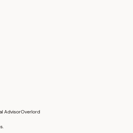
al Advisor
Overlord
s.