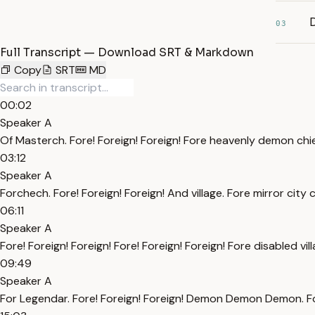
D
03
Full Transcript — Download SRT & Markdown
Copy
SRT
MD
00:02
Speaker A
Of Masterch. Fore! Foreign! Foreign! Fore heavenly demon chi
03:12
Speaker A
Forchech. Fore! Foreign! Foreign! And village. Fore mirror city c
06:11
Speaker A
Fore! Foreign! Foreign! Fore! Foreign! Foreign! Fore disabled vi
09:49
Speaker A
For Legendar. Fore! Foreign! Foreign! Demon Demon Demon. Fore