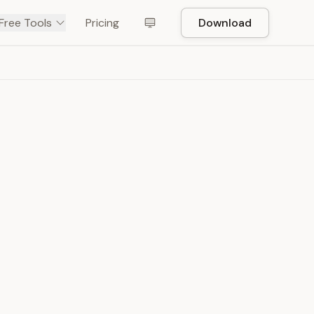
Free Tools
Pricing
Download