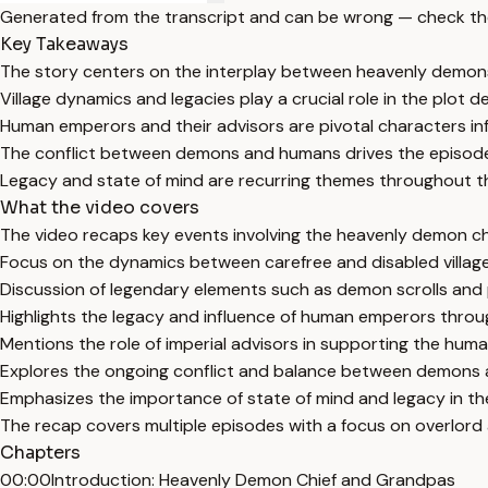
Generated from the transcript and can be wrong — check th
Key Takeaways
The story centers on the interplay between heavenly demo
Village dynamics and legacies play a crucial role in the plot 
Human emperors and their advisors are pivotal characters inf
The conflict between demons and humans drives the episode'
Legacy and state of mind are recurring themes throughout t
What the video covers
The video recaps key events involving the heavenly demon chie
Focus on the dynamics between carefree and disabled villages,
Discussion of legendary elements such as demon scrolls and po
Highlights the legacy and influence of human emperors throu
Mentions the role of imperial advisors in supporting the hum
Explores the ongoing conflict and balance between demons
Emphasizes the importance of state of mind and legacy in the
The recap covers multiple episodes with a focus on overlor
Chapters
00:00
Introduction: Heavenly Demon Chief and Grandpas