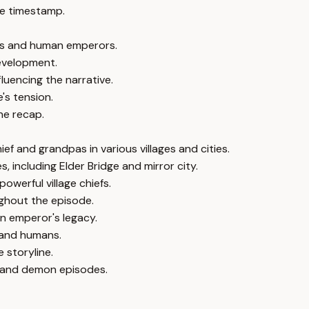
e timestamp.
ns and human emperors.
development.
luencing the narrative.
s tension.
he recap.
f and grandpas in various villages and cities.
 including Elder Bridge and mirror city.
werful village chiefs.
ghout the episode.
an emperor's legacy.
 and humans.
 storyline.
d and demon episodes.