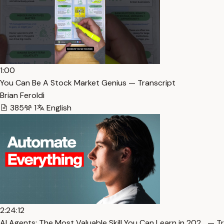
1:00
You Can Be A Stock Market Genius — Transcript
Brian Feroldi
385
1
English
2:24:12
AI Agents: The Most Valuable Skill You Can Learn in 202… — T