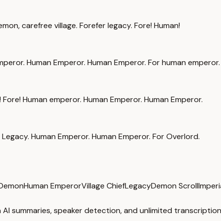
on, carefree village. Forefer legacy. Fore! Human!
mperor. Human Emperor. Human Emperor. For human emperor.
ign! Fore! Human emperor. Human Emperor. Human Emperor.
Legacy. Human Emperor. Human Emperor. For Overlord.
 Demon
Human Emperor
Village Chief
Legacy
Demon Scroll
Imperi
 AI summaries, speaker detection, and unlimited transcription