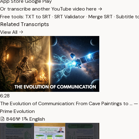
App Store
Google Play
Or transcribe another YouTube video here →
Free tools:
TXT to SRT
·
SRT Validator
·
Merge SRT
·
Subtitle t
Related Transcripts
View All
6:28
The Evolution of Communication: From Cave Paintings to … —
Prime Evolution
846
1
English