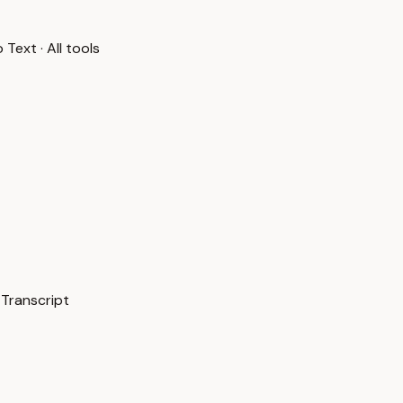
o Text
·
All tools
 Transcript