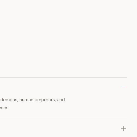
ly demons, human emperors, and
ries.