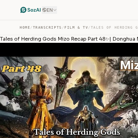
EN
HOME
/
TRANSCRIPTS
/
FILM & TV
/
Tales of Herding Gods Mizo Recap Part 48✨| Donghua 