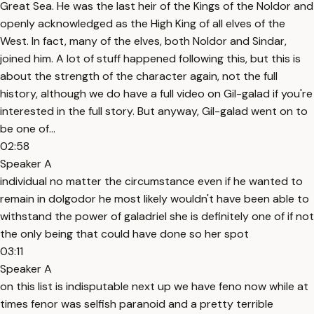
Great Sea. He was the last heir of the Kings of the Noldor and
openly acknowledged as the High King of all elves of the
West. In fact, many of the elves, both Noldor and Sindar,
joined him. A lot of stuff happened following this, but this is
about the strength of the character again, not the full
history, although we do have a full video on Gil-galad if you're
interested in the full story. But anyway, Gil-galad went on to
be one of...
02:58
Speaker A
individual no matter the circumstance even if he wanted to
remain in dolgodor he most likely wouldn't have been able to
withstand the power of galadriel she is definitely one of if not
the only being that could have done so her spot
03:11
Speaker A
on this list is indisputable next up we have feno now while at
times fenor was selfish paranoid and a pretty terrible