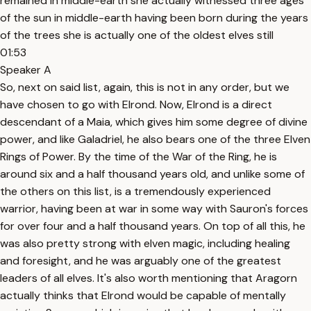
remained in middle-earth she actually witnessed three ages
of the sun in middle-earth having been born during the years
of the trees she is actually one of the oldest elves still
01:53
Speaker A
So, next on said list, again, this is not in any order, but we
have chosen to go with Elrond. Now, Elrond is a direct
descendant of a Maia, which gives him some degree of divine
power, and like Galadriel, he also bears one of the three Elven
Rings of Power. By the time of the War of the Ring, he is
around six and a half thousand years old, and unlike some of
the others on this list, is a tremendously experienced
warrior, having been at war in some way with Sauron's forces
for over four and a half thousand years. On top of all this, he
was also pretty strong with elven magic, including healing
and foresight, and he was arguably one of the greatest
leaders of all elves. It's also worth mentioning that Aragorn
actually thinks that Elrond would be capable of mentally