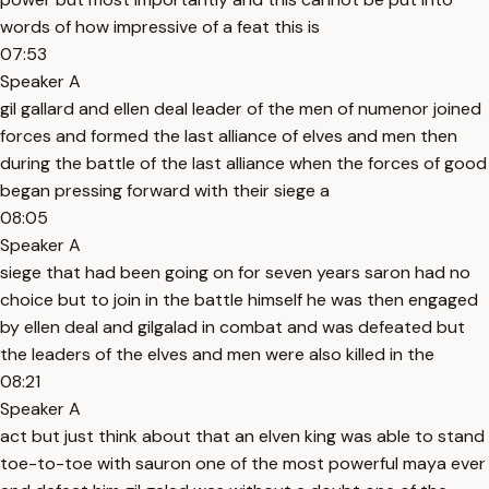
words of how impressive of a feat this is
07:53
Speaker A
gil gallard and ellen deal leader of the men of numenor joined
forces and formed the last alliance of elves and men then
during the battle of the last alliance when the forces of good
began pressing forward with their siege a
08:05
Speaker A
siege that had been going on for seven years saron had no
choice but to join in the battle himself he was then engaged
by ellen deal and gilgalad in combat and was defeated but
the leaders of the elves and men were also killed in the
08:21
Speaker A
act but just think about that an elven king was able to stand
toe-to-toe with sauron one of the most powerful maya ever