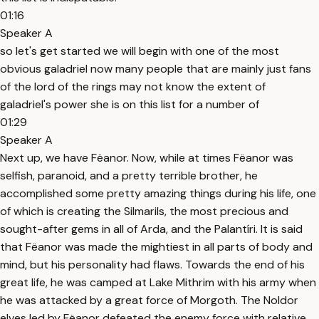
01:16
Speaker A
so let's get started we will begin with one of the most
obvious galadriel now many people that are mainly just fans
of the lord of the rings may not know the extent of
galadriel's power she is on this list for a number of
01:29
Speaker A
Next up, we have Fëanor. Now, while at times Fëanor was
selfish, paranoid, and a pretty terrible brother, he
accomplished some pretty amazing things during his life, one
of which is creating the Silmarils, the most precious and
sought-after gems in all of Arda, and the Palantíri. It is said
that Fëanor was made the mightiest in all parts of body and
mind, but his personality had flaws. Towards the end of his
great life, he was camped at Lake Mithrim with his army when
he was attacked by a great force of Morgoth. The Noldor
elves led by Fëanor defeated the enemy force with relative