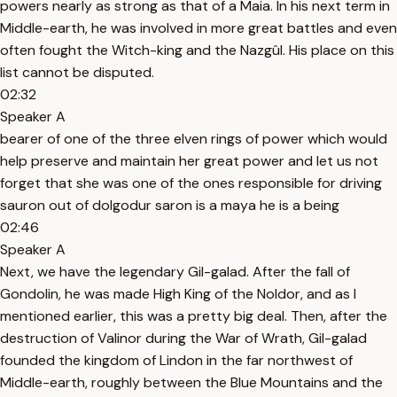
powers nearly as strong as that of a Maia. In his next term in
Middle-earth, he was involved in more great battles and even
often fought the Witch-king and the Nazgûl. His place on this
list cannot be disputed.
02:32
Speaker A
bearer of one of the three elven rings of power which would
help preserve and maintain her great power and let us not
forget that she was one of the ones responsible for driving
sauron out of dolgodur saron is a maya he is a being
02:46
Speaker A
Next, we have the legendary Gil-galad. After the fall of
Gondolin, he was made High King of the Noldor, and as I
mentioned earlier, this was a pretty big deal. Then, after the
destruction of Valinor during the War of Wrath, Gil-galad
founded the kingdom of Lindon in the far northwest of
Middle-earth, roughly between the Blue Mountains and the