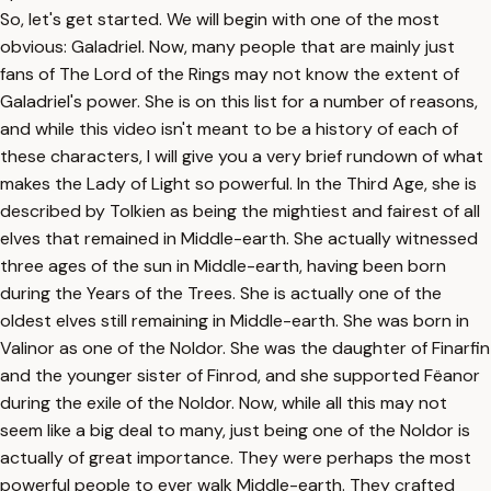
So, let's get started. We will begin with one of the most
obvious: Galadriel. Now, many people that are mainly just
fans of The Lord of the Rings may not know the extent of
Galadriel's power. She is on this list for a number of reasons,
and while this video isn't meant to be a history of each of
these characters, I will give you a very brief rundown of what
makes the Lady of Light so powerful. In the Third Age, she is
described by Tolkien as being the mightiest and fairest of all
elves that remained in Middle-earth. She actually witnessed
three ages of the sun in Middle-earth, having been born
during the Years of the Trees. She is actually one of the
oldest elves still remaining in Middle-earth. She was born in
Valinor as one of the Noldor. She was the daughter of Finarfin
and the younger sister of Finrod, and she supported Fëanor
during the exile of the Noldor. Now, while all this may not
seem like a big deal to many, just being one of the Noldor is
actually of great importance. They were perhaps the most
powerful people to ever walk Middle-earth. They crafted