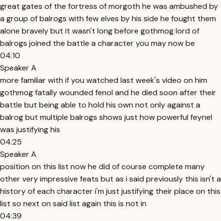
great gates of the fortress of morgoth he was ambushed by
a group of balrogs with few elves by his side he fought them
alone bravely but it wasn't long before gothmog lord of
balrogs joined the battle a character you may now be
04:10
Speaker A
more familiar with if you watched last week's video on him
gothmog fatally wounded fenol and he died soon after their
battle but being able to hold his own not only against a
balrog but multiple balrogs shows just how powerful feynel
was justifying his
04:25
Speaker A
position on this list now he did of course complete many
other very impressive feats but as i said previously this isn't a
history of each character i'm just justifying their place on this
list so next on said list again this is not in
04:39