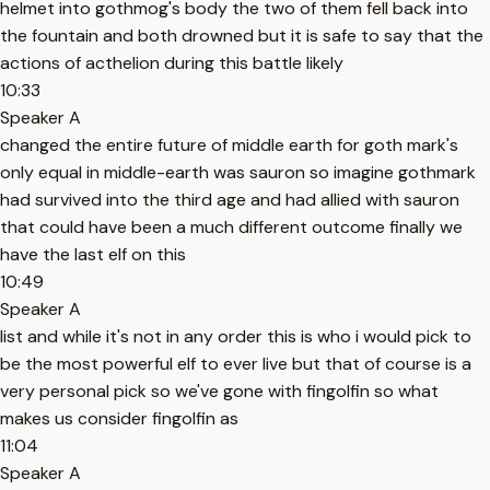
helmet into gothmog's body the two of them fell back into
the fountain and both drowned but it is safe to say that the
actions of acthelion during this battle likely
10:33
Speaker A
changed the entire future of middle earth for goth mark's
only equal in middle-earth was sauron so imagine gothmark
had survived into the third age and had allied with sauron
that could have been a much different outcome finally we
have the last elf on this
10:49
Speaker A
list and while it's not in any order this is who i would pick to
be the most powerful elf to ever live but that of course is a
very personal pick so we've gone with fingolfin so what
makes us consider fingolfin as
11:04
Speaker A