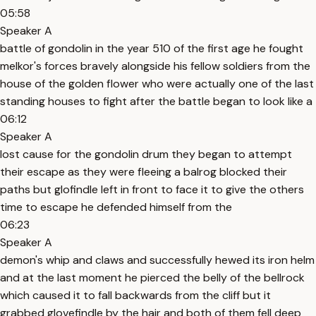
05:58
Speaker A
battle of gondolin in the year 510 of the first age he fought
melkor's forces bravely alongside his fellow soldiers from the
house of the golden flower who were actually one of the last
standing houses to fight after the battle began to look like a
06:12
Speaker A
lost cause for the gondolin drum they began to attempt
their escape as they were fleeing a balrog blocked their
paths but glofindle left in front to face it to give the others
time to escape he defended himself from the
06:23
Speaker A
demon's whip and claws and successfully hewed its iron helm
and at the last moment he pierced the belly of the bellrock
which caused it to fall backwards from the cliff but it
grabbed glovefindle by the hair and both of them fell deep