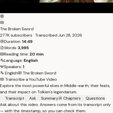
The Broken Sword
277K subscribers · Transcribed
Jun 28, 2026
Duration:
14:49
Words:
3,995
Reading time:
20 min
Language:
English
Speakers:
1
English
The Broken Sword
Transcribe a YouTube Video
Explore the most powerful elves in Middle-earth, their feats,
and their impact on Tolkien's legendarium.
Transcript
Ask
Summary
Chapters
Questions
Ask about this video. Answers come from its transcript only
— with the timestamp, so you can check them.