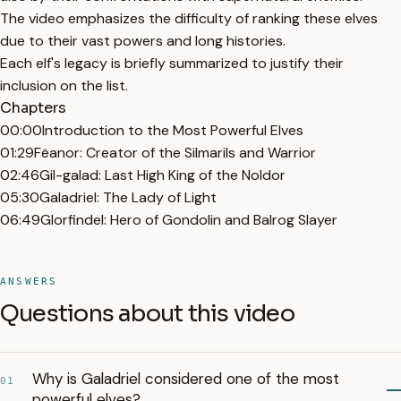
The video emphasizes the difficulty of ranking these elves
due to their vast powers and long histories.
Each elf's legacy is briefly summarized to justify their
inclusion on the list.
Chapters
00:00
Introduction to the Most Powerful Elves
01:29
Fëanor: Creator of the Silmarils and Warrior
02:46
Gil-galad: Last High King of the Noldor
05:30
Galadriel: The Lady of Light
06:49
Glorfindel: Hero of Gondolin and Balrog Slayer
ANSWERS
Questions about this video
Why is Galadriel considered one of the most
01
powerful elves?