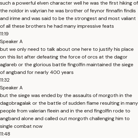
such a powerful elven character well he was the first hiking of
the noldor in valyrian he was brother of feynor finnafin findis
and irime and was said to be the strongest and most valiant
of all these brothers he had many impressive feats
11:19
Speaker A
but we only need to talk about one here to justify his place
on this list after defeating the force of orcs at the dagor
aglareb or the glorious battle fingolfin maintained the siege
of angband for nearly 400 years
11:32
Speaker A
but the siege was ended by the assaults of morgoth in the
dagobragalak or the battle of sudden flame resulting in many
people from valerian fleein and in the end fingolfin rode to
angband alone and called out morgoth challenging him to
single combat now
11:48