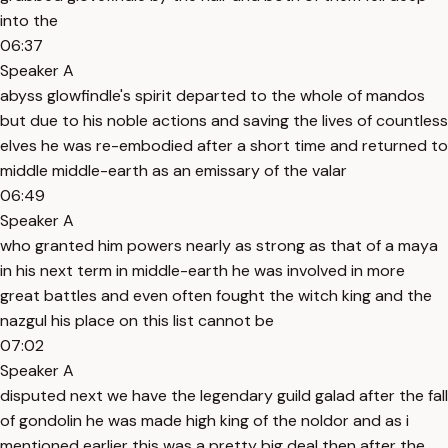
into the
06:37
Speaker A
abyss glowfindle's spirit departed to the whole of mandos
but due to his noble actions and saving the lives of countless
elves he was re-embodied after a short time and returned to
middle middle-earth as an emissary of the valar
06:49
Speaker A
who granted him powers nearly as strong as that of a maya
in his next term in middle-earth he was involved in more
great battles and even often fought the witch king and the
nazgul his place on this list cannot be
07:02
Speaker A
disputed next we have the legendary guild galad after the fall
of gondolin he was made high king of the noldor and as i
mentioned earlier this was a pretty big deal then after the