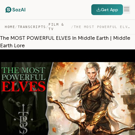
Get App
FILM &
HOME
/
TRANSCRIPTS
/
/
THE MOST POWERFUL ELVES IN MIDDLE EARTH | MIDDLE EARTH … — TRANSCRIPT
TV
The MOST POWERFUL ELVES In Middle Earth | Middle
Earth Lore