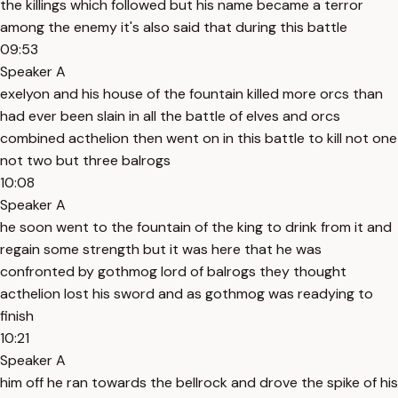
the killings which followed but his name became a terror
among the enemy it's also said that during this battle
09:53
Speaker A
exelyon and his house of the fountain killed more orcs than
had ever been slain in all the battle of elves and orcs
combined acthelion then went on in this battle to kill not one
not two but three balrogs
10:08
Speaker A
he soon went to the fountain of the king to drink from it and
regain some strength but it was here that he was
confronted by gothmog lord of balrogs they thought
acthelion lost his sword and as gothmog was readying to
finish
10:21
Speaker A
him off he ran towards the bellrock and drove the spike of his