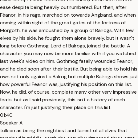
ease despite being heavily outnumbered. But then, after
Fëanor, in his rage, marched on towards Angband, and when
coming within sight of the great gates of the fortress of
Morgoth, he was ambushed by a group of Balrogs. With few
elves by his side, he fought them alone bravely, but it wasn't
long before Gothmog, Lord of Balrogs, joined the battle. A
character you may now be more familiar with if you watched
last week's video on him. Gothmog fatally wounded Fëanor,
and he died soon after their battle. But being able to hold his
own not only against a Balrog but multiple Balrogs shows just
how powerful Fëanor was, justifying his position on this list.
Now, he did, of course, complete many other very impressive
feats, but as I said previously, this isn't a history of each
character. I'm just justifying their place on this list.
01:40
Speaker A
tolkien as being the mightiest and fairest of all elves that