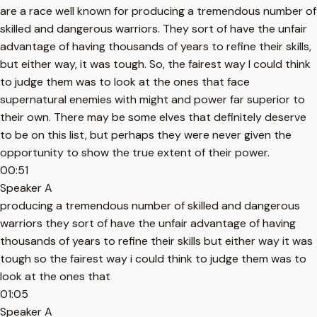
are a race well known for producing a tremendous number of
skilled and dangerous warriors. They sort of have the unfair
advantage of having thousands of years to refine their skills,
but either way, it was tough. So, the fairest way I could think
to judge them was to look at the ones that face
supernatural enemies with might and power far superior to
their own. There may be some elves that definitely deserve
to be on this list, but perhaps they were never given the
opportunity to show the true extent of their power.
00:51
Speaker A
producing a tremendous number of skilled and dangerous
warriors they sort of have the unfair advantage of having
thousands of years to refine their skills but either way it was
tough so the fairest way i could think to judge them was to
look at the ones that
01:05
Speaker A