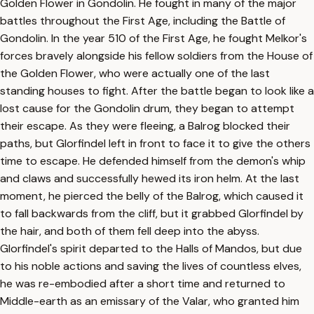
Golden Flower in Gondolin. He fought in many of the major
battles throughout the First Age, including the Battle of
Gondolin. In the year 510 of the First Age, he fought Melkor's
forces bravely alongside his fellow soldiers from the House of
the Golden Flower, who were actually one of the last
standing houses to fight. After the battle began to look like a
lost cause for the Gondolin drum, they began to attempt
their escape. As they were fleeing, a Balrog blocked their
paths, but Glorfindel left in front to face it to give the others
time to escape. He defended himself from the demon's whip
and claws and successfully hewed its iron helm. At the last
moment, he pierced the belly of the Balrog, which caused it
to fall backwards from the cliff, but it grabbed Glorfindel by
the hair, and both of them fell deep into the abyss.
Glorfindel's spirit departed to the Halls of Mandos, but due
to his noble actions and saving the lives of countless elves,
he was re-embodied after a short time and returned to
Middle-earth as an emissary of the Valar, who granted him