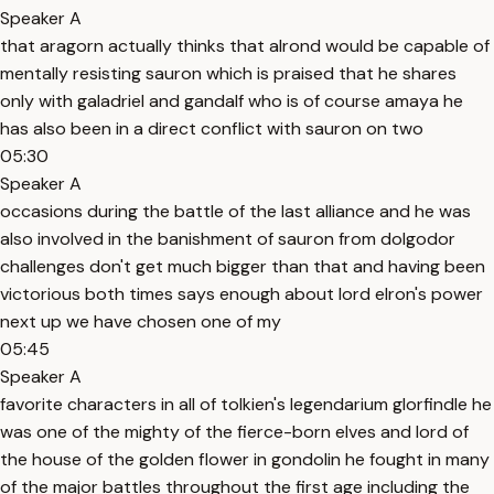
Speaker A
that aragorn actually thinks that alrond would be capable of
mentally resisting sauron which is praised that he shares
only with galadriel and gandalf who is of course amaya he
has also been in a direct conflict with sauron on two
05:30
Speaker A
occasions during the battle of the last alliance and he was
also involved in the banishment of sauron from dolgodor
challenges don't get much bigger than that and having been
victorious both times says enough about lord elron's power
next up we have chosen one of my
05:45
Speaker A
favorite characters in all of tolkien's legendarium glorfindle he
was one of the mighty of the fierce-born elves and lord of
the house of the golden flower in gondolin he fought in many
of the major battles throughout the first age including the