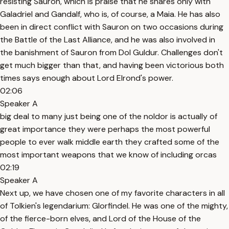
resisting Sauron, which is praise that he shares only with
Galadriel and Gandalf, who is, of course, a Maia. He has also
been in direct conflict with Sauron on two occasions during
the Battle of the Last Alliance, and he was also involved in
the banishment of Sauron from Dol Guldur. Challenges don't
get much bigger than that, and having been victorious both
times says enough about Lord Elrond's power.
02:06
Speaker A
big deal to many just being one of the noldor is actually of
great importance they were perhaps the most powerful
people to ever walk middle earth they crafted some of the
most important weapons that we know of including orcas
02:19
Speaker A
Next up, we have chosen one of my favorite characters in all
of Tolkien's legendarium: Glorfindel. He was one of the mighty,
of the fierce-born elves, and Lord of the House of the