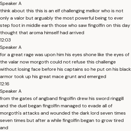
Speaker A
think about this this is an elf challenging melkor who is not
only a valor but arguably the most powerful being to ever
step foot in middle earth those who saw fingolfin on this day
thought that aroma himself had arrived
12:03
Speaker A
for a great rage was upon him his eyes shone like the eyes of
the valar now morgoth could not refuse this challenge
without losing face before his captains so he put on his black
armor took up his great mace grunt and emerged
12:16
Speaker A
from the gates of angband fingolfin drew his sword ringgill
and the duel began fingolfin managed to evade all of
morgoth's attacks and wounded the dark lord seven times
seven times but after a while fingolfin began to grow tired
and