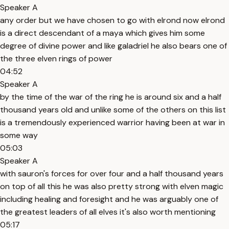
Speaker A
any order but we have chosen to go with elrond now elrond
is a direct descendant of a maya which gives him some
degree of divine power and like galadriel he also bears one of
the three elven rings of power
04:52
Speaker A
by the time of the war of the ring he is around six and a half
thousand years old and unlike some of the others on this list
is a tremendously experienced warrior having been at war in
some way
05:03
Speaker A
with sauron's forces for over four and a half thousand years
on top of all this he was also pretty strong with elven magic
including healing and foresight and he was arguably one of
the greatest leaders of all elves it's also worth mentioning
05:17