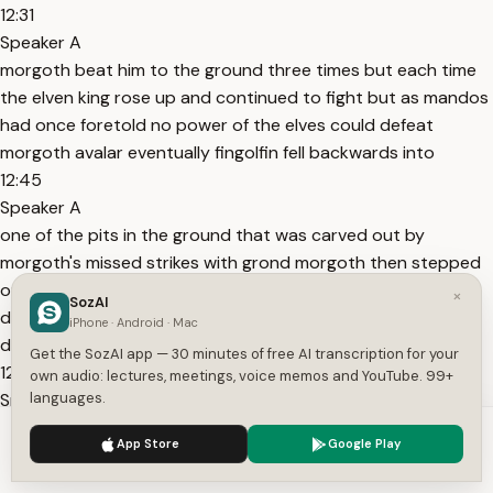
12:31
Speaker A
morgoth beat him to the ground three times but each time
the elven king rose up and continued to fight but as mandos
had once foretold no power of the elves could defeat
morgoth avalar eventually fingolfin fell backwards into
12:45
Speaker A
one of the pits in the ground that was carved out by
morgoth's missed strikes with grond morgoth then stepped
on fingolfin's neck and killed him however in one last
×
SozAI
desperate attempt fingolfin managed to cut deep into the
iPhone · Android · Mac
dark lord's heel
Get the SozAI app — 30 minutes of free AI transcription for your
12:58
own audio: lectures, meetings, voice memos and YouTube. 99+
Speaker A
languages.
and after the battle he would walk with a limp and be in pain
We use cookies to enhance your experience.
Privacy Policy
App Store
Google Play
from his wounds forever an incredible effort and display of
Accept
Settings
not only power but courage and will also fingolfin is easily my