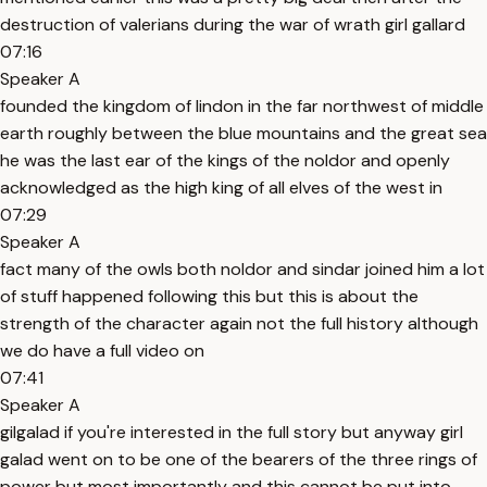
destruction of valerians during the war of wrath girl gallard
07:16
Speaker A
founded the kingdom of lindon in the far northwest of middle
earth roughly between the blue mountains and the great sea
he was the last ear of the kings of the noldor and openly
acknowledged as the high king of all elves of the west in
07:29
Speaker A
fact many of the owls both noldor and sindar joined him a lot
of stuff happened following this but this is about the
strength of the character again not the full history although
we do have a full video on
07:41
Speaker A
gilgalad if you're interested in the full story but anyway girl
galad went on to be one of the bearers of the three rings of
power but most importantly and this cannot be put into