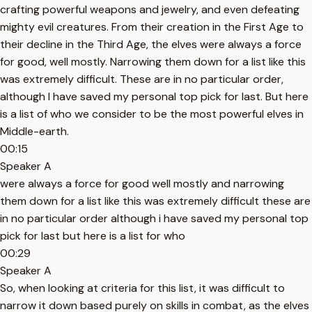
crafting powerful weapons and jewelry, and even defeating
mighty evil creatures. From their creation in the First Age to
their decline in the Third Age, the elves were always a force
for good, well mostly. Narrowing them down for a list like this
was extremely difficult. These are in no particular order,
although I have saved my personal top pick for last. But here
is a list of who we consider to be the most powerful elves in
Middle-earth.
00:15
Speaker A
were always a force for good well mostly and narrowing
them down for a list like this was extremely difficult these are
in no particular order although i have saved my personal top
pick for last but here is a list for who
00:29
Speaker A
So, when looking at criteria for this list, it was difficult to
narrow it down based purely on skills in combat, as the elves