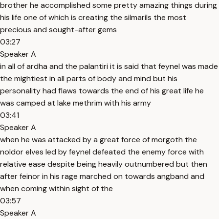
brother he accomplished some pretty amazing things during
his life one of which is creating the silmarils the most
precious and sought-after gems
03:27
Speaker A
in all of ardha and the palantiri it is said that feynel was made
the mightiest in all parts of body and mind but his
personality had flaws towards the end of his great life he
was camped at lake methrim with his army
03:41
Speaker A
when he was attacked by a great force of morgoth the
noldor elves led by feynel defeated the enemy force with
relative ease despite being heavily outnumbered but then
after feinor in his rage marched on towards angband and
when coming within sight of the
03:57
Speaker A