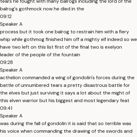
tears he fought with many balrogs including the lord of the
balrog's gothmock now he died in the
09:12
Speaker A
process but it took one balrog to restrain him with a fiery
whip while gothmog finished him off a mighty elf indeed so we
have two left on this list first of the final two is exelyon
leader of the people of the fountain
09:28
Speaker A
acthelion commanded a wing of gondolin's forces during the
battle of unnumbered tears a pretty disastrous battle for
the elves but just surviving it says a lot about the might of
this elven warrior but his biggest and most legendary feat
09:41
Speaker A
was during the fall of gondolin it is said that so terrible was
his voice when commanding the drawing of the swords and