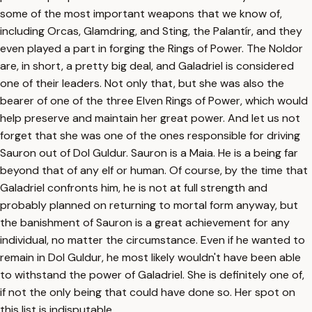
some of the most important weapons that we know of,
including Orcas, Glamdring, and Sting, the Palantír, and they
even played a part in forging the Rings of Power. The Noldor
are, in short, a pretty big deal, and Galadriel is considered
one of their leaders. Not only that, but she was also the
bearer of one of the three Elven Rings of Power, which would
help preserve and maintain her great power. And let us not
forget that she was one of the ones responsible for driving
Sauron out of Dol Guldur. Sauron is a Maia. He is a being far
beyond that of any elf or human. Of course, by the time that
Galadriel confronts him, he is not at full strength and
probably planned on returning to mortal form anyway, but
the banishment of Sauron is a great achievement for any
individual, no matter the circumstance. Even if he wanted to
remain in Dol Guldur, he most likely wouldn't have been able
to withstand the power of Galadriel. She is definitely one of,
if not the only being that could have done so. Her spot on
this list is indisputable.