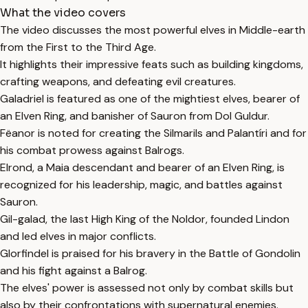
What the video covers
The video discusses the most powerful elves in Middle-earth
from the First to the Third Age.
It highlights their impressive feats such as building kingdoms,
crafting weapons, and defeating evil creatures.
Galadriel is featured as one of the mightiest elves, bearer of
an Elven Ring, and banisher of Sauron from Dol Guldur.
Fëanor is noted for creating the Silmarils and Palantíri and for
his combat prowess against Balrogs.
Elrond, a Maia descendant and bearer of an Elven Ring, is
recognized for his leadership, magic, and battles against
Sauron.
Gil-galad, the last High King of the Noldor, founded Lindon
and led elves in major conflicts.
Glorfindel is praised for his bravery in the Battle of Gondolin
and his fight against a Balrog.
The elves' power is assessed not only by combat skills but
also by their confrontations with supernatural enemies.