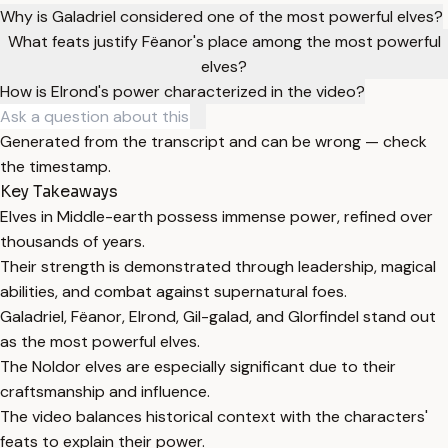
Why is Galadriel considered one of the most powerful elves?
What feats justify Fëanor's place among the most powerful
elves?
How is Elrond's power characterized in the video?
Generated from the transcript and can be wrong — check
the timestamp.
Key Takeaways
Elves in Middle-earth possess immense power, refined over
thousands of years.
Their strength is demonstrated through leadership, magical
abilities, and combat against supernatural foes.
Galadriel, Fëanor, Elrond, Gil-galad, and Glorfindel stand out
as the most powerful elves.
The Noldor elves are especially significant due to their
craftsmanship and influence.
The video balances historical context with the characters'
feats to explain their power.