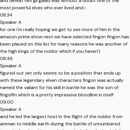
and defeat him gil galad was without a doubt one of the
most powerful elves who ever lived and i
08:34
Speaker A
for one i'm really hoping we get to see more of him in the
amazon prime show next we have selected fingon fingon has
been placed on this list for many reasons he was another of
the high kings of the noldor which if you haven't
08:46
Speaker A
figured out yet only seems to be a position that ends up
with these legendary elven characters fingon was actually
named the valiant for his skill in battle he was the son of
fingolfin which is a pretty impressive bloodline in itself
09:00
Speaker A
and he led the largest host in the flight of the noldor from
amman to middle earth during the battle of unnumbered