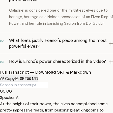
Galadriel is considered one of the mightiest elves due to
her age, heritage as a Noldor, possession of an Elven Ring of
Power, and her role in banishing Sauron from Dol Guldur.
What feats justify Fëanor's place among the most
02
powerful elves?
How is Elrond's power characterized in the video?
03
Full Transcript — Download SRT & Markdown
Copy
SRT
MD
00:00
Speaker A
At the height of their power, the elves accomplished some
pretty impressive feats, from building great kingdoms to