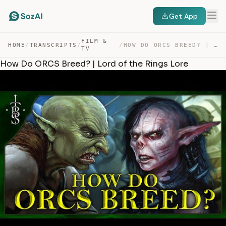
Get App
FILM &
HOME
/
TRANSCRIPTS
/
/
HOW DO ORCS BREED? | LORD OF THE RINGS LORE — TRANSCRIPT
TV
How Do ORCS Breed? | Lord of the Rings Lore