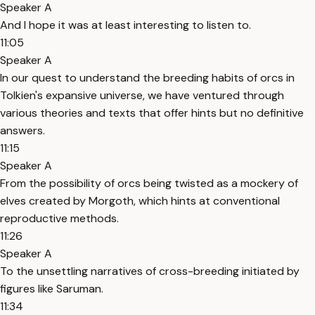
Speaker A
And I hope it was at least interesting to listen to.
11:05
Speaker A
In our quest to understand the breeding habits of orcs in
Tolkien's expansive universe, we have ventured through
various theories and texts that offer hints but no definitive
answers.
11:15
Speaker A
From the possibility of orcs being twisted as a mockery of
elves created by Morgoth, which hints at conventional
reproductive methods.
11:26
Speaker A
To the unsettling narratives of cross-breeding initiated by
figures like Saruman.
11:34