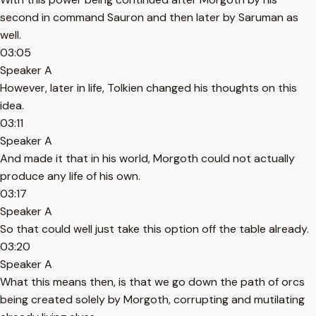
second in command Sauron and then later by Saruman as
well.
03:05
Speaker A
However, later in life, Tolkien changed his thoughts on this
idea.
03:11
Speaker A
And made it that in his world, Morgoth could not actually
produce any life of his own.
03:17
Speaker A
So that could well just take this option off the table already.
03:20
Speaker A
What this means then, is that we go down the path of orcs
being created solely by Morgoth, corrupting and mutilating