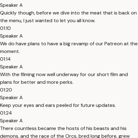
Speaker A
Quickly though, before we dive into the meat that is back on
the menu, I just wanted to let you all know.
01:10
Speaker A
We do have plans to have a big revamp of our Patreon at the
moment.
01:14
Speaker A
With the filming now well underway for our short film and
plans for better and more perks.
01:20
Speaker A
Keep your eyes and ears peeled for future updates.
01:24
Speaker A
There countless became the hosts of his beasts and his
demons, and the race of the Orcs, bred long before, grew