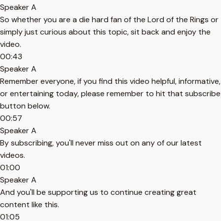
Speaker A
So whether you are a die hard fan of the Lord of the Rings or
simply just curious about this topic, sit back and enjoy the
video.
00:43
Speaker A
Remember everyone, if you find this video helpful, informative,
or entertaining today, please remember to hit that subscribe
button below.
00:57
Speaker A
By subscribing, you'll never miss out on any of our latest
videos.
01:00
Speaker A
And you'll be supporting us to continue creating great
content like this.
01:05