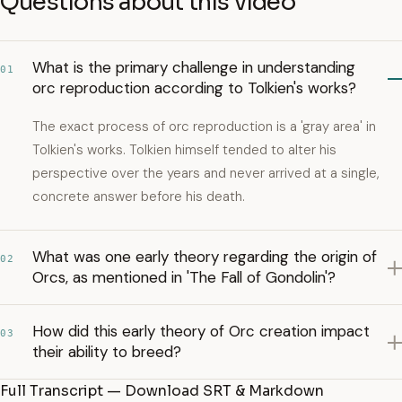
Questions about this video
What is the primary challenge in understanding
01
orc reproduction according to Tolkien's works?
The exact process of orc reproduction is a 'gray area' in
Tolkien's works. Tolkien himself tended to alter his
perspective over the years and never arrived at a single,
concrete answer before his death.
What was one early theory regarding the origin of
02
Orcs, as mentioned in 'The Fall of Gondolin'?
How did this early theory of Orc creation impact
03
their ability to breed?
Full Transcript — Download SRT & Markdown