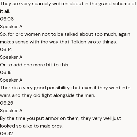
They are very scarcely written about in the grand scheme of
it all.
06:06
Speaker A
So, for orc women not to be talked about too much, again
makes sense with the way that Tolkien wrote things.
06:14
Speaker A
Or to add one more bit to this.
06:18
Speaker A
There is a very good possibility that even if they went into
wars and they did fight alongside the men.
06:25
Speaker A
By the time you put armor on them, they very well just
looked so alike to male orcs.
06:32