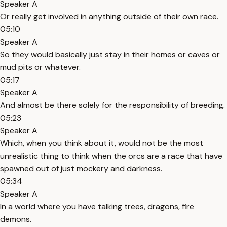
Speaker A
Or really get involved in anything outside of their own race.
05:10
Speaker A
So they would basically just stay in their homes or caves or
mud pits or whatever.
05:17
Speaker A
And almost be there solely for the responsibility of breeding.
05:23
Speaker A
Which, when you think about it, would not be the most
unrealistic thing to think when the orcs are a race that have
spawned out of just mockery and darkness.
05:34
Speaker A
In a world where you have talking trees, dragons, fire
demons.