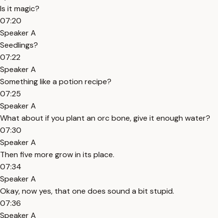
Is it magic?
07:20
Speaker A
Seedlings?
07:22
Speaker A
Something like a potion recipe?
07:25
Speaker A
What about if you plant an orc bone, give it enough water?
07:30
Speaker A
Then five more grow in its place.
07:34
Speaker A
Okay, now yes, that one does sound a bit stupid.
07:36
Speaker A