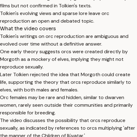
films but not confirmed in Tolkien's texts.
Tolkien's evolving views and sparse lore leave orc
reproduction an open and debated topic.
What the video covers
Tolkien's writings on orc reproduction are ambiguous and
evolved over time without a definitive answer.
One early theory suggests orcs were created directly by
Morgoth as a mockery of elves, implying they might not
reproduce sexually.
Later Tolkien rejected the idea that Morgoth could create
life, supporting the theory that orcs reproduce similarly to
elves, with both males and females.
Orc females may be rare and hidden, similar to dwarven
women, rarely seen outside their communities and primarily
responsible for breeding.
The video discusses the possibility that orcs reproduce
sexually, as indicated by references to orcs multiplying 'after
the manner of the Children of Ilúvatar.'