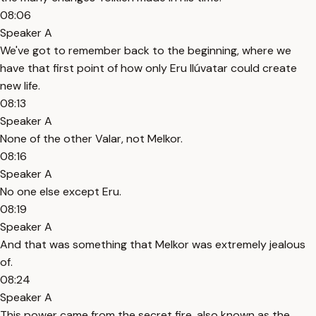
08:06
Speaker A
We've got to remember back to the beginning, where we
have that first point of how only Eru Ilúvatar could create
new life.
08:13
Speaker A
None of the other Valar, not Melkor.
08:16
Speaker A
No one else except Eru.
08:19
Speaker A
And that was something that Melkor was extremely jealous
of.
08:24
Speaker A
This power came from the secret fire, also known as the