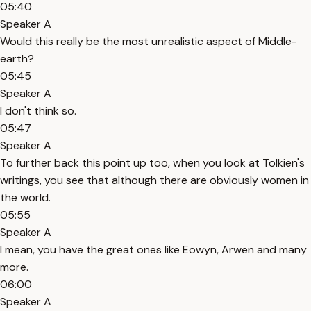
05:40
Speaker A
Would this really be the most unrealistic aspect of Middle-
earth?
05:45
Speaker A
I don't think so.
05:47
Speaker A
To further back this point up too, when you look at Tolkien's
writings, you see that although there are obviously women in
the world.
05:55
Speaker A
I mean, you have the great ones like Eowyn, Arwen and many
more.
06:00
Speaker A