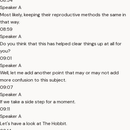
08:54
Speaker A
Most likely, keeping their reproductive methods the same in
that way.
08:59
Speaker A
Do you think that this has helped clear things up at all for
you?
09:01
Speaker A
Well, let me add another point that may or may not add
more confusion to this subject.
09:07
Speaker A
If we take a side step for a moment.
09:11
Speaker A
Let's have a look at The Hobbit.