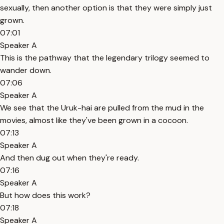
sexually, then another option is that they were simply just
grown.
07:01
Speaker A
This is the pathway that the legendary trilogy seemed to
wander down.
07:06
Speaker A
We see that the Uruk-hai are pulled from the mud in the
movies, almost like they've been grown in a cocoon.
07:13
Speaker A
And then dug out when they're ready.
07:16
Speaker A
But how does this work?
07:18
Speaker A