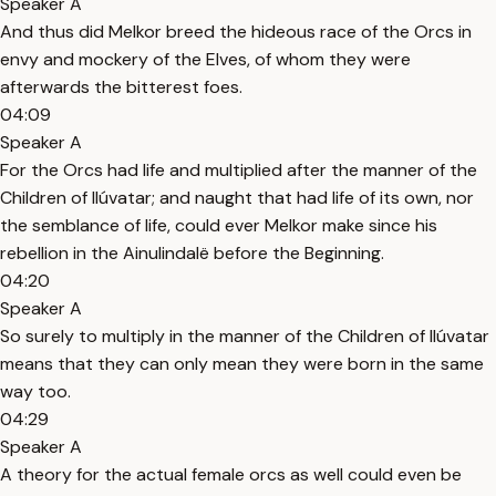
Speaker A
And thus did Melkor breed the hideous race of the Orcs in
envy and mockery of the Elves, of whom they were
afterwards the bitterest foes.
04:09
Speaker A
For the Orcs had life and multiplied after the manner of the
Children of Ilúvatar; and naught that had life of its own, nor
the semblance of life, could ever Melkor make since his
rebellion in the Ainulindalë before the Beginning.
04:20
Speaker A
So surely to multiply in the manner of the Children of Ilúvatar
means that they can only mean they were born in the same
way too.
04:29
Speaker A
A theory for the actual female orcs as well could even be