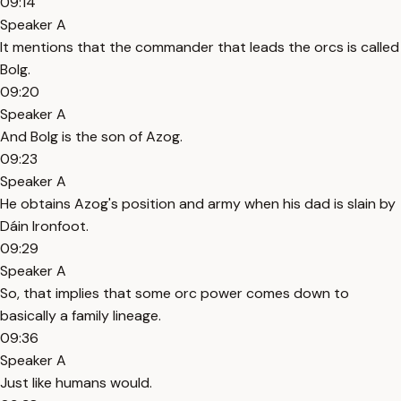
09:14
Speaker A
It mentions that the commander that leads the orcs is called
Bolg.
09:20
Speaker A
And Bolg is the son of Azog.
09:23
Speaker A
He obtains Azog's position and army when his dad is slain by
Dáin Ironfoot.
09:29
Speaker A
So, that implies that some orc power comes down to
basically a family lineage.
09:36
Speaker A
Just like humans would.