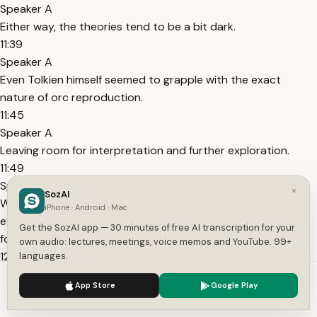
Speaker A
Either way, the theories tend to be a bit dark.
11:39
Speaker A
Even Tolkien himself seemed to grapple with the exact
nature of orc reproduction.
11:45
Speaker A
Leaving room for interpretation and further exploration.
11:49
Speaker A
×
SozAI
While the depiction of familial connections in orc society, as
iPhone · Android · Mac
evidenced by characters like Bolg and Azog, hints at some
Get the SozAI app — 30 minutes of free AI transcription for your
form of lineage.
own audio: lectures, meetings, voice memos and YouTube. 99+
12:00
languages.
Speaker A
We use cookies to enhance your experience.
Privacy Policy
App Store
Google Play
It also thickens the plot in this intriguing discussion.
Accept
Settings
12:04