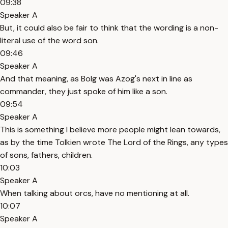
09:38
Speaker A
But, it could also be fair to think that the wording is a non-
literal use of the word son.
09:46
Speaker A
And that meaning, as Bolg was Azog's next in line as
commander, they just spoke of him like a son.
09:54
Speaker A
This is something I believe more people might lean towards,
as by the time Tolkien wrote The Lord of the Rings, any types
of sons, fathers, children.
10:03
Speaker A
When talking about orcs, have no mentioning at all.
10:07
Speaker A