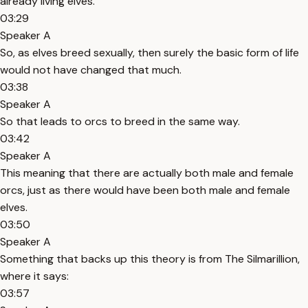
already living elves.
03:29
Speaker A
So, as elves breed sexually, then surely the basic form of life
would not have changed that much.
03:38
Speaker A
So that leads to orcs to breed in the same way.
03:42
Speaker A
This meaning that there are actually both male and female
orcs, just as there would have been both male and female
elves.
03:50
Speaker A
Something that backs up this theory is from The Silmarillion,
where it says:
03:57