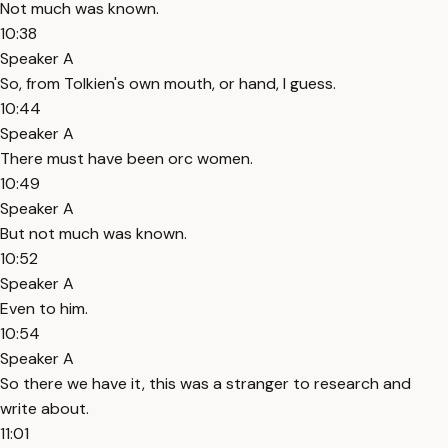
Not much was known.
10:38
Speaker A
So, from Tolkien's own mouth, or hand, I guess.
10:44
Speaker A
There must have been orc women.
10:49
Speaker A
But not much was known.
10:52
Speaker A
Even to him.
10:54
Speaker A
So there we have it, this was a stranger to research and
write about.
11:01