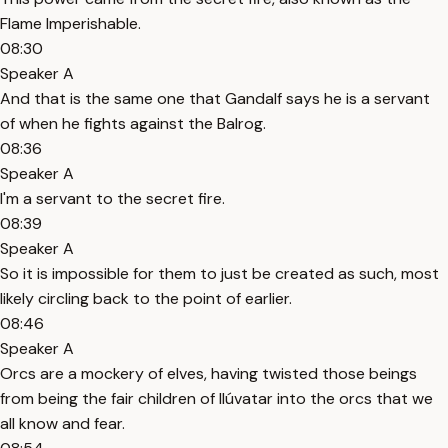
Flame Imperishable.
08:30
Speaker A
And that is the same one that Gandalf says he is a servant
of when he fights against the Balrog.
08:36
Speaker A
I'm a servant to the secret fire.
08:39
Speaker A
So it is impossible for them to just be created as such, most
likely circling back to the point of earlier.
08:46
Speaker A
Orcs are a mockery of elves, having twisted those beings
from being the fair children of Ilúvatar into the orcs that we
all know and fear.