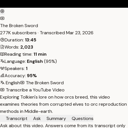
The Broken Sword
277K subscribers · Transcribed
Mar 23, 2026
Duration:
13:45
Words:
2,023
Reading time:
11 min
Language:
English
(95%)
Speakers:
1
Accuracy:
95%
English
The Broken Sword
Transcribe a YouTube Video
Exploring Tolkien's lore on how orcs breed, this video
examines theories from corrupted elves to orc reproduction
methods in Middle-earth.
Transcript
Ask
Summary
Questions
Ask about this video. Answers come from its transcript only