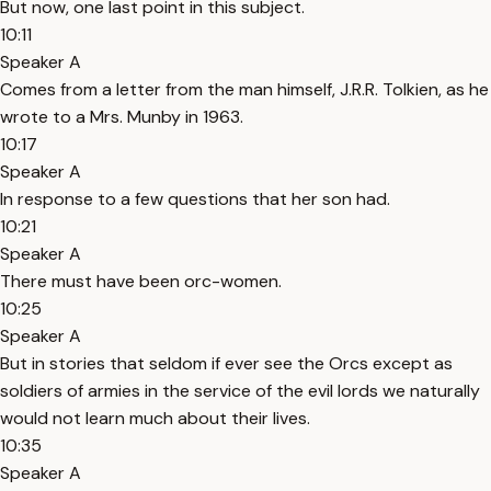
But now, one last point in this subject.
10:11
Speaker A
Comes from a letter from the man himself, J.R.R. Tolkien, as he
wrote to a Mrs. Munby in 1963.
10:17
Speaker A
In response to a few questions that her son had.
10:21
Speaker A
There must have been orc-women.
10:25
Speaker A
But in stories that seldom if ever see the Orcs except as
soldiers of armies in the service of the evil lords we naturally
would not learn much about their lives.
10:35
Speaker A