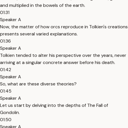
and multiplied in the bowels of the earth.
01:31
Speaker A
Now, the matter of how orcs reproduce in Tolkien's creations
presents several varied explanations.
01:36
Speaker A
Tolkien tended to alter his perspective over the years, never
arriving at a singular concrete answer before his death.
01:42
Speaker A
So, what are these diverse theories?
01:45
Speaker A
Let us start by delving into the depths of The Fall of
Gondolin.
01:50
Speaker A