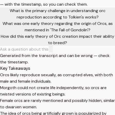
— with the timestamp, so you can check them.
What is the primary challenge in understanding orc
reproduction according to Tolkien's works?
What was one early theory regarding the origin of Orcs, as
mentioned in 'The Fall of Gondolin'?
How did this early theory of Orc creation impact their ability
to breed?
Generated from the transcript and can be wrong — check
the timestamp.
Key Takeaways
Orcs likely reproduce sexually, as corrupted elves, with both
male and female individuals.
Morgoth could not create life independently, so orcs are
twisted versions of existing beings.
Female orcs are rarely mentioned and possibly hidden, similar
to dwarven women.
The idea of orcs being artificially grown is popularized by