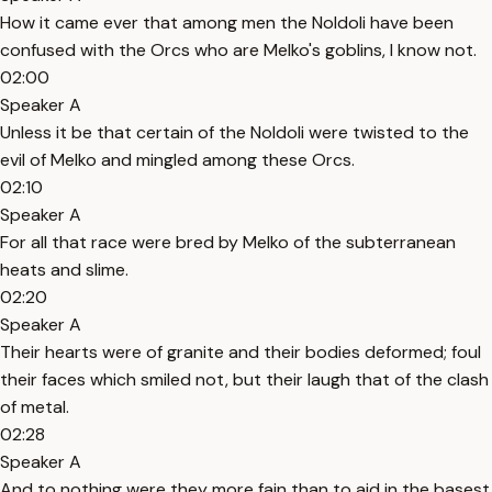
How it came ever that among men the Noldoli have been
confused with the Orcs who are Melko's goblins, I know not.
02:00
Speaker A
Unless it be that certain of the Noldoli were twisted to the
evil of Melko and mingled among these Orcs.
02:10
Speaker A
For all that race were bred by Melko of the subterranean
heats and slime.
02:20
Speaker A
Their hearts were of granite and their bodies deformed; foul
their faces which smiled not, but their laugh that of the clash
of metal.
02:28
Speaker A
And to nothing were they more fain than to aid in the basest