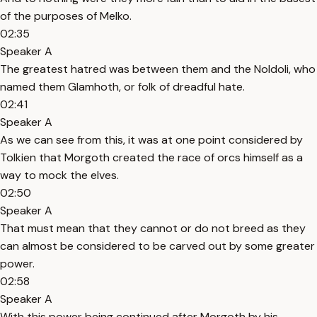
of the purposes of Melko.
02:35
Speaker A
The greatest hatred was between them and the Noldoli, who
named them Glamhoth, or folk of dreadful hate.
02:41
Speaker A
As we can see from this, it was at one point considered by
Tolkien that Morgoth created the race of orcs himself as a
way to mock the elves.
02:50
Speaker A
That must mean that they cannot or do not breed as they
can almost be considered to be carved out by some greater
power.
02:58
Speaker A
With this power being continued after Morgoth by his