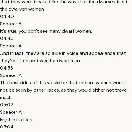
that they were treated like the way that the dwarves treat
the dwarven women.
04:40
Speaker A
It's true, you don't see many dwarf women.
04:45
Speaker A
And in fact, they are so alike in voice and appearance that
they're often mistaken for dwarf men.
04:53
Speaker A
The basic idea of this would be that the orc women would
not be seen by other races, as they would either not travel
much.
05:02
Speaker A
Fight in battles.
05:04