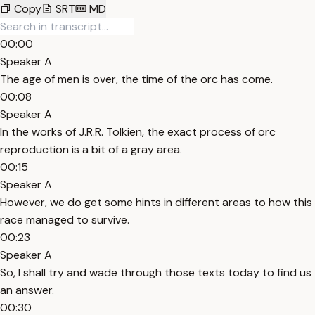
Copy
SRT
MD
00:00
Speaker A
The age of men is over, the time of the orc has come.
00:08
Speaker A
In the works of J.R.R. Tolkien, the exact process of orc
reproduction is a bit of a gray area.
00:15
Speaker A
However, we do get some hints in different areas to how this
race managed to survive.
00:23
Speaker A
So, I shall try and wade through those texts today to find us
an answer.
00:30