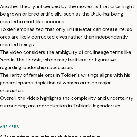
Another theory, influenced by the movies, is that orcs might
be grown or bred artificially, such as the Uruk-hai being
created in mud-like cocoons.
Tolkien emphasized that only Eru Ilúvatar can create life, so
orcs are likely corrupted elves rather than independently
created beings.
The video considers the ambiguity of orc lineage terms like
'son' in The Hobbit, which may be literal or figurative
regarding leadership succession.
The rarity of female orcs in Tolkien's writings aligns with his
general sparse depiction of women outside major
characters.
Overall, the video highlights the complexity and uncertainty
surrounding orc reproduction in Tolkien's legendarium.
ANSWERS