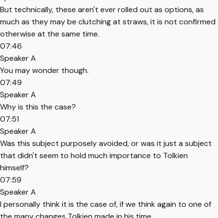
But technically, these aren't ever rolled out as options, as
much as they may be clutching at straws, it is not confirmed
otherwise at the same time.
07:46
Speaker A
You may wonder though.
07:49
Speaker A
Why is this the case?
07:51
Speaker A
Was this subject purposely avoided, or was it just a subject
that didn't seem to hold much importance to Tolkien
himself?
07:59
Speaker A
I personally think it is the case of, if we think again to one of
the many changes Tolkien made in his time.