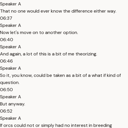
Speaker A
That no one would ever know the difference either way.
06:37
Speaker A
Now let's move on to another option.
06:40
Speaker A
And again, a lot of this is a bit of me theorizing.
06:46
Speaker A
So it, you know, could be taken as a bit of a what if kind of
question.
06:50
Speaker A
But anyway.
06:52
Speaker A
If orcs could not or simply had no interest in breeding