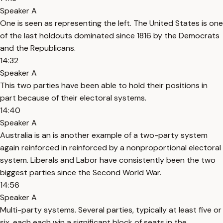
Speaker A
One is seen as representing the left. The United States is one
of the last holdouts dominated since 1816 by the Democrats
and the Republicans.
14:32
Speaker A
This two parties have been able to hold their positions in
part because of their electoral systems.
14:40
Speaker A
Australia is an is another example of a two-party system
again reinforced in reinforced by a nonproportional electoral
system. Liberals and Labor have consistently been the two
biggest parties since the Second World War.
14:56
Speaker A
Multi-party systems. Several parties, typically at least five or
six, each each win a significant block of seats in the