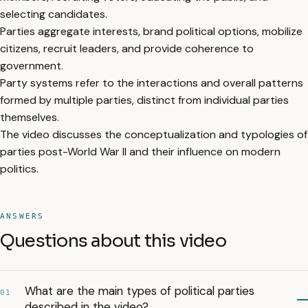
selecting candidates.
Parties aggregate interests, brand political options, mobilize
citizens, recruit leaders, and provide coherence to
government.
Party systems refer to the interactions and overall patterns
formed by multiple parties, distinct from individual parties
themselves.
The video discusses the conceptualization and typologies of
parties post-World War II and their influence on modern
politics.
ANSWERS
Questions about this video
What are the main types of political parties
01
described in the video?