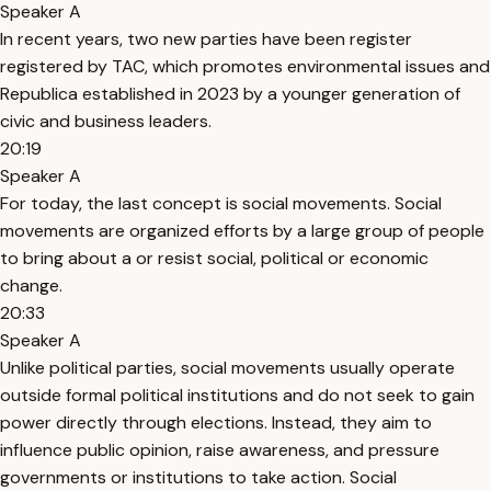
Speaker A
In recent years, two new parties have been register
registered by TAC, which promotes environmental issues and
Republica established in 2023 by a younger generation of
civic and business leaders.
20:19
Speaker A
For today, the last concept is social movements. Social
movements are organized efforts by a large group of people
to bring about a or resist social, political or economic
change.
20:33
Speaker A
Unlike political parties, social movements usually operate
outside formal political institutions and do not seek to gain
power directly through elections. Instead, they aim to
influence public opinion, raise awareness, and pressure
governments or institutions to take action. Social