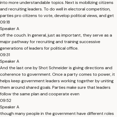
into more understandable topics. Next is mobilizing citizens
and recruiting leaders. To do well in electoral competition,
parties pro citizens to vote, develop political views, and get
09:18
Speaker A
off the couch. In general, just as important, they serve as a
major pathway for recruiting and training successive
generations of leaders for political office.
09:31
Speaker A
And the last one by Shot Schneider is giving directions and
coherence to government. Once a party comes to power, it
helps keep government leaders working together by uniting
them around shared goals. Parties make sure that leaders
follow the same plan and cooperate even
09:52
Speaker A
though many people in the government have different roles