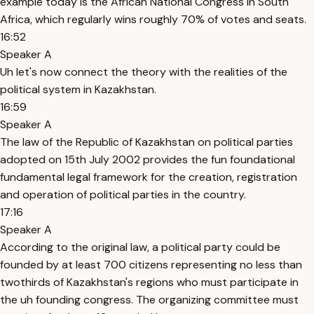
example today is the African National Congress in South
Africa, which regularly wins roughly 70% of votes and seats.
16:52
Speaker A
Uh let's now connect the theory with the realities of the
political system in Kazakhstan.
16:59
Speaker A
The law of the Republic of Kazakhstan on political parties
adopted on 15th July 2002 provides the fun foundational
fundamental legal framework for the creation, registration
and operation of political parties in the country.
17:16
Speaker A
According to the original law, a political party could be
founded by at least 700 citizens representing no less than
twothirds of Kazakhstan's regions who must participate in
the uh founding congress. The organizing committee must