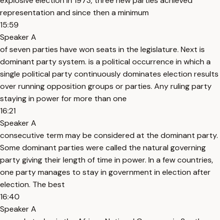
explosive election in 1973, three new parties achieved
representation and since then a minimum
15:59
Speaker A
of seven parties have won seats in the legislature. Next is
dominant party system. is a political occurrence in which a
single political party continuously dominates election results
over running opposition groups or parties. Any ruling party
staying in power for more than one
16:21
Speaker A
consecutive term may be considered at the dominant party.
Some dominant parties were called the natural governing
party giving their length of time in power. In a few countries,
one party manages to stay in government in election after
election. The best
16:40
Speaker A