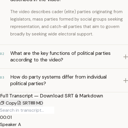
The video describes cader (elite) parties originating from
legislators, mass parties formed by social groups seeking
representation, and catch-all parties that aim to govern
broadly by seeking wide electoral support.
What are the key functions of political parties
02
according to the video?
How do party systems differ from individual
03
political parties?
Full Transcript — Download SRT & Markdown
Copy
SRT
MD
00:01
Speaker A