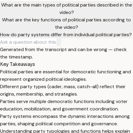
What are the main types of political parties described in the
video?
What are the key functions of political parties according to
the video?
How do party systems differ from individual political parties?
Generated from the transcript and can be wrong — check
the timestamp.
Key Takeaways
Political parties are essential for democratic functioning and
represent organized political ideologies.
Different party types (cader, mass, catch-all) reflect their
origins, membership, and strategies.
Parties serve multiple democratic functions including voter
education, mobilization, and government coordination.
Party systems encompass the dynamic interactions among
parties, shaping political competition and governance.
Understanding party typologies and functions helps explain