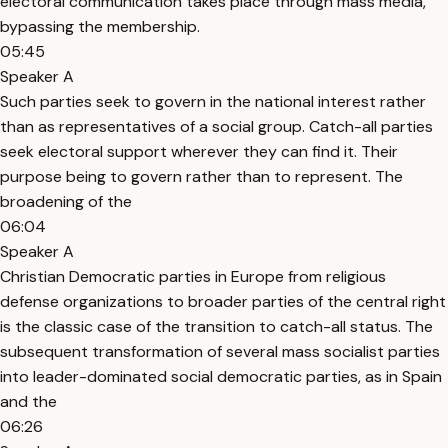
electoral communication takes place through mass media,
bypassing the membership.
05:45
Speaker A
Such parties seek to govern in the national interest rather
than as representatives of a social group. Catch-all parties
seek electoral support wherever they can find it. Their
purpose being to govern rather than to represent. The
broadening of the
06:04
Speaker A
Christian Democratic parties in Europe from religious
defense organizations to broader parties of the central right
is the classic case of the transition to catch-all status. The
subsequent transformation of several mass socialist parties
into leader-dominated social democratic parties, as in Spain
and the
06:26