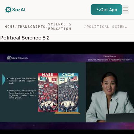
Get App
SCIENCE &
HOME
/
TRANSCRIPTS
/
/
POLITICAL SCIENCE 8.2 — TRANSCRIPT
EDUCATION
Political Science 8.2