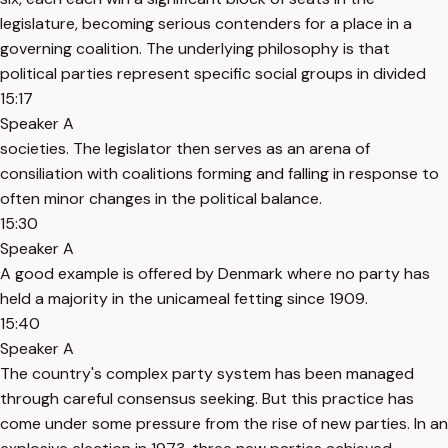
legislature, becoming serious contenders for a place in a
governing coalition. The underlying philosophy is that
political parties represent specific social groups in divided
15:17
Speaker A
societies. The legislator then serves as an arena of
consiliation with coalitions forming and falling in response to
often minor changes in the political balance.
15:30
Speaker A
A good example is offered by Denmark where no party has
held a majority in the unicameal fetting since 1909.
15:40
Speaker A
The country's complex party system has been managed
through careful consensus seeking. But this practice has
come under some pressure from the rise of new parties. In an