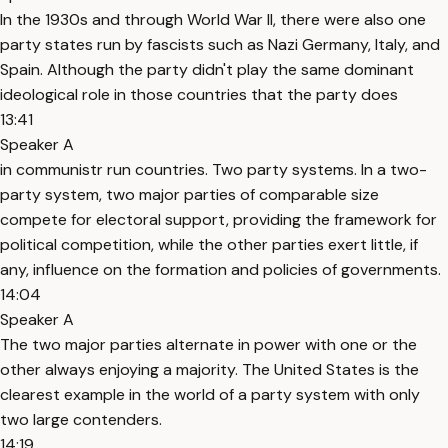
In the 1930s and through World War II, there were also one
party states run by fascists such as Nazi Germany, Italy, and
Spain. Although the party didn't play the same dominant
ideological role in those countries that the party does
13:41
Speaker A
in communistr run countries. Two party systems. In a two-
party system, two major parties of comparable size
compete for electoral support, providing the framework for
political competition, while the other parties exert little, if
any, influence on the formation and policies of governments.
14:04
Speaker A
The two major parties alternate in power with one or the
other always enjoying a majority. The United States is the
clearest example in the world of a party system with only
two large contenders.
14:19