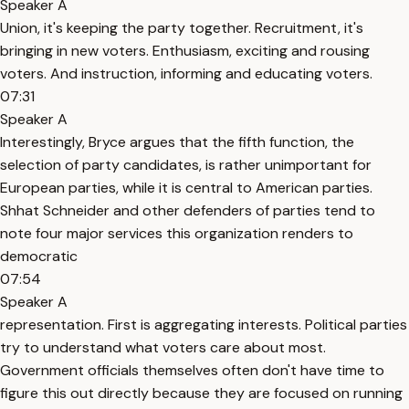
Speaker A
Union, it's keeping the party together. Recruitment, it's
bringing in new voters. Enthusiasm, exciting and rousing
voters. And instruction, informing and educating voters.
07:31
Speaker A
Interestingly, Bryce argues that the fifth function, the
selection of party candidates, is rather unimportant for
European parties, while it is central to American parties.
Shhat Schneider and other defenders of parties tend to
note four major services this organization renders to
democratic
07:54
Speaker A
representation. First is aggregating interests. Political parties
try to understand what voters care about most.
Government officials themselves often don't have time to
figure this out directly because they are focused on running