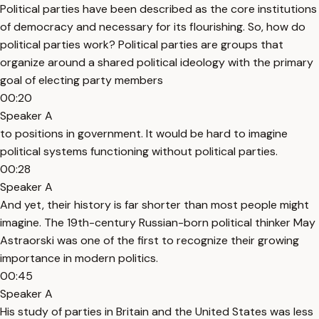
Political parties have been described as the core institutions
of democracy and necessary for its flourishing. So, how do
political parties work? Political parties are groups that
organize around a shared political ideology with the primary
goal of electing party members
00:20
Speaker A
to positions in government. It would be hard to imagine
political systems functioning without political parties.
00:28
Speaker A
And yet, their history is far shorter than most people might
imagine. The 19th-century Russian-born political thinker May
Astraorski was one of the first to recognize their growing
importance in modern politics.
00:45
Speaker A
His study of parties in Britain and the United States was less