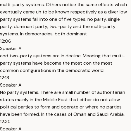
multi-party systems. Others notice the same effects which
eventually came uh to be known respectively as a diver low
party systems fall into one of five types. no party, single
party, dominant party, two-party and the multi-party
systems. In democracies, both dominant
12:06
Speaker A
and two-party systems are in decline. Meaning that multi-
party systems have become the most con the most
common configurations in the democratic world.
12:18
Speaker A
No party systems. There are small number of authoritarian
states mainly in the Middle East that either do not allow
political parties to form and operate or where no parties
have been formed. In the cases of Oman and Saudi Arabia,
12:35
Speaker A