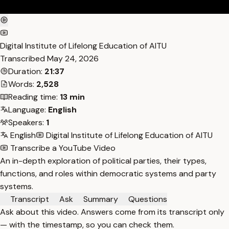
Digital Institute of Lifelong Education of AITU
Transcribed
May 24, 2026
Duration:
21:37
Words:
2,528
Reading time:
13 min
Language:
English
Speakers:
1
English
Digital Institute of Lifelong Education of AITU
Transcribe a YouTube Video
An in-depth exploration of political parties, their types,
functions, and roles within democratic systems and party
systems.
Transcript
Ask
Summary
Questions
Ask about this video. Answers come from its transcript only
— with the timestamp, so you can check them.