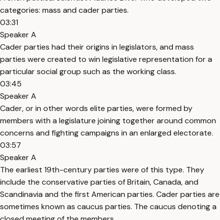
categories: mass and cader parties.
03:31
Speaker A
Cader parties had their origins in legislators, and mass
parties were created to win legislative representation for a
particular social group such as the working class.
03:45
Speaker A
Cader, or in other words elite parties, were formed by
members with a legislature joining together around common
concerns and fighting campaigns in an enlarged electorate.
03:57
Speaker A
The earliest 19th-century parties were of this type. They
include the conservative parties of Britain, Canada, and
Scandinavia and the first American parties. Cader parties are
sometimes known as caucus parties. The caucus denoting a
closed meeting of the members