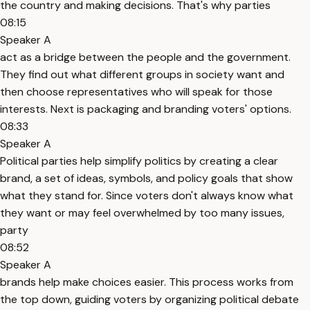
the country and making decisions. That's why parties
08:15
Speaker A
act as a bridge between the people and the government.
They find out what different groups in society want and
then choose representatives who will speak for those
interests. Next is packaging and branding voters' options.
08:33
Speaker A
Political parties help simplify politics by creating a clear
brand, a set of ideas, symbols, and policy goals that show
what they stand for. Since voters don't always know what
they want or may feel overwhelmed by too many issues,
party
08:52
Speaker A
brands help make choices easier. This process works from
the top down, guiding voters by organizing political debate