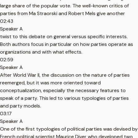
large share of the popular vote. The well-known critics of
parties from Ma Straorski and Robert Mels give another
02:43
Speaker A
twist to this debate on general versus specific interests.
Both authors focus in particular on how parties operate as
organizations and with what effects.
02:59
Speaker A
After World War II, the discussion on the nature of parties
reemerged, but it was more oriented toward
conceptualization, especially the necessary features to
speak of a party. This led to various typologies of parties
and party models.
03:17
Speaker A
One of the first typologies of political parties was devised by
French political scientist Maurice Diver who developed two