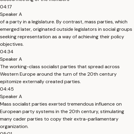
04:17
Speaker A
of a party in a legislature. By contrast, mass parties, which
emerged later, originated outside legislators in social groups
seeking representation as a way of achieving their policy
objectives.
04:34
Speaker A
The working-class socialist parties that spread across
Western Europe around the turn of the 20th century
epitomize externally created parties.
04:45
Speaker A
Mass socialist parties exerted tremendous influence on
European party systems in the 20th century, stimulating
many cader parties to copy their extra-parliamentary
organization.
05:01