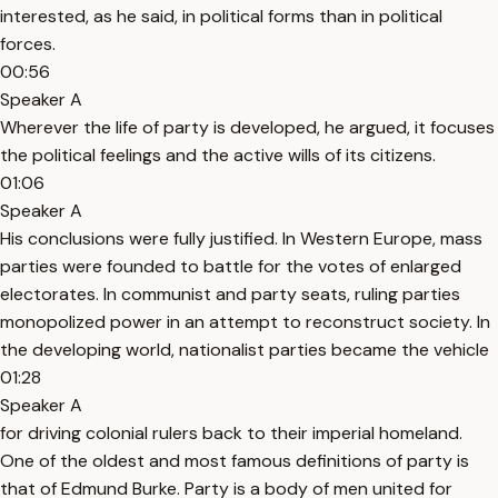
interested, as he said, in political forms than in political
forces.
00:56
Speaker A
Wherever the life of party is developed, he argued, it focuses
the political feelings and the active wills of its citizens.
01:06
Speaker A
His conclusions were fully justified. In Western Europe, mass
parties were founded to battle for the votes of enlarged
electorates. In communist and party seats, ruling parties
monopolized power in an attempt to reconstruct society. In
the developing world, nationalist parties became the vehicle
01:28
Speaker A
for driving colonial rulers back to their imperial homeland.
One of the oldest and most famous definitions of party is
that of Edmund Burke. Party is a body of men united for