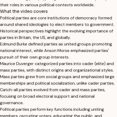
their roles in various political contexts worldwide.
What the video covers
Political parties are core institutions of democracy formed
around shared ideologies to elect members to government.
Historical perspectives highlight the evolving importance of
parties in Britain, the US, and globally.
Edmund Burke defined parties as united groups promoting
national interest, while Anson Morse emphasized parties'
pursuit of their own group interests.
Maurice Duverger categorized parties into cader (elite) and
mass parties, with distinct origins and organizational styles.
Mass parties grew from social groups and emphasized large
memberships and political socialization, unlike cader parties.
Catch-all parties evolved from cader and mass parties,
focusing on broad electoral support and national
governance.
Political parties perform key functions including uniting
members, recruiting voters, educating the public, and