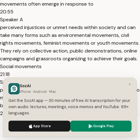
movements often emerge in response to
20:55
Speaker A
perceived injustices or unmet needs within society and can
take many forms such as environmental movements, civil
rights movements, feminist movements or youth movements.
They rely on collective action, public demonstrations, online
campaigns and grassroots organizing to achieve their goals.
Social movements
21:18
Speaker A
×
SozAI
play a crucial role in a democratic societies by giving voice to
iPhone · Android · Mac
marginalized groups and shaping public policy from the
Get the SozAI app — 30 minutes of free AI transcription for your
bottom up.
own audio: lectures, meetings, voice memos and YouTube. 99+
21:29
languages.
Speaker A
We use cookies to enhance your experience.
Privacy Policy
App Store
Google Play
So that's all for today. Uh thank you for your attention.
Accept
Settings
Goodbye and see you next