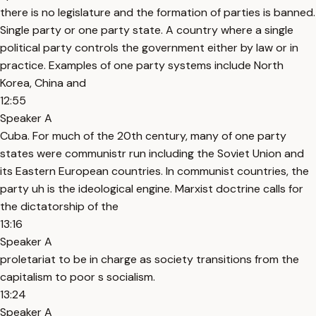
there is no legislature and the formation of parties is banned.
Single party or one party state. A country where a single
political party controls the government either by law or in
practice. Examples of one party systems include North
Korea, China and
12:55
Speaker A
Cuba. For much of the 20th century, many of one party
states were communistr run including the Soviet Union and
its Eastern European countries. In communist countries, the
party uh is the ideological engine. Marxist doctrine calls for
the dictatorship of the
13:16
Speaker A
proletariat to be in charge as society transitions from the
capitalism to poor s socialism.
13:24
Speaker A