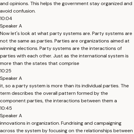
and opinions. This helps the government stay organized and
avoid confusion.
10:04
Speaker A
Now let's look at what party systems are. Party systems are
not the same as parties. Parties are organizations aimed at
winning elections. Party systems are the interactions of
parties with each other. Just as the international system is
more than the states that comprise
10:25
Speaker A
it, so a party system is more than its individual parties. The
term describes the overall pattern formed by the
component parties, the interactions between them a
10:45
Speaker A
innovations in organization. Fundrising and campaigning
across the system by focusing on the relationships between