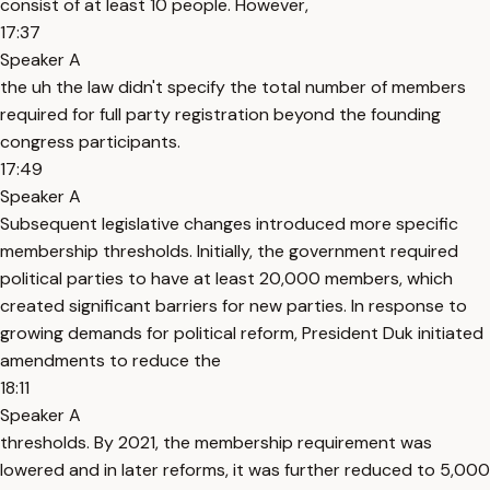
consist of at least 10 people. However,
17:37
Speaker A
the uh the law didn't specify the total number of members
required for full party registration beyond the founding
congress participants.
17:49
Speaker A
Subsequent legislative changes introduced more specific
membership thresholds. Initially, the government required
political parties to have at least 20,000 members, which
created significant barriers for new parties. In response to
growing demands for political reform, President Duk initiated
amendments to reduce the
18:11
Speaker A
thresholds. By 2021, the membership requirement was
lowered and in later reforms, it was further reduced to 5,000