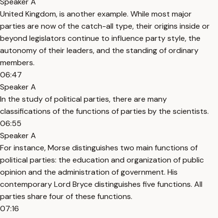
Speaker A
United Kingdom, is another example. While most major
parties are now of the catch-all type, their origins inside or
beyond legislators continue to influence party style, the
autonomy of their leaders, and the standing of ordinary
members.
06:47
Speaker A
In the study of political parties, there are many
classifications of the functions of parties by the scientists.
06:55
Speaker A
For instance, Morse distinguishes two main functions of
political parties: the education and organization of public
opinion and the administration of government. His
contemporary Lord Bryce distinguishes five functions. All
parties share four of these functions.
07:16