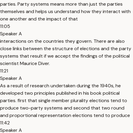
parties. Party systems means more than just the parties
themselves and helps us understand how they interact with
one another and the impact of that
11:05
Speaker A
interactions on the countries they govern. There are also
close links between the structure of elections and the party
systems that result if we accept the findings of the political
scientist Maurice Diver.
11:21
Speaker A
As a result of research undertaken during the 1940s, he
developed two principles published in his book political
parties. first that single member plurality elections tend to
produce two-party systems and second that two round
and proportional representation elections tend to produce
11:42
Speaker A