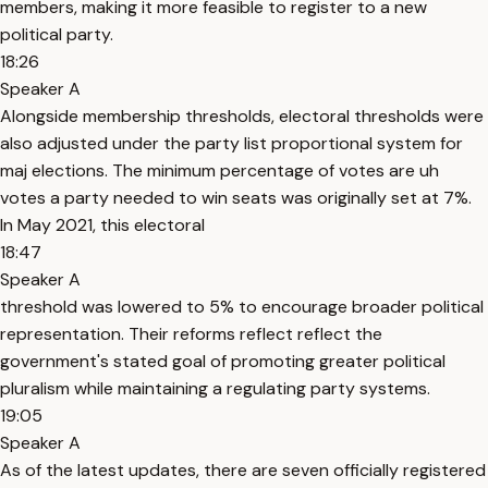
members, making it more feasible to register to a new
political party.
18:26
Speaker A
Alongside membership thresholds, electoral thresholds were
also adjusted under the party list proportional system for
maj elections. The minimum percentage of votes are uh
votes a party needed to win seats was originally set at 7%.
In May 2021, this electoral
18:47
Speaker A
threshold was lowered to 5% to encourage broader political
representation. Their reforms reflect reflect the
government's stated goal of promoting greater political
pluralism while maintaining a regulating party systems.
19:05
Speaker A
As of the latest updates, there are seven officially registered