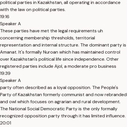
political parties in Kazakhstan, all operating in accordance
with the law on political parties.
19:16
Speaker A
These parties have met the legal requirements uh
concerning membership thresholds, territorial
representation and internal structure. The dominant party is
Amanat. It's formally Nuroan which has maintained control
over Kazakhstan's political life since independence. Other
registered parties include Ajol, a moderate pro business
19:39
Speaker A
party often described as a loyal opposition. The People's
Party of Kazakhstan formerly communist and now rebranded
and owl which focuses on agrarian and rural development.
The National Social Democratic Party is the only formally
recognized opposition party through it has limited influence.
20:01