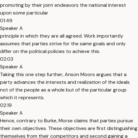
promoting by their joint endeavors the national interest
upon some particular
01:49
Speaker A
principle in which they are all agreed. Work importantly
assumes that parties strive for the same goals and only
differ on the political policies to achieve this.
02:03
Speaker A
Taking this one step further, Anson Moors argues that a
party advances the interests and realization of the ideals
not of the people as a whole but of the particular group
which it represents.
02:19
Speaker A
Hence, contrary to Burke, Morse claims that parties pursue
their own objectives. These objectives are first distinguishing
themselves from their competitors and second gaining a