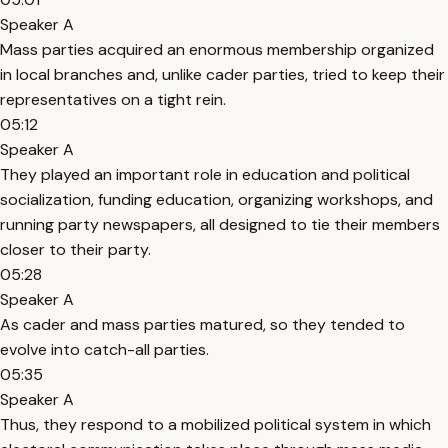
Speaker A
Mass parties acquired an enormous membership organized
in local branches and, unlike cader parties, tried to keep their
representatives on a tight rein.
05:12
Speaker A
They played an important role in education and political
socialization, funding education, organizing workshops, and
running party newspapers, all designed to tie their members
closer to their party.
05:28
Speaker A
As cader and mass parties matured, so they tended to
evolve into catch-all parties.
05:35
Speaker A
Thus, they respond to a mobilized political system in which