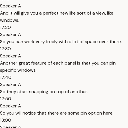
Speaker A
And it will give you a perfect new like sort of a view, like
windows.
17:20
Speaker A
So you can work very freely with a lot of space over there.
17:30
Speaker A
Another great feature of each panel is that you can pin
specific windows.
17:40
Speaker A
So they start snapping on top of another.
17:50
Speaker A
So you will notice that there are some pin option here.
18:00
Speaker A