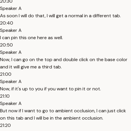
20:30
Speaker A
As soon I will do that, I will get a normal in a different tab.
20:40
Speaker A
I can pin this one here as well.
20:50
Speaker A
Now, I can go on the top and double click on the base color
and it will give me a third tab.
21:00
Speaker A
Now, if it's up to you if you want to pin it or not.
21:10
Speaker A
But now if I want to go to ambient occlusion, I can just click
on this tab and I will be in the ambient occlusion.
21:20