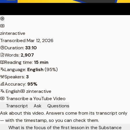
zinteractive
Transcribed
Mar 12, 2026
Duration:
33:10
Words:
2,907
Reading time:
15 min
Language:
English
(95%)
Speakers:
3
Accuracy:
95%
English
zinteractive
Transcribe a YouTube Video
Transcript
Ask
Questions
Ask about this video. Answers come from its transcript only
— with the timestamp, so you can check them.
What is the focus of the first lesson in the Substance