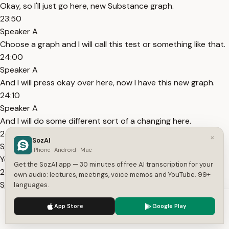
Okay, so I'll just go here, new Substance graph.
23:50
Speaker A
Choose a graph and I will call this test or something like that.
24:00
Speaker A
And I will press okay over here, now I have this new graph.
24:10
Speaker A
And I will do some different sort of a changing here.
24:20
×
SozAI
Speaker A
iPhone · Android · Mac
You know, just to show you around how it actually works.
Get the SozAI app — 30 minutes of free AI transcription for your
24:30
own audio: lectures, meetings, voice memos and YouTube. 99+
Speaker A
languages.
And then I will go back to my new graph here, double click it
We use cookies to enhance your experience.
Privacy Policy
App Store
Google Play
here.
Accept
Settings
24:40