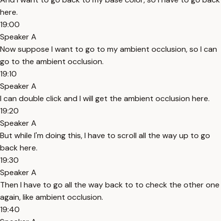
here.
19:00
Speaker A
Now suppose I want to go to my ambient occlusion, so I can
go to the ambient occlusion.
19:10
Speaker A
I can double click and I will get the ambient occlusion here.
19:20
Speaker A
But while I'm doing this, I have to scroll all the way up to go
back here.
19:30
Speaker A
Then I have to go all the way back to to check the other one
again, like ambient occlusion.
19:40