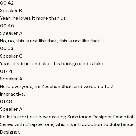
00:42
Speaker B
Yeah, he loves it more than us.
00:46
Speaker A
No, no, this is not like that, this is not like that.
00:53
Speaker C
Yeah, it's true, and also this background is fake.
01:44
Speaker A
Hello everyone, I'm Zeeshan Shah and welcome to Z
Interactive.
01:48
Speaker A
So let's start our new exciting Substance Designer Essential
Series with Chapter one, which is introduction to Substance
Designer.