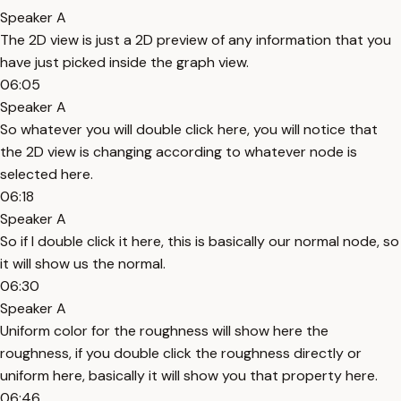
Speaker A
The 2D view is just a 2D preview of any information that you
have just picked inside the graph view.
06:05
Speaker A
So whatever you will double click here, you will notice that
the 2D view is changing according to whatever node is
selected here.
06:18
Speaker A
So if I double click it here, this is basically our normal node, so
it will show us the normal.
06:30
Speaker A
Uniform color for the roughness will show here the
roughness, if you double click the roughness directly or
uniform here, basically it will show you that property here.
06:46