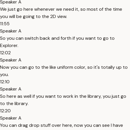
Speaker A
We just go here whenever we need it, so most of the time
you will be going to the 2D view.
11:55
Speaker A
So you can switch back and forth if you want to go to
Explorer.
12:02
Speaker A
Now you can go to the like uniform color, so it's totally up to
you.
12:10
Speaker A
So here as well if you want to work in the library, you just go
to the library.
12:20
Speaker A
You can drag drop stuff over here, now you can see I have