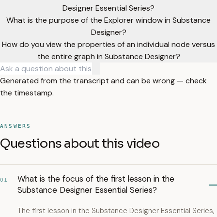
Designer Essential Series?
What is the purpose of the Explorer window in Substance
Designer?
How do you view the properties of an individual node versus
the entire graph in Substance Designer?
Generated from the transcript and can be wrong — check
the timestamp.
ANSWERS
Questions about this video
What is the focus of the first lesson in the
01
Substance Designer Essential Series?
The first lesson in the Substance Designer Essential Series,