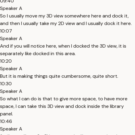
09:40
Speaker A
So I usually move my 3D view somewhere here and dock it,
and then I usually take my 2D view and I usually dock it here.
10:07
Speaker A
And if you will notice here, when I docked the 3D view, it is
separately like docked in this area.
10:20
Speaker A
But it is making things quite cumbersome, quite short.
10:30
Speaker A
So what I can do is that to give more space, to have more
space, I can take this 3D view and dock inside the library
panel.
10:46
Speaker A