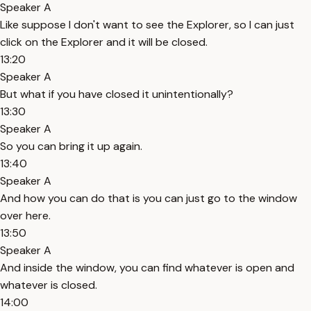
Speaker A
Like suppose I don't want to see the Explorer, so I can just
click on the Explorer and it will be closed.
13:20
Speaker A
But what if you have closed it unintentionally?
13:30
Speaker A
So you can bring it up again.
13:40
Speaker A
And how you can do that is you can just go to the window
over here.
13:50
Speaker A
And inside the window, you can find whatever is open and
whatever is closed.
14:00