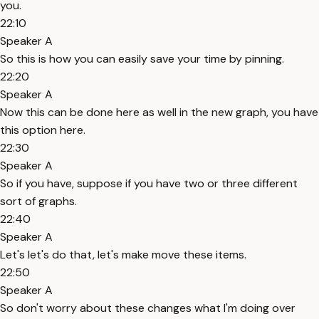
you.
22:10
Speaker A
So this is how you can easily save your time by pinning.
22:20
Speaker A
Now this can be done here as well in the new graph, you have
this option here.
22:30
Speaker A
So if you have, suppose if you have two or three different
sort of graphs.
22:40
Speaker A
Let's let's do that, let's make move these items.
22:50
Speaker A
So don't worry about these changes what I'm doing over