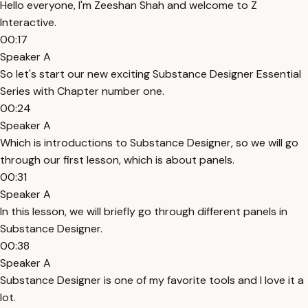
Hello everyone, I'm Zeeshan Shah and welcome to Z
Interactive.
00:17
Speaker A
So let's start our new exciting Substance Designer Essential
Series with Chapter number one.
00:24
Speaker A
Which is introductions to Substance Designer, so we will go
through our first lesson, which is about panels.
00:31
Speaker A
In this lesson, we will briefly go through different panels in
Substance Designer.
00:38
Speaker A
Substance Designer is one of my favorite tools and I love it a
lot.