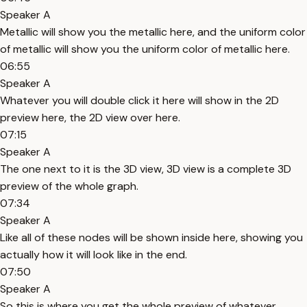
Speaker A
Metallic will show you the metallic here, and the uniform color
of metallic will show you the uniform color of metallic here.
06:55
Speaker A
Whatever you will double click it here will show in the 2D
preview here, the 2D view over here.
07:15
Speaker A
The one next to it is the 3D view, 3D view is a complete 3D
preview of the whole graph.
07:34
Speaker A
Like all of these nodes will be shown inside here, showing you
actually how it will look like in the end.
07:50
Speaker A
So this is where you get the whole preview of whatever