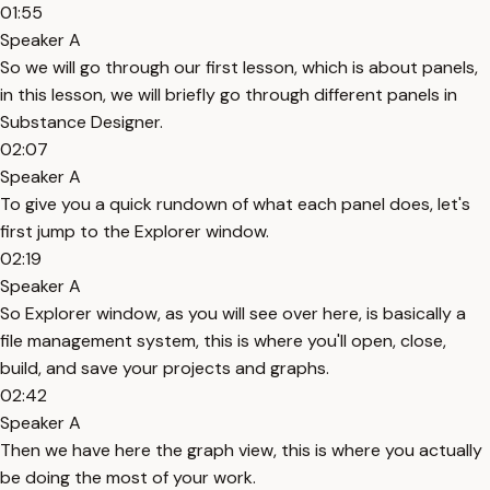
01:55
Speaker A
So we will go through our first lesson, which is about panels,
in this lesson, we will briefly go through different panels in
Substance Designer.
02:07
Speaker A
To give you a quick rundown of what each panel does, let's
first jump to the Explorer window.
02:19
Speaker A
So Explorer window, as you will see over here, is basically a
file management system, this is where you'll open, close,
build, and save your projects and graphs.
02:42
Speaker A
Then we have here the graph view, this is where you actually
be doing the most of your work.