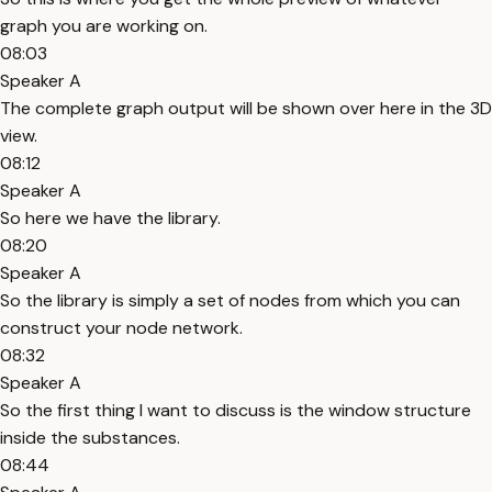
graph you are working on.
08:03
Speaker A
The complete graph output will be shown over here in the 3D
view.
08:12
Speaker A
So here we have the library.
08:20
Speaker A
So the library is simply a set of nodes from which you can
construct your node network.
08:32
Speaker A
So the first thing I want to discuss is the window structure
inside the substances.
08:44