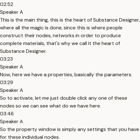
02:52
Speaker A
This is the main thing, this is the heart of Substance Designer,
where all the magic is done, since this is where people
construct their nodes, networks in order to produce
complete materials, that's why we call it the heart of
Substance Designer.
03:23
Speaker A
Now, here we have a properties, basically the parameters.
03:29
Speaker A
So to activate, let me just double click any one of these
nodes so we can see what do we have here.
03:46
Speaker A
So the property window is simply any settings that you have
for these individual nodes.