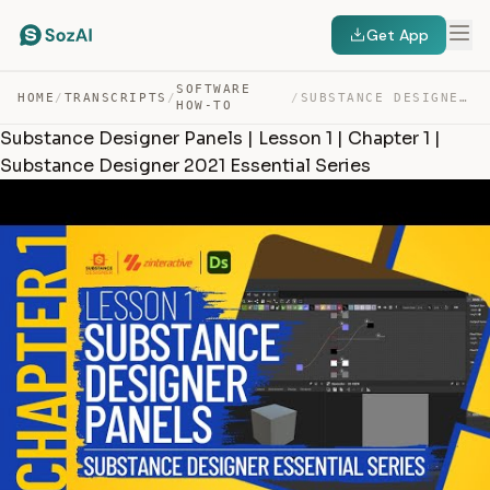
Get App
SOFTWARE
HOME
/
TRANSCRIPTS
/
/
SUBSTANCE DESIGNER PANELS | LESSON 1 | CHAPTER 1 | SUBS… — TRANSCRIPT
HOW-TO
Substance Designer Panels | Lesson 1 | Chapter 1 |
Substance Designer 2021 Essential Series