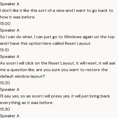
Speaker A
I don't like it like this sort of a view and I want to go back to
how it was before.
15:00
Speaker A
So I can do what, I can just go to Windows again on the top
and I have this option here called Reset Layout.
15:10
Speaker A
As soon I will click on the Reset Layout, it will reset, it will ask
me a question like, are you sure you want to restore the
default window layout?
15:20
Speaker A
I'll say yes, so as soon I will press yes, it will just bring back
everything as it was before.
15:30
Speaker A