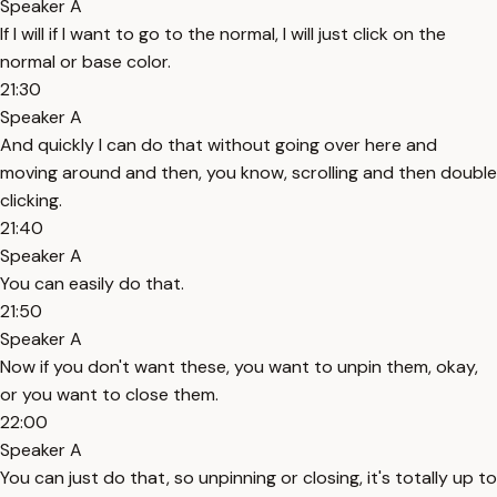
Speaker A
If I will if I want to go to the normal, I will just click on the
normal or base color.
21:30
Speaker A
And quickly I can do that without going over here and
moving around and then, you know, scrolling and then double
clicking.
21:40
Speaker A
You can easily do that.
21:50
Speaker A
Now if you don't want these, you want to unpin them, okay,
or you want to close them.
22:00
Speaker A
You can just do that, so unpinning or closing, it's totally up to