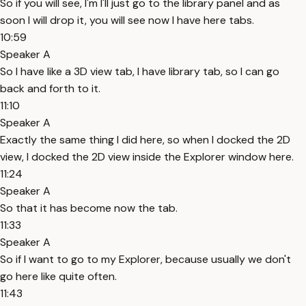
So if you will see, I'm I'll just go to the library panel and as
soon I will drop it, you will see now I have here tabs.
10:59
Speaker A
So I have like a 3D view tab, I have library tab, so I can go
back and forth to it.
11:10
Speaker A
Exactly the same thing I did here, so when I docked the 2D
view, I docked the 2D view inside the Explorer window here.
11:24
Speaker A
So that it has become now the tab.
11:33
Speaker A
So if I want to go to my Explorer, because usually we don't
go here like quite often.
11:43