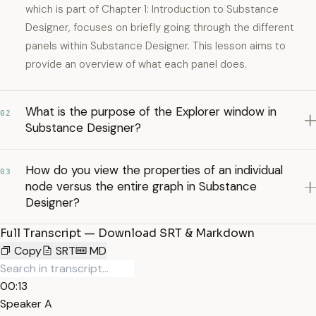
which is part of Chapter 1: Introduction to Substance
Designer, focuses on briefly going through the different
panels within Substance Designer. This lesson aims to
provide an overview of what each panel does.
What is the purpose of the Explorer window in
02
Substance Designer?
How do you view the properties of an individual
03
node versus the entire graph in Substance
Designer?
Full Transcript — Download SRT & Markdown
Copy
SRT
MD
00:13
Speaker A