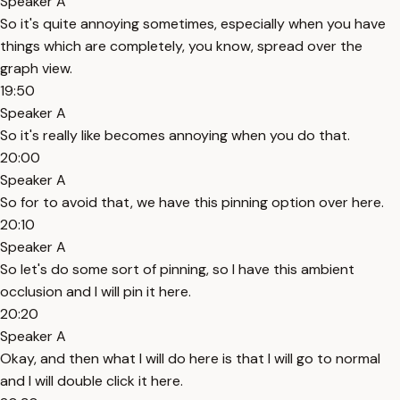
Speaker A
So it's quite annoying sometimes, especially when you have
things which are completely, you know, spread over the
graph view.
19:50
Speaker A
So it's really like becomes annoying when you do that.
20:00
Speaker A
So for to avoid that, we have this pinning option over here.
20:10
Speaker A
So let's do some sort of pinning, so I have this ambient
occlusion and I will pin it here.
20:20
Speaker A
Okay, and then what I will do here is that I will go to normal
and I will double click it here.