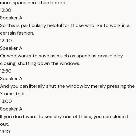
more space here than before.
12:30
Speaker A
So this is particularly helpful for those who like to work in a
certain fashion.
12:40
Speaker A
Or who wants to save as much as space as possible by
closing, shutting down the windows.
12:50
Speaker A
And you can literally shut the window by merely pressing the
X next to it.
13:00
Speaker A
If you don't want to see any one of these, you can close it
out.
13:10