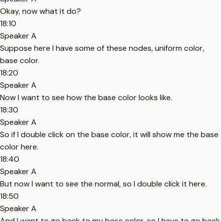
Okay, now what it do?
18:10
Speaker A
Suppose here I have some of these nodes, uniform color,
base color.
18:20
Speaker A
Now I want to see how the base color looks like.
18:30
Speaker A
So if I double click on the base color, it will show me the base
color here.
18:40
Speaker A
But now I want to see the normal, so I double click it here.
18:50
Speaker A
And I want to go back to my base color, so I have to go back