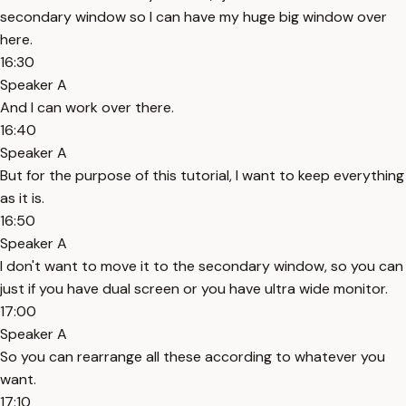
secondary window so I can have my huge big window over
here.
16:30
Speaker A
And I can work over there.
16:40
Speaker A
But for the purpose of this tutorial, I want to keep everything
as it is.
16:50
Speaker A
I don't want to move it to the secondary window, so you can
just if you have dual screen or you have ultra wide monitor.
17:00
Speaker A
So you can rearrange all these according to whatever you
want.
17:10