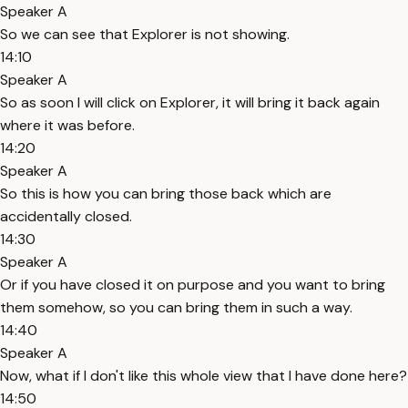
Speaker A
So we can see that Explorer is not showing.
14:10
Speaker A
So as soon I will click on Explorer, it will bring it back again
where it was before.
14:20
Speaker A
So this is how you can bring those back which are
accidentally closed.
14:30
Speaker A
Or if you have closed it on purpose and you want to bring
them somehow, so you can bring them in such a way.
14:40
Speaker A
Now, what if I don't like this whole view that I have done here?
14:50