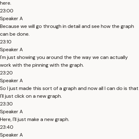
here.
23:00
Speaker A
Because we will go through in detail and see how the graph
can be done.
23:10
Speaker A
I'm just showing you around the the way we can actually
work with the pinning with the graph.
23:20
Speaker A
So I just made this sort of a graph and now all I can do is that
I'll just click on a new graph.
23:30
Speaker A
Here, I'll just make a new graph.
23:40
Speaker A