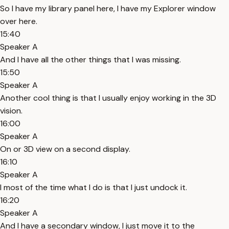
So I have my library panel here, I have my Explorer window
over here.
15:40
Speaker A
And I have all the other things that I was missing.
15:50
Speaker A
Another cool thing is that I usually enjoy working in the 3D
vision.
16:00
Speaker A
On or 3D view on a second display.
16:10
Speaker A
I most of the time what I do is that I just undock it.
16:20
Speaker A
And I have a secondary window, I just move it to the