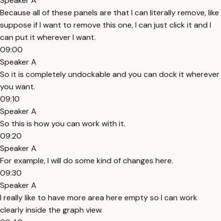
Speaker A
Because all of these panels are that I can literally remove, like
suppose if I want to remove this one, I can just click it and I
can put it wherever I want.
09:00
Speaker A
So it is completely undockable and you can dock it wherever
you want.
09:10
Speaker A
So this is how you can work with it.
09:20
Speaker A
For example, I will do some kind of changes here.
09:30
Speaker A
I really like to have more area here empty so I can work
clearly inside the graph view.