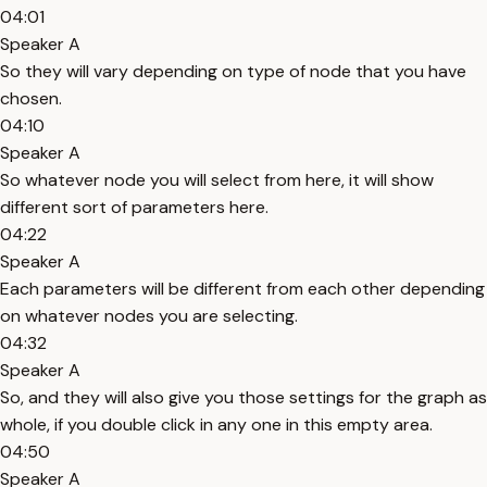
04:01
Speaker A
So they will vary depending on type of node that you have
chosen.
04:10
Speaker A
So whatever node you will select from here, it will show
different sort of parameters here.
04:22
Speaker A
Each parameters will be different from each other depending
on whatever nodes you are selecting.
04:32
Speaker A
So, and they will also give you those settings for the graph as
whole, if you double click in any one in this empty area.
04:50
Speaker A