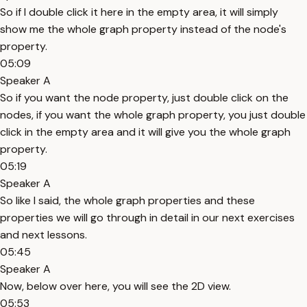
So if I double click it here in the empty area, it will simply
show me the whole graph property instead of the node's
property.
05:09
Speaker A
So if you want the node property, just double click on the
nodes, if you want the whole graph property, you just double
click in the empty area and it will give you the whole graph
property.
05:19
Speaker A
So like I said, the whole graph properties and these
properties we will go through in detail in our next exercises
and next lessons.
05:45
Speaker A
Now, below over here, you will see the 2D view.
05:53