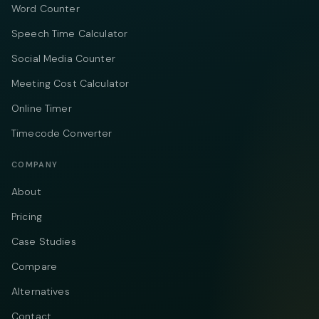
Word Counter
Speech Time Calculator
Social Media Counter
Meeting Cost Calculator
Online Timer
Timecode Converter
COMPANY
About
Pricing
Case Studies
Compare
Alternatives
Contact