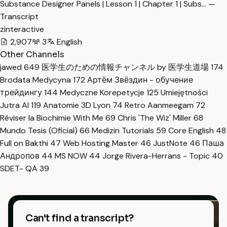
Substance Designer Panels | Lesson 1 | Chapter 1 | Subs… —
Transcript
zinteractive
2,907
3
English
Other Channels
jawed
649
医学生のための情報チャンネル by 医学生道場
174
Brodata Medycyna
172
Артём Звёздин - обучение
трейдингу
144
Medyczne Korepetycje
125
Umiejętności
Jutra AI
119
Anatomie 3D Lyon
74
Retro Aanmeegam
72
Réviser la Biochimie With Me
69
Chris 'The Wiz' Miller
68
Mundo Tesis (Oficial)
66
Medizin Tutorials
59
Core English
48
Full on Bakthi
47
Web Hosting Master
46
JustNote
46
Паша
Андропов
44
MS NOW
44
Jorge Rivera-Herrans - Topic
40
SDET- QA
39
Can't find a transcript?