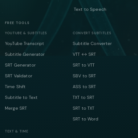
Text to Speech
FREE TOOLS
YOUTUBE & SUBTITLES
CONVERT SUBTITLES
YouTube Transcript
Subtitle Converter
Subtitle Generator
VTT ↔ SRT
SRT Generator
SRT to VTT
SRT Validator
SBV to SRT
Time Shift
ASS to SRT
Subtitle to Text
TXT to SRT
Merge SRT
SRT to TXT
SRT to Word
TEXT & TIME