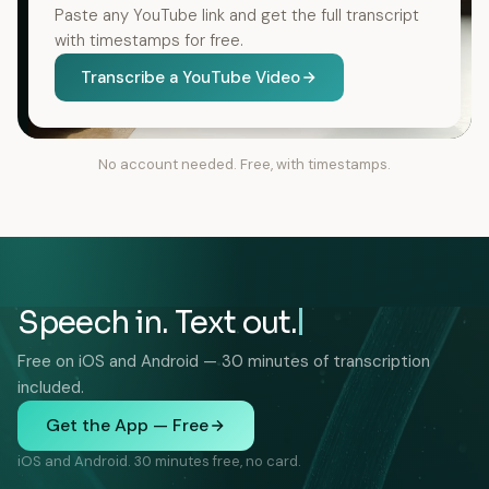
Paste any YouTube link and get the full transcript
with timestamps for free.
Transcribe a YouTube Video
No account needed. Free, with timestamps.
Speech in. Text out.
Free on iOS and Android — 30 minutes of transcription
included.
Get the App — Free
iOS and Android. 30 minutes free, no card.