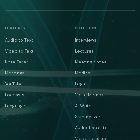
FEATURES
SOLUTIONS
Audio to Text
Interviews
Video to Text
Lectures
Note Taker
Meeting Notes
Meetings
Medical
YouTube
Legal
Podcasts
Voice Memos
Languages
AI Writer
Summarizer
Audio Translate
Video Translate