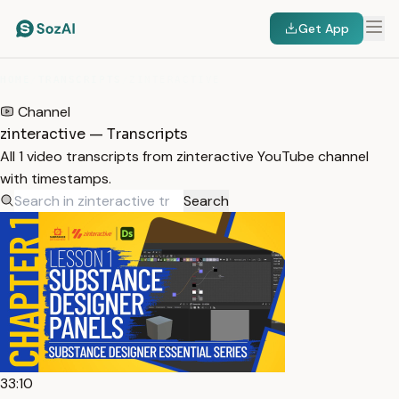
Get App
HOME
/
TRANSCRIPTS
/
ZINTERACTIVE
Channel
zinteractive — Transcripts
All 1 video transcripts from zinteractive YouTube channel
with timestamps.
Search
33:10