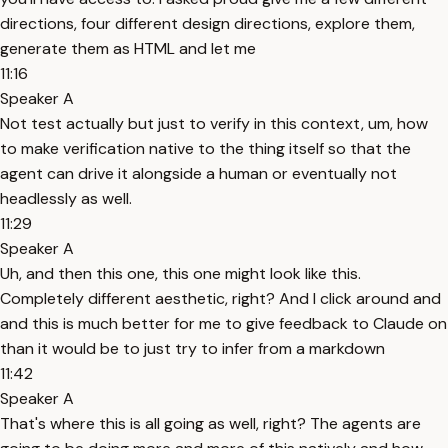
directions, four different design directions, explore them,
generate them as HTML and let me
11:16
Speaker A
Not test actually but just to verify in this context, um, how
to make verification native to the thing itself so that the
agent can drive it alongside a human or eventually not
headlessly as well.
11:29
Speaker A
Uh, and then this one, this one might look like this.
Completely different aesthetic, right? And I click around and
and this is much better for me to give feedback to Claude on
than it would be to just try to infer from a markdown
11:42
Speaker A
That's where this is all going as well, right? The agents are