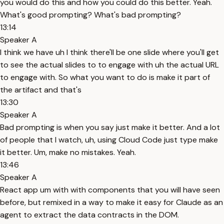
you would do this and how you could do this better. Yeah.
What's good prompting? What's bad prompting?
13:14
Speaker A
I think we have uh I think there'll be one slide where you'll get
to see the actual slides to to engage with uh the actual URL
to engage with. So what you want to do is make it part of
the artifact and that's
13:30
Speaker A
Bad prompting is when you say just make it better. And a lot
of people that I watch, uh, using Cloud Code just type make
it better. Um, make no mistakes. Yeah.
13:46
Speaker A
React app um with with components that you will have seen
before, but remixed in a way to make it easy for Claude as an
agent to extract the data contracts in the DOM.