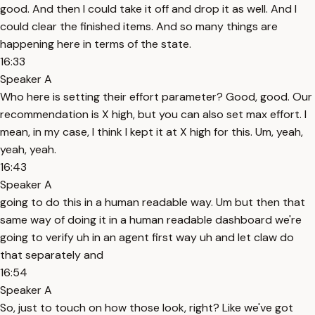
good. And then I could take it off and drop it as well. And I
could clear the finished items. And so many things are
happening here in terms of the state.
16:33
Speaker A
Who here is setting their effort parameter? Good, good. Our
recommendation is X high, but you can also set max effort. I
mean, in my case, I think I kept it at X high for this. Um, yeah,
yeah, yeah.
16:43
Speaker A
going to do this in a human readable way. Um but then that
same way of doing it in a human readable dashboard we're
going to verify uh in an agent first way uh and let claw do
that separately and
16:54
Speaker A
So, just to touch on how those look, right? Like we've got