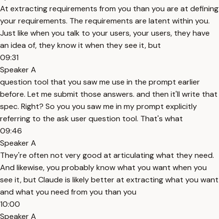
At extracting requirements from you than you are at defining
your requirements. The requirements are latent within you.
Just like when you talk to your users, your users, they have
an idea of, they know it when they see it, but
09:31
Speaker A
question tool that you saw me use in the prompt earlier
before. Let me submit those answers. and then it'll write that
spec. Right? So you you saw me in my prompt explicitly
referring to the ask user question tool. That's what
09:46
Speaker A
They're often not very good at articulating what they need.
And likewise, you probably know what you want when you
see it, but Claude is likely better at extracting what you want
and what you need from you than you
10:00
Speaker A