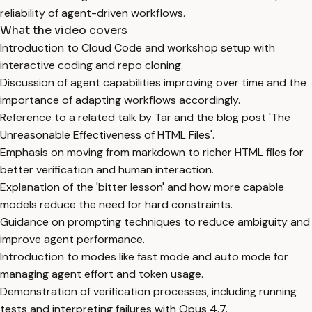
reliability of agent-driven workflows.
What the video covers
Introduction to Cloud Code and workshop setup with
interactive coding and repo cloning.
Discussion of agent capabilities improving over time and the
importance of adapting workflows accordingly.
Reference to a related talk by Tar and the blog post 'The
Unreasonable Effectiveness of HTML Files'.
Emphasis on moving from markdown to richer HTML files for
better verification and human interaction.
Explanation of the 'bitter lesson' and how more capable
models reduce the need for hard constraints.
Guidance on prompting techniques to reduce ambiguity and
improve agent performance.
Introduction to modes like fast mode and auto mode for
managing agent effort and token usage.
Demonstration of verification processes, including running
tests and interpreting failures with Opus 4.7.