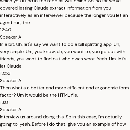
which you'll find in the repo as well online. So, so far we've
covered letting Claude extract information from you
interactively as an interviewer because the longer you let an
agent run, the
12:40
Speaker A
In a bit. Uh, let's say we want to do a bill splitting app. Uh,
very simple. Um, you know, uh, you want to, you go out with
friends, you want to find out who owes what. Yeah. Um, let's
let Claude
12:53
Speaker A
Then what's a better and more efficient and ergonomic form
factor? Um it would be the HTML file.
13:01
Speaker A
Interview us around doing this. So in this case, I'm actually
going to, yeah. Before I do that, give you an example of how