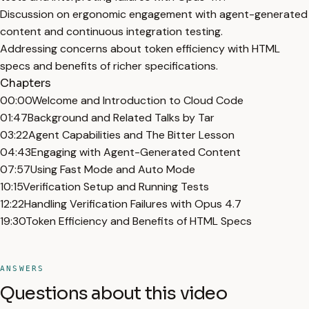
Discussion on ergonomic engagement with agent-generated
content and continuous integration testing.
Addressing concerns about token efficiency with HTML
specs and benefits of richer specifications.
Chapters
00:00
Welcome and Introduction to Cloud Code
01:47
Background and Related Talks by Tar
03:22
Agent Capabilities and The Bitter Lesson
04:43
Engaging with Agent-Generated Content
07:57
Using Fast Mode and Auto Mode
10:15
Verification Setup and Running Tests
12:22
Handling Verification Failures with Opus 4.7
19:30
Token Efficiency and Benefits of HTML Specs
ANSWERS
Questions about this video