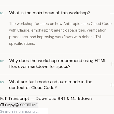
What is the main focus of this workshop?
01
The workshop focuses on how Anthropic uses Cloud Code
with Claude, emphasizing agent capabilities, verification
processes, and improving workflows with richer HTML
specifications.
Why does the workshop recommend using HTML
02
files over markdown for specs?
What are fast mode and auto mode in the
03
context of Cloud Code?
Full Transcript — Download SRT & Markdown
Copy
SRT
MD