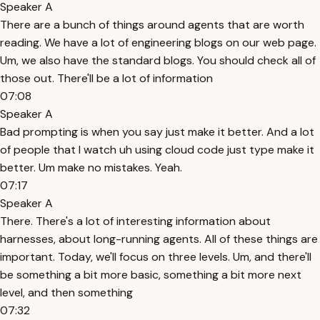
Speaker A
There are a bunch of things around agents that are worth
reading. We have a lot of engineering blogs on our web page.
Um, we also have the standard blogs. You should check all of
those out. There'll be a lot of information
07:08
Speaker A
Bad prompting is when you say just make it better. And a lot
of people that I watch uh using cloud code just type make it
better. Um make no mistakes. Yeah.
07:17
Speaker A
There. There's a lot of interesting information about
harnesses, about long-running agents. All of these things are
important. Today, we'll focus on three levels. Um, and there'll
be something a bit more basic, something a bit more next
level, and then something
07:32