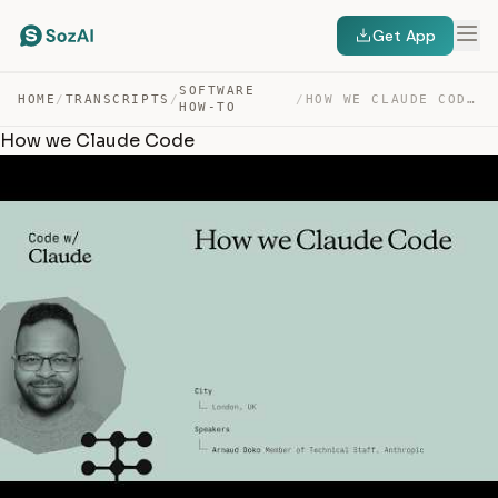
Get App
SOFTWARE
HOME
/
TRANSCRIPTS
/
/
HOW WE CLAUDE CODE — TRANSCRIPT
HOW-TO
How we Claude Code