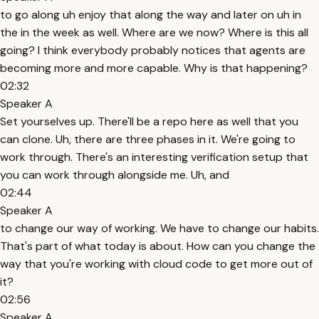
to go along uh enjoy that along the way and later on uh in
the in the week as well. Where are we now? Where is this all
going? I think everybody probably notices that agents are
becoming more and more capable. Why is that happening?
02:32
Speaker A
Set yourselves up. There'll be a repo here as well that you
can clone. Uh, there are three phases in it. We're going to
work through. There's an interesting verification setup that
you can work through alongside me. Uh, and
02:44
Speaker A
to change our way of working. We have to change our habits.
That's part of what today is about. How can you change the
way that you're working with cloud code to get more out of
it?
02:56
Speaker A