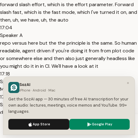
forward slash effort, which is the effort parameter. Forward
slash fast, which is the fast mode, which I've turned it on, and
then, uh, we have, uh, the auto
17:04
Speaker A
repo versus here but the the principle is the same. So human
readable, agent driven if you're doing it from from plot code
or somewhere else and then also just generally headless like
you might do it in in CI. We'll have a look at it
17:18
Speaker A
×
SozAI
Mode, which we cycl
iPhone · Android · Mac
17:39
Get the SozAI app — 30 minutes of free AI transcription for your
Speaker A
own audio: lectures, meetings, voice memos and YouTube. 99+
languages.
done and active. Um the component itself here is publishing
its state to the DOM.
We use cookies to enhance your experience.
Privacy Policy
App Store
Google Play
17:46
Accept
Settings
Speaker A