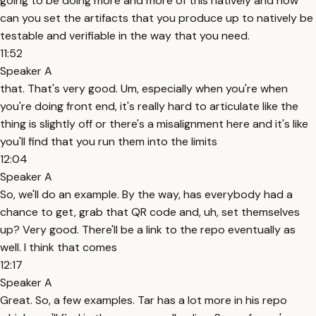
going to be doing more and more of this natively and how
can you set the artifacts that you produce up to natively be
testable and verifiable in the way that you need.
11:52
Speaker A
that. That's very good. Um, especially when you're when
you're doing front end, it's really hard to articulate like the
thing is slightly off or there's a misalignment here and it's like
you'll find that you run them into the limits
12:04
Speaker A
So, we'll do an example. By the way, has everybody had a
chance to get, grab that QR code and, uh, set themselves
up? Very good. There'll be a link to the repo eventually as
well. I think that comes
12:17
Speaker A
Great. So, a few examples. Tar has a lot more in his repo