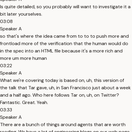
Is quite detailed, so you probably will want to investigate it a
bit later yourselves.
03:08
Speaker A
so that's where the idea came from to to to push more and
frontload more of the verification that the human would do
in the spec into an HTML file because it's a more rich and
more um more human
03:22
Speaker A
What we're covering today is based on, uh, this version of
the talk that Tar gave, uh, in San Francisco just about a week
and a half ago. Who here follows Tar on, uh, on Twitter?
Fantastic. Great. Yeah.
03:33
Speaker A
There are a bunch of things around agents that are worth
reading. We have a lot of engineering blogs on our web page.