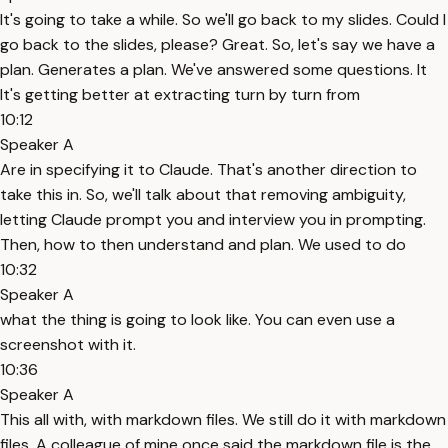
It's going to take a while. So we'll go back to my slides. Could I
go back to the slides, please? Great. So, let's say we have a
plan. Generates a plan. We've answered some questions. It
It's getting better at extracting turn by turn from
10:12
Speaker A
Are in specifying it to Claude. That's another direction to
take this in. So, we'll talk about that removing ambiguity,
letting Claude prompt you and interview you in prompting.
Then, how to then understand and plan. We used to do
10:32
Speaker A
what the thing is going to look like. You can even use a
screenshot with it.
10:36
Speaker A
This all with, with markdown files. We still do it with markdown
files. A colleague of mine once said the markdown file is the