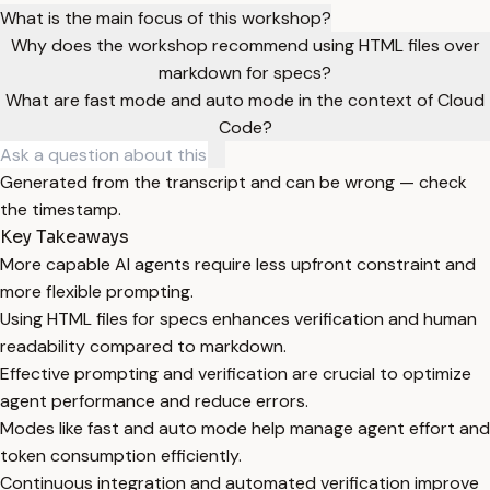
What is the main focus of this workshop?
Why does the workshop recommend using HTML files over
markdown for specs?
What are fast mode and auto mode in the context of Cloud
Code?
Generated from the transcript and can be wrong — check
the timestamp.
Key Takeaways
More capable AI agents require less upfront constraint and
more flexible prompting.
Using HTML files for specs enhances verification and human
readability compared to markdown.
Effective prompting and verification are crucial to optimize
agent performance and reduce errors.
Modes like fast and auto mode help manage agent effort and
token consumption efficiently.
Continuous integration and automated verification improve