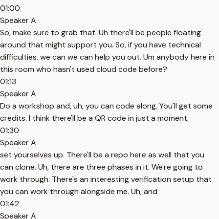
01:00
Speaker A
So, make sure to grab that. Uh there'll be people floating
around that might support you. So, if you have technical
difficulties, we can we can help you out. Um anybody here in
this room who hasn't used cloud code before?
01:13
Speaker A
Do a workshop and, uh, you can code along. You'll get some
credits. I think there'll be a QR code in just a moment.
01:30
Speaker A
set yourselves up. There'll be a repo here as well that you
can clone. Uh, there are three phases in it. We're going to
work through. There's an interesting verification setup that
you can work through alongside me. Uh, and
01:42
Speaker A