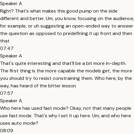
Speaker A
Right? That's what makes this good pump on the side
different and better. Um, you know, focusing on the audience,
for example, or uh suggesting an open-ended way to answer
the question as opposed to predefining it up front and then
that
07:47
Speaker A
That's quite interesting and that'll be a bit more in-depth.
The first thing is the more capable the models get, the more
you should try to resist constraining them. Who here, by the
way, has heard of the bitter lesson
07:57
Speaker A
Who here has used fast mode? Okay, not that many people
use fast mode. That's why I set it up here. Um, and who here
uses auto mode?
08:09