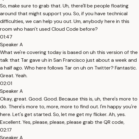
So, make sure to grab that. Uh, there'll be people floating
around that might support you. So, if you have technical
difficulties, we can help you out. Um, anybody here in this
room who hasn't used Cloud Code before?
01:47
Speaker A
What we're covering today is based on uh this version of the
talk that Tar gave uh in San Francisco just about a week and
a half ago. Who here follows Tar on uh on Twitter? Fantastic.
Great. Yeah.
02:01
Speaker A
Okay, great. Good. Good. Because this is, uh, there's more to
do. There's more to, more, more to find out. I'm happy you're
here. Let's get started. So, let me get my flicker. Ah, yes.
Excellent. Yes, please, please, please grab the QR code,
02:17
Speaker A