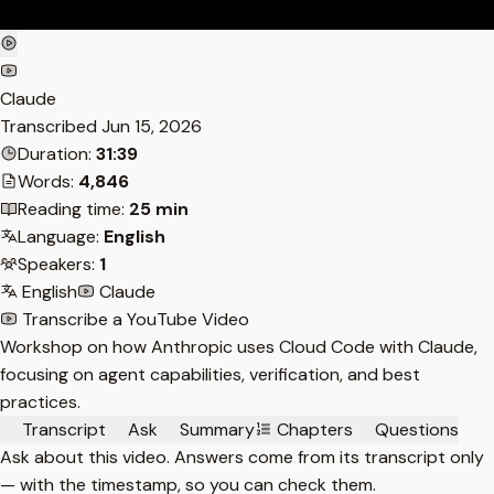
Claude
Transcribed
Jun 15, 2026
Duration:
31:39
Words:
4,846
Reading time:
25 min
Language:
English
Speakers:
1
English
Claude
Transcribe a YouTube Video
Workshop on how Anthropic uses Cloud Code with Claude,
focusing on agent capabilities, verification, and best
practices.
Transcript
Ask
Summary
Chapters
Questions
Ask about this video. Answers come from its transcript only
— with the timestamp, so you can check them.