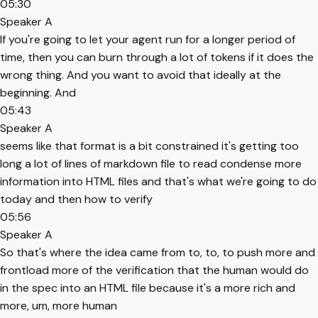
05:30
Speaker A
If you're going to let your agent run for a longer period of
time, then you can burn through a lot of tokens if it does the
wrong thing. And you want to avoid that ideally at the
beginning. And
05:43
Speaker A
seems like that format is a bit constrained it's getting too
long a lot of lines of markdown file to read condense more
information into HTML files and that's what we're going to do
today and then how to verify
05:56
Speaker A
So that's where the idea came from to, to, to push more and
frontload more of the verification that the human would do
in the spec into an HTML file because it's a more rich and
more, um, more human