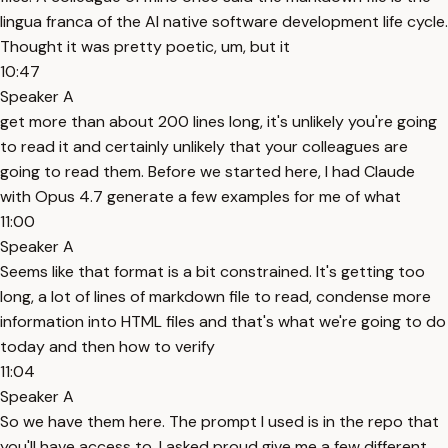
lingua franca of the AI native software development life cycle.
Thought it was pretty poetic, um, but it
10:47
Speaker A
get more than about 200 lines long, it's unlikely you're going
to read it and certainly unlikely that your colleagues are
going to read them. Before we started here, I had Claude
with Opus 4.7 generate a few examples for me of what
11:00
Speaker A
Seems like that format is a bit constrained. It's getting too
long, a lot of lines of markdown file to read, condense more
information into HTML files and that's what we're going to do
today and then how to verify
11:04
Speaker A
So we have them here. The prompt I used is in the repo that
you'll have access to. I asked proud give me a few different