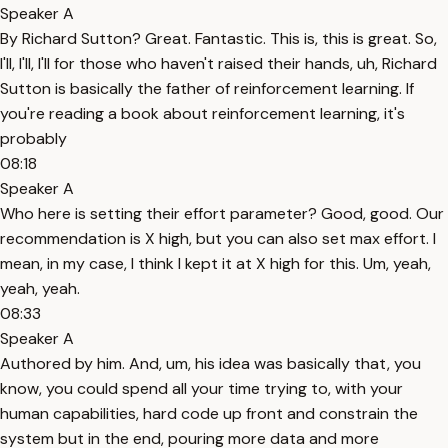
Speaker A
By Richard Sutton? Great. Fantastic. This is, this is great. So,
I'll, I'll, I'll for those who haven't raised their hands, uh, Richard
Sutton is basically the father of reinforcement learning. If
you're reading a book about reinforcement learning, it's
probably
08:18
Speaker A
Who here is setting their effort parameter? Good, good. Our
recommendation is X high, but you can also set max effort. I
mean, in my case, I think I kept it at X high for this. Um, yeah,
yeah, yeah.
08:33
Speaker A
Authored by him. And, um, his idea was basically that, you
know, you could spend all your time trying to, with your
human capabilities, hard code up front and constrain the
system but in the end, pouring more data and more