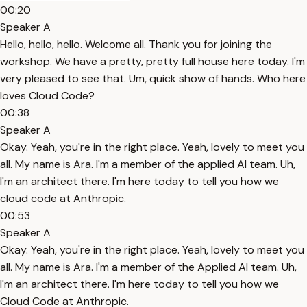
00:20
Speaker A
Hello, hello, hello. Welcome all. Thank you for joining the
workshop. We have a pretty, pretty full house here today. I'm
very pleased to see that. Um, quick show of hands. Who here
loves Cloud Code?
00:38
Speaker A
Okay. Yeah, you're in the right place. Yeah, lovely to meet you
all. My name is Ara. I'm a member of the applied AI team. Uh,
I'm an architect there. I'm here today to tell you how we
cloud code at Anthropic.
00:53
Speaker A
Okay. Yeah, you're in the right place. Yeah, lovely to meet you
all. My name is Ara. I'm a member of the Applied AI team. Uh,
I'm an architect there. I'm here today to tell you how we
Cloud Code at Anthropic.