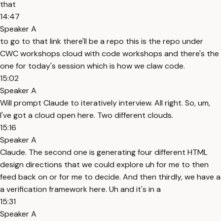
that
14:47
Speaker A
to go to that link there'll be a repo this is the repo under
CWC workshops cloud with code workshops and there's the
one for today's session which is how we claw code.
15:02
Speaker A
Will prompt Claude to iteratively interview. All right. So, um,
I've got a cloud open here. Two different clouds.
15:16
Speaker A
Claude. The second one is generating four different HTML
design directions that we could explore uh for me to then
feed back on or for me to decide. And then thirdly, we have a
a verification framework here. Uh and it's in a
15:31
Speaker A