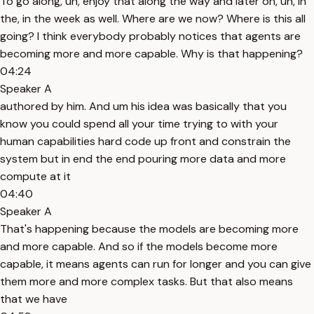
To go along, uh, enjoy that along the way and later on, uh, in
the, in the week as well. Where are we now? Where is this all
going? I think everybody probably notices that agents are
becoming more and more capable. Why is that happening?
04:24
Speaker A
authored by him. And um his idea was basically that you
know you could spend all your time trying to with your
human capabilities hard code up front and constrain the
system but in end the end pouring more data and more
compute at it
04:40
Speaker A
That's happening because the models are becoming more
and more capable. And so if the models become more
capable, it means agents can run for longer and you can give
them more and more complex tasks. But that also means
that we have