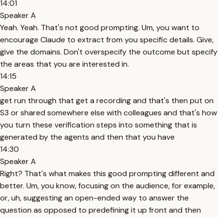
14:01
Speaker A
Yeah. Yeah. That's not good prompting. Um, you want to
encourage Claude to extract from you specific details. Give,
give the domains. Don't overspecify the outcome but specify
the areas that you are interested in.
14:15
Speaker A
get run through that get a recording and that's then put on
S3 or shared somewhere else with colleagues and that's how
you turn these verification steps into something that is
generated by the agents and then that you have
14:30
Speaker A
Right? That's what makes this good prompting different and
better. Um, you know, focusing on the audience, for example,
or, uh, suggesting an open-ended way to answer the
question as opposed to predefining it up front and then