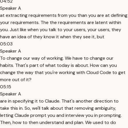
04:52
Speaker A
at extracting requirements from you than you are at defining
your requirements. The the requirements are latent within
you. Just like when you talk to your users, your users, they
have an idea of they know it when they see it, but
05:03
Speaker A
To change our way of working. We have to change our
habits. That's part of what today is about. How can you
change the way that you're working with Cloud Code to get
more out of it?
05:15
Speaker A
are in specifying it to Claude. That's another direction to
take this in. So, we'll talk about that removing ambiguity,
letting Claude prompt you and interview you in prompting.
Then, how to then understand and plan. We used to do