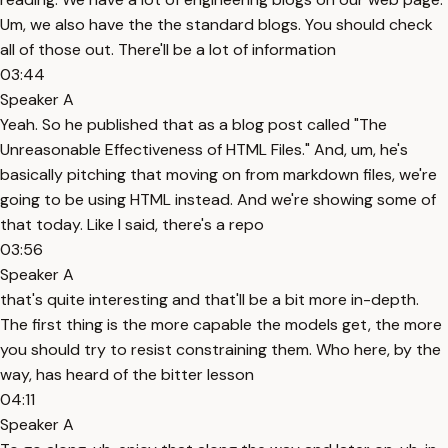
Um, we also have the the standard blogs. You should check
all of those out. There'll be a lot of information
03:44
Speaker A
Yeah. So he published that as a blog post called "The
Unreasonable Effectiveness of HTML Files." And, um, he's
basically pitching that moving on from markdown files, we're
going to be using HTML instead. And we're showing some of
that today. Like I said, there's a repo
03:56
Speaker A
that's quite interesting and that'll be a bit more in-depth.
The first thing is the more capable the models get, the more
you should try to resist constraining them. Who here, by the
way, has heard of the bitter lesson
04:11
Speaker A