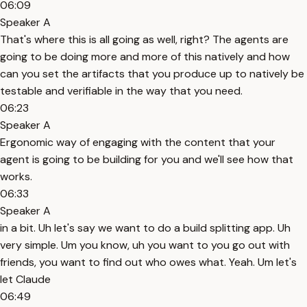
06:09
Speaker A
That's where this is all going as well, right? The agents are
going to be doing more and more of this natively and how
can you set the artifacts that you produce up to natively be
testable and verifiable in the way that you need.
06:23
Speaker A
Ergonomic way of engaging with the content that your
agent is going to be building for you and we'll see how that
works.
06:33
Speaker A
in a bit. Uh let's say we want to do a build splitting app. Uh
very simple. Um you know, uh you want to you go out with
friends, you want to find out who owes what. Yeah. Um let's
let Claude
06:49