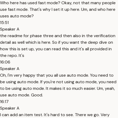
Who here has used fast mode? Okay, not that many people
use fast mode. That's why I set it up here. Um, and who here
uses auto mode?
15:51
Speaker A
the readme for phase three and then also in the verification
detail as well which is here. So if you want the deep dive on
how this is set up, you can read this and it's all provided in
the repo. It's
16:06
Speaker A
Oh, I'm very happy that you all use auto mode. You need to
be using auto mode. If you're not using auto mode, you need
to be using auto mode. It makes it so much easier. Um, yeah,
use auto mode. Good.
16:17
Speaker A
I can add an item test. It's hard to see. There we go. Very