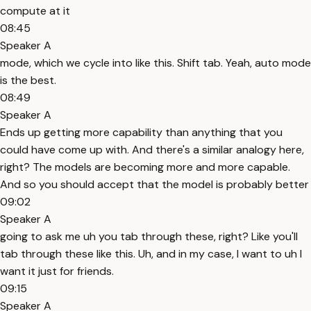
compute at it
08:45
Speaker A
mode, which we cycle into like this. Shift tab. Yeah, auto mode
is the best.
08:49
Speaker A
Ends up getting more capability than anything that you
could have come up with. And there's a similar analogy here,
right? The models are becoming more and more capable.
And so you should accept that the model is probably better
09:02
Speaker A
going to ask me uh you tab through these, right? Like you'll
tab through these like this. Uh, and in my case, I want to uh I
want it just for friends.
09:15
Speaker A