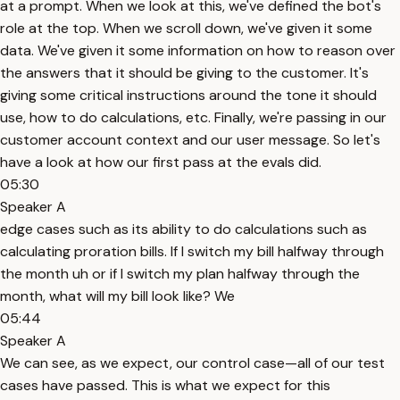
at a prompt. When we look at this, we've defined the bot's
role at the top. When we scroll down, we've given it some
data. We've given it some information on how to reason over
the answers that it should be giving to the customer. It's
giving some critical instructions around the tone it should
use, how to do calculations, etc. Finally, we're passing in our
customer account context and our user message. So let's
have a look at how our first pass at the evals did.
05:30
Speaker A
edge cases such as its ability to do calculations such as
calculating proration bills. If I switch my bill halfway through
the month uh or if I switch my plan halfway through the
month, what will my bill look like? We
05:44
Speaker A
We can see, as we expect, our control case—all of our test
cases have passed. This is what we expect for this