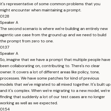
it's representative of some common problems that you
might encounter when maintaining a prompt.
01:28
Speaker A
The second scenario is where we're building an entirely new
agentic use case from the ground up and we need to build
the prompt from zero to one.
01:37
Speaker A
So, imagine that we have a prompt that multiple people have
been collaborating on, contributing to. There's no clear
owner. It covers a lot of different areas like policy, tone,
processes. We have some patches for kind of previous
models that we've migrated to all mixed together. It's built up
and it's complex. When we're migrating to a new model, we're
finding that suddenly a lot of our test cases are no longer
working as well as we expected.
01:54