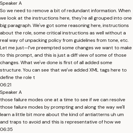
Speaker A
So we need to remove a bit of redundant information. When
we look at the instructions here, they're all grouped into one
big paragraph. We've got some reasoning here, instructions
about the role, some critical instructions as well without a
real way of unpacking policy from guidelines from tone, etc.
Let me just—I’ve preempted some changes we want to make
to this prompt, and this is just a diff view of some of those
changes. What we've done is first of all added some
structure. You can see that we've added XML tags here to
define the role t
06:21
Speaker A
those failure modes one at a time to see if we can resolve
those failure modes by prompting and along the way we'll
learn a little bit more about the kind of antiatterns uh um
and traps to avoid and this is representative of how we
06:35