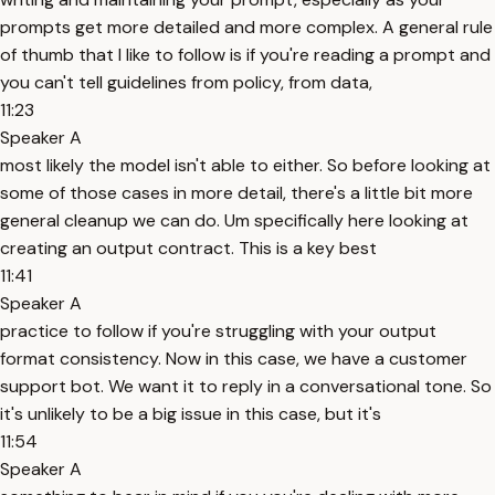
prompts get more detailed and more complex. A general rule
of thumb that I like to follow is if you're reading a prompt and
you can't tell guidelines from policy, from data,
11:23
Speaker A
most likely the model isn't able to either. So before looking at
some of those cases in more detail, there's a little bit more
general cleanup we can do. Um specifically here looking at
creating an output contract. This is a key best
11:41
Speaker A
practice to follow if you're struggling with your output
format consistency. Now in this case, we have a customer
support bot. We want it to reply in a conversational tone. So
it's unlikely to be a big issue in this case, but it's
11:54
Speaker A