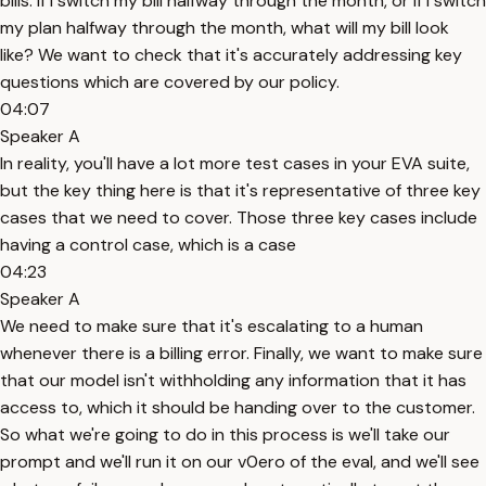
bills. If I switch my bill halfway through the month, or if I switch
my plan halfway through the month, what will my bill look
like? We want to check that it's accurately addressing key
questions which are covered by our policy.
04:07
Speaker A
In reality, you'll have a lot more test cases in your EVA suite,
but the key thing here is that it's representative of three key
cases that we need to cover. Those three key cases include
having a control case, which is a case
04:23
Speaker A
We need to make sure that it's escalating to a human
whenever there is a billing error. Finally, we want to make sure
that our model isn't withholding any information that it has
access to, which it should be handing over to the customer.
So what we're going to do in this process is we'll take our
prompt and we'll run it on our v0ero of the eval, and we'll see