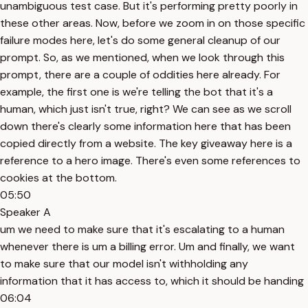
unambiguous test case. But it's performing pretty poorly in
these other areas. Now, before we zoom in on those specific
failure modes here, let's do some general cleanup of our
prompt. So, as we mentioned, when we look through this
prompt, there are a couple of oddities here already. For
example, the first one is we're telling the bot that it's a
human, which just isn't true, right? We can see as we scroll
down there's clearly some information here that has been
copied directly from a website. The key giveaway here is a
reference to a hero image. There's even some references to
cookies at the bottom.
05:50
Speaker A
um we need to make sure that it's escalating to a human
whenever there is um a billing error. Um and finally, we want
to make sure that our model isn't withholding any
information that it has access to, which it should be handing
06:04