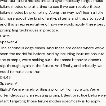
what our failure modes are and systematically target those
failure modes one at a time to see if we can resolve those
failure modes by prompting. Along the way, we'll learn a little
bit more about the kind of anti-patterns and traps to avoid,
and this is representative of how we would apply these best
prompting techniques in practice.
04:29
Speaker A
The second is edge cases. And these are cases where we've
seen the model fail before. And by including instructions into
the prompt, we're making sure that same behavior doesn't
slip through again in the future. And finally, and critically, we
need to make sure that
04:48
Speaker A
Right? We are rarely writing a prompt from scratch. We're
often debugging an existing prompt. Best practice before we
start targeting those failure modes specifically is to apply