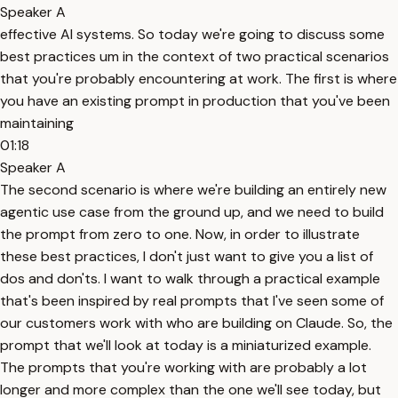
Speaker A
effective AI systems. So today we're going to discuss some
best practices um in the context of two practical scenarios
that you're probably encountering at work. The first is where
you have an existing prompt in production that you've been
maintaining
01:18
Speaker A
The second scenario is where we're building an entirely new
agentic use case from the ground up, and we need to build
the prompt from zero to one. Now, in order to illustrate
these best practices, I don't just want to give you a list of
dos and don'ts. I want to walk through a practical example
that's been inspired by real prompts that I've seen some of
our customers work with who are building on Claude. So, the
prompt that we'll look at today is a miniaturized example.
The prompts that you're working with are probably a lot
longer and more complex than the one we'll see today, but