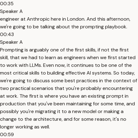
00:35
Speaker A
engineer at Anthropic here in London. And this afternoon,
we're going to be talking about the prompting playbook.
00:43
Speaker A
Prompting is arguably one of the first skills, if not the first
skill, that we had to learn as engineers when we first started
to work with LLMs. Even now, it continues to be one of the
most critical skills to building effective AI systems. So today,
we're going to discuss some best practices in the context of
two practical scenarios that you're probably encountering
at work. The first is where you have an existing prompt in
production that you've been maintaining for some time, and
possibly you're migrating it to a new model or making a
change to the architecture, and for some reason, it's no
longer working as well.
00:59