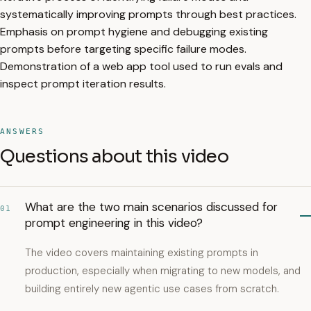
systematically improving prompts through best practices.
Emphasis on prompt hygiene and debugging existing
prompts before targeting specific failure modes.
Demonstration of a web app tool used to run evals and
inspect prompt iteration results.
ANSWERS
Questions about this video
What are the two main scenarios discussed for
01
prompt engineering in this video?
The video covers maintaining existing prompts in
production, especially when migrating to new models, and
building entirely new agentic use cases from scratch.