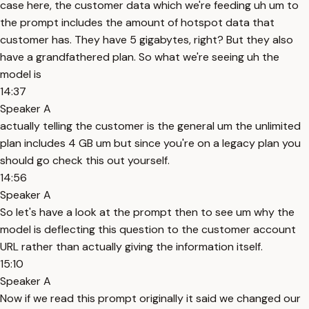
case here, the customer data which we're feeding uh um to
the prompt includes the amount of hotspot data that
customer has. They have 5 gigabytes, right? But they also
have a grandfathered plan. So what we're seeing uh the
model is
14:37
Speaker A
actually telling the customer is the general um the unlimited
plan includes 4 GB um but since you're on a legacy plan you
should go check this out yourself.
14:56
Speaker A
So let's have a look at the prompt then to see um why the
model is deflecting this question to the customer account
URL rather than actually giving the information itself.
15:10
Speaker A
Now if we read this prompt originally it said we changed our