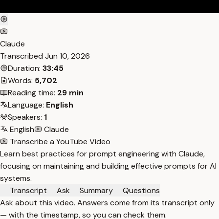
Claude
Transcribed
Jun 10, 2026
Duration:
33:45
Words:
5,702
Reading time:
29 min
Language:
English
Speakers:
1
English
Claude
Transcribe a YouTube Video
Learn best practices for prompt engineering with Claude,
focusing on maintaining and building effective prompts for AI
systems.
Transcript
Ask
Summary
Questions
Ask about this video. Answers come from its transcript only
— with the timestamp, so you can check them.