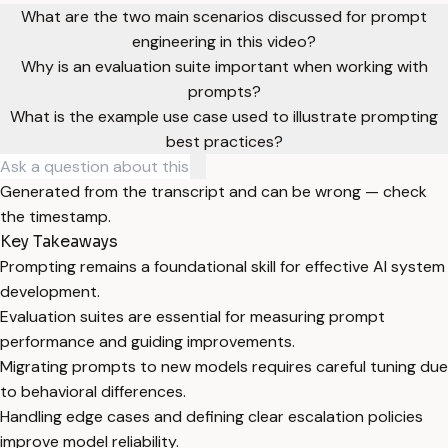
What are the two main scenarios discussed for prompt
engineering in this video?
Why is an evaluation suite important when working with
prompts?
What is the example use case used to illustrate prompting
best practices?
Generated from the transcript and can be wrong — check
the timestamp.
Key Takeaways
Prompting remains a foundational skill for effective AI system
development.
Evaluation suites are essential for measuring prompt
performance and guiding improvements.
Migrating prompts to new models requires careful tuning due
to behavioral differences.
Handling edge cases and defining clear escalation policies
improve model reliability.