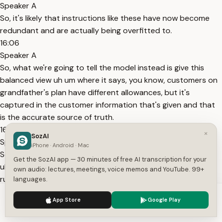
Speaker A
So, it's likely that instructions like these have now become
redundant and are actually being overfitted to.
16:06
Speaker A
So, what we're going to tell the model instead is give this
balanced view uh um where it says, you know, customers on
grandfather's plan have different allowances, but it's
captured in the customer information that's given and that
is the accurate source of truth.
16:27
×
SozAI
Speaker A
iPhone · Android · Mac
So running the eval here we should hopefully be addressing
Get the SozAI app — 30 minutes of free AI transcription for your
uh um all of the test cases for the hotspot case. Now I am
own audio: lectures, meetings, voice memos and YouTube. 99+
running this live so there could be some variability here but
languages.
we see here that now clearly all of our test cases
We use cookies to enhance your experience.
Privacy Policy
App Store
Google Play
16:41
Accept
Settings
Speaker A