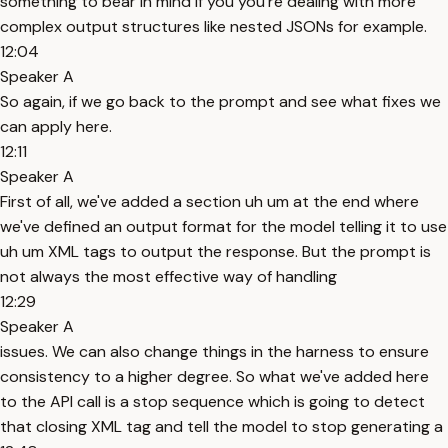
something to bear in mind if you you're dealing with more
complex output structures like nested JSONs for example.
12:04
Speaker A
So again, if we go back to the prompt and see what fixes we
can apply here.
12:11
Speaker A
First of all, we've added a section uh um at the end where
we've defined an output format for the model telling it to use
uh um XML tags to output the response. But the prompt is
not always the most effective way of handling
12:29
Speaker A
issues. We can also change things in the harness to ensure
consistency to a higher degree. So what we've added here
to the API call is a stop sequence which is going to detect
that closing XML tag and tell the model to stop generating a