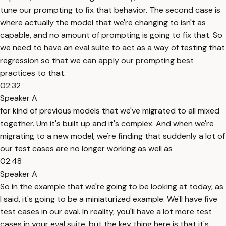
tune our prompting to fix that behavior. The second case is
where actually the model that we're changing to isn't as
capable, and no amount of prompting is going to fix that. So
we need to have an eval suite to act as a way of testing that
regression so that we can apply our prompting best
practices to that.
02:32
Speaker A
for kind of previous models that we've migrated to all mixed
together. Um it's built up and it's complex. And when we're
migrating to a new model, we're finding that suddenly a lot of
our test cases are no longer working as well as
02:48
Speaker A
So in the example that we're going to be looking at today, as
I said, it's going to be a miniaturized example. We'll have five
test cases in our eval. In reality, you'll have a lot more test
cases in your eval suite, but the key thing here is that it's