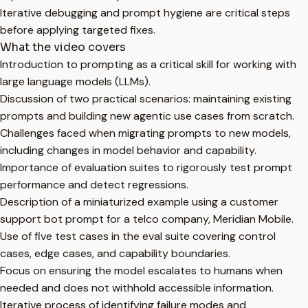
Iterative debugging and prompt hygiene are critical steps
before applying targeted fixes.
What the video covers
Introduction to prompting as a critical skill for working with
large language models (LLMs).
Discussion of two practical scenarios: maintaining existing
prompts and building new agentic use cases from scratch.
Challenges faced when migrating prompts to new models,
including changes in model behavior and capability.
Importance of evaluation suites to rigorously test prompt
performance and detect regressions.
Description of a miniaturized example using a customer
support bot prompt for a telco company, Meridian Mobile.
Use of five test cases in the eval suite covering control
cases, edge cases, and capability boundaries.
Focus on ensuring the model escalates to humans when
needed and does not withhold accessible information.
Iterative process of identifying failure modes and