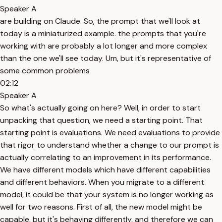
Speaker A
are building on Claude. So, the prompt that we'll look at
today is a miniaturized example. the prompts that you're
working with are probably a lot longer and more complex
than the one we'll see today. Um, but it's representative of
some common problems
02:12
Speaker A
So what's actually going on here? Well, in order to start
unpacking that question, we need a starting point. That
starting point is evaluations. We need evaluations to provide
that rigor to understand whether a change to our prompt is
actually correlating to an improvement in its performance.
We have different models which have different capabilities
and different behaviors. When you migrate to a different
model, it could be that your system is no longer working as
well for two reasons. First of all, the new model might be
capable, but it's behaving differently, and therefore we can