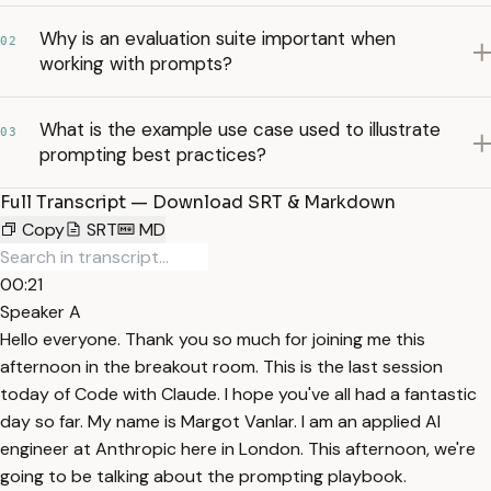
Why is an evaluation suite important when
02
working with prompts?
What is the example use case used to illustrate
03
prompting best practices?
Full Transcript — Download SRT & Markdown
Copy
SRT
MD
00:21
Speaker A
Hello everyone. Thank you so much for joining me this
afternoon in the breakout room. This is the last session
today of Code with Claude. I hope you've all had a fantastic
day so far. My name is Margot Vanlar. I am an applied AI
engineer at Anthropic here in London. This afternoon, we're
going to be talking about the prompting playbook.