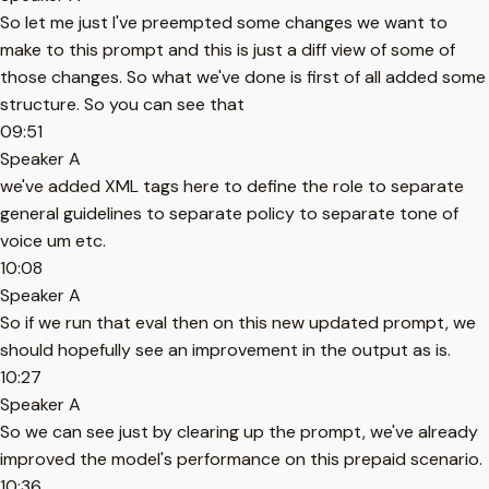
So let me just I've preempted some changes we want to
make to this prompt and this is just a diff view of some of
those changes. So what we've done is first of all added some
structure. So you can see that
09:51
Speaker A
we've added XML tags here to define the role to separate
general guidelines to separate policy to separate tone of
voice um etc.
10:08
Speaker A
So if we run that eval then on this new updated prompt, we
should hopefully see an improvement in the output as is.
10:27
Speaker A
So we can see just by clearing up the prompt, we've already
improved the model's performance on this prepaid scenario.
10:36