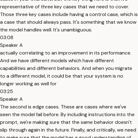
representative of three key cases that we need to cover.
Those three key cases include having a control case, which is
a case that should always pass. It's something that we know
the model handles well. It's unambiguous.
03:08
Speaker A
actually correlating to an improvement in its performance.
And we have different models which have different
capabilities and different behaviors. And when you migrate
to a different model, it could be that your system is no
longer working as well for
03:25
Speaker A
The second is edge cases. These are cases where we've
seen the model fail before. By including instructions into the
prompt, we're making sure that the same behavior doesn't
slip through again in the future. Finally, and critically, we need
to make sure that the model has a good understanding of