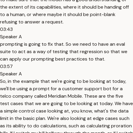
the extent of its capabilities, where it should be handing off
to a human, or where maybe it should be point-blank
refusing to answer a request.
03:43
Speaker A
prompting is going to fix that. So we need to have an eval
suite to act as a way of testing that regression so that we
can apply our prompting best practices to that.
03:57
Speaker A
So, in the example that we're going to be looking at today,
we'll be using a prompt for a customer support bot for a
telco company called Meridian Mobile. These are the five
test cases that we are going to be looking at today. We have
a simple control case looking at, you know, what's the data
limit in the basic plan. We're also looking at edge cases such
as its ability to do calculations, such as calculating proration