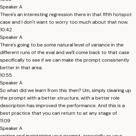
Speaker A
There's an interesting regression there in that fifth hotspot
case and I don't want to worry too much about that now.
10:42
Speaker A
There's going to be some natural level of variance in the
different runs of the eval and we'll come back to that case
specifically to see if we can make the prompt consistently
better in that area.
10:55
Speaker A
So what did we learn from this then? Um, simply clearing up
the prompt with a better structure, with a better role
description has improved the performance. And this is a
best practice that you can return to at any stage of
11:09
Speaker A
writing and maintaining your prompt, especially as your