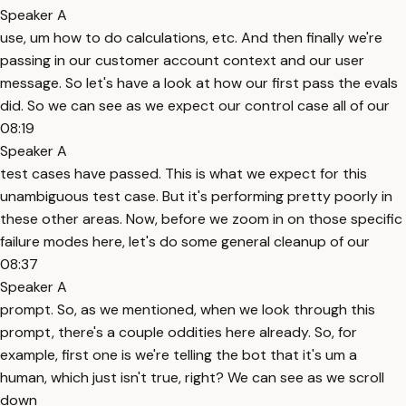
Speaker A
use, um how to do calculations, etc. And then finally we're
passing in our customer account context and our user
message. So let's have a look at how our first pass the evals
did. So we can see as we expect our control case all of our
08:19
Speaker A
test cases have passed. This is what we expect for this
unambiguous test case. But it's performing pretty poorly in
these other areas. Now, before we zoom in on those specific
failure modes here, let's do some general cleanup of our
08:37
Speaker A
prompt. So, as we mentioned, when we look through this
prompt, there's a couple oddities here already. So, for
example, first one is we're telling the bot that it's um a
human, which just isn't true, right? We can see as we scroll
down