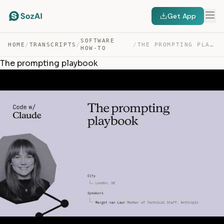
Get App
SOFTWARE
HOME
/
TRANSCRIPTS
/
/
THE PROMPTING PLAYBOOK — TRANSCRIPT
HOW-TO
The prompting playbook