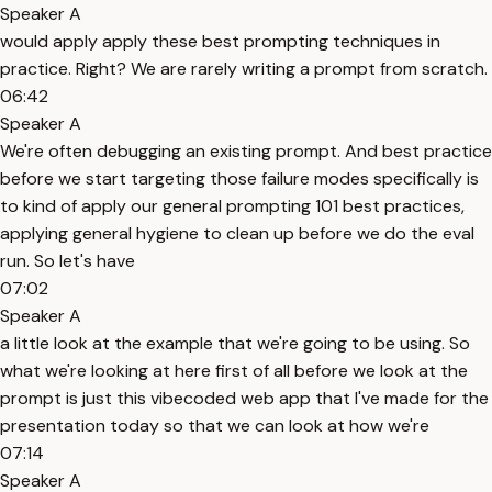
Speaker A
would apply apply these best prompting techniques in
practice. Right? We are rarely writing a prompt from scratch.
06:42
Speaker A
We're often debugging an existing prompt. And best practice
before we start targeting those failure modes specifically is
to kind of apply our general prompting 101 best practices,
applying general hygiene to clean up before we do the eval
run. So let's have
07:02
Speaker A
a little look at the example that we're going to be using. So
what we're looking at here first of all before we look at the
prompt is just this vibecoded web app that I've made for the
presentation today so that we can look at how we're
07:14
Speaker A