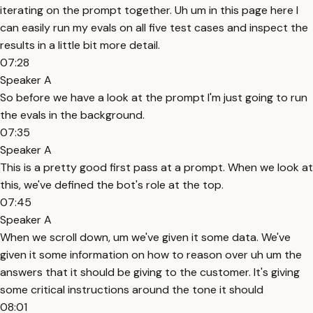
iterating on the prompt together. Uh um in this page here I
can easily run my evals on all five test cases and inspect the
results in a little bit more detail.
07:28
Speaker A
So before we have a look at the prompt I'm just going to run
the evals in the background.
07:35
Speaker A
This is a pretty good first pass at a prompt. When we look at
this, we've defined the bot's role at the top.
07:45
Speaker A
When we scroll down, um we've given it some data. We've
given it some information on how to reason over uh um the
answers that it should be giving to the customer. It's giving
some critical instructions around the tone it should
08:01