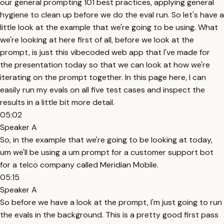
our general prompting 101 best practices, applying general
hygiene to clean up before we do the eval run. So let's have a
little look at the example that we're going to be using. What
we're looking at here first of all, before we look at the
prompt, is just this vibecoded web app that I've made for
the presentation today so that we can look at how we're
iterating on the prompt together. In this page here, I can
easily run my evals on all five test cases and inspect the
results in a little bit more detail.
05:02
Speaker A
So, in the example that we're going to be looking at today,
um we'll be using a um prompt for a customer support bot
for a telco company called Meridian Mobile.
05:15
Speaker A
So before we have a look at the prompt, I'm just going to run
the evals in the background. This is a pretty good first pass