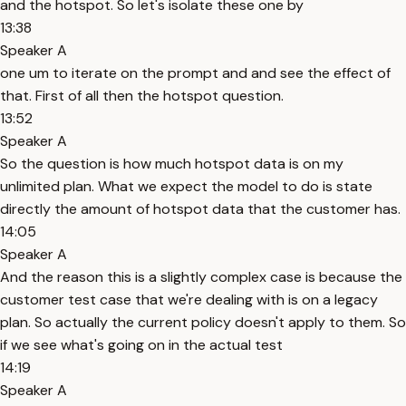
and the hotspot. So let's isolate these one by
13:38
Speaker A
one um to iterate on the prompt and and see the effect of
that. First of all then the hotspot question.
13:52
Speaker A
So the question is how much hotspot data is on my
unlimited plan. What we expect the model to do is state
directly the amount of hotspot data that the customer has.
14:05
Speaker A
And the reason this is a slightly complex case is because the
customer test case that we're dealing with is on a legacy
plan. So actually the current policy doesn't apply to them. So
if we see what's going on in the actual test
14:19
Speaker A