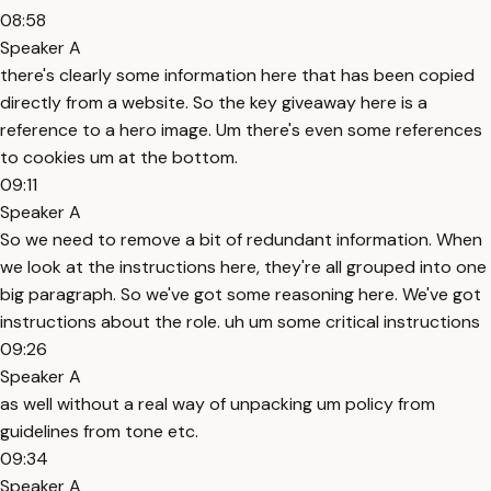
08:58
Speaker A
there's clearly some information here that has been copied
directly from a website. So the key giveaway here is a
reference to a hero image. Um there's even some references
to cookies um at the bottom.
09:11
Speaker A
So we need to remove a bit of redundant information. When
we look at the instructions here, they're all grouped into one
big paragraph. So we've got some reasoning here. We've got
instructions about the role. uh um some critical instructions
09:26
Speaker A
as well without a real way of unpacking um policy from
guidelines from tone etc.
09:34
Speaker A