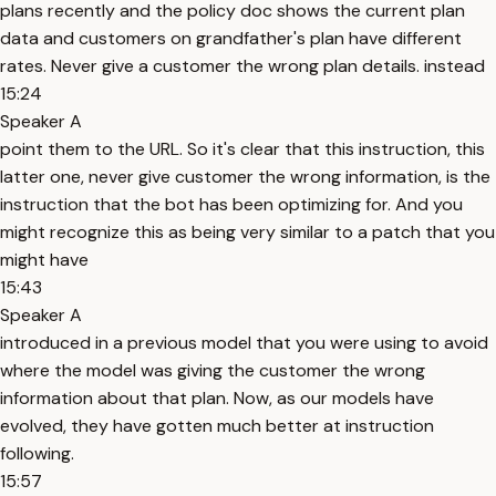
plans recently and the policy doc shows the current plan
data and customers on grandfather's plan have different
rates. Never give a customer the wrong plan details. instead
15:24
Speaker A
point them to the URL. So it's clear that this instruction, this
latter one, never give customer the wrong information, is the
instruction that the bot has been optimizing for. And you
might recognize this as being very similar to a patch that you
might have
15:43
Speaker A
introduced in a previous model that you were using to avoid
where the model was giving the customer the wrong
information about that plan. Now, as our models have
evolved, they have gotten much better at instruction
following.
15:57