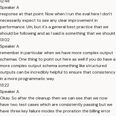
12:48
Speaker A
response at that point. Now when I run the eval here I don't
necessarily expect to see any clear improvement in
performance. Um, but it's a general best practice that we
should be following and as I said is something that we should
13:02
Speaker A
remember in particular when we have more complex output
schemas. One thing to point out here as well if you do have a
more complex output schema something like structured
outputs can be incredibly helpful to ensure that consistency
in a more programmatic way.
13:22
Speaker A
Okay. So after the cleanup then we can see that we now
have two test cases which are consistently passing but we
have three key failure modes the proration the billing error