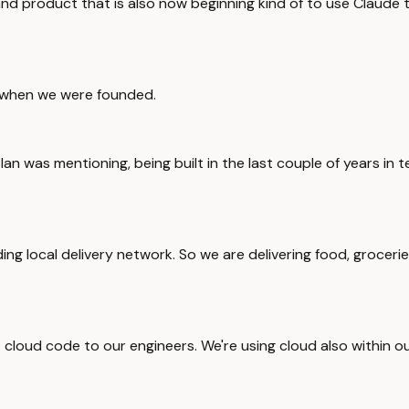
and product that is also now beginning kind of to use Claude t
f when we were founded.
slan was mentioning, being built in the last couple of years in
ading local delivery network. So we are delivering food, groce
ut cloud code to our engineers. We're using cloud also within 