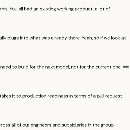
his. You all had an existing working product, a lot of
ly plugs into what was already there. Yeah, so if we look at
need to build for the next model, not for the current one. We
 takes it to production readiness in terms of a pull request
ross all of our engineers and subsidiaries in the group.