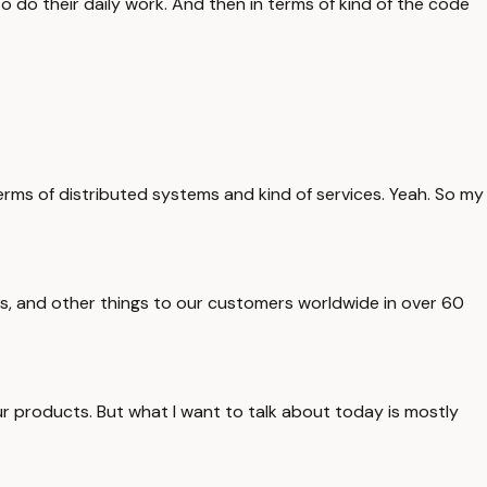
o do their daily work. And then in terms of kind of the code
 terms of distributed systems and kind of services. Yeah. So my
ries, and other things to our customers worldwide in over 60
our products. But what I want to talk about today is mostly