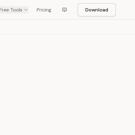
Free Tools
Pricing
Download