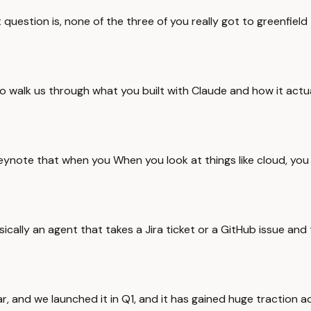
uestion is, none of the three of you really got to greenfield t
 walk us through what you built with Claude and how it actual
eynote that when you When you look at things like cloud, you 
sically an agent that takes a Jira ticket or a GitHub issue and
r, and we launched it in Q1, and it has gained huge traction ac