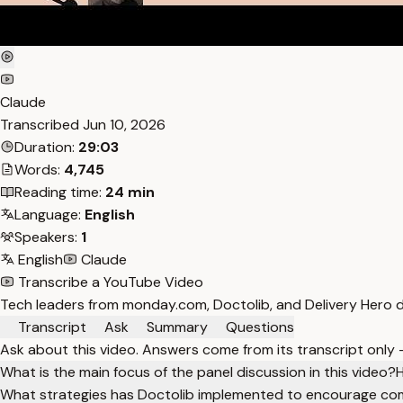
Claude
Transcribed
Jun 10, 2026
Duration:
29:03
Words:
4,745
Reading time:
24 min
Language:
English
Speakers:
1
English
Claude
Transcribe a YouTube Video
Tech leaders from monday.com, Doctolib, and Delivery Hero d
Transcript
Ask
Summary
Questions
Ask about this video. Answers come from its transcript only
What is the main focus of the panel discussion in this video?
H
What strategies has Doctolib implemented to encourage c