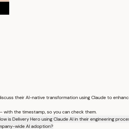
iscuss their AI-native transformation using Claude to enhanc
 — with the timestamp, so you can check them.
ow is Delivery Hero using Claude AI in their engineering proc
ompany-wide AI adoption?