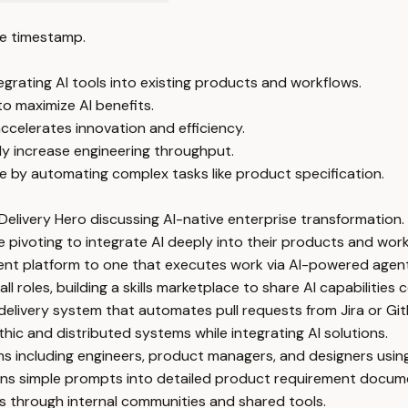
e timestamp.
egrating AI tools into existing products and workflows.
to maximize AI benefits.
 accelerates innovation and efficiency.
y increase engineering throughput.
 by automating complex tasks like product specification.
elivery Hero discussing AI-native enterprise transformation.
pivoting to integrate AI deeply into their products and work
nt platform to one that executes work via AI-powered agent
 roles, building a skills marketplace to share AI capabilitie
livery system that automates pull requests from Jira or Git
c and distributed systems while integrating AI solutions.
ms including engineers, product managers, and designers usin
ns simple prompts into detailed product requirement docume
lls through internal communities and shared tools.