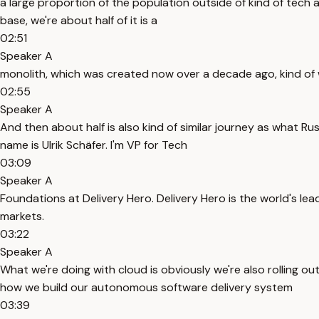
a large proportion of the population outside of kind of tech 
base, we're about half of it is a
02:51
Speaker A
monolith, which was created now over a decade ago, kind o
02:55
Speaker A
And then about half is also kind of similar journey as what Ru
name is Ulrik Schäfer. I'm VP for Tech
03:09
Speaker A
Foundations at Delivery Hero. Delivery Hero is the world's le
markets.
03:22
Speaker A
What we're doing with cloud is obviously we're also rolling o
how we build our autonomous software delivery system
03:39