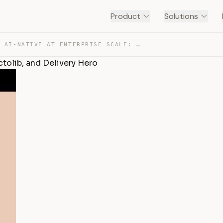
Product
Solutions
BUILDING AI-NATIVE AT ENTERPRISE SCALE: MONDAY.COM, DOC… — TRANSCRIPT
ctolib, and Delivery Hero