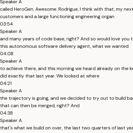
Speaker A
called HeroGen. Awesome. Rodrigue, I think with that, my next q
customers and a large functioning engineering organ
03:54
Speaker A
and many years of code base, right? And so would love you to
this autonomous software delivery agent, what we wanted
04:08
Speaker A
to achieve there, and this morning we heard already on the k
did exactly that last year. We looked at where
04:21
Speaker A
the trajectory is going, and we decided to try out to build ba
that can then be merged, right? And
04:38
Speaker A
that's what we build on over, the last two quarters of last yea