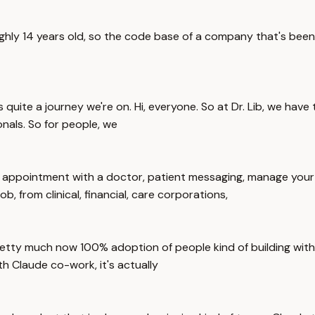
ghly 14 years old, so the code base of a company that's been a
s quite a journey we're on. Hi, everyone. So at Dr. Lib, we have
onals. So for people, we
n appointment with a doctor, patient messaging, manage your 
ob, from clinical, financial, care corporations,
tty much now 100% adoption of people kind of building with Cl
h Claude co-work, it's actually