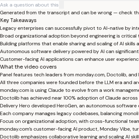
Generated from the transcript and can be wrong — check th
Key Takeaways
Legacy enterprises can successfully pivot to AI-native by int
Broad organizational adoption beyond engineering is critical 
Building platforms that enable sharing and scaling of AI skills
Autonomous software delivery powered by AI can significantl
Customer-facing AI applications can enhance user experience
What the video covers
Panel features tech leaders from monday.com, Doctolib, and D
All three companies were founded before the LLM era and are 
monday.com is using Claude to evolve from a work manageme
Doctolib has achieved near 100% adoption of Claude across all
Delivery Hero developed HeroGen, an autonomous software de
Each company manages legacy codebases, balancing monolithi
Focus on organizational adoption, with cross-functional tea
monday.com’s customer-facing AI product, Monday Vibe, tur
Doctolib emphasizes collaborative learning and scaling AI ski