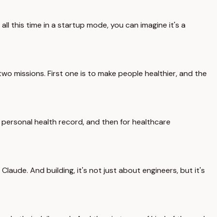
ll this time in a startup mode, you can imagine it's a
 two missions. First one is to make people healthier, and the
personal health record, and then for healthcare
aude. And building, it's not just about engineers, but it's