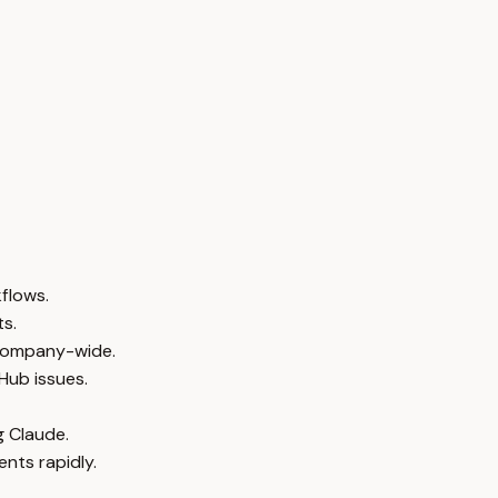
flows.
s.
s company-wide.
Hub issues.
g Claude.
nts rapidly.