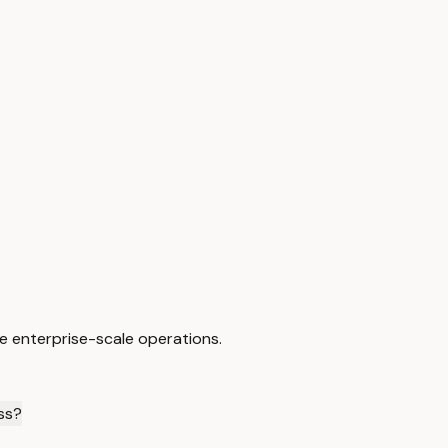
e enterprise-scale operations.
ess?