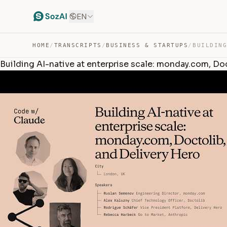
EN
HOME
/
TRANSCRIPTS
/
BUSINESS & STARTUPS
/
Building AI-native at enterprise scale: monday.com, Do