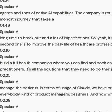
01:34
Speaker A
agents and tons of native AI capabilities. The company is rou
monolith journey that takes a
01:49
Speaker A
long time to break out and a lot of imperfections. So, yeah, it'
second one is to improve the daily life of healthcare professi
02:10
Speaker A
build a full health companion where you can find and book a
practitioners, it's all the solutions that they need to do their j
02:25
Speaker A
manage the patients. In terms of usage of Claude, we have pre
everybody, kind of product managers, designers. And now wit
02:39
Speaker A