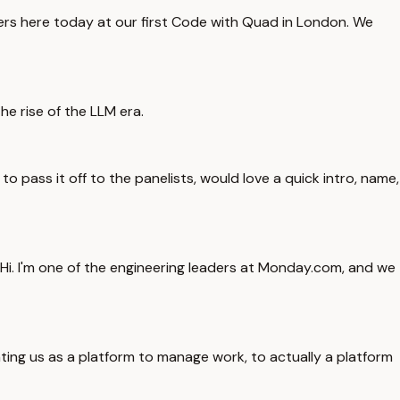
ers here today at our first Code with Quad in London. We
he rise of the LLM era.
o pass it off to the panelists, would love a quick intro, name,
t. Hi. I'm one of the engineering leaders at Monday.com, and we
ing us as a platform to manage work, to actually a platform