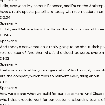
Hello, everyone. My name is Rebecca, and I'm on the Anthrop
have a really special panel here today with tech leaders fr
00:34
Speaker A
Dr. Lib, and Delivery Hero. For those that don't know, all th
00:46
Speaker A
And today's conversation is really going to be about their piv
role, company? And then what's the cloud-powered system
01:03
Speaker A
that's now critical for your organization? And roughly how old
are the company which tries to reinvent everything about
01:18
Speaker A
how we do and what we build for our customers. And Claude is
who helps execute work for our customers, building teams of