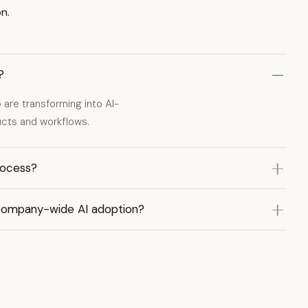
n.
?
are transforming into AI-
ducts and workflows.
rocess?
company-wide AI adoption?