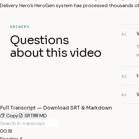
Delivery Hero’s HeroGen system has processed thousands of 
ANSWERS
W
01
Questions
T
about this video
n
H
02
03
Full Transcript — Download SRT & Markdown
Copy
SRT
MD
00:18
Speaker A