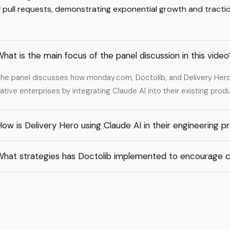
pull requests, demonstrating exponential growth and tractio
hat is the main focus of the panel discussion in this video
he panel discusses how monday.com, Doctolib, and Delivery Hero 
ative enterprises by integrating Claude AI into their existing pro
ow is Delivery Hero using Claude AI in their engineering p
What strategies has Doctolib implemented to encourage 