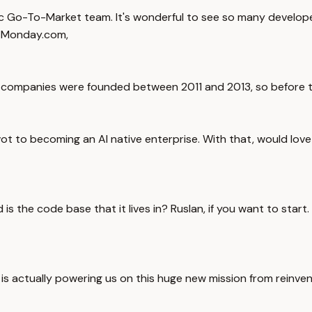
ic Go-To-Market team. It's wonderful to see so many develop
om Monday.com,
ree companies were founded between 2011 and 2013, so before t
ot to becoming an AI native enterprise. With that, would love t
 is the code base that it lives in? Ruslan, if you want to star
 actually powering us on this huge new mission from reinvent