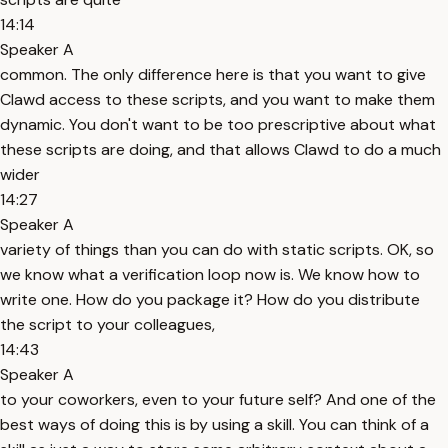
14:14
Speaker A
common. The only difference here is that you want to give
Clawd access to these scripts, and you want to make them
dynamic. You don't want to be too prescriptive about what
these scripts are doing, and that allows Clawd to do a much
wider
14:27
Speaker A
variety of things than you can do with static scripts. OK, so
we know what a verification loop now is. We know how to
write one. How do you package it? How do you distribute
the script to your colleagues,
14:43
Speaker A
to your coworkers, even to your future self? And one of the
best ways of doing this is by using a skill. You can think of a