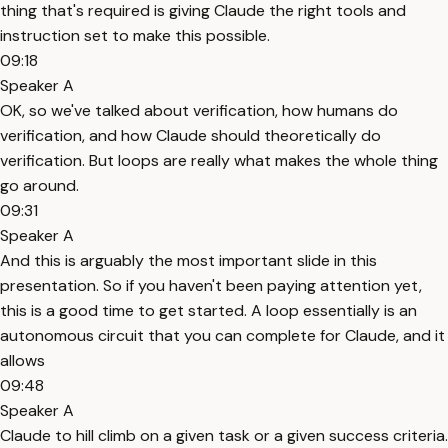
thing that's required is giving Claude the right tools and
instruction set to make this possible.
09:18
Speaker A
OK, so we've talked about verification, how humans do
verification, and how Claude should theoretically do
verification. But loops are really what makes the whole thing
go around.
09:31
Speaker A
And this is arguably the most important slide in this
presentation. So if you haven't been paying attention yet,
this is a good time to get started. A loop essentially is an
autonomous circuit that you can complete for Claude, and it
allows
09:48
Speaker A
Claude to hill climb on a given task or a given success criteria.