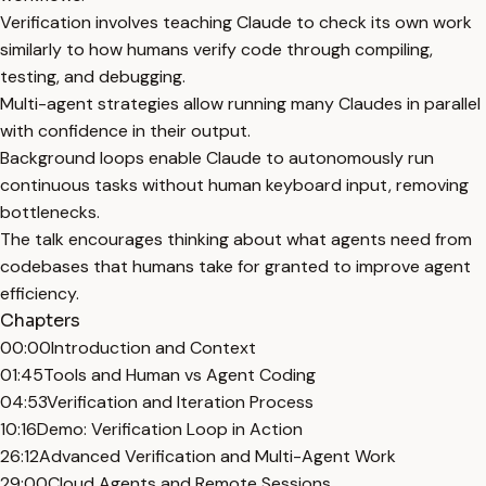
Verification involves teaching Claude to check its own work
similarly to how humans verify code through compiling,
testing, and debugging.
Multi-agent strategies allow running many Claudes in parallel
with confidence in their output.
Background loops enable Claude to autonomously run
continuous tasks without human keyboard input, removing
bottlenecks.
The talk encourages thinking about what agents need from
codebases that humans take for granted to improve agent
efficiency.
Chapters
00:00
Introduction and Context
01:45
Tools and Human vs Agent Coding
04:53
Verification and Iteration Process
10:16
Demo: Verification Loop in Action
26:12
Advanced Verification and Multi-Agent Work
29:00
Cloud Agents and Remote Sessions