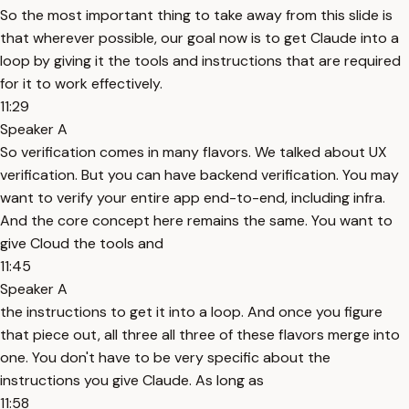
So the most important thing to take away from this slide is
that wherever possible, our goal now is to get Claude into a
loop by giving it the tools and instructions that are required
for it to work effectively.
11:29
Speaker A
So verification comes in many flavors. We talked about UX
verification. But you can have backend verification. You may
want to verify your entire app end-to-end, including infra.
And the core concept here remains the same. You want to
give Cloud the tools and
11:45
Speaker A
the instructions to get it into a loop. And once you figure
that piece out, all three all three of these flavors merge into
one. You don't have to be very specific about the
instructions you give Claude. As long as
11:58