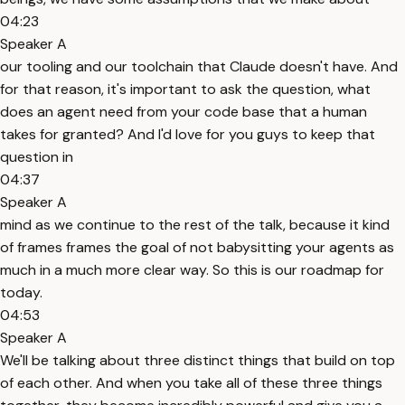
04:23
Speaker A
our tooling and our toolchain that Claude doesn't have. And
for that reason, it's important to ask the question, what
does an agent need from your code base that a human
takes for granted? And I'd love for you guys to keep that
question in
04:37
Speaker A
mind as we continue to the rest of the talk, because it kind
of frames frames the goal of not babysitting your agents as
much in a much more clear way. So this is our roadmap for
today.
04:53
Speaker A
We'll be talking about three distinct things that build on top
of each other. And when you take all of these three things