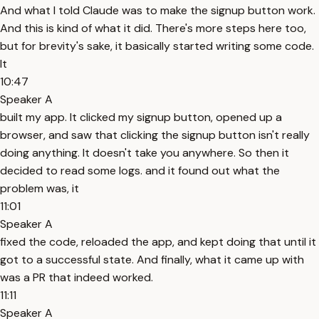
And what I told Claude was to make the signup button work.
And this is kind of what it did. There's more steps here too,
but for brevity's sake, it basically started writing some code.
It
10:47
Speaker A
built my app. It clicked my signup button, opened up a
browser, and saw that clicking the signup button isn't really
doing anything. It doesn't take you anywhere. So then it
decided to read some logs. and it found out what the
problem was, it
11:01
Speaker A
fixed the code, reloaded the app, and kept doing that until it
got to a successful state. And finally, what it came up with
was a PR that indeed worked.
11:11
Speaker A