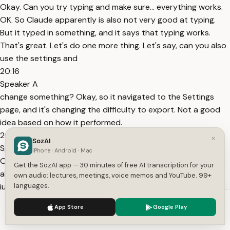
Okay. Can you try typing and make sure... everything works.
OK. So Claude apparently is also not very good at typing.
But it typed in something, and it says that typing works.
That's great. Let's do one more thing. Let's say, can you also
use the settings and
20:16
Speaker A
change something? Okay, so it navigated to the Settings
page, and it's changing the difficulty to export. Not a good
idea based on how it performed.
20:38
×
SozAI
Speaker A
iPhone · Android · Mac
Okay, and it claims that the setting has persisted, and it's
Get the SozAI app — 30 minutes of free AI transcription for your
able to verify that. So that's great. What we did so far is we
own audio: lectures, meetings, voice memos and YouTube. 99+
just held Claude's hand and told it exactly what to do. So
languages.
you would spin up the
We use cookies to enhance your experience.
Privacy Policy
App Store
Google Play
20:53
Accept
Settings
Speaker A