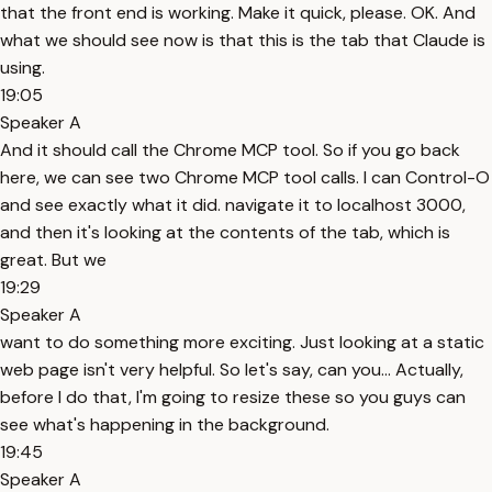
that the front end is working. Make it quick, please. OK. And
what we should see now is that this is the tab that Claude is
using.
19:05
Speaker A
And it should call the Chrome MCP tool. So if you go back
here, we can see two Chrome MCP tool calls. I can Control-O
and see exactly what it did. navigate it to localhost 3000,
and then it's looking at the contents of the tab, which is
great. But we
19:29
Speaker A
want to do something more exciting. Just looking at a static
web page isn't very helpful. So let's say, can you... Actually,
before I do that, I'm going to resize these so you guys can
see what's happening in the background.
19:45
Speaker A