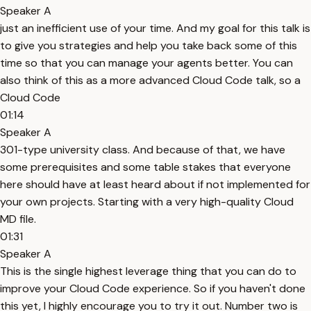
Speaker A
just an inefficient use of your time. And my goal for this talk is
to give you strategies and help you take back some of this
time so that you can manage your agents better. You can
also think of this as a more advanced Cloud Code talk, so a
Cloud Code
01:14
Speaker A
301-type university class. And because of that, we have
some prerequisites and some table stakes that everyone
here should have at least heard about if not implemented for
your own projects. Starting with a very high-quality Cloud
MD file.
01:31
Speaker A
This is the single highest leverage thing that you can do to
improve your Cloud Code experience. So if you haven't done
this yet, I highly encourage you to try it out. Number two is