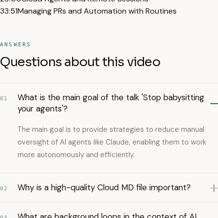
33:51
Managing PRs and Automation with Routines
ANSWERS
Questions about this video
What is the main goal of the talk 'Stop babysitting
01
your agents'?
The main goal is to provide strategies to reduce manual
oversight of AI agents like Claude, enabling them to work
more autonomously and efficiently.
Why is a high-quality Cloud MD file important?
02
What are background loops in the context of AI
03