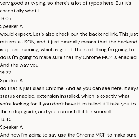
very good at typing, so there's a lot of typos here. But it's
essentially what I
18:07
Speaker A
would expect. Let's also check out the backend link. This just
returns a JSON, and it just basically means that the backend
is up and running, which is good. The next thing I'm going to
do is I'm going to make sure that my Chrome MCP is enabled.
And the way you
18:27
Speaker A
do that is just slash Chrome. And as you can see here, it says
status enabled, extension installed, which is exactly what
we're looking for. If you don't have it installed, it'll take you to
the setup guide, and you can install it for yourself.
18:43
Speaker A
And now I'm going to say use the Chrome MCP to make sure