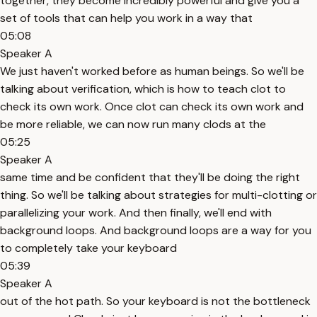
together, they become incredibly powerful and give you a
set of tools that can help you work in a way that
05:08
Speaker A
We just haven't worked before as human beings. So we'll be
talking about verification, which is how to teach clot to
check its own work. Once clot can check its own work and
be more reliable, we can now run many clods at the
05:25
Speaker A
same time and be confident that they'll be doing the right
thing. So we'll be talking about strategies for multi-clotting or
parallelizing your work. And then finally, we'll end with
background loops. And background loops are a way for you
to completely take your keyboard
05:39
Speaker A
out of the hot path. So your keyboard is not the bottleneck