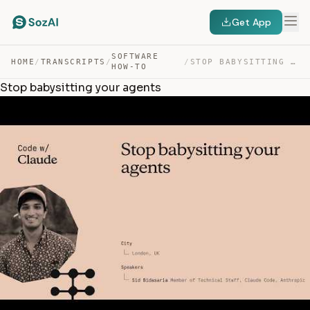
Get App
SOFTWARE
HOME
/
TRANSCRIPTS
/
/
STOP BABYSITTING YOUR AGENTS — TRANSCRIPT
HOW-TO
Stop babysitting your agents