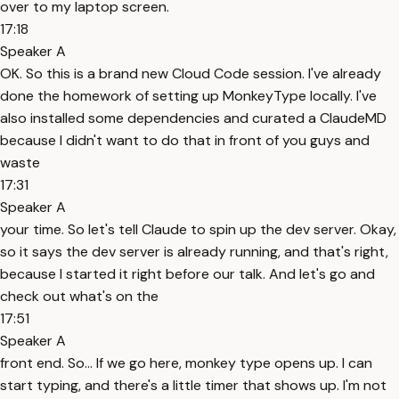
over to my laptop screen.
17:18
Speaker A
OK. So this is a brand new Cloud Code session. I've already
done the homework of setting up MonkeyType locally. I've
also installed some dependencies and curated a ClaudeMD
because I didn't want to do that in front of you guys and
waste
17:31
Speaker A
your time. So let's tell Claude to spin up the dev server. Okay,
so it says the dev server is already running, and that's right,
because I started it right before our talk. And let's go and
check out what's on the
17:51
Speaker A
front end. So... If we go here, monkey type opens up. I can
start typing, and there's a little timer that shows up. I'm not