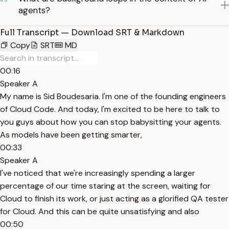
agents?
Full Transcript — Download SRT & Markdown
Copy
SRT
MD
00:16
Speaker A
My name is Sid Boudesaria. I'm one of the founding engineers
of Cloud Code. And today, I'm excited to be here to talk to
you guys about how you can stop babysitting your agents.
As models have been getting smarter,
00:33
Speaker A
I've noticed that we're increasingly spending a larger
percentage of our time staring at the screen, waiting for
Cloud to finish its work, or just acting as a glorified QA tester
for Cloud. And this can be quite unsatisfying and also
00:50