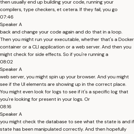
then usually end up building your code, running your
compilers, type checkers, et cetera. If they fail, you go
07:46
Speaker A
back and change your code again and do that in a loop.
Then you might run your executable, whether that's a Docker
container or a CLI application or a web server. And then you
might check for side effects. So if you're running a
08:02
Speaker A
web server, you might spin up your browser. And you might
see if the UI elements are showing up in the correct place.
You might even look for logs to see if it's a specific log that
you're looking for present in your logs. Or
08:16
Speaker A
you might check the database to see what the state is and if
state has been manipulated correctly. And then hopefully