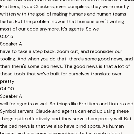
Prettiers, Type Checkers, even compilers, they were mostly
written with the goal of making humans and human teams
faster. But the problem now is that humans aren't writing
most of our code anymore. It's agents. So we
03:45
Speaker A
have to take a step back, zoom out, and reconsider our
tooling. And when you do that, there's some good news, and
then there's some bad news. The good news is that a lot of
these tools that we've built for ourselves translate over
pretty
04:00
Speaker A
well for agents as well. So things like Prettiers and Linters and
Symbol servers, Claude and agents can end up using these
things quite effectively, and they serve them pretty well. But
the bad news is that we also have blind spots. As human
beings, we have some assumptions that we make about