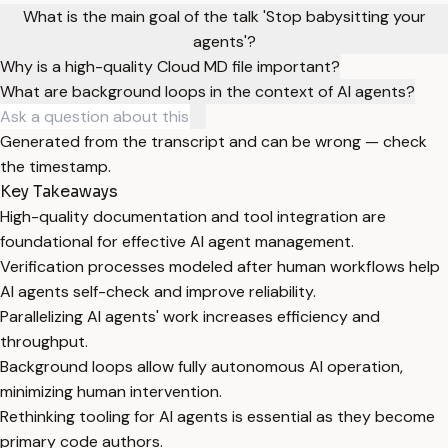
What is the main goal of the talk 'Stop babysitting your
agents'?
Why is a high-quality Cloud MD file important?
What are background loops in the context of AI agents?
Generated from the transcript and can be wrong — check
the timestamp.
Key Takeaways
High-quality documentation and tool integration are
foundational for effective AI agent management.
Verification processes modeled after human workflows help
AI agents self-check and improve reliability.
Parallelizing AI agents' work increases efficiency and
throughput.
Background loops allow fully autonomous AI operation,
minimizing human intervention.
Rethinking tooling for AI agents is essential as they become
primary code authors.