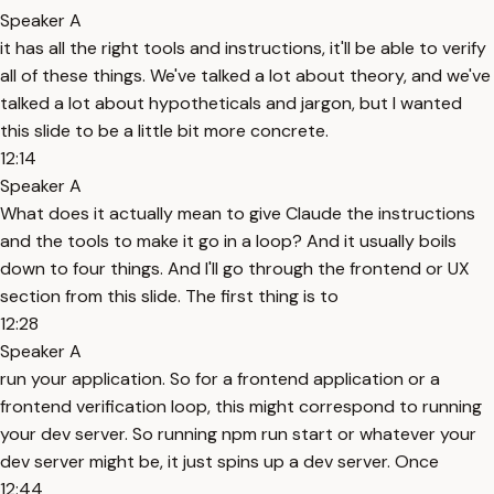
Speaker A
it has all the right tools and instructions, it'll be able to verify
all of these things. We've talked a lot about theory, and we've
talked a lot about hypotheticals and jargon, but I wanted
this slide to be a little bit more concrete.
12:14
Speaker A
What does it actually mean to give Claude the instructions
and the tools to make it go in a loop? And it usually boils
down to four things. And I'll go through the frontend or UX
section from this slide. The first thing is to
12:28
Speaker A
run your application. So for a frontend application or a
frontend verification loop, this might correspond to running
your dev server. So running npm run start or whatever your
dev server might be, it just spins up a dev server. Once
12:44