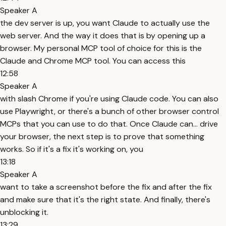
Speaker A
the dev server is up, you want Claude to actually use the
web server. And the way it does that is by opening up a
browser. My personal MCP tool of choice for this is the
Claude and Chrome MCP tool. You can access this
12:58
Speaker A
with slash Chrome if you're using Claude code. You can also
use Playwright, or there's a bunch of other browser control
MCPs that you can use to do that. Once Claude can... drive
your browser, the next step is to prove that something
works. So if it's a fix it's working on, you
13:18
Speaker A
want to take a screenshot before the fix and after the fix
and make sure that it's the right state. And finally, there's
unblocking it.
13:29