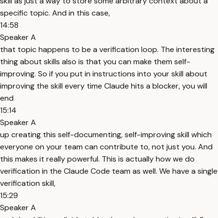
skill as just a way to store some arbitrary context about a
specific topic. And in this case,
14:58
Speaker A
that topic happens to be a verification loop. The interesting
thing about skills also is that you can make them self-
improving. So if you put in instructions into your skill about
improving the skill every time Claude hits a blocker, you will
end
15:14
Speaker A
up creating this self-documenting, self-improving skill which
everyone on your team can contribute to, not just you. And
this makes it really powerful. This is actually how we do
verification in the Claude Code team as well. We have a single
verification skill,
15:29
Speaker A