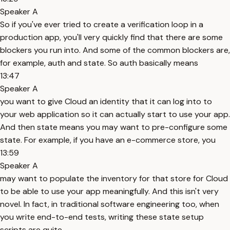
Speaker A
So if you've ever tried to create a verification loop in a
production app, you'll very quickly find that there are some
blockers you run into. And some of the common blockers are,
for example, auth and state. So auth basically means
13:47
Speaker A
you want to give Cloud an identity that it can log into to
your web application so it can actually start to use your app.
And then state means you may want to pre-configure some
state. For example, if you have an e-commerce store, you
13:59
Speaker A
may want to populate the inventory for that store for Cloud
to be able to use your app meaningfully. And this isn't very
novel. In fact, in traditional software engineering too, when
you write end-to-end tests, writing these state setup
scripts are quite