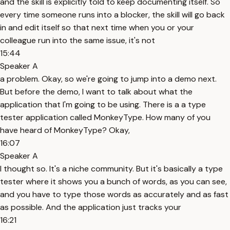
and the skill is explicitly told to keep documenting itself. So
every time someone runs into a blocker, the skill will go back
in and edit itself so that next time when you or your
colleague run into the same issue, it's not
15:44
Speaker A
a problem. Okay, so we're going to jump into a demo next.
But before the demo, I want to talk about what the
application that I'm going to be using. There is a a type
tester application called MonkeyType. How many of you
have heard of MonkeyType? Okay,
16:07
Speaker A
I thought so. It's a niche community. But it's basically a type
tester where it shows you a bunch of words, as you can see,
and you have to type those words as accurately and as fast
as possible. And the application just tracks your
16:21