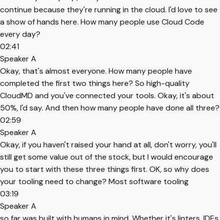
continue because they're running in the cloud. I'd love to see
a show of hands here. How many people use Cloud Code
every day?
02:41
Speaker A
Okay, that's almost everyone. How many people have
completed the first two things here? So high-quality
CloudMD and you've connected your tools. Okay, it's about
50%, I'd say. And then how many people have done all three?
02:59
Speaker A
Okay, if you haven't raised your hand at all, don't worry, you'll
still get some value out of the stock, but I would encourage
you to start with these three things first. OK, so why does
your tooling need to change? Most software tooling
03:19
Speaker A
so far was built with humans in mind. Whether it's linters, IDEs,