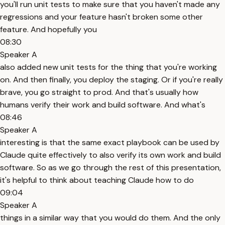
you'll run unit tests to make sure that you haven't made any
regressions and your feature hasn't broken some other
feature. And hopefully you
08:30
Speaker A
also added new unit tests for the thing that you're working
on. And then finally, you deploy the staging. Or if you're really
brave, you go straight to prod. And that's usually how
humans verify their work and build software. And what's
08:46
Speaker A
interesting is that the same exact playbook can be used by
Claude quite effectively to also verify its own work and build
software. So as we go through the rest of this presentation,
it's helpful to think about teaching Claude how to do
09:04
Speaker A
things in a similar way that you would do them. And the only