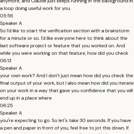
anymore, and Claude just keeps running in the background in
a loop doing useful work for you.
05:56
Speaker A
So I'd like to start the verification section with a brainstorm
for a minute or so. I'd like everyone here to think about the
last software project or feature that you worked on. And
while you were working on that feature, how did you check
06:13
Speaker A
your own work? And I don't just mean how did you check the
final output of your work, but I also mean how did you iterate
on your work in a way that gave you confidence that you will
end up in a place where
06:25
Speaker A
you're expecting to go. So let's take 30 seconds. If you have
a pen and paper in front of you, feel free to jot this down. If