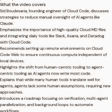
What the video covers
Sid Boudesaria, founding engineer of Cloud Code, discusses
strategies to reduce manual oversight of AI agents like
Claude.
Emphasizes the importance of high-quality Cloud MD files
and integrating daily tools like Slack, Asana, and Datadog
with Cloud Code.
Recommends setting up remote environments on Cloud
Code Web to ensure continuous compute independent of
local devices.
Highlights the shift from human-centric tooling to agent-
centric tooling as AI agents now write most code.
Explains that while many human tools translate well for
agents, agents lack some human assumptions, requiring new
approaches.
Introduces a roadmap focusing on verification, multi-agent
parallelization, and background loops to automate
workflows.