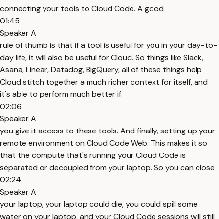
connecting your tools to Cloud Code. A good
01:45
Speaker A
rule of thumb is that if a tool is useful for you in your day-to-
day life, it will also be useful for Cloud. So things like Slack,
Asana, Linear, Datadog, BigQuery, all of these things help
Cloud stitch together a much richer context for itself, and
it's able to perform much better if
02:06
Speaker A
you give it access to these tools. And finally, setting up your
remote environment on Cloud Code Web. This makes it so
that the compute that's running your Cloud Code is
separated or decoupled from your laptop. So you can close
02:24
Speaker A
your laptop, your laptop could die, you could spill some
water on your laptop, and your Cloud Code sessions will still