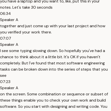
you have a laptop and you want to, like, put this in your
notes. Let's take 30 seconds
06:34
Speaker A
together and just come up with your last project and how
you verified your work there.
07:07
Speaker A
I see some typing slowing down. So hopefully you've had a
chance to think about it a little bit. It's OK if you haven't
completely. But I've found that most software engineering
tasks can be broken down into the series of steps that you
see
07:23
Speaker A
on the screen. Some combination or sequence or subset of
these things enable you to check your own work and build
software. So you start with designing and writing code. You