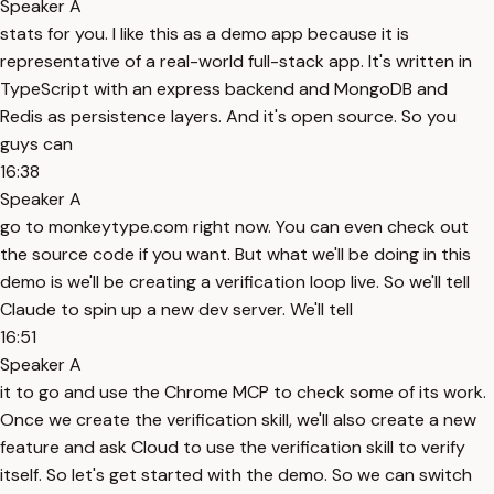
Speaker A
stats for you. I like this as a demo app because it is
representative of a real-world full-stack app. It's written in
TypeScript with an express backend and MongoDB and
Redis as persistence layers. And it's open source. So you
guys can
16:38
Speaker A
go to monkeytype.com right now. You can even check out
the source code if you want. But what we'll be doing in this
demo is we'll be creating a verification loop live. So we'll tell
Claude to spin up a new dev server. We'll tell
16:51
Speaker A
it to go and use the Chrome MCP to check some of its work.
Once we create the verification skill, we'll also create a new
feature and ask Cloud to use the verification skill to verify
itself. So let's get started with the demo. So we can switch