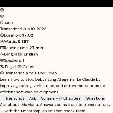
Claude
Transcribed
Jun 10, 2026
Duration:
37:02
Words:
5,367
Reading time:
27 min
Language:
English
Speakers:
1
English
Claude
Transcribe a YouTube Video
Learn how to stop babysitting AI agents like Claude by
improving tooling, verification, and autonomous loops for
efficient software development.
Transcript
Ask
Summary
Chapters
Questions
Ask about this video. Answers come from its transcript only
— with the timestamp, so you can check them.