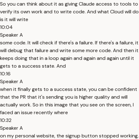
So you can think about it as giving Claude access to tools to
verify its own work and to write code. And what Cloud will do
is it will write
10:04
Speaker A
some code. It will check if there's a failure. If there's a failure, it
will debug that failure and write some more code. And then it
keeps doing that in a loop again and again and again until it
gets to a success state. And
10:16
Speaker A
when it finally gets to a success state, you can be confident
that the PR that it's sending you is higher quality and will
actually work. So in this image that you see on the screen, I
faced an issue recently where
10:32
Speaker A
on my personal website, the signup button stopped working.