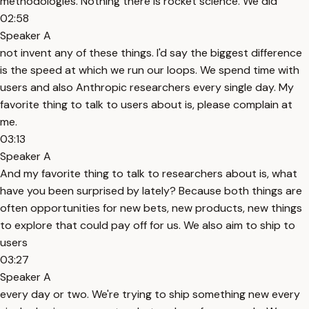
methodologies. Nothing there is rocket science. We did
02:58
Speaker A
not invent any of these things. I'd say the biggest difference
is the speed at which we run our loops. We spend time with
users and also Anthropic researchers every single day. My
favorite thing to talk to users about is, please complain at
me.
03:13
Speaker A
And my favorite thing to talk to researchers about is, what
have you been surprised by lately? Because both things are
often opportunities for new bets, new products, new things
to explore that could pay off for us. We also aim to ship to
users
03:27
Speaker A
every day or two. We're trying to ship something new every