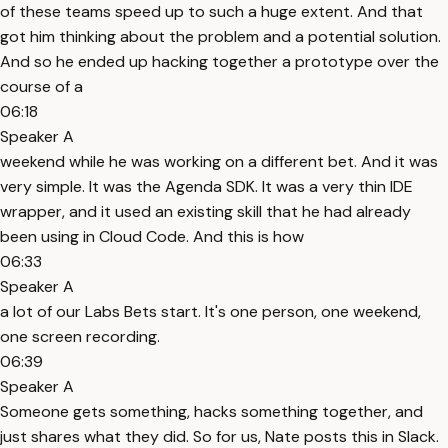
of these teams speed up to such a huge extent. And that
got him thinking about the problem and a potential solution.
And so he ended up hacking together a prototype over the
course of a
06:18
Speaker A
weekend while he was working on a different bet. And it was
very simple. It was the Agenda SDK. It was a very thin IDE
wrapper, and it used an existing skill that he had already
been using in Cloud Code. And this is how
06:33
Speaker A
a lot of our Labs Bets start. It's one person, one weekend,
one screen recording.
06:39
Speaker A
Someone gets something, hacks something together, and
just shares what they did. So for us, Nate posts this in Slack.