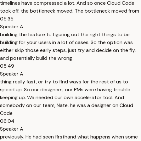
timelines have compressed a lot. And so once Cloud Code
took off, the bottleneck moved. The bottleneck moved from
05:35
Speaker A
building the feature to figuring out the right things to be
building for your users in a lot of cases. So the option was
either skip those early steps, just try and decide on the fly,
and potentially build the wrong
05:49
Speaker A
thing really fast, or try to find ways for the rest of us to
speed up. So our designers, our PMs were having trouble
keeping up. We needed our own accelerator tool. And
somebody on our team, Nate, he was a designer on Cloud
Code
06:04
Speaker A
previously. He had seen firsthand what happens when some