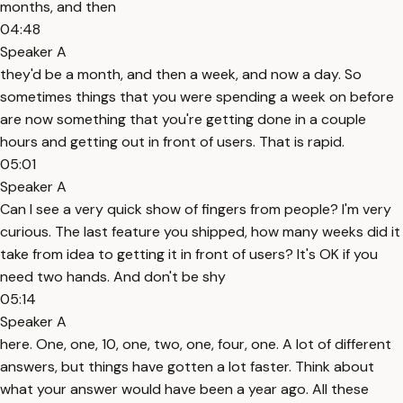
months, and then
04:48
Speaker A
they'd be a month, and then a week, and now a day. So
sometimes things that you were spending a week on before
are now something that you're getting done in a couple
hours and getting out in front of users. That is rapid.
05:01
Speaker A
Can I see a very quick show of fingers from people? I'm very
curious. The last feature you shipped, how many weeks did it
take from idea to getting it in front of users? It's OK if you
need two hands. And don't be shy
05:14
Speaker A
here. One, one, 10, one, two, one, four, one. A lot of different
answers, but things have gotten a lot faster. Think about
what your answer would have been a year ago. All these