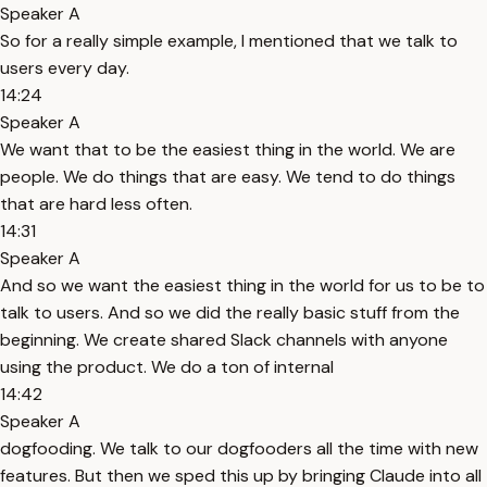
Speaker A
So for a really simple example, I mentioned that we talk to
users every day.
14:24
Speaker A
We want that to be the easiest thing in the world. We are
people. We do things that are easy. We tend to do things
that are hard less often.
14:31
Speaker A
And so we want the easiest thing in the world for us to be to
talk to users. And so we did the really basic stuff from the
beginning. We create shared Slack channels with anyone
using the product. We do a ton of internal
14:42
Speaker A
dogfooding. We talk to our dogfooders all the time with new
features. But then we sped this up by bringing Claude into all