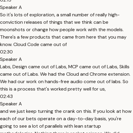
Speaker A
So it's lots of exploration, a small number of really high-
conviction releases of things that we think can be
moonshots or change how people work with the models.
There's a few products that came from here that you may
know. Cloud Code came out of
02:30
Speaker A
Labs, Design came out of Labs, MCP came out of Labs, Skills
came out of Labs. We had the Cloud and Chrome extension.
We had our work on hands-free audio come out of labs. So
this is a process that's worked pretty well for us,
02:43
Speaker A
and we just keep turning the crank on this. If you look at how
each of our bets operate on a day-to-day basis, you're
going to see a lot of parallels with lean startup