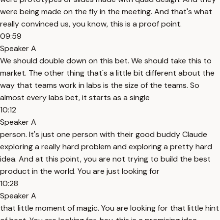
were being made on the fly in the meeting. And that's what
really convinced us, you know, this is a proof point.
09:59
Speaker A
We should double down on this bet. We should take this to
market. The other thing that's a little bit different about the
way that teams work in labs is the size of the teams. So
almost every labs bet, it starts as a single
10:12
Speaker A
person. It's just one person with their good buddy Claude
exploring a really hard problem and exploring a pretty hard
idea. And at this point, you are not trying to build the best
product in the world. You are just looking for
10:28
Speaker A
that little moment of magic. You are looking for that little hint