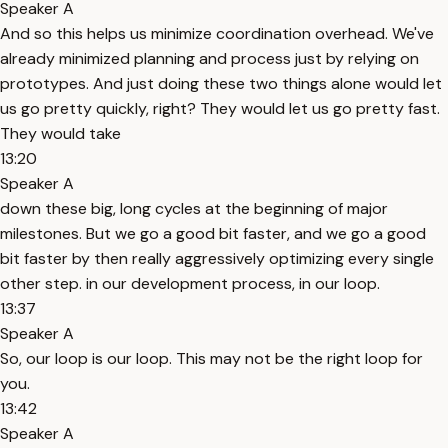
Speaker A
And so this helps us minimize coordination overhead. We've
already minimized planning and process just by relying on
prototypes. And just doing these two things alone would let
us go pretty quickly, right? They would let us go pretty fast.
They would take
13:20
Speaker A
down these big, long cycles at the beginning of major
milestones. But we go a good bit faster, and we go a good
bit faster by then really aggressively optimizing every single
other step. in our development process, in our loop.
13:37
Speaker A
So, our loop is our loop. This may not be the right loop for
you.
13:42
Speaker A