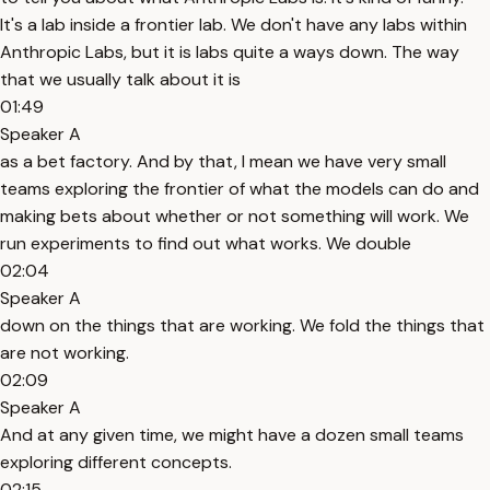
It's a lab inside a frontier lab. We don't have any labs within
Anthropic Labs, but it is labs quite a ways down. The way
that we usually talk about it is
01:49
Speaker A
as a bet factory. And by that, I mean we have very small
teams exploring the frontier of what the models can do and
making bets about whether or not something will work. We
run experiments to find out what works. We double
02:04
Speaker A
down on the things that are working. We fold the things that
are not working.
02:09
Speaker A
And at any given time, we might have a dozen small teams
exploring different concepts.
02:15