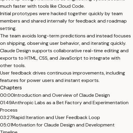
much faster with tools like Cloud Code.
Initial prototypes were hacked together quickly by team
members and shared internally for feedback and roadmap
setting.
The team avoids long-term predictions and instead focuses
on shipping, observing user behavior, and iterating quickly.
Claude Design supports collaborative real-time editing and
exports to HTML, CSS, and JavaScript to integrate with
other tools.
User feedback drives continuous improvements, including
features for power users and instant exports.
Chapters
00:00
Introduction and Overview of Claude Design
01:49
Anthropic Labs as a Bet Factory and Experimentation
Process
03:27
Rapid Iteration and User Feedback Loop
05:01
Motivation for Claude Design and Development
Timeline