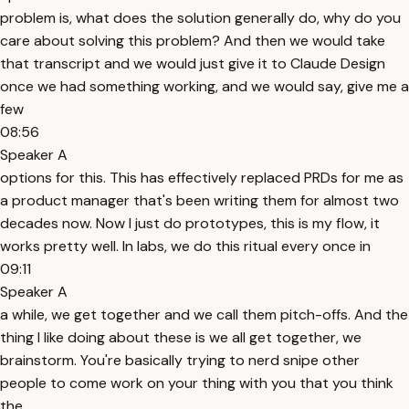
problem is, what does the solution generally do, why do you
care about solving this problem? And then we would take
that transcript and we would just give it to Claude Design
once we had something working, and we would say, give me a
few
08:56
Speaker A
options for this. This has effectively replaced PRDs for me as
a product manager that's been writing them for almost two
decades now. Now I just do prototypes, this is my flow, it
works pretty well. In labs, we do this ritual every once in
09:11
Speaker A
a while, we get together and we call them pitch-offs. And the
thing I like doing about these is we all get together, we
brainstorm. You're basically trying to nerd snipe other
people to come work on your thing with you that you think
the