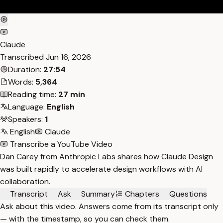
Claude
Transcribed
Jun 16, 2026
Duration:
27:54
Words:
5,364
Reading time:
27 min
Language:
English
Speakers:
1
English
Claude
Transcribe a YouTube Video
Dan Carey from Anthropic Labs shares how Claude Design
was built rapidly to accelerate design workflows with AI
collaboration.
Transcript
Ask
Summary
Chapters
Questions
Ask about this video. Answers come from its transcript only
— with the timestamp, so you can check them.