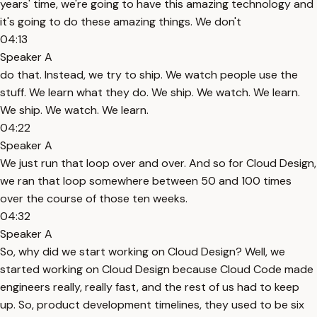
years' time, we're going to have this amazing technology and
it's going to do these amazing things. We don't
04:13
Speaker A
do that. Instead, we try to ship. We watch people use the
stuff. We learn what they do. We ship. We watch. We learn.
We ship. We watch. We learn.
04:22
Speaker A
We just run that loop over and over. And so for Cloud Design,
we ran that loop somewhere between 50 and 100 times
over the course of those ten weeks.
04:32
Speaker A
So, why did we start working on Cloud Design? Well, we
started working on Cloud Design because Cloud Code made
engineers really, really fast, and the rest of us had to keep
up. So, product development timelines, they used to be six