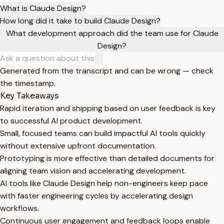
What is Claude Design?
How long did it take to build Claude Design?
What development approach did the team use for Claude
Design?
Generated from the transcript and can be wrong — check
the timestamp.
Key Takeaways
Rapid iteration and shipping based on user feedback is key
to successful AI product development.
Small, focused teams can build impactful AI tools quickly
without extensive upfront documentation.
Prototyping is more effective than detailed documents for
aligning team vision and accelerating development.
AI tools like Claude Design help non-engineers keep pace
with faster engineering cycles by accelerating design
workflows.
Continuous user engagement and feedback loops enable