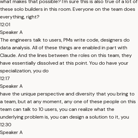
what makes that possible? I'm sure this is also true of a lot of
these solo builders in this room. Everyone on the team does
everything, right?
12:01
Speaker A
The engineers talk to users, PMs write code, designers do
data analysis. All of these things are enabled in part with
Claude. And the lines between the roles on this team, they
have essentially dissolved at this point. You do have your
specialization, you do
12:17
Speaker A
have the unique perspective and diversity that you bring to
a team, but at any moment, any one of these people on this
team can talk to 10 users, you can realize what the
underlying problem is, you can design a solution to it, you
12:30
Speaker A