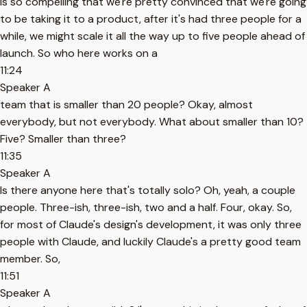
is so compelling that we're pretty convinced that we're going
to be taking it to a product, after it's had three people for a
while, we might scale it all the way up to five people ahead of
launch. So who here works on a
11:24
Speaker A
team that is smaller than 20 people? Okay, almost
everybody, but not everybody. What about smaller than 10?
Five? Smaller than three?
11:35
Speaker A
Is there anyone here that's totally solo? Oh, yeah, a couple
people. Three-ish, three-ish, two and a half. Four, okay. So,
for most of Claude's design's development, it was only three
people with Claude, and luckily Claude's a pretty good team
member. So,
11:51
Speaker A