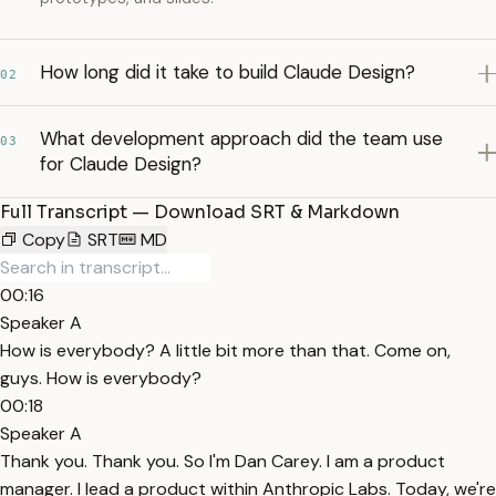
How long did it take to build Claude Design?
02
What development approach did the team use
03
for Claude Design?
Full Transcript — Download SRT & Markdown
Copy
SRT
MD
00:16
Speaker A
How is everybody? A little bit more than that. Come on,
guys. How is everybody?
00:18
Speaker A
Thank you. Thank you. So I'm Dan Carey. I am a product
manager. I lead a product within Anthropic Labs. Today, we're