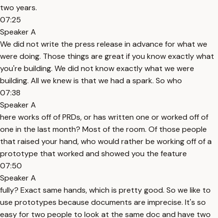
two years.
07:25
Speaker A
We did not write the press release in advance for what we
were doing. Those things are great if you know exactly what
you're building. We did not know exactly what we were
building. All we knew is that we had a spark. So who
07:38
Speaker A
here works off of PRDs, or has written one or worked off of
one in the last month? Most of the room. Of those people
that raised your hand, who would rather be working off of a
prototype that worked and showed you the feature
07:50
Speaker A
fully? Exact same hands, which is pretty good. So we like to
use prototypes because documents are imprecise. It's so
easy for two people to look at the same doc and have two