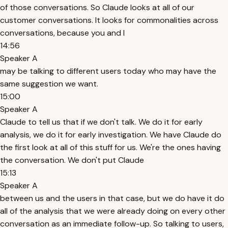
of those conversations. So Claude looks at all of our
customer conversations. It looks for commonalities across
conversations, because you and I
14:56
Speaker A
may be talking to different users today who may have the
same suggestion we want.
15:00
Speaker A
Claude to tell us that if we don't talk. We do it for early
analysis, we do it for early investigation. We have Claude do
the first look at all of this stuff for us. We're the ones having
the conversation. We don't put Claude
15:13
Speaker A
between us and the users in that case, but we do have it do
all of the analysis that we were already doing on every other
conversation as an immediate follow-up. So talking to users,