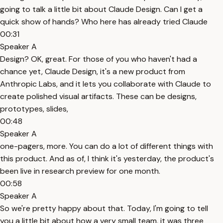
going to talk a little bit about Claude Design. Can I get a
quick show of hands? Who here has already tried Claude
00:31
Speaker A
Design? OK, great. For those of you who haven't had a
chance yet, Claude Design, it's a new product from
Anthropic Labs, and it lets you collaborate with Claude to
create polished visual artifacts. These can be designs,
prototypes, slides,
00:48
Speaker A
one-pagers, more. You can do a lot of different things with
this product. And as of, I think it's yesterday, the product's
been live in research preview for one month.
00:58
Speaker A
So we're pretty happy about that. Today, I'm going to tell
you a little bit about how a very small team, it was three