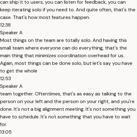
can ship it to users, you can listen for feedback, you can
keep iterating solo if you need to. And quite often, that's the
case. That's how most features happen.
12:38
Speaker A
Most things on the team are totally solo. And having this
small team where everyone can do everything, that's the
main thing that minimizes coordination overhead for us.
Again, most things can be done solo, but let's say you have
to get the whole
12:53
Speaker A
team together. Oftentimes, that's as easy as talking to the
person on your left and the person on your right, and you're
done. It's not a big alignment meeting. It's not something you
have to schedule. It's not something that you have to wait
for.
13:05