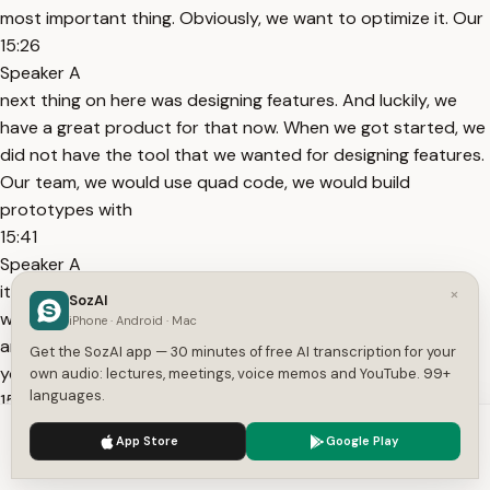
most important thing. Obviously, we want to optimize it. Our
15:26
Speaker A
next thing on here was designing features. And luckily, we
have a great product for that now. When we got started, we
did not have the tool that we wanted for designing features.
Our team, we would use quad code, we would build
prototypes with
15:41
Speaker A
it, and then when it came time to share that prototype, I
×
SozAI
would either record a video or we would put up a branch
iPhone · Android · Mac
and say, pull down this branch and try it, or you would just,
Get the SozAI app — 30 minutes of free AI transcription for your
you know, commit it into a sandbox and
own audio: lectures, meetings, voice memos and YouTube. 99+
languages.
15:54
Speaker A
We use cookies to enhance your experience.
Privacy Policy
App Store
Google Play
let other people pull it down and try it. So we wanted to use
Accept
Settings
Cloud Design to design Cloud Design, and so very quickly,