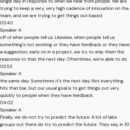
single day in response to what we hear from people. We are
trying to keep a very, very high cadence of innovation on the
team, and we are trying to get things out based
03:40
Speaker A
off of what people tell us. Likewise, when people tell us
something's not working or they have feedback or they have
a suggestion, early on in a project, we try to ship them the
response to that the next day. Oftentimes, we're able to do
03:53
Speaker A
the same day. Sometimes it's the next day. Not everything
hits that bar, but our usual goal is to get things out very
quickly to people when they have feedback.
04:02
Speaker A
Finally, we do not try to predict the future. A lot of labs
groups out there do try to predict the future. They say, in 10