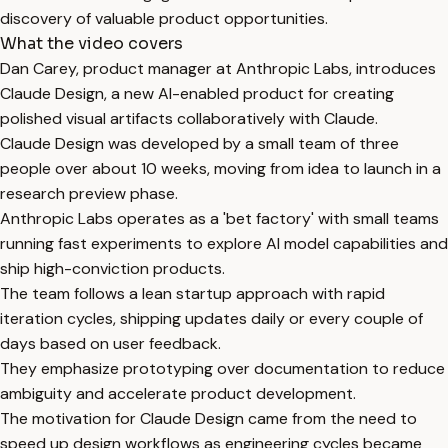
discovery of valuable product opportunities.
What the video covers
Dan Carey, product manager at Anthropic Labs, introduces
Claude Design, a new AI-enabled product for creating
polished visual artifacts collaboratively with Claude.
Claude Design was developed by a small team of three
people over about 10 weeks, moving from idea to launch in a
research preview phase.
Anthropic Labs operates as a 'bet factory' with small teams
running fast experiments to explore AI model capabilities and
ship high-conviction products.
The team follows a lean startup approach with rapid
iteration cycles, shipping updates daily or every couple of
days based on user feedback.
They emphasize prototyping over documentation to reduce
ambiguity and accelerate product development.
The motivation for Claude Design came from the need to
speed up design workflows as engineering cycles became