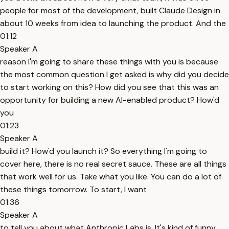
people for most of the development, built Claude Design in
about 10 weeks from idea to launching the product. And the
01:12
Speaker A
reason I'm going to share these things with you is because
the most common question I get asked is why did you decide
to start working on this? How did you see that this was an
opportunity for building a new AI-enabled product? How'd
you
01:23
Speaker A
build it? How'd you launch it? So everything I'm going to
cover here, there is no real secret sauce. These are all things
that work well for us. Take what you like. You can do a lot of
these things tomorrow. To start, I want
01:36
Speaker A
to tell you about what Anthropic Labs is. It's kind of funny.