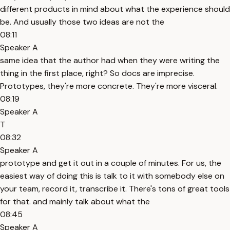
different products in mind about what the experience should
be. And usually those two ideas are not the
08:11
Speaker A
same idea that the author had when they were writing the
thing in the first place, right? So docs are imprecise.
Prototypes, they're more concrete. They're more visceral.
08:19
Speaker A
T
08:32
Speaker A
prototype and get it out in a couple of minutes. For us, the
easiest way of doing this is talk to it with somebody else on
your team, record it, transcribe it. There's tons of great tools
for that. and mainly talk about what the
08:45
Speaker A