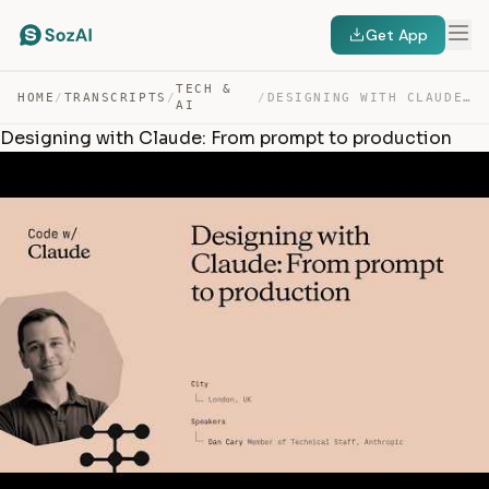
Get App
TECH &
HOME
/
TRANSCRIPTS
/
/
DESIGNING WITH CLAUDE: FROM PROMPT TO PRODUCTION — TRANSCRIPT
AI
Designing with Claude: From prompt to production