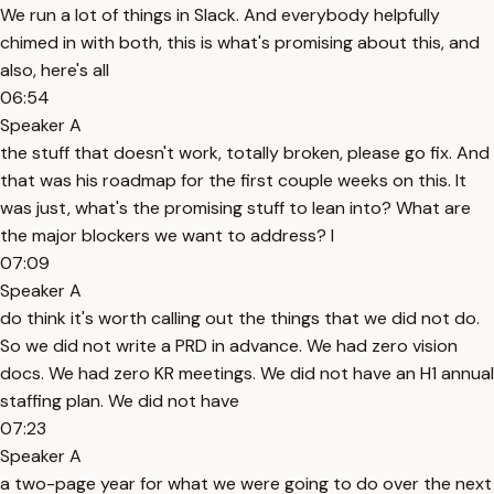
We run a lot of things in Slack. And everybody helpfully
chimed in with both, this is what's promising about this, and
also, here's all
06:54
Speaker A
the stuff that doesn't work, totally broken, please go fix. And
that was his roadmap for the first couple weeks on this. It
was just, what's the promising stuff to lean into? What are
the major blockers we want to address? I
07:09
Speaker A
do think it's worth calling out the things that we did not do.
So we did not write a PRD in advance. We had zero vision
docs. We had zero KR meetings. We did not have an H1 annual
staffing plan. We did not have
07:23
Speaker A
a two-page year for what we were going to do over the next