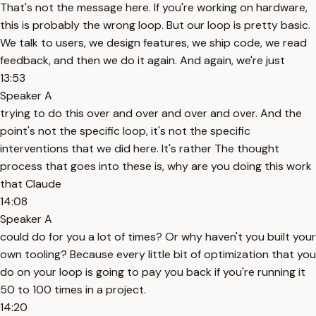
That's not the message here. If you're working on hardware,
this is probably the wrong loop. But our loop is pretty basic.
We talk to users, we design features, we ship code, we read
feedback, and then we do it again. And again, we're just
13:53
Speaker A
trying to do this over and over and over and over. And the
point's not the specific loop, it's not the specific
interventions that we did here. It's rather The thought
process that goes into these is, why are you doing this work
that Claude
14:08
Speaker A
could do for you a lot of times? Or why haven't you built your
own tooling? Because every little bit of optimization that you
do on your loop is going to pay you back if you're running it
50 to 100 times in a project.
14:20