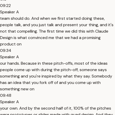
09:22
Speaker A
team should do. And when we first started doing these,
people talk, and you just talk and present your thing, and it's
not that compelling. The first time we did this with Claude
Design is what convinced me that we had a promising
product on
09:34
Speaker A
our hands. Because in these pitch-offs, most of the ideas
people come up with during the pitch-off, someone says
something and you're inspired by what they say. Somebody
has an idea that you fork off of and you come up with
something new on
09:48
Speaker A
your own. And by the second half of it, 100% of the pitches
were prototypes or slides made with quad design. And they