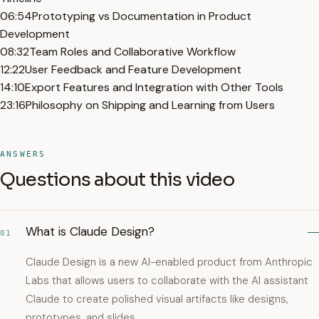
06:54
Prototyping vs Documentation in Product
Development
08:32
Team Roles and Collaborative Workflow
12:22
User Feedback and Feature Development
14:10
Export Features and Integration with Other Tools
23:16
Philosophy on Shipping and Learning from Users
ANSWERS
Questions about this video
What is Claude Design?
01
Claude Design is a new AI-enabled product from Anthropic
Labs that allows users to collaborate with the AI assistant
Claude to create polished visual artifacts like designs,
prototypes, and slides.