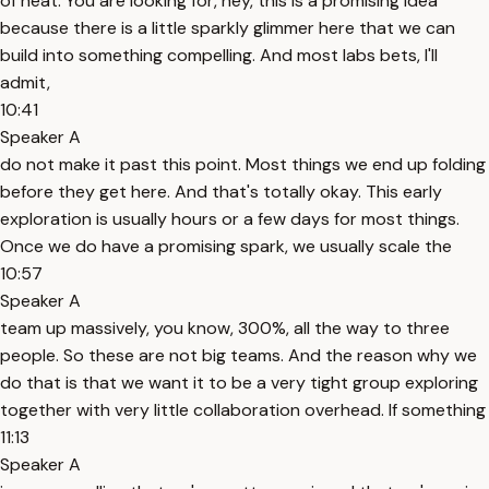
of heat. You are looking for, hey, this is a promising idea
because there is a little sparkly glimmer here that we can
build into something compelling. And most labs bets, I'll
admit,
10:41
Speaker A
do not make it past this point. Most things we end up folding
before they get here. And that's totally okay. This early
exploration is usually hours or a few days for most things.
Once we do have a promising spark, we usually scale the
10:57
Speaker A
team up massively, you know, 300%, all the way to three
people. So these are not big teams. And the reason why we
do that is that we want it to be a very tight group exploring
together with very little collaboration overhead. If something
11:13
Speaker A