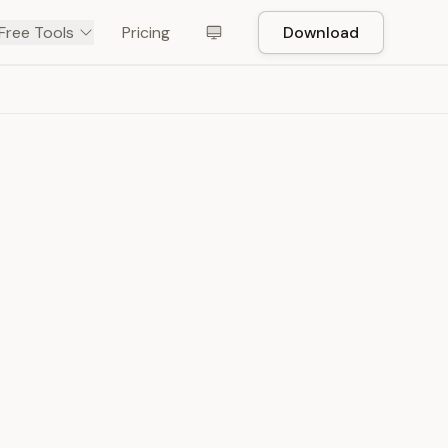
Free Tools
Pricing
Download