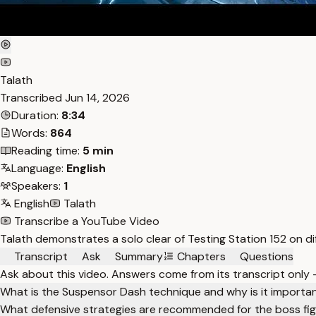
Talath
Transcribed
Jun 14, 2026
Duration:
8:34
Words:
864
Reading time:
5 min
Language:
English
Speakers:
1
English
Talath
Transcribe a YouTube Video
Talath demonstrates a solo clear of Testing Station 152 on d
Transcript
Ask
Summary
Chapters
Questions
Ask about this video. Answers come from its transcript only
What is the Suspensor Dash technique and why is it importa
What defensive strategies are recommended for the boss fi