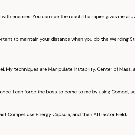
with enemies. You can see the reach the rapier gives me allow
mportant to maintain your distance when you do the Weirding 
el. My techniques are Manipulate Instability, Center of Mass,
trance. I can force the boss to come to me by using Compel, s
I cast Compel, use Energy Capsule, and then Attractor Field.