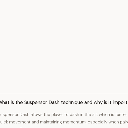
hat is the Suspensor Dash technique and why is it import
uspensor Dash allows the player to dash in the air, which is faster t
uick movement and maintaining momentum, especially when pair