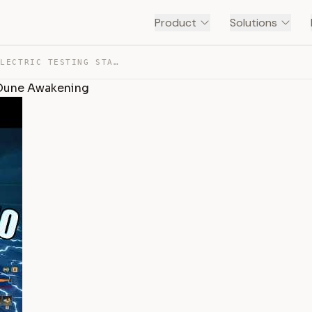
Product
Solutions
SOLO DIFFICULTY 50, ELECTRIC TESTING STATION 152 GUIDE … — TRANSCRIPT
| Dune Awakening