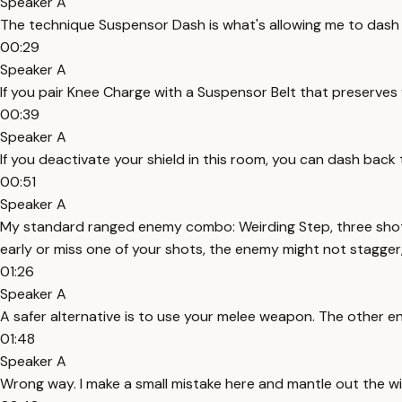
Speaker A
The technique Suspensor Dash is what's allowing me to dash in t
00:29
Speaker A
If you pair Knee Charge with a Suspensor Belt that preserves
00:39
Speaker A
If you deactivate your shield in this room, you can dash back
00:51
Speaker A
My standard ranged enemy combo: Weirding Step, three shots,
early or miss one of your shots, the enemy might not stagger
01:26
Speaker A
A safer alternative is to use your melee weapon. The other en
01:48
Speaker A
Wrong way. I make a small mistake here and mantle out the w