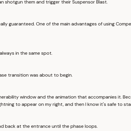
can shotgun them and trigger their Suspensor Blast.
ally guaranteed. One of the main advantages of using Compel i
always in the same spot.
ase transition was about to begin.
 invulnerability window and the animation that accompanies it.
lightning to appear on my right, and then I know it's safe to st
and back at the entrance until the phase loops.