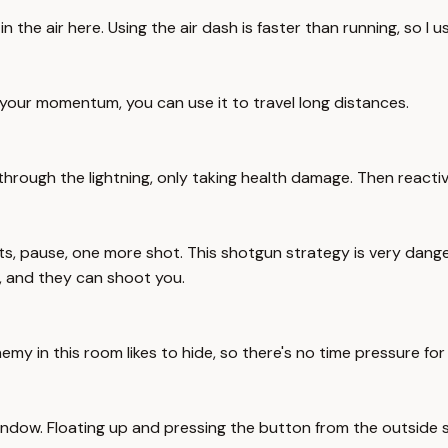
he air here. Using the air dash is faster than running, so I us
 your momentum, you can use it to travel long distances.
 through the lightning, only taking health damage. Then reacti
 pause, one more shot. This shotgun strategy is very danger
, and they can shoot you.
emy in this room likes to hide, so there's no time pressure fo
indow. Floating up and pressing the button from the outside 