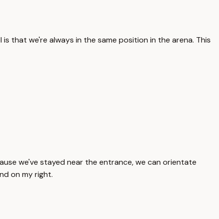
s that we're always in the same position in the arena. This
 Because we've stayed near the entrance, we can orientate
and on my right.