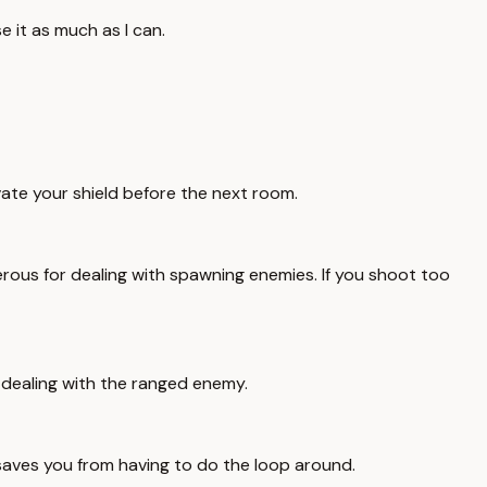
e it as much as I can.
vate your shield before the next room.
ous for dealing with spawning enemies. If you shoot too
r dealing with the ranged enemy.
saves you from having to do the loop around.