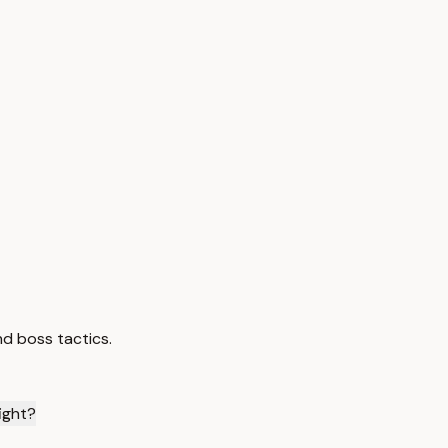
nd boss tactics.
ight?