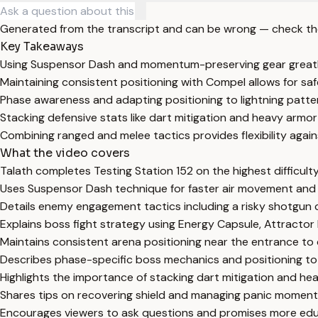
Generated from the transcript and can be wrong — check th
Key Takeaways
Using Suspensor Dash and momentum-preserving gear greatly 
Maintaining consistent positioning with Compel allows for sa
Phase awareness and adapting positioning to lightning patterns
Stacking defensive stats like dart mitigation and heavy armor 
Combining ranged and melee tactics provides flexibility agai
What the video covers
Talath completes Testing Station 152 on the highest difficult
Uses Suspensor Dash technique for faster air movement and
Details enemy engagement tactics including a risky shotgun 
Explains boss fight strategy using Energy Capsule, Attractor F
Maintains consistent arena positioning near the entrance to
Describes phase-specific boss mechanics and positioning to
Highlights the importance of stacking dart mitigation and hea
Shares tips on recovering shield and managing panic moments
Encourages viewers to ask questions and promises more edu