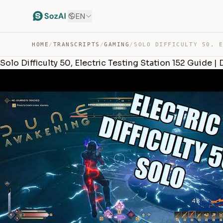
EN
HOME
/
TRANSCRIPTS
/
GAMING
/
Solo Difficulty 50, Electric Testing Station 152 Guide 