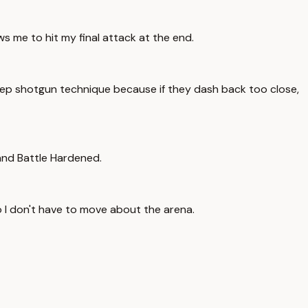
s me to hit my final attack at the end.
Step shotgun technique because if they dash back too close,
 and Battle Hardened.
o I don't have to move about the arena.