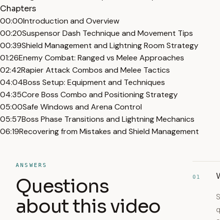
Chapters
00:00
Introduction and Overview
00:20
Suspensor Dash Technique and Movement Tips
00:39
Shield Management and Lightning Room Strategy
01:26
Enemy Combat: Ranged vs Melee Approaches
02:42
Rapier Attack Combos and Melee Tactics
04:04
Boss Setup: Equipment and Techniques
04:35
Core Boss Combo and Positioning Strategy
05:00
Safe Windows and Arena Control
05:57
Boss Phase Transitions and Lightning Mechanics
06:19
Recovering from Mistakes and Shield Management
ANSWERS
W
01
Questions
S
about this video
q