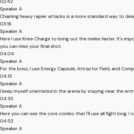
02:42
Speaker A
Chaining heavy rapier attacks is a more standard way to deal 
03:16
Speaker A
Here I use Knee Charge to bring out the melee faster. It's i
you can miss your final shot.
04:04
Speaker A
For the boss, I use Energy Capsule, Attractor Field, and Comp
04:15
Speaker A
I keep myself orientated in the arena by staying near the en
04:35
Speaker A
Here you can see the core combo that I'll use all fight long. 
04:53
Speaker A