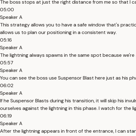
The boss stops at just the right distance from me so that I 
05:00
Speaker A
This strategy allows you to have a safe window that's practic
allows us to plan our positioning in a consistent way.
05:16
Speaker A
The lightning always spawns in the same spot because we're 
05:57
Speaker A
You can see the boss use Suspensor Blast here just as his ph
06:02
Speaker A
If he Suspensor Blasts during his transition, it will skip his
ourselves against the lightning in this phase. I watch for the 
06:19
Speaker A
After the lightning appears in front of the entrance, I can st