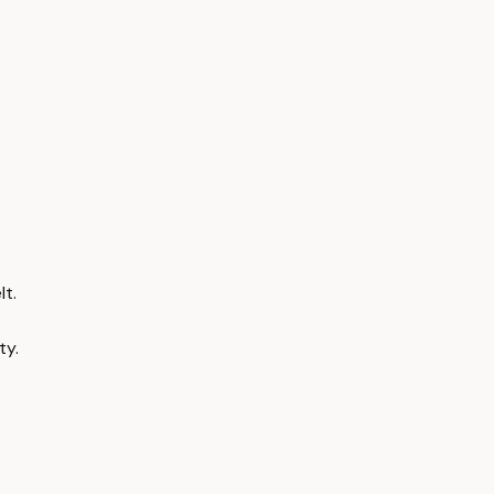
t.
ty.