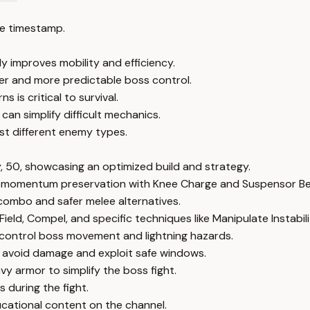
e timestamp.
improves mobility and efficiency.
fer and more predictable boss control.
 is critical to survival.
can simplify difficult mechanics.
nst different enemy types.
y, 50, showcasing an optimized build and strategy.
 momentum preservation with Knee Charge and Suspensor Bel
combo and safer melee alternatives.
ield, Compel, and specific techniques like Manipulate Instabili
 control boss movement and lightning hazards.
 avoid damage and exploit safe windows.
vy armor to simplify the boss fight.
 during the fight.
cational content on the channel.