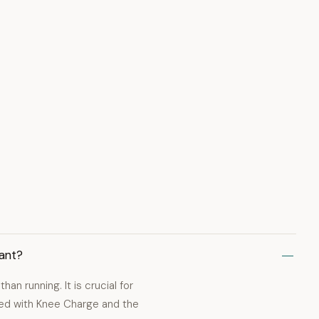
ant?
han running. It is crucial for
ed with Knee Charge and the