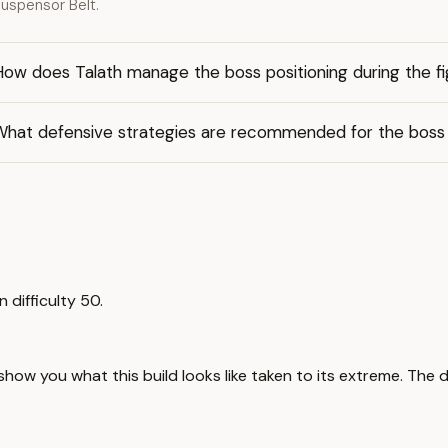
uspensor Belt.
ow does Talath manage the boss positioning during the fi
What defensive strategies are recommended for the boss 
n difficulty 50.
 show you what this build looks like taken to its extreme. The 