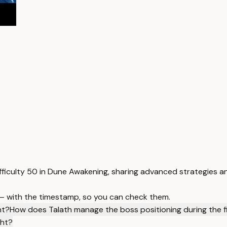
ifficulty 50 in Dune Awakening, sharing advanced strategies a
 — with the timestamp, so you can check them.
nt?
How does Talath manage the boss positioning during the f
ght?