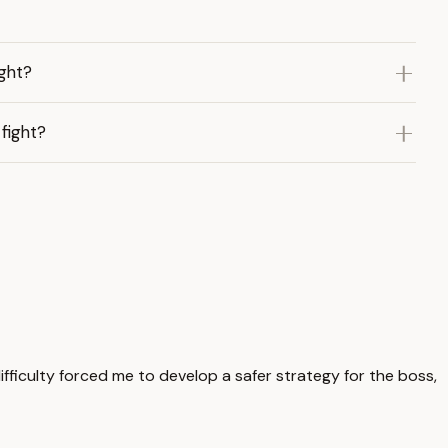
ght?
fight?
difficulty forced me to develop a safer strategy for the boss,