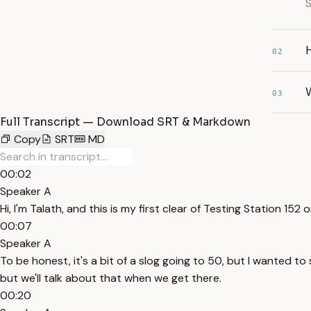
S
H
02
03
Full Transcript — Download SRT & Markdown
Copy
SRT
MD
00:02
Speaker A
Hi, I'm Talath, and this is my first clear of Testing Station 152 o
00:07
Speaker A
To be honest, it's a bit of a slog going to 50, but I wanted to
but we'll talk about that when we get there.
00:20