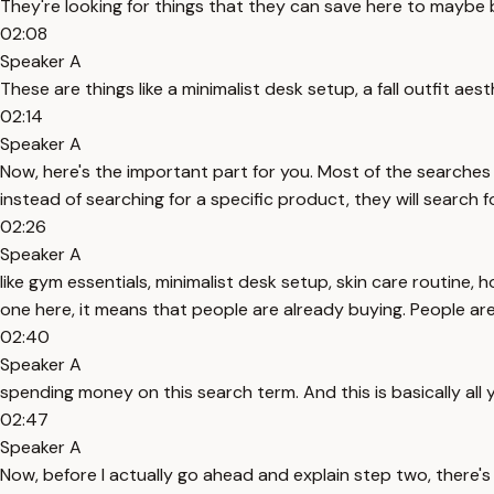
They're looking for things that they can save here to maybe b
02:08
Speaker A
These are things like a minimalist desk setup, a fall outfit aes
02:14
Speaker A
Now, here's the important part for you. Most of the searches 
instead of searching for a specific product, they will search f
02:26
Speaker A
like gym essentials, minimalist desk setup, skin care routine, 
one here, it means that people are already buying. People ar
02:40
Speaker A
spending money on this search term. And this is basically all
02:47
Speaker A
Now, before I actually go ahead and explain step two, there's 