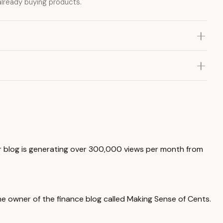
already buying products.
r blog is generating over 300,000 views per month from
the owner of the finance blog called Making Sense of Cents.