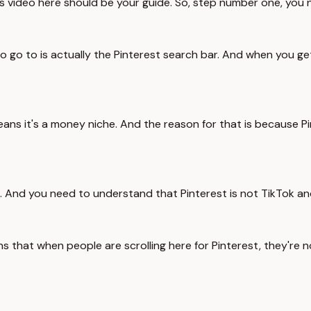
is video here should be your guide. So, step number one, you 
to go to is actually the Pinterest search bar. And when you ge
 means it's a money niche. And the reason for that is because 
s. And you need to understand that Pinterest is not TikTok an
eans that when people are scrolling here for Pinterest, they're