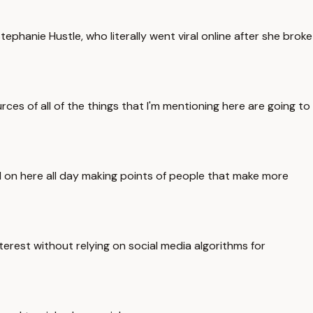
Stephanie Hustle, who literally went viral online after she broke
ces of all of the things that I'm mentioning here are going to
and on here all day making points of people that make more
terest without relying on social media algorithms for