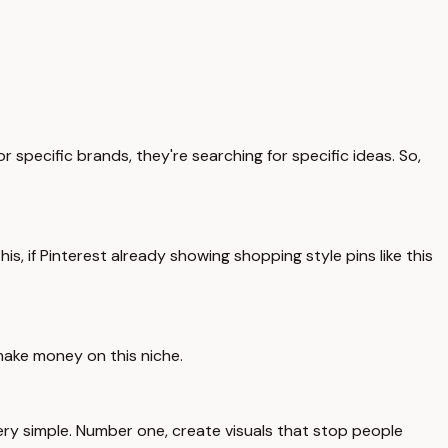
specific brands, they're searching for specific ideas. So,
is, if Pinterest already showing shopping style pins like this
 make money on this niche.
 very simple. Number one, create visuals that stop people