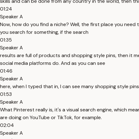
skills and can be done from any country in the world, then th
01:24
Speaker A
Now, how do you find a niche? Well, the first place you need 
you search for something, if the search
01:35
Speaker A
results are full of products and shopping style pins, then it
social media platforms do. And as you can see
01:46
Speaker A
here, when I typed that in, I can see many shopping style pin
01:53
Speaker A
What Pinterest really is, it's a visual search engine, which m
are doing on YouTube or TikTok, for example.
02:04
Speaker A