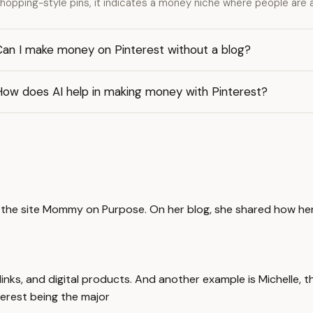
hopping-style pins, it indicates a money niche where people are 
Can I make money on Pinterest without a blog?
How does AI help in making money with Pinterest?
d the site Mommy on Purpose. On her blog, she shared how he
inks, and digital products. And another example is Michelle, 
terest being the major