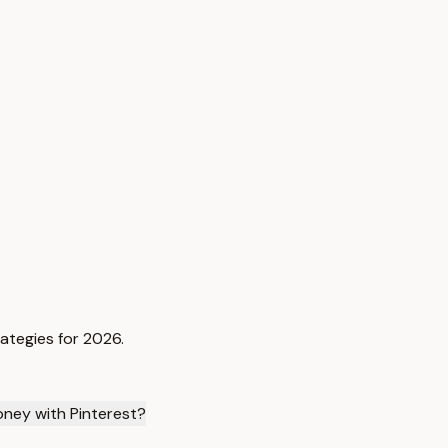
rategies for 2026.
oney with Pinterest?