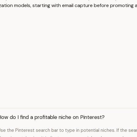
tion models, starting with email capture before promoting affi
ow do I find a profitable niche on Pinterest?
se the Pinterest search bar to type in potential niches. If the s