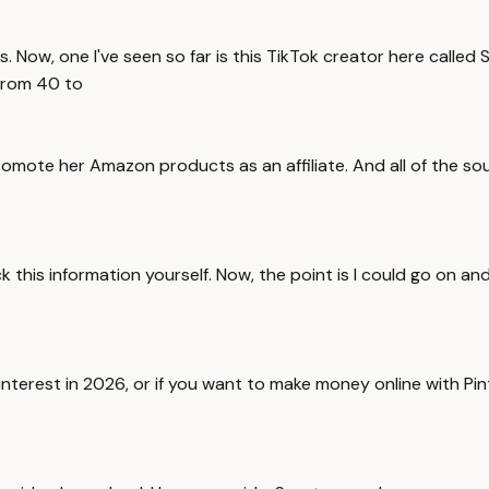
s. Now, one I've seen so far is this TikTok creator here called 
from 40 to
omote her Amazon products as an affiliate. And all of the sour
ck this information yourself. Now, the point is I could go on 
interest in 2026, or if you want to make money online with Pin