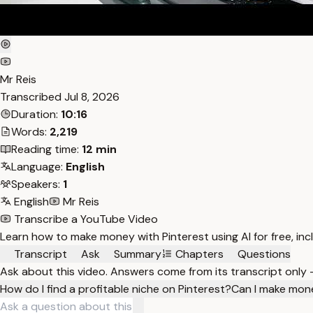
Mr Reis
Transcribed
Jul 8, 2026
Duration:
10:16
Words:
2,219
Reading time:
12 min
Language:
English
Speakers:
1
English
Mr Reis
Transcribe a YouTube Video
Learn how to make money with Pinterest using AI for free, inc
Transcript
Ask
Summary
Chapters
Questions
Ask about this video. Answers come from its transcript only
How do I find a profitable niche on Pinterest?
Can I make mone