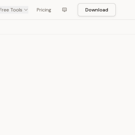
Free Tools
Pricing
Download