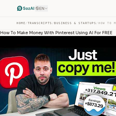
EN
HOME
/
TRANSCRIPTS
/
BUSINESS & STARTUPS
/
How To Make Money With Pinterest Using AI For FREE