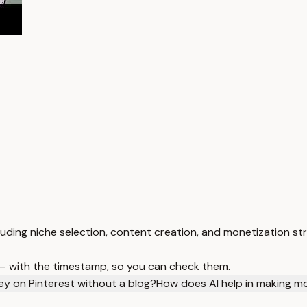
luding niche selection, content creation, and monetization st
 — with the timestamp, so you can check them.
y on Pinterest without a blog?
How does AI help in making m