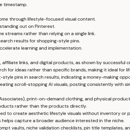
e timestamp.
come through lifestyle-focused visual content.
r standing out on Pinterest.
 streams rather than relying on a single link.
search results for shopping-style pins.
ccelerate learning and implementation.
 affiliate links, and digital products, as shown by successful 
ch for ideas rather than specific brands, making it ideal for 
g-style pins in search results, indicating a money-making oppo
eating scroll-stopping AI visuals, posting consistently with 
 Associates), print-on-demand clothing, and physical product
roducts rather than the products directly.
sed to create aesthetic lifestyle visuals without inventory or
s helps capture a broader audience interested in the niche.
mpt vaults, niche validation checklists, pin title templates,