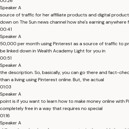
00:26
Speaker A
source of traffic for her affiliate products and digital product
down on The Sun news channel how she's earning anywhere 
00:41
Speaker A
50,000 per month using Pinterest as a source of traffic to pr
be linked down in Wealth Academy Light for you in
00:51
Speaker A
the description. So, basically, you can go there and fact-che
than a living using Pinterest online. But, the actual
01:03
Speaker A
point is if you want to learn how to make money online with P
completely free in a way that requires no special
01:16
Speaker A