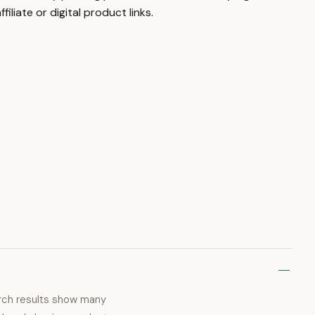
liate or digital product links.
earch results show many