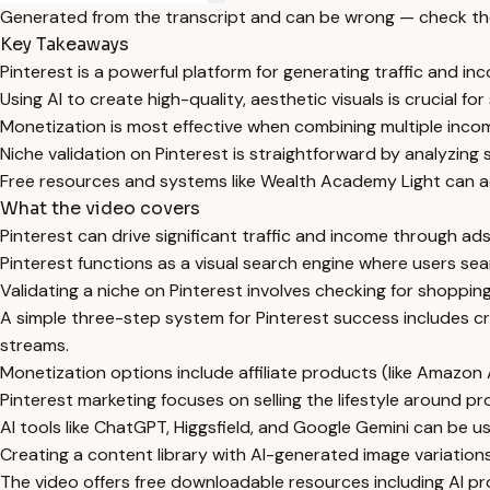
Generated from the transcript and can be wrong — check th
Key Takeaways
Pinterest is a powerful platform for generating traffic and in
Using AI to create high-quality, aesthetic visuals is crucial fo
Monetization is most effective when combining multiple income
Niche validation on Pinterest is straightforward by analyzing 
Free resources and systems like Wealth Academy Light can a
What the video covers
Pinterest can drive significant traffic and income through ads,
Pinterest functions as a visual search engine where users sear
Validating a niche on Pinterest involves checking for shoppin
A simple three-step system for Pinterest success includes cr
streams.
Monetization options include affiliate products (like Amazon
Pinterest marketing focuses on selling the lifestyle around p
AI tools like ChatGPT, Higgsfield, and Google Gemini can be u
Creating a content library with AI-generated image variation
The video offers free downloadable resources including AI pro