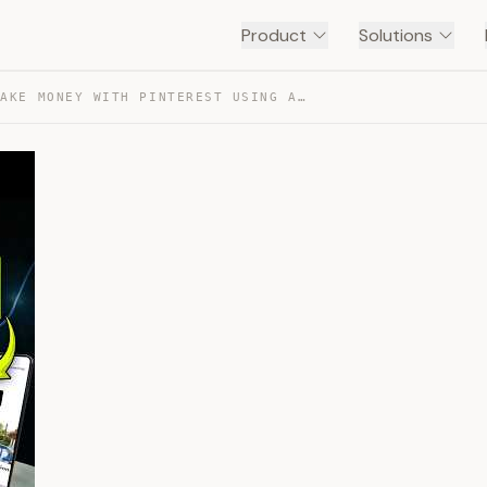
Product
Solutions
HOW TO MAKE MONEY WITH PINTEREST USING AI FOR FREE — TRANSCRIPT