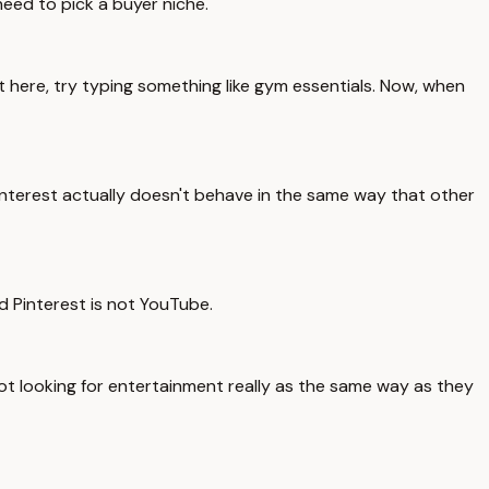
need to pick a buyer niche.
t here, try typing something like gym essentials. Now, when
Pinterest actually doesn't behave in the same way that other
d Pinterest is not YouTube.
 not looking for entertainment really as the same way as they