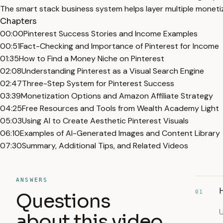
The smart stack business system helps layer multiple monetiza
Chapters
00:00
Pinterest Success Stories and Income Examples
00:51
Fact-Checking and Importance of Pinterest for Income
01:35
How to Find a Money Niche on Pinterest
02:08
Understanding Pinterest as a Visual Search Engine
02:47
Three-Step System for Pinterest Success
03:39
Monetization Options and Amazon Affiliate Strategy
04:25
Free Resources and Tools from Wealth Academy Light
05:03
Using AI to Create Aesthetic Pinterest Visuals
06:10
Examples of AI-Generated Images and Content Library
07:30
Summary, Additional Tips, and Related Videos
ANSWERS
H
01
Questions
U
about this video