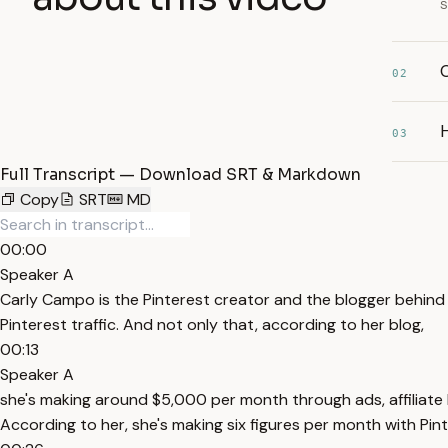
s
02
03
Full Transcript — Download SRT & Markdown
Copy
SRT
MD
00:00
Speaker A
Carly Campo is the Pinterest creator and the blogger behin
Pinterest traffic. And not only that, according to her blog,
00:13
Speaker A
she's making around $5,000 per month through ads, affiliate l
According to her, she's making six figures per month with Pin