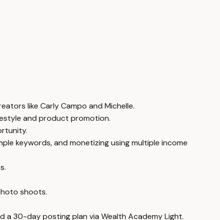
creators like Carly Campo and Michelle.
lifestyle and product promotion.
rtunity.
simple keywords, and monetizing using multiple income
s.
 photo shoots.
 and a 30-day posting plan via Wealth Academy Light.