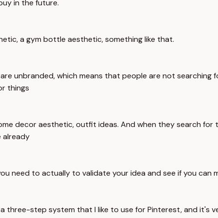
uy in the future.
thetic, a gym bottle aesthetic, something like that.
are unbranded, which means that people are not searching for 
or things
home decor aesthetic, outfit ideas. And when they search for th
e already
 you need to actually to validate your idea and see if you can
a three-step system that I like to use for Pinterest, and it's