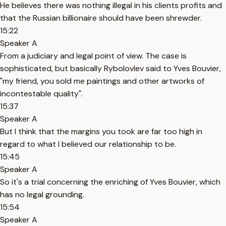
He believes there was nothing illegal in his clients profits and
that the Russian billionaire should have been shrewder.
15:22
Speaker A
From a judiciary and legal point of view. The case is
sophisticated, but basically Rybolovlev said to Yves Bouvier,
"my friend, you sold me paintings and other artworks of
incontestable quality".
15:37
Speaker A
But I think that the margins you took are far too high in
regard to what I believed our relationship to be.
15:45
Speaker A
So it's a trial concerning the enriching of Yves Bouvier, which
has no legal grounding.
15:54
Speaker A