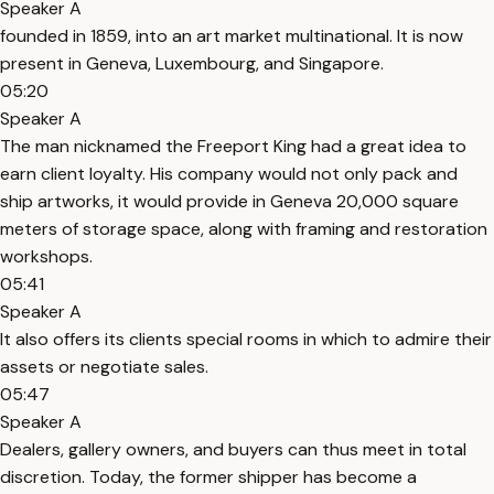
Speaker A
founded in 1859, into an art market multinational. It is now
present in Geneva, Luxembourg, and Singapore.
05:20
Speaker A
The man nicknamed the Freeport King had a great idea to
earn client loyalty. His company would not only pack and
ship artworks, it would provide in Geneva 20,000 square
meters of storage space, along with framing and restoration
workshops.
05:41
Speaker A
It also offers its clients special rooms in which to admire their
assets or negotiate sales.
05:47
Speaker A
Dealers, gallery owners, and buyers can thus meet in total
discretion. Today, the former shipper has become a