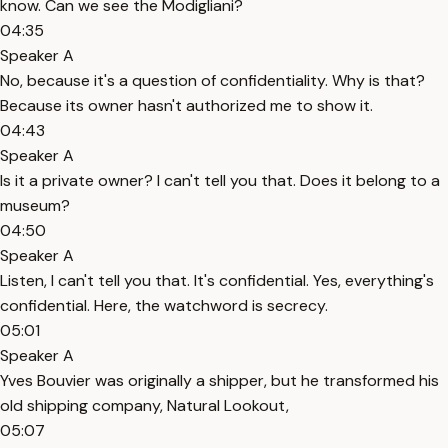
know. Can we see the Modigliani?
04:35
Speaker A
No, because it's a question of confidentiality. Why is that?
Because its owner hasn't authorized me to show it.
04:43
Speaker A
Is it a private owner? I can't tell you that. Does it belong to a
museum?
04:50
Speaker A
Listen, I can't tell you that. It's confidential. Yes, everything's
confidential. Here, the watchword is secrecy.
05:01
Speaker A
Yves Bouvier was originally a shipper, but he transformed his
old shipping company, Natural Lookout,
05:07