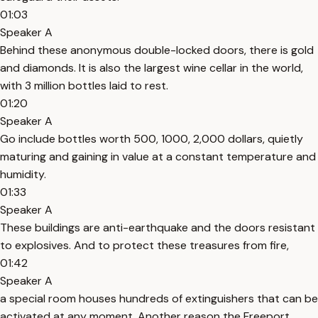
01:03
Speaker A
Behind these anonymous double-locked doors, there is gold
and diamonds. It is also the largest wine cellar in the world,
with 3 million bottles laid to rest.
01:20
Speaker A
Go include bottles worth 500, 1000, 2,000 dollars, quietly
maturing and gaining in value at a constant temperature and
humidity.
01:33
Speaker A
These buildings are anti-earthquake and the doors resistant
to explosives. And to protect these treasures from fire,
01:42
Speaker A
a special room houses hundreds of extinguishers that can be
activated at any moment. Another reason the Freeport