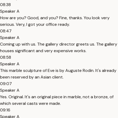
08:38
Speaker A
How are you? Good, and you? Fine, thanks. You look very
serious. Very, I got your office ready.
08:47
Speaker A
Coming up with us. The gallery director greets us. The gallery
houses significant and very expensive works.
08:58
Speaker A
This marble sculpture of Eve is by Auguste Rodin. It's already
been reserved by an Asian client.
09:07
Speaker A
Yes. Original. It's an original piece in marble, not a bronze, of
which several casts were made.
09:16
Speaker A