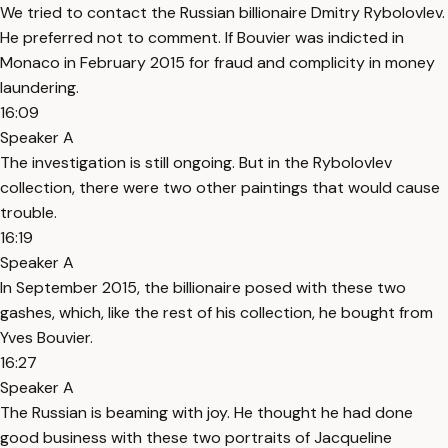
We tried to contact the Russian billionaire Dmitry Rybolovlev.
He preferred not to comment. If Bouvier was indicted in
Monaco in February 2015 for fraud and complicity in money
laundering.
16:09
Speaker A
The investigation is still ongoing. But in the Rybolovlev
collection, there were two other paintings that would cause
trouble.
16:19
Speaker A
In September 2015, the billionaire posed with these two
gashes, which, like the rest of his collection, he bought from
Yves Bouvier.
16:27
Speaker A
The Russian is beaming with joy. He thought he had done
good business with these two portraits of Jacqueline