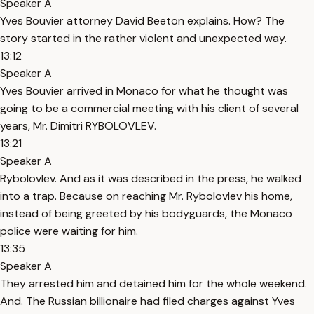
Speaker A
Yves Bouvier attorney David Beeton explains. How? The
story started in the rather violent and unexpected way.
13:12
Speaker A
Yves Bouvier arrived in Monaco for what he thought was
going to be a commercial meeting with his client of several
years, Mr. Dimitri RYBOLOVLEV.
13:21
Speaker A
Rybolovlev. And as it was described in the press, he walked
into a trap. Because on reaching Mr. Rybolovlev his home,
instead of being greeted by his bodyguards, the Monaco
police were waiting for him.
13:35
Speaker A
They arrested him and detained him for the whole weekend.
And. The Russian billionaire had filed charges against Yves