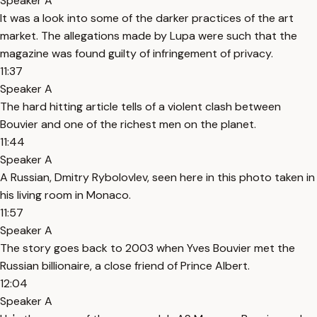
Speaker A
It was a look into some of the darker practices of the art
market. The allegations made by Lupa were such that the
magazine was found guilty of infringement of privacy.
11:37
Speaker A
The hard hitting article tells of a violent clash between
Bouvier and one of the richest men on the planet.
11:44
Speaker A
A Russian, Dmitry Rybolovlev, seen here in this photo taken in
his living room in Monaco.
11:57
Speaker A
The story goes back to 2003 when Yves Bouvier met the
Russian billionaire, a close friend of Prince Albert.
12:04
Speaker A