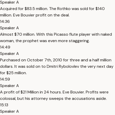
Speaker A
Acquired for $83.5 million. The Rothko was sold for $140
million. Eve Bouvier profit on the deal.
14:36
Speaker A
Almost $70 million. With this Picasso flute player with naked
woman, the prophet was even more staggering.
14:49
Speaker A
Purchased on October 7th, 2010 for three and a half million
dollars. It was sold on to Dmitri Rybolovlev the very next day
for $25 million.
14:59
Speaker A
A profit of $21 Million in 24 hours. Eve Bouvier. Profits were
colossal, but his attorney sweeps the accusations aside.
15:13
Speaker A