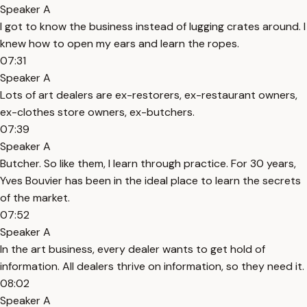
Speaker A
I got to know the business instead of lugging crates around. I
knew how to open my ears and learn the ropes.
07:31
Speaker A
Lots of art dealers are ex-restorers, ex-restaurant owners,
ex-clothes store owners, ex-butchers.
07:39
Speaker A
Butcher. So like them, I learn through practice. For 30 years,
Yves Bouvier has been in the ideal place to learn the secrets
of the market.
07:52
Speaker A
In the art business, every dealer wants to get hold of
information. All dealers thrive on information, so they need it.
08:02
Speaker A