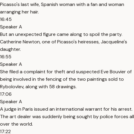
Picasso's last wife, Spanish woman with a fan and woman
arranging her hair.
16:45
Speaker A
But an unexpected figure came along to spoil the party.
Catherine Newton, one of Picasso's heiresses, Jacqueline's
daughter.
16:55
Speaker A
She filed a complaint for theft and suspected Eve Bouvier of
being involved in the fencing of the two paintings sold to
Rybolovlev, along with 58 drawings.
17:06
Speaker A
A judge in Paris issued an international warrant for his arrest.
The art dealer was suddenly being sought by police forces all
over the world.
17:22