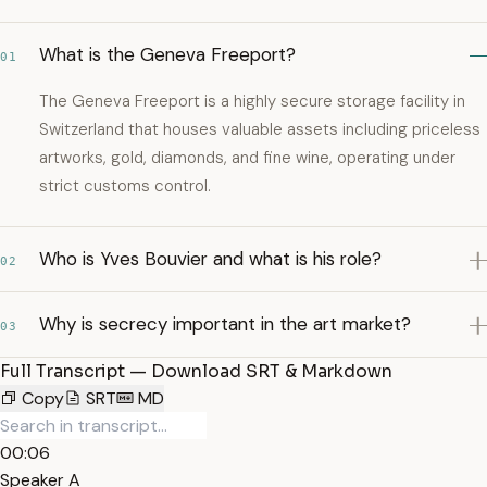
What is the Geneva Freeport?
01
The Geneva Freeport is a highly secure storage facility in
Switzerland that houses valuable assets including priceless
artworks, gold, diamonds, and fine wine, operating under
strict customs control.
Who is Yves Bouvier and what is his role?
02
Why is secrecy important in the art market?
03
Full Transcript — Download SRT & Markdown
Copy
SRT
MD
00:06
Speaker A