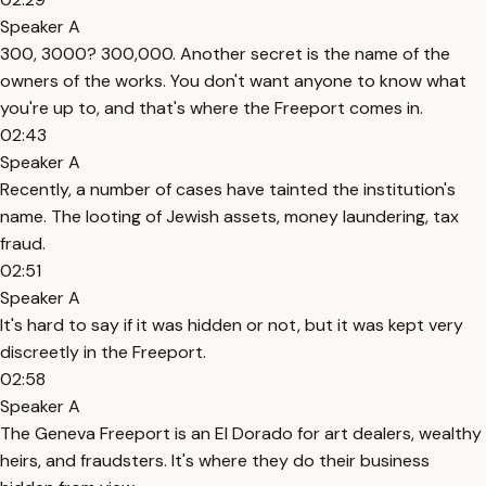
Speaker A
300, 3000? 300,000. Another secret is the name of the
owners of the works. You don't want anyone to know what
you're up to, and that's where the Freeport comes in.
02:43
Speaker A
Recently, a number of cases have tainted the institution's
name. The looting of Jewish assets, money laundering, tax
fraud.
02:51
Speaker A
It's hard to say if it was hidden or not, but it was kept very
discreetly in the Freeport.
02:58
Speaker A
The Geneva Freeport is an El Dorado for art dealers, wealthy
heirs, and fraudsters. It's where they do their business