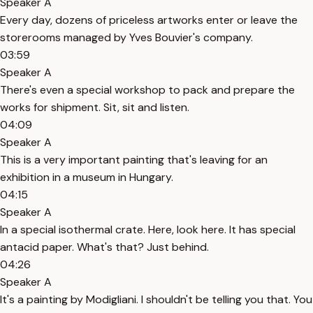
Speaker A
Every day, dozens of priceless artworks enter or leave the
storerooms managed by Yves Bouvier's company.
03:59
Speaker A
There's even a special workshop to pack and prepare the
works for shipment. Sit, sit and listen.
04:09
Speaker A
This is a very important painting that's leaving for an
exhibition in a museum in Hungary.
04:15
Speaker A
In a special isothermal crate. Here, look here. It has special
antacid paper. What's that? Just behind.
04:26
Speaker A
It's a painting by Modigliani. I shouldn't be telling you that. You