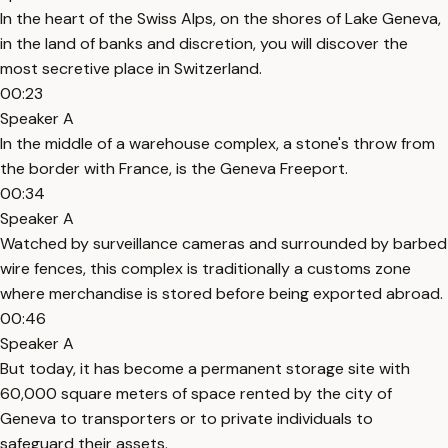
In the heart of the Swiss Alps, on the shores of Lake Geneva,
in the land of banks and discretion, you will discover the
most secretive place in Switzerland.
00:23
Speaker A
In the middle of a warehouse complex, a stone's throw from
the border with France, is the Geneva Freeport.
00:34
Speaker A
Watched by surveillance cameras and surrounded by barbed
wire fences, this complex is traditionally a customs zone
where merchandise is stored before being exported abroad.
00:46
Speaker A
But today, it has become a permanent storage site with
60,000 square meters of space rented by the city of
Geneva to transporters or to private individuals to
safeguard their assets.