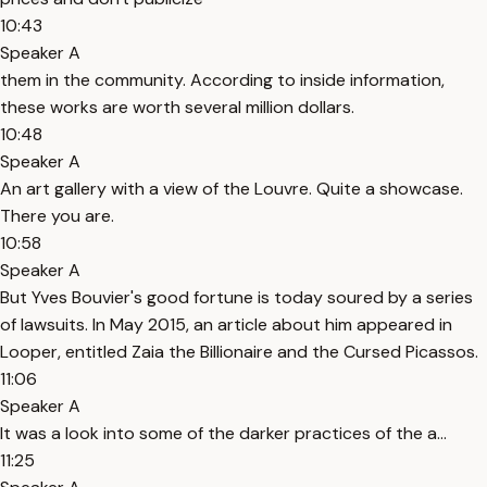
10:43
Speaker A
them in the community. According to inside information,
these works are worth several million dollars.
10:48
Speaker A
An art gallery with a view of the Louvre. Quite a showcase.
There you are.
10:58
Speaker A
But Yves Bouvier's good fortune is today soured by a series
of lawsuits. In May 2015, an article about him appeared in
Looper, entitled Zaia the Billionaire and the Cursed Picassos.
11:06
Speaker A
It was a look into some of the darker practices of the a...
11:25