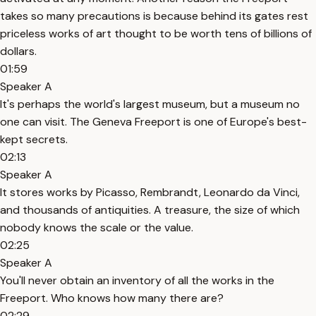
takes so many precautions is because behind its gates rest
priceless works of art thought to be worth tens of billions of
dollars.
01:59
Speaker A
It's perhaps the world's largest museum, but a museum no
one can visit. The Geneva Freeport is one of Europe's best-
kept secrets.
02:13
Speaker A
It stores works by Picasso, Rembrandt, Leonardo da Vinci,
and thousands of antiquities. A treasure, the size of which
nobody knows the scale or the value.
02:25
Speaker A
You'll never obtain an inventory of all the works in the
Freeport. Who knows how many there are?
02:29