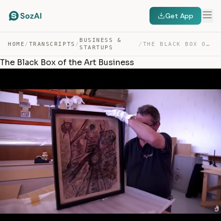
Get App
BUSINESS &
HOME
/
TRANSCRIPTS
/
/
THE BLACK BOX OF THE ART BUSINESS — TRANSCRIPT
STARTUPS
The Black Box of the Art Business