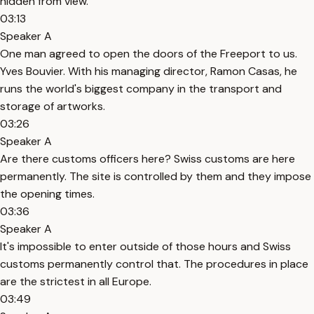
hidden from view.
03:13
Speaker A
One man agreed to open the doors of the Freeport to us.
Yves Bouvier. With his managing director, Ramon Casas, he
runs the world's biggest company in the transport and
storage of artworks.
03:26
Speaker A
Are there customs officers here? Swiss customs are here
permanently. The site is controlled by them and they impose
the opening times.
03:36
Speaker A
It's impossible to enter outside of those hours and Swiss
customs permanently control that. The procedures in place
are the strictest in all Europe.
03:49