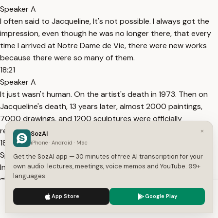
Speaker A
I often said to Jacqueline, It's not possible. I always got the
impression, even though he was no longer there, that every
time I arrived at Notre Dame de Vie, there were new works
because there were so many of them.
18:21
Speaker A
It just wasn't human. On the artist's death in 1973. Then on
Jacqueline's death, 13 years later, almost 2000 paintings,
7000 drawings, and 1200 sculptures were officially
recorded.
×
SozAI
18:39
iPhone · Android · Mac
Speaker A
Get the SozAI app — 30 minutes of free AI transcription for your
In order to pay the inheritance duties. Part of the work was
own audio: lectures, meetings, voice memos and YouTube. 99+
languages.
given to the state, something known as payment in lieu.
18:46
We use cookies to enhance your experience.
Privacy Policy
App Store
Google Play
Speaker A
Accept
Settings
Voila. This is the payment in lieu, after Jacqueline Picasso's