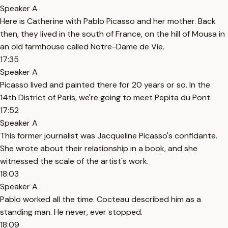
Speaker A
Here is Catherine with Pablo Picasso and her mother. Back
then, they lived in the south of France, on the hill of Mousa in
an old farmhouse called Notre-Dame de Vie.
17:35
Speaker A
Picasso lived and painted there for 20 years or so. In the
14th District of Paris, we're going to meet Pepita du Pont.
17:52
Speaker A
This former journalist was Jacqueline Picasso's confidante.
She wrote about their relationship in a book, and she
witnessed the scale of the artist's work.
18:03
Speaker A
Pablo worked all the time. Cocteau described him as a
standing man. He never, ever stopped.
18:09