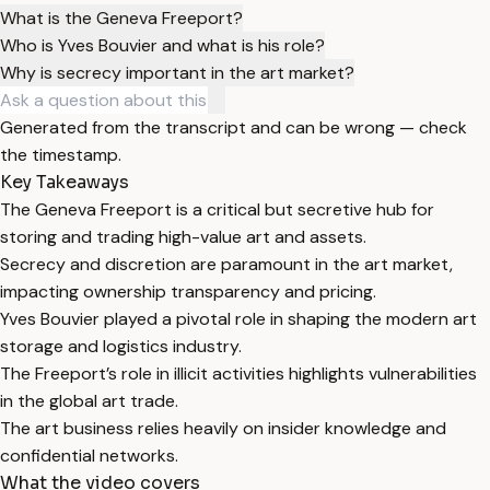
What is the Geneva Freeport?
Who is Yves Bouvier and what is his role?
Why is secrecy important in the art market?
Generated from the transcript and can be wrong — check
the timestamp.
Key Takeaways
The Geneva Freeport is a critical but secretive hub for
storing and trading high-value art and assets.
Secrecy and discretion are paramount in the art market,
impacting ownership transparency and pricing.
Yves Bouvier played a pivotal role in shaping the modern art
storage and logistics industry.
The Freeport’s role in illicit activities highlights vulnerabilities
in the global art trade.
The art business relies heavily on insider knowledge and
confidential networks.
What the video covers