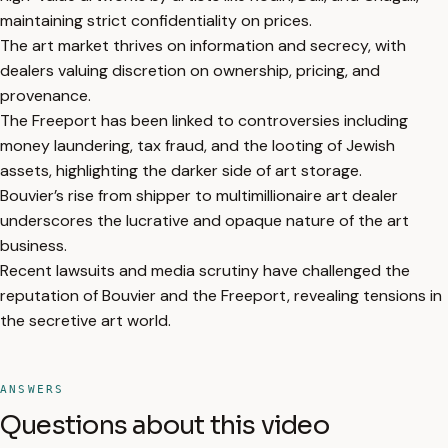
maintaining strict confidentiality on prices.
The art market thrives on information and secrecy, with
dealers valuing discretion on ownership, pricing, and
provenance.
The Freeport has been linked to controversies including
money laundering, tax fraud, and the looting of Jewish
assets, highlighting the darker side of art storage.
Bouvier’s rise from shipper to multimillionaire art dealer
underscores the lucrative and opaque nature of the art
business.
Recent lawsuits and media scrutiny have challenged the
reputation of Bouvier and the Freeport, revealing tensions in
the secretive art world.
ANSWERS
Questions about this video