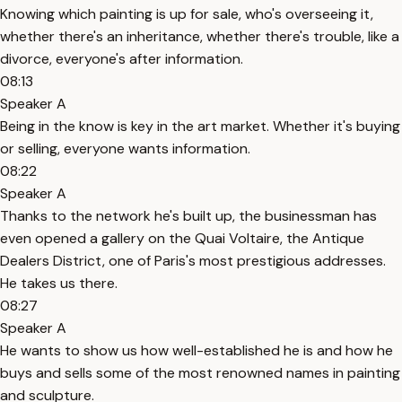
Knowing which painting is up for sale, who's overseeing it,
whether there's an inheritance, whether there's trouble, like a
divorce, everyone's after information.
08:13
Speaker A
Being in the know is key in the art market. Whether it's buying
or selling, everyone wants information.
08:22
Speaker A
Thanks to the network he's built up, the businessman has
even opened a gallery on the Quai Voltaire, the Antique
Dealers District, one of Paris's most prestigious addresses.
He takes us there.
08:27
Speaker A
He wants to show us how well-established he is and how he
buys and sells some of the most renowned names in painting
and sculpture.