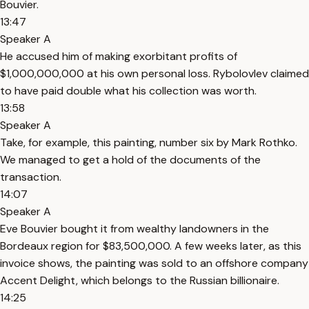
Bouvier.
13:47
Speaker A
He accused him of making exorbitant profits of
$1,000,000,000 at his own personal loss. Rybolovlev claimed
to have paid double what his collection was worth.
13:58
Speaker A
Take, for example, this painting, number six by Mark Rothko.
We managed to get a hold of the documents of the
transaction.
14:07
Speaker A
Eve Bouvier bought it from wealthy landowners in the
Bordeaux region for $83,500,000. A few weeks later, as this
invoice shows, the painting was sold to an offshore company
Accent Delight, which belongs to the Russian billionaire.
14:25