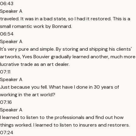
06:43
Speaker A
traveled. It was in a bad state, so I had it restored. This is a
small romantic work by Bonnard.
06:54
Speaker A
It's very pure and simple. By storing and shipping his clients'
artworks, Yves Bouvier gradually learned another, much more
lucrative trade as an art dealer.
07:11
Speaker A
Just because you fell. What have I done in 30 years of
working in the art world?
07:16
Speaker A
I learned to listen to the professionals and find out how
things worked. I learned to listen to insurers and restorers.
07:24