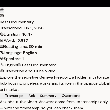
Best Documentary
Transcribed
Jun 9, 2026
Duration:
46:47
Words:
5,837
Reading time:
30 min
Language:
English
Speakers:
1
English
Best Documentary
Transcribe a YouTube Video
Explore the secretive Geneva Freeport, a hidden art storage
hub housing priceless works and its role in the opaque global
art market.
Transcript
Ask
Summary
Questions
Ask about this video. Answers come from its transcript only
— with the timestamp, so you can check them.