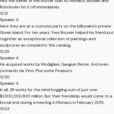
He's the owner of the soccer club AS Monaco, Bouvier and
Rybolovlev hit it off immediately.
12:13
Speaker A
Here they are at a costume party on the billionaire's private
Greek island. For ten years, Yves Bouvier helped his friend put
together an exceptional collection of paintings and
sculptures as compiled in this catalog.
12:29
Speaker A
He acquired works by Modigliani. Gauguin Renoir. And even
Leonardo da Vinci. Plus some Picasso's.
12:50
Speaker A
In all, 38 works for the mind boggling sum of just over
$1,000,000,800 million. But their friendship would come to a
brutal end during a meeting in Monaco in February 2015.
13:03