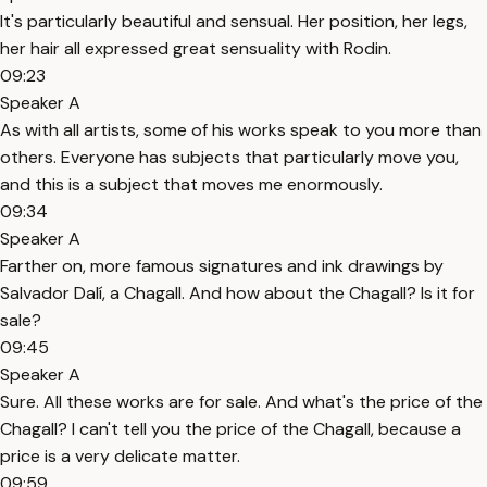
It's particularly beautiful and sensual. Her position, her legs,
her hair all expressed great sensuality with Rodin.
09:23
Speaker A
As with all artists, some of his works speak to you more than
others. Everyone has subjects that particularly move you,
and this is a subject that moves me enormously.
09:34
Speaker A
Farther on, more famous signatures and ink drawings by
Salvador Dalí, a Chagall. And how about the Chagall? Is it for
sale?
09:45
Speaker A
Sure. All these works are for sale. And what's the price of the
Chagall? I can't tell you the price of the Chagall, because a
price is a very delicate matter.
09:59