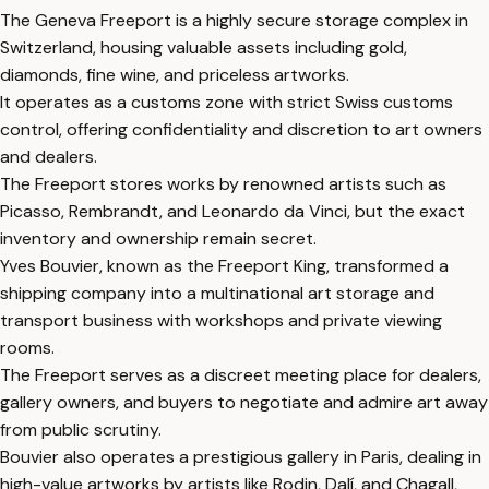
The Geneva Freeport is a highly secure storage complex in
Switzerland, housing valuable assets including gold,
diamonds, fine wine, and priceless artworks.
It operates as a customs zone with strict Swiss customs
control, offering confidentiality and discretion to art owners
and dealers.
The Freeport stores works by renowned artists such as
Picasso, Rembrandt, and Leonardo da Vinci, but the exact
inventory and ownership remain secret.
Yves Bouvier, known as the Freeport King, transformed a
shipping company into a multinational art storage and
transport business with workshops and private viewing
rooms.
The Freeport serves as a discreet meeting place for dealers,
gallery owners, and buyers to negotiate and admire art away
from public scrutiny.
Bouvier also operates a prestigious gallery in Paris, dealing in
high-value artworks by artists like Rodin, Dalí, and Chagall,