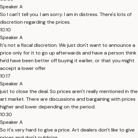
Speaker A
So I can't tell you. I am sorry. I am in distress. There's lots of
discretion regarding the prices.
10:10
Speaker A
It's not a fiscal discretion. We just don't want to announce a
price only for it to go up afterwards and have a person think
he'd have been better off buying it earlier, or that you might
accept a lower offer
10:17
Speaker A
just to close the deal. So prices aren't really mentioned in the
art market. There are discussions and bargaining with prices
higher and lower depending on the period.
10:30
Speaker A
So it's very hard to give a price. Art dealers don't like to give
prices and don't publicize