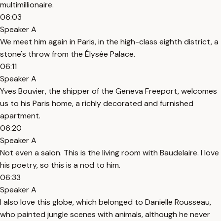
multimillionaire.
06:03
Speaker A
We meet him again in Paris, in the high-class eighth district, a
stone's throw from the Élysée Palace.
06:11
Speaker A
Yves Bouvier, the shipper of the Geneva Freeport, welcomes
us to his Paris home, a richly decorated and furnished
apartment.
06:20
Speaker A
Not even a salon. This is the living room with Baudelaire. I love
his poetry, so this is a nod to him.
06:33
Speaker A
I also love this globe, which belonged to Danielle Rousseau,
who painted jungle scenes with animals, although he never