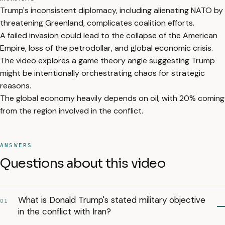
Trump's inconsistent diplomacy, including alienating NATO by
threatening Greenland, complicates coalition efforts.
A failed invasion could lead to the collapse of the American
Empire, loss of the petrodollar, and global economic crisis.
The video explores a game theory angle suggesting Trump
might be intentionally orchestrating chaos for strategic
reasons.
The global economy heavily depends on oil, with 20% coming
from the region involved in the conflict.
ANSWERS
Questions about this video
What is Donald Trump's stated military objective
01
in the conflict with Iran?