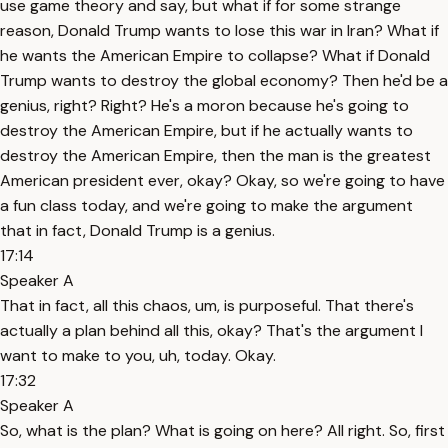
use game theory and say, but what if for some strange
reason, Donald Trump wants to lose this war in Iran? What if
he wants the American Empire to collapse? What if Donald
Trump wants to destroy the global economy? Then he'd be a
genius, right? Right? He's a moron because he's going to
destroy the American Empire, but if he actually wants to
destroy the American Empire, then the man is the greatest
American president ever, okay? Okay, so we're going to have
a fun class today, and we're going to make the argument
that in fact, Donald Trump is a genius.
17:14
Speaker A
That in fact, all this chaos, um, is purposeful. That there's
actually a plan behind all this, okay? That's the argument I
want to make to you, uh, today. Okay.
17:32
Speaker A
So, what is the plan? What is going on here? All right. So, first