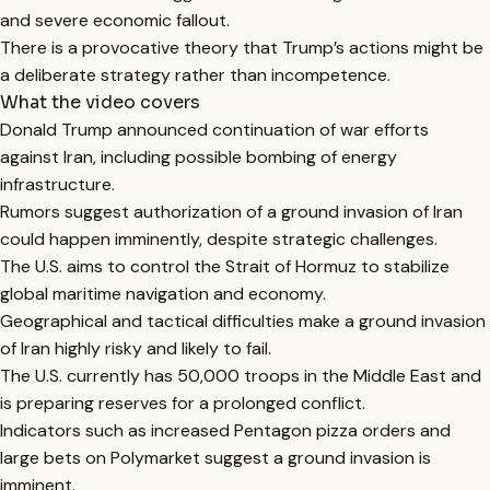
and severe economic fallout.
There is a provocative theory that Trump’s actions might be
a deliberate strategy rather than incompetence.
What the video covers
Donald Trump announced continuation of war efforts
against Iran, including possible bombing of energy
infrastructure.
Rumors suggest authorization of a ground invasion of Iran
could happen imminently, despite strategic challenges.
The U.S. aims to control the Strait of Hormuz to stabilize
global maritime navigation and economy.
Geographical and tactical difficulties make a ground invasion
of Iran highly risky and likely to fail.
The U.S. currently has 50,000 troops in the Middle East and
is preparing reserves for a prolonged conflict.
Indicators such as increased Pentagon pizza orders and
large bets on Polymarket suggest a ground invasion is
imminent.