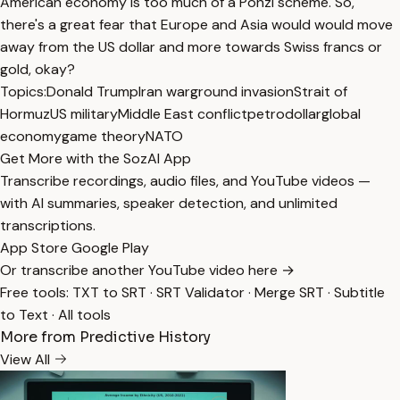
American economy is too much of a Ponzi scheme. So,
there's a great fear that Europe and Asia would would move
away from the US dollar and more towards Swiss francs or
gold, okay?
Topics:
Donald Trump
Iran war
ground invasion
Strait of
Hormuz
US military
Middle East conflict
petrodollar
global
economy
game theory
NATO
Get More with the SozAI App
Transcribe recordings, audio files, and YouTube videos —
with AI summaries, speaker detection, and unlimited
transcriptions.
App Store
Google Play
Or transcribe another YouTube video here →
Free tools:
TXT to SRT
·
SRT Validator
·
Merge SRT
·
Subtitle
to Text
·
All tools
More from Predictive History
View All