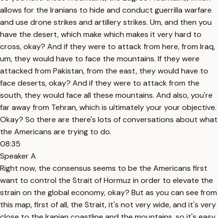
allows for the Iranians to hide and conduct guerrilla warfare
and use drone strikes and artillery strikes. Um, and then you
have the desert, which make which makes it very hard to
cross, okay? And if they were to attack from here, from Iraq,
um, they would have to face the mountains. If they were
attacked from Pakistan, from the east, they would have to
face deserts, okay? And if they were to attack from the
south, they would face all these mountains. And also, you're
far away from Tehran, which is ultimately your your objective.
Okay? So there are there's lots of conversations about what
the Americans are trying to do.
08:35
Speaker A
Right now, the consensus seems to be the Americans first
want to control the Strait of Hormuz in order to elevate the
strain on the global economy, okay? But as you can see from
this map, first of all, the Strait, it's not very wide, and it's very
close to the Iranian coastline and the mountains, so it's easy