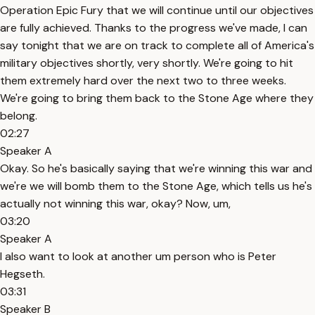
Operation Epic Fury that we will continue until our objectives
are fully achieved. Thanks to the progress we've made, I can
say tonight that we are on track to complete all of America's
military objectives shortly, very shortly. We're going to hit
them extremely hard over the next two to three weeks.
We're going to bring them back to the Stone Age where they
belong.
02:27
Speaker A
Okay. So he's basically saying that we're winning this war and
we're we will bomb them to the Stone Age, which tells us he's
actually not winning this war, okay? Now, um,
03:20
Speaker A
I also want to look at another um person who is Peter
Hegseth.
03:31
Speaker B