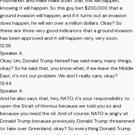
Polymarket and make make a bet that this will happen,
knowing it will happen. So this guy bet $200,000 that a
ground invasion will happen, and if it turns out an invasion
does happen, he will win over a million dollars. Okay? So
these are three very good indicators that a ground invasion
has been approved and it will happen very, very soon.
12:39
Speaker A
Okay. Um, Donald Trump himself has said many, many things,
okay? So he said that, you know what, if we leave the Middle
East, it's not our problem. We don't really care, okay?
13:44
Speaker A
And he also says that, hey, NATO, it's your responsibility to
open the Strait of Hormuz because we told you so and
because you need the oil. And of course, NATO is angry at
Donald Trump because previously, Donald Trump threatened
to take over Greenland, okay? So everything Donald Trump