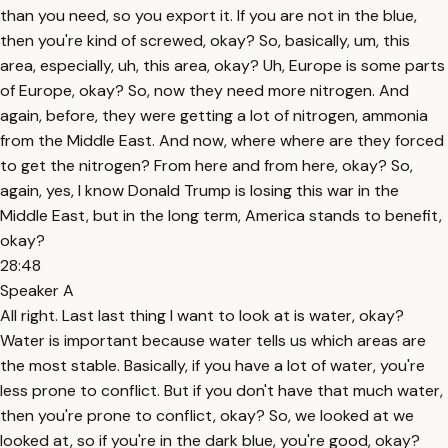
than you need, so you export it. If you are not in the blue,
then you're kind of screwed, okay? So, basically, um, this
area, especially, uh, this area, okay? Uh, Europe is some parts
of Europe, okay? So, now they need more nitrogen. And
again, before, they were getting a lot of nitrogen, ammonia
from the Middle East. And now, where where are they forced
to get the nitrogen? From here and from here, okay? So,
again, yes, I know Donald Trump is losing this war in the
Middle East, but in the long term, America stands to benefit,
okay?
28:48
Speaker A
All right. Last last thing I want to look at is water, okay?
Water is important because water tells us which areas are
the most stable. Basically, if you have a lot of water, you're
less prone to conflict. But if you don't have that much water,
then you're prone to conflict, okay? So, we looked at we
looked at, so if you're in the dark blue, you're good, okay?