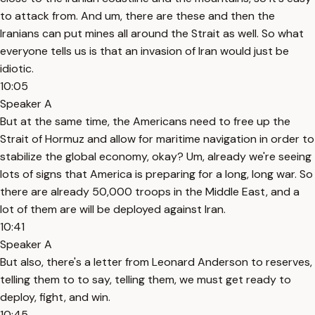
to attack from. And um, there are these and then the
Iranians can put mines all around the Strait as well. So what
everyone tells us is that an invasion of Iran would just be
idiotic.
10:05
Speaker A
But at the same time, the Americans need to free up the
Strait of Hormuz and allow for maritime navigation in order to
stabilize the global economy, okay? Um, already we're seeing
lots of signs that America is preparing for a long, long war. So
there are already 50,000 troops in the Middle East, and a
lot of them are will be deployed against Iran.
10:41
Speaker A
But also, there's a letter from Leonard Anderson to reserves,
telling them to to say, telling them, we must get ready to
deploy, fight, and win.
10:45