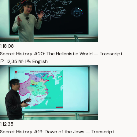
1:18:08
Secret History #20: The Hellenistic World — Transcript
12,351
1
English
1:12:35
Secret History #19: Dawn of the Jews — Transcript