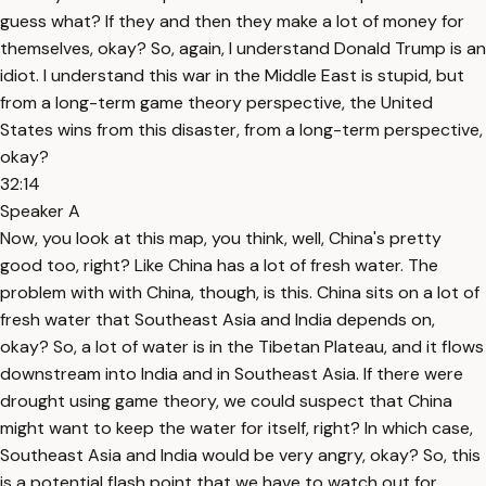
guess what? If they and then they make a lot of money for
themselves, okay? So, again, I understand Donald Trump is an
idiot. I understand this war in the Middle East is stupid, but
from a long-term game theory perspective, the United
States wins from this disaster, from a long-term perspective,
okay?
32:14
Speaker A
Now, you look at this map, you think, well, China's pretty
good too, right? Like China has a lot of fresh water. The
problem with with China, though, is this. China sits on a lot of
fresh water that Southeast Asia and India depends on,
okay? So, a lot of water is in the Tibetan Plateau, and it flows
downstream into India and in Southeast Asia. If there were
drought using game theory, we could suspect that China
might want to keep the water for itself, right? In which case,
Southeast Asia and India would be very angry, okay? So, this
is a potential flash point that we have to watch out for,