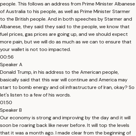
people. This follows an address from Prime Minister Albanese
of Australia to his people, as well as Prime Minister Starmer
to the British people. And in both speeches by Starmer and
Albanese, they said they said to the people, we know that
fuel prices, gas prices are going up, and we should expect
more pain, but we will do as much as we can to ensure that
your wallet is not too impacted.
00:56
Speaker A
Donald Trump, in his address to the American people,
basically said that this war will continue and America may
start to bomb energy and oil infrastructure of Iran, okay? So
let's listen to a few of his words.
01:50
Speaker B
Our economy is strong and improving by the day and it will
soon be roaring back like never before. It will top the levels
that it was a month ago. I made clear from the beginning of