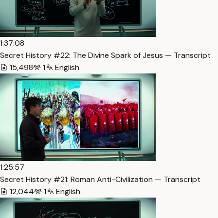
1:37:08
Secret History #22: The Divine Spark of Jesus — Transcript
15,498
1
English
1:25:57
Secret History #21: Roman Anti-Civilization — Transcript
12,044
1
English