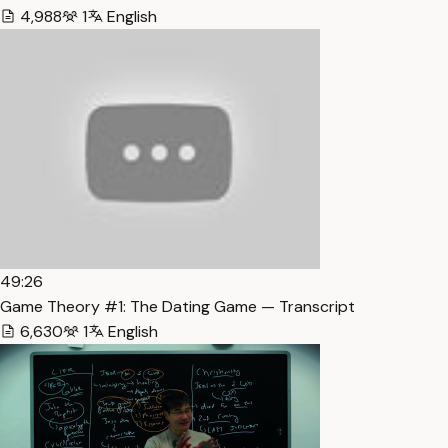
4,988
1
English
49:26
Game Theory #1: The Dating Game — Transcript
6,630
1
English