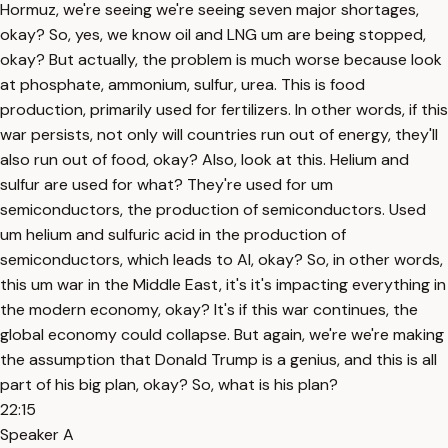
Hormuz, we're seeing we're seeing seven major shortages,
okay? So, yes, we know oil and LNG um are being stopped,
okay? But actually, the problem is much worse because look
at phosphate, ammonium, sulfur, urea. This is food
production, primarily used for fertilizers. In other words, if this
war persists, not only will countries run out of energy, they'll
also run out of food, okay? Also, look at this. Helium and
sulfur are used for what? They're used for um
semiconductors, the production of semiconductors. Used
um helium and sulfuric acid in the production of
semiconductors, which leads to AI, okay? So, in other words,
this um war in the Middle East, it's it's impacting everything in
the modern economy, okay? It's if this war continues, the
global economy could collapse. But again, we're we're making
the assumption that Donald Trump is a genius, and this is all
part of his big plan, okay? So, what is his plan?
22:15
Speaker A