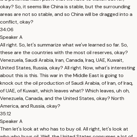
okay? So, it seems like China is stable, but the surrounding
areas are not so stable, and so China will be dragged into a
conflict, okay?
34:06
Speaker A
All right. So, let's summarize what we've learned so far. So,
these are the countries with the most oil reserves, okay?
Venezuela, Saudi Arabia, Iran, Canada, Iraq, UAE, Kuwait,
United States, Russia, okay? All right. Now, what's interesting
about this is this. This war in the Middle East is going to
knock out the oil production of Saudi Arabia, of Iran, of Iraq,
of UAE, of Kuwait, which leaves what? Which leaves, uh oh,
Venezuela, Canada, and the United States, okay? North
America, and Russia, okay?
35:12
Speaker A
Then let's look at who has to buy oil. All right, let's look at
who who buys oil. Well, the United States consumes a lot of