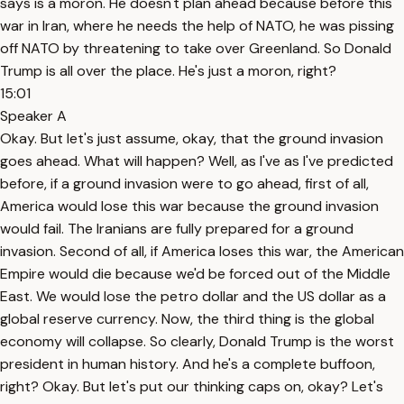
says is a moron. He doesn't plan ahead because before this
war in Iran, where he needs the help of NATO, he was pissing
off NATO by threatening to take over Greenland. So Donald
Trump is all over the place. He's just a moron, right?
15:01
Speaker A
Okay. But let's just assume, okay, that the ground invasion
goes ahead. What will happen? Well, as I've as I've predicted
before, if a ground invasion were to go ahead, first of all,
America would lose this war because the ground invasion
would fail. The Iranians are fully prepared for a ground
invasion. Second of all, if America loses this war, the American
Empire would die because we'd be forced out of the Middle
East. We would lose the petro dollar and the US dollar as a
global reserve currency. Now, the third thing is the global
economy will collapse. So clearly, Donald Trump is the worst
president in human history. And he's a complete buffoon,
right? Okay. But let's put our thinking caps on, okay? Let's