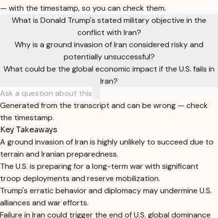
— with the timestamp, so you can check them.
What is Donald Trump's stated military objective in the
conflict with Iran?
Why is a ground invasion of Iran considered risky and
potentially unsuccessful?
What could be the global economic impact if the U.S. fails in
Iran?
Generated from the transcript and can be wrong — check
the timestamp.
Key Takeaways
A ground invasion of Iran is highly unlikely to succeed due to
terrain and Iranian preparedness.
The U.S. is preparing for a long-term war with significant
troop deployments and reserve mobilization.
Trump's erratic behavior and diplomacy may undermine U.S.
alliances and war efforts.
Failure in Iran could trigger the end of U.S. global dominance