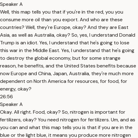
Speaker A
Well, this map tells you that if you're in the red, you you
consume more oil than you export. And who are these
countries? Well, they're Europe, okay? And they are East
Asia, as well as Australia, okay? So, yes, I understand Donald
Trump is an idiot. Yes, I understand that he's going to lose
this war in the Middle East. Yes, I understand that he's going
to destroy the global economy, but for some strange
reason, he benefits, and the United States benefits because
now Europe and China, Japan, Australia, they're much more
dependent on North America for resources, for food, for
energy, okay?
26:56
Speaker A
Okay. All right. Food, okay? So, nitrogen is important for
fertilizers, okay? You need nitrogen for fertilizers. Um, and as
you can and what this map tells you is that if you are in the
blue or the light blue, it means you produce more nitrogen