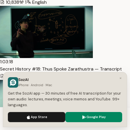
10,838
1
English
1:03:18
Secret History #18: Thus Spoke Zarathustra — Transcript
9,978
1
English
×
SozAI
iPhone · Android · Mac
Get the SozAI app — 30 minutes of free AI transcription for your
own audio: lectures, meetings, voice memos and YouTube. 99+
languages.
We use cookies to enhance your experience.
Privacy Policy
App Store
Google Play
Accept
Settings