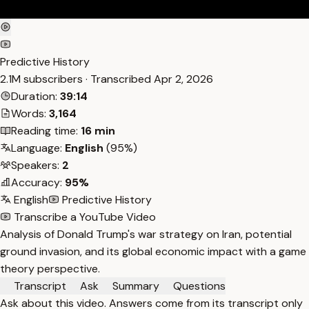
Predictive History
2.1M subscribers · Transcribed
Apr 2, 2026
Duration:
39:14
Words:
3,164
Reading time:
16 min
Language:
English
(95%)
Speakers:
2
Accuracy:
95%
English
Predictive History
Transcribe a YouTube Video
Analysis of Donald Trump's war strategy on Iran, potential
ground invasion, and its global economic impact with a game
theory perspective.
Transcript
Ask
Summary
Questions
Ask about this video. Answers come from its transcript only