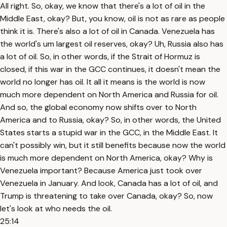
All right. So, okay, we know that there's a lot of oil in the
Middle East, okay? But, you know, oil is not as rare as people
think it is. There's also a lot of oil in Canada. Venezuela has
the world's um largest oil reserves, okay? Uh, Russia also has
a lot of oil. So, in other words, if the Strait of Hormuz is
closed, if this war in the GCC continues, it doesn't mean the
world no longer has oil. It all it means is the world is now
much more dependent on North America and Russia for oil.
And so, the global economy now shifts over to North
America and to Russia, okay? So, in other words, the United
States starts a stupid war in the GCC, in the Middle East. It
can't possibly win, but it still benefits because now the world
is much more dependent on North America, okay? Why is
Venezuela important? Because America just took over
Venezuela in January. And look, Canada has a lot of oil, and
Trump is threatening to take over Canada, okay? So, now
let's look at who needs the oil.
25:14