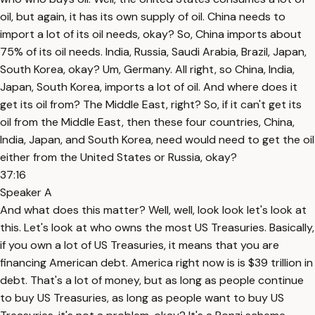
oil, but again, it has its own supply of oil. China needs to
import a lot of its oil needs, okay? So, China imports about
75% of its oil needs. India, Russia, Saudi Arabia, Brazil, Japan,
South Korea, okay? Um, Germany. All right, so China, India,
Japan, South Korea, imports a lot of oil. And where does it
get its oil from? The Middle East, right? So, if it can't get its
oil from the Middle East, then these four countries, China,
India, Japan, and South Korea, need would need to get the oil
either from the United States or Russia, okay?
37:16
Speaker A
And what does this matter? Well, well, look look let's look at
this. Let's look at who owns the most US Treasuries. Basically,
if you own a lot of US Treasuries, it means that you are
financing American debt. America right now is is $39 trillion in
debt. That's a lot of money, but as long as people continue
to buy US Treasuries, as long as people want to buy US