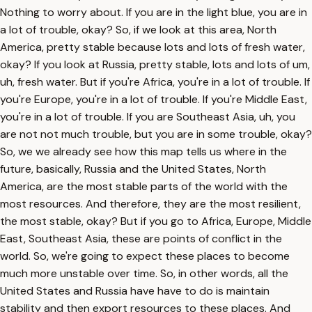
Nothing to worry about. If you are in the light blue, you are in
a lot of trouble, okay? So, if we look at this area, North
America, pretty stable because lots and lots of fresh water,
okay? If you look at Russia, pretty stable, lots and lots of um,
uh, fresh water. But if you're Africa, you're in a lot of trouble. If
you're Europe, you're in a lot of trouble. If you're Middle East,
you're in a lot of trouble. If you are Southeast Asia, uh, you
are not not much trouble, but you are in some trouble, okay?
So, we we already see how this map tells us where in the
future, basically, Russia and the United States, North
America, are the most stable parts of the world with the
most resources. And therefore, they are the most resilient,
the most stable, okay? But if you go to Africa, Europe, Middle
East, Southeast Asia, these are points of conflict in the
world. So, we're going to expect these places to become
much more unstable over time. So, in other words, all the
United States and Russia have have to do is maintain
stability and then export resources to these places. And