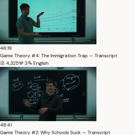
46:19
Game Theory #4: The Immigration Trap — Transcript
4,325
3
English
48:41
Game Theory #2: Why Schools Suck — Transcript