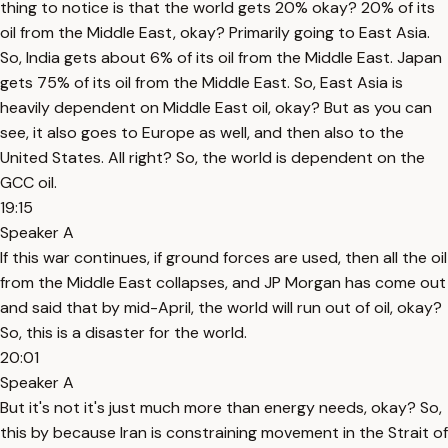
thing to notice is that the world gets 20% okay? 20% of its
oil from the Middle East, okay? Primarily going to East Asia.
So, India gets about 6% of its oil from the Middle East. Japan
gets 75% of its oil from the Middle East. So, East Asia is
heavily dependent on Middle East oil, okay? But as you can
see, it also goes to Europe as well, and then also to the
United States. All right? So, the world is dependent on the
GCC oil.
19:15
Speaker A
If this war continues, if ground forces are used, then all the oil
from the Middle East collapses, and JP Morgan has come out
and said that by mid-April, the world will run out of oil, okay?
So, this is a disaster for the world.
20:01
Speaker A
But it's not it's just much more than energy needs, okay? So,
this by because Iran is constraining movement in the Strait of