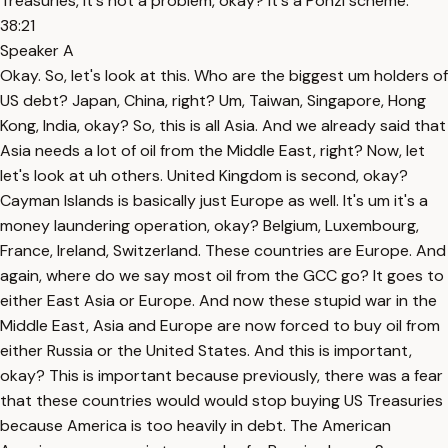
Treasuries, it's not a problem, okay? It's a Ponzi scheme.
38:21
Speaker A
Okay. So, let's look at this. Who are the biggest um holders of
US debt? Japan, China, right? Um, Taiwan, Singapore, Hong
Kong, India, okay? So, this is all Asia. And we already said that
Asia needs a lot of oil from the Middle East, right? Now, let
let's look at uh others. United Kingdom is second, okay?
Cayman Islands is basically just Europe as well. It's um it's a
money laundering operation, okay? Belgium, Luxembourg,
France, Ireland, Switzerland. These countries are Europe. And
again, where do we say most oil from the GCC go? It goes to
either East Asia or Europe. And now these stupid war in the
Middle East, Asia and Europe are now forced to buy oil from
either Russia or the United States. And this is important,
okay? This is important because previously, there was a fear
that these countries would would stop buying US Treasuries
because America is too heavily in debt. The American