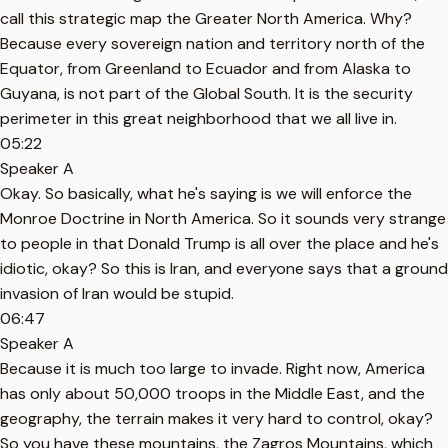
call this strategic map the Greater North America. Why?
Because every sovereign nation and territory north of the
Equator, from Greenland to Ecuador and from Alaska to
Guyana, is not part of the Global South. It is the security
perimeter in this great neighborhood that we all live in.
05:22
Speaker A
Okay. So basically, what he's saying is we will enforce the
Monroe Doctrine in North America. So it sounds very strange
to people in that Donald Trump is all over the place and he's
idiotic, okay? So this is Iran, and everyone says that a ground
invasion of Iran would be stupid.
06:47
Speaker A
Because it is much too large to invade. Right now, America
has only about 50,000 troops in the Middle East, and the
geography, the terrain makes it very hard to control, okay?
So you have these mountains, the Zagros Mountains, which