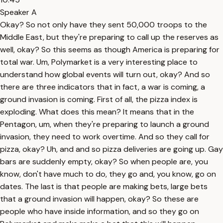
Speaker A
Okay? So not only have they sent 50,000 troops to the
Middle East, but they're preparing to call up the reserves as
well, okay? So this seems as though America is preparing for
total war. Um, Polymarket is a very interesting place to
understand how global events will turn out, okay? And so
there are three indicators that in fact, a war is coming, a
ground invasion is coming. First of all, the pizza index is
exploding. What does this mean? It means that in the
Pentagon, um, when they're preparing to launch a ground
invasion, they need to work overtime. And so they call for
pizza, okay? Uh, and and so pizza deliveries are going up. Gay
bars are suddenly empty, okay? So when people are, you
know, don't have much to do, they go and, you know, go on
dates. The last is that people are making bets, large bets
that a ground invasion will happen, okay? So these are
people who have inside information, and so they go on