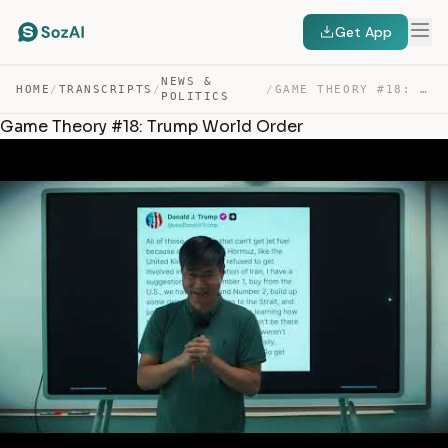
Get App
NEWS &
HOME
/
TRANSCRIPTS
/
/
GAME THEORY #18: TRUMP WORLD ORDER — TRANSCRIPT
POLITICS
Game Theory #18: Trump World Order