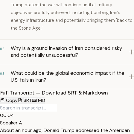
Trump stated the war will continue until all military
objectives are fully achieved, including bombing Iran’s
energy infrastructure and potentially bringing them 'back to
the Stone Age.'
Why is a ground invasion of Iran considered risky
02
and potentially unsuccessful?
What could be the global economic impact if the
03
U.S. fails in Iran?
Full Transcript — Download SRT & Markdown
Copy
SRT
MD
00:04
Speaker A
About an hour ago, Donald Trump addressed the American