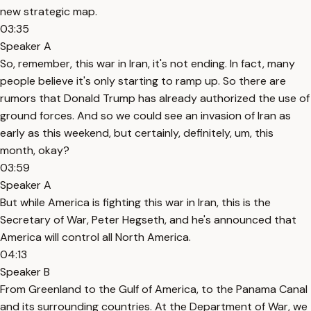
new strategic map.
03:35
Speaker A
So, remember, this war in Iran, it's not ending. In fact, many
people believe it's only starting to ramp up. So there are
rumors that Donald Trump has already authorized the use of
ground forces. And so we could see an invasion of Iran as
early as this weekend, but certainly, definitely, um, this
month, okay?
03:59
Speaker A
But while America is fighting this war in Iran, this is the
Secretary of War, Peter Hegseth, and he's announced that
America will control all North America.
04:13
Speaker B
From Greenland to the Gulf of America, to the Panama Canal
and its surrounding countries. At the Department of War, we