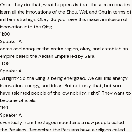
Once they do that, what happens is that these mercenaries
learn all the innovations of the Zhou, Wei, and Chu in terms of
military strategy. Okay. So you have this massive infusion of
innovation into the Qing.
11:00
Speaker A
come and conquer the entire region, okay, and establish an
empire called the Aadian Empire led by Sara.
11:08
Speaker A
All right? So the Qing is being energized. We call this energy
innovation, energy, and ideas. But not only that, but you
have talented people of the low nobility, right? They want to
become officials.
11:19
Speaker A
eventually from the Zagos mountains a new people called
the Persians. Remember the Persians have a religion called