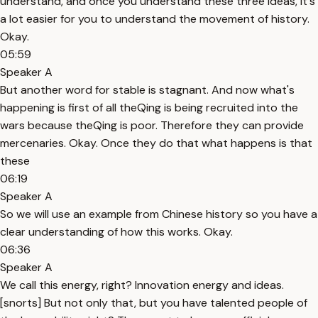
understand, and once you understand these three ideas, it's
a lot easier for you to understand the movement of history.
Okay.
05:59
Speaker A
But another word for stable is stagnant. And now what's
happening is first of all theQing is being recruited into the
wars because theQing is poor. Therefore they can provide
mercenaries. Okay. Once they do that what happens is that
these
06:19
Speaker A
So we will use an example from Chinese history so you have a
clear understanding of how this works. Okay.
06:36
Speaker A
We call this energy, right? Innovation energy and ideas.
[snorts] But not only that, but you have talented people of