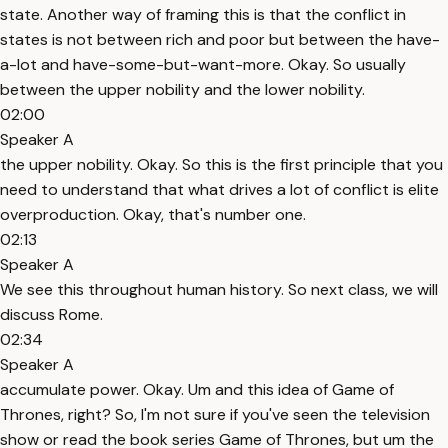
state. Another way of framing this is that the conflict in
states is not between rich and poor but between the have-
a-lot and have-some-but-want-more. Okay. So usually
between the upper nobility and the lower nobility.
02:00
Speaker A
the upper nobility. Okay. So this is the first principle that you
need to understand that what drives a lot of conflict is elite
overproduction. Okay, that's number one.
02:13
Speaker A
We see this throughout human history. So next class, we will
discuss Rome.
02:34
Speaker A
accumulate power. Okay. Um and this idea of Game of
Thrones, right? So, I'm not sure if you've seen the television
show or read the book series Game of Thrones, but um the