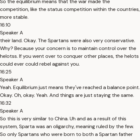
So the equilibrium means that the war made the
competition, like the status competition within the countries,
more stable.
16:10
Speaker A
their land. Okay. The Spartans were also very conservative.
Why? Because your concern is to maintain control over the
helotss. If you went over to conquer other places, the helots
could ever could rebel against you.
16:25
Speaker A
Yeah. Equilibrium just means they've reached a balance point.
Okay. Oh, okay. Yeah. And things are just staying the same.
16:32
Speaker A
So this is very similar to China. Uh and as a result of this
system, Sparta was an oligarchy, meaning ruled by the few.
So only Spartans who were born to both a Spartan father