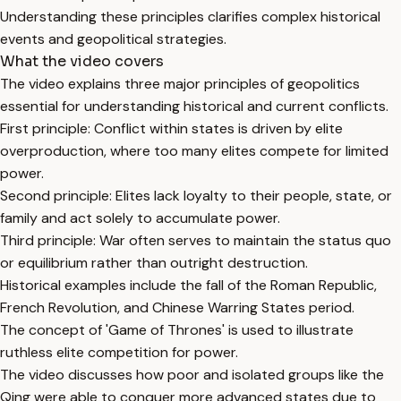
Understanding these principles clarifies complex historical
events and geopolitical strategies.
What the video covers
The video explains three major principles of geopolitics
essential for understanding historical and current conflicts.
First principle: Conflict within states is driven by elite
overproduction, where too many elites compete for limited
power.
Second principle: Elites lack loyalty to their people, state, or
family and act solely to accumulate power.
Third principle: War often serves to maintain the status quo
or equilibrium rather than outright destruction.
Historical examples include the fall of the Roman Republic,
French Revolution, and Chinese Warring States period.
The concept of 'Game of Thrones' is used to illustrate
ruthless elite competition for power.
The video discusses how poor and isolated groups like the
Qing were able to conquer more advanced states due to