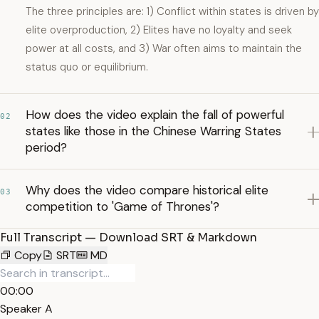
The three principles are: 1) Conflict within states is driven by
elite overproduction, 2) Elites have no loyalty and seek
power at all costs, and 3) War often aims to maintain the
status quo or equilibrium.
How does the video explain the fall of powerful
02
states like those in the Chinese Warring States
period?
Why does the video compare historical elite
03
competition to 'Game of Thrones'?
Full Transcript — Download SRT & Markdown
Copy
SRT
MD
00:00
Speaker A