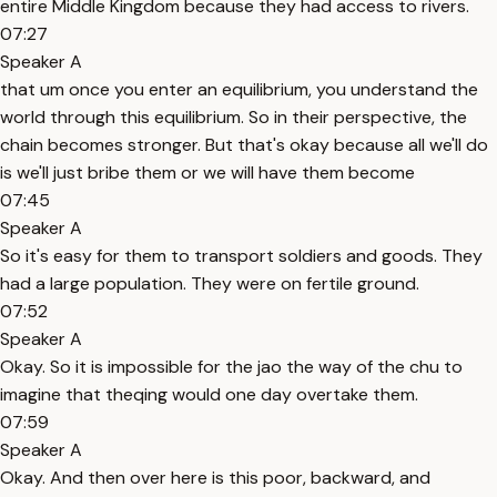
entire Middle Kingdom because they had access to rivers.
07:27
Speaker A
that um once you enter an equilibrium, you understand the
world through this equilibrium. So in their perspective, the
chain becomes stronger. But that's okay because all we'll do
is we'll just bribe them or we will have them become
07:45
Speaker A
So it's easy for them to transport soldiers and goods. They
had a large population. They were on fertile ground.
07:52
Speaker A
Okay. So it is impossible for the jao the way of the chu to
imagine that theqing would one day overtake them.
07:59
Speaker A
Okay. And then over here is this poor, backward, and