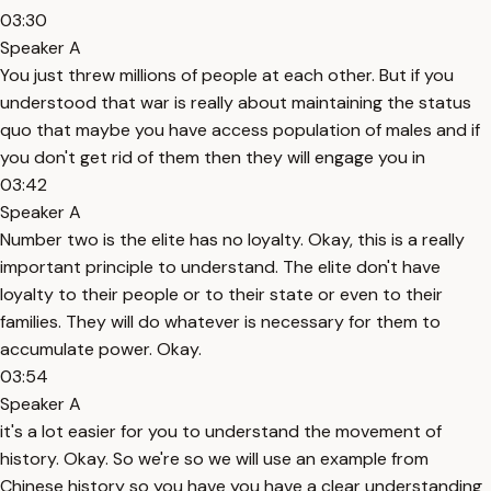
03:30
Speaker A
You just threw millions of people at each other. But if you
understood that war is really about maintaining the status
quo that maybe you have access population of males and if
you don't get rid of them then they will engage you in
03:42
Speaker A
Number two is the elite has no loyalty. Okay, this is a really
important principle to understand. The elite don't have
loyalty to their people or to their state or even to their
families. They will do whatever is necessary for them to
accumulate power. Okay.
03:54
Speaker A
it's a lot easier for you to understand the movement of
history. Okay. So we're so we will use an example from
Chinese history so you have you have a clear understanding