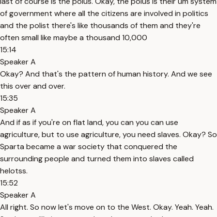
last of course is the polus. Okay, the polus is their um system
of government where all the citizens are involved in politics
and the polist there's like thousands of them and they're
often small like maybe a thousand 10,000
15:14
Speaker A
Okay? And that's the pattern of human history. And we see
this over and over.
15:35
Speaker A
And if as if you're on flat land, you can you can use
agriculture, but to use agriculture, you need slaves. Okay? So
Sparta became a war society that conquered the
surrounding people and turned them into slaves called
helotss.
15:52
Speaker A
All right. So now let's move on to the West. Okay. Yeah. Yeah.