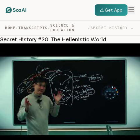
Get App
SCIENCE &
HOME
/
TRANSCRIPTS
/
/
SECRET HISTORY #20: THE HELLENISTIC WORLD — TRANSCRIPT
EDUCATION
Secret History #20: The Hellenistic World