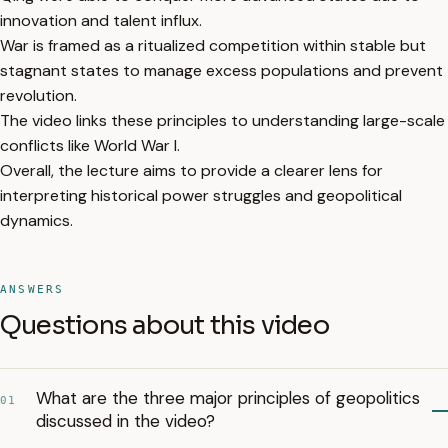
innovation and talent influx.
War is framed as a ritualized competition within stable but
stagnant states to manage excess populations and prevent
revolution.
The video links these principles to understanding large-scale
conflicts like World War I.
Overall, the lecture aims to provide a clearer lens for
interpreting historical power struggles and geopolitical
dynamics.
ANSWERS
Questions about this video
What are the three major principles of geopolitics
01
discussed in the video?