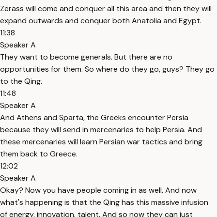
Zerass will come and conquer all this area and then they will
expand outwards and conquer both Anatolia and Egypt.
11:38
Speaker A
They want to become generals. But there are no
opportunities for them. So where do they go, guys? They go
to the Qing.
11:48
Speaker A
And Athens and Sparta, the Greeks encounter Persia
because they will send in mercenaries to help Persia. And
these mercenaries will learn Persian war tactics and bring
them back to Greece.
12:02
Speaker A
Okay? Now you have people coming in as well. And now
what's happening is that the Qing has this massive infusion
of energy, innovation, talent. And so now they can just