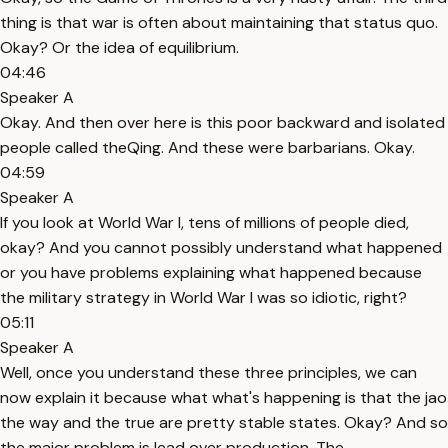
thing is that war is often about maintaining that status quo.
Okay? Or the idea of equilibrium.
04:46
Speaker A
Okay. And then over here is this poor backward and isolated
people called theQing. And these were barbarians. Okay.
04:59
Speaker A
If you look at World War I, tens of millions of people died,
okay? And you cannot possibly understand what happened
or you have problems explaining what happened because
the military strategy in World War I was so idiotic, right?
05:11
Speaker A
Well, once you understand these three principles, we can
now explain it because what what's happening is that the jao
the way and the true are pretty stable states. Okay? And so
the major problem is lead over production. The