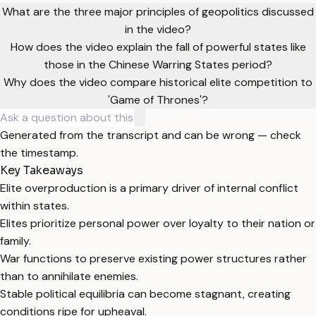
What are the three major principles of geopolitics discussed
in the video?
How does the video explain the fall of powerful states like
those in the Chinese Warring States period?
Why does the video compare historical elite competition to
'Game of Thrones'?
Generated from the transcript and can be wrong — check
the timestamp.
Key Takeaways
Elite overproduction is a primary driver of internal conflict
within states.
Elites prioritize personal power over loyalty to their nation or
family.
War functions to preserve existing power structures rather
than to annihilate enemies.
Stable political equilibria can become stagnant, creating
conditions ripe for upheaval.