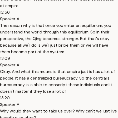
at empire.
12:56
Speaker A
The reason why is that once you enter an equilibrium, you
understand the world through this equilibrium. So in their
perspective, the Qing becomes stronger. But that's okay
because all we'll do is we'll just bribe them or we will have
them become part of the system.
13:09
Speaker A
Okay. And what this means is that empire just is has a lot of
people. It has a centralized bureaucracy. So the centraliz
bureaucracy is is able to conscript these individuals and it
doesn't matter if they lose a lot of
13:20
Speaker A
Why would they want to take us over? Why can't we just live
happily ever after?