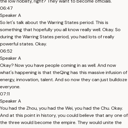
the low nobility, right? They want to become officials.
06:47
Speaker A
So let's talk about the Warring States period. This is
something that hopefully you all know really well. Okay. So
during the Warring States period, you had lots of really
powerful states. Okay.
06:52
Speaker A
Okay? Now you have people coming in as well. And now
what's happening is that theQing has this massive infusion of
energy, innovation, talent. And so now they can just bulldoze
everyone.
07:11
Speaker A
You had the Zhou, you had the Wei, you had the Chu. Okay.
And at this point in history, you could believe that any one of
the three would become the empire. They would unite the