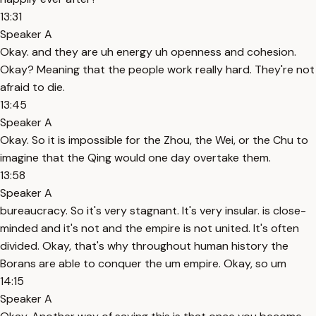
13:31
Speaker A
Okay. and they are uh energy uh openness and cohesion.
Okay? Meaning that the people work really hard. They're not
afraid to die.
13:45
Speaker A
Okay. So it is impossible for the Zhou, the Wei, or the Chu to
imagine that the Qing would one day overtake them.
13:58
Speaker A
bureaucracy. So it's very stagnant. It's very insular. is close-
minded and it's not and the empire is not united. It's often
divided. Okay, that's why throughout human history the
Borans are able to conquer the um empire. Okay, so um
14:15
Speaker A