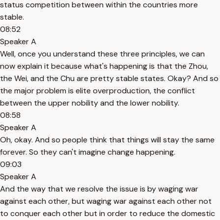
status competition between within the countries more
stable.
08:52
Speaker A
Well, once you understand these three principles, we can
now explain it because what's happening is that the Zhou,
the Wei, and the Chu are pretty stable states. Okay? And so
the major problem is elite overproduction, the conflict
between the upper nobility and the lower nobility.
08:58
Speaker A
Oh, okay. And so people think that things will stay the same
forever. So they can't imagine change happening.
09:03
Speaker A
And the way that we resolve the issue is by waging war
against each other, but waging war against each other not
to conquer each other but in order to reduce the domestic