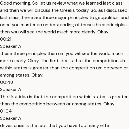
Good morning. So, let us review what we learned last class,
and then we will discuss the Greeks today. So, as I discussed
last class, there are three major principles to geopolitics, and
once you master an understanding of these three principles,
then you will see the world much more clearly. Okay.
00:21
Speaker A
these three principles then um you will see the world much
more clearly. Okay. The first idea is that the competition uh
within states is greater than the competition um between or
among states. Okay.
00:48
Speaker A
The first idea is that the competition within states is greater
than the competition between or among states. Okay.
01:04
Speaker A
drives crisis is the fact that you have too many elite