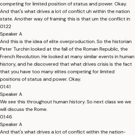
competing for limited position of status and power. Okay.
And that's what drives a lot of conflict uh within the nation
state. Another way of framing this is that um the conflict in
01:22
Speaker A
And this is the idea of elite overproduction. So the historian
Peter Turchin looked at the fall of the Roman Republic, the
French Revolution. He looked at many similar events in human
history, and he discovered that what drives crisis is the fact
that you have too many elites competing for limited
positions of status and power. Okay.
01:41
Speaker A
We see this throughout human history. So next class we we
will discuss the Rome.
01:46
Speaker A
And that's what drives a lot of conflict within the nation-