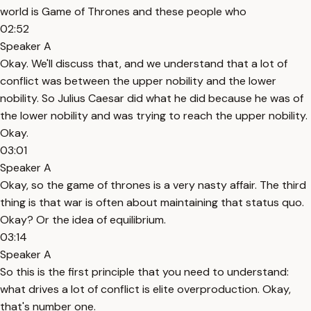
world is Game of Thrones and these people who
02:52
Speaker A
Okay. We'll discuss that, and we understand that a lot of
conflict was between the upper nobility and the lower
nobility. So Julius Caesar did what he did because he was of
the lower nobility and was trying to reach the upper nobility.
Okay.
03:01
Speaker A
Okay, so the game of thrones is a very nasty affair. The third
thing is that war is often about maintaining that status quo.
Okay? Or the idea of equilibrium.
03:14
Speaker A
So this is the first principle that you need to understand:
what drives a lot of conflict is elite overproduction. Okay,
that's number one.