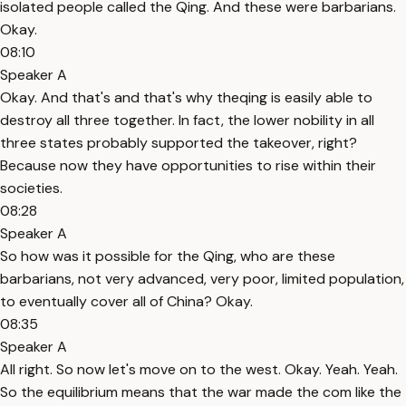
isolated people called the Qing. And these were barbarians.
Okay.
08:10
Speaker A
Okay. And that's and that's why theqing is easily able to
destroy all three together. In fact, the lower nobility in all
three states probably supported the takeover, right?
Because now they have opportunities to rise within their
societies.
08:28
Speaker A
So how was it possible for the Qing, who are these
barbarians, not very advanced, very poor, limited population,
to eventually cover all of China? Okay.
08:35
Speaker A
All right. So now let's move on to the west. Okay. Yeah. Yeah.
So the equilibrium means that the war made the com like the