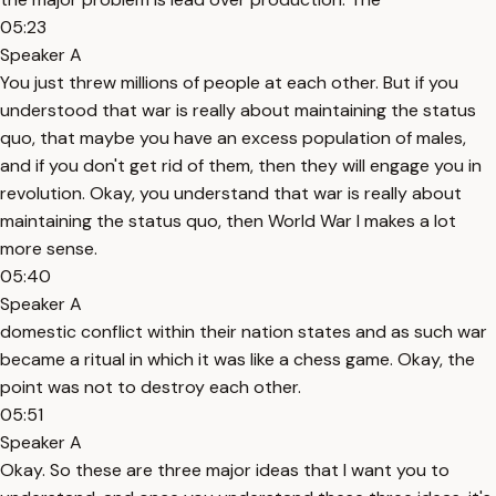
05:23
Speaker A
You just threw millions of people at each other. But if you
understood that war is really about maintaining the status
quo, that maybe you have an excess population of males,
and if you don't get rid of them, then they will engage you in
revolution. Okay, you understand that war is really about
maintaining the status quo, then World War I makes a lot
more sense.
05:40
Speaker A
domestic conflict within their nation states and as such war
became a ritual in which it was like a chess game. Okay, the
point was not to destroy each other.
05:51
Speaker A
Okay. So these are three major ideas that I want you to