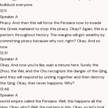
bulldoze everyone.
12:11
Speaker A
Piracy. And then this will force the Persians now to invade
the Greek mainland to stop this piracy. Okay? Again, this is a
pattern throughout history. The margins will get wealthy by
committing piracy because why not, right? Okay. And so
now
12:31
Speaker A
Okay. And now you're like, wait a minute here. Surely the
Zhou, the Wei, and the Chu recognize the danger of the Qing,
and they will respond by uniting together and then destroy
the Qing. Okay, that never happens. Why?
12:46
Speaker A
world empire called the Persians. Well, this happens all the
time. Okay, why? Well, the pattern is this. Okay, so let's look