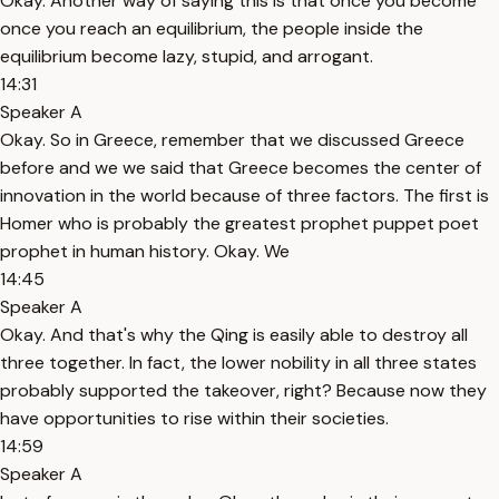
Okay. Another way of saying this is that once you become
once you reach an equilibrium, the people inside the
equilibrium become lazy, stupid, and arrogant.
14:31
Speaker A
Okay. So in Greece, remember that we discussed Greece
before and we we said that Greece becomes the center of
innovation in the world because of three factors. The first is
Homer who is probably the greatest prophet puppet poet
prophet in human history. Okay. We
14:45
Speaker A
Okay. And that's why the Qing is easily able to destroy all
three together. In fact, the lower nobility in all three states
probably supported the takeover, right? Because now they
have opportunities to rise within their societies.
14:59
Speaker A