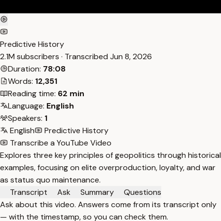
Predictive History
2.1M subscribers · Transcribed
Jun 8, 2026
Duration:
78:08
Words:
12,351
Reading time:
62 min
Language:
English
Speakers:
1
English
Predictive History
Transcribe a YouTube Video
Explores three key principles of geopolitics through historical
examples, focusing on elite overproduction, loyalty, and war
as status quo maintenance.
Transcript
Ask
Summary
Questions
Ask about this video. Answers come from its transcript only
— with the timestamp, so you can check them.