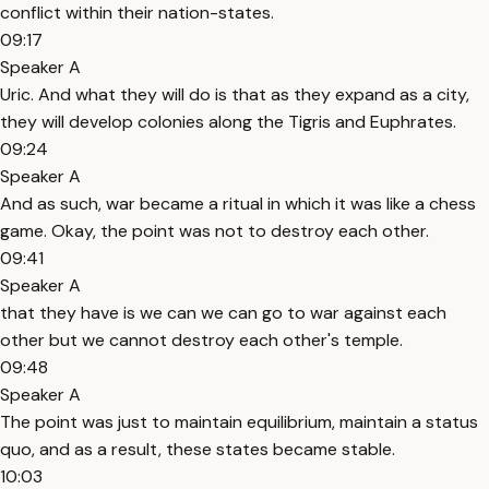
conflict within their nation-states.
09:17
Speaker A
Uric. And what they will do is that as they expand as a city,
they will develop colonies along the Tigris and Euphrates.
09:24
Speaker A
And as such, war became a ritual in which it was like a chess
game. Okay, the point was not to destroy each other.
09:41
Speaker A
that they have is we can we can go to war against each
other but we cannot destroy each other's temple.
09:48
Speaker A
The point was just to maintain equilibrium, maintain a status
quo, and as a result, these states became stable.
10:03