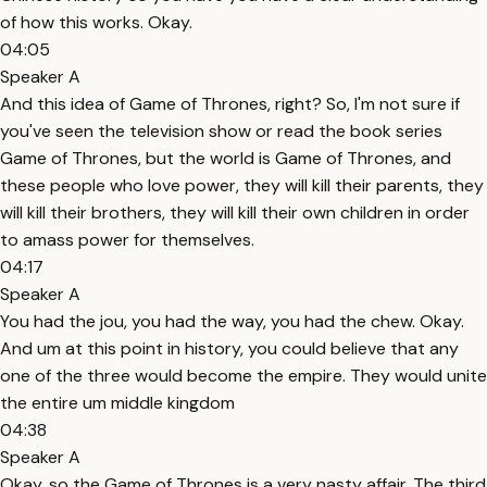
of how this works. Okay.
04:05
Speaker A
And this idea of Game of Thrones, right? So, I'm not sure if
you've seen the television show or read the book series
Game of Thrones, but the world is Game of Thrones, and
these people who love power, they will kill their parents, they
will kill their brothers, they will kill their own children in order
to amass power for themselves.
04:17
Speaker A
You had the jou, you had the way, you had the chew. Okay.
And um at this point in history, you could believe that any
one of the three would become the empire. They would unite
the entire um middle kingdom
04:38
Speaker A
Okay, so the Game of Thrones is a very nasty affair. The third