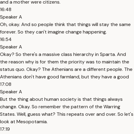
and a mother were citizens.
16:48
Speaker A
Oh, okay. And so people think that things will stay the same
forever. So they can't imagine change happening.
16:54
Speaker A
Okay? So there's a massive class hierarchy in Sparta. And
the reason why is for them the priority was to maintain the
status quo. Okay? The Athenians are a different people. The
Athenians don't have good farmland, but they have a good
17:08
Speaker A
But the thing about human society is that things always
change. Okay. So remember the pattern of the Warring
States. Well, guess what? This repeats over and over. So let's
look at Mesopotamia.
17:19