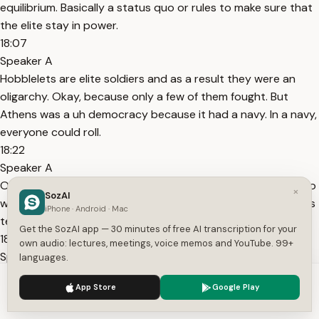
equilibrium. Basically a status quo or rules to make sure that
the elite stay in power.
18:07
Speaker A
Hobblelets are elite soldiers and as a result they were an
oligarchy. Okay, because only a few of them fought. But
Athens was a uh democracy because it had a navy. In a navy,
everyone could roll.
18:22
Speaker A
Okay. And one important rule that they have is we can go to
×
SozAI
war against each other, but we cannot destroy each other's
iPhone · Android · Mac
temple.
Get the SozAI app — 30 minutes of free AI transcription for your
18:33
own audio: lectures, meetings, voice memos and YouTube. 99+
Speaker A
languages.
All right? And so over time, because Athens is democracy
We use cookies to enhance your experience.
Privacy Policy
App Store
Google Play
that's expanding, Sparta is um a land power. Um Athens will
Accept
Settings
start to increase in power. Sparta will decrease in power and