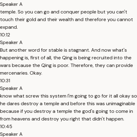
Speaker A
temple. So you can go and conquer people but you can't
touch their gold and their wealth and therefore you cannot
expand.
10:12
Speaker A
But another word for stable is stagnant. And now what's
happening is, first of all, the Qing is being recruited into the
wars because the Qing is poor. Therefore, they can provide
mercenaries. Okay.
10:31
Speaker A
know what screw this system I'm going to go for it all okay so
he dares destroy a temple and before this was unimaginable
because if you destroy a temple the god's going to come in
from heavens and destroy you right that didn't happen.
10:45
Speaker A