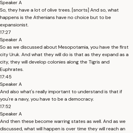
Speaker A
So, they have a lot of olive trees. [snorts] And so, what
happens is the Athenians have no choice but to be
expansionist.
17:27
Speaker A
So as we discussed about Mesopotamia, you have the first
city Uruk. And what they will do is that as they expand as a
city, they will develop colonies along the Tigris and
Euphrates.
17:45
Speaker A
And also what's really important to understand is that if
you're a navy, you have to be a democracy.
17:52
Speaker A
And then these become warring states as well. And as we
discussed, what will happen is over time they will reach an