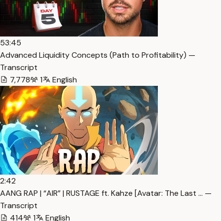
53:45
Advanced Liquidity Concepts (Path to Profitability) —
Transcript
7,778
1
English
2:42
AANG RAP | “AIR” | RUSTAGE ft. Kahze [Avatar: The Last … —
Transcript
414
1
English