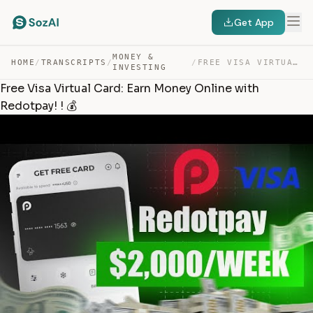
Get App
MONEY &
HOME
/
TRANSCRIPTS
/
/
FREE VISA VIRTUAL CARD: EARN MONEY ONLINE WITH REDOTPAY… — TRANSCRIPT
INVESTING
Free Visa Virtual Card: Earn Money Online with
Redotpay! ! 💰