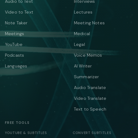
Audio to Text
Interviews
Video to Text
Lectures
Note Taker
Meeting Notes
Meetings
Medical
YouTube
Legal
Podcasts
Voice Memos
Languages
AI Writer
Summarizer
Audio Translate
Video Translate
Text to Speech
FREE TOOLS
YOUTUBE & SUBTITLES
CONVERT SUBTITLES