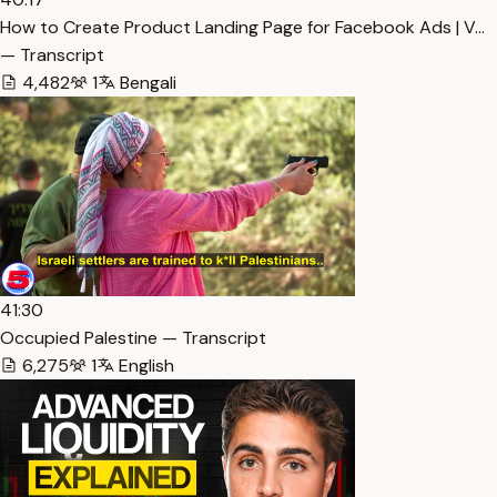
How to Create Product Landing Page for Facebook Ads | V…
— Transcript
4,482
1
Bengali
41:30
Occupied Palestine — Transcript
6,275
1
English