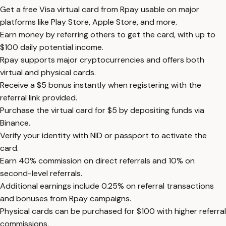
Get a free Visa virtual card from Rpay usable on major
platforms like Play Store, Apple Store, and more.
Earn money by referring others to get the card, with up to
$100 daily potential income.
Rpay supports major cryptocurrencies and offers both
virtual and physical cards.
Receive a $5 bonus instantly when registering with the
referral link provided.
Purchase the virtual card for $5 by depositing funds via
Binance.
Verify your identity with NID or passport to activate the
card.
Earn 40% commission on direct referrals and 10% on
second-level referrals.
Additional earnings include 0.25% on referral transactions
and bonuses from Rpay campaigns.
Physical cards can be purchased for $100 with higher referral
commissions.