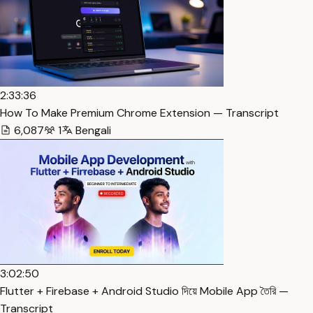
2:33:36
How To Make Premium Chrome Extension — Transcript
6,087
1
Bengali
3:02:50
Flutter + Firebase + Android Studio দিয়ে Mobile App তৈরি —
Transcript