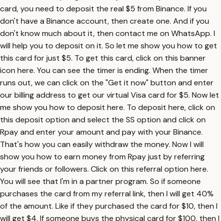
card, you need to deposit the real $5 from Binance. If you
don't have a Binance account, then create one. And if you
don't know much about it, then contact me on WhatsApp. I
will help you to deposit on it. So let me show you how to get
this card for just $5. To get this card, click on this banner
icon here. You can see the timer is ending. When the timer
runs out, we can click on the "Get it now" button and enter
our billing address to get our virtual Visa card for $5. Now let
me show you how to deposit here. To deposit here, click on
this deposit option and select the SS option and click on
Rpay and enter your amount and pay with your Binance.
That's how you can easily withdraw the money. Now I will
show you how to earn money from Rpay just by referring
your friends or followers. Click on this referral option here.
You will see that I'm in a partner program. So if someone
purchases the card from my referral link, then I will get 40%
of the amount. Like if they purchased the card for $10, then I
will get $4. If someone buys the physical card for $100, then I