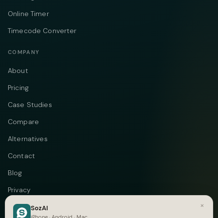
Online Timer
Timecode Converter
COMPANY
About
Pricing
Case Studies
Compare
Alternatives
Contact
Blog
Privacy
×
Terms
SozAI
iPhone · Android · Mac