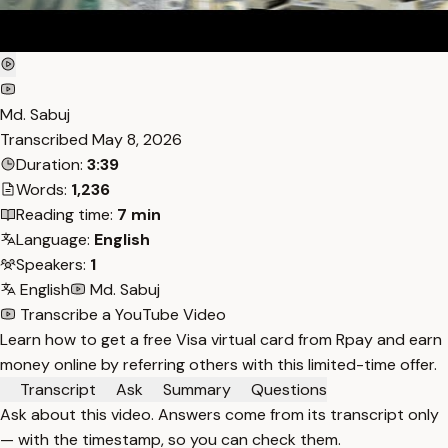
Md. Sabuj
Transcribed
May 8, 2026
Duration:
3:39
Words:
1,236
Reading time:
7 min
Language:
English
Speakers:
1
English
Md. Sabuj
Transcribe a YouTube Video
Learn how to get a free Visa virtual card from Rpay and earn
money online by referring others with this limited-time offer.
Transcript
Ask
Summary
Questions
Ask about this video. Answers come from its transcript only
— with the timestamp, so you can check them.