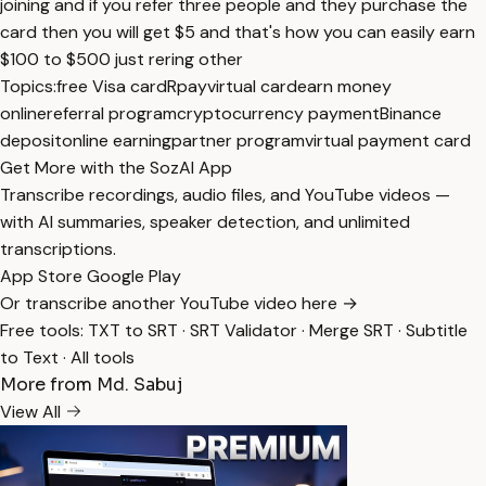
joining and if you refer three people and they purchase the
card then you will get $5 and that's how you can easily earn
$100 to $500 just rering other
Topics:
free Visa card
Rpay
virtual card
earn money
online
referral program
cryptocurrency payment
Binance
deposit
online earning
partner program
virtual payment card
Get More with the SozAI App
Transcribe recordings, audio files, and YouTube videos —
with AI summaries, speaker detection, and unlimited
transcriptions.
App Store
Google Play
Or transcribe another YouTube video here →
Free tools:
TXT to SRT
·
SRT Validator
·
Merge SRT
·
Subtitle
to Text
·
All tools
More from Md. Sabuj
View All