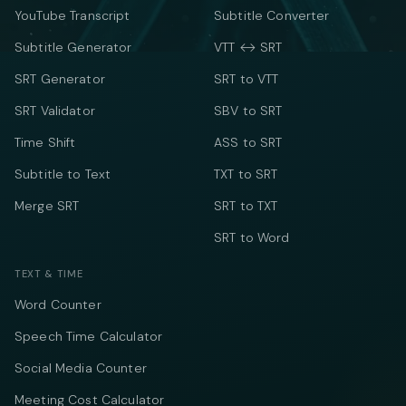
YouTube Transcript
Subtitle Converter
Subtitle Generator
VTT ↔ SRT
SRT Generator
SRT to VTT
SRT Validator
SBV to SRT
Time Shift
ASS to SRT
Subtitle to Text
TXT to SRT
Merge SRT
SRT to TXT
SRT to Word
TEXT & TIME
Word Counter
Speech Time Calculator
Social Media Counter
Meeting Cost Calculator