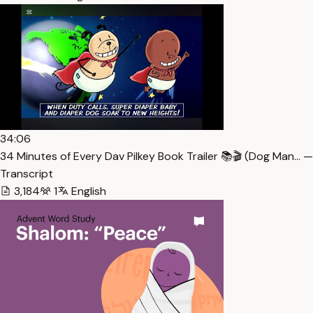
34:06
34 Minutes of Every Dav Pilkey Book Trailer 📚🎬 (Dog Man… —
Transcript
3,184
1
English