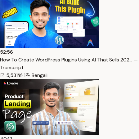
52:56
How To Create WordPress Plugins Using AI That Sells 202… —
Transcript
5,531
1
Bengali
40:17