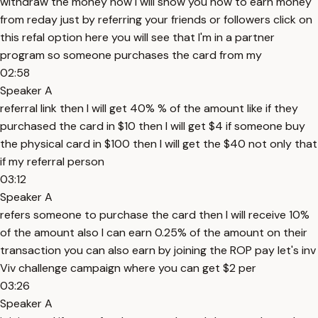
withdraw the money now I will show you how to earn money
from reday just by referring your friends or followers click on
this refal option here you will see that I'm in a partner
program so someone purchases the card from my
02:58
Speaker A
referral link then I will get 40% % of the amount like if they
purchased the card in $10 then I will get $4 if someone buy
the physical card in $100 then I will get the $40 not only that
if my referral person
03:12
Speaker A
refers someone to purchase the card then I will receive 10%
of the amount also I can earn 0.25% of the amount on their
transaction you can also earn by joining the ROP pay let's inv
Viv challenge campaign where you can get $2 per
03:26
Speaker A