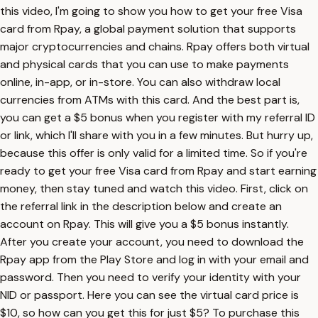
this video, I'm going to show you how to get your free Visa
card from Rpay, a global payment solution that supports
major cryptocurrencies and chains. Rpay offers both virtual
and physical cards that you can use to make payments
online, in-app, or in-store. You can also withdraw local
currencies from ATMs with this card. And the best part is,
you can get a $5 bonus when you register with my referral ID
or link, which I'll share with you in a few minutes. But hurry up,
because this offer is only valid for a limited time. So if you're
ready to get your free Visa card from Rpay and start earning
money, then stay tuned and watch this video. First, click on
the referral link in the description below and create an
account on Rpay. This will give you a $5 bonus instantly.
After you create your account, you need to download the
Rpay app from the Play Store and log in with your email and
password. Then you need to verify your identity with your
NID or passport. Here you can see the virtual card price is
$10, so how can you get this for just $5? To purchase this