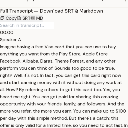
Full Transcript — Download SRT & Markdown
Copy
SRT
MD
00:00
Speaker A
Imagine having a free Visa card that you can use to buy
anything you want from the Play Store, Apple Store,
Facebook, Alibaba, Daras, Theme Forest, and any other
platform you can think of. Sounds too good to be true,
right? Well, it's not. In fact, you can get this card right now
and start earning money with it without doing any work at
all. How? By referring others to get this card too. Yes, you
heard me right. You can get paid for sharing this amazing
opportunity with your friends, family, and followers. And the
more you refer, the more you earn. You can make up to $100
per day with this simple method. But there's a catch: this
offer is only valid for a limited time, so you need to act fast. In