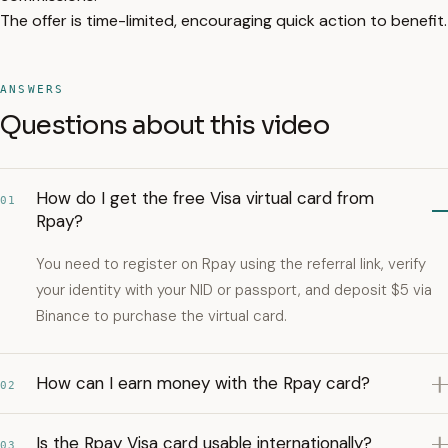
The offer is time-limited, encouraging quick action to benefit.
ANSWERS
Questions about this video
How do I get the free Visa virtual card from
01
Rpay?
You need to register on Rpay using the referral link, verify
your identity with your NID or passport, and deposit $5 via
Binance to purchase the virtual card.
How can I earn money with the Rpay card?
02
Is the Rpay Visa card usable internationally?
03