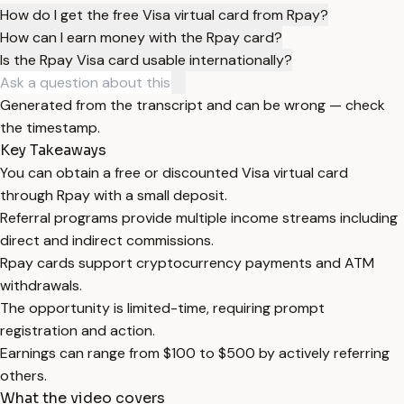
How do I get the free Visa virtual card from Rpay?
How can I earn money with the Rpay card?
Is the Rpay Visa card usable internationally?
Generated from the transcript and can be wrong — check
the timestamp.
Key Takeaways
You can obtain a free or discounted Visa virtual card
through Rpay with a small deposit.
Referral programs provide multiple income streams including
direct and indirect commissions.
Rpay cards support cryptocurrency payments and ATM
withdrawals.
The opportunity is limited-time, requiring prompt
registration and action.
Earnings can range from $100 to $500 by actively referring
others.
What the video covers