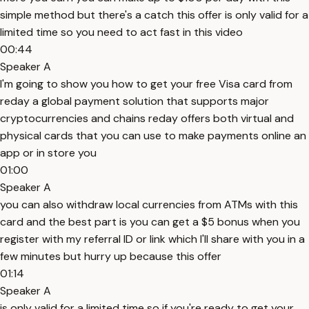
simple method but there's a catch this offer is only valid for a
limited time so you need to act fast in this video
00:44
Speaker A
I'm going to show you how to get your free Visa card from
reday a global payment solution that supports major
cryptocurrencies and chains reday offers both virtual and
physical cards that you can use to make payments online an
app or in store you
01:00
Speaker A
you can also withdraw local currencies from ATMs with this
card and the best part is you can get a $5 bonus when you
register with my referral ID or link which I'll share with you in a
few minutes but hurry up because this offer
01:14
Speaker A
is only valid for a limited time so if you're ready to get your