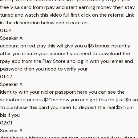
free Visa card from rpay and start earning money then stay
tuned and watch this video full first click on the referral Link
in the description below and create an
01:34
Speaker A
account on red. pay this will give you a $5 bonus instantly
after you create your account you need to download the
rpay app from the Play Store and log in with your email and
password then you need to verify your
01:47
Speaker A
identity with your nid or passport here you can see the
virtual card price is $10 so how you can get this for just $5 so
to purchase this card you need to deposit the real $5 from
bis if you
02:01
Speaker A