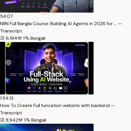
54:07
N8N Full Bangla Course: Building AI Agents in 2026 for … —
Transcript
6,194
1
Bengali
1:54:13
How To Create Full funcation website with backend —
Transcript
8,942
1
Bengali