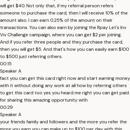
will get $40. Not only that, if my referral person refers
someone to purchase the card, then I will receive 10% of the
amount also. I can earn 0.25% of the amount on their
transactions. You can also earn by joining the Rpay Let's Inv
Viv Challenge campaign, where you can get $2 per joining.
And if you refer three people and they purchase the card,
then you will get $5. And that's how you can easily earn $100
to $500 just referring others.
00:15
Speaker A
fact you can get this card right now and start earning money
with it without doing any work at all how by referring others
to get this card too yes you heard me right you can get paid
for sharing this amazing opportunity with
00:29
Speaker A
your friends family and followers and the more you refer the
more you earn you can make up to $100 per day with this