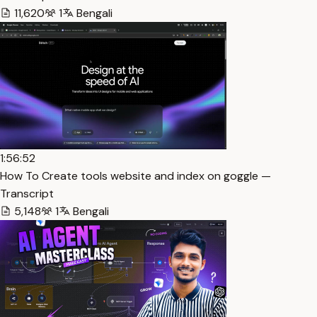
11,620
1
Bengali
1:56:52
How To Create tools website and index on goggle —
Transcript
5,148
1
Bengali