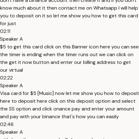
don't have a binance account then create it and if you don't
know much about it then contact me on Whatsapp I will help
you to deposit on it so let me show you how to get this card
for just
02:11
Speaker A
$5 to get this card click on this Banner icon here you can see
the timer is ending when the timer runs out we can click on
the get it now button and enter our billing address to get
our virtual
02:22
Speaker A
Visa card for $5 [Music] now let me show you how to deposit
here to deposit here click on this deposit option and select
the SS option and click onance pay and enter your amount
and pay with your binance that's how you can easily
02:46
Speaker A