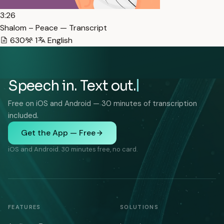
3:26
Shalom – Peace — Transcript
630
1
English
Speech in. Text out.
Free on iOS and Android — 30 minutes of transcription
included.
Get the App — Free
iOS and Android. 30 minutes free, no card.
FEATURES
SOLUTIONS