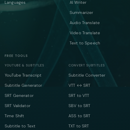
Languages
AI Writer
Summarizer
Audio Translate
Video Translate
Text to Speech
FREE TOOLS
YOUTUBE & SUBTITLES
CONVERT SUBTITLES
YouTube Transcript
Subtitle Converter
Subtitle Generator
VTT ↔ SRT
SRT Generator
SRT to VTT
SRT Validator
SBV to SRT
Time Shift
ASS to SRT
Subtitle to Text
TXT to SRT