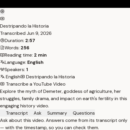
Destripando la Historia
Transcribed
Jun 9, 2026
Duration:
2:57
Words:
256
Reading time:
2 min
Language:
English
Speakers:
1
English
Destripando la Historia
Transcribe a YouTube Video
Explore the myth of Demeter, goddess of agriculture, her
struggles, family drama, and impact on earth's fertility in this
engaging history video.
Transcript
Ask
Summary
Questions
Ask about this video. Answers come from its transcript only
— with the timestamp, so you can check them.