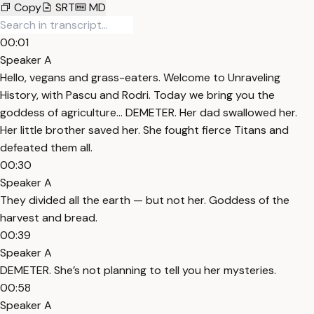
Copy
SRT
MD
00:01
Speaker A
Hello, vegans and grass-eaters. Welcome to Unraveling
History, with Pascu and Rodri. Today we bring you the
goddess of agriculture... DEMETER. Her dad swallowed her.
Her little brother saved her. She fought fierce Titans and
defeated them all.
00:30
Speaker A
They divided all the earth — but not her. Goddess of the
harvest and bread.
00:39
Speaker A
DEMETER. She’s not planning to tell you her mysteries.
00:58
Speaker A