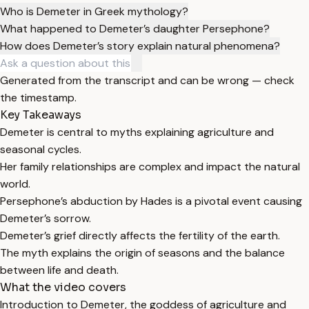
Who is Demeter in Greek mythology?
What happened to Demeter’s daughter Persephone?
How does Demeter’s story explain natural phenomena?
Generated from the transcript and can be wrong — check
the timestamp.
Key Takeaways
Demeter is central to myths explaining agriculture and
seasonal cycles.
Her family relationships are complex and impact the natural
world.
Persephone’s abduction by Hades is a pivotal event causing
Demeter’s sorrow.
Demeter’s grief directly affects the fertility of the earth.
The myth explains the origin of seasons and the balance
between life and death.
What the video covers
Introduction to Demeter, the goddess of agriculture and