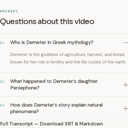
ANSWERS
Questions about this video
Who is Demeter in Greek mythology?
01
Demeter is the goddess of agriculture, harvest, and bread,
known for her role in fertility and the life cycles of the earth.
What happened to Demeter’s daughter
02
Persephone?
How does Demeter’s story explain natural
03
phenomena?
Full Transcript — Download SRT & Markdown