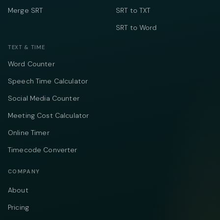
Merge SRT
SRT to TXT
SRT to Word
TEXT & TIME
Word Counter
Speech Time Calculator
Social Media Counter
Meeting Cost Calculator
Online Timer
Timecode Converter
COMPANY
About
Pricing