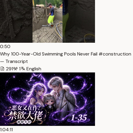
0:50
Why 100-Year-Old Swimming Pools Never Fail #construction
— Transcript
291
1
English
1:04:11