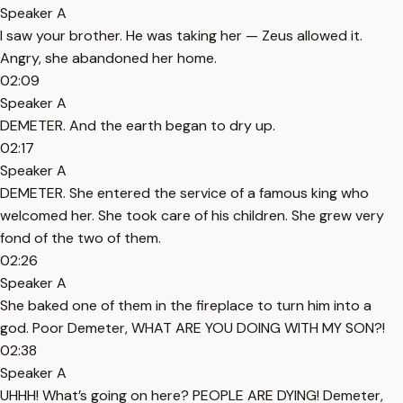
Speaker A
I saw your brother. He was taking her — Zeus allowed it.
Angry, she abandoned her home.
02:09
Speaker A
DEMETER. And the earth began to dry up.
02:17
Speaker A
DEMETER. She entered the service of a famous king who
welcomed her. She took care of his children. She grew very
fond of the two of them.
02:26
Speaker A
She baked one of them in the fireplace to turn him into a
god. Poor Demeter, WHAT ARE YOU DOING WITH MY SON?!
02:38
Speaker A
UHHH! What’s going on here? PEOPLE ARE DYING! Demeter,