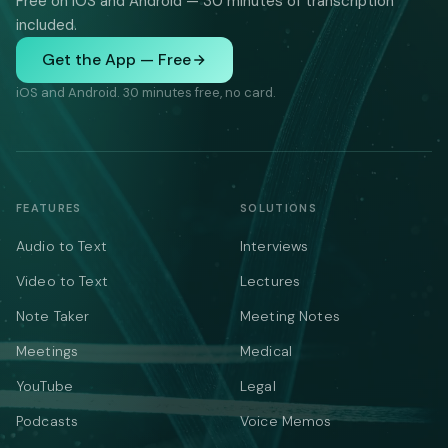
Free on iOS and Android — 30 minutes of transcription
included.
Get the App — Free
iOS and Android. 30 minutes free, no card.
FEATURES
SOLUTIONS
Audio to Text
Interviews
Video to Text
Lectures
Note Taker
Meeting Notes
Meetings
Medical
YouTube
Legal
Podcasts
Voice Memos