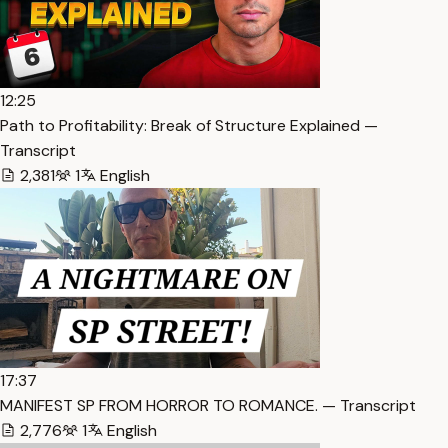
12:25
Path to Profitability: Break of Structure Explained —
Transcript
2,381
1
English
17:37
MANIFEST SP FROM HORROR TO ROMANCE. — Transcript
2,776
1
English