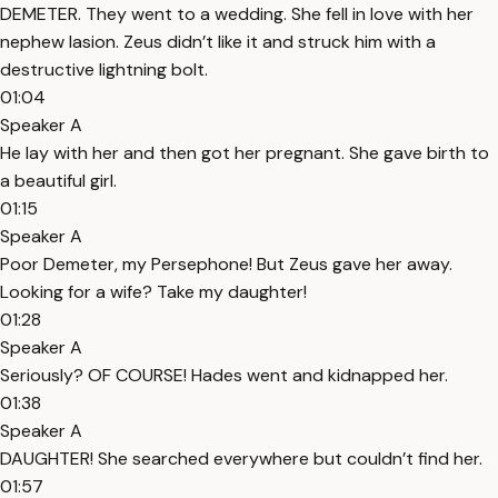
DEMETER. They went to a wedding. She fell in love with her
nephew Iasion. Zeus didn’t like it and struck him with a
destructive lightning bolt.
01:04
Speaker A
He lay with her and then got her pregnant. She gave birth to
a beautiful girl.
01:15
Speaker A
Poor Demeter, my Persephone! But Zeus gave her away.
Looking for a wife? Take my daughter!
01:28
Speaker A
Seriously? OF COURSE! Hades went and kidnapped her.
01:38
Speaker A
DAUGHTER! She searched everywhere but couldn’t find her.
01:57