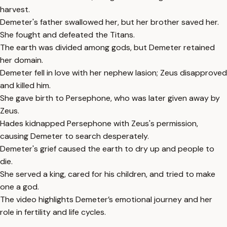
harvest.
Demeter's father swallowed her, but her brother saved her.
She fought and defeated the Titans.
The earth was divided among gods, but Demeter retained
her domain.
Demeter fell in love with her nephew Iasion; Zeus disapproved
and killed him.
She gave birth to Persephone, who was later given away by
Zeus.
Hades kidnapped Persephone with Zeus's permission,
causing Demeter to search desperately.
Demeter's grief caused the earth to dry up and people to
die.
She served a king, cared for his children, and tried to make
one a god.
The video highlights Demeter’s emotional journey and her
role in fertility and life cycles.