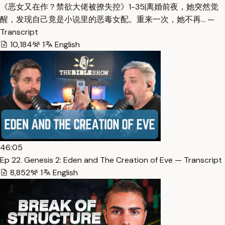
《恶女又在作？禁欲大佬被撩失控》1-35|离婚前夜，她突然觉
醒，发现自己竟是小说里的恶毒女配。重来一次，她不再… —
Transcript
10,184
1
English
46:05
Ep 22. Genesis 2: Eden and The Creation of Eve — Transcript
8,852
1
English