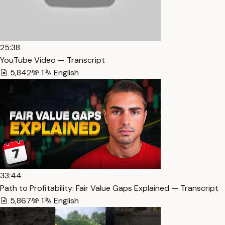
25:38
YouTube Video — Transcript
5,842
1
English
33:44
Path to Profitability: Fair Value Gaps Explained — Transcript
5,867
1
English