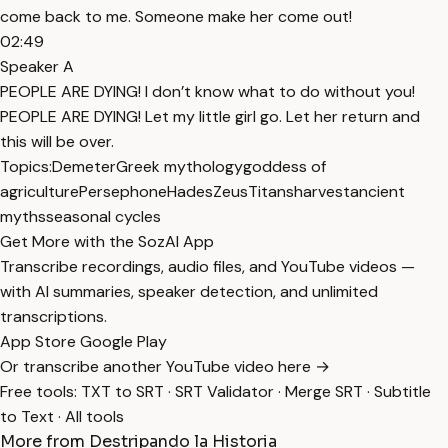
come back to me. Someone make her come out!
02:49
Speaker A
PEOPLE ARE DYING! I don’t know what to do without you!
PEOPLE ARE DYING! Let my little girl go. Let her return and
this will be over.
Topics:
Demeter
Greek mythology
goddess of
agriculture
Persephone
Hades
Zeus
Titans
harvest
ancient
myths
seasonal cycles
Get More with the SozAI App
Transcribe recordings, audio files, and YouTube videos —
with AI summaries, speaker detection, and unlimited
transcriptions.
App Store
Google Play
Or transcribe another YouTube video here →
Free tools:
TXT to SRT
·
SRT Validator
·
Merge SRT
·
Subtitle
to Text
·
All tools
More from Destripando la Historia