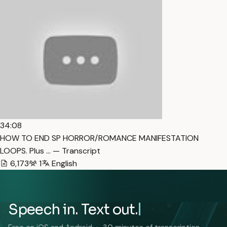
34:08
HOW TO END SP HORROR/ROMANCE MANIFESTATION
LOOPS. Plus … — Transcript
6,173
1
English
Speech in. Text out.