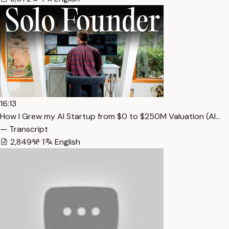
16:13
How I Grew my AI Startup from $0 to $250M Valuation (Al…
— Transcript
2,849
1
English