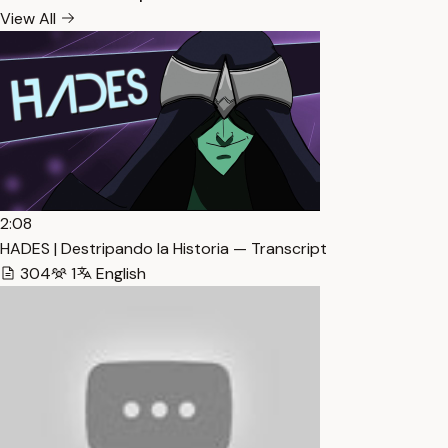
View All
2:08
HADES | Destripando la Historia — Transcript
304
1
English