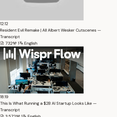
12:12
Resident Evil Remake | All Albert Wesker Cutscenes —
Transcript
732
1
English
18:19
This Is What Running a $2B AI Startup Looks Like —
Transcript
3,572
1
English