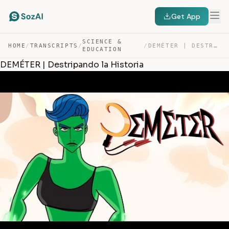
Get App
SCIENCE &
HOME
/
TRANSCRIPTS
/
/
DEMÉTER | DESTRIPANDO LA HISTORIA — TRANSCRIPT
EDUCATION
DEMÉTER | Destripando la Historia