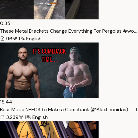
0:35
These Metal Brackets Change Everything For Pergolas #wo… 
96
1
English
15:44
Bear Mode NEEDS to Make a Comeback (​⁠​⁠@AlexLeonidas) — T
3,239
1
English