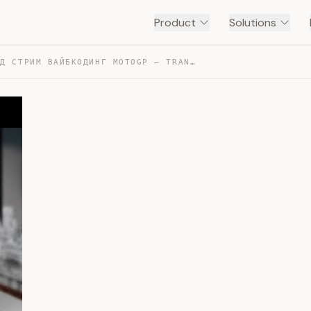
Product
Solutions
БИЗНЕС АД СТРИМ ВАЙБКОДИНГ MOTOGP — TRANSCRIPT