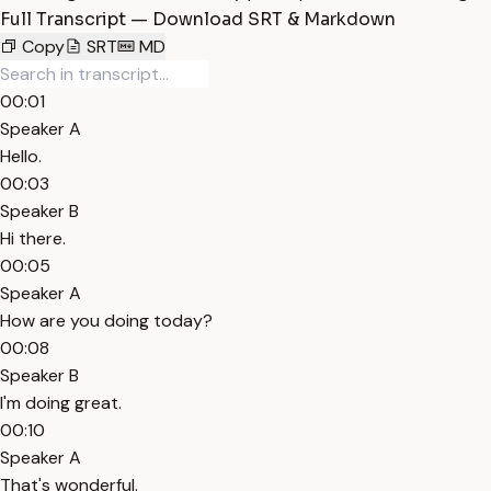
Full Transcript — Download SRT & Markdown
Copy
SRT
MD
00:01
Speaker A
Hello.
00:03
Speaker B
Hi there.
00:05
Speaker A
How are you doing today?
00:08
Speaker B
I'm doing great.
00:10
Speaker A
That's wonderful.