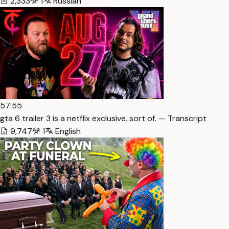
2,333
1
Russian
57:55
gta 6 trailer 3 is a netflix exclusive. sort of. — Transcript
9,747
1
English