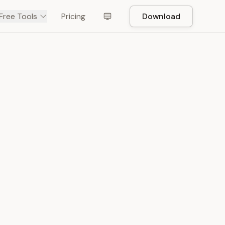
Free Tools
Pricing
Download