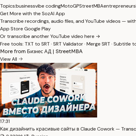
Topics:
business
vibe coding
MotoGP
StreetMBA
entrepreneurs
Get More with the SozAI App
Transcribe recordings, audio files, and YouTube videos — with
App Store
Google Play
Or transcribe another YouTube video here →
Free tools:
TXT to SRT
·
SRT Validator
·
Merge SRT
·
Subtitle t
More from Бизнес АД | StreetMBA
View All
17:31
Как дизайнить красивые сайты в Claude Cowork — Transc