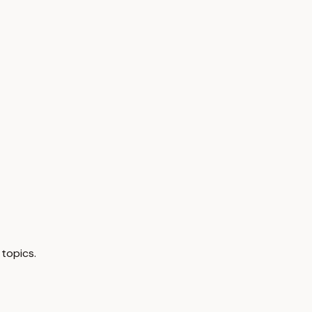
topics.