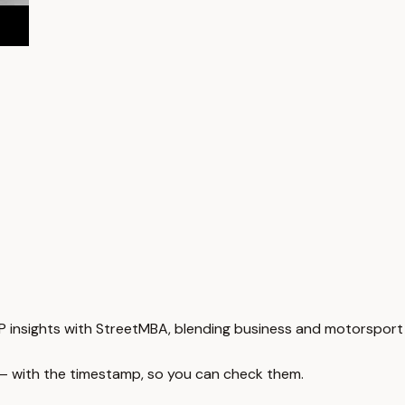
 insights with StreetMBA, blending business and motorsport 
 — with the timestamp, so you can check them.