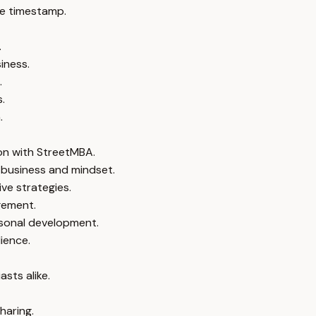
e timestamp.
.
iness.
.
.
.
ion with StreetMBA.
 business and mindset.
ve strategies.
gement.
sonal development.
ience.
sts alike.
haring.