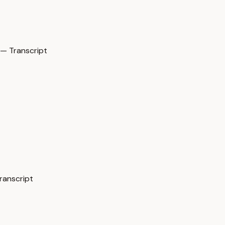
— Transcript
ranscript