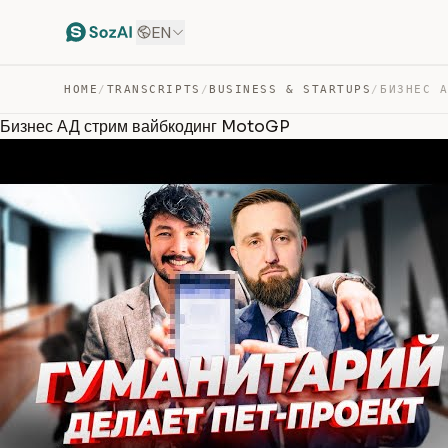
EN
HOME
/
TRANSCRIPTS
/
BUSINESS & STARTUPS
/
Бизнес АД стрим вайбкодинг MotoGP