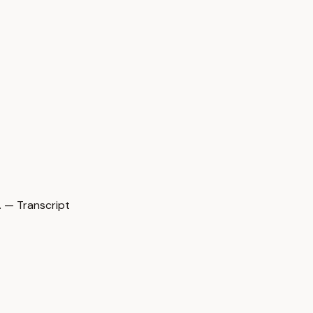
 — Transcript