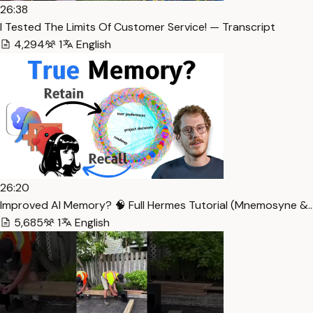
26:38
I Tested The Limits Of Customer Service! — Transcript
4,294
1
English
26:20
Improved AI Memory? 🧠 Full Hermes Tutorial (Mnemosyne &…
5,685
1
English