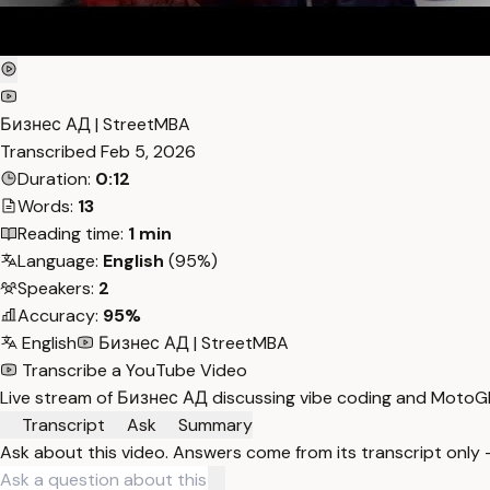
Бизнес АД | StreetMBA
Transcribed
Feb 5, 2026
Duration:
0:12
Words:
13
Reading time:
1 min
Language:
English
(95%)
Speakers:
2
Accuracy:
95%
English
Бизнес АД | StreetMBA
Transcribe a YouTube Video
Live stream of Бизнес АД discussing vibe coding and MotoGP
Transcript
Ask
Summary
Ask about this video. Answers come from its transcript only