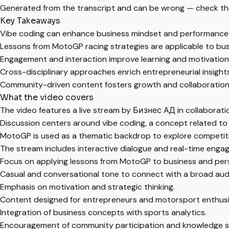
Generated from the transcript and can be wrong — check th
Key Takeaways
Vibe coding can enhance business mindset and performance
Lessons from MotoGP racing strategies are applicable to bus
Engagement and interaction improve learning and motivation
Cross-disciplinary approaches enrich entrepreneurial insights
Community-driven content fosters growth and collaboration
What the video covers
The video features a live stream by Бизнес АД in collaborat
Discussion centers around vibe coding, a concept related to
MotoGP is used as a thematic backdrop to explore competiti
The stream includes interactive dialogue and real-time enga
Focus on applying lessons from MotoGP to business and per
Casual and conversational tone to connect with a broad aud
Emphasis on motivation and strategic thinking.
Content designed for entrepreneurs and motorsport enthusia
Integration of business concepts with sports analytics.
Encouragement of community participation and knowledge s