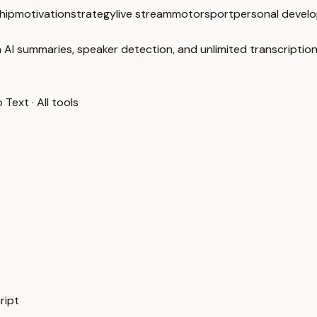
hip
motivation
strategy
live stream
motorsport
personal devel
 AI summaries, speaker detection, and unlimited transcription
o Text
·
All tools
ript