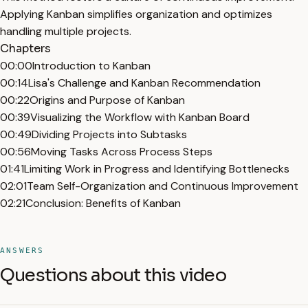
Applying Kanban simplifies organization and optimizes
handling multiple projects.
Chapters
00:00
Introduction to Kanban
00:14
Lisa's Challenge and Kanban Recommendation
00:22
Origins and Purpose of Kanban
00:39
Visualizing the Workflow with Kanban Board
00:49
Dividing Projects into Subtasks
00:56
Moving Tasks Across Process Steps
01:41
Limiting Work in Progress and Identifying Bottlenecks
02:01
Team Self-Organization and Continuous Improvement
02:21
Conclusion: Benefits of Kanban
ANSWERS
Questions about this video