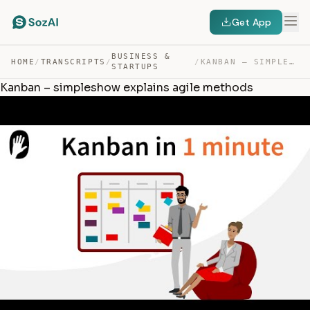
Get App
BUSINESS &
HOME
/
TRANSCRIPTS
/
/
KANBAN – SIMPLESHOW EXPLAINS AGILE METHODS — TRANSCRIPT
STARTUPS
Kanban – simpleshow explains agile methods