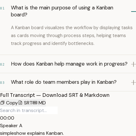
What is the main purpose of using a Kanban
01
board?
A Kanban board visualizes the workflow by displaying tasks
as cards moving through process steps, helping teams
track progress and identify bottlenecks.
How does Kanban help manage work in progress?
02
What role do team members play in Kanban?
03
Full Transcript — Download SRT & Markdown
Copy
SRT
MD
00:00
Speaker A
simpleshow explains Kanban.