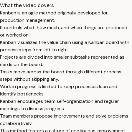
What the video covers
Kanban is an agile method originally developed for
production management.
It controls what, how much, and when things are produced
or worked on.
Kanban visualizes the value chain using a Kanban board with
process steps from left to right.
Projects are divided into smaller subtasks represented as
cards on the board.
Tasks move across the board through different process
steps without skipping any.
Work in progress is limited to keep processes lean and
identify bottlenecks.
Kanban encourages team self-organization and regular
meetings to discuss progress.
Team members propose improvements and solve problems
collaboratively.
This method fosters a culture of continuous improvement.