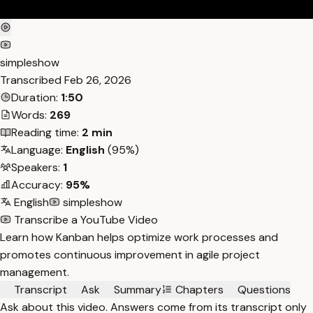
simpleshow
Transcribed
Feb 26, 2026
Duration:
1:50
Words:
269
Reading time:
2 min
Language:
English
(95%)
Speakers:
1
Accuracy:
95%
English
simpleshow
Transcribe a YouTube Video
Learn how Kanban helps optimize work processes and
promotes continuous improvement in agile project
management.
Transcript
Ask
Summary
Chapters
Questions
Ask about this video. Answers come from its transcript only