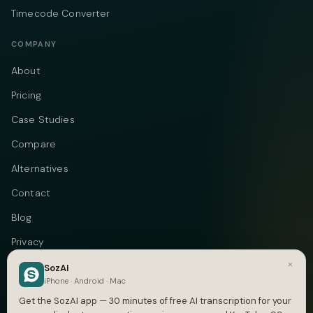
Timecode Converter
COMPANY
About
Pricing
Case Studies
Compare
Alternatives
Contact
Blog
Privacy
×
Terms
SozAI
iPhone · Android · Mac
DMCA
Get the SozAI app — 30 minutes of free AI transcription for your