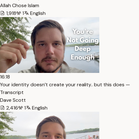
Allah Chose Islam
1,918
1
English
16:18
Your identity doesn’t create your reality.. but this does —
Transcript
Dave Scott
2,416
1
English