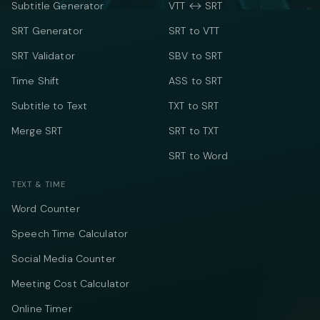
Subtitle Generator
VTT ↔ SRT
SRT Generator
SRT to VTT
SRT Validator
SBV to SRT
Time Shift
ASS to SRT
Subtitle to Text
TXT to SRT
Merge SRT
SRT to TXT
SRT to Word
TEXT & TIME
Word Counter
Speech Time Calculator
Social Media Counter
Meeting Cost Calculator
Online Timer