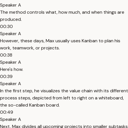
Speaker A
The method controls what, how much, and when things are
produced.
00:30
Speaker A
However, these days, Max usually uses Kanban to plan his
work, teamwork, or projects.
00:38
Speaker A
Here's how.
00:39
Speaker A
In the first step, he visualizes the value chain with its different
process steps, depicted from left to right on a whiteboard,
the so-called Kanban board.
00:49
Speaker A
Next, Max divides all upcoming projects into smaller subtasks