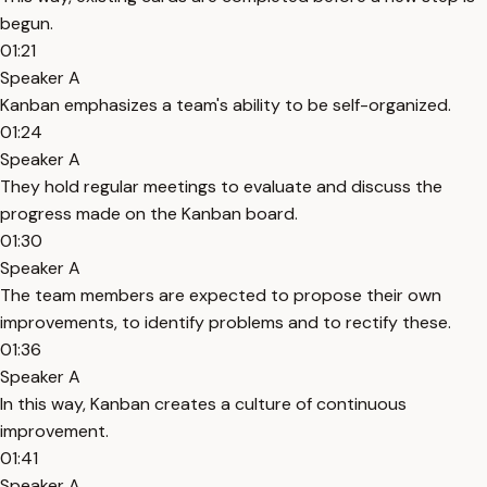
begun.
01:21
Speaker A
Kanban emphasizes a team's ability to be self-organized.
01:24
Speaker A
They hold regular meetings to evaluate and discuss the
progress made on the Kanban board.
01:30
Speaker A
The team members are expected to propose their own
improvements, to identify problems and to rectify these.
01:36
Speaker A
In this way, Kanban creates a culture of continuous
improvement.
01:41
Speaker A