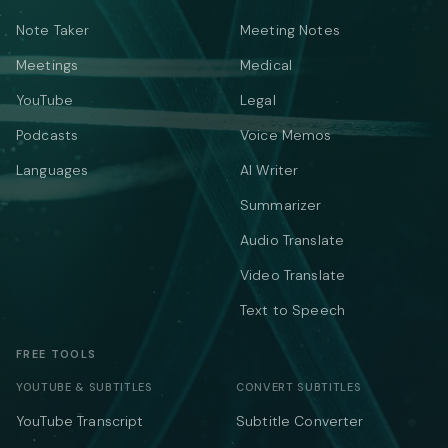
Note Taker
Meeting Notes
Meetings
Medical
YouTube
Legal
Podcasts
Voice Memos
Languages
AI Writer
Summarizer
Audio Translate
Video Translate
Text to Speech
FREE TOOLS
YOUTUBE & SUBTITLES
CONVERT SUBTITLES
YouTube Transcript
Subtitle Converter