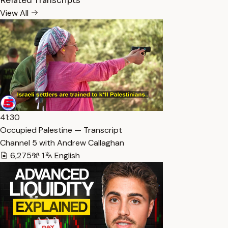
Related Transcripts
View All
41:30
Occupied Palestine — Transcript
Channel 5 with Andrew Callaghan
6,275
1
English