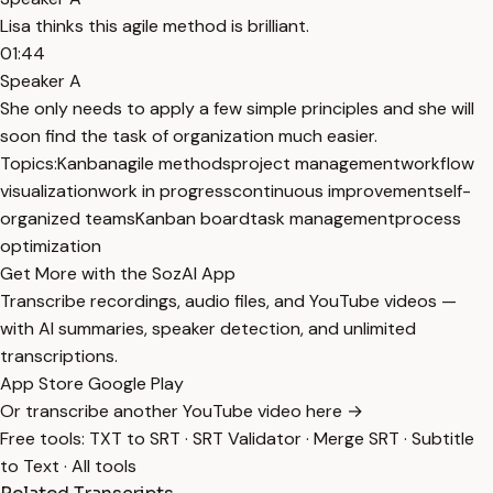
Lisa thinks this agile method is brilliant.
01:44
Speaker A
She only needs to apply a few simple principles and she will
soon find the task of organization much easier.
Topics:
Kanban
agile methods
project management
workflow
visualization
work in progress
continuous improvement
self-
organized teams
Kanban board
task management
process
optimization
Get More with the SozAI App
Transcribe recordings, audio files, and YouTube videos —
with AI summaries, speaker detection, and unlimited
transcriptions.
App Store
Google Play
Or transcribe another YouTube video here →
Free tools:
TXT to SRT
·
SRT Validator
·
Merge SRT
·
Subtitle
to Text
·
All tools