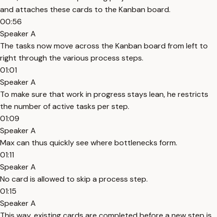
and attaches these cards to the Kanban board.
00:56
Speaker A
The tasks now move across the Kanban board from left to
right through the various process steps.
01:01
Speaker A
To make sure that work in progress stays lean, he restricts
the number of active tasks per step.
01:09
Speaker A
Max can thus quickly see where bottlenecks form.
01:11
Speaker A
No card is allowed to skip a process step.
01:15
Speaker A
This way, existing cards are completed before a new step is