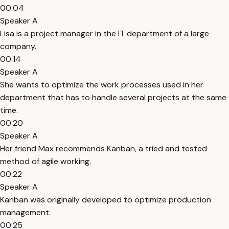
00:04
Speaker A
Lisa is a project manager in the IT department of a large
company.
00:14
Speaker A
She wants to optimize the work processes used in her
department that has to handle several projects at the same
time.
00:20
Speaker A
Her friend Max recommends Kanban, a tried and tested
method of agile working.
00:22
Speaker A
Kanban was originally developed to optimize production
management.
00:25