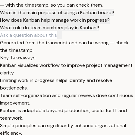
— with the timestamp, so you can check them.
What is the main purpose of using a Kanban board?
How does Kanban help manage work in progress?
What role do team members play in Kanban?
Generated from the transcript and can be wrong — check
the timestamp.
Key Takeaways
Kanban visualizes workflow to improve project management
clarity.
Limiting work in progress helps identify and resolve
bottlenecks.
Team self-organization and regular reviews drive continuous
improvement.
Kanban is adaptable beyond production, useful for IT and
teamwork.
Simple principles can significantly enhance organizational
efficiency.