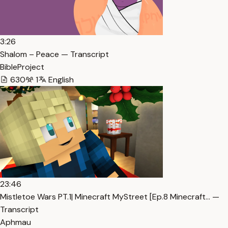
3:26
Shalom – Peace — Transcript
BibleProject
630
1
English
23:46
Mistletoe Wars PT.1| Minecraft MyStreet [Ep.8 Minecraft… —
Transcript
Aphmau