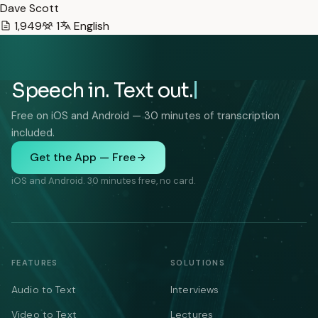
Dave Scott
1,949
1
English
Speech in. Text out.
Free on iOS and Android — 30 minutes of transcription
included.
Get the App — Free
iOS and Android. 30 minutes free, no card.
FEATURES
SOLUTIONS
Audio to Text
Interviews
Video to Text
Lectures