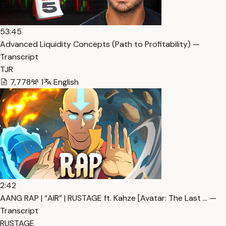
53:45
Advanced Liquidity Concepts (Path to Profitability) —
Transcript
TJR
7,778
1
English
2:42
AANG RAP | “AIR” | RUSTAGE ft. Kahze [Avatar: The Last … —
Transcript
RUSTAGE