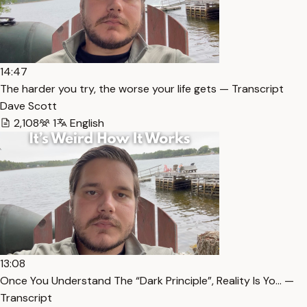
14:47
The harder you try, the worse your life gets — Transcript
Dave Scott
2,108
1
English
13:08
Once You Understand The “Dark Principle”, Reality Is Yo… —
Transcript