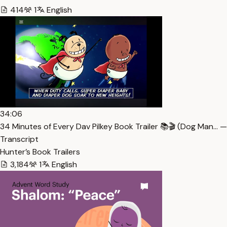
414
1
English
34:06
34 Minutes of Every Dav Pilkey Book Trailer 📚🎬 (Dog Man… —
Transcript
Hunter’s Book Trailers
3,184
1
English