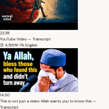
22:38
YouTube Video — Transcript
4,195
1
English
14:50
This is not just a video Allah wants you to know this —
Transcript