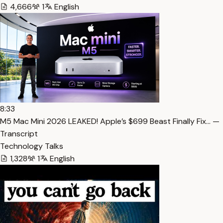
4,666
1
English
8:33
M5 Mac Mini 2026 LEAKED! Apple’s $699 Beast Finally Fix… —
Transcript
Technology Talks
1,328
1
English