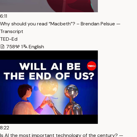
6:11
Why should you read “Macbeth”? – Brendan Pelsue —
Transcript
TED-Ed
758
1
English
8:22
Is AI the most important technology of the century? —