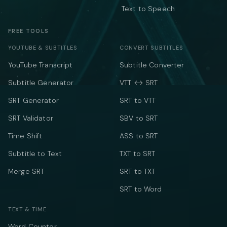
Text to Speech
FREE TOOLS
YOUTUBE & SUBTITLES
CONVERT SUBTITLES
YouTube Transcript
Subtitle Converter
Subtitle Generator
VTT ↔ SRT
SRT Generator
SRT to VTT
SRT Validator
SBV to SRT
Time Shift
ASS to SRT
Subtitle to Text
TXT to SRT
Merge SRT
SRT to TXT
SRT to Word
TEXT & TIME
Word Counter