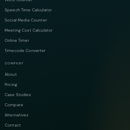
Speech Time Calculator
Social Media Counter
Meeting Cost Calculator
Online Timer
Timecode Converter
COMPANY
About
Pricing
Case Studies
Compare
Alternatives
Contact