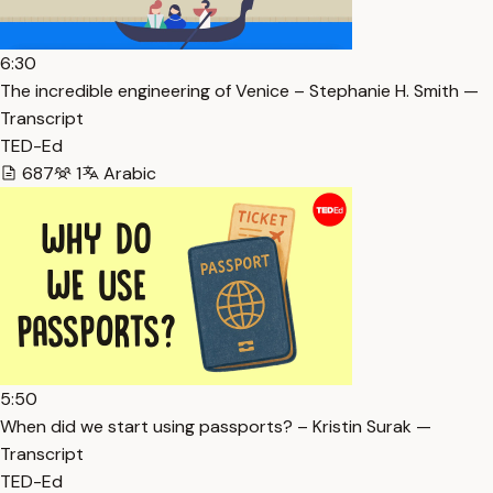
6:30
The incredible engineering of Venice – Stephanie H. Smith —
Transcript
TED-Ed
687
1
Arabic
5:50
When did we start using passports? – Kristin Surak —
Transcript
TED-Ed