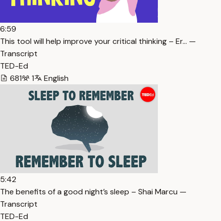
6:59
This tool will help improve your critical thinking – Er… —
Transcript
TED-Ed
681
1
English
5:42
The benefits of a good night’s sleep – Shai Marcu —
Transcript
TED-Ed