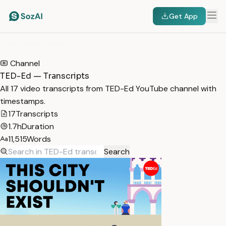
Get App
HOME
/
TRANSCRIPTS
/
TED-ED
Channel
TED-Ed — Transcripts
All 17 video transcripts from TED-Ed YouTube channel with
timestamps.
17
Transcripts
1.7h
Duration
11,515
Words
Search