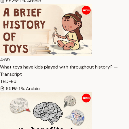
552
1
Arabic
4:59
What toys have kids played with throughout history? —
Transcript
TED-Ed
651
1
Arabic