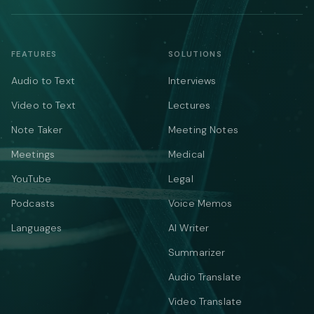
FEATURES
SOLUTIONS
Audio to Text
Interviews
Video to Text
Lectures
Note Taker
Meeting Notes
Meetings
Medical
YouTube
Legal
Podcasts
Voice Memos
Languages
AI Writer
Summarizer
Audio Translate
Video Translate