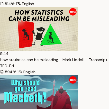
814
1
English
5:44
How statistics can be misleading – Mark Liddell — Transcript
TED-Ed
594
1
English