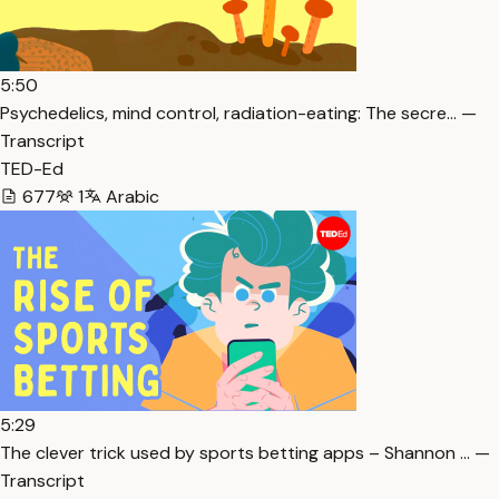
5:50
Psychedelics, mind control, radiation-eating: The secre… —
Transcript
TED-Ed
677
1
Arabic
5:29
The clever trick used by sports betting apps – Shannon … —
Transcript