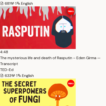
681
1
English
4:48
The mysterious life and death of Rasputin – Eden Girma —
Transcript
TED-Ed
633
1
English