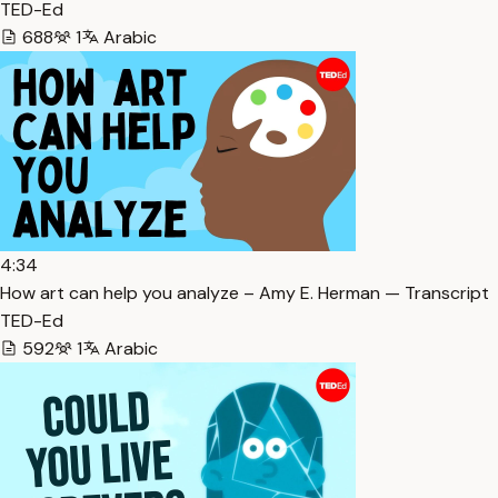
TED-Ed
688
1
Arabic
4:34
How art can help you analyze – Amy E. Herman — Transcript
TED-Ed
592
1
Arabic