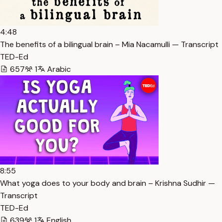
4:48
The benefits of a bilingual brain – Mia Nacamulli — Transcript
TED-Ed
657
1
Arabic
8:55
What yoga does to your body and brain – Krishna Sudhir —
Transcript
TED-Ed
639
1
English