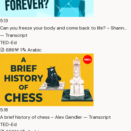
5:13
Can you freeze your body and come back to life? – Shann…
— Transcript
TED-Ed
686
1
Arabic
5:18
A brief history of chess – Alex Gendler — Transcript
TED-Ed