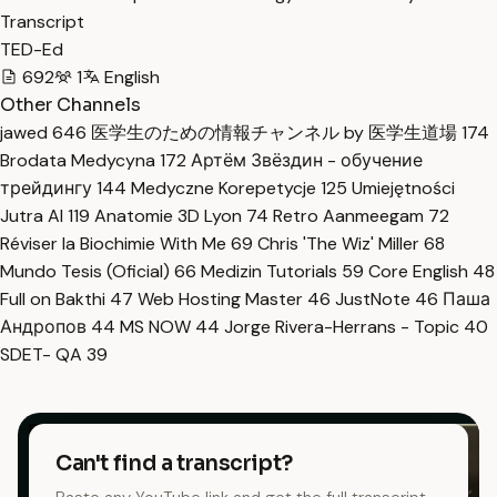
Transcript
TED-Ed
692
1
English
Other Channels
jawed
646
医学生のための情報チャンネル by 医学生道場
174
Brodata Medycyna
172
Артём Звёздин - обучение
трейдингу
144
Medyczne Korepetycje
125
Umiejętności
Jutra AI
119
Anatomie 3D Lyon
74
Retro Aanmeegam
72
Réviser la Biochimie With Me
69
Chris 'The Wiz' Miller
68
Mundo Tesis (Oficial)
66
Medizin Tutorials
59
Core English
48
Full on Bakthi
47
Web Hosting Master
46
JustNote
46
Паша
Андропов
44
MS NOW
44
Jorge Rivera-Herrans - Topic
40
SDET- QA
39
Can't find a transcript?