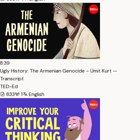
8:39
Ugly History: The Armenian Genocide – Ümit Kurt —
Transcript
TED-Ed
833
1
English