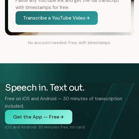
Paste any YouTube link and get the full transcript
with timestamps for free.
Transcribe a YouTube Video
No account needed. Free, with timestamps.
Speech in. Text out.
Free on iOS and Android — 30 minutes of transcription
included.
Get the App — Free
iOS and Android. 30 minutes free, no card.