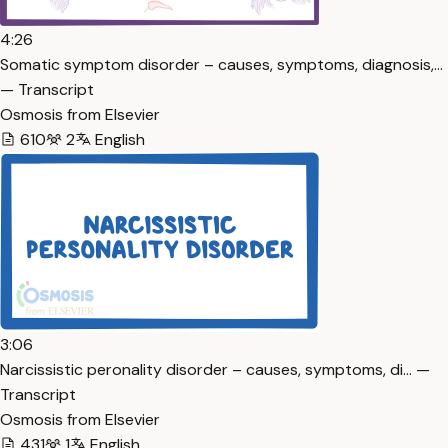
4:26
Somatic symptom disorder – causes, symptoms, diagnosis,…
— Transcript
Osmosis from Elsevier
610
2
English
3:06
Narcissistic peronality disorder – causes, symptoms, di… —
Transcript
Osmosis from Elsevier
431
1
English