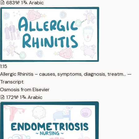
683
1
Arabic
1:15
Allergic Rhinitis – causes, symptoms, diagnosis, treatm… —
Transcript
Osmosis from Elsevier
172
1
Arabic