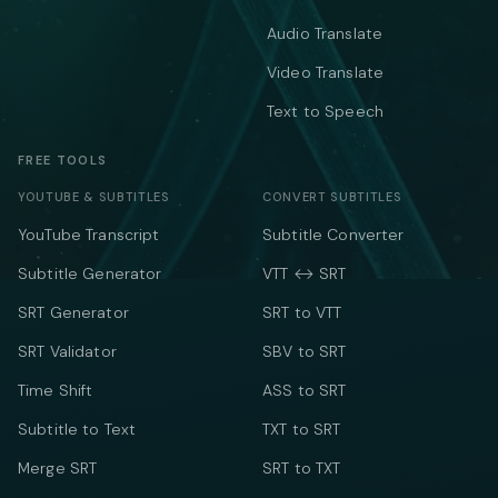
Audio Translate
Video Translate
Text to Speech
FREE TOOLS
YOUTUBE & SUBTITLES
CONVERT SUBTITLES
YouTube Transcript
Subtitle Converter
Subtitle Generator
VTT ↔ SRT
SRT Generator
SRT to VTT
SRT Validator
SBV to SRT
Time Shift
ASS to SRT
Subtitle to Text
TXT to SRT
Merge SRT
SRT to TXT