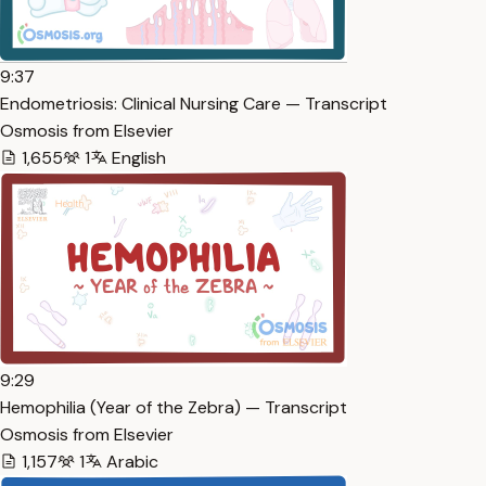
9:37
Endometriosis: Clinical Nursing Care — Transcript
Osmosis from Elsevier
1,655
1
English
9:29
Hemophilia (Year of the Zebra) — Transcript
Osmosis from Elsevier
1,157
1
Arabic