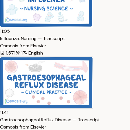
11:05
Influenza: Nursing — Transcript
Osmosis from Elsevier
1,571
1
English
11:41
Gastroesophageal Reflux Disease — Transcript
Osmosis from Elsevier