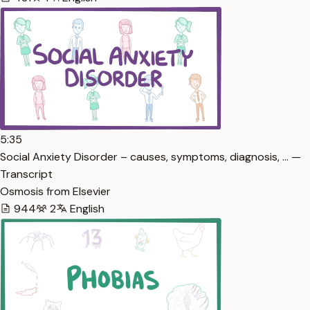
5:35
Social Anxiety Disorder – causes, symptoms, diagnosis, … —
Transcript
Osmosis from Elsevier
944
2
English