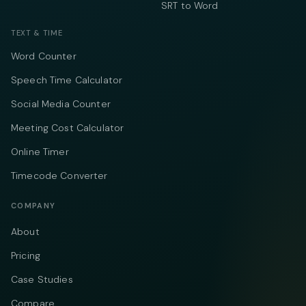
SRT to Word
TEXT & TIME
Word Counter
Speech Time Calculator
Social Media Counter
Meeting Cost Calculator
Online Timer
Timecode Converter
COMPANY
About
Pricing
Case Studies
Compare