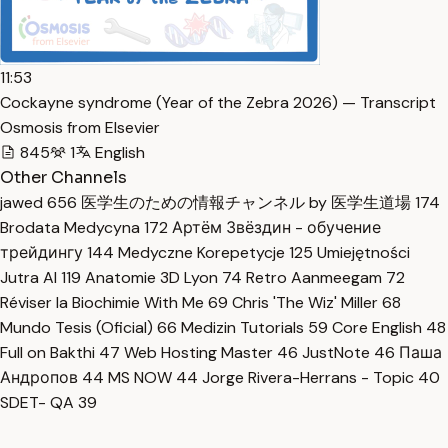
11:53
Cockayne syndrome (Year of the Zebra 2026) — Transcript
Osmosis from Elsevier
845
1
English
Other Channels
jawed
656
医学生のための情報チャンネル by 医学生道場
174
Brodata Medycyna
172
Артём Звёздин - обучение
трейдингу
144
Medyczne Korepetycje
125
Umiejętności
Jutra AI
119
Anatomie 3D Lyon
74
Retro Aanmeegam
72
Réviser la Biochimie With Me
69
Chris 'The Wiz' Miller
68
Mundo Tesis (Oficial)
66
Medizin Tutorials
59
Core English
48
Full on Bakthi
47
Web Hosting Master
46
JustNote
46
Паша
Андропов
44
MS NOW
44
Jorge Rivera-Herrans - Topic
40
SDET- QA
39