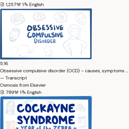
1,257
1
English
5:16
Obsessive compulsive disorder (OCD) – causes, symptoms …
— Transcript
Osmosis from Elsevier
789
1
English