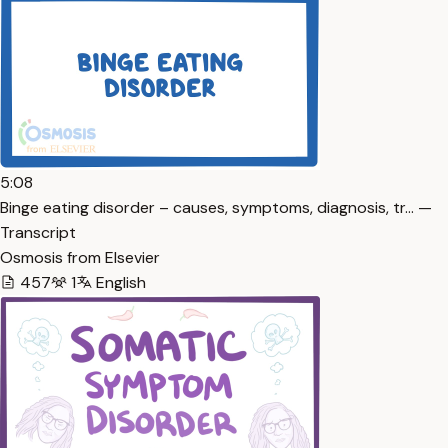
5:08
Binge eating disorder – causes, symptoms, diagnosis, tr… —
Transcript
Osmosis from Elsevier
457
1
English