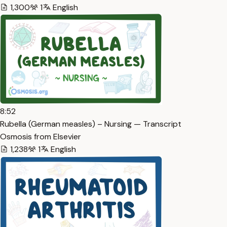
1,300
1
English
8:52
Rubella (German measles) – Nursing — Transcript
Osmosis from Elsevier
1,238
1
English