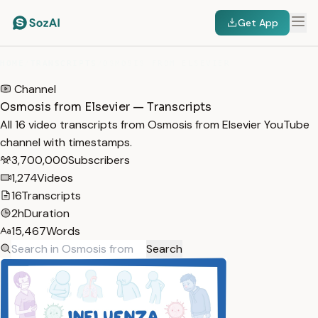
Get App
HOME
/
TRANSCRIPTS
/
OSMOSIS FROM ELSEVIER
Channel
Osmosis from Elsevier — Transcripts
All 16 video transcripts from Osmosis from Elsevier YouTube
channel with timestamps.
3,700,000
Subscribers
1,274
Videos
16
Transcripts
2h
Duration
15,467
Words
Search