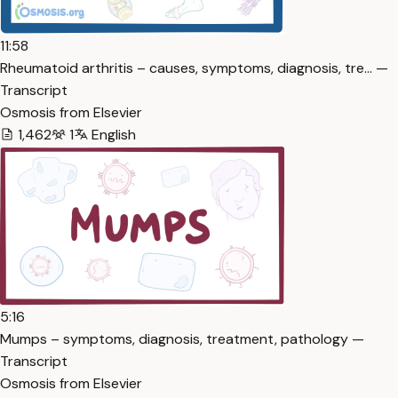
11:58
Rheumatoid arthritis – causes, symptoms, diagnosis, tre… —
Transcript
Osmosis from Elsevier
1,462
1
English
5:16
Mumps – symptoms, diagnosis, treatment, pathology —
Transcript
Osmosis from Elsevier