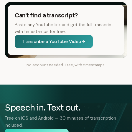
Can't find a transcript?
Paste any YouTube link and get the full transcript
with timestamps for free.
Transcribe a YouTube Video
No account needed. Free, with timestamps.
Speech in. Text out.
Free on iOS and Android — 30 minutes of transcription
included.