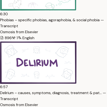
6:30
Phobias – specific phobias, agoraphobia, & social phobia —
Transcript
Osmosis from Elsevier
896
1
English
6:57
Delirium – causes, symptoms, diagnosis, treatment & pat… —
Transcript
Osmosis from Elsevier