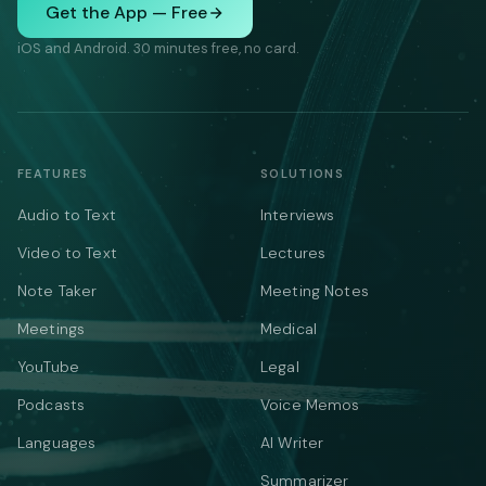
Get the App — Free
iOS and Android. 30 minutes free, no card.
FEATURES
SOLUTIONS
Audio to Text
Interviews
Video to Text
Lectures
Note Taker
Meeting Notes
Meetings
Medical
YouTube
Legal
Podcasts
Voice Memos
Languages
AI Writer
Summarizer