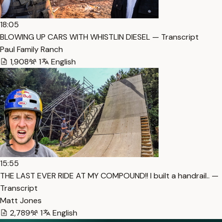
18:05
BLOWING UP CARS WITH WHISTLIN DIESEL — Transcript
Paul Family Ranch
1,908
1
English
15:55
THE LAST EVER RIDE AT MY COMPOUND!! I built a handrail.. —
Transcript
Matt Jones
2,789
1
English