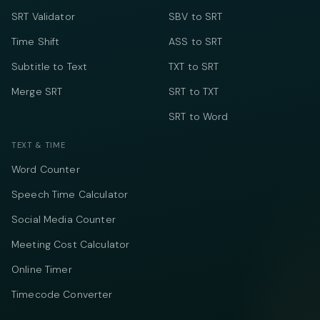
SRT Validator
SBV to SRT
Time Shift
ASS to SRT
Subtitle to Text
TXT to SRT
Merge SRT
SRT to TXT
SRT to Word
TEXT & TIME
Word Counter
Speech Time Calculator
Social Media Counter
Meeting Cost Calculator
Online Timer
Timecode Converter