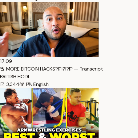
17:09
🚨 MORE BITCOIN HACKS?!?!?!?!? — Transcript
BRITISH HODL
3,344
1
English