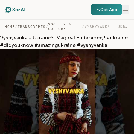
Get App
SOCIETY &
HOME
/
TRANSCRIPTS
/
/
VYSHYVANKA – UKRAINE’S MAGICAL EMBROIDERY! #UKRAINE #DI… — TRANSCRIPT
CULTURE
Vyshyvanka – Ukraine’s Magical Embroidery! #ukraine
#didyouknow #amazingukraine #vyshyvanka