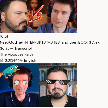
16:51
NeedGod.net INTERRUPTS, MUTES, and then BOOTS Alex
Sori… — Transcript
The Apostles Faith
3,313
1
English