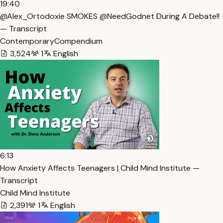
19:40
@Alex_Ortodoxie SMOKES @NeedGodnet During A Debate!!
— Transcript
ContemporaryCompendium
3,524
1
English
6:13
How Anxiety Affects Teenagers | Child Mind Institute —
Transcript
Child Mind Institute
2,391
1
English