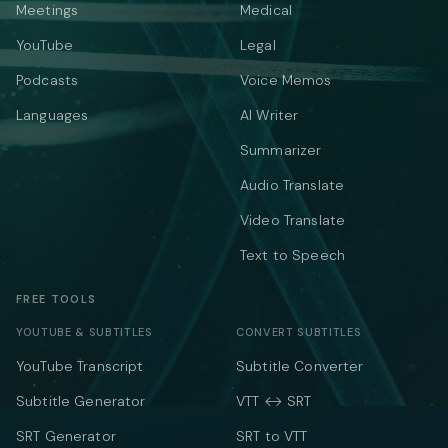
Meetings
Medical
YouTube
Legal
Podcasts
Voice Memos
Languages
AI Writer
Summarizer
Audio Translate
Video Translate
Text to Speech
FREE TOOLS
YOUTUBE & SUBTITLES
CONVERT SUBTITLES
YouTube Transcript
Subtitle Converter
Subtitle Generator
VTT ↔ SRT
SRT Generator
SRT to VTT