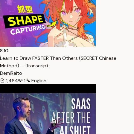
8:10
Learn to Draw FASTER Than Others (SECRET Chinese
Method) — Transcript
DemiRaito
1,464
1
English