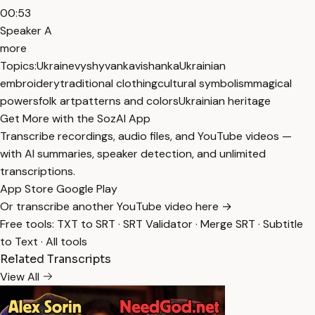
00:53
Speaker A
more
Topics:
Ukraine
vyshyvanka
vishanka
Ukrainian
embroidery
traditional clothing
cultural symbolism
magical
powers
folk art
patterns and colors
Ukrainian heritage
Get More with the SozAI App
Transcribe recordings, audio files, and YouTube videos —
with AI summaries, speaker detection, and unlimited
transcriptions.
App Store
Google Play
Or transcribe another YouTube video here →
Free tools:
TXT to SRT
·
SRT Validator
·
Merge SRT
·
Subtitle
to Text
·
All tools
Related Transcripts
View All