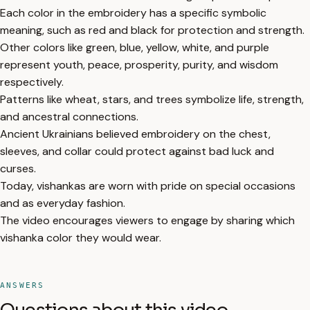
Each color in the embroidery has a specific symbolic
meaning, such as red and black for protection and strength.
Other colors like green, blue, yellow, white, and purple
represent youth, peace, prosperity, purity, and wisdom
respectively.
Patterns like wheat, stars, and trees symbolize life, strength,
and ancestral connections.
Ancient Ukrainians believed embroidery on the chest,
sleeves, and collar could protect against bad luck and
curses.
Today, vishankas are worn with pride on special occasions
and as everyday fashion.
The video encourages viewers to engage by sharing which
vishanka color they would wear.
ANSWERS