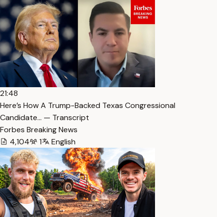
21:48
Here’s How A Trump-Backed Texas Congressional
Candidate… — Transcript
Forbes Breaking News
4,104
1
English