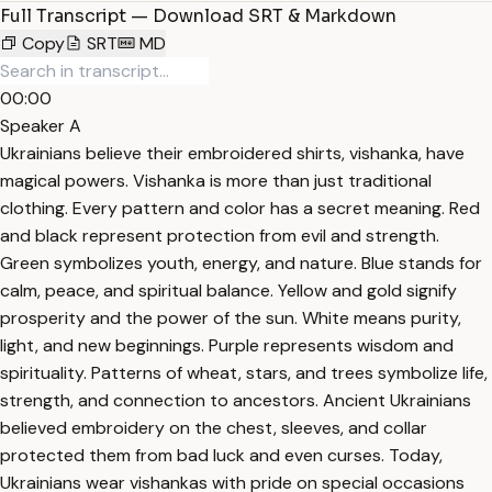
Full Transcript — Download SRT & Markdown
Copy
SRT
MD
00:00
Speaker A
Ukrainians believe their embroidered shirts, vishanka, have
magical powers. Vishanka is more than just traditional
clothing. Every pattern and color has a secret meaning. Red
and black represent protection from evil and strength.
Green symbolizes youth, energy, and nature. Blue stands for
calm, peace, and spiritual balance. Yellow and gold signify
prosperity and the power of the sun. White means purity,
light, and new beginnings. Purple represents wisdom and
spirituality. Patterns of wheat, stars, and trees symbolize life,
strength, and connection to ancestors. Ancient Ukrainians
believed embroidery on the chest, sleeves, and collar
protected them from bad luck and even curses. Today,
Ukrainians wear vishankas with pride on special occasions