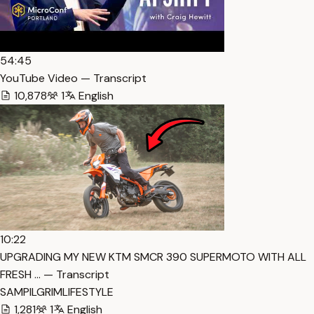
54:45
YouTube Video — Transcript
10,878
1
English
10:22
UPGRADING MY NEW KTM SMCR 390 SUPERMOTO WITH ALL
FRESH … — Transcript
SAMPILGRIMLIFESTYLE
1,281
1
English