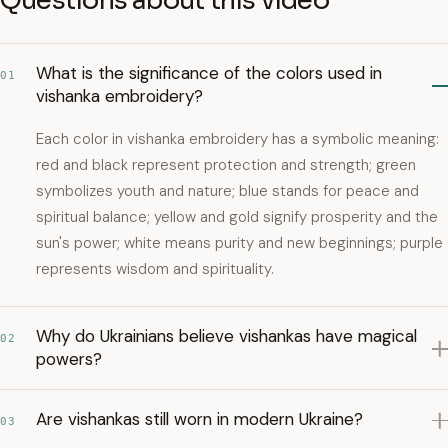
Questions about this video
What is the significance of the colors used in
01
vishanka embroidery?
Each color in vishanka embroidery has a symbolic meaning:
red and black represent protection and strength; green
symbolizes youth and nature; blue stands for peace and
spiritual balance; yellow and gold signify prosperity and the
sun's power; white means purity and new beginnings; purple
represents wisdom and spirituality.
Why do Ukrainians believe vishankas have magical
02
powers?
Are vishankas still worn in modern Ukraine?
03