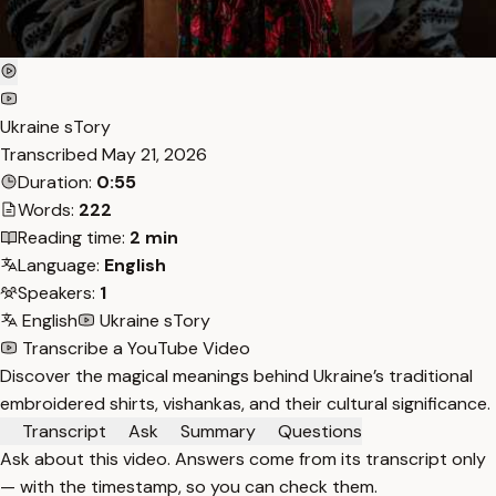
Ukraine sTory
Transcribed
May 21, 2026
Duration:
0:55
Words:
222
Reading time:
2 min
Language:
English
Speakers:
1
English
Ukraine sTory
Transcribe a YouTube Video
Discover the magical meanings behind Ukraine’s traditional
embroidered shirts, vishankas, and their cultural significance.
Transcript
Ask
Summary
Questions
Ask about this video. Answers come from its transcript only
— with the timestamp, so you can check them.