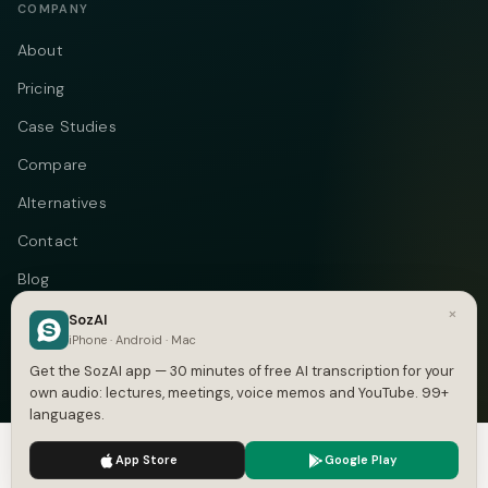
COMPANY
About
Pricing
Case Studies
Compare
Alternatives
Contact
Blog
×
Privacy
SozAI
iPhone · Android · Mac
Terms
Get the SozAI app — 30 minutes of free AI transcription for your
own audio: lectures, meetings, voice memos and YouTube. 99+
languages.
We use cookies to enhance your experience.
Privacy Policy
Telegram
Instagram
© 2026 Vastflow. All rights reserved.
App Store
Google Play
Accept
Settings