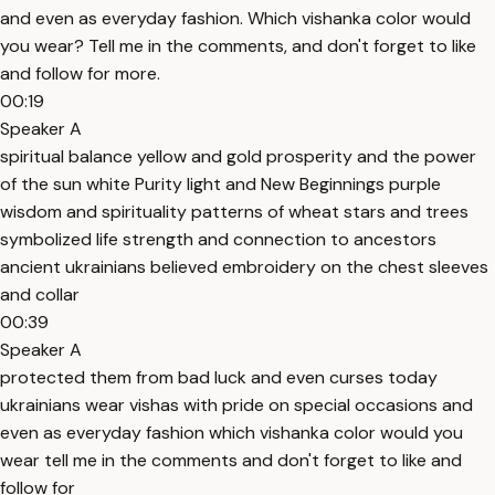
and even as everyday fashion. Which vishanka color would
you wear? Tell me in the comments, and don't forget to like
and follow for more.
00:19
Speaker A
spiritual balance yellow and gold prosperity and the power
of the sun white Purity light and New Beginnings purple
wisdom and spirituality patterns of wheat stars and trees
symbolized life strength and connection to ancestors
ancient ukrainians believed embroidery on the chest sleeves
and collar
00:39
Speaker A
protected them from bad luck and even curses today
ukrainians wear vishas with pride on special occasions and
even as everyday fashion which vishanka color would you
wear tell me in the comments and don't forget to like and
follow for