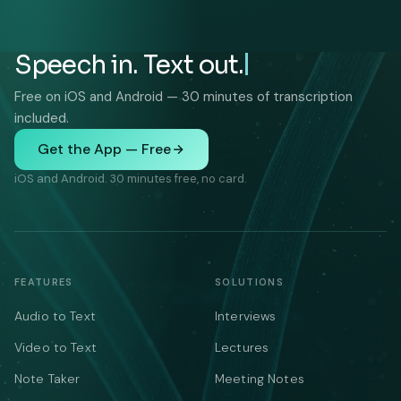
Speech in. Text out.
Free on iOS and Android — 30 minutes of transcription
included.
Get the App — Free
iOS and Android. 30 minutes free, no card.
FEATURES
SOLUTIONS
Audio to Text
Interviews
Video to Text
Lectures
Note Taker
Meeting Notes