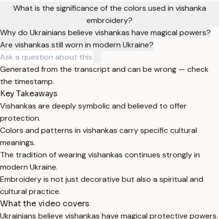
What is the significance of the colors used in vishanka
embroidery?
Why do Ukrainians believe vishankas have magical powers?
Are vishankas still worn in modern Ukraine?
Generated from the transcript and can be wrong — check
the timestamp.
Key Takeaways
Vishankas are deeply symbolic and believed to offer
protection.
Colors and patterns in vishankas carry specific cultural
meanings.
The tradition of wearing vishankas continues strongly in
modern Ukraine.
Embroidery is not just decorative but also a spiritual and
cultural practice.
What the video covers
Ukrainians believe vishankas have magical protective powers.