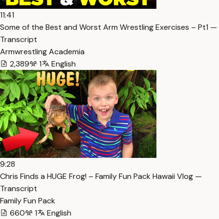
11:41
Some of the Best and Worst Arm Wrestling Exercises – Pt1 —
Transcript
Armwrestling Academia
2,389
1
English
9:28
Chris Finds a HUGE Frog! – Family Fun Pack Hawaii Vlog —
Transcript
Family Fun Pack
660
1
English