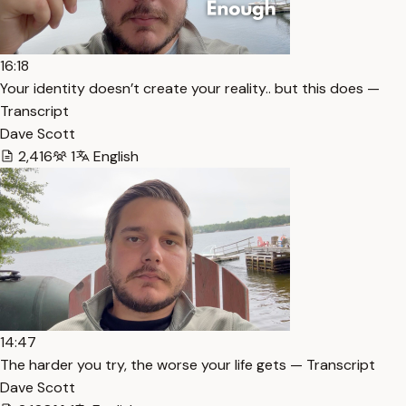
16:18
Your identity doesn’t create your reality.. but this does —
Transcript
Dave Scott
2,416
1
English
14:47
The harder you try, the worse your life gets — Transcript
Dave Scott