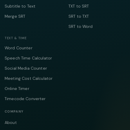
Subtitle to Text
TXT to SRT
Merge SRT
SRT to TXT
SRT to Word
TEXT & TIME
Word Counter
Speech Time Calculator
Social Media Counter
Meeting Cost Calculator
Online Timer
Timecode Converter
COMPANY
About