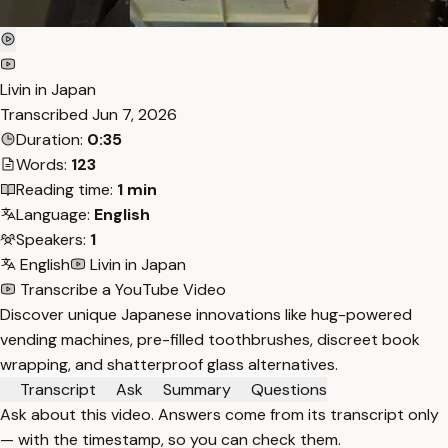
Livin in Japan
Transcribed
Jun 7, 2026
Duration:
0:35
Words:
123
Reading time:
1 min
Language:
English
Speakers:
1
English
Livin in Japan
Transcribe a YouTube Video
Discover unique Japanese innovations like hug-powered
vending machines, pre-filled toothbrushes, discreet book
wrapping, and shatterproof glass alternatives.
Transcript
Ask
Summary
Questions
Ask about this video. Answers come from its transcript only
— with the timestamp, so you can check them.