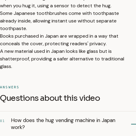
when you hug it, using a sensor to detect the hug.
Some Japanese toothbrushes come with toothpaste
already inside, allowing instant use without separate
toothpaste.
Books purchased in Japan are wrapped in a way that
conceals the cover, protecting readers' privacy.
A new material used in Japan looks like glass but is
shatterproof, providing a safer alternative to traditional
glass.
ANSWERS
Questions about this video
How does the hug vending machine in Japan
01
work?