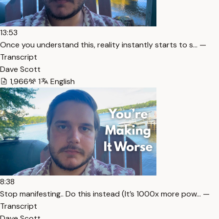
13:53
Once you understand this, reality instantly starts to s… —
Transcript
Dave Scott
1,966
1
English
8:38
Stop manifesting.. Do this instead (It’s 1000x more pow… —
Transcript
Dave Scott