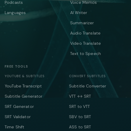
Podcasts
Voice Memos
Languages
AI Writer
Summarizer
Audio Translate
Video Translate
Text to Speech
FREE TOOLS
YOUTUBE & SUBTITLES
CONVERT SUBTITLES
YouTube Transcript
Subtitle Converter
Subtitle Generator
VTT ↔ SRT
SRT Generator
SRT to VTT
SRT Validator
SBV to SRT
Time Shift
ASS to SRT