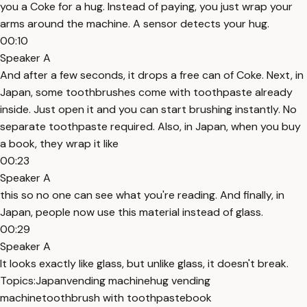
you a Coke for a hug. Instead of paying, you just wrap your
arms around the machine. A sensor detects your hug.
00:10
Speaker A
And after a few seconds, it drops a free can of Coke. Next, in
Japan, some toothbrushes come with toothpaste already
inside. Just open it and you can start brushing instantly. No
separate toothpaste required. Also, in Japan, when you buy
a book, they wrap it like
00:23
Speaker A
this so no one can see what you're reading. And finally, in
Japan, people now use this material instead of glass.
00:29
Speaker A
It looks exactly like glass, but unlike glass, it doesn't break.
Topics:
Japan
vending machine
hug vending
machine
toothbrush with toothpaste
book