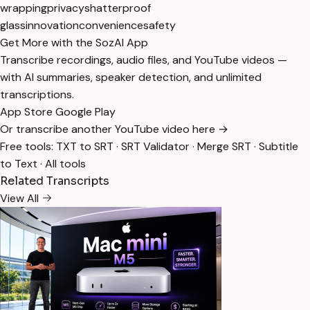
wrapping
privacy
shatterproof
glass
innovation
convenience
safety
Get More with the SozAI App
Transcribe recordings, audio files, and YouTube videos —
with AI summaries, speaker detection, and unlimited
transcriptions.
App Store
Google Play
Or transcribe another YouTube video here →
Free tools:
TXT to SRT
·
SRT Validator
·
Merge SRT
·
Subtitle
to Text
·
All tools
Related Transcripts
View All