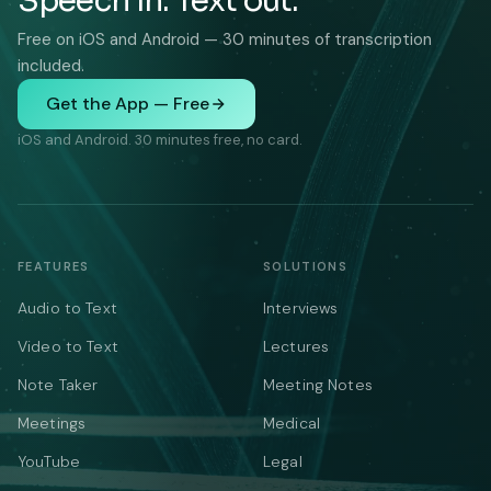
Speech in. Text out.
Free on iOS and Android — 30 minutes of transcription
included.
Get the App — Free
iOS and Android. 30 minutes free, no card.
FEATURES
SOLUTIONS
Audio to Text
Interviews
Video to Text
Lectures
Note Taker
Meeting Notes
Meetings
Medical
YouTube
Legal