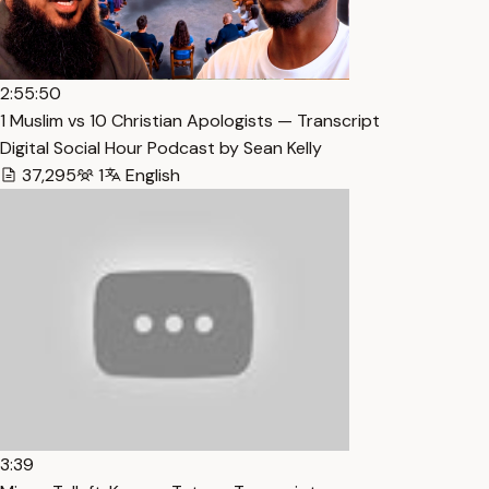
2:55:50
1 Muslim vs 10 Christian Apologists — Transcript
Digital Social Hour Podcast by Sean Kelly
37,295
1
English
3:39