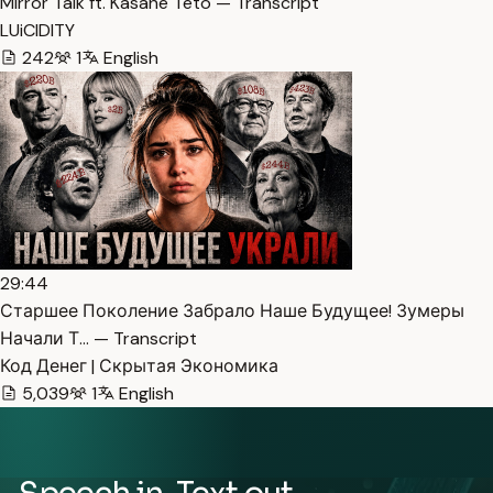
Mirror Talk ft. Kasane Teto — Transcript
LUiCIDITY
242
1
English
29:44
Старшее Поколение Забрало Наше Будущее! Зумеры
Начали Т… — Transcript
Код Денег | Скрытая Экономика
5,039
1
English