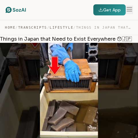
Get App
HOME
/
TRANSCRIPTS
/
LIFESTYLE
/
THINGS IN JAPAN THAT NEED TO EXIST EVERYWHERE 😯🇯🇵 — TRANSCRIPT
Things in Japan that Need to Exist Everywhere 😯🇯🇵