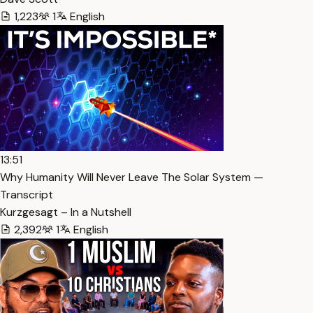
1,223
1
English
13:51
Why Humanity Will Never Leave The Solar System —
Transcript
Kurzgesagt – In a Nutshell
2,392
1
English