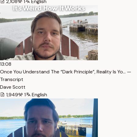
2,108
1
English
13:08
Once You Understand The “Dark Principle”, Reality Is Yo… —
Transcript
Dave Scott
1,949
1
English