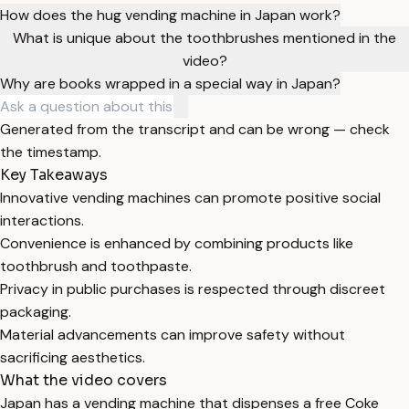
How does the hug vending machine in Japan work?
What is unique about the toothbrushes mentioned in the
video?
Why are books wrapped in a special way in Japan?
Generated from the transcript and can be wrong — check
the timestamp.
Key Takeaways
Innovative vending machines can promote positive social
interactions.
Convenience is enhanced by combining products like
toothbrush and toothpaste.
Privacy in public purchases is respected through discreet
packaging.
Material advancements can improve safety without
sacrificing aesthetics.
What the video covers
Japan has a vending machine that dispenses a free Coke