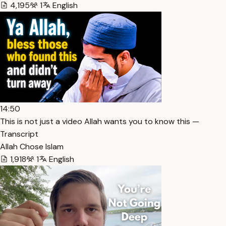
4,195
1
English
14:50
This is not just a video Allah wants you to know this —
Transcript
Allah Chose Islam
1,918
1
English