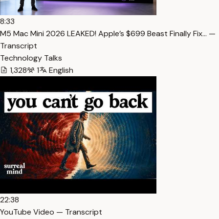
8:33
M5 Mac Mini 2026 LEAKED! Apple’s $699 Beast Finally Fix… —
Transcript
Technology Talks
1,328
1
English
22:38
YouTube Video — Transcript