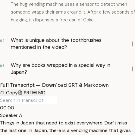
The hug vending machine uses a sensor to detect when
someone wraps their arms around it. After a few seconds of
hugging, it dispenses a free can of Coke.
What is unique about the toothbrushes
02
mentioned in the video?
Why are books wrapped in a special way in
03
Japan?
Full Transcript — Download SRT & Markdown
Copy
SRT
MD
00:00
Speaker A
Things in Japan that need to exist everywhere. Don't miss
the last one. In Japan, there is a vending machine that gives