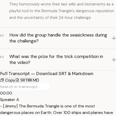
They humorously wrote their last wills and testaments as a
playful nod to the Bermuda Triangle's dangerous reputation
and the uncertainty of their 24-hour challenge.
How did the group handle the seasickness during
02
the challenge?
What was the prize for the trick competition in
03
the video?
Full Transcript — Download SRT & Markdown
Copy
SRT
MD
00:00
Speaker A
- [Jimmy] The Bermuda Triangle is one of the most
dangerous places on Earth. Over 100 ships and planes have