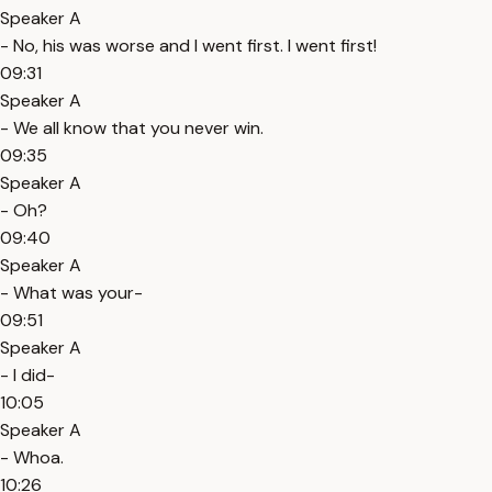
Speaker A
- No, his was worse and I went first. I went first!
09:31
Speaker A
- We all know that you never win.
09:35
Speaker A
- Oh?
09:40
Speaker A
- What was your-
09:51
Speaker A
- I did-
10:05
Speaker A
- Whoa.
10:26