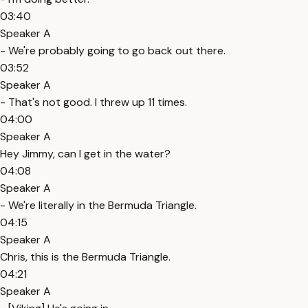
03:40
Speaker A
- We're probably going to go back out there.
03:52
Speaker A
- That's not good. I threw up 11 times.
04:00
Speaker A
Hey Jimmy, can I get in the water?
04:08
Speaker A
- We're literally in the Bermuda Triangle.
04:15
Speaker A
Chris, this is the Bermuda Triangle.
04:21
Speaker A