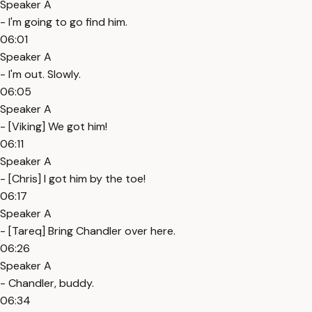
Speaker A
- I'm going to go find him.
06:01
Speaker A
- I'm out. Slowly.
06:05
Speaker A
- [Viking] We got him!
06:11
Speaker A
- [Chris] I got him by the toe!
06:17
Speaker A
- [Tareq] Bring Chandler over here.
06:26
Speaker A
- Chandler, buddy.
06:34