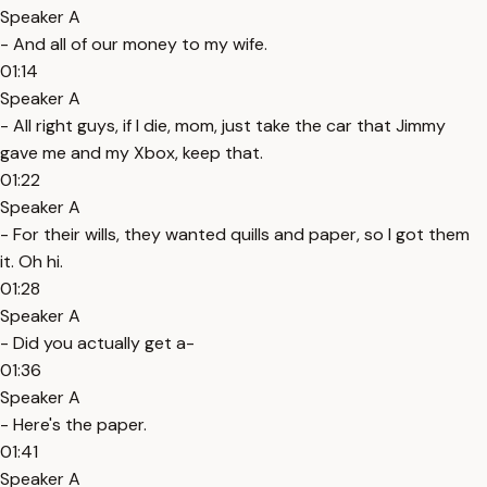
Speaker A
- And all of our money to my wife.
01:14
Speaker A
- All right guys, if I die, mom, just take the car that Jimmy
gave me and my Xbox, keep that.
01:22
Speaker A
- For their wills, they wanted quills and paper, so I got them
it. Oh hi.
01:28
Speaker A
- Did you actually get a-
01:36
Speaker A
- Here's the paper.
01:41
Speaker A