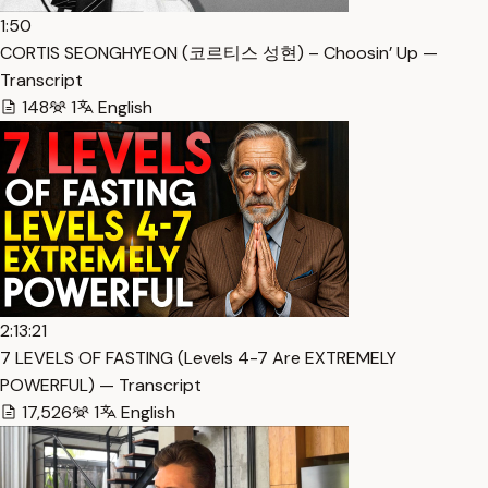
1:50
CORTIS SEONGHYEON (코르티스 성현) – Choosin’ Up —
Transcript
148
1
English
2:13:21
7 LEVELS OF FASTING (Levels 4-7 Are EXTREMELY
POWERFUL) — Transcript
17,526
1
English