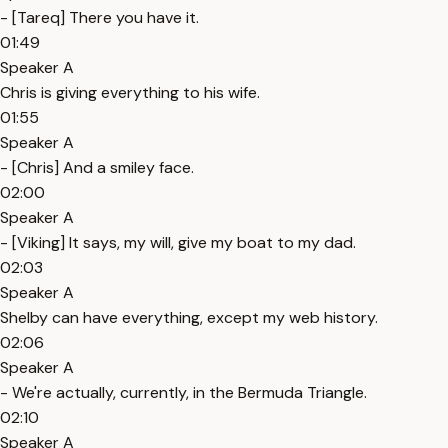
- [Tareq] There you have it.
01:49
Speaker A
Chris is giving everything to his wife.
01:55
Speaker A
- [Chris] And a smiley face.
02:00
Speaker A
- [Viking] It says, my will, give my boat to my dad.
02:03
Speaker A
Shelby can have everything, except my web history.
02:06
Speaker A
- We're actually, currently, in the Bermuda Triangle.
02:10
Speaker A