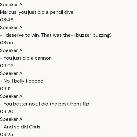
Speaker A
Marcus, you just did a pencil dive.
08:46
Speaker A
- I deserve to win. That was the- (buzzer buzzing)
08:55
Speaker A
- You just did a cannon.
09:02
Speaker A
- No, I belly flopped.
09:12
Speaker A
- You better not. I did the best front flip.
09:20
Speaker A
- And so did Chris.
09:25