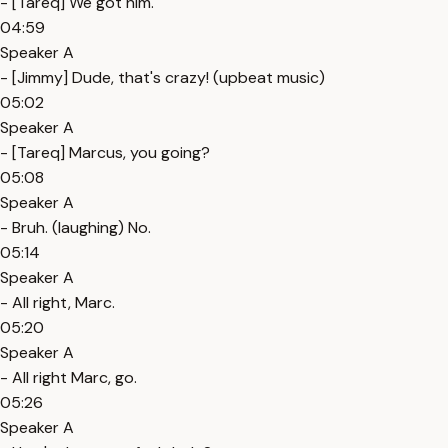
- [Tareq] We got him.
04:59
Speaker A
- [Jimmy] Dude, that's crazy! (upbeat music)
05:02
Speaker A
- [Tareq] Marcus, you going?
05:08
Speaker A
- Bruh. (laughing) No.
05:14
Speaker A
- All right, Marc.
05:20
Speaker A
- All right Marc, go.
05:26
Speaker A