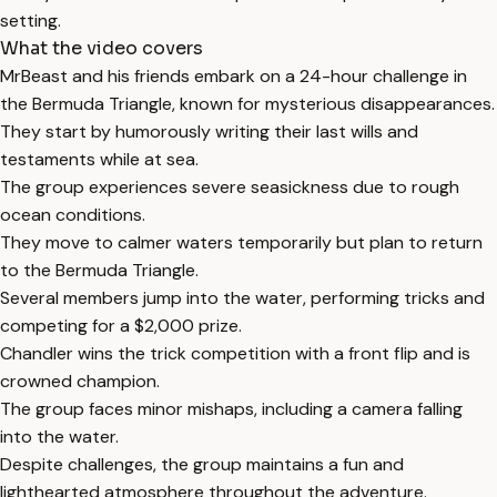
setting.
What the video covers
MrBeast and his friends embark on a 24-hour challenge in
the Bermuda Triangle, known for mysterious disappearances.
They start by humorously writing their last wills and
testaments while at sea.
The group experiences severe seasickness due to rough
ocean conditions.
They move to calmer waters temporarily but plan to return
to the Bermuda Triangle.
Several members jump into the water, performing tricks and
competing for a $2,000 prize.
Chandler wins the trick competition with a front flip and is
crowned champion.
The group faces minor mishaps, including a camera falling
into the water.
Despite challenges, the group maintains a fun and
lighthearted atmosphere throughout the adventure.