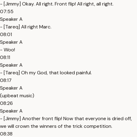
- [Jimmy] Okay. All right. Front flip! All right, all right.
07:55
Speaker A
- [Tareq] All right Marc.
08:01
Speaker A
- Woo!
08:11
Speaker A
- [Tareq] Oh my God, that looked painful.
08:17
Speaker A
(upbeat music)
08:26
Speaker A
- [Jimmy] Another front flip! Now that everyone is dried off,
we will crown the winners of the trick competition.
08:38