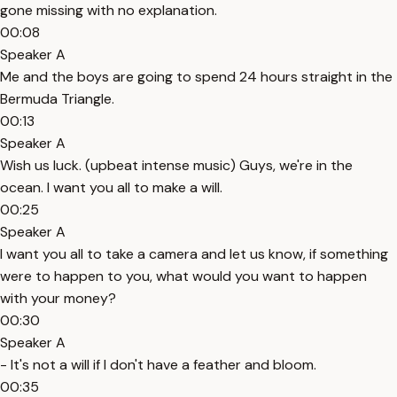
gone missing with no explanation.
00:08
Speaker A
Me and the boys are going to spend 24 hours straight in the
Bermuda Triangle.
00:13
Speaker A
Wish us luck. (upbeat intense music) Guys, we're in the
ocean. I want you all to make a will.
00:25
Speaker A
I want you all to take a camera and let us know, if something
were to happen to you, what would you want to happen
with your money?
00:30
Speaker A
- It's not a will if I don't have a feather and bloom.
00:35