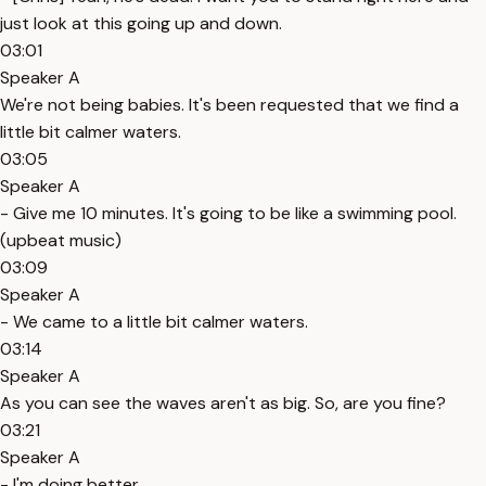
just look at this going up and down.
03:01
Speaker A
We're not being babies. It's been requested that we find a
little bit calmer waters.
03:05
Speaker A
- Give me 10 minutes. It's going to be like a swimming pool.
(upbeat music)
03:09
Speaker A
- We came to a little bit calmer waters.
03:14
Speaker A
As you can see the waves aren't as big. So, are you fine?
03:21
Speaker A
- I'm doing better.