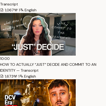
Transcript
1,067
1
English
10:00
HOW TO ACTUALLY “JUST” DECIDE AND COMMIT TO AN
IDENTITY — Transcript
1,673
1
English