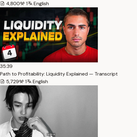
4,800
1
English
35:39
Path to Profitability: Liquidity Explained — Transcript
5,729
1
English