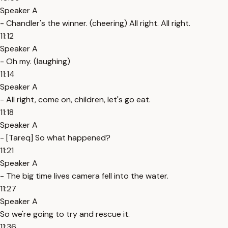
Speaker A
- Chandler's the winner. (cheering) All right. All right.
11:12
Speaker A
- Oh my. (laughing)
11:14
Speaker A
- All right, come on, children, let's go eat.
11:18
Speaker A
- [Tareq] So what happened?
11:21
Speaker A
- The big time lives camera fell into the water.
11:27
Speaker A
So we're going to try and rescue it.
11:36