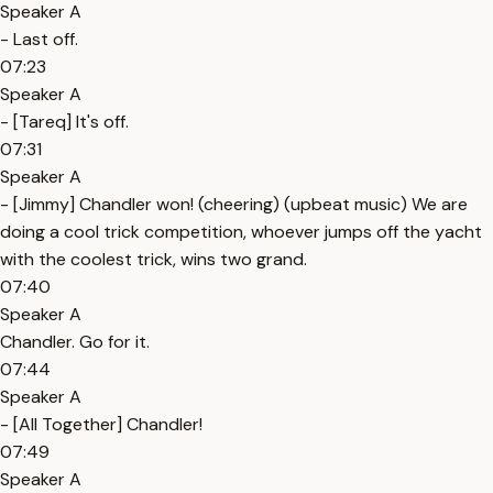
Speaker A
- Last off.
07:23
Speaker A
- [Tareq] It's off.
07:31
Speaker A
- [Jimmy] Chandler won! (cheering) (upbeat music) We are
doing a cool trick competition, whoever jumps off the yacht
with the coolest trick, wins two grand.
07:40
Speaker A
Chandler. Go for it.
07:44
Speaker A
- [All Together] Chandler!
07:49
Speaker A