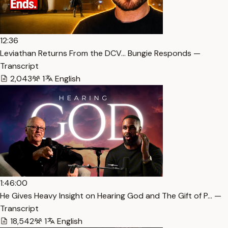
12:36
Leviathan Returns From the DCV… Bungie Responds —
Transcript
2,043
1
English
1:46:00
He Gives Heavy Insight on Hearing God and The Gift of P… —
Transcript
18,542
1
English