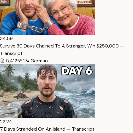
34:59
Survive 30 Days Chained To A Stranger, Win $250,000 —
Transcript
5,412
1
German
22:24
7 Days Stranded On An Island — Transcript