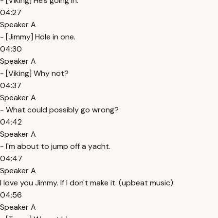
- [Viking] He's going in.
04:27
Speaker A
- [Jimmy] Hole in one.
04:30
Speaker A
- [Viking] Why not?
04:37
Speaker A
- What could possibly go wrong?
04:42
Speaker A
- I'm about to jump off a yacht.
04:47
Speaker A
I love you Jimmy. If I don't make it. (upbeat music)
04:56
Speaker A