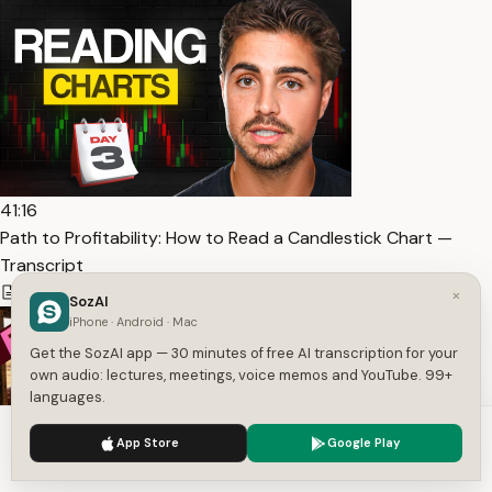
41:16
Path to Profitability: How to Read a Candlestick Chart —
Transcript
6,626
1
English
×
SozAI
iPhone · Android · Mac
Get the SozAI app — 30 minutes of free AI transcription for your
own audio: lectures, meetings, voice memos and YouTube. 99+
languages.
We use cookies to enhance your experience.
Privacy Policy
App Store
Google Play
Accept
Settings