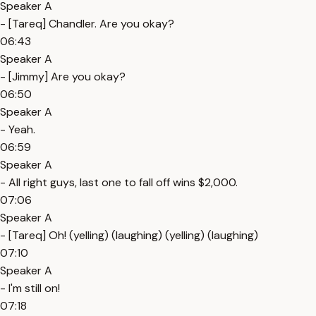
Speaker A
- [Tareq] Chandler. Are you okay?
06:43
Speaker A
- [Jimmy] Are you okay?
06:50
Speaker A
- Yeah.
06:59
Speaker A
- All right guys, last one to fall off wins $2,000.
07:06
Speaker A
- [Tareq] Oh! (yelling) (laughing) (yelling) (laughing)
07:10
Speaker A
- I'm still on!
07:18