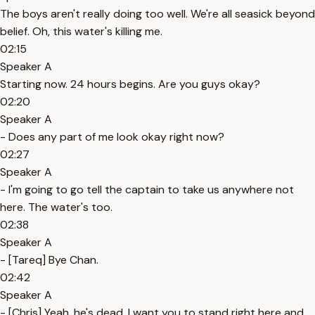
The boys aren't really doing too well. We're all seasick beyond
belief. Oh, this water's killing me.
02:15
Speaker A
Starting now. 24 hours begins. Are you guys okay?
02:20
Speaker A
- Does any part of me look okay right now?
02:27
Speaker A
- I'm going to go tell the captain to take us anywhere not
here. The water's too.
02:38
Speaker A
- [Tareq] Bye Chan.
02:42
Speaker A
- [Chris] Yeah, he's dead. I want you to stand right here and