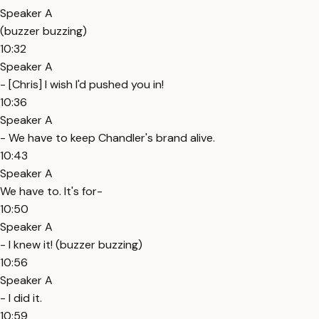
Speaker A
(buzzer buzzing)
10:32
Speaker A
- [Chris] I wish I'd pushed you in!
10:36
Speaker A
- We have to keep Chandler's brand alive.
10:43
Speaker A
We have to. It's for-
10:50
Speaker A
- I knew it! (buzzer buzzing)
10:56
Speaker A
- I did it.
10:59