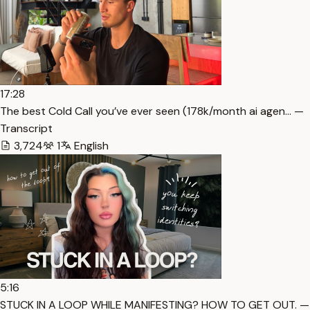
17:28
The best Cold Call you’ve ever seen (178k/month ai agen… —
Transcript
3,724
1
English
5:16
STUCK IN A LOOP WHILE MANIFESTING? HOW TO GET OUT. —