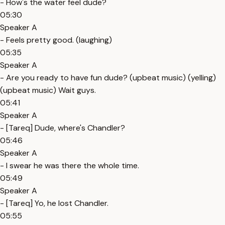
- How's the water feel dude?
05:30
Speaker A
- Feels pretty good. (laughing)
05:35
Speaker A
- Are you ready to have fun dude? (upbeat music) (yelling)
(upbeat music) Wait guys.
05:41
Speaker A
- [Tareq] Dude, where's Chandler?
05:46
Speaker A
- I swear he was there the whole time.
05:49
Speaker A
- [Tareq] Yo, he lost Chandler.
05:55