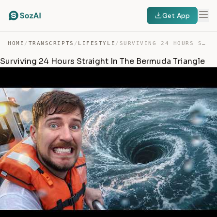
Get App
HOME
/
TRANSCRIPTS
/
LIFESTYLE
/
SURVIVING 24 HOURS STRAIGHT IN THE BERMUDA TRIANGLE — TRANSCRIPT
Surviving 24 Hours Straight In The Bermuda Triangle