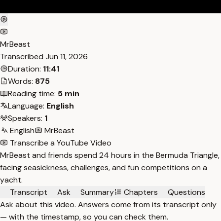
MrBeast
Transcribed
Jun 11, 2026
Duration:
11:41
Words:
875
Reading time:
5 min
Language:
English
Speakers:
1
English
MrBeast
Transcribe a YouTube Video
MrBeast and friends spend 24 hours in the Bermuda Triangle,
facing seasickness, challenges, and fun competitions on a
yacht.
Transcript
Ask
Summary
Chapters
Questions
Ask about this video. Answers come from its transcript only
— with the timestamp, so you can check them.