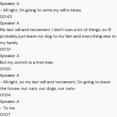
Speaker A
- All right, I'm going to write my will in blues.
00:43
Speaker A
My last will and testament. I don't own a lot of things, so I'll
probably just leave my dog to my fam and everything else to
my family.
00:51
Speaker A
But my ostrich is a free man.
01:00
Speaker A
- All right, so my last will and testament, I'm going to leave
the house, our cars, our dogs, our cats-
01:04
Speaker A
- To me.
01:07