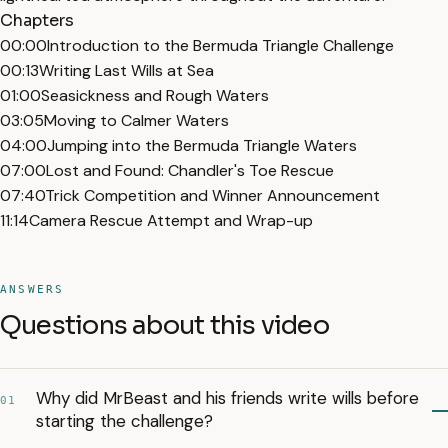
Chapters
00:00
Introduction to the Bermuda Triangle Challenge
00:13
Writing Last Wills at Sea
01:00
Seasickness and Rough Waters
03:05
Moving to Calmer Waters
04:00
Jumping into the Bermuda Triangle Waters
07:00
Lost and Found: Chandler's Toe Rescue
07:40
Trick Competition and Winner Announcement
11:14
Camera Rescue Attempt and Wrap-up
ANSWERS
Questions about this video
Why did MrBeast and his friends write wills before
01
starting the challenge?