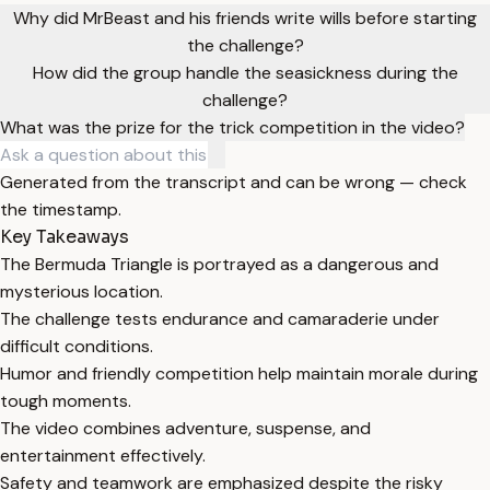
Why did MrBeast and his friends write wills before starting
the challenge?
How did the group handle the seasickness during the
challenge?
What was the prize for the trick competition in the video?
Generated from the transcript and can be wrong — check
the timestamp.
Key Takeaways
The Bermuda Triangle is portrayed as a dangerous and
mysterious location.
The challenge tests endurance and camaraderie under
difficult conditions.
Humor and friendly competition help maintain morale during
tough moments.
The video combines adventure, suspense, and
entertainment effectively.
Safety and teamwork are emphasized despite the risky