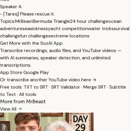
Speaker A
- [Tareq] Please rescue it.
Topics:
MrBeast
Bermuda Triangle
24 hour challenge
ocean
adventure
seasickness
yacht competition
water tricks
survival
challenge
fun challenges
extreme locations
Get More with the SozAI App
Transcribe recordings, audio files, and YouTube videos —
with AI summaries, speaker detection, and unlimited
transcriptions.
App Store
Google Play
Or transcribe another YouTube video here →
Free tools:
TXT to SRT
·
SRT Validator
·
Merge SRT
·
Subtitle
to Text
·
All tools
More from MrBeast
View All