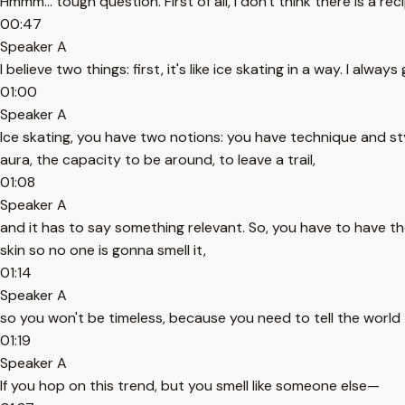
Hmmm... tough question. First of all, I don't think there is a 
00:47
Speaker A
I believe two things: first, it's like ice skating in a way. I alway
01:00
Speaker A
Ice skating, you have two notions: you have technique and st
aura, the capacity to be around, to leave a trail,
01:08
Speaker A
and it has to say something relevant. So, you have to have the
skin so no one is gonna smell it,
01:14
Speaker A
so you won't be timeless, because you need to tell the world
01:19
Speaker A
If you hop on this trend, but you smell like someone else—