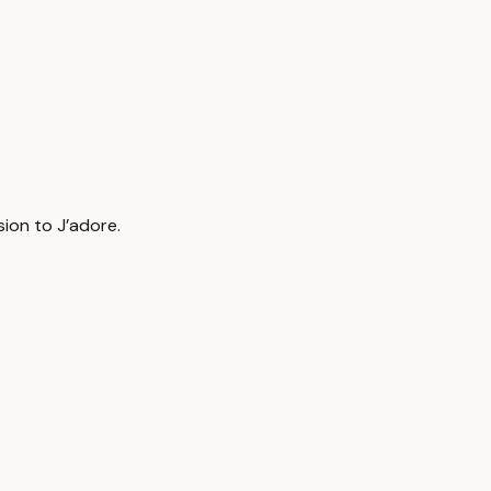
ion to J’adore.