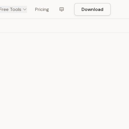
Free Tools
Pricing
Download