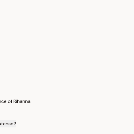
nce of Rihanna.
Intense?