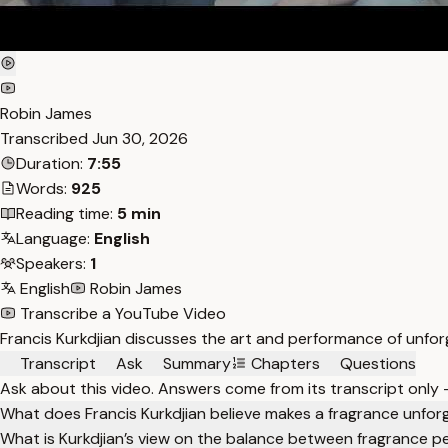
Robin James
Transcribed
Jun 30, 2026
Duration:
7:55
Words:
925
Reading time:
5 min
Language:
English
Speakers:
1
English
Robin James
Transcribe a YouTube Video
Francis Kurkdjian discusses the art and performance of unforg
Transcript
Ask
Summary
Chapters
Questions
Ask about this video. Answers come from its transcript only
What does Francis Kurkdjian believe makes a fragrance unfor
What is Kurkdjian’s view on the balance between fragrance p