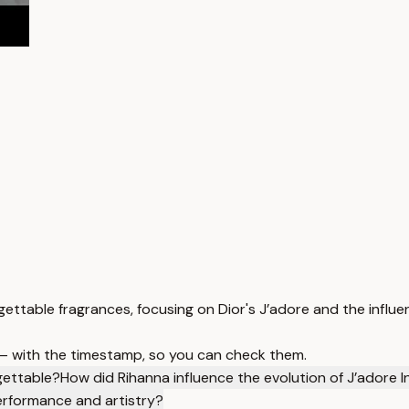
ettable fragrances, focusing on Dior's J’adore and the influe
 — with the timestamp, so you can check them.
gettable?
How did Rihanna influence the evolution of J’adore 
erformance and artistry?