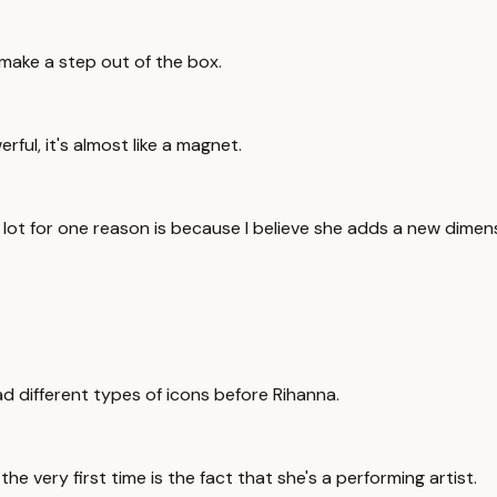
 make a step out of the box.
ful, it's almost like a magnet.
lot for one reason is because I believe she adds a new dimens
d different types of icons before Rihanna.
he very first time is the fact that she's a performing artist.