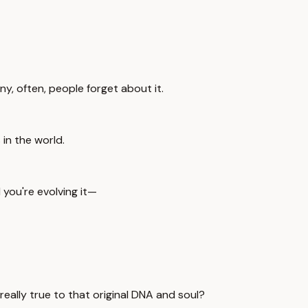
y, often, people forget about it.
in the world.
 you're evolving it—
really true to that original DNA and soul?