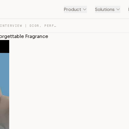
Product
Solutions
FRANCIS KURKDJIAN INTERVIEW | DIOR, PERFORMANCE AND UNF… — TRANSCRIPT
forgettable Fragrance