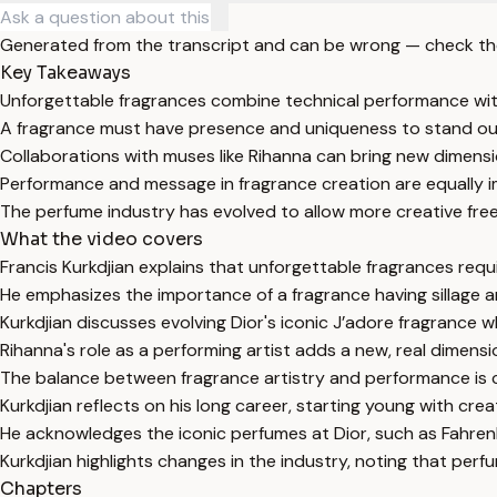
Generated from the transcript and can be wrong — check th
Key Takeaways
Unforgettable fragrances combine technical performance with
A fragrance must have presence and uniqueness to stand out
Collaborations with muses like Rihanna can bring new dimensi
Performance and message in fragrance creation are equally 
The perfume industry has evolved to allow more creative fre
What the video covers
Francis Kurkdjian explains that unforgettable fragrances requir
He emphasizes the importance of a fragrance having sillage an
Kurkdjian discusses evolving Dior's iconic J’adore fragrance wh
Rihanna's role as a performing artist adds a new, real dimensi
The balance between fragrance artistry and performance is cr
Kurkdjian reflects on his long career, starting young with creati
He acknowledges the iconic perfumes at Dior, such as Fahrenhe
Kurkdjian highlights changes in the industry, noting that p
Chapters