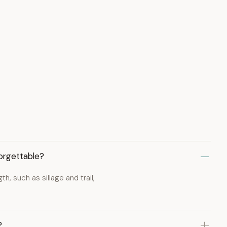
orgettable?
, such as sillage and trail,
?