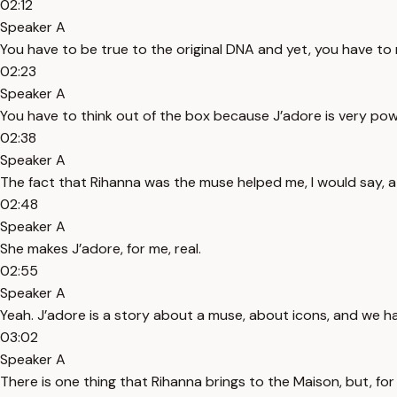
02:12
Speaker A
You have to be true to the original DNA and yet, you have to
02:23
Speaker A
You have to think out of the box because J’adore is very power
02:38
Speaker A
The fact that Rihanna was the muse helped me, I would say, a 
02:48
Speaker A
She makes J’adore, for me, real.
02:55
Speaker A
Yeah. J’adore is a story about a muse, about icons, and we ha
03:02
Speaker A
There is one thing that Rihanna brings to the Maison, but, for t