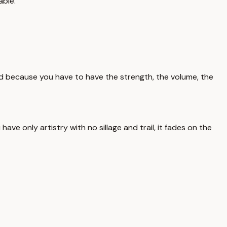
able.
nd because you have to have the strength, the volume, the
ve only artistry with no sillage and trail, it fades on the