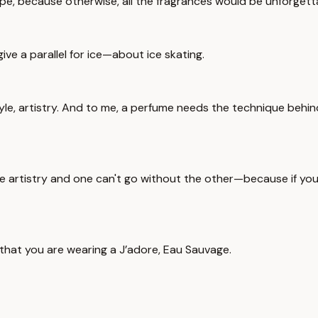
recipe, because otherwise, all the fragrances would be unforgett
s give a parallel for ice—about ice skating.
yle, artistry. And to me, a perfume needs the technique behi
 artistry and one can't go without the other—because if you ha
 that you are wearing a J’adore, Eau Sauvage.