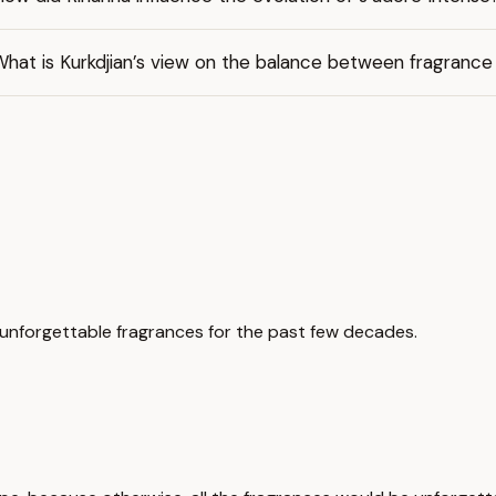
hat is Kurkdjian’s view on the balance between fragrance
unforgettable fragrances for the past few decades.