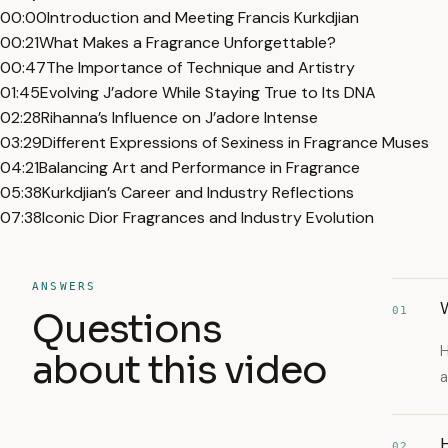
00:00
Introduction and Meeting Francis Kurkdjian
00:21
What Makes a Fragrance Unforgettable?
00:47
The Importance of Technique and Artistry
01:45
Evolving J’adore While Staying True to Its DNA
02:28
Rihanna’s Influence on J’adore Intense
03:29
Different Expressions of Sexiness in Fragrance Muses
04:21
Balancing Art and Performance in Fragrance
05:38
Kurkdjian’s Career and Industry Reflections
07:38
Iconic Dior Fragrances and Industry Evolution
ANSWERS
W
01
Questions
H
about this video
a
H
02