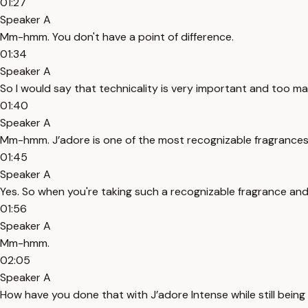
01:27
Speaker A
Mm-hmm. You don't have a point of difference.
01:34
Speaker A
So I would say that technicality is very important and too man
01:40
Speaker A
Mm-hmm. J’adore is one of the most recognizable fragrances 
01:45
Speaker A
Yes. So when you're taking such a recognizable fragrance and
01:56
Speaker A
Mm-hmm.
02:05
Speaker A
How have you done that with J’adore Intense while still being 