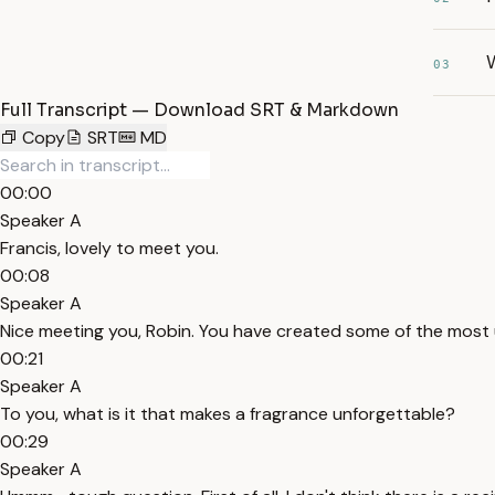
W
03
Full Transcript — Download SRT & Markdown
Copy
SRT
MD
00:00
Speaker A
Francis, lovely to meet you.
00:08
Speaker A
Nice meeting you, Robin. You have created some of the most 
00:21
Speaker A
To you, what is it that makes a fragrance unforgettable?
00:29
Speaker A