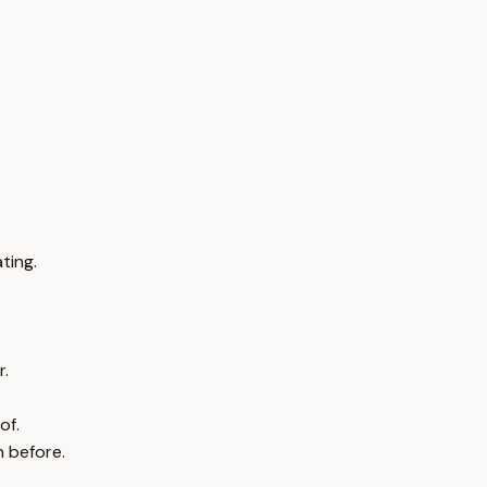
ting.
r.
of.
n before.