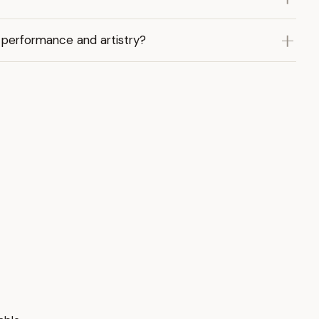
 performance and artistry?