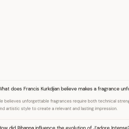
hat does Francis Kurkdjian believe makes a fragrance unf
e believes unforgettable fragrances require both technical strength
nd artistic style to create a relevant and lasting impression.
ow did Rihanna influence the evolution of J’adore Intense