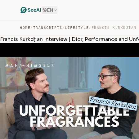
EN
HOME
/
TRANSCRIPTS
/
LIFESTYLE
/
Francis Kurkdjian Interview | Dior, Performance and Un