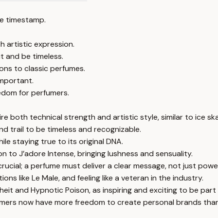
e timestamp.
 artistic expression.
 and be timeless.
ons to classic perfumes.
important.
edom for perfumers.
e both technical strength and artistic style, similar to ice ska
d trail to be timeless and recognizable.
ile staying true to its original DNA.
on to J’adore Intense, bringing lushness and sensuality.
ucial; a perfume must deliver a clear message, not just powe
ons like Le Male, and feeling like a veteran in the industry.
it and Hypnotic Poison, as inspiring and exciting to be part 
erfumers now have more freedom to create personal brands tha