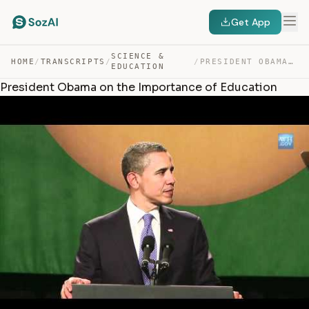
Get App
SCIENCE &
HOME
/
TRANSCRIPTS
/
/
PRESIDENT OBAMA ON THE IMPORTANCE OF EDUCATION — TRANSCRIPT
EDUCATION
President Obama on the Importance of Education