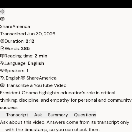
ShareAmerica
Transcribed
Jun 30, 2026
Duration:
2:12
Words:
285
Reading time:
2 min
Language:
English
Speakers:
1
English
ShareAmerica
Transcribe a YouTube Video
President Obama highlights education's role in critical
thinking, discipline, and empathy for personal and community
success.
Transcript
Ask
Summary
Questions
Ask about this video. Answers come from its transcript only
— with the timestamp, so you can check them.