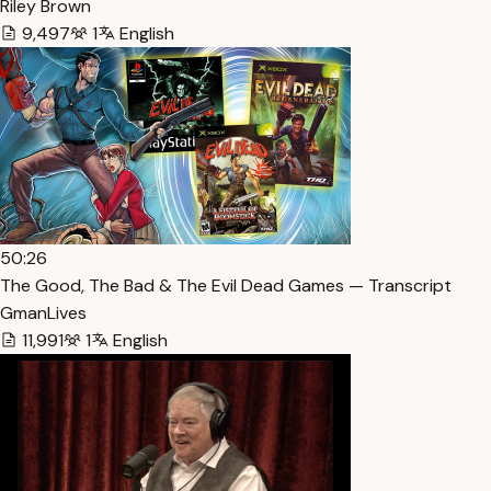
Riley Brown
9,497
1
English
50:26
The Good, The Bad & The Evil Dead Games — Transcript
GmanLives
11,991
1
English