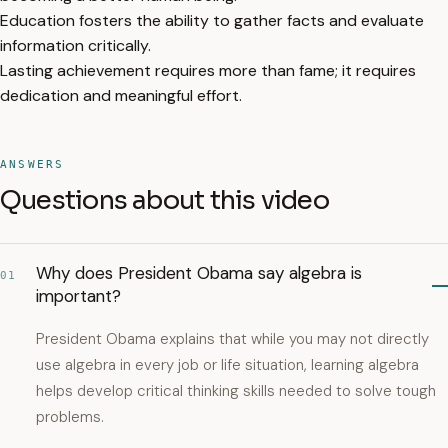
Education fosters the ability to gather facts and evaluate
information critically.
Lasting achievement requires more than fame; it requires
dedication and meaningful effort.
ANSWERS
Questions about this video
Why does President Obama say algebra is
01
important?
President Obama explains that while you may not directly
use algebra in every job or life situation, learning algebra
helps develop critical thinking skills needed to solve tough
problems.