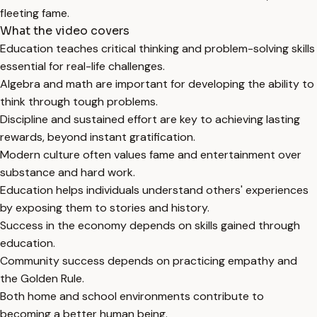
fleeting fame.
What the video covers
Education teaches critical thinking and problem-solving skills
essential for real-life challenges.
Algebra and math are important for developing the ability to
think through tough problems.
Discipline and sustained effort are key to achieving lasting
rewards, beyond instant gratification.
Modern culture often values fame and entertainment over
substance and hard work.
Education helps individuals understand others' experiences
by exposing them to stories and history.
Success in the economy depends on skills gained through
education.
Community success depends on practicing empathy and
the Golden Rule.
Both home and school environments contribute to
becoming a better human being.