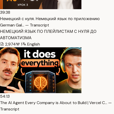
39:38
Немецкий с нуля. Немецкий язык по приложению
German Gal… — Transcript
НЕМЕЦКИЙ ЯЗЫК ПО ПЛЕЙЛИСТАМ С НУЛЯ ДО
АВТОМАТИЗМА
2,974
1
English
54:13
The AI Agent Every Company is About to Build | Vercel C… —
Transcript