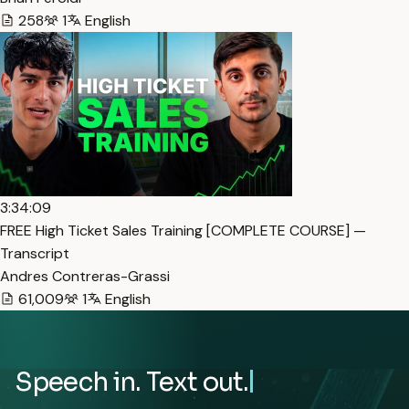
258
1
English
3:34:09
FREE High Ticket Sales Training [COMPLETE COURSE] —
Transcript
Andres Contreras-Grassi
61,009
1
English
Speech in. Text out.