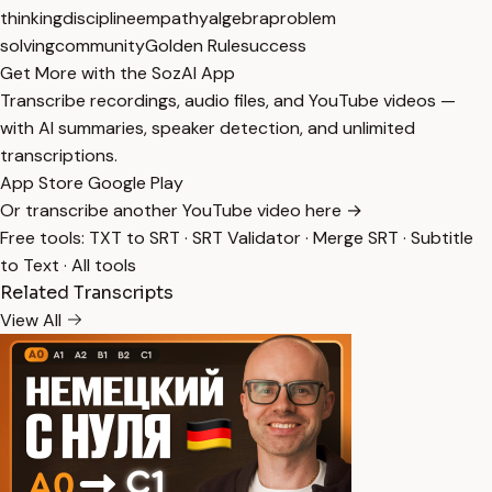
thinking
discipline
empathy
algebra
problem
solving
community
Golden Rule
success
Get More with the SozAI App
Transcribe recordings, audio files, and YouTube videos —
with AI summaries, speaker detection, and unlimited
transcriptions.
App Store
Google Play
Or transcribe another YouTube video here →
Free tools:
TXT to SRT
·
SRT Validator
·
Merge SRT
·
Subtitle
to Text
·
All tools
Related Transcripts
View All