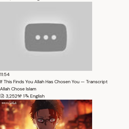
11:54
If This Finds You Allah Has Chosen You — Transcript
Allah Chose Islam
3,252
1
English