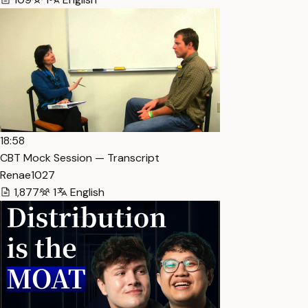
18:58
CBT Mock Session — Transcript
Renae1027
1,877
1
English