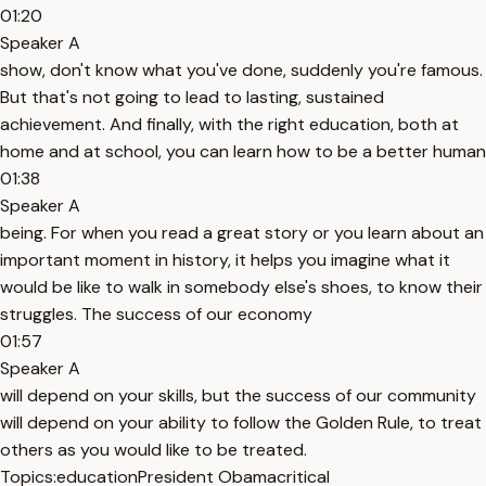
01:20
Speaker A
show, don't know what you've done, suddenly you're famous.
But that's not going to lead to lasting, sustained
achievement. And finally, with the right education, both at
home and at school, you can learn how to be a better human
01:38
Speaker A
being. For when you read a great story or you learn about an
important moment in history, it helps you imagine what it
would be like to walk in somebody else's shoes, to know their
struggles. The success of our economy
01:57
Speaker A
will depend on your skills, but the success of our community
will depend on your ability to follow the Golden Rule, to treat
others as you would like to be treated.
Topics:
education
President Obama
critical