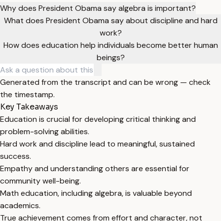
Why does President Obama say algebra is important?
What does President Obama say about discipline and hard
work?
How does education help individuals become better human
beings?
Generated from the transcript and can be wrong — check
the timestamp.
Key Takeaways
Education is crucial for developing critical thinking and
problem-solving abilities.
Hard work and discipline lead to meaningful, sustained
success.
Empathy and understanding others are essential for
community well-being.
Math education, including algebra, is valuable beyond
academics.
True achievement comes from effort and character, not