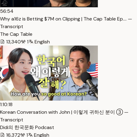
56:54
Why a16z is Betting $7M on Clipping | The Cap Table Ep.… —
Transcript
The Cap Table
13,340
1
English
1:10:18
Korean Conversation with John | 이렇게 귀하신 분이 ③ —
Transcript
Didi의 한국문화 Podcast
16,372
1
English