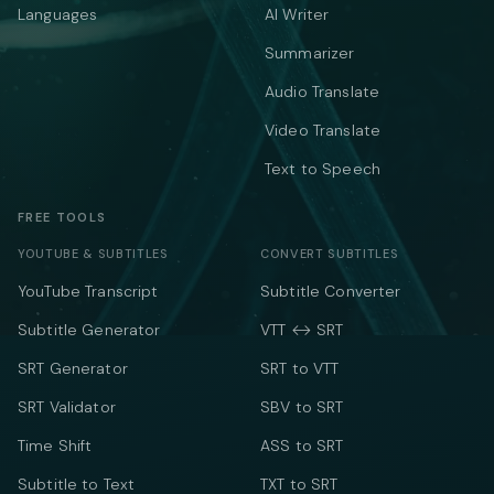
Languages
AI Writer
Summarizer
Audio Translate
Video Translate
Text to Speech
FREE TOOLS
YOUTUBE & SUBTITLES
CONVERT SUBTITLES
YouTube Transcript
Subtitle Converter
Subtitle Generator
VTT ↔ SRT
SRT Generator
SRT to VTT
SRT Validator
SBV to SRT
Time Shift
ASS to SRT
Subtitle to Text
TXT to SRT