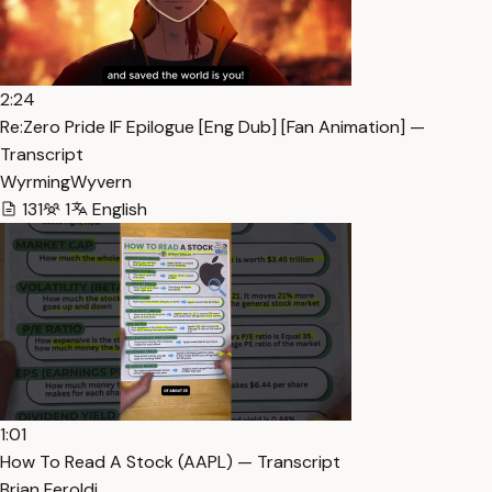
2:24
Re:Zero Pride IF Epilogue [Eng Dub] [Fan Animation] —
Transcript
WyrmingWyvern
131
1
English
1:01
How To Read A Stock (AAPL) — Transcript
Brian Feroldi