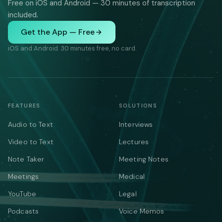
Free on iOS and Android — 30 minutes of transcription
included.
Get the App — Free
iOS and Android. 30 minutes free, no card.
FEATURES
SOLUTIONS
Audio to Text
Interviews
Video to Text
Lectures
Note Taker
Meeting Notes
Meetings
Medical
YouTube
Legal
Podcasts
Voice Memos