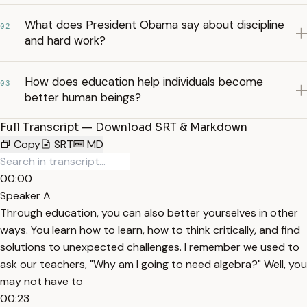
What does President Obama say about discipline
02
and hard work?
How does education help individuals become
03
better human beings?
Full Transcript — Download SRT & Markdown
Copy
SRT
MD
00:00
Speaker A
Through education, you can also better yourselves in other
ways. You learn how to learn, how to think critically, and find
solutions to unexpected challenges. I remember we used to
ask our teachers, "Why am I going to need algebra?" Well, you
may not have to
00:23