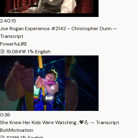
2:40:15
Joe Rogan Experience #2142 – Christopher Dunn —
Transcript
PowerfulJRE
19,084
1
English
0:36
She Knew Her Kids Were Watching…💖💪 — Transcript
BoltMotivation
109
1
English