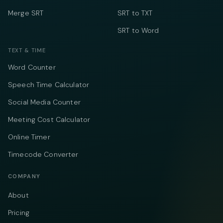
Merge SRT
SRT to TXT
SRT to Word
TEXT & TIME
Word Counter
Speech Time Calculator
Social Media Counter
Meeting Cost Calculator
Online Timer
Timecode Converter
COMPANY
About
Pricing