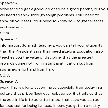
Speaker A
solve for x to get a good job or to be a good parent, but you
will need to think through tough problems. You'll need to
think on your feet. You'll need to know how to gather facts
and evaluate
00:36
Speaker A
information. So, math teachers, you can tell your students
that the President says they need algebra. Education also
teaches you the value of discipline, that the greatest
rewards come not from instant gratification but from
sustained effort and from hard
00:58
Speaker A
work. This is a long lesson that's especially true today in a
culture that prizes flash over substance, that tells us that
the goal in life is to be entertained, that says you can be
famous just for being famous. I mean, you get on a reality