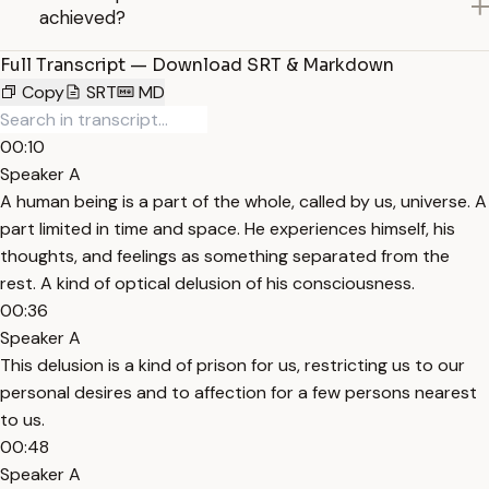
achieved?
Full Transcript — Download SRT & Markdown
Copy
SRT
MD
00:10
Speaker A
A human being is a part of the whole, called by us, universe. A
part limited in time and space. He experiences himself, his
thoughts, and feelings as something separated from the
rest. A kind of optical delusion of his consciousness.
00:36
Speaker A
This delusion is a kind of prison for us, restricting us to our
personal desires and to affection for a few persons nearest
to us.
00:48
Speaker A