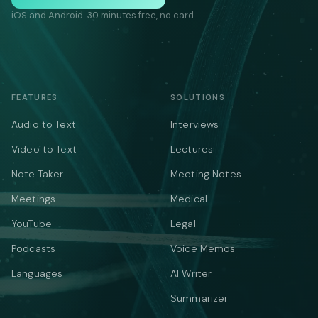
iOS and Android. 30 minutes free, no card.
FEATURES
SOLUTIONS
Audio to Text
Interviews
Video to Text
Lectures
Note Taker
Meeting Notes
Meetings
Medical
YouTube
Legal
Podcasts
Voice Memos
Languages
AI Writer
Summarizer