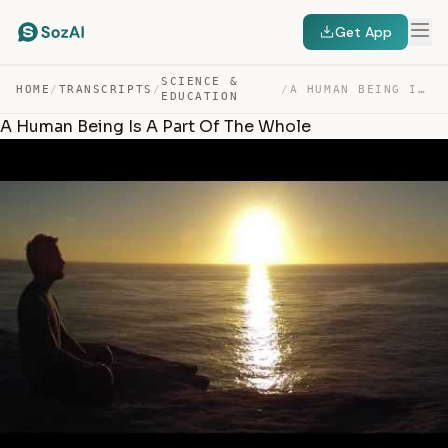
Get App
SCIENCE &
HOME
/
TRANSCRIPTS
/
/
A HUMAN BEING IS A PART OF THE WHOLE — TRANSCRIPT
EDUCATION
A Human Being Is A Part Of The Whole