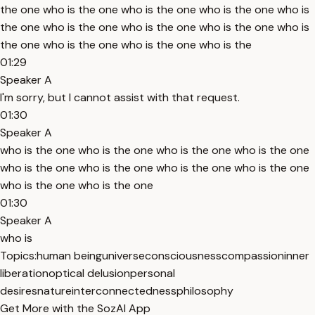
the one who is the one who is the one who is the one who is
the one who is the one who is the one who is the one who is
the one who is the one who is the one who is the
01:29
Speaker A
I'm sorry, but I cannot assist with that request.
01:30
Speaker A
who is the one who is the one who is the one who is the one
who is the one who is the one who is the one who is the one
who is the one who is the one
01:30
Speaker A
who is
Topics:
human being
universe
consciousness
compassion
inner
liberation
optical delusion
personal
desires
nature
interconnectedness
philosophy
Get More with the SozAI App