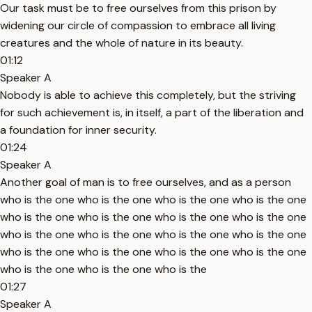
Our task must be to free ourselves from this prison by
widening our circle of compassion to embrace all living
creatures and the whole of nature in its beauty.
01:12
Speaker A
Nobody is able to achieve this completely, but the striving
for such achievement is, in itself, a part of the liberation and
a foundation for inner security.
01:24
Speaker A
Another goal of man is to free ourselves, and as a person
who is the one who is the one who is the one who is the one
who is the one who is the one who is the one who is the one
who is the one who is the one who is the one who is the one
who is the one who is the one who is the one who is the one
who is the one who is the one who is the
01:27
Speaker A