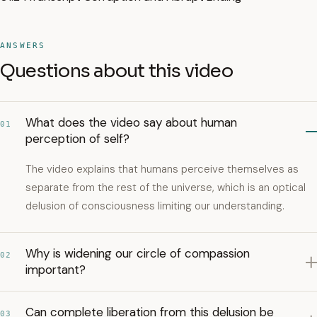
ANSWERS
Questions about this video
What does the video say about human
01
perception of self?
The video explains that humans perceive themselves as
separate from the rest of the universe, which is an optical
delusion of consciousness limiting our understanding.
Why is widening our circle of compassion
02
important?
Can complete liberation from this delusion be
03