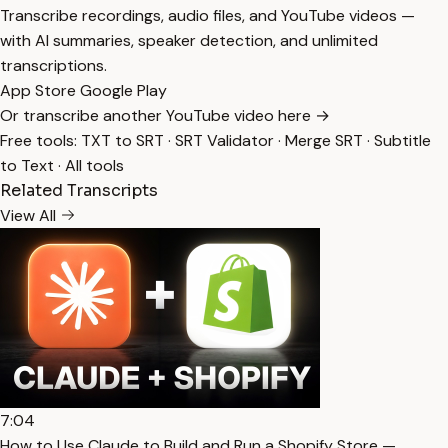
Transcribe recordings, audio files, and YouTube videos —
with AI summaries, speaker detection, and unlimited
transcriptions.
App Store
Google Play
Or transcribe another YouTube video here →
Free tools:
TXT to SRT
·
SRT Validator
·
Merge SRT
·
Subtitle
to Text
·
All tools
Related Transcripts
View All
7:04
How to Use Claude to Build and Run a Shopify Store —