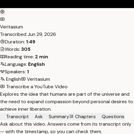
Veritasium
Transcribed
Jun 29, 2026
Duration:
1:49
Words:
305
Reading time:
2 min
Language:
English
Speakers:
1
English
Veritasium
Transcribe a YouTube Video
Explores the idea that humans are part of the universe and
the need to expand compassion beyond personal desires to
achieve inner liberation.
Transcript
Ask
Summary
Chapters
Questions
Ask about this video. Answers come from its transcript only
— with the timestamp, so you can check them.