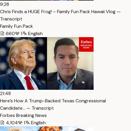
9:28
Chris Finds a HUGE Frog! – Family Fun Pack Hawaii Vlog —
Transcript
Family Fun Pack
660
1
English
21:48
Here’s How A Trump-Backed Texas Congressional
Candidate… — Transcript
Forbes Breaking News
4,104
1
English