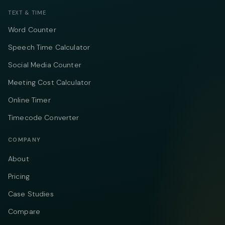
TEXT & TIME
Word Counter
Speech Time Calculator
Social Media Counter
Meeting Cost Calculator
Online Timer
Timecode Converter
COMPANY
About
Pricing
Case Studies
Compare