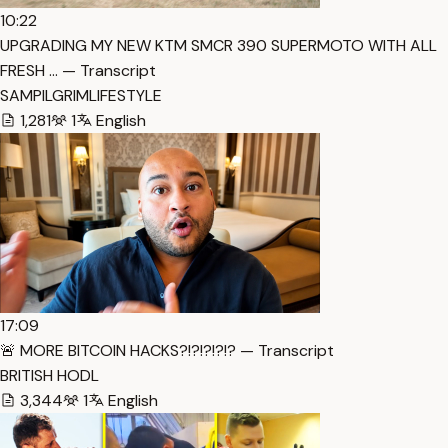
10:22
UPGRADING MY NEW KTM SMCR 390 SUPERMOTO WITH ALL
FRESH … — Transcript
SAMPILGRIMLIFESTYLE
1,281
1
English
17:09
🚨 MORE BITCOIN HACKS?!?!?!?!? — Transcript
BRITISH HODL
3,344
1
English