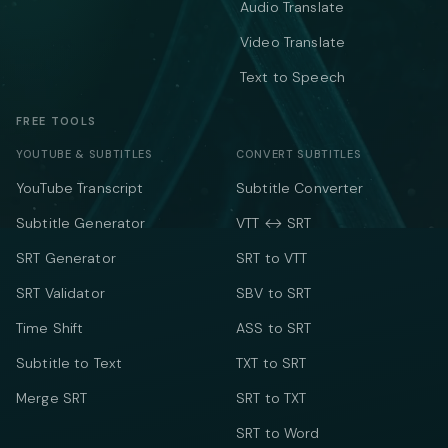
Audio Translate
Video Translate
Text to Speech
FREE TOOLS
YOUTUBE & SUBTITLES
CONVERT SUBTITLES
YouTube Transcript
Subtitle Converter
Subtitle Generator
VTT ↔ SRT
SRT Generator
SRT to VTT
SRT Validator
SBV to SRT
Time Shift
ASS to SRT
Subtitle to Text
TXT to SRT
Merge SRT
SRT to TXT
SRT to Word