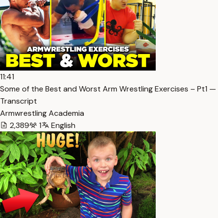
11:41
Some of the Best and Worst Arm Wrestling Exercises – Pt1 —
Transcript
Armwrestling Academia
2,389
1
English