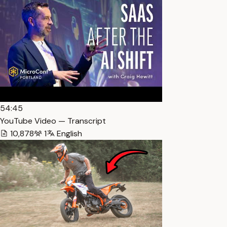
54:45
YouTube Video — Transcript
10,878
1
English