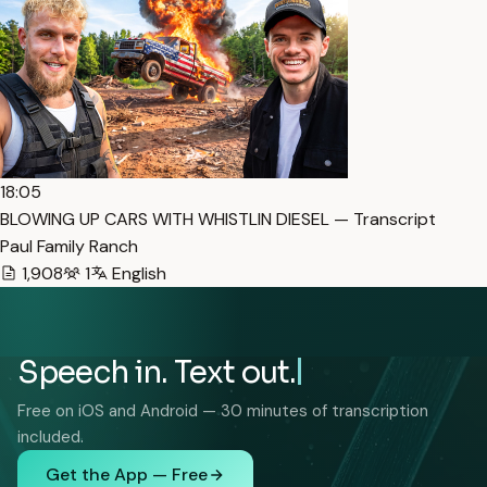
18:05
BLOWING UP CARS WITH WHISTLIN DIESEL — Transcript
Paul Family Ranch
1,908
1
English
Speech in. Text out.
Free on iOS and Android — 30 minutes of transcription
included.
Get the App — Free