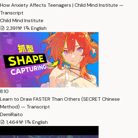
How Anxiety Affects Teenagers | Child Mind Institute —
Transcript
Child Mind Institute
2,391
1
English
8:10
Learn to Draw FASTER Than Others (SECRET Chinese
Method) — Transcript
DemiRaito
1,464
1
English