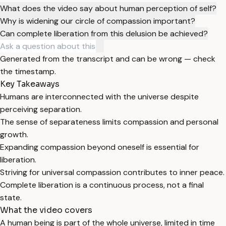
What does the video say about human perception of self?
Why is widening our circle of compassion important?
Can complete liberation from this delusion be achieved?
Generated from the transcript and can be wrong — check
the timestamp.
Key Takeaways
Humans are interconnected with the universe despite
perceiving separation.
The sense of separateness limits compassion and personal
growth.
Expanding compassion beyond oneself is essential for
liberation.
Striving for universal compassion contributes to inner peace.
Complete liberation is a continuous process, not a final
state.
What the video covers
A human being is part of the whole universe, limited in time