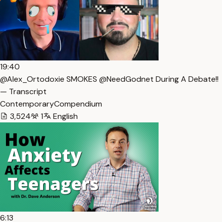
19:40
@Alex_Ortodoxie SMOKES @NeedGodnet During A Debate!!
— Transcript
ContemporaryCompendium
3,524
1
English
6:13