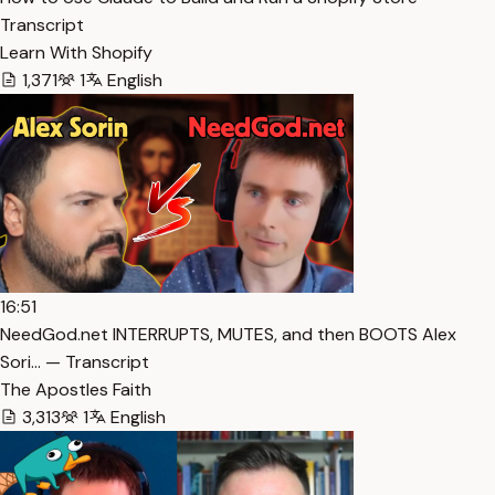
Transcript
Learn With Shopify
1,371
1
English
16:51
NeedGod.net INTERRUPTS, MUTES, and then BOOTS Alex
Sori… — Transcript
The Apostles Faith
3,313
1
English