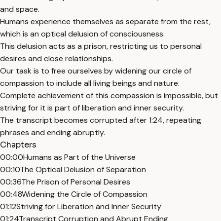
and space.
Humans experience themselves as separate from the rest,
which is an optical delusion of consciousness.
This delusion acts as a prison, restricting us to personal
desires and close relationships.
Our task is to free ourselves by widening our circle of
compassion to include all living beings and nature.
Complete achievement of this compassion is impossible, but
striving for it is part of liberation and inner security.
The transcript becomes corrupted after 1:24, repeating
phrases and ending abruptly.
Chapters
00:00
Humans as Part of the Universe
00:10
The Optical Delusion of Separation
00:36
The Prison of Personal Desires
00:48
Widening the Circle of Compassion
01:12
Striving for Liberation and Inner Security
01:24
Transcript Corruption and Abrupt Ending