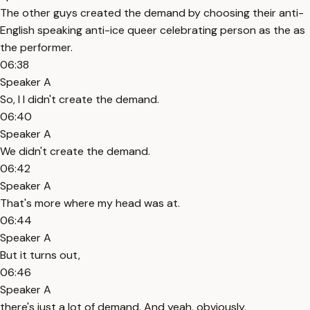
The other guys created the demand by choosing their anti-
English speaking anti-ice queer celebrating person as the as
the performer.
06:38
Speaker A
So, I I didn't create the demand.
06:40
Speaker A
We didn't create the demand.
06:42
Speaker A
That's more where my head was at.
06:44
Speaker A
But it turns out,
06:46
Speaker A
there's just a lot of demand. And yeah, obviously,