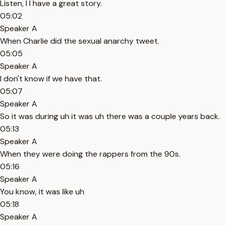
Listen, I I have a great story.
05:02
Speaker A
When Charlie did the sexual anarchy tweet.
05:05
Speaker A
I don't know if we have that.
05:07
Speaker A
So it was during uh it was uh there was a couple years back.
05:13
Speaker A
When they were doing the rappers from the 90s.
05:16
Speaker A
You know, it was like uh
05:18
Speaker A