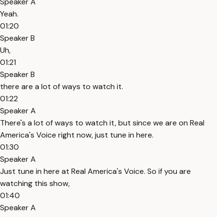
Speaker A
Yeah.
01:20
Speaker B
Uh,
01:21
Speaker B
there are a lot of ways to watch it.
01:22
Speaker A
There's a lot of ways to watch it, but since we are on Real
America's Voice right now, just tune in here.
01:30
Speaker A
Just tune in here at Real America's Voice. So if you are
watching this show,
01:40
Speaker A