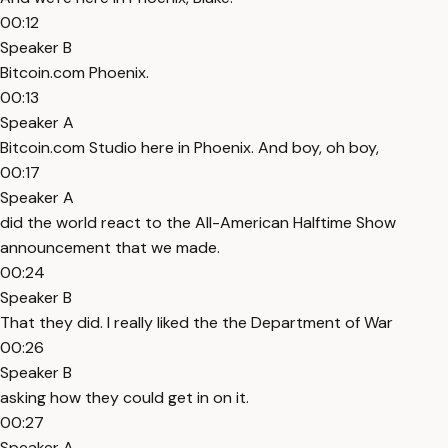
00:12
Speaker B
Bitcoin.com Phoenix.
00:13
Speaker A
Bitcoin.com Studio here in Phoenix. And boy, oh boy,
00:17
Speaker A
did the world react to the All-American Halftime Show
announcement that we made.
00:24
Speaker B
That they did. I really liked the the Department of War
00:26
Speaker B
asking how they could get in on it.
00:27
Speaker A