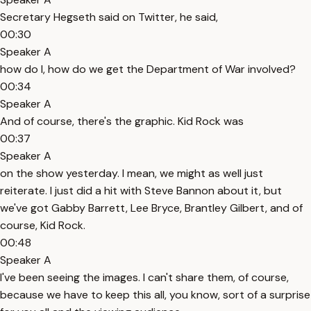
Secretary Hegseth said on Twitter, he said,
00:30
Speaker A
how do I, how do we get the Department of War involved?
00:34
Speaker A
And of course, there's the graphic. Kid Rock was
00:37
Speaker A
on the show yesterday. I mean, we might as well just
reiterate. I just did a hit with Steve Bannon about it, but
we've got Gabby Barrett, Lee Bryce, Brantley Gilbert, and of
course, Kid Rock.
00:48
Speaker A
I've been seeing the images. I can't share them, of course,
because we have to keep this all, you know, sort of a surprise