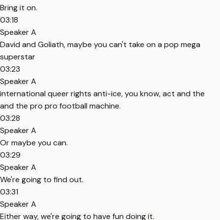
Bring it on.
03:18
Speaker A
David and Goliath, maybe you can't take on a pop mega
superstar
03:23
Speaker A
international queer rights anti-ice, you know, act and the
and the pro pro football machine.
03:28
Speaker A
Or maybe you can.
03:29
Speaker A
We're going to find out.
03:31
Speaker A
Either way, we're going to have fun doing it.