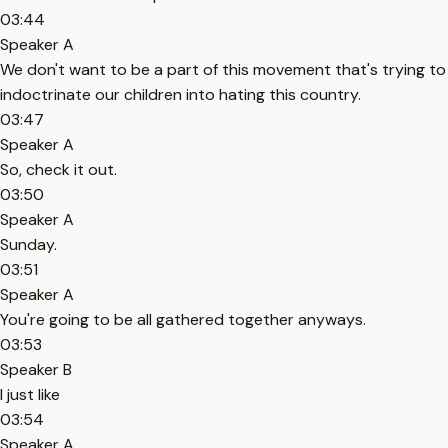
03:44
Speaker A
We don't want to be a part of this movement that's trying to
indoctrinate our children into hating this country.
03:47
Speaker A
So, check it out.
03:50
Speaker A
Sunday.
03:51
Speaker A
You're going to be all gathered together anyways.
03:53
Speaker B
I just like
03:54
Speaker A