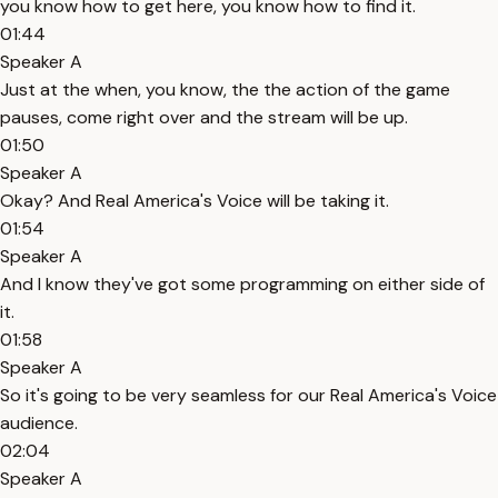
you know how to get here, you know how to find it.
01:44
Speaker A
Just at the when, you know, the the action of the game
pauses, come right over and the stream will be up.
01:50
Speaker A
Okay? And Real America's Voice will be taking it.
01:54
Speaker A
And I know they've got some programming on either side of
it.
01:58
Speaker A
So it's going to be very seamless for our Real America's Voice
audience.
02:04
Speaker A