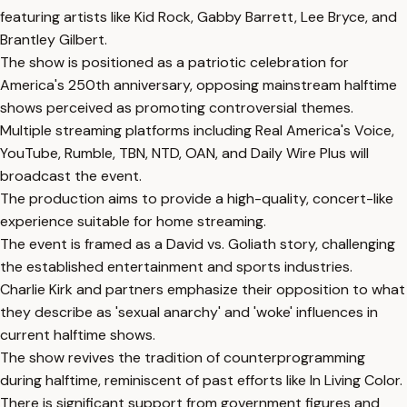
featuring artists like Kid Rock, Gabby Barrett, Lee Bryce, and
Brantley Gilbert.
The show is positioned as a patriotic celebration for
America's 250th anniversary, opposing mainstream halftime
shows perceived as promoting controversial themes.
Multiple streaming platforms including Real America's Voice,
YouTube, Rumble, TBN, NTD, OAN, and Daily Wire Plus will
broadcast the event.
The production aims to provide a high-quality, concert-like
experience suitable for home streaming.
The event is framed as a David vs. Goliath story, challenging
the established entertainment and sports industries.
Charlie Kirk and partners emphasize their opposition to what
they describe as 'sexual anarchy' and 'woke' influences in
current halftime shows.
The show revives the tradition of counterprogramming
during halftime, reminiscent of past efforts like In Living Color.
There is significant support from government figures and