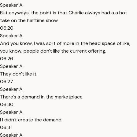
Speaker A
But anyways, the point is that Charlie always had a a hot
take on the halftime show.
06:20
Speaker A
And you know, I was sort of more in the head space of like,
you know, people don't like the current offering.
06:26
Speaker A
They don't like it.
06:27
Speaker A
There's a demand in the marketplace.
06:30
Speaker A
I I didn't create the demand.
06:31
Speaker A