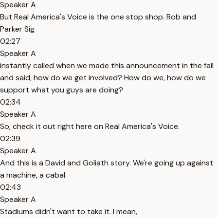
Speaker A
But Real America's Voice is the one stop shop. Rob and
Parker Sig
02:27
Speaker A
instantly called when we made this announcement in the fall
and said, how do we get involved? How do we, how do we
support what you guys are doing?
02:34
Speaker A
So, check it out right here on Real America's Voice.
02:39
Speaker A
And this is a David and Goliath story. We're going up against
a machine, a cabal.
02:43
Speaker A
Stadiums didn't want to take it. I mean,