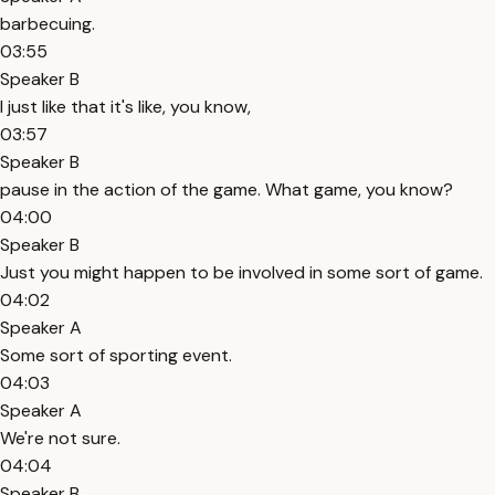
barbecuing.
03:55
Speaker B
I just like that it's like, you know,
03:57
Speaker B
pause in the action of the game. What game, you know?
04:00
Speaker B
Just you might happen to be involved in some sort of game.
04:02
Speaker A
Some sort of sporting event.
04:03
Speaker A
We're not sure.
04:04
Speaker B