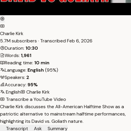
Charlie Kirk
5.7M subscribers · Transcribed
Feb 6, 2026
Duration:
10:30
Words:
1,961
Reading time:
10 min
Language:
English
(95%)
Speakers:
2
Accuracy:
95%
English
Charlie Kirk
Transcribe a YouTube Video
Charlie Kirk discusses the All-American Halftime Show as a
patriotic alternative to mainstream halftime performances,
highlighting its David vs. Goliath nature.
Transcript
Ask
Summary