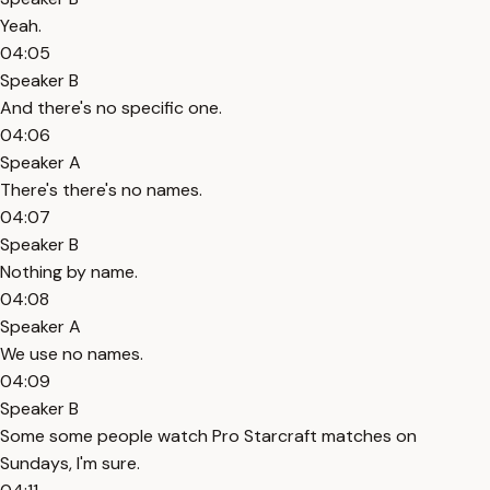
Yeah.
04:05
Speaker B
And there's no specific one.
04:06
Speaker A
There's there's no names.
04:07
Speaker B
Nothing by name.
04:08
Speaker A
We use no names.
04:09
Speaker B
Some some people watch Pro Starcraft matches on
Sundays, I'm sure.