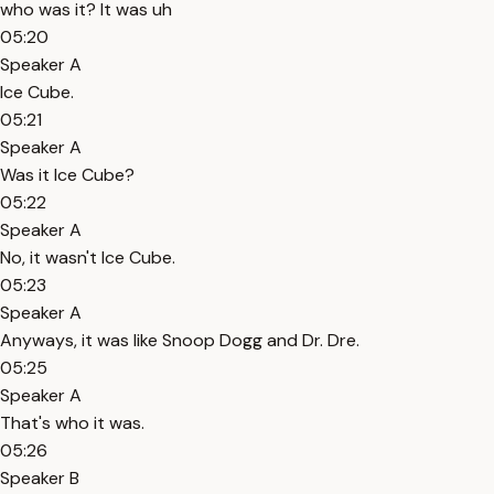
who was it? It was uh
05:20
Speaker A
Ice Cube.
05:21
Speaker A
Was it Ice Cube?
05:22
Speaker A
No, it wasn't Ice Cube.
05:23
Speaker A
Anyways, it was like Snoop Dogg and Dr. Dre.
05:25
Speaker A
That's who it was.
05:26
Speaker B