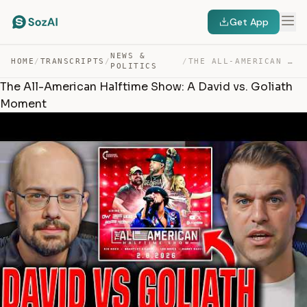
Get App
NEWS &
HOME
/
TRANSCRIPTS
/
/
THE ALL-AMERICAN HALFTIME SHOW: A DAVID VS. GOLIATH MOM… — TRANSCRIPT
POLITICS
The All-American Halftime Show: A David vs. Goliath
Moment