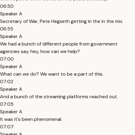
06:50
Speaker A
Secretary of War, Pete Hegseth getting in the in the mix.
06:55
Speaker A
We had a bunch of different people from government
agencies say, hey, how can we help?
07:00
Speaker A
What can we do? We want to be a part of this.
07:02
Speaker A
And a bunch of the streaming platforms reached out.
07:05
Speaker A
It was it's been phenomenal.
07:07
Speaker A