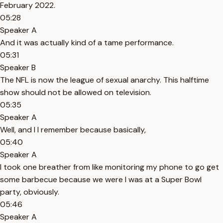
February 2022.
05:28
Speaker A
And it was actually kind of a tame performance.
05:31
Speaker B
The NFL is now the league of sexual anarchy. This halftime
show should not be allowed on television.
05:35
Speaker A
Well, and I I remember because basically,
05:40
Speaker A
I took one breather from like monitoring my phone to go get
some barbecue because we were I was at a Super Bowl
party, obviously.
05:46
Speaker A