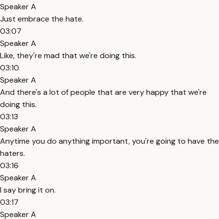
Speaker A
Just embrace the hate.
03:07
Speaker A
Like, they're mad that we're doing this.
03:10
Speaker A
And there's a lot of people that are very happy that we're
doing this.
03:13
Speaker A
Anytime you do anything important, you're going to have the
haters.
03:16
Speaker A
I say bring it on.
03:17
Speaker A