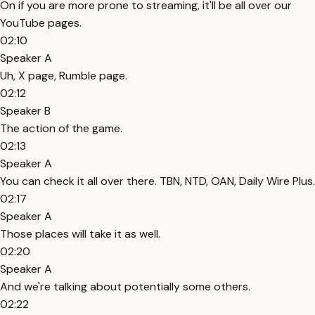
On if you are more prone to streaming, it'll be all over our
YouTube pages.
02:10
Speaker A
Uh, X page, Rumble page.
02:12
Speaker B
The action of the game.
02:13
Speaker A
You can check it all over there. TBN, NTD, OAN, Daily Wire Plus.
02:17
Speaker A
Those places will take it as well.
02:20
Speaker A
And we're talking about potentially some others.
02:22