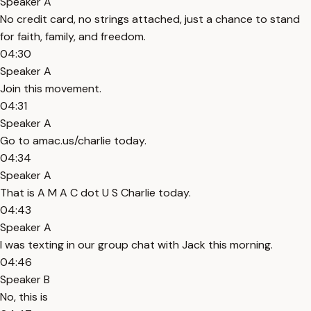
Speaker A
No credit card, no strings attached, just a chance to stand
for faith, family, and freedom.
04:30
Speaker A
Join this movement.
04:31
Speaker A
Go to amac.us/charlie today.
04:34
Speaker A
That is A M A C dot U S Charlie today.
04:43
Speaker A
I was texting in our group chat with Jack this morning.
04:46
Speaker B
No, this is