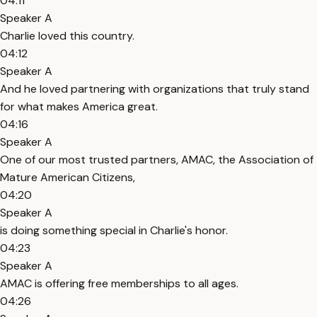
04:11
Speaker A
Charlie loved this country.
04:12
Speaker A
And he loved partnering with organizations that truly stand
for what makes America great.
04:16
Speaker A
One of our most trusted partners, AMAC, the Association of
Mature American Citizens,
04:20
Speaker A
is doing something special in Charlie's honor.
04:23
Speaker A
AMAC is offering free memberships to all ages.
04:26