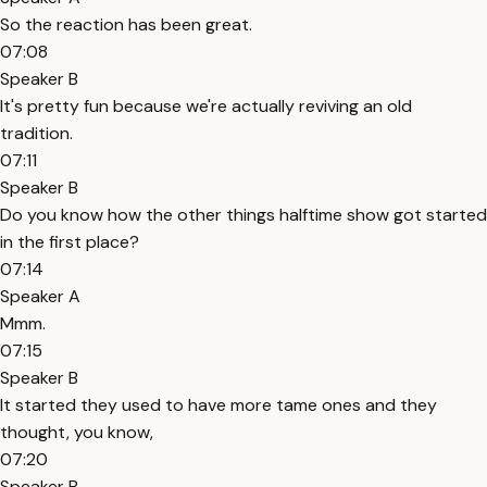
So the reaction has been great.
07:08
Speaker B
It's pretty fun because we're actually reviving an old
tradition.
07:11
Speaker B
Do you know how the other things halftime show got started
in the first place?
07:14
Speaker A
Mmm.
07:15
Speaker B
It started they used to have more tame ones and they
thought, you know,
07:20
Speaker B