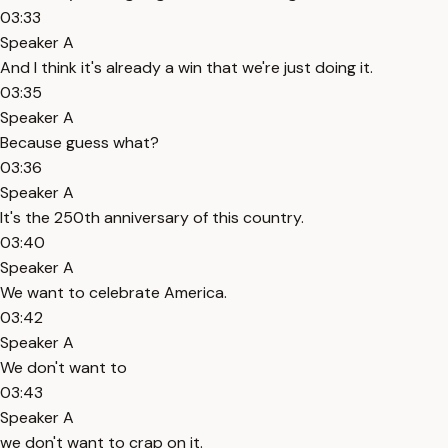
03:33
Speaker A
And I think it's already a win that we're just doing it.
03:35
Speaker A
Because guess what?
03:36
Speaker A
It's the 250th anniversary of this country.
03:40
Speaker A
We want to celebrate America.
03:42
Speaker A
We don't want to
03:43
Speaker A
we don't want to crap on it.