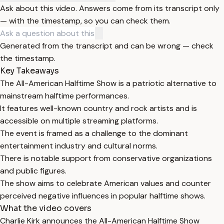
Ask about this video. Answers come from its transcript only
— with the timestamp, so you can check them.
Generated from the transcript and can be wrong — check
the timestamp.
Key Takeaways
The All-American Halftime Show is a patriotic alternative to
mainstream halftime performances.
It features well-known country and rock artists and is
accessible on multiple streaming platforms.
The event is framed as a challenge to the dominant
entertainment industry and cultural norms.
There is notable support from conservative organizations
and public figures.
The show aims to celebrate American values and counter
perceived negative influences in popular halftime shows.
What the video covers
Charlie Kirk announces the All-American Halftime Show