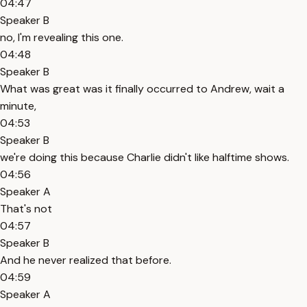
04:47
Speaker B
no, I'm revealing this one.
04:48
Speaker B
What was great was it finally occurred to Andrew, wait a
minute,
04:53
Speaker B
we're doing this because Charlie didn't like halftime shows.
04:56
Speaker A
That's not
04:57
Speaker B
And he never realized that before.
04:59
Speaker A