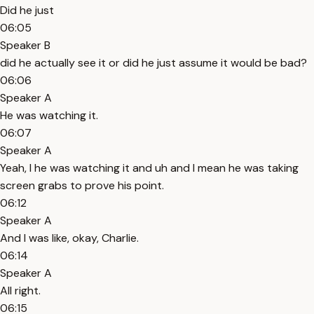
Did he just
06:05
Speaker B
did he actually see it or did he just assume it would be bad?
06:06
Speaker A
He was watching it.
06:07
Speaker A
Yeah, I he was watching it and uh and I mean he was taking
screen grabs to prove his point.
06:12
Speaker A
And I was like, okay, Charlie.
06:14
Speaker A
All right.
06:15