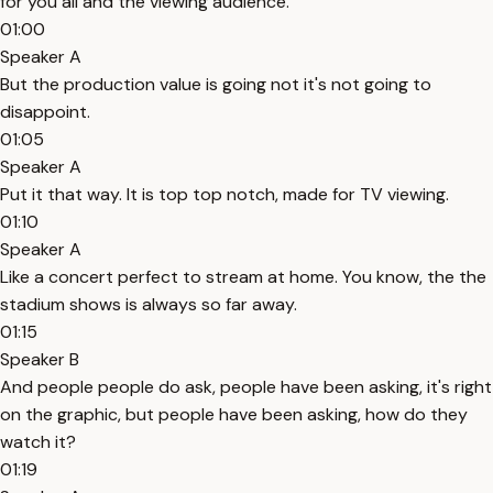
for you all and the viewing audience.
01:00
Speaker A
But the production value is going not it's not going to
disappoint.
01:05
Speaker A
Put it that way. It is top top notch, made for TV viewing.
01:10
Speaker A
Like a concert perfect to stream at home. You know, the the
stadium shows is always so far away.
01:15
Speaker B
And people people do ask, people have been asking, it's right
on the graphic, but people have been asking, how do they
watch it?
01:19