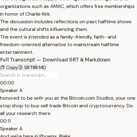
organizations such as AMAC, which offers free memberships
in honor of Charlie Kirk.
The discussion includes reflections on past halftime shows
and the cultural shifts influencing them.
The event is intended as a family-friendly, faith- and
freedom-oriented alternative to mainstream halftime
entertainment.
Full Transcript — Download SRT & Markdown
Copy
SRT
MD
00:00
Speaker A
honored to be with you at the Bitcoin.com Studios, your one
stop shop to buy sell trade Bitcoin and cryptocurrency. Do
all your research there.
00:11
Speaker A
And we're here in Phoenix, Blake.