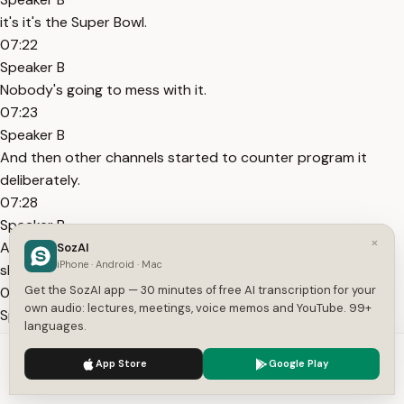
it's it's the Super Bowl.
07:22
Speaker B
Nobody's going to mess with it.
07:23
Speaker B
And then other channels started to counter program it
deliberately.
07:28
Speaker B
×
And so, for example, In Living Color was that sketch comedy
SozAI
iPhone · Android · Mac
show that you would know when you were growing up.
Get the SozAI app — 30 minutes of free AI transcription for your
07:33
own audio: lectures, meetings, voice memos and YouTube. 99+
Speaker B
languages.
And they just did like a big episode during the halftime show
We use cookies to enhance your experience.
Privacy Policy
window on a different channel to try to steal viewers during
App Store
Google Play
Accept
Settings
it.