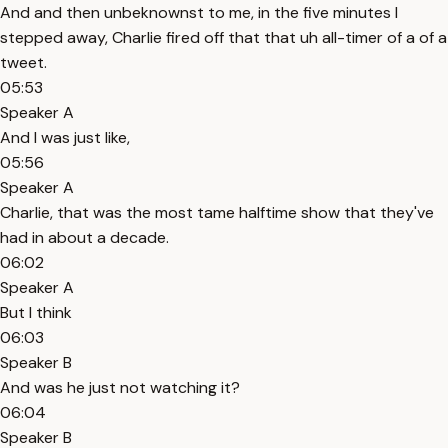
And and then unbeknownst to me, in the five minutes I
stepped away, Charlie fired off that that uh all-timer of a of a
tweet.
05:53
Speaker A
And I was just like,
05:56
Speaker A
Charlie, that was the most tame halftime show that they've
had in about a decade.
06:02
Speaker A
But I think
06:03
Speaker B
And was he just not watching it?
06:04
Speaker B