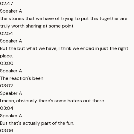
02:47
Speaker A
the stories that we have of trying to put this together are
truly worth sharing at some point.
02:54
Speaker A
But the but what we have, I think we ended in just the right
place.
03:00
Speaker A
The reaction's been
03:02
Speaker A
I mean, obviously there's some haters out there.
03:04
Speaker A
But that's actually part of the fun.
03:06