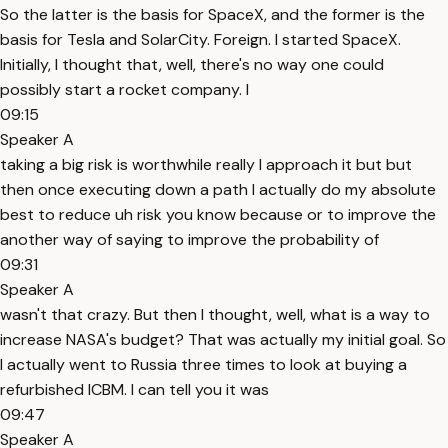
So the latter is the basis for SpaceX, and the former is the
basis for Tesla and SolarCity. Foreign. I started SpaceX.
Initially, I thought that, well, there's no way one could
possibly start a rocket company. I
09:15
Speaker A
taking a big risk is worthwhile really I approach it but but
then once executing down a path I actually do my absolute
best to reduce uh risk you know because or to improve the
another way of saying to improve the probability of
09:31
Speaker A
wasn't that crazy. But then I thought, well, what is a way to
increase NASA's budget? That was actually my initial goal. So
I actually went to Russia three times to look at buying a
refurbished ICBM. I can tell you it was
09:47
Speaker A