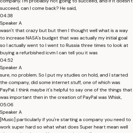
company. I'm probably not going to succeed, and if it doesn't
succeed, can I come back? He said,
04:38
Speaker A
wasn't that crazy but but then I thought well what is a way
to increase NASA's budget that was actually my initial goal
so I actually went to I went to Russia three times to look at
buying a refurbished icvm I can tell you it was
04:52
Speaker A
sure, no problem. So I put my studies on hold, and I started
the company, did some internet stuff, one of which was
PayPal. I think maybe it's helpful to say one of the things that
was important then in the creation of PayPal was Whisk,
05:06
Speaker A
[Music] particularly if you're starting a company you need to
work super hard so what what does Super heart mean well