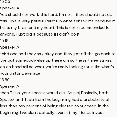
15:05
Speaker A
You should not work this hard. I'm not—they should not do
this. This is very painful. Painful in what sense? It's because it
hurts my brain and my heart. This is not recommended for
anyone. I just did it because if I didn't do it,
15:18
Speaker A
third one and they say okay and they get off the go back to
the put somebody else up there um so these three strikes
on on baseball so what you're really looking for is like what's
your batting average
15:39
Speaker A
then Tesla, your chassis would die. [Music] Basically, both
SpaceX and Tesla from the beginning had a probability of
less than ten percent of being elected to succeed. In the
beginning, I wouldn't actually even let my friends invest