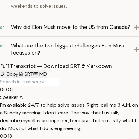
weekends to solve issues.
Why did Elon Musk move to the US from Canada?
02
What are the two biggest challenges Elon Musk
03
focuses on?
Full Transcript — Download SRT & Markdown
Copy
SRT
MD
00:01
Speaker A
I'm available 24/7 to help solve issues. Right, call me 3 A.M. on
a Sunday morning, I don't care. The way that I usually
describe myself is an engineer, because that's mostly what I
do. Most of what I do is engineering.
00:18