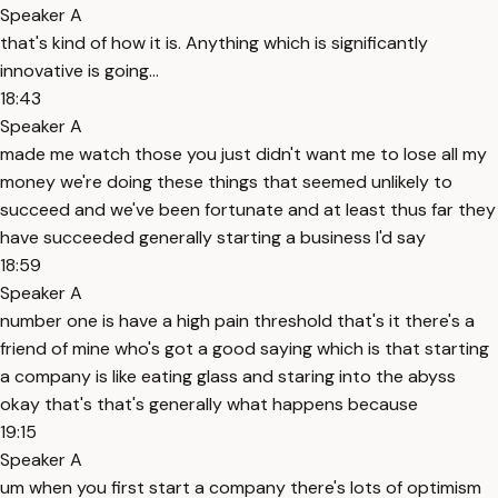
Speaker A
that's kind of how it is. Anything which is significantly
innovative is going...
18:43
Speaker A
made me watch those you just didn't want me to lose all my
money we're doing these things that seemed unlikely to
succeed and we've been fortunate and at least thus far they
have succeeded generally starting a business I'd say
18:59
Speaker A
number one is have a high pain threshold that's it there's a
friend of mine who's got a good saying which is that starting
a company is like eating glass and staring into the abyss
okay that's that's generally what happens because
19:15
Speaker A
um when you first start a company there's lots of optimism