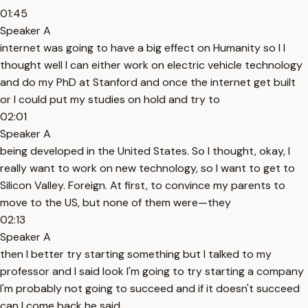
01:45
Speaker A
internet was going to have a big effect on Humanity so I I
thought well I can either work on electric vehicle technology
and do my PhD at Stanford and once the internet get built
or I could put my studies on hold and try to
02:01
Speaker A
being developed in the United States. So I thought, okay, I
really want to work on new technology, so I want to get to
Silicon Valley. Foreign. At first, to convince my parents to
move to the US, but none of them were—they
02:13
Speaker A
then I better try starting something but I talked to my
professor and I said look I'm going to try starting a company
I'm probably not going to succeed and if it doesn't succeed
can I come back he said