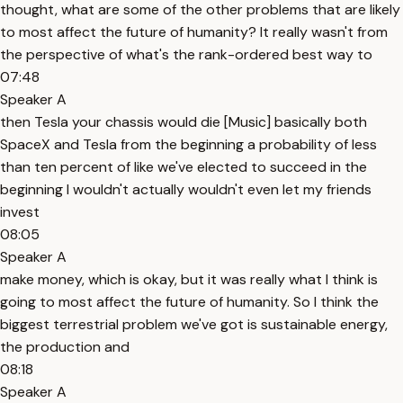
thought, what are some of the other problems that are likely
to most affect the future of humanity? It really wasn't from
the perspective of what's the rank-ordered best way to
07:48
Speaker A
then Tesla your chassis would die [Music] basically both
SpaceX and Tesla from the beginning a probability of less
than ten percent of like we've elected to succeed in the
beginning I wouldn't actually wouldn't even let my friends
invest
08:05
Speaker A
make money, which is okay, but it was really what I think is
going to most affect the future of humanity. So I think the
biggest terrestrial problem we've got is sustainable energy,
the production and
08:18
Speaker A