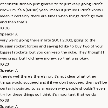
of constitutionally just geared to to just keep going I don't
know um it's a [Music] yeah I mean it just like I I don't know I
mean it certainly there are times when things don't go well
and then that's
10:06
Speaker A
very weird going there in late 2001, 2002, going to the
Russian rocket forces and saying I'd like to buy two of your
biggest rockets, but you can keep the nuke. They thought I
was crazy, but I did have money, so that was okay.
10:23
Speaker A
there's well there's there's not it's not clear what other
things would succeed and if if we don't succeed then we'll be
certainly pointed to as a reason why people shouldn't even
try for these things so I think it's important that we do
10:38
Speaker A