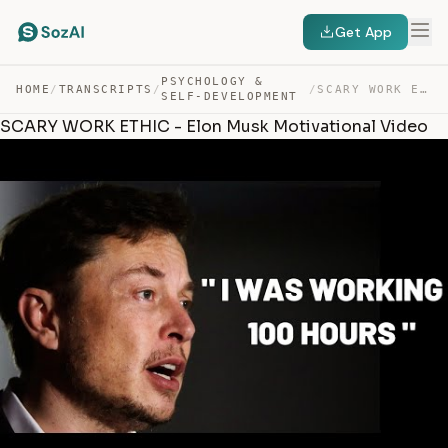
Get App
PSYCHOLOGY &
HOME
/
TRANSCRIPTS
/
/
SCARY WORK ETHIC – ELON MUSK MOTIVATIONAL VIDEO — TRANSCRIPT
SELF-DEVELOPMENT
SCARY WORK ETHIC - Elon Musk Motivational Video