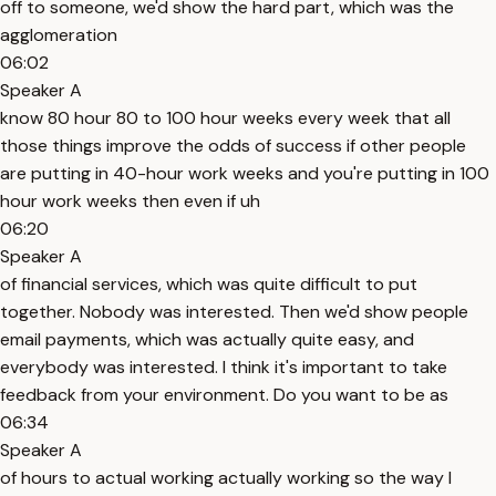
off to someone, we'd show the hard part, which was the
agglomeration
06:02
Speaker A
know 80 hour 80 to 100 hour weeks every week that all
those things improve the odds of success if other people
are putting in 40-hour work weeks and you're putting in 100
hour work weeks then even if uh
06:20
Speaker A
of financial services, which was quite difficult to put
together. Nobody was interested. Then we'd show people
email payments, which was actually quite easy, and
everybody was interested. I think it's important to take
feedback from your environment. Do you want to be as
06:34
Speaker A
of hours to actual working actually working so the way I