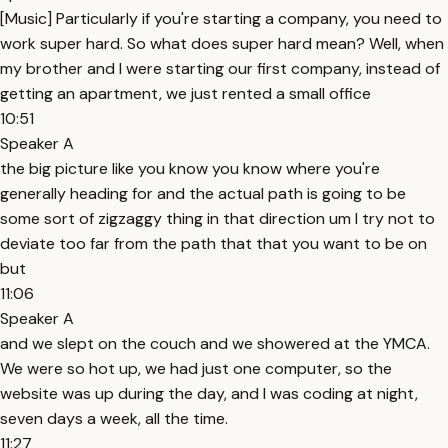
[Music] Particularly if you're starting a company, you need to
work super hard. So what does super hard mean? Well, when
my brother and I were starting our first company, instead of
getting an apartment, we just rented a small office
10:51
Speaker A
the big picture like you know you know where you're
generally heading for and the actual path is going to be
some sort of zigzaggy thing in that direction um I try not to
deviate too far from the path that that you want to be on
but
11:06
Speaker A
and we slept on the couch and we showered at the YMCA.
We were so hot up, we had just one computer, so the
website was up during the day, and I was coding at night,
seven days a week, all the time.
11:27