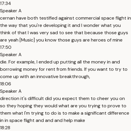
17:34
Speaker A
cernan have both testified against commercial space flight in
the way that you're developing it and I wonder what you
think of that I was very sad to see that because those guys
are yeah [Music] you know those guys are heroes of mine
17:50
Speaker A
die. For example, I ended up putting all the money in and
borrowing money for rent from friends. If you want to try to
come up with an innovative breakthrough,
18:06
Speaker A
direction it's difficult did you expect them to cheer you on
so they hoping they would what are you trying to prove to
them what I'm trying to do is to make a significant difference
in in space flight and and and help make
18:28