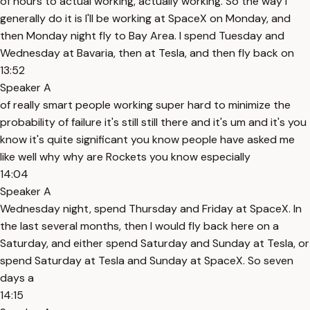
of hours to actual working, actually working. So the way I
generally do it is I'll be working at SpaceX on Monday, and
then Monday night fly to Bay Area. I spend Tuesday and
Wednesday at Bavaria, then at Tesla, and then fly back on
13:52
Speaker A
of really smart people working super hard to minimize the
probability of failure it's still still there and it's um and it's you
know it's quite significant you know people have asked me
like well why why are Rockets you know especially
14:04
Speaker A
Wednesday night, spend Thursday and Friday at SpaceX. In
the last several months, then I would fly back here on a
Saturday, and either spend Saturday and Sunday at Tesla, or
spend Saturday at Tesla and Sunday at SpaceX. So seven
days a
14:15