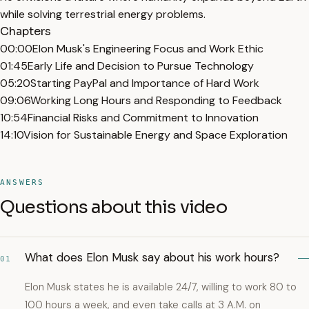
while solving terrestrial energy problems.
Chapters
00:00
Elon Musk's Engineering Focus and Work Ethic
01:45
Early Life and Decision to Pursue Technology
05:20
Starting PayPal and Importance of Hard Work
09:06
Working Long Hours and Responding to Feedback
10:54
Financial Risks and Commitment to Innovation
14:10
Vision for Sustainable Energy and Space Exploration
ANSWERS
Questions about this video
What does Elon Musk say about his work hours?
01
Elon Musk states he is available 24/7, willing to work 80 to
100 hours a week, and even take calls at 3 A.M. on