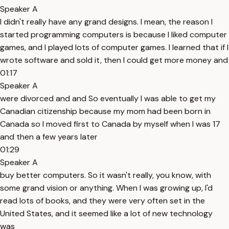
Speaker A
I didn't really have any grand designs. I mean, the reason I
started programming computers is because I liked computer
games, and I played lots of computer games. I learned that if I
wrote software and sold it, then I could get more money and
01:17
Speaker A
were divorced and and So eventually I was able to get my
Canadian citizenship because my mom had been born in
Canada so I moved first to Canada by myself when I was 17
and then a few years later
01:29
Speaker A
buy better computers. So it wasn't really, you know, with
some grand vision or anything. When I was growing up, I'd
read lots of books, and they were very often set in the
United States, and it seemed like a lot of new technology
was