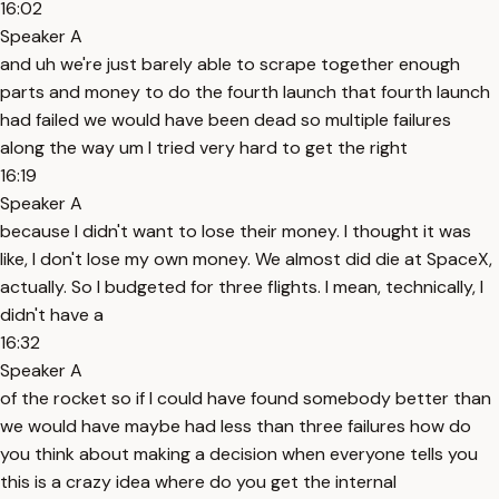
16:02
Speaker A
and uh we're just barely able to scrape together enough
parts and money to do the fourth launch that fourth launch
had failed we would have been dead so multiple failures
along the way um I tried very hard to get the right
16:19
Speaker A
because I didn't want to lose their money. I thought it was
like, I don't lose my own money. We almost did die at SpaceX,
actually. So I budgeted for three flights. I mean, technically, I
didn't have a
16:32
Speaker A
of the rocket so if I could have found somebody better than
we would have maybe had less than three failures how do
you think about making a decision when everyone tells you
this is a crazy idea where do you get the internal