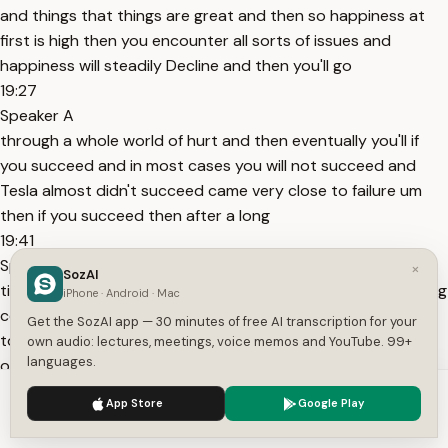
and things that things are great and then so happiness at
first is high then you encounter all sorts of issues and
happiness will steadily Decline and then you'll go
19:27
Speaker A
through a whole world of hurt and then eventually you'll if
you succeed and in most cases you will not succeed and
Tesla almost didn't succeed came very close to failure um
then if you succeed then after a long
19:41
Speaker A
×
SozAI
time you will finally get back to happiness frankly the starting
iPhone · Android · Mac
company you I would advise people to have a high pain
Get the SozAI app — 30 minutes of free AI transcription for your
tolerance it is definitely true that I mean maybe they're
own audio: lectures, meetings, voice memos and YouTube. 99+
languages.
occasionally companies that get created where where
there's not an extended period of
We use cookies to enhance your experience.
Privacy Policy
App Store
Google Play
19:58
Accept
Settings
Speaker A