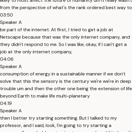
likely to most affect the future of humanity um it really wasn't
from the perspective of what's the rank ordered best way to
03:50
Speaker A
be part of the internet. At first, I tried to get a job at
Netscape because that was the only internet company, and
they didn't respond to me. So I was like, okay, if I can't get a
job at the only internet company,
04:06
Speaker A
consumption of energy in a sustainable manner if we don't
solve that this the sensory is the century we're we're in deep
trouble um and then the other one being the extension of life
beyond Earth to make life multi-planetary
04:19
Speaker A
then I better try starting something. But I talked to my
professor, and I said, look, I'm going to try starting a