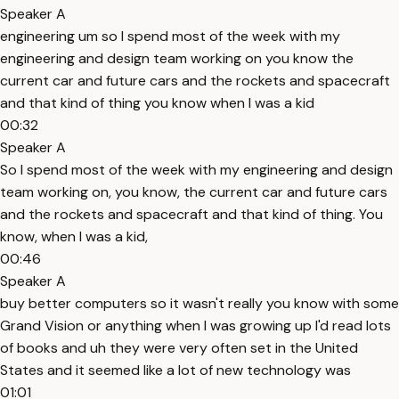
Speaker A
engineering um so I spend most of the week with my
engineering and design team working on you know the
current car and future cars and the rockets and spacecraft
and that kind of thing you know when I was a kid
00:32
Speaker A
So I spend most of the week with my engineering and design
team working on, you know, the current car and future cars
and the rockets and spacecraft and that kind of thing. You
know, when I was a kid,
00:46
Speaker A
buy better computers so it wasn't really you know with some
Grand Vision or anything when I was growing up I'd read lots
of books and uh they were very often set in the United
States and it seemed like a lot of new technology was
01:01