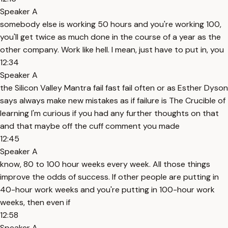
Speaker A
somebody else is working 50 hours and you're working 100,
you'll get twice as much done in the course of a year as the
other company. Work like hell. I mean, just have to put in, you
12:34
Speaker A
the Silicon Valley Mantra fail fast fail often or as Esther Dyson
says always make new mistakes as if failure is The Crucible of
learning I'm curious if you had any further thoughts on that
and that maybe off the cuff comment you made
12:45
Speaker A
know, 80 to 100 hour weeks every week. All those things
improve the odds of success. If other people are putting in
40-hour work weeks and you're putting in 100-hour work
weeks, then even if
12:58
Speaker A