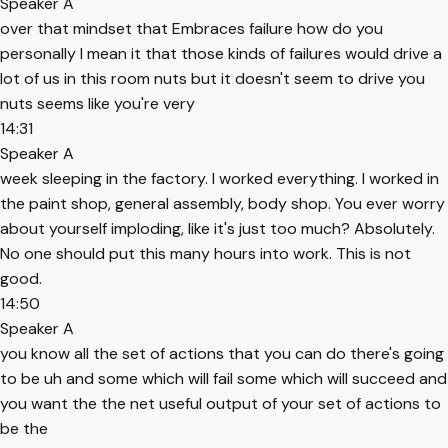
Speaker A
over that mindset that Embraces failure how do you
personally I mean it that those kinds of failures would drive a
lot of us in this room nuts but it doesn't seem to drive you
nuts seems like you're very
14:31
Speaker A
week sleeping in the factory. I worked everything. I worked in
the paint shop, general assembly, body shop. You ever worry
about yourself imploding, like it's just too much? Absolutely.
No one should put this many hours into work. This is not
good.
14:50
Speaker A
you know all the set of actions that you can do there's going
to be uh and some which will fail some which will succeed and
you want the the net useful output of your set of actions to
be the