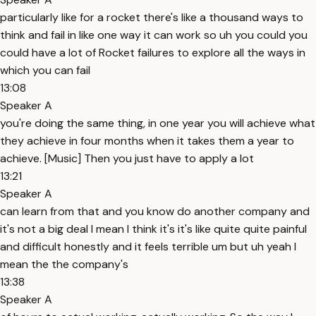
particularly like for a rocket there's like a thousand ways to
think and fail in like one way it can work so uh you could you
could have a lot of Rocket failures to explore all the ways in
which you can fail
13:08
Speaker A
you're doing the same thing, in one year you will achieve what
they achieve in four months when it takes them a year to
achieve. [Music] Then you just have to apply a lot
13:21
Speaker A
can learn from that and you know do another company and
it's not a big deal I mean I think it's it's like quite quite painful
and difficult honestly and it feels terrible um but uh yeah I
mean the the company's
13:38
Speaker A