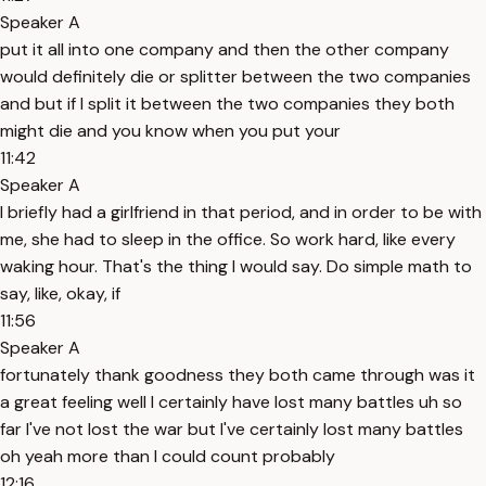
Speaker A
put it all into one company and then the other company
would definitely die or splitter between the two companies
and but if I split it between the two companies they both
might die and you know when you put your
11:42
Speaker A
I briefly had a girlfriend in that period, and in order to be with
me, she had to sleep in the office. So work hard, like every
waking hour. That's the thing I would say. Do simple math to
say, like, okay, if
11:56
Speaker A
fortunately thank goodness they both came through was it
a great feeling well I certainly have lost many battles uh so
far I've not lost the war but I've certainly lost many battles
oh yeah more than I could count probably
12:16