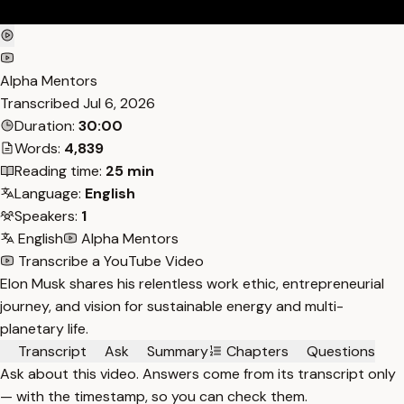
Alpha Mentors
Transcribed
Jul 6, 2026
Duration:
30:00
Words:
4,839
Reading time:
25 min
Language:
English
Speakers:
1
English
Alpha Mentors
Transcribe a YouTube Video
Elon Musk shares his relentless work ethic, entrepreneurial
journey, and vision for sustainable energy and multi-
planetary life.
Transcript
Ask
Summary
Chapters
Questions
Ask about this video. Answers come from its transcript only
— with the timestamp, so you can check them.