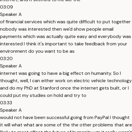
03:09
Speaker A
of financial services which was quite difficult to put together
nobody was interested then we'd show people email
payments which was actually quite easy and everybody was
interested I think it's important to take feedback from your
environment do you want to be as
03:20
Speaker A
internet was going to have a big effect on humanity. So I
thought, well, I can either work on electric vehicle technology
and do my PhD at Stanford once the internet gets built, or I
could put my studies on hold and try to
03:33
Speaker A
would not have been successful going from PayPal I thought
it will what what are some of the the other problems that are