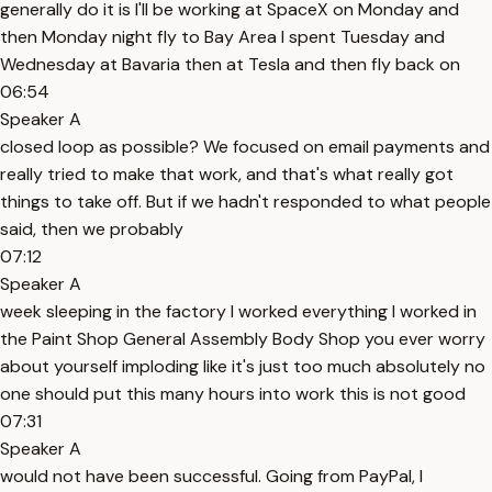
generally do it is I'll be working at SpaceX on Monday and
then Monday night fly to Bay Area I spent Tuesday and
Wednesday at Bavaria then at Tesla and then fly back on
06:54
Speaker A
closed loop as possible? We focused on email payments and
really tried to make that work, and that's what really got
things to take off. But if we hadn't responded to what people
said, then we probably
07:12
Speaker A
week sleeping in the factory I worked everything I worked in
the Paint Shop General Assembly Body Shop you ever worry
about yourself imploding like it's just too much absolutely no
one should put this many hours into work this is not good
07:31
Speaker A
would not have been successful. Going from PayPal, I