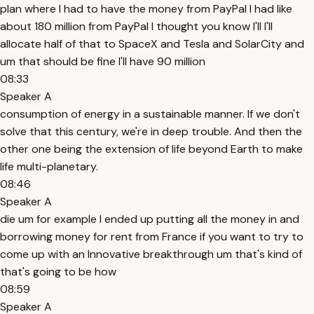
plan where I had to have the money from PayPal I had like
about 180 million from PayPal I thought you know I'll I'll
allocate half of that to SpaceX and Tesla and SolarCity and
um that should be fine I'll have 90 million
08:33
Speaker A
consumption of energy in a sustainable manner. If we don't
solve that this century, we're in deep trouble. And then the
other one being the extension of life beyond Earth to make
life multi-planetary.
08:46
Speaker A
die um for example I ended up putting all the money in and
borrowing money for rent from France if you want to try to
come up with an Innovative breakthrough um that's kind of
that's going to be how
08:59
Speaker A