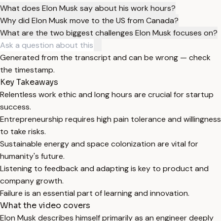
What does Elon Musk say about his work hours?
Why did Elon Musk move to the US from Canada?
What are the two biggest challenges Elon Musk focuses on?
Generated from the transcript and can be wrong — check
the timestamp.
Key Takeaways
Relentless work ethic and long hours are crucial for startup
success.
Entrepreneurship requires high pain tolerance and willingness
to take risks.
Sustainable energy and space colonization are vital for
humanity's future.
Listening to feedback and adapting is key to product and
company growth.
Failure is an essential part of learning and innovation.
What the video covers
Elon Musk describes himself primarily as an engineer deeply