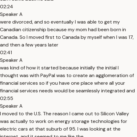
02:24
Speaker A
were divorced, and so eventually I was able to get my
Canadian citizenship because my mom had been born in
Canada. So I moved first to Canada by myself when I was 17,
and then a few years later
02:41
Speaker A
was kind of how it started because initially the initial I
thought was with PayPal was to create an agglomeration of
financial services so if you have one place where all your
financial services needs would be seamlessly integrated and
02:55
Speaker A
I moved to the U.S. The reason I came out to Silicon Valley
was actually to work on energy storage technologies for
electric cars at that suburb of 95. I was looking at the
internet, and it seemed to me like the