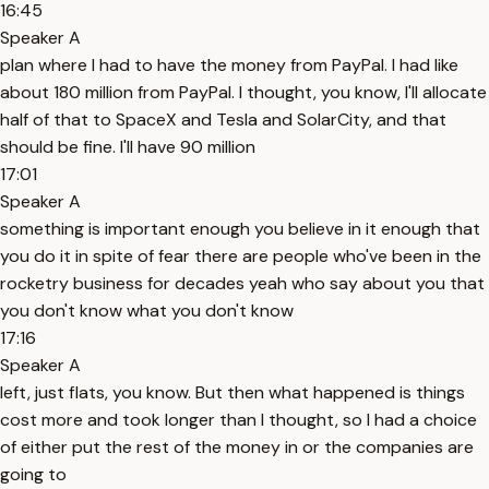
16:45
Speaker A
plan where I had to have the money from PayPal. I had like
about 180 million from PayPal. I thought, you know, I'll allocate
half of that to SpaceX and Tesla and SolarCity, and that
should be fine. I'll have 90 million
17:01
Speaker A
something is important enough you believe in it enough that
you do it in spite of fear there are people who've been in the
rocketry business for decades yeah who say about you that
you don't know what you don't know
17:16
Speaker A
left, just flats, you know. But then what happened is things
cost more and took longer than I thought, so I had a choice
of either put the rest of the money in or the companies are
going to