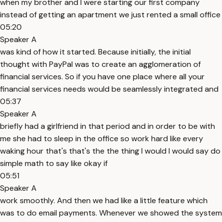
when my brother and I were starting our first company
instead of getting an apartment we just rented a small office
05:20
Speaker A
was kind of how it started. Because initially, the initial
thought with PayPal was to create an agglomeration of
financial services. So if you have one place where all your
financial services needs would be seamlessly integrated and
05:37
Speaker A
briefly had a girlfriend in that period and in order to be with
me she had to sleep in the office so work hard like every
waking hour that's that's the the thing I would I would say do
simple math to say like okay if
05:51
Speaker A
work smoothly. And then we had like a little feature which
was to do email payments. Whenever we showed the system