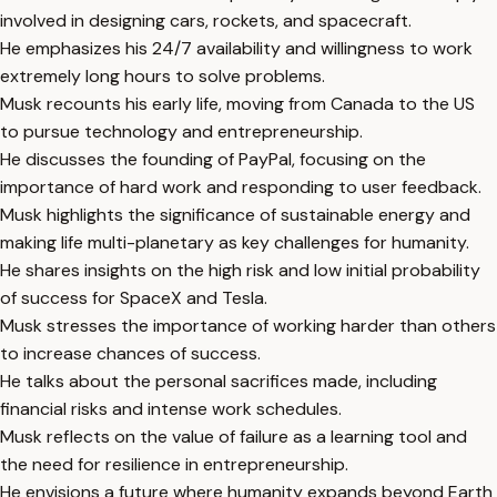
involved in designing cars, rockets, and spacecraft.
He emphasizes his 24/7 availability and willingness to work
extremely long hours to solve problems.
Musk recounts his early life, moving from Canada to the US
to pursue technology and entrepreneurship.
He discusses the founding of PayPal, focusing on the
importance of hard work and responding to user feedback.
Musk highlights the significance of sustainable energy and
making life multi-planetary as key challenges for humanity.
He shares insights on the high risk and low initial probability
of success for SpaceX and Tesla.
Musk stresses the importance of working harder than others
to increase chances of success.
He talks about the personal sacrifices made, including
financial risks and intense work schedules.
Musk reflects on the value of failure as a learning tool and
the need for resilience in entrepreneurship.
He envisions a future where humanity expands beyond Earth