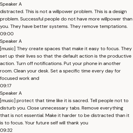
Speaker A
distracted. This is not a willpower problem. This is a design
problem. Successful people do not have more willpower than
you. They have better systems. They remove temptations.
09:00
Speaker A
[music] They create spaces that make it easy to focus. They
set up their lives so that the default action is the productive
action. Turn off notifications. Put your phone in another
room. Clean your desk. Set a specific time every day for
focused work and
09:17
Speaker A
[music] protect that time like it is sacred. Tell people not to
disturb you. Close unnecessary tabs. Remove everything
that is not essential. Make it harder to be distracted than it
is to focus. Your future self will thank you
09:32