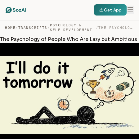
Get App
PSYCHOLOGY &
HOME
/
TRANSCRIPTS
/
/
THE PSYCHOLOGY OF PEOPLE WHO ARE LAZY BUT AMBITIOUS — TRANSCRIPT
SELF-DEVELOPMENT
The Psychology of People Who Are Lazy but Ambitious