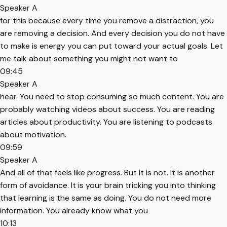
Speaker A
for this because every time you remove a distraction, you
are removing a decision. And every decision you do not have
to make is energy you can put toward your actual goals. Let
me talk about something you might not want to
09:45
Speaker A
hear. You need to stop consuming so much content. You are
probably watching videos about success. You are reading
articles about productivity. You are listening to podcasts
about motivation.
09:59
Speaker A
And all of that feels like progress. But it is not. It is another
form of avoidance. It is your brain tricking you into thinking
that learning is the same as doing. You do not need more
information. You already know what you
10:13