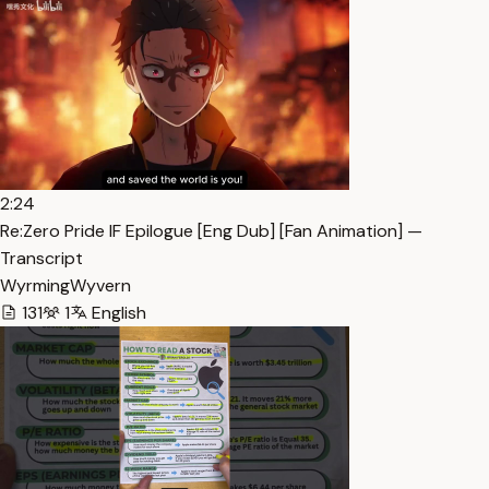
2:24
Re:Zero Pride IF Epilogue [Eng Dub] [Fan Animation] —
Transcript
WyrmingWyvern
131
1
English