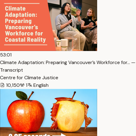
53:01
Climate Adaptation: Preparing Vancouver’s Workforce for… —
Transcript
Centre for Climate Justice
10,150
1
English