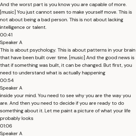
And the worst part is you know you are capable of more.
[music] You just cannot seem to make yourself move. This is
not about being a bad person. This is not about lacking
intelligence or talent.
00:41
Speaker A
This is about psychology. This is about patterns in your brain
that have been built over time. [music] And the good news is
that if something was built, it can be changed. But first, you
need to understand what is actually happening
00:54
Speaker A
inside your mind. You need to see why you are the way you
are. And then you need to decide if you are ready to do
something about it. Let me paint a picture of what your life
probably looks
01:06
Speaker A