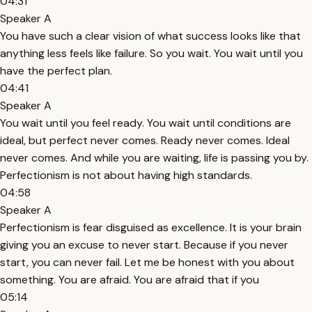
04:31
Speaker A
You have such a clear vision of what success looks like that
anything less feels like failure. So you wait. You wait until you
have the perfect plan.
04:41
Speaker A
You wait until you feel ready. You wait until conditions are
ideal, but perfect never comes. Ready never comes. Ideal
never comes. And while you are waiting, life is passing you by.
Perfectionism is not about having high standards.
04:58
Speaker A
Perfectionism is fear disguised as excellence. It is your brain
giving you an excuse to never start. Because if you never
start, you can never fail. Let me be honest with you about
something. You are afraid. You are afraid that if you
05:14