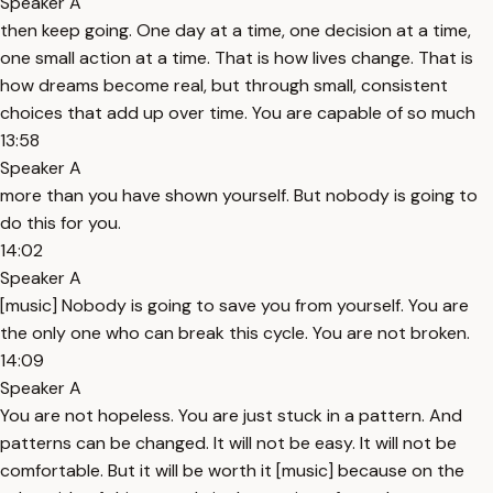
Speaker A
then keep going. One day at a time, one decision at a time,
one small action at a time. That is how lives change. That is
how dreams become real, but through small, consistent
choices that add up over time. You are capable of so much
13:58
Speaker A
more than you have shown yourself. But nobody is going to
do this for you.
14:02
Speaker A
[music] Nobody is going to save you from yourself. You are
the only one who can break this cycle. You are not broken.
14:09
Speaker A
You are not hopeless. You are just stuck in a pattern. And
patterns can be changed. It will not be easy. It will not be
comfortable. But it will be worth it [music] because on the