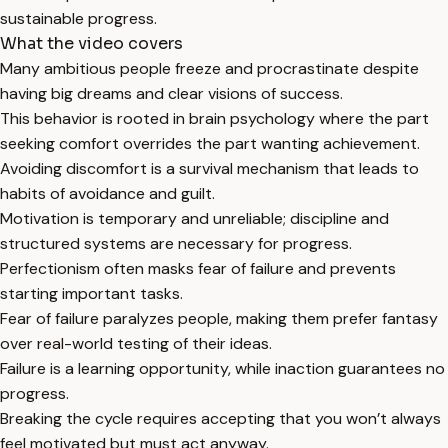
sustainable progress.
What the video covers
Many ambitious people freeze and procrastinate despite
having big dreams and clear visions of success.
This behavior is rooted in brain psychology where the part
seeking comfort overrides the part wanting achievement.
Avoiding discomfort is a survival mechanism that leads to
habits of avoidance and guilt.
Motivation is temporary and unreliable; discipline and
structured systems are necessary for progress.
Perfectionism often masks fear of failure and prevents
starting important tasks.
Fear of failure paralyzes people, making them prefer fantasy
over real-world testing of their ideas.
Failure is a learning opportunity, while inaction guarantees no
progress.
Breaking the cycle requires accepting that you won’t always
feel motivated but must act anyway.