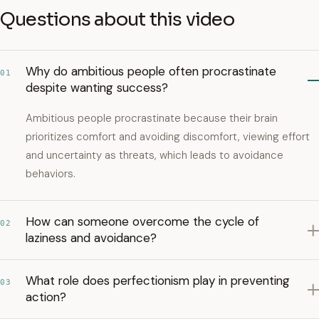
Questions about this video
Why do ambitious people often procrastinate
01
despite wanting success?
Ambitious people procrastinate because their brain
prioritizes comfort and avoiding discomfort, viewing effort
and uncertainty as threats, which leads to avoidance
behaviors.
How can someone overcome the cycle of
02
laziness and avoidance?
What role does perfectionism play in preventing
03
action?