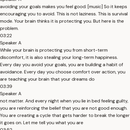
avoiding your goals makes you feel good. [music] So it keeps
encouraging you to avoid. This is not laziness. This is survival
mode. Your brain thinks it is protecting you. But here is the
problem.
03:22
Speaker A
While your brain is protecting you from short-term
discomfort, it is also stealing your long-term happiness.
Every day you avoid your goals, you are building a habit of
avoidance. Every day you choose comfort over action, you
are teaching your brain that your dreams do
03:39
Speaker A
not matter. And every night when you lie in bed feeling guilty,
you are reinforcing the belief that you are not good enough.
You are creating a cycle that gets harder to break the longer
it goes on. Let me tell you what you are
03:52