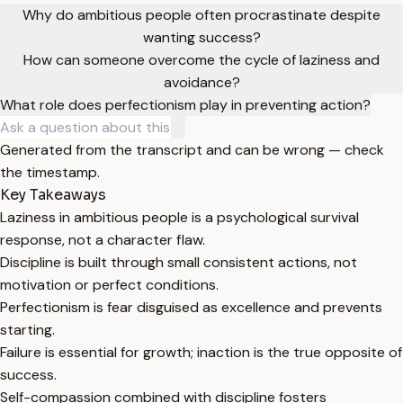
Why do ambitious people often procrastinate despite
wanting success?
How can someone overcome the cycle of laziness and
avoidance?
What role does perfectionism play in preventing action?
Generated from the transcript and can be wrong — check
the timestamp.
Key Takeaways
Laziness in ambitious people is a psychological survival
response, not a character flaw.
Discipline is built through small consistent actions, not
motivation or perfect conditions.
Perfectionism is fear disguised as excellence and prevents
starting.
Failure is essential for growth; inaction is the true opposite of
success.
Self-compassion combined with discipline fosters