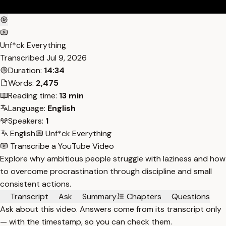
Unf*ck Everything
Transcribed
Jul 9, 2026
Duration:
14:34
Words:
2,475
Reading time:
13 min
Language:
English
Speakers:
1
English
Unf*ck Everything
Transcribe a YouTube Video
Explore why ambitious people struggle with laziness and how
to overcome procrastination through discipline and small
consistent actions.
Transcript
Ask
Summary
Chapters
Questions
Ask about this video. Answers come from its transcript only
— with the timestamp, so you can check them.