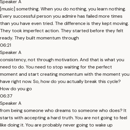
Speaker A
[music] something. When you do nothing, you learn nothing.
Every successful person you admire has failed more times
than you have even tried. The difference is they kept moving.
They took imperfect action. They started before they felt
ready. They built momentum through
06:21
Speaker A
consistency, not through motivation. And that is what you
need to do. You need to stop waiting for the perfect
moment and start creating momentum with the moment you
have right now. So, how do you actually break this cycle?
How do you go
06:37
Speaker A
from being someone who dreams to someone who does? It
starts with accepting a hard truth. You are not going to feel
like doing it. You are probably never going to wake up