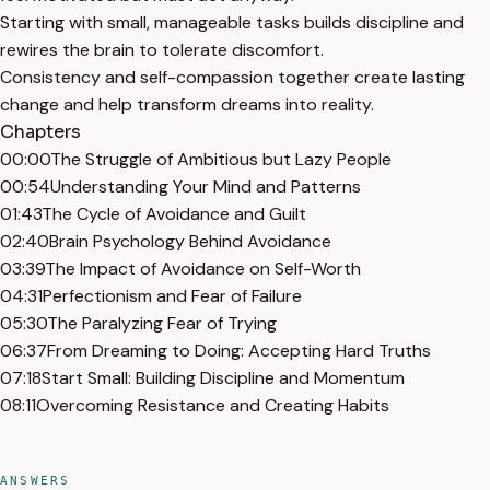
Starting with small, manageable tasks builds discipline and
rewires the brain to tolerate discomfort.
Consistency and self-compassion together create lasting
change and help transform dreams into reality.
Chapters
00:00
The Struggle of Ambitious but Lazy People
00:54
Understanding Your Mind and Patterns
01:43
The Cycle of Avoidance and Guilt
02:40
Brain Psychology Behind Avoidance
03:39
The Impact of Avoidance on Self-Worth
04:31
Perfectionism and Fear of Failure
05:30
The Paralyzing Fear of Trying
06:37
From Dreaming to Doing: Accepting Hard Truths
07:18
Start Small: Building Discipline and Momentum
08:11
Overcoming Resistance and Creating Habits
ANSWERS