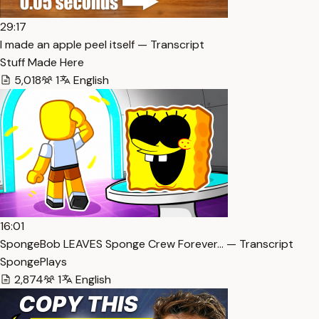
29:17
I made an apple peel itself — Transcript
Stuff Made Here
5,018
1
English
16:01
SpongeBob LEAVES Sponge Crew Forever… — Transcript
SpongePlays
2,874
1
English