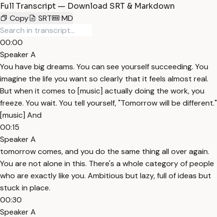
Full Transcript — Download SRT & Markdown
Copy
SRT
MD
00:00
Speaker A
You have big dreams. You can see yourself succeeding. You
imagine the life you want so clearly that it feels almost real.
But when it comes to [music] actually doing the work, you
freeze. You wait. You tell yourself, "Tomorrow will be different."
[music] And
00:15
Speaker A
tomorrow comes, and you do the same thing all over again.
You are not alone in this. There's a whole category of people
who are exactly like you. Ambitious but lazy, full of ideas but
stuck in place.
00:30
Speaker A