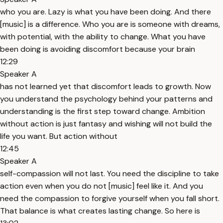
who you are. Lazy is what you have been doing. And there
[music] is a difference. Who you are is someone with dreams,
with potential, with the ability to change. What you have
been doing is avoiding discomfort because your brain
12:29
Speaker A
has not learned yet that discomfort leads to growth. Now
you understand the psychology behind your patterns and
understanding is the first step toward change. Ambition
without action is just fantasy and wishing will not build the
life you want. But action without
12:45
Speaker A
self-compassion will not last. You need the discipline to take
action even when you do not [music] feel like it. And you
need the compassion to forgive yourself when you fall short.
That balance is what creates lasting change. So here is