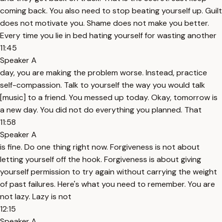
coming back. You also need to stop beating yourself up. Guilt
does not motivate you. Shame does not make you better.
Every time you lie in bed hating yourself for wasting another
11:45
Speaker A
day, you are making the problem worse. Instead, practice
self-compassion. Talk to yourself the way you would talk
[music] to a friend. You messed up today. Okay, tomorrow is
a new day. You did not do everything you planned. That
11:58
Speaker A
is fine. Do one thing right now. Forgiveness is not about
letting yourself off the hook. Forgiveness is about giving
yourself permission to try again without carrying the weight
of past failures. Here's what you need to remember. You are
not lazy. Lazy is not
12:15
Speaker A