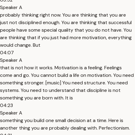
Speaker A
probably thinking right now. You are thinking that you are
just not disciplined enough. You are thinking that successful
people have some special quality that you do not have. You
are thinking that if you just had more motivation, everything
would change. But
04:07
Speaker A
that is not how it works. Motivation is a feeling. Feelings
come and go. You cannot build a life on motivation. You need
something stronger. [music] You need structure. You need
systems. You need to understand that discipline is not
something you are born with. It is
04:23
Speaker A
something you build one small decision at a time. Here is
another thing you are probably dealing with. Perfectionism.