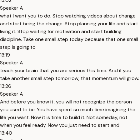
13:02
Speaker A
what I want you to do. Stop watching videos about change
and start being the change. Stop planning your life and start
living it. Stop waiting for motivation and start building
discipline. Take one small step today because that one small
step is going to
13:19
Speaker A
teach your brain that you are serious this time. And if you
take another small step tomorrow, that momentum will grow.
13:26
Speaker A
And before you know it, you will not recognize the person
you used to be. You have spent so much time imagining the
life you want. Now it is time to build it. Not someday, not
when you feel ready. Now you just need to start and
13:40