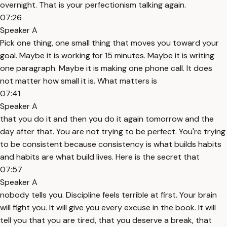
overnight. That is your perfectionism talking again.
07:26
Speaker A
Pick one thing, one small thing that moves you toward your
goal. Maybe it is working for 15 minutes. Maybe it is writing
one paragraph. Maybe it is making one phone call. It does
not matter how small it is. What matters is
07:41
Speaker A
that you do it and then you do it again tomorrow and the
day after that. You are not trying to be perfect. You're trying
to be consistent because consistency is what builds habits
and habits are what build lives. Here is the secret that
07:57
Speaker A
nobody tells you. Discipline feels terrible at first. Your brain
will fight you. It will give you every excuse in the book. It will
tell you that you are tired, that you deserve a break, that