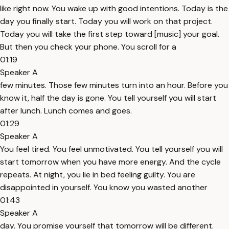
like right now. You wake up with good intentions. Today is the
day you finally start. Today you will work on that project.
Today you will take the first step toward [music] your goal.
But then you check your phone. You scroll for a
01:19
Speaker A
few minutes. Those few minutes turn into an hour. Before you
know it, half the day is gone. You tell yourself you will start
after lunch. Lunch comes and goes.
01:29
Speaker A
You feel tired. You feel unmotivated. You tell yourself you will
start tomorrow when you have more energy. And the cycle
repeats. At night, you lie in bed feeling guilty. You are
disappointed in yourself. You know you wasted another
01:43
Speaker A
day. You promise yourself that tomorrow will be different.