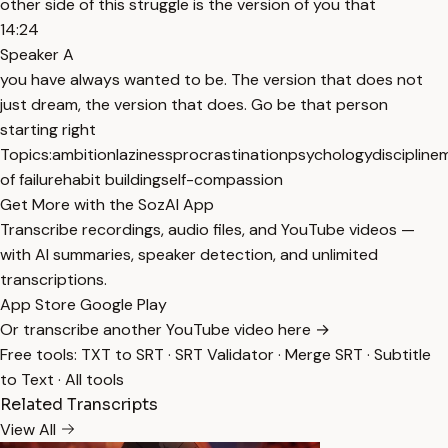
other side of this struggle is the version of you that
14:24
Speaker A
you have always wanted to be. The version that does not
just dream, the version that does. Go be that person
starting right
Topics:
ambition
laziness
procrastination
psychology
discipline
m
of failure
habit building
self-compassion
Get More with the SozAI App
Transcribe recordings, audio files, and YouTube videos —
with AI summaries, speaker detection, and unlimited
transcriptions.
App Store
Google Play
Or transcribe another YouTube video here →
Free tools:
TXT to SRT
·
SRT Validator
·
Merge SRT
·
Subtitle
to Text
·
All tools
Related Transcripts
View All