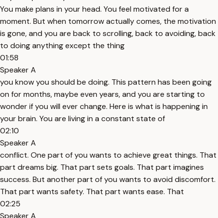
You make plans in your head. You feel motivated for a
moment. But when tomorrow actually comes, the motivation
is gone, and you are back to scrolling, back to avoiding, back
to doing anything except the thing
01:58
Speaker A
you know you should be doing. This pattern has been going
on for months, maybe even years, and you are starting to
wonder if you will ever change. Here is what is happening in
your brain. You are living in a constant state of
02:10
Speaker A
conflict. One part of you wants to achieve great things. That
part dreams big. That part sets goals. That part imagines
success. But another part of you wants to avoid discomfort.
That part wants safety. That part wants ease. That
02:25
Speaker A