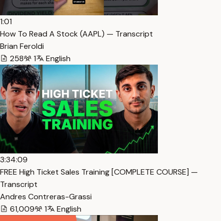
1:01
How To Read A Stock (AAPL) — Transcript
Brian Feroldi
258
1
English
3:34:09
FREE High Ticket Sales Training [COMPLETE COURSE] —
Transcript
Andres Contreras-Grassi
61,009
1
English