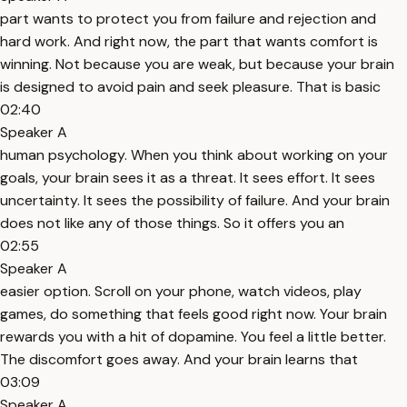
part wants to protect you from failure and rejection and
hard work. And right now, the part that wants comfort is
winning. Not because you are weak, but because your brain
is designed to avoid pain and seek pleasure. That is basic
02:40
Speaker A
human psychology. When you think about working on your
goals, your brain sees it as a threat. It sees effort. It sees
uncertainty. It sees the possibility of failure. And your brain
does not like any of those things. So it offers you an
02:55
Speaker A
easier option. Scroll on your phone, watch videos, play
games, do something that feels good right now. Your brain
rewards you with a hit of dopamine. You feel a little better.
The discomfort goes away. And your brain learns that
03:09
Speaker A