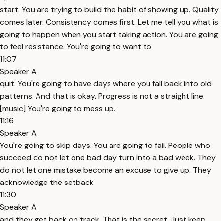
start. You are trying to build the habit of showing up. Quality
comes later. Consistency comes first. Let me tell you what is
going to happen when you start taking action. You are going
to feel resistance. You're going to want to
11:07
Speaker A
quit. You're going to have days where you fall back into old
patterns. And that is okay. Progress is not a straight line.
[music] You're going to mess up.
11:16
Speaker A
You're going to skip days. You are going to fail. People who
succeed do not let one bad day turn into a bad week. They
do not let one mistake become an excuse to give up. They
acknowledge the setback
11:30
Speaker A
and they get back on track. That is the secret. Just keep