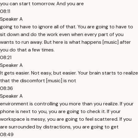
you can start tomorrow. And you are
08:11
Speaker A
going to have to ignore all of that. You are going to have to
sit down and do the work even when every part of you
wants to run away. But here is what happens [music] after
you do that a few times.
08:21
Speaker A
It gets easier. Not easy, but easier. Your brain starts to realize
that the discomfort [music] is not
08:36
Speaker A
environment is controlling you more than you realize. If your
phone is next to you, you are going to check it. If your
workspace is messy, you are going to feel scattered. If you
are surrounded by distractions, you are going to get
08:49