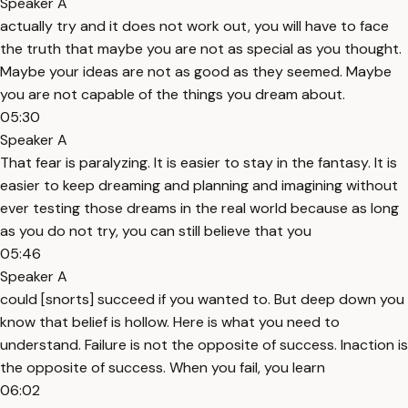
Speaker A
actually try and it does not work out, you will have to face
the truth that maybe you are not as special as you thought.
Maybe your ideas are not as good as they seemed. Maybe
you are not capable of the things you dream about.
05:30
Speaker A
That fear is paralyzing. It is easier to stay in the fantasy. It is
easier to keep dreaming and planning and imagining without
ever testing those dreams in the real world because as long
as you do not try, you can still believe that you
05:46
Speaker A
could [snorts] succeed if you wanted to. But deep down you
know that belief is hollow. Here is what you need to
understand. Failure is not the opposite of success. Inaction is
the opposite of success. When you fail, you learn
06:02