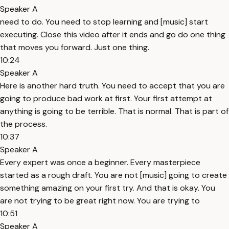
Speaker A
need to do. You need to stop learning and [music] start
executing. Close this video after it ends and go do one thing
that moves you forward. Just one thing.
10:24
Speaker A
Here is another hard truth. You need to accept that you are
going to produce bad work at first. Your first attempt at
anything is going to be terrible. That is normal. That is part of
the process.
10:37
Speaker A
Every expert was once a beginner. Every masterpiece
started as a rough draft. You are not [music] going to create
something amazing on your first try. And that is okay. You
are not trying to be great right now. You are trying to
10:51
Speaker A