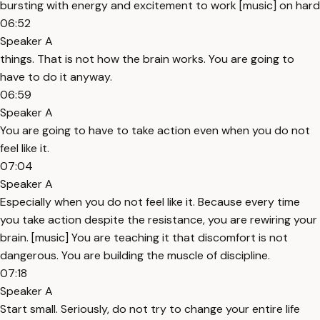
bursting with energy and excitement to work [music] on hard
06:52
Speaker A
things. That is not how the brain works. You are going to
have to do it anyway.
06:59
Speaker A
You are going to have to take action even when you do not
feel like it.
07:04
Speaker A
Especially when you do not feel like it. Because every time
you take action despite the resistance, you are rewiring your
brain. [music] You are teaching it that discomfort is not
dangerous. You are building the muscle of discipline.
07:18
Speaker A
Start small. Seriously, do not try to change your entire life