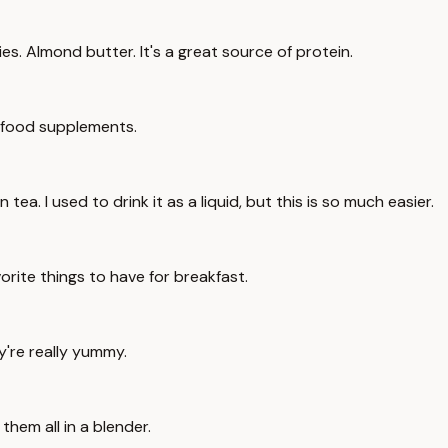
s. Almond butter. It's a great source of protein.
n food supplements.
tea. I used to drink it as a liquid, but this is so much easier.
avorite things to have for breakfast.
ey're really yummy.
them all in a blender.