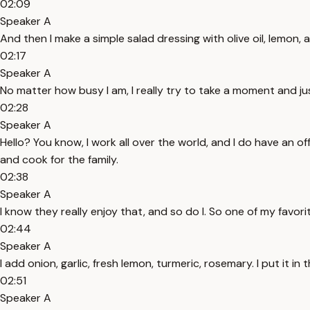
02:09
Speaker A
And then I make a simple salad dressing with olive oil, lemon, a l
02:17
Speaker A
No matter how busy I am, I really try to take a moment and jus
02:28
Speaker A
Hello? You know, I work all over the world, and I do have an o
and cook for the family.
02:38
Speaker A
I know they really enjoy that, and so do I. So one of my favor
02:44
Speaker A
I add onion, garlic, fresh lemon, turmeric, rosemary. I put it in 
02:51
Speaker A