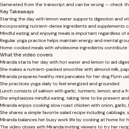
Generated from the transcript and can be wrong — check th
Key Takeaways
Starting the day with lemon water supports digestion and vit
Incorporating nutrient-dense ingredients and supplements 
Mindful eating and enjoying meals is important regardless of 
Regular yoga practice helps maintain energy and mental grou
Home-cooked meals with wholesome ingredients contribute to
What the video covers
Miranda starts her day with hot water and lemon to aid diges
She makes a nutrient-packed smoothie with almond milk, papa
Miranda prepares healthy mini pancakes for her dog Flynn usi
She practices yoga daily to feel energized and grounded.
Lunch consists of salmon with garlic, turmeric, lemon, and a 
She emphasizes mindful eating, taking time to be present and
Miranda enjoys cooking slow roast chicken with onion, garlic
She shares a simple favorite salad recipe including cabbage, s
Miranda balances her busy work life by cooking at home for h
The video closes with Miranda inviting viewers to try her reci