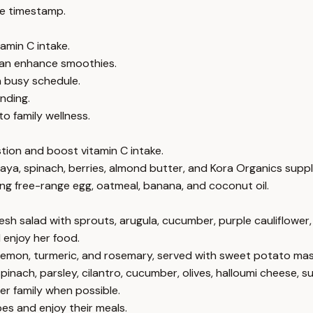
e timestamp.
amin C intake.
can enhance smoothies.
a busy schedule.
nding.
 family wellness.
tion and boost vitamin C intake.
ya, spinach, berries, almond butter, and Kora Organics supp
ng free-range egg, oatmeal, banana, and coconut oil.
fresh salad with sprouts, arugula, cucumber, purple cauliflowe
 enjoy her food.
, lemon, turmeric, and rosemary, served with sweet potato mas
pinach, parsley, cilantro, cucumber, olives, halloumi cheese, s
er family when possible.
pes and enjoy their meals.