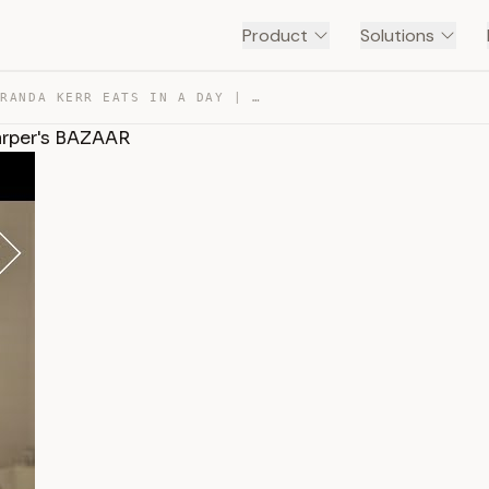
Product
Solutions
EVERYTHING MIRANDA KERR EATS IN A DAY | FOOD DIARIES | … — TRANSCRIPT
Harper's BAZAAR