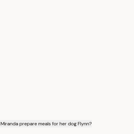
Miranda prepare meals for her dog Flynn?