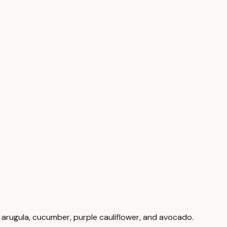
nd arugula, cucumber, purple cauliflower, and avocado.