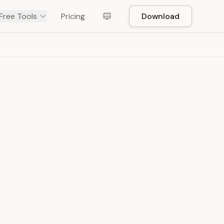
Free Tools
Pricing
Download