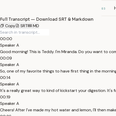
03
Full Transcript — Download SRT & Markdown
Copy
SRT
MD
00:00
Speaker A
Good morning! This is Teddy. I'm Miranda. Do you want to c
00:09
Speaker A
So, one of my favorite things to have first thing in the mornin
00:14
Speaker A
It's a really great way to kind of kickstart your digestion. It's fu
00:19
Speaker A
Cheers! After I've made my hot water and lemon, I'll then mak