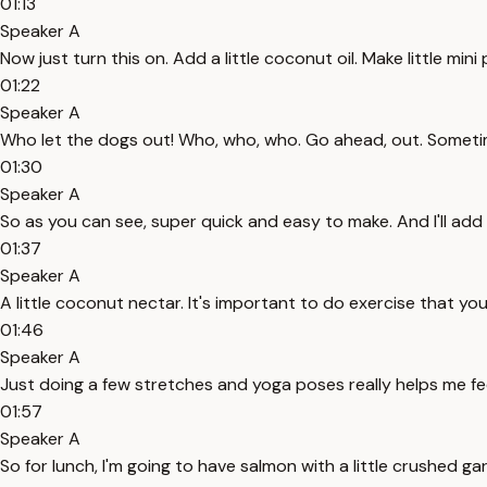
01:13
Speaker A
Now just turn this on. Add a little coconut oil. Make little min
01:22
Speaker A
Who let the dogs out! Who, who, who. Go ahead, out. Sometim
01:30
Speaker A
So as you can see, super quick and easy to make. And I'll add a
01:37
Speaker A
A little coconut nectar. It's important to do exercise that you r
01:46
Speaker A
Just doing a few stretches and yoga poses really helps me fe
01:57
Speaker A
So for lunch, I'm going to have salmon with a little crushed g