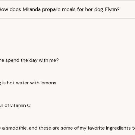
How does Miranda prepare meals for her dog Flynn?
ome spend the day with me?
g is hot water with lemons.
ll of vitamin C.
e a smoothie, and these are some of my favorite ingredients t