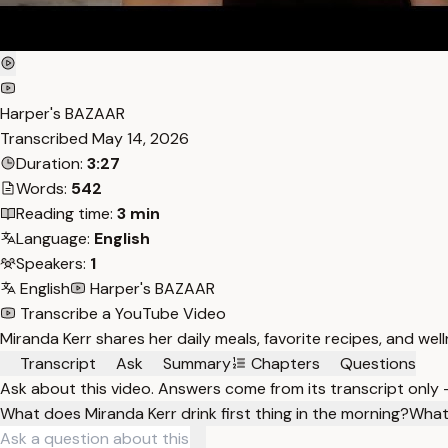
Harper's BAZAAR
Transcribed
May 14, 2026
Duration:
3:27
Words:
542
Reading time:
3 min
Language:
English
Speakers:
1
English
Harper's BAZAAR
Transcribe a YouTube Video
Miranda Kerr shares her daily meals, favorite recipes, and wel
Transcript
Ask
Summary
Chapters
Questions
Ask about this video. Answers come from its transcript only
What does Miranda Kerr drink first thing in the morning?
What 