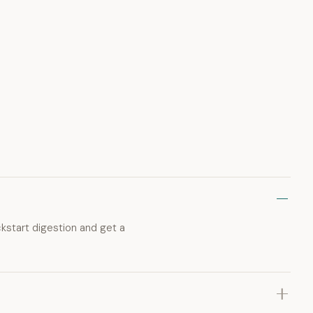
ckstart digestion and get a