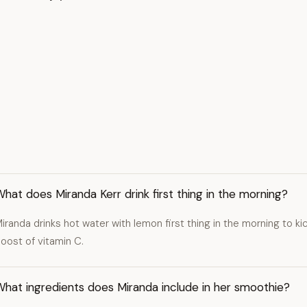
hat does Miranda Kerr drink first thing in the morning?
iranda drinks hot water with lemon first thing in the morning to ki
oost of vitamin C.
hat ingredients does Miranda include in her smoothie?