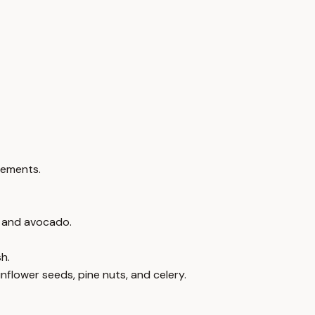
lements.
r, and avocado.
h.
unflower seeds, pine nuts, and celery.