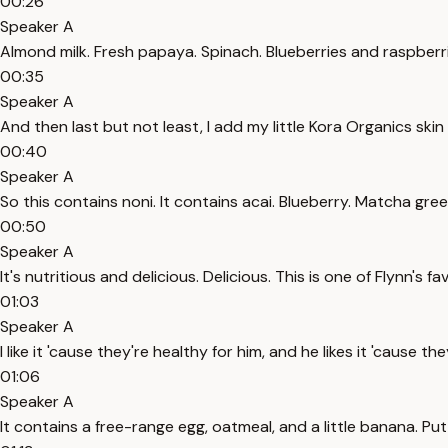
00:26
Speaker A
Almond milk. Fresh papaya. Spinach. Blueberries and raspberrie
00:35
Speaker A
And then last but not least, I add my little Kora Organics ski
00:40
Speaker A
So this contains noni. It contains acai. Blueberry. Matcha green 
00:50
Speaker A
It's nutritious and delicious. Delicious. This is one of Flynn's f
01:03
Speaker A
I like it 'cause they're healthy for him, and he likes it 'cause th
01:06
Speaker A
It contains a free-range egg, oatmeal, and a little banana. Put 