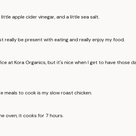
ittle apple cider vinegar, and a little sea salt.
t really be present with eating and really enjoy my food.
ffice at Kora Organics, but it's nice when I get to have those
ite meals to cook is my slow roast chicken.
the oven; it cooks for 7 hours.