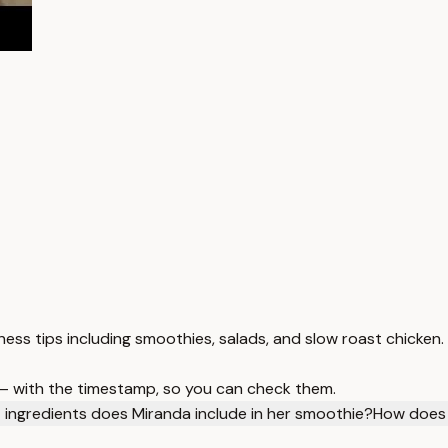
lness tips including smoothies, salads, and slow roast chicken.
 — with the timestamp, so you can check them.
ingredients does Miranda include in her smoothie?
How does 