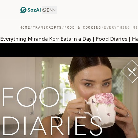
EN
HOME
/
TRANSCRIPTS
/
FOOD & COOKING
/
Everything Miranda Kerr Eats in a Day | Food Diaries | 