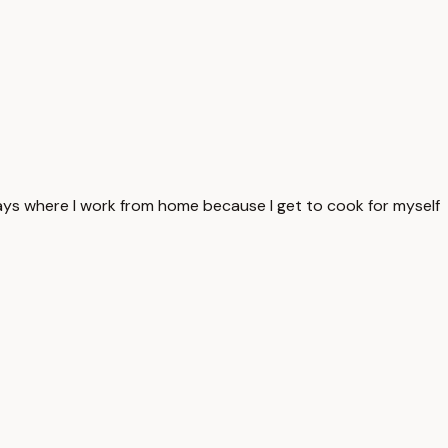
 days where I work from home because I get to cook for myself