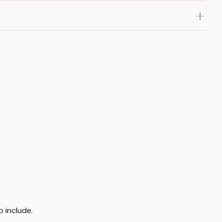
o include.