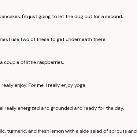
i pancakes. I'm just going to let the dog out for a second.
es I use two of these to get underneath there.
 couple of little raspberries.
eally enjoy. For me, I really enjoy yoga.
el really energized and grounded and ready for the day.
arlic, turmeric, and fresh lemon with a side salad of sprouts a