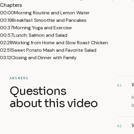
Chapters
00:00
Morning Routine and Lemon Water
00:19
Breakfast Smoothie and Pancakes
00:37
Morning Yoga and Exercise
00:57
Lunch: Salmon and Salad
02:28
Working from Home and Slow Roast Chicken
02:51
Sweet Potato Mash and Favorite Salad
03:12
Closing and Dinner with Family
ANSWERS
W
01
Questions
M
about this video
b
W
02