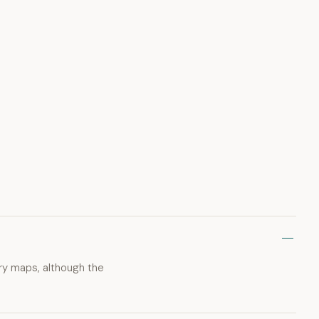
ary maps, although the