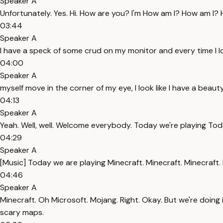
Speaker A
Unfortunately. Yes. Hi. How are you? I'm How am I? How am I? Ho
03:44
Speaker A
I have a speck of some crud on my monitor and every time I look 
04:00
Speaker A
myself move in the corner of my eye, I look like I have a beauty s
04:13
Speaker A
Yeah. Well, well. Welcome everybody. Today we're playing Tod
04:29
Speaker A
[Music] Today we are playing Minecraft. Minecraft. Minecraft.
04:46
Speaker A
Minecraft. Oh Microsoft. Mojang. Right. Okay. But we're doing it
scary maps.