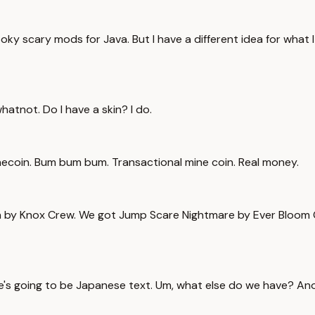
y scary mods for Java. But I have a different idea for what I 
hatnot. Do I have a skin? I do.
inecoin. Bum bum bum. Transactional mine coin. Real money.
an by Knox Crew. We got Jump Scare Nightmare by Ever Bloom 
there's going to be Japanese text. Um, what else do we have? A