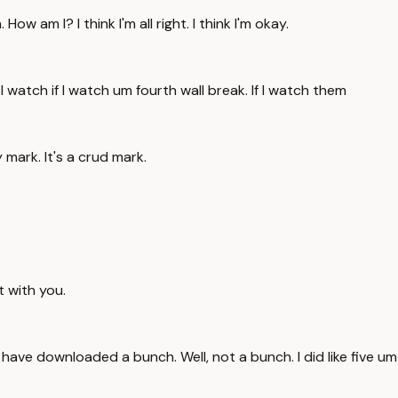
 am I? I think I'm all right. I think I'm okay.
 I watch if I watch um fourth wall break. If I watch them
y mark. It's a crud mark.
t with you.
 I have downloaded a bunch. Well, not a bunch. I did like five um