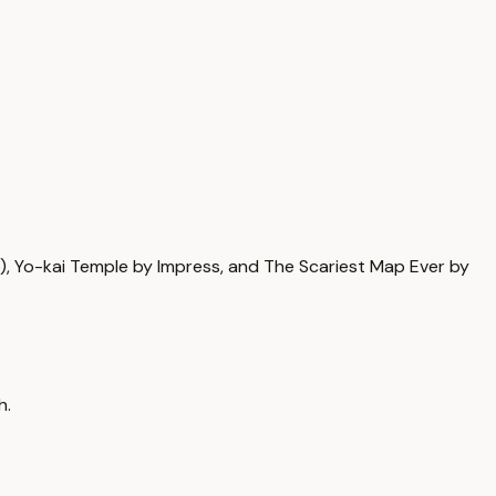
 Yo-kai Temple by Impress, and The Scariest Map Ever by
h.