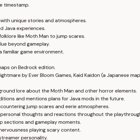
e timestamp.
 with unique stories and atmospheres.
d Java experiences.
lklore like Moth Man to jump scares.
lue beyond gameplay.
a familiar game environment.
maps on Bedrock edition.
ghtmare by Ever Bloom Games, Kaid Kaidon (a Japanese map),
round lore about the Moth Man and other horror elements.
tions and mentions plans for Java mods in the future.
encountering jump scares and eerie atmospheres.
s personal thoughts and reactions throughout the playthroug
 map sections and gameplay moments.
 nervousness playing scary content.
 streamer personality.