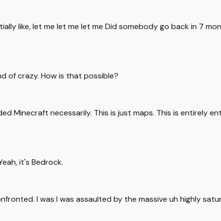
ially like, let me let me let me Did somebody go back in 7 mo
nd of crazy. How is that possible?
d Minecraft necessarily. This is just maps. This is entirely ent
Yeah, it's Bedrock.
onfronted. I was I was assaulted by the massive uh highly satu