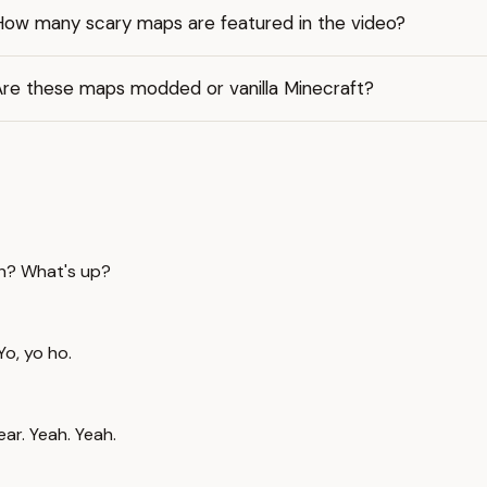
How many scary maps are featured in the video?
Are these maps modded or vanilla Minecraft?
Huh? What's up?
Yo, yo ho.
ear. Yeah. Yeah.