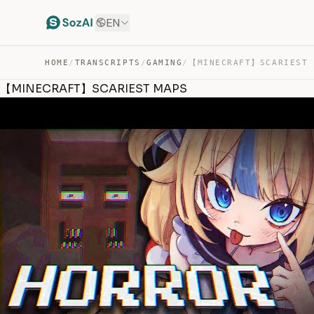
EN
HOME
/
TRANSCRIPTS
/
GAMING
/
【MINECRAFT】SCARIEST 
【MINECRAFT】SCARIEST MAPS