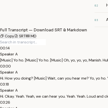
02
03
Full Transcript — Download SRT & Markdown
Copy
SRT
MD
00:14
Speaker A
[Music] Yo ho. [Music] Yo ho. [Music] Oh, yo, yo, yo, Manish. 
03:00
Speaker A
Hi. How you doing? [Music] Wait, can you hear me? Yo, yo ho. 
03:18
Speaker A
Hi. Okay. Yeah. Yeah, we can hear you. Yeah. Yeah. Loud and cl
03:26