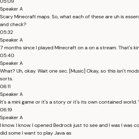
05:09
Speaker A
Scary Minecraft maps. So, what each of these are uh is essent
and check?
05:32
Speaker A
7 months since I played Minecraft on a on a stream. That's ki
05:40
Speaker A
What? Uh, okay. Wait one sec. [Music] Okay, so this isn't modde
sorts.
06:11
Speaker A
It's a mini game or it's a story or it's its own contained world. 
06:19
Speaker A
I know. I know. I opened Bedrock just to see and I was I was c
did some I want to play Java as