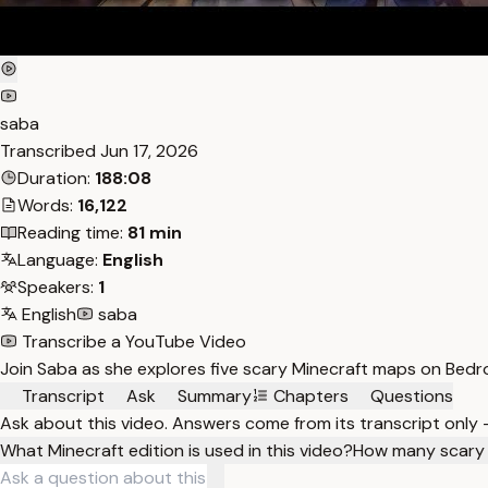
saba
Transcribed
Jun 17, 2026
Duration:
188:08
Words:
16,122
Reading time:
81 min
Language:
English
Speakers:
1
English
saba
Transcribe a YouTube Video
Join Saba as she explores five scary Minecraft maps on Bed
Transcript
Ask
Summary
Chapters
Questions
Ask about this video. Answers come from its transcript only
What Minecraft edition is used in this video?
How many scary 