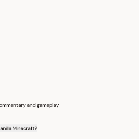
n commentary and gameplay.
nilla Minecraft?