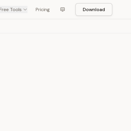
Free Tools
Pricing
Download