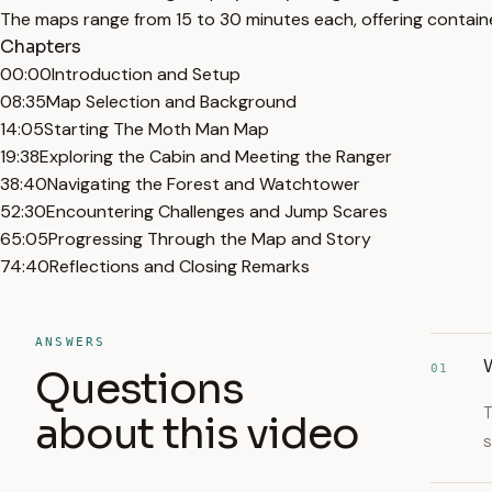
The maps range from 15 to 30 minutes each, offering contain
Chapters
00:00
Introduction and Setup
08:35
Map Selection and Background
14:05
Starting The Moth Man Map
19:38
Exploring the Cabin and Meeting the Ranger
38:40
Navigating the Forest and Watchtower
52:30
Encountering Challenges and Jump Scares
65:05
Progressing Through the Map and Story
74:40
Reflections and Closing Remarks
ANSWERS
W
01
Questions
T
about this video
s