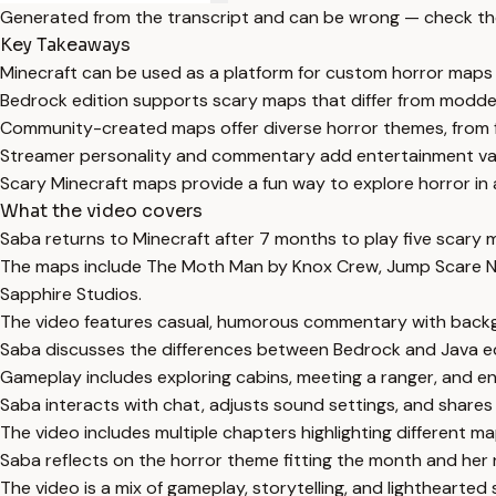
Generated from the transcript and can be wrong — check th
Key Takeaways
Minecraft can be used as a platform for custom horror maps
Bedrock edition supports scary maps that differ from modde
Community-created maps offer diverse horror themes, from fo
Streamer personality and commentary add entertainment va
Scary Minecraft maps provide a fun way to explore horror in 
What the video covers
Saba returns to Minecraft after 7 months to play five scary 
The maps include The Moth Man by Knox Crew, Jump Scare Ni
Sapphire Studios.
The video features casual, humorous commentary with backg
Saba discusses the differences between Bedrock and Java edi
Gameplay includes exploring cabins, meeting a ranger, and 
Saba interacts with chat, adjusts sound settings, and share
The video includes multiple chapters highlighting different
Saba reflects on the horror theme fitting the month and her
The video is a mix of gameplay, storytelling, and lighthearted