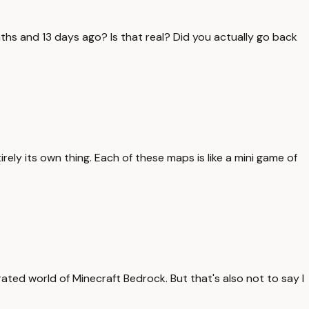
nths and 13 days ago? Is that real? Did you actually go back
irely its own thing. Each of these maps is like a mini game of
rated world of Minecraft Bedrock. But that's also not to say I