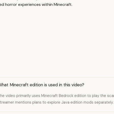
ed horror experiences within Minecraft.
hat Minecraft edition is used in this video?
he video primarily uses Minecraft Bedrock edition to play the sc
treamer mentions plans to explore Java edition mods separately.