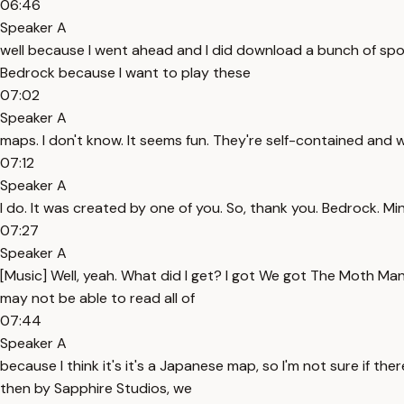
06:46
Speaker A
well because I went ahead and I did download a bunch of spook
Bedrock because I want to play these
07:02
Speaker A
maps. I don't know. It seems fun. They're self-contained and w
07:12
Speaker A
I do. It was created by one of you. So, thank you. Bedrock. M
07:27
Speaker A
[Music] Well, yeah. What did I get? I got We got The Moth M
may not be able to read all of
07:44
Speaker A
because I think it's it's a Japanese map, so I'm not sure if 
then by Sapphire Studios, we