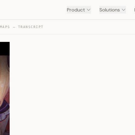
Product
Solutions
MAPS — TRANSCRIPT