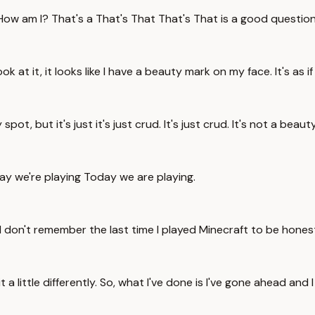
w am I? That's a That's That That's That is a good question. How
at it, it looks like I have a beauty mark on my face. It's as if
pot, but it's just it's just crud. It's just crud. It's not a beaut
ay we're playing Today we are playing.
 I don't remember the last time I played Minecraft to be hones
 a little differently. So, what I've done is I've gone ahead and