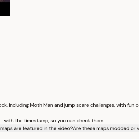
rock, including Moth Man and jump scare challenges, with fu
 — with the timestamp, so you can check them.
maps are featured in the video?
Are these maps modded or va