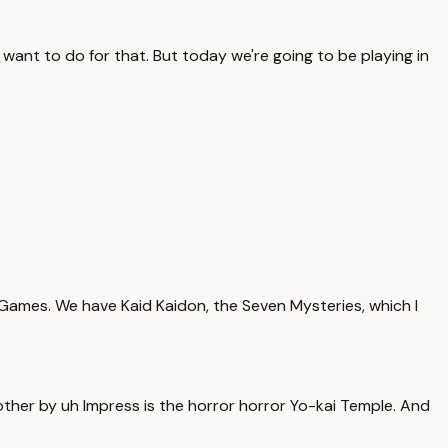
want to do for that. But today we're going to be playing in
Games. We have Kaid Kaidon, the Seven Mysteries, which I
nother by uh Impress is the horror horror Yo-kai Temple. And