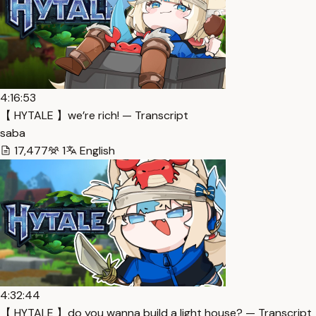
4:16:53
【 HYTALE 】we’re rich! — Transcript
saba
17,477
1
English
4:32:44
【 HYTALE 】do you wanna build a light house? — Transcript