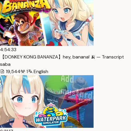
4:54:33
【DONKEY KONG BANANZA】hey, banana! 🍌 — Transcript
saba
19,544
1
English