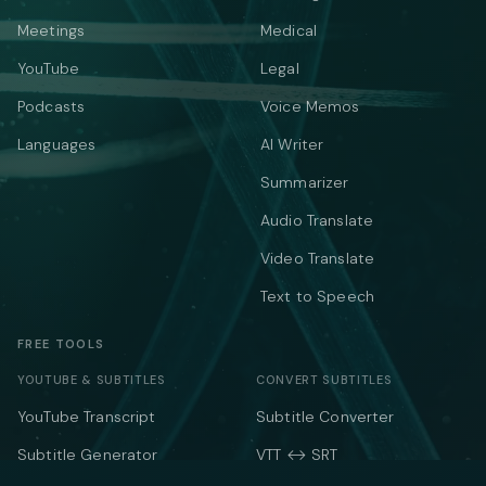
Meetings
Medical
YouTube
Legal
Podcasts
Voice Memos
Languages
AI Writer
Summarizer
Audio Translate
Video Translate
Text to Speech
FREE TOOLS
YOUTUBE & SUBTITLES
CONVERT SUBTITLES
YouTube Transcript
Subtitle Converter
Subtitle Generator
VTT ↔ SRT