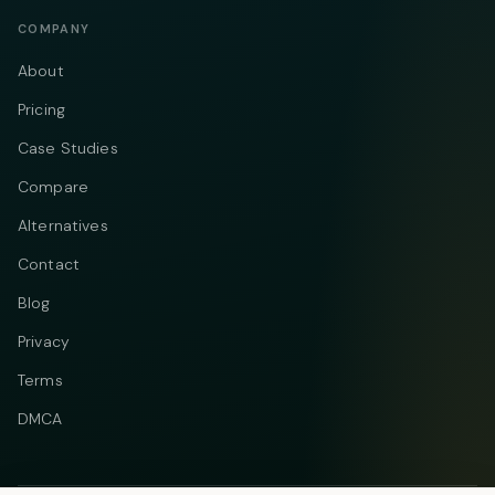
COMPANY
About
Pricing
Case Studies
Compare
Alternatives
Contact
Blog
Privacy
Terms
DMCA