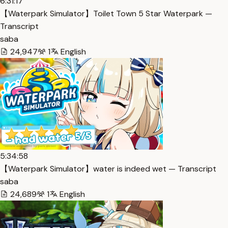
6:31:17
【Waterpark Simulator】Toilet Town 5 Star Waterpark —
Transcript
saba
24,947
1
English
5:34:58
【Waterpark Simulator】water is indeed wet — Transcript
saba
24,689
1
English