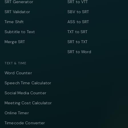
SRT Generator
SRT to VTT
SRT Validator
SBV to SRT
Time Shift
ASS to SRT
Subtitle to Text
TXT to SRT
Merge SRT
SRT to TXT
SRT to Word
TEXT & TIME
Word Counter
Speech Time Calculator
Social Media Counter
Meeting Cost Calculator
Online Timer
Timecode Converter