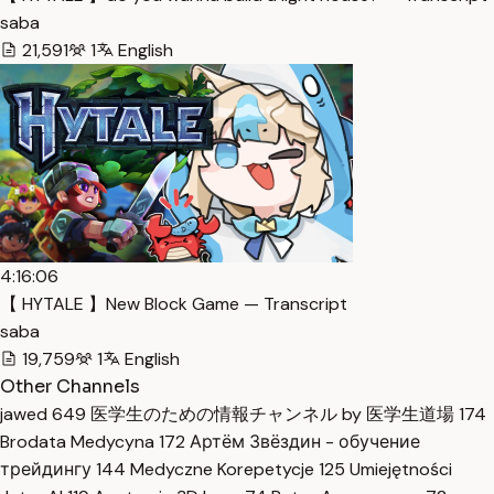
saba
21,591
1
English
4:16:06
【 HYTALE 】New Block Game — Transcript
saba
19,759
1
English
Other Channels
jawed
649
医学生のための情報チャンネル by 医学生道場
174
Brodata Medycyna
172
Артём Звёздин - обучение
трейдингу
144
Medyczne Korepetycje
125
Umiejętności