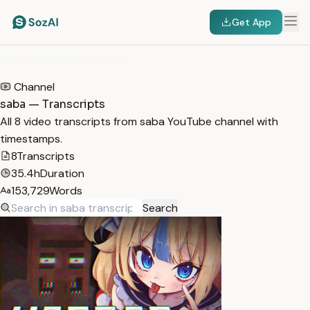
Get App
HOME
/
TRANSCRIPTS
/
SABA
Channel
saba — Transcripts
All 8 video transcripts from saba YouTube channel with
timestamps.
8
Transcripts
35.4h
Duration
153,729
Words
Search