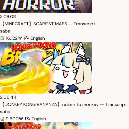
3:08:08
【MINECRAFT】SCARIEST MAPS — Transcript
saba
16,122
1
English
2:06:44
【DONKEY KONG BANANZA】return to monkey — Transcript
saba
9,600
1
English