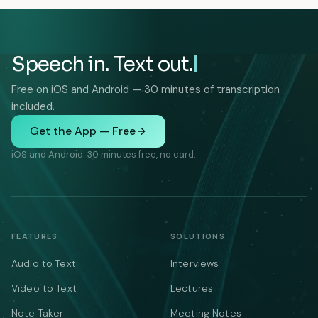
Speech in. Text out.
Free on iOS and Android — 30 minutes of transcription
included.
Get the App — Free
iOS and Android. 30 minutes free, no card.
FEATURES
SOLUTIONS
Audio to Text
Interviews
Video to Text
Lectures
Note Taker
Meeting Notes