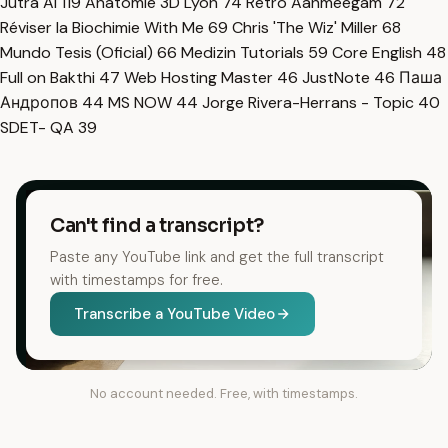
Jutra AI
119
Anatomie 3D Lyon
74
Retro Aanmeegam
72
Réviser la Biochimie With Me
69
Chris 'The Wiz' Miller
68
Mundo Tesis (Oficial)
66
Medizin Tutorials
59
Core English
48
Full on Bakthi
47
Web Hosting Master
46
JustNote
46
Паша
Андропов
44
MS NOW
44
Jorge Rivera-Herrans - Topic
40
SDET- QA
39
Can't find a transcript?
Paste any YouTube link and get the full transcript
with timestamps for free.
Transcribe a YouTube Video
No account needed. Free, with timestamps.