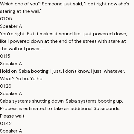
Which one of you? Someone just said, "I bet right now she's
staring at the wall."
01:05
Speaker A
You're right. But it makes it sound like I just powered down,
like I powered down at the end of the street with stare at
the wall or I power—
01:15
Speaker A
Hold on. Saba booting. I just, I don't know. I just, whatever.
What? Yo ho. Yo ho.
01:26
Speaker A
Saba systems shutting down. Saba systems booting up.
Process is estimated to take an additional 35 seconds.
Please wait.
01:42
Speaker A