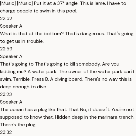
[Music] [Music] Put it at a 37° angle. This is lame. I have to
charge people to swim in this pool.
22:52
Speaker A
What is that at the bottom? That's dangerous. That's going
to get us in trouble.
22:59
Speaker A
That's going to That's going to kill somebody. Are you
kidding me? A water park. The owner of the water park can't
swim. Terrible. Press B. A diving board. There's no way this is
deep enough to dive.
23:23
Speaker A
The ocean has a plug like that. That No, it doesn't. You're not
supposed to know that. Hidden deep in the marinara trench.
There's the plug.
23:32