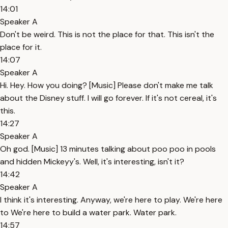
14:01
Speaker A
Don't be weird. This is not the place for that. This isn't the
place for it.
14:07
Speaker A
Hi. Hey. How you doing? [Music] Please don't make me talk
about the Disney stuff. I will go forever. If it's not cereal, it's
this.
14:27
Speaker A
Oh god. [Music] 13 minutes talking about poo poo in pools
and hidden Mickeyy's. Well, it's interesting, isn't it?
14:42
Speaker A
I think it's interesting. Anyway, we're here to play. We're here
to We're here to build a water park. Water park.
14:57