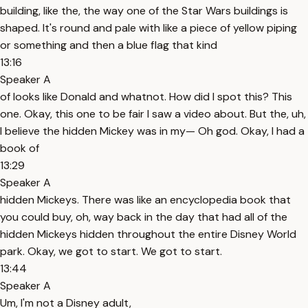
building, like the, the way one of the Star Wars buildings is
shaped. It's round and pale with like a piece of yellow piping
or something and then a blue flag that kind
13:16
Speaker A
of looks like Donald and whatnot. How did I spot this? This
one. Okay, this one to be fair I saw a video about. But the, uh,
I believe the hidden Mickey was in my— Oh god. Okay, I had a
book of
13:29
Speaker A
hidden Mickeys. There was like an encyclopedia book that
you could buy, oh, way back in the day that had all of the
hidden Mickeys hidden throughout the entire Disney World
park. Okay, we got to start. We got to start.
13:44
Speaker A
Um, I'm not a Disney adult,