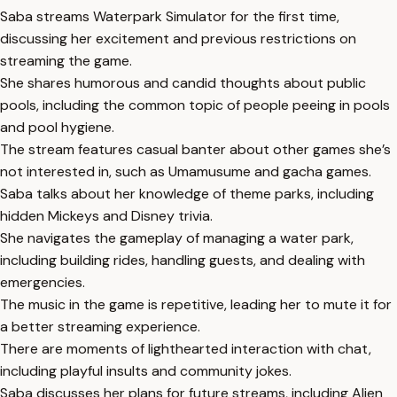
Saba streams Waterpark Simulator for the first time,
discussing her excitement and previous restrictions on
streaming the game.
She shares humorous and candid thoughts about public
pools, including the common topic of people peeing in pools
and pool hygiene.
The stream features casual banter about other games she’s
not interested in, such as Umamusume and gacha games.
Saba talks about her knowledge of theme parks, including
hidden Mickeys and Disney trivia.
She navigates the gameplay of managing a water park,
including building rides, handling guests, and dealing with
emergencies.
The music in the game is repetitive, leading her to mute it for
a better streaming experience.
There are moments of lighthearted interaction with chat,
including playful insults and community jokes.
Saba discusses her plans for future streams, including Alien