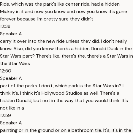
Ride, which was the park's like center ride, had a hidden
Mickey in it and now you know and now you know it's gone
forever because I'm pretty sure they didn't
12:38
Speaker A
carry it over into the new ride unless they did. I don't really
know. Also, did you know there's a hidden Donald Duck in the
Star Wars part? There's like, there's the, there's a Star Wars in
the Star Wars
12:50
Speaker A
part of the parks. I don't, which park is the Star Wars in? I
think it's, I think it's Hollywood Studios as well. There's a
hidden Donald, but not in the way that you would think. It's
not like in a
12:59
Speaker A
painting or in the ground or on a bathroom tile. It's, it's in the