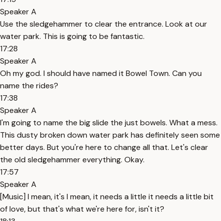
Speaker A
Use the sledgehammer to clear the entrance. Look at our
water park. This is going to be fantastic.
17:28
Speaker A
Oh my god. I should have named it Bowel Town. Can you
name the rides?
17:38
Speaker A
I'm going to name the big slide the just bowels. What a mess.
This dusty broken down water park has definitely seen some
better days. But you're here to change all that. Let's clear
the old sledgehammer everything. Okay.
17:57
Speaker A
[Music] I mean, it's I mean, it needs a little it needs a little bit
of love, but that's what we're here for, isn't it?