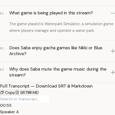
What game is being played in this stream?
01
The game played is Waterpark Simulator, a simulation game
where players manage and operate a water park.
Does Saba enjoy gacha games like Nikki or Blue
02
Archive?
Why does Saba mute the game music during the
03
stream?
Full Transcript — Download SRT & Markdown
Copy
SRT
MD
00:55
Speaker A