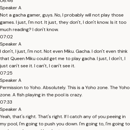
06:46
Speaker A
Not a gacha gamer, guys. No, I probably will not play those
games. I just, I'm not. It just, they don't, I don't know. Is it too
much reading? I don't know.
07:02
Speaker A
I don't, I just, I'm not. Not even Miku. Gacha. I don't even think
that Queen Miku could get me to play gacha. I just, I don't, I
just can't see it. I can't, I can't see it.
07:25
Speaker A
Permission to Yoho. Absolutely. This is a Yoho zone. The Yoho
zone. A fish playing in the pool is crazy.
07:33
Speaker A
Yeah, that's right. That's right. If I catch any of you peeing in
my pool, I'm going to push you down. I'm going to, I'm going to