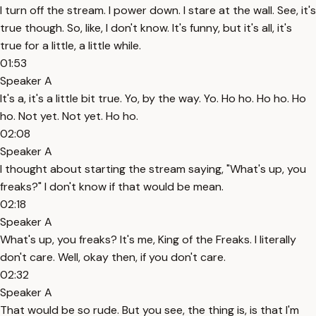
I turn off the stream. I power down. I stare at the wall. See, it's
true though. So, like, I don't know. It's funny, but it's all, it's
true for a little, a little while.
01:53
Speaker A
It's a, it's a little bit true. Yo, by the way. Yo. Ho ho. Ho ho. Ho
ho. Not yet. Not yet. Ho ho.
02:08
Speaker A
I thought about starting the stream saying, "What's up, you
freaks?" I don't know if that would be mean.
02:18
Speaker A
What's up, you freaks? It's me, King of the Freaks. I literally
don't care. Well, okay then, if you don't care.
02:32
Speaker A
That would be so rude. But you see, the thing is, is that I'm