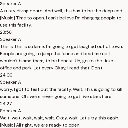
Speaker A
A rusty diving board. And well, this has to be the deep end.
[Music] Time to open. I can't believe I'm charging people to
use this facility.
23:56
Speaker A
This is This is so lame. I'm going to get laughed out of town.
People are going to jump the fence and beat me up. I
wouldn't blame them, to be honest. Uh, go to the ticket
office and park. Let every Okay, I read that. Don't
24:09
Speaker A
worry. I got to test out the facility. Wait. This is going to kill
someone. Oh, we're never going to get five stars here.
24:27
Speaker A
Wait, wait, wait, wait, wait. Okay, wait. Let's try this again.
[Music] All right, we are ready to open.