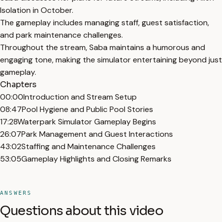
Isolation in October.
The gameplay includes managing staff, guest satisfaction,
and park maintenance challenges.
Throughout the stream, Saba maintains a humorous and
engaging tone, making the simulator entertaining beyond just
gameplay.
Chapters
00:00
Introduction and Stream Setup
08:47
Pool Hygiene and Public Pool Stories
17:28
Waterpark Simulator Gameplay Begins
26:07
Park Management and Guest Interactions
43:02
Staffing and Maintenance Challenges
53:05
Gameplay Highlights and Closing Remarks
ANSWERS
Questions about this video