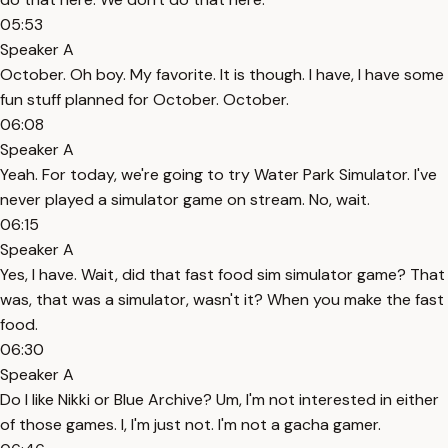
05:53
Speaker A
October. Oh boy. My favorite. It is though. I have, I have some
fun stuff planned for October. October.
06:08
Speaker A
Yeah. For today, we're going to try Water Park Simulator. I've
never played a simulator game on stream. No, wait.
06:15
Speaker A
Yes, I have. Wait, did that fast food sim simulator game? That
was, that was a simulator, wasn't it? When you make the fast
food.
06:30
Speaker A
Do I like Nikki or Blue Archive? Um, I'm not interested in either
of those games. I, I'm just not. I'm not a gacha gamer.