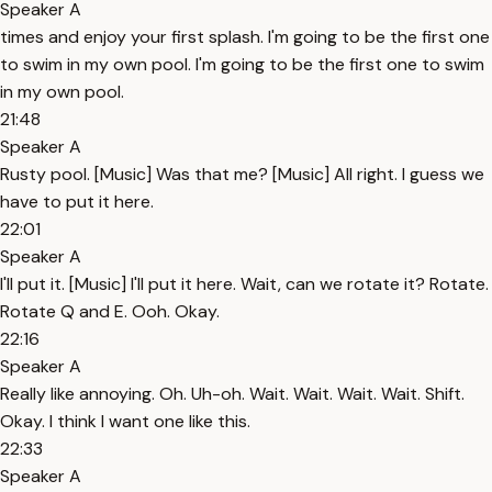
Speaker A
times and enjoy your first splash. I'm going to be the first one
to swim in my own pool. I'm going to be the first one to swim
in my own pool.
21:48
Speaker A
Rusty pool. [Music] Was that me? [Music] All right. I guess we
have to put it here.
22:01
Speaker A
I'll put it. [Music] I'll put it here. Wait, can we rotate it? Rotate.
Rotate Q and E. Ooh. Okay.
22:16
Speaker A
Really like annoying. Oh. Uh-oh. Wait. Wait. Wait. Wait. Shift.
Okay. I think I want one like this.
22:33
Speaker A