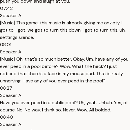
push you down and laugh at you.
07:42
Speaker A
[Music] This game, this music is already giving me anxiety. I
got to, I got, we got to turn this down. I got to turn this, uh,
settings silence.
08:01
Speaker A
[Music] Oh, that's so much better. Okay. Um, have any of you
ever peed in a pool before? Wow. What the heck? I just
noticed that there's a face in my mouse pad. That is really
unnerving. Have any of you ever peed in the pool?
08:27
Speaker A
Have you ever peed in a public pool? Uh, yeah. Uhhuh. Yes, of
course. No. No way. I think so. Never. Wow. All bolded.
08:40
Speaker A