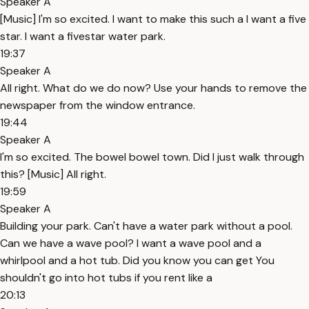
Speaker A
[Music] I'm so excited. I want to make this such a I want a five
star. I want a fivestar water park.
19:37
Speaker A
All right. What do we do now? Use your hands to remove the
newspaper from the window entrance.
19:44
Speaker A
I'm so excited. The bowel bowel town. Did I just walk through
this? [Music] All right.
19:59
Speaker A
Building your park. Can't have a water park without a pool.
Can we have a wave pool? I want a wave pool and a
whirlpool and a hot tub. Did you know you can get You
shouldn't go into hot tubs if you rent like a
20:13