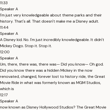
11:33
Speaker A
I'm just very knowledgeable about theme parks and their
history. That's all. That doesn't make me a Disney adult.
11:44
Speaker A
A Disney kid. No. I'm just incredibly knowledgeable. It didn't
Mickey Dogo. Stop it. Stop it.
12:00
Speaker A
Um, there, there was, there was— Did you know— Oh god.
Did you know there was a hidden Mickey in the now
renovated, changed, forever lost to history ride, the Great
Movie Ride in what was formerly known as MGM Studios,
which is
12:17
Speaker A
now known as Disney Hollywood Studios? The Great Movie