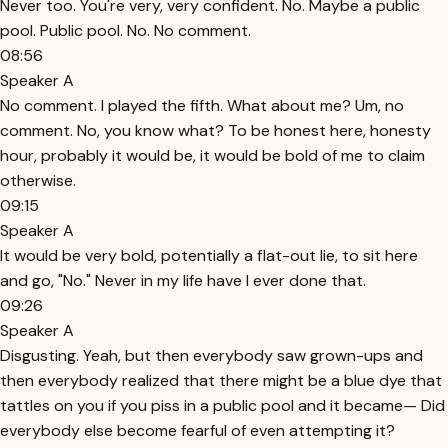
Never too. You're very, very confident. No. Maybe a public
pool. Public pool. No. No comment.
08:56
Speaker A
No comment. I played the fifth. What about me? Um, no
comment. No, you know what? To be honest here, honesty
hour, probably it would be, it would be bold of me to claim
otherwise.
09:15
Speaker A
It would be very bold, potentially a flat-out lie, to sit here
and go, "No." Never in my life have I ever done that.
09:26
Speaker A
Disgusting. Yeah, but then everybody saw grown-ups and
then everybody realized that there might be a blue dye that
tattles on you if you piss in a public pool and it became— Did
everybody else become fearful of even attempting it?