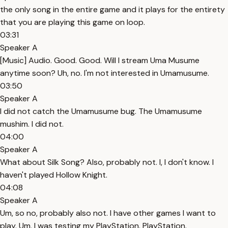
the only song in the entire game and it plays for the entirety
that you are playing this game on loop.
03:31
Speaker A
[Music] Audio. Good. Good. Will I stream Uma Musume
anytime soon? Uh, no. I'm not interested in Umamusume.
03:50
Speaker A
I did not catch the Umamusume bug. The Umamusume
mushim. I did not.
04:00
Speaker A
What about Silk Song? Also, probably not. I, I don't know. I
haven't played Hollow Knight.
04:08
Speaker A
Um, so no, probably also not. I have other games I want to
play. Um, I was testing my PlayStation. PlayStation.