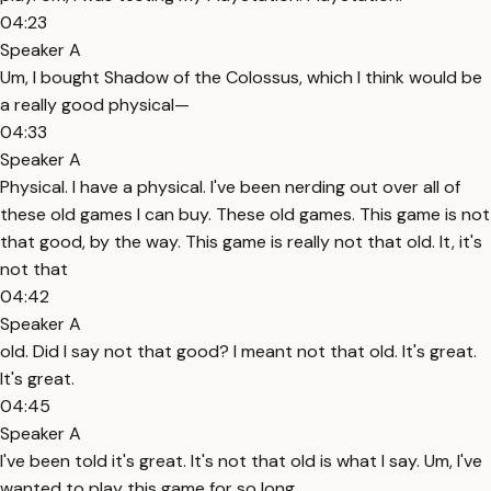
04:23
Speaker A
Um, I bought Shadow of the Colossus, which I think would be
a really good physical—
04:33
Speaker A
Physical. I have a physical. I've been nerding out over all of
these old games I can buy. These old games. This game is not
that good, by the way. This game is really not that old. It, it's
not that
04:42
Speaker A
old. Did I say not that good? I meant not that old. It's great.
It's great.
04:45
Speaker A
I've been told it's great. It's not that old is what I say. Um, I've
wanted to play this game for so long.