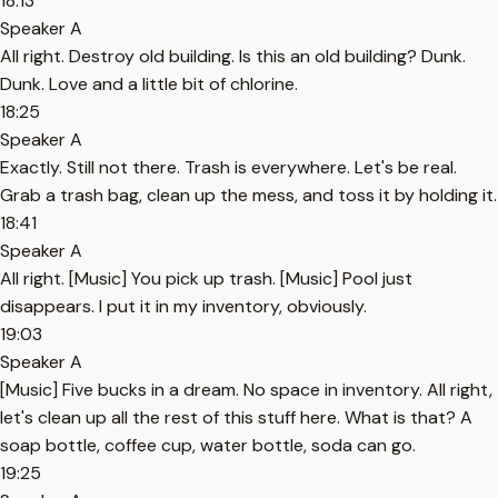
18:13
Speaker A
All right. Destroy old building. Is this an old building? Dunk.
Dunk. Love and a little bit of chlorine.
18:25
Speaker A
Exactly. Still not there. Trash is everywhere. Let's be real.
Grab a trash bag, clean up the mess, and toss it by holding it.
18:41
Speaker A
All right. [Music] You pick up trash. [Music] Pool just
disappears. I put it in my inventory, obviously.
19:03
Speaker A
[Music] Five bucks in a dream. No space in inventory. All right,
let's clean up all the rest of this stuff here. What is that? A
soap bottle, coffee cup, water bottle, soda can go.
19:25