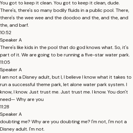
You got to keep it clean. You got to keep it clean, dude.
There's, there's so many bodily fluids in a public pool. There,
there's the wee wee and the doodoo and the, and the, and
the, and barf.
10:52
Speaker A
There's like kids in the pool that do god knows what. So, it's
part of it. We are going to be running a five-star water park.
11:05
Speaker A
I am not a Disney adult, but I, I believe I know what it takes to
run a successful theme park, let alone water park system. I
know, I know. Just trust me. Just trust me. I know. You don't
need— Why are you
11:28
Speaker A
doubting me? Why are you doubting me? I'm not, I'm not a
Disney adult. I'm not.