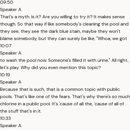
09:50
Speaker A
That's a myth. Is it? Are you willing to try it? It makes sense
though. So that way if like somebody's cleaning the pool and
they see, they see the dark blue stain, maybe they won't
blame somebody, but they can surely be like, "Whoa, we got
10:07
Speaker A
to wash the pool now. Someone's filled it with urine." All right,
let's play. Why did you even mention this topic?
10:19
Speaker A
Because that is such, that is a common topic with public
pools. That's like one of the fears. That's why there's so much
chlorine in a public pool. It's 'cause of all the, 'cause of all of
the stuff that's in it.
10:33
Speaker A