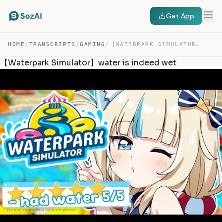
Get App
HOME
/
TRANSCRIPTS
/
GAMING
/
【WATERPARK SIMULATOR】WATER IS INDEED WET — TRANSCRIPT
【Waterpark Simulator】water is indeed wet