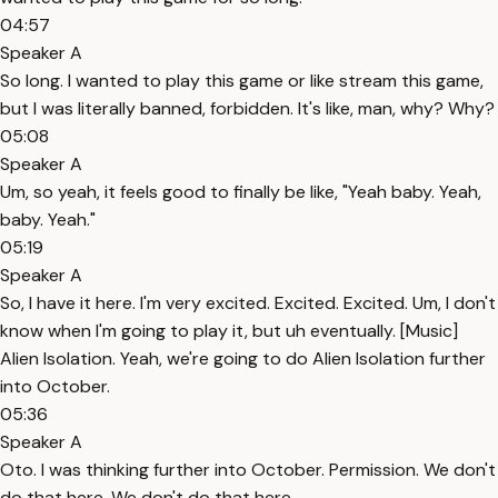
04:57
Speaker A
So long. I wanted to play this game or like stream this game,
but I was literally banned, forbidden. It's like, man, why? Why?
05:08
Speaker A
Um, so yeah, it feels good to finally be like, "Yeah baby. Yeah,
baby. Yeah."
05:19
Speaker A
So, I have it here. I'm very excited. Excited. Excited. Um, I don't
know when I'm going to play it, but uh eventually. [Music]
Alien Isolation. Yeah, we're going to do Alien Isolation further
into October.
05:36
Speaker A
Oto. I was thinking further into October. Permission. We don't
do that here. We don't do that here.