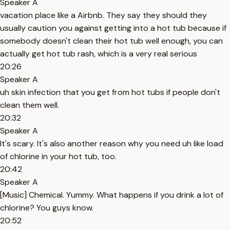
Speaker A
vacation place like a Airbnb. They say they should they
usually caution you against getting into a hot tub because if
somebody doesn't clean their hot tub well enough, you can
actually get hot tub rash, which is a very real serious
20:26
Speaker A
uh skin infection that you get from hot tubs if people don't
clean them well.
20:32
Speaker A
It's scary. It's also another reason why you need uh like load
of chlorine in your hot tub, too.
20:42
Speaker A
[Music] Chemical. Yummy. What happens if you drink a lot of
chlorine? You guys know.
20:52