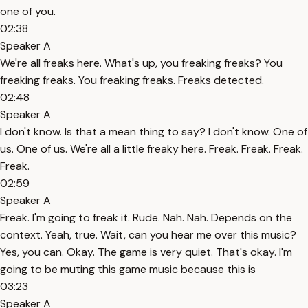
one of you.
02:38
Speaker A
We're all freaks here. What's up, you freaking freaks? You
freaking freaks. You freaking freaks. Freaks detected.
02:48
Speaker A
I don't know. Is that a mean thing to say? I don't know. One of
us. One of us. We're all a little freaky here. Freak. Freak. Freak.
Freak.
02:59
Speaker A
Freak. I'm going to freak it. Rude. Nah. Nah. Depends on the
context. Yeah, true. Wait, can you hear me over this music?
Yes, you can. Okay. The game is very quiet. That's okay. I'm
going to be muting this game music because this is
03:23
Speaker A