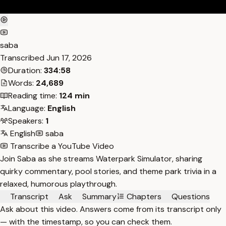
saba
Transcribed
Jun 17, 2026
Duration:
334:58
Words:
24,689
Reading time:
124 min
Language:
English
Speakers:
1
English
saba
Transcribe a YouTube Video
Join Saba as she streams Waterpark Simulator, sharing
quirky commentary, pool stories, and theme park trivia in a
relaxed, humorous playthrough.
Transcript
Ask
Summary
Chapters
Questions
Ask about this video. Answers come from its transcript only
— with the timestamp, so you can check them.