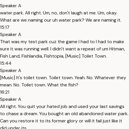
Speaker A
water park. All right. Um, no, don't laugh at me. Um, okay.
What are we naming our uh water park? We are naming it.
15:17
Speaker A
That was my test park cuz the game I had to I had to make
sure it was running well. I didn't want a repeat of um Hitman,
Fish Land, Fishlandia, Fishtopia, [Music] Toilet Town.
15:44
Speaker A
[Music] It's toilet town. Toilet town. Yeah. No. Whatever they
mean. No. Toilet town. What the fish?
16:21
Speaker A
All right. You quit your hated job and used your last savings
to chase a dream. You bought an old abandoned water park.
Can you restore it to its former glory or will it fail just like it
did under its