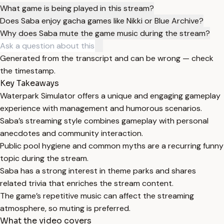
What game is being played in this stream?
Does Saba enjoy gacha games like Nikki or Blue Archive?
Why does Saba mute the game music during the stream?
Generated from the transcript and can be wrong — check
the timestamp.
Key Takeaways
Waterpark Simulator offers a unique and engaging gameplay
experience with management and humorous scenarios.
Saba’s streaming style combines gameplay with personal
anecdotes and community interaction.
Public pool hygiene and common myths are a recurring funny
topic during the stream.
Saba has a strong interest in theme parks and shares
related trivia that enriches the stream content.
The game’s repetitive music can affect the streaming
atmosphere, so muting is preferred.
What the video covers