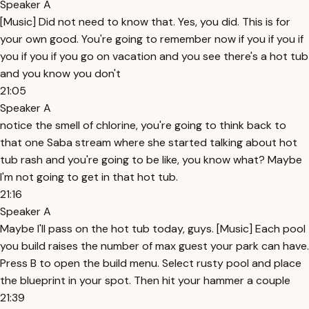
Speaker A
[Music] Did not need to know that. Yes, you did. This is for
your own good. You're going to remember now if you if you if
you if you if you go on vacation and you see there's a hot tub
and you know you don't
21:05
Speaker A
notice the smell of chlorine, you're going to think back to
that one Saba stream where she started talking about hot
tub rash and you're going to be like, you know what? Maybe
I'm not going to get in that hot tub.
21:16
Speaker A
Maybe I'll pass on the hot tub today, guys. [Music] Each pool
you build raises the number of max guest your park can have.
Press B to open the build menu. Select rusty pool and place
the blueprint in your spot. Then hit your hammer a couple
21:39