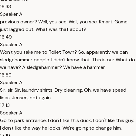
16:33
Speaker A
previous owner? Well, you see. Well, you see. Kmart. Game
just lagged out. What was that about?
16:49
Speaker A
Won't you take me to Toilet Town? So, apparently we can
sledgehammer people. I didn't know that. This is our What do
we have? A sledgehammer? We have a hammer.
16:59
Speaker A
Sir, sir. Sir, laundry shirts. Dry cleaning. Oh, we have speed
lines. Jensen, not again.
17:13
Speaker A
Go to park entrance. I don't like this duck. I don't like this guy.
I don't like the way he looks. We're going to change him.
17:19