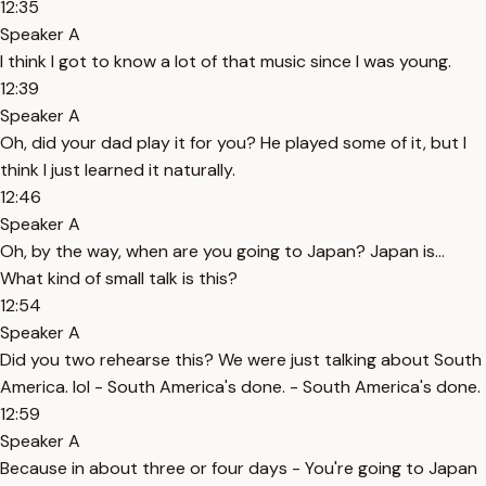
12:35
Speaker A
I think I got to know a lot of that music since I was young.
12:39
Speaker A
Oh, did your dad play it for you? He played some of it, but I
think I just learned it naturally.
12:46
Speaker A
Oh, by the way, when are you going to Japan? Japan is...
What kind of small talk is this?
12:54
Speaker A
Did you two rehearse this? We were just talking about South
America. lol - South America's done. - South America's done.
12:59
Speaker A
Because in about three or four days - You're going to Japan