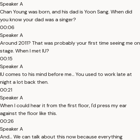
Speaker A
Chan Young was born, and his dad is Yoon Sang. When did
you know your dad was a singer?
00:06
Speaker A
Around 2011? That was probably your first time seeing me on
stage. When I met IU?
00:15
Speaker A
IU comes to his mind before me... You used to work late at
night a lot back then.
00:21
Speaker A
When I could hear it from the first floor, I'd press my ear
against the floor like this.
00:26
Speaker A
And... We can talk about this now because everything