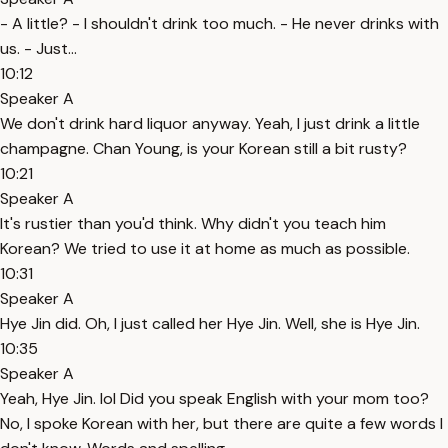
- A little? - I shouldn't drink too much. - He never drinks with
us. - Just...
10:12
Speaker A
We don't drink hard liquor anyway. Yeah, I just drink a little
champagne. Chan Young, is your Korean still a bit rusty?
10:21
Speaker A
It's rustier than you'd think. Why didn't you teach him
Korean? We tried to use it at home as much as possible.
10:31
Speaker A
Hye Jin did. Oh, I just called her Hye Jin. Well, she is Hye Jin.
10:35
Speaker A
Yeah, Hye Jin. lol Did you speak English with your mom too?
No, I spoke Korean with her, but there are quite a few words I