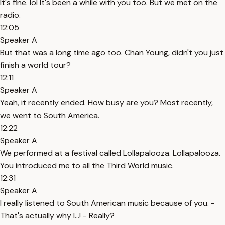
It's fine. lol It's been a while with you too. But we met on the
radio.
12:05
Speaker A
But that was a long time ago too. Chan Young, didn't you just
finish a world tour?
12:11
Speaker A
Yeah, it recently ended. How busy are you? Most recently,
we went to South America.
12:22
Speaker A
We performed at a festival called Lollapalooza. Lollapalooza.
You introduced me to all the Third World music.
12:31
Speaker A
I really listened to South American music because of you. -
That's actually why I...! - Really?