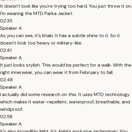
It doesn't look like you're trying too hard. You just throw it on.
I'm wearing the MTD Parka Jacket.
02:35
Speaker A
As you can see, it's khaki. It has a subtle shine to it. So it
doesn't look too heavy or military-like.
02:41
Speaker A
It just looks stylish. This would be perfect for a walk. With the
right innerwear, you can wear it from February to fall.
02:48
Speaker A
I actually did some research on this. It uses MTD technology
which makes it water-repellent, waterproof, breathable, and
windproof.
02:58
Speaker A
It's also incredibly light. It's Aigle's exclusive technology. You