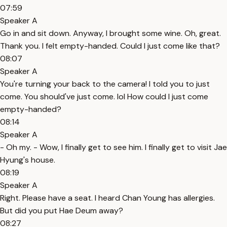
07:59
Speaker A
Go in and sit down. Anyway, I brought some wine. Oh, great.
Thank you. I felt empty-handed. Could I just come like that?
08:07
Speaker A
You're turning your back to the camera! I told you to just
come. You should've just come. lol How could I just come
empty-handed?
08:14
Speaker A
- Oh my. - Wow, I finally get to see him. I finally get to visit Jae
Hyung's house.
08:19
Speaker A
Right. Please have a seat. I heard Chan Young has allergies.
But did you put Hae Deum away?
08:27