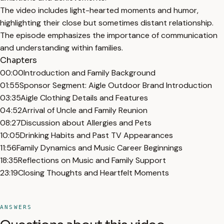
The video includes light-hearted moments and humor,
highlighting their close but sometimes distant relationship.
The episode emphasizes the importance of communication
and understanding within families.
Chapters
00:00
Introduction and Family Background
01:55
Sponsor Segment: Aigle Outdoor Brand Introduction
03:35
Aigle Clothing Details and Features
04:52
Arrival of Uncle and Family Reunion
08:27
Discussion about Allergies and Pets
10:05
Drinking Habits and Past TV Appearances
11:56
Family Dynamics and Music Career Beginnings
18:35
Reflections on Music and Family Support
23:19
Closing Thoughts and Heartfelt Moments
ANSWERS