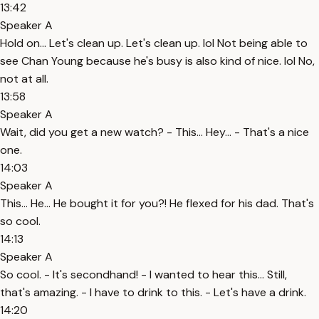
13:42
Speaker A
Hold on... Let's clean up. Let's clean up. lol Not being able to
see Chan Young because he's busy is also kind of nice. lol No,
not at all.
13:58
Speaker A
Wait, did you get a new watch? - This... Hey... - That's a nice
one.
14:03
Speaker A
This... He... He bought it for you?! He flexed for his dad. That's
so cool.
14:13
Speaker A
So cool. - It's secondhand! - I wanted to hear this... Still,
that's amazing. - I have to drink to this. - Let's have a drink.
14:20