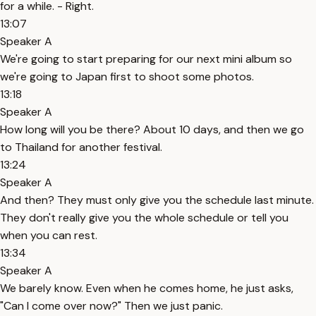
for a while. - Right.
13:07
Speaker A
We're going to start preparing for our next mini album so
we're going to Japan first to shoot some photos.
13:18
Speaker A
How long will you be there? About 10 days, and then we go
to Thailand for another festival.
13:24
Speaker A
And then? They must only give you the schedule last minute.
They don't really give you the whole schedule or tell you
when you can rest.
13:34
Speaker A
We barely know. Even when he comes home, he just asks,
"Can I come over now?" Then we just panic.