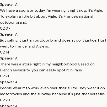
Speaker A
We have a sponsor today. I'm wearing it right now. It's Aigle.
To explain a little bit about Aigle, it's France's national
outdoor brand.
02:07
Speaker A
But calling it just an outdoor brand doesn't do it justice. I just
went to France, and Aigle is...
02:14
Speaker A
There was a store right in my neighborhood. Based on
French sensibility, you can easily spot it in Paris.
02:21
Speaker A
People wear it to work even over their suits! They wear it on
motorcycles and the subway because it's just that versatile.
02:29
Speaker A