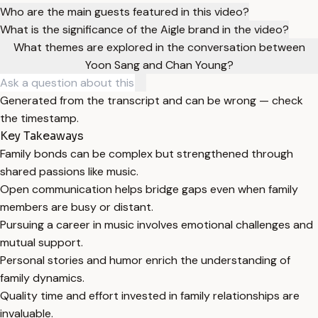
Who are the main guests featured in this video?
What is the significance of the Aigle brand in the video?
What themes are explored in the conversation between
Yoon Sang and Chan Young?
Generated from the transcript and can be wrong — check
the timestamp.
Key Takeaways
Family bonds can be complex but strengthened through
shared passions like music.
Open communication helps bridge gaps even when family
members are busy or distant.
Pursuing a career in music involves emotional challenges and
mutual support.
Personal stories and humor enrich the understanding of
family dynamics.
Quality time and effort invested in family relationships are
invaluable.