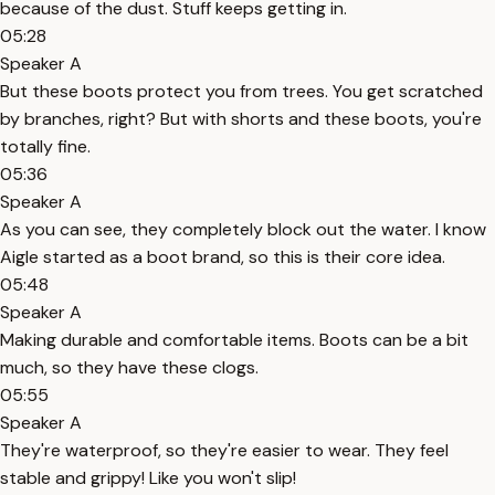
because of the dust. Stuff keeps getting in.
05:28
Speaker A
But these boots protect you from trees. You get scratched
by branches, right? But with shorts and these boots, you're
totally fine.
05:36
Speaker A
As you can see, they completely block out the water. I know
Aigle started as a boot brand, so this is their core idea.
05:48
Speaker A
Making durable and comfortable items. Boots can be a bit
much, so they have these clogs.
05:55
Speaker A
They're waterproof, so they're easier to wear. They feel
stable and grippy! Like you won't slip!