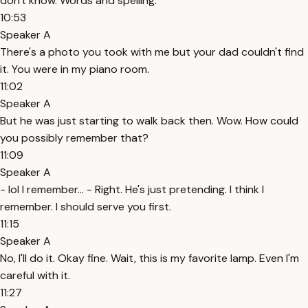
don't know. Words and spelling.
10:53
Speaker A
There's a photo you took with me but your dad couldn't find
it. You were in my piano room.
11:02
Speaker A
But he was just starting to walk back then. Wow. How could
you possibly remember that?
11:09
Speaker A
- lol I remember... - Right. He's just pretending. I think I
remember. I should serve you first.
11:15
Speaker A
No, I'll do it. Okay fine. Wait, this is my favorite lamp. Even I'm
careful with it.
11:27