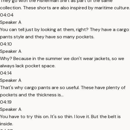
They go with the Fisherman Shirt as part of the same
collection. These shorts are also inspired by maritime culture.
04:04
Speaker A
You can tell just by looking at them, right? They have a cargo
pants style and they have so many pockets.
04:10
Speaker A
Why? Because in the summer we don't wear jackets, so we
always lack pocket space.
04:14
Speaker A
That's why cargo pants are so useful. These have plenty of
pockets and the thickness is...
04:19
Speaker A
You have to try this on. It's so thin. I love it. But the belt is
inside.