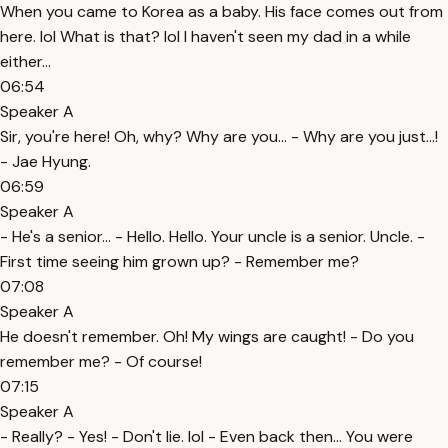
When you came to Korea as a baby. His face comes out from
here. lol What is that? lol I haven't seen my dad in a while
either...
06:54
Speaker A
Sir, you're here! Oh, why? Why are you... - Why are you just...!
- Jae Hyung.
06:59
Speaker A
- He's a senior... - Hello. Hello. Your uncle is a senior. Uncle. -
First time seeing him grown up? - Remember me?
07:08
Speaker A
He doesn't remember. Oh! My wings are caught! - Do you
remember me? - Of course!
07:15
Speaker A
- Really? - Yes! - Don't lie. lol - Even back then... You were