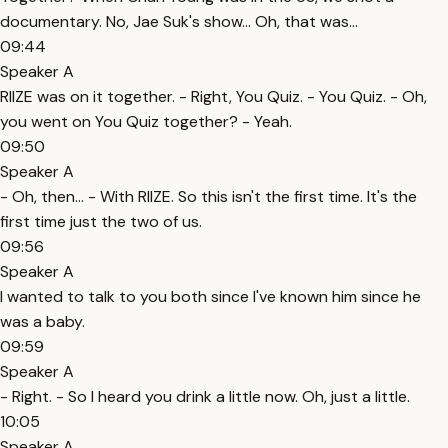
documentary. No, Jae Suk's show... Oh, that was...
09:44
Speaker A
RIIZE was on it together. - Right, You Quiz. - You Quiz. - Oh,
you went on You Quiz together? - Yeah.
09:50
Speaker A
- Oh, then... - With RIIZE. So this isn't the first time. It's the
first time just the two of us.
09:56
Speaker A
I wanted to talk to you both since I've known him since he
was a baby.
09:59
Speaker A
- Right. - So I heard you drink a little now. Oh, just a little.
10:05
Speaker A