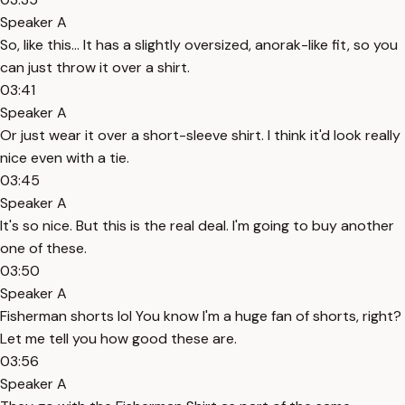
Speaker A
So, like this... It has a slightly oversized, anorak-like fit, so you
can just throw it over a shirt.
03:41
Speaker A
Or just wear it over a short-sleeve shirt. I think it'd look really
nice even with a tie.
03:45
Speaker A
It's so nice. But this is the real deal. I'm going to buy another
one of these.
03:50
Speaker A
Fisherman shorts lol You know I'm a huge fan of shorts, right?
Let me tell you how good these are.
03:56
Speaker A