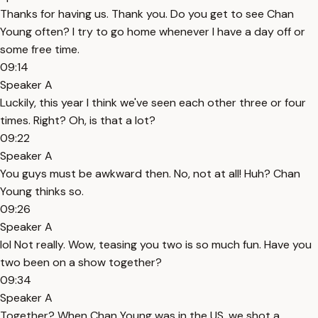
Thanks for having us. Thank you. Do you get to see Chan
Young often? I try to go home whenever I have a day off or
some free time.
09:14
Speaker A
Luckily, this year I think we've seen each other three or four
times. Right? Oh, is that a lot?
09:22
Speaker A
You guys must be awkward then. No, not at all! Huh? Chan
Young thinks so.
09:26
Speaker A
lol Not really. Wow, teasing you two is so much fun. Have you
two been on a show together?
09:34
Speaker A
Together? When Chan Young was in the US, we shot a