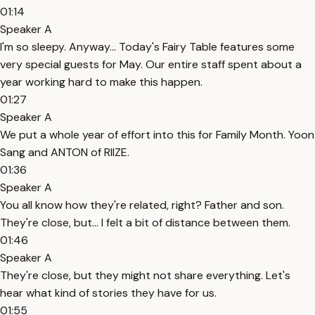
01:14
Speaker A
I'm so sleepy. Anyway... Today's Fairy Table features some
very special guests for May. Our entire staff spent about a
year working hard to make this happen.
01:27
Speaker A
We put a whole year of effort into this for Family Month. Yoon
Sang and ANTON of RIIZE.
01:36
Speaker A
You all know how they're related, right? Father and son.
They're close, but... I felt a bit of distance between them.
01:46
Speaker A
They're close, but they might not share everything. Let's
hear what kind of stories they have for us.
01:55