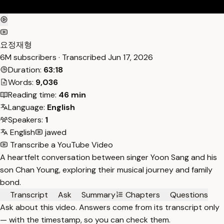
요정재형
6M subscribers · Transcribed
Jun 17, 2026
Duration:
63:18
Words:
9,036
Reading time:
46 min
Language:
English
Speakers:
1
English
jawed
Transcribe a YouTube Video
A heartfelt conversation between singer Yoon Sang and his
son Chan Young, exploring their musical journey and family
bond.
Transcript
Ask
Summary
Chapters
Questions
Ask about this video. Answers come from its transcript only
— with the timestamp, so you can check them.