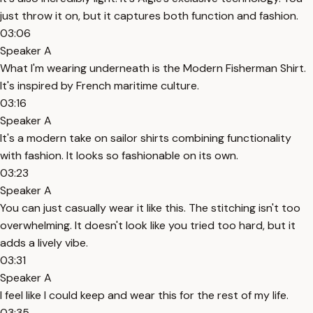
just throw it on, but it captures both function and fashion.
03:06
Speaker A
What I'm wearing underneath is the Modern Fisherman Shirt.
It's inspired by French maritime culture.
03:16
Speaker A
It's a modern take on sailor shirts combining functionality
with fashion. It looks so fashionable on its own.
03:23
Speaker A
You can just casually wear it like this. The stitching isn't too
overwhelming. It doesn't look like you tried too hard, but it
adds a lively vibe.
03:31
Speaker A
I feel like I could keep and wear this for the rest of my life.
03:35