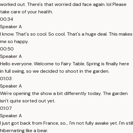
worked out. There's that worried dad face again. lol Please
take care of your health.
00:34
Speaker A
I know. That's so cool. So cool. That's a huge deal. This makes
me so happy.
00:50
Speaker A
Hello everyone. Welcome to Fairy Table. Spring is finally here
in full swing, so we decided to shoot in the garden.
01:03
Speaker A
We're opening the show a bit differently today. The garden
isn't quite sorted out yet.
01:07
Speaker A
I just got back from France, so... I'm not fully awake yet. I'm still
hibernating like a bear.