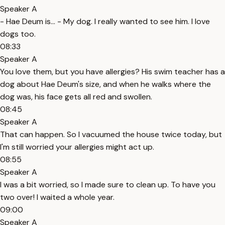
Speaker A
- Hae Deum is... - My dog. I really wanted to see him. I love
dogs too.
08:33
Speaker A
You love them, but you have allergies? His swim teacher has a
dog about Hae Deum's size, and when he walks where the
dog was, his face gets all red and swollen.
08:45
Speaker A
That can happen. So I vacuumed the house twice today, but
I'm still worried your allergies might act up.
08:55
Speaker A
I was a bit worried, so I made sure to clean up. To have you
two over! I waited a whole year.
09:00
Speaker A