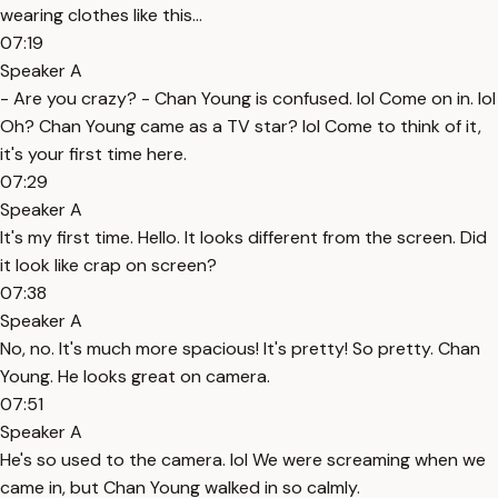
wearing clothes like this...
07:19
Speaker A
- Are you crazy? - Chan Young is confused. lol Come on in. lol
Oh? Chan Young came as a TV star? lol Come to think of it,
it's your first time here.
07:29
Speaker A
It's my first time. Hello. It looks different from the screen. Did
it look like crap on screen?
07:38
Speaker A
No, no. It's much more spacious! It's pretty! So pretty. Chan
Young. He looks great on camera.
07:51
Speaker A
He's so used to the camera. lol We were screaming when we
came in, but Chan Young walked in so calmly.