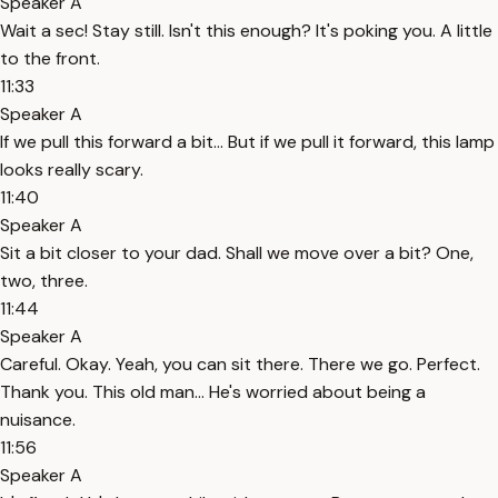
Speaker A
Wait a sec! Stay still. Isn't this enough? It's poking you. A little
to the front.
11:33
Speaker A
If we pull this forward a bit... But if we pull it forward, this lamp
looks really scary.
11:40
Speaker A
Sit a bit closer to your dad. Shall we move over a bit? One,
two, three.
11:44
Speaker A
Careful. Okay. Yeah, you can sit there. There we go. Perfect.
Thank you. This old man... He's worried about being a
nuisance.
11:56
Speaker A