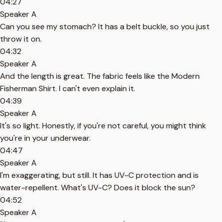
04:27
Speaker A
Can you see my stomach? It has a belt buckle, so you just
throw it on.
04:32
Speaker A
And the length is great. The fabric feels like the Modern
Fisherman Shirt. I can't even explain it.
04:39
Speaker A
It's so light. Honestly, if you're not careful, you might think
you're in your underwear.
04:47
Speaker A
I'm exaggerating, but still. It has UV-C protection and is
water-repellent. What's UV-C? Does it block the sun?
04:52
Speaker A