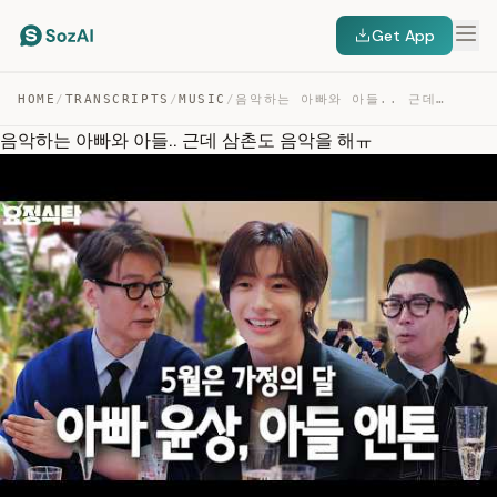
Get App
HOME
/
TRANSCRIPTS
/
MUSIC
/
음악하는 아빠와 아들.. 근데 삼촌도 음악을 해ㅠ — TRANSCRIPT
음악하는 아빠와 아들.. 근데 삼촌도 음악을 해ㅠ