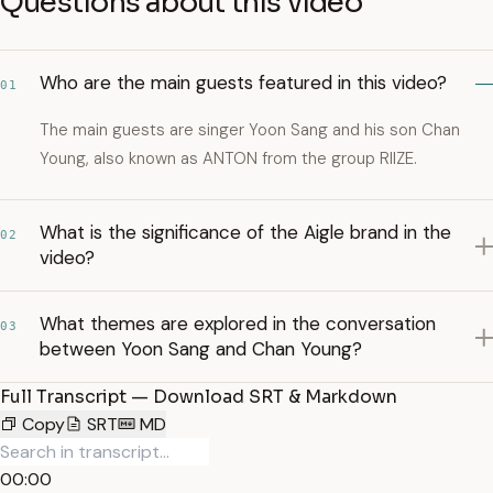
Questions about this video
Who are the main guests featured in this video?
01
The main guests are singer Yoon Sang and his son Chan
Young, also known as ANTON from the group RIIZE.
What is the significance of the Aigle brand in the
02
video?
What themes are explored in the conversation
03
between Yoon Sang and Chan Young?
Full Transcript — Download SRT & Markdown
Copy
SRT
MD
00:00