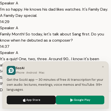
Speaker A
I'm so happy. He knows his dad likes watches. It's Family Day.
A Family Day special.
14:29
Speaker A
Family Month! So today, let's talk about Sang first. Do you
know when he debuted as a composer?
14:37
Speaker A
It's a quiz! One, two, three. Around 90... I know it's been
about 30 years...
×
SozAI
14:48
iPhone · Android · Mac
Speaker A
Get the SozAI app — 30 minutes of free AI transcription for your
Why would I teach my son about that? - Is that a thing? -
own audio: lectures, meetings, voice memos and YouTube. 99+
Do I need to teach him?
languages.
14:53
We use cookies to enhance your experience.
Privacy Policy
App Store
Google Play
Speaker A
Accept
Settings
But wouldn't it be rewarding to talk about it? - True. - As his