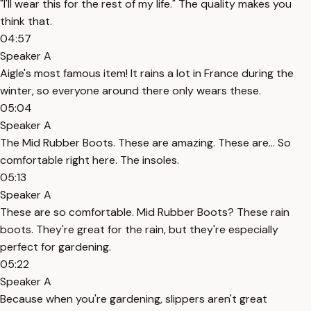
"I'll wear this for the rest of my life." The quality makes you
think that.
04:57
Speaker A
Aigle's most famous item! It rains a lot in France during the
winter, so everyone around there only wears these.
05:04
Speaker A
The Mid Rubber Boots. These are amazing. These are... So
comfortable right here. The insoles.
05:13
Speaker A
These are so comfortable. Mid Rubber Boots? These rain
boots. They're great for the rain, but they're especially
perfect for gardening.
05:22
Speaker A
Because when you're gardening, slippers aren't great