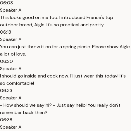
06:03
Speaker A
This looks good on me too. I introduced France's top
outdoor brand, Aigle. It's so practical and pretty.
06:13
Speaker A
You can just throw it on for a spring picnic. Please show Aigle
a lot of love.
06:20
Speaker A
I should go inside and cook now. I'll just wear this today! It's
so comfortable!
06:33
Speaker A
- How should we say hi? - Just say hello! You really don't
remember back then?
06:38
Speaker A