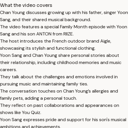
What the video covers
Chan Young discusses growing up with his father, singer Yoon
Sang, and their shared musical background.
The video features a special Family Month episode with Yoon
Sang and his son ANTON from RIIZE.
The host introduces the French outdoor brand Aigle,
showcasing its stylish and functional clothing.
Yoon Sang and Chan Young share personal stories about
their relationship, including childhood memories and music
careers.
They talk about the challenges and emotions involved in
pursuing music and maintaining family ties.
The conversation touches on Chan Young’s allergies and
family pets, adding a personal touch.
They reflect on past collaborations and appearances on
shows like You Quiz.
Yoon Sang expresses pride and support for his son's musical
ambitions and achievements.