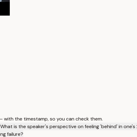
 — with the timestamp, so you can check them.
?
What is the speaker's perspective on feeling 'behind' in one's
ng failure?