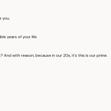
e you.
e years of your life.
ght? And with reason, because in our 20s, it's this is our prime.