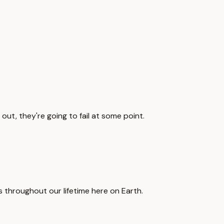
out, they're going to fail at some point.
mes throughout our lifetime here on Earth.