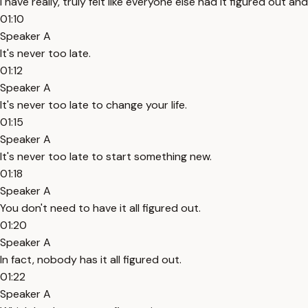
I have really, truly felt like everyone else had it figured out and 
01:10
Speaker A
It's never too late.
01:12
Speaker A
It's never too late to change your life.
01:15
Speaker A
It's never too late to start something new.
01:18
Speaker A
You don't need to have it all figured out.
01:20
Speaker A
In fact, nobody has it all figured out.
01:22
Speaker A