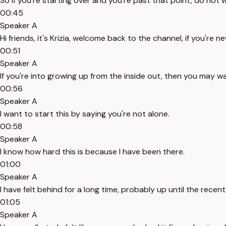
So if you're starting over and you're past that point, do not 
00:45
Speaker A
Hi friends, it's Krizia, welcome back to the channel, if you're n
00:51
Speaker A
If you're into growing up from the inside out, then you may w
00:56
Speaker A
I want to start this by saying you're not alone.
00:58
Speaker A
I know how hard this is because I have been there.
01:00
Speaker A
I have felt behind for a long time, probably up until the recent
01:05
Speaker A