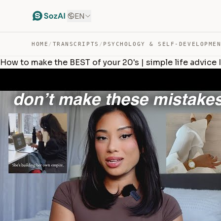
EN
HOME
/
TRANSCRIPTS
/
PSYCHOLOGY & SELF-DEVELOPME
How to make the BEST of your 20's | simple life advice 