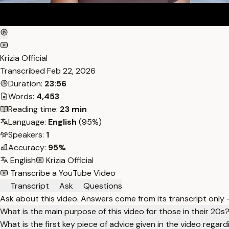
Krizia Official
Transcribed
Feb 22, 2026
Duration:
23:56
Words:
4,453
Reading time:
23 min
Language:
English
(95%)
Speakers:
1
Accuracy:
95%
English
Krizia Official
Transcribe a YouTube Video
Transcript
Ask
Questions
Ask about this video. Answers come from its transcript only
What is the main purpose of this video for those in their 20s
What is the first key piece of advice given in the video regardi