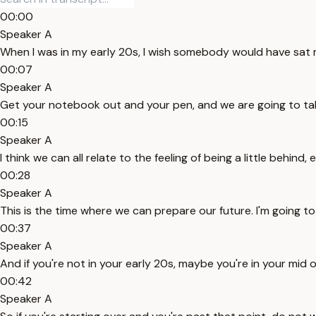
00:00
Speaker A
When I was in my early 20s, I wish somebody would have sat 
00:07
Speaker A
Get your notebook out and your pen, and we are going to take
00:15
Speaker A
I think we can all relate to the feeling of being a little behind,
00:28
Speaker A
This is the time where we can prepare our future. I'm going to g
00:37
Speaker A
And if you're not in your early 20s, maybe you're in your mid or
00:42
Speaker A