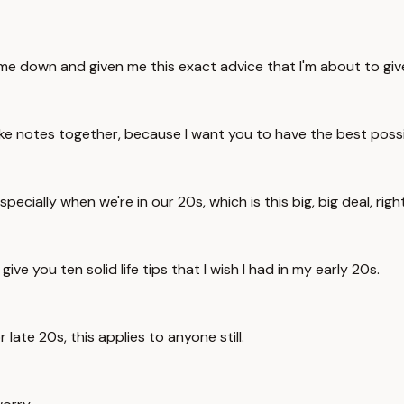
me down and given me this exact advice that I'm about to giv
 notes together, because I want you to have the best possibl
 especially when we're in our 20s, which is this big, big deal, ri
ive you ten solid life tips that I wish I had in my early 20s.
 late 20s, this applies to anyone still.