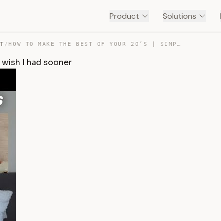
Product
Solutions
NT
/
HOW TO MAKE THE BEST OF YOUR 20’S | SIMPLE LIFE ADVICE … — TRANSCRIPT
I wish I had sooner