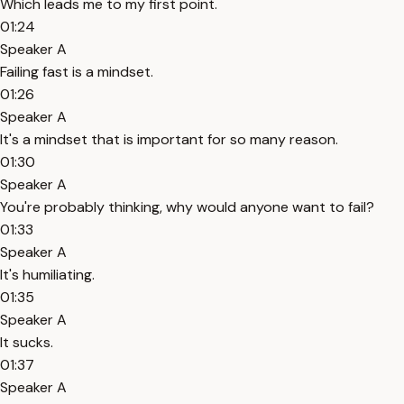
Which leads me to my first point.
01:24
Speaker A
Failing fast is a mindset.
01:26
Speaker A
It's a mindset that is important for so many reason.
01:30
Speaker A
You're probably thinking, why would anyone want to fail?
01:33
Speaker A
It's humiliating.
01:35
Speaker A
It sucks.
01:37
Speaker A