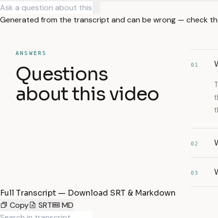
Generated from the transcript and can be wrong — check th
ANSWERS
W
01
Questions
T
about this video
t
t
W
02
W
03
Full Transcript — Download SRT & Markdown
Copy
SRT
MD