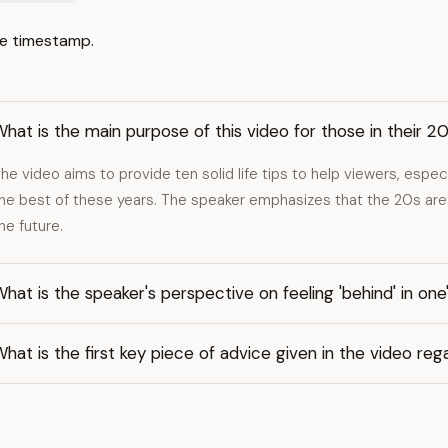
e timestamp.
hat is the main purpose of this video for those in their 2
he video aims to provide ten solid life tips to help viewers, espec
he best of these years. The speaker emphasizes that the 20s are 
he future.
hat is the speaker's perspective on feeling 'behind' in one
hat is the first key piece of advice given in the video rega