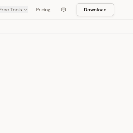
Free Tools
Pricing
Download