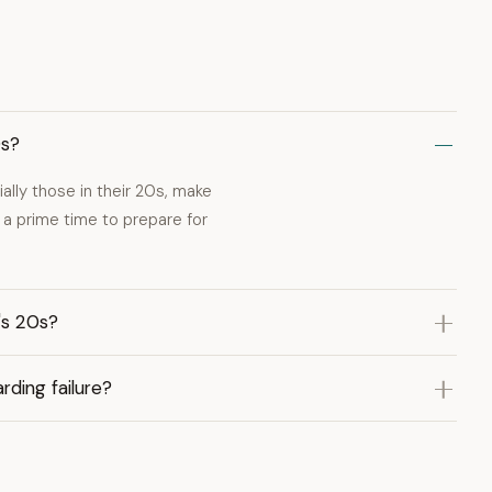
0s?
ially those in their 20s, make
a prime time to prepare for
's 20s?
rding failure?