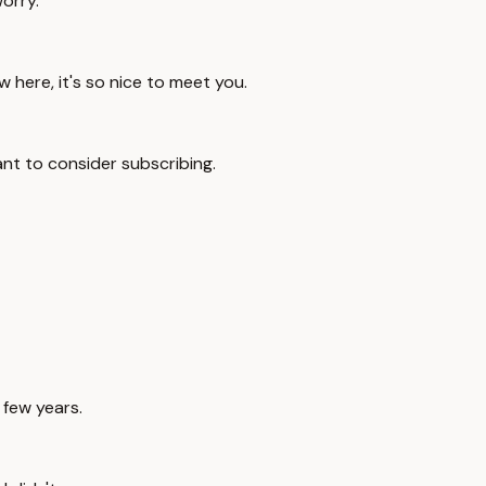
worry.
ew here, it's so nice to meet you.
ant to consider subscribing.
 few years.