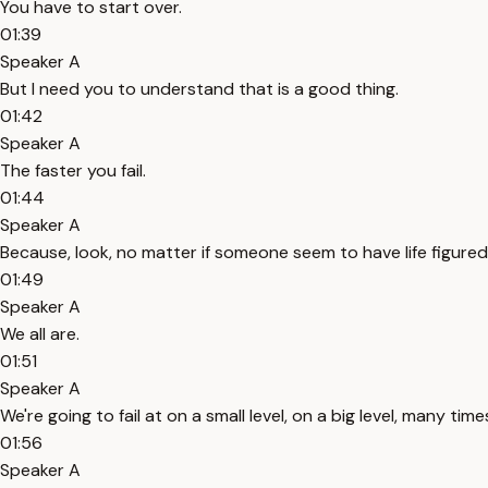
You have to start over.
01:39
Speaker A
But I need you to understand that is a good thing.
01:42
Speaker A
The faster you fail.
01:44
Speaker A
Because, look, no matter if someone seem to have life figured 
01:49
Speaker A
We all are.
01:51
Speaker A
We're going to fail at on a small level, on a big level, many ti
01:56
Speaker A