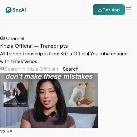
Get App
HOME
/
TRANSCRIPTS
/
KRIZIA OFFICIAL
Channel
Krizia Official — Transcripts
All 1 video transcripts from Krizia Official YouTube channel
with timestamps.
Search
23:56