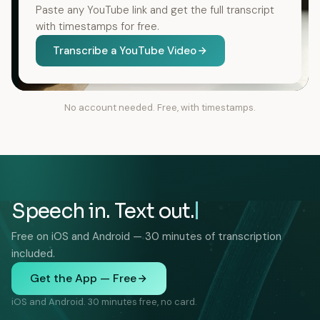
Paste any YouTube link and get the full transcript
with timestamps for free.
Transcribe a YouTube Video
No account needed. Free, with timestamps.
Speech in. Text out.
Free on iOS and Android — 30 minutes of transcription
included.
Get the App — Free
iOS and Android. 30 minutes free, no card.