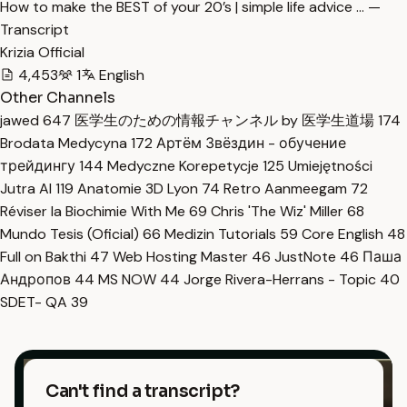
How to make the BEST of your 20’s | simple life advice … —
Transcript
Krizia Official
4,453
1
English
Other Channels
jawed
647
医学生のための情報チャンネル by 医学生道場
174
Brodata Medycyna
172
Артём Звёздин - обучение
трейдингу
144
Medyczne Korepetycje
125
Umiejętności
Jutra AI
119
Anatomie 3D Lyon
74
Retro Aanmeegam
72
Réviser la Biochimie With Me
69
Chris 'The Wiz' Miller
68
Mundo Tesis (Oficial)
66
Medizin Tutorials
59
Core English
48
Full on Bakthi
47
Web Hosting Master
46
JustNote
46
Паша
Андропов
44
MS NOW
44
Jorge Rivera-Herrans - Topic
40
SDET- QA
39
Can't find a transcript?