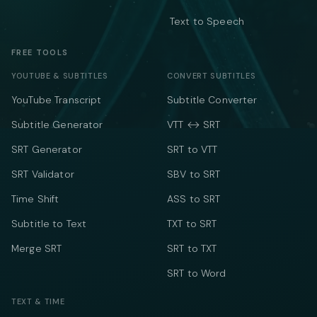
Text to Speech
FREE TOOLS
YOUTUBE & SUBTITLES
CONVERT SUBTITLES
YouTube Transcript
Subtitle Converter
Subtitle Generator
VTT ↔ SRT
SRT Generator
SRT to VTT
SRT Validator
SBV to SRT
Time Shift
ASS to SRT
Subtitle to Text
TXT to SRT
Merge SRT
SRT to TXT
SRT to Word
TEXT & TIME