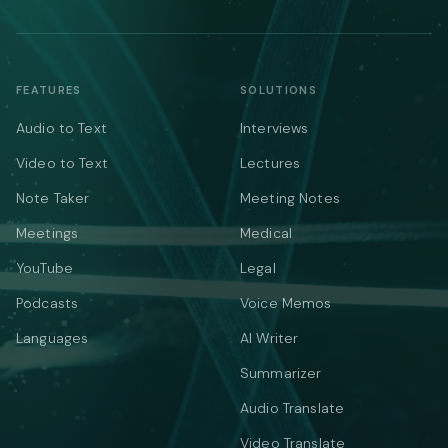
FEATURES
SOLUTIONS
Audio to Text
Interviews
Video to Text
Lectures
Note Taker
Meeting Notes
Meetings
Medical
YouTube
Legal
Podcasts
Voice Memos
Languages
AI Writer
Summarizer
Audio Translate
Video Translate