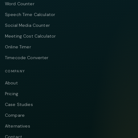
Word Counter
Speech Time Calculator
Social Media Counter
Meeting Cost Calculator
Online Timer
Timecode Converter
COMPANY
About
Pricing
Case Studies
Compare
Alternatives
Contact