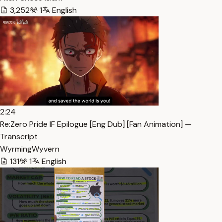
3,252
1
English
2:24
Re:Zero Pride IF Epilogue [Eng Dub] [Fan Animation] —
Transcript
WyrmingWyvern
131
1
English