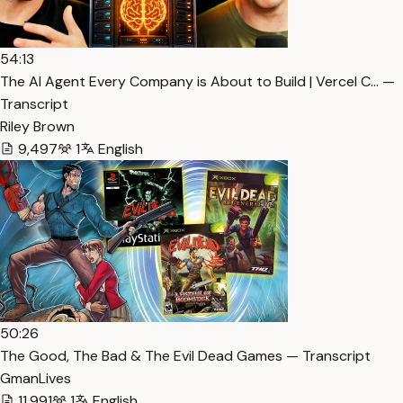
54:13
The AI Agent Every Company is About to Build | Vercel C… —
Transcript
Riley Brown
9,497
1
English
50:26
The Good, The Bad & The Evil Dead Games — Transcript
GmanLives
11,991
1
English