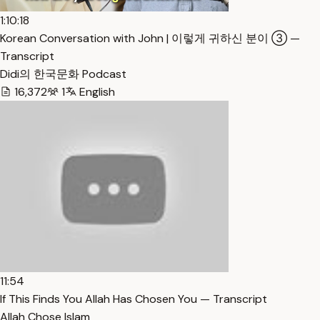
1:10:18
Korean Conversation with John | 이렇게 귀하신 분이 ③ —
Transcript
Didi의 한국문화 Podcast
16,372
1
English
11:54
If This Finds You Allah Has Chosen You — Transcript
Allah Chose Islam