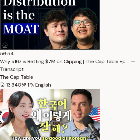
56:54
Why a16z is Betting $7M on Clipping | The Cap Table Ep.… —
Transcript
The Cap Table
13,340
1
English