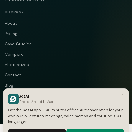
COMPANY
About
Pricing
Case Studies
Compare
Alternatives
Contact
Blog
×
Privacy
SozAI
iPhone · Android · Mac
Terms
Get the SozAI app — 30 minutes of free AI transcription for your
own audio: lectures, meetings, voice memos and YouTube. 99+
languages.
We use cookies to enhance your experience.
Privacy Policy