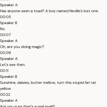
Speaker A
Has anyone seen a toad? A boy named Neville's lost one.
00:05
Speaker B
No.
00:07
Speaker A
Oh, are you doing magic?
00:09
Speaker A
Let's see then.
00:11
Speaker B
Sunshine, daisies, butter mellow, turn this stupid fat rat
yellow.
00:22
Speaker A
Are you sure that's a real spell?