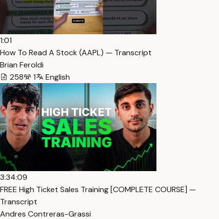
1:01
How To Read A Stock (AAPL) — Transcript
Brian Feroldi
258
1
English
3:34:09
FREE High Ticket Sales Training [COMPLETE COURSE] —
Transcript
Andres Contreras-Grassi