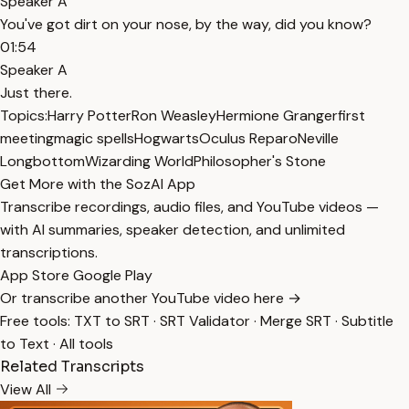
Speaker A
You've got dirt on your nose, by the way, did you know?
01:54
Speaker A
Just there.
Topics:
Harry Potter
Ron Weasley
Hermione Granger
first
meeting
magic spells
Hogwarts
Oculus Reparo
Neville
Longbottom
Wizarding World
Philosopher's Stone
Get More with the SozAI App
Transcribe recordings, audio files, and YouTube videos —
with AI summaries, speaker detection, and unlimited
transcriptions.
App Store
Google Play
Or transcribe another YouTube video here →
Free tools:
TXT to SRT
·
SRT Validator
·
Merge SRT
·
Subtitle
to Text
·
All tools
Related Transcripts
View All