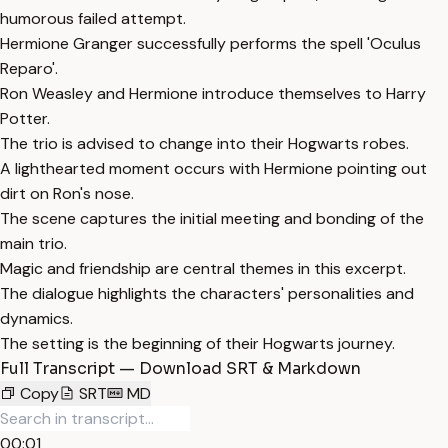
humorous failed attempt.
Hermione Granger successfully performs the spell 'Oculus
Reparo'.
Ron Weasley and Hermione introduce themselves to Harry
Potter.
The trio is advised to change into their Hogwarts robes.
A lighthearted moment occurs with Hermione pointing out
dirt on Ron's nose.
The scene captures the initial meeting and bonding of the
main trio.
Magic and friendship are central themes in this excerpt.
The dialogue highlights the characters' personalities and
dynamics.
The setting is the beginning of their Hogwarts journey.
Full Transcript — Download SRT & Markdown
Copy
SRT
MD
00:01