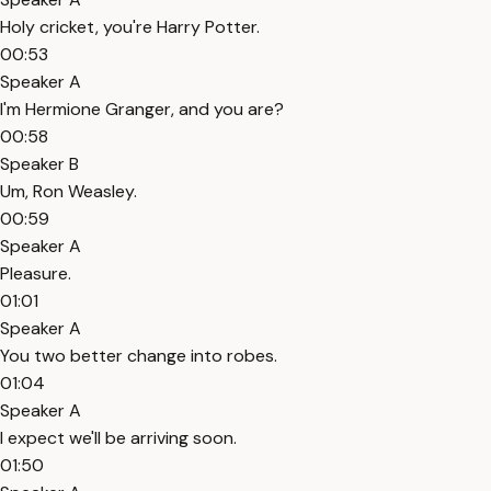
Holy cricket, you're Harry Potter.
00:53
Speaker A
I'm Hermione Granger, and you are?
00:58
Speaker B
Um, Ron Weasley.
00:59
Speaker A
Pleasure.
01:01
Speaker A
You two better change into robes.
01:04
Speaker A
I expect we'll be arriving soon.
01:50