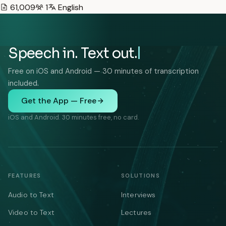
61,009
1
English
Speech in. Text out.
Free on iOS and Android — 30 minutes of transcription
included.
Get the App — Free
iOS and Android. 30 minutes free, no card.
FEATURES
SOLUTIONS
Audio to Text
Interviews
Video to Text
Lectures