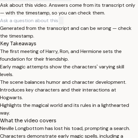
Ask about this video. Answers come from its transcript only
— with the timestamp, so you can check them.
Generated from the transcript and can be wrong — check
the timestamp.
Key Takeaways
The first meeting of Harry, Ron, and Hermione sets the
foundation for their friendship.
Early magic attempts show the characters' varying skill
levels.
The scene balances humor and character development.
Introduces key characters and their interactions at
Hogwarts.
Highlights the magical world and its rules in a lighthearted
way.
What the video covers
Neville Longbottom has lost his toad, prompting a search.
Characters demonstrate early magic spells, including a