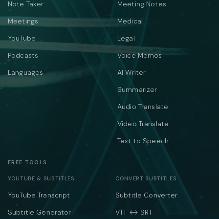
Note Taker
Meeting Notes
Meetings
Medical
YouTube
Legal
Podcasts
Voice Memos
Languages
AI Writer
Summarizer
Audio Translate
Video Translate
Text to Speech
FREE TOOLS
YOUTUBE & SUBTITLES
CONVERT SUBTITLES
YouTube Transcript
Subtitle Converter
Subtitle Generator
VTT ↔ SRT