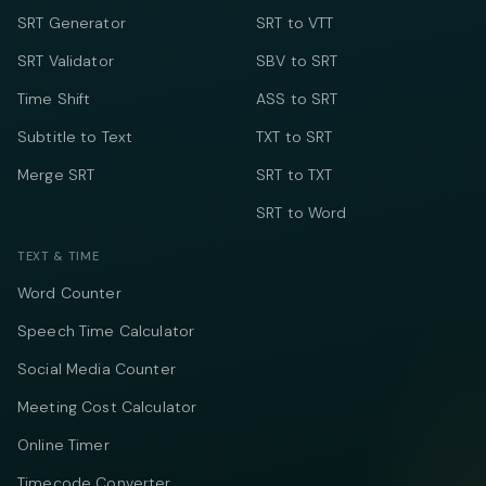
SRT Generator
SRT to VTT
SRT Validator
SBV to SRT
Time Shift
ASS to SRT
Subtitle to Text
TXT to SRT
Merge SRT
SRT to TXT
SRT to Word
TEXT & TIME
Word Counter
Speech Time Calculator
Social Media Counter
Meeting Cost Calculator
Online Timer
Timecode Converter