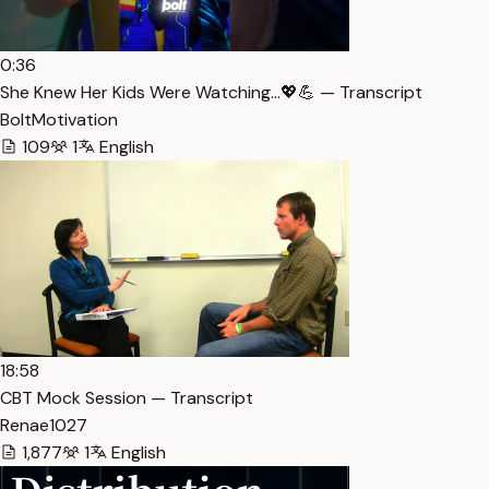
0:36
She Knew Her Kids Were Watching…💖💪 — Transcript
BoltMotivation
109
1
English
18:58
CBT Mock Session — Transcript
Renae1027
1,877
1
English