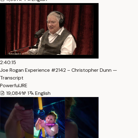
2:40:15
Joe Rogan Experience #2142 – Christopher Dunn —
Transcript
PowerfulJRE
19,084
1
English