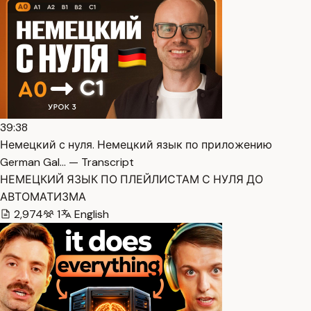
39:38
Немецкий с нуля. Немецкий язык по приложению
German Gal… — Transcript
НЕМЕЦКИЙ ЯЗЫК ПО ПЛЕЙЛИСТАМ С НУЛЯ ДО
АВТОМАТИЗМА
2,974
1
English