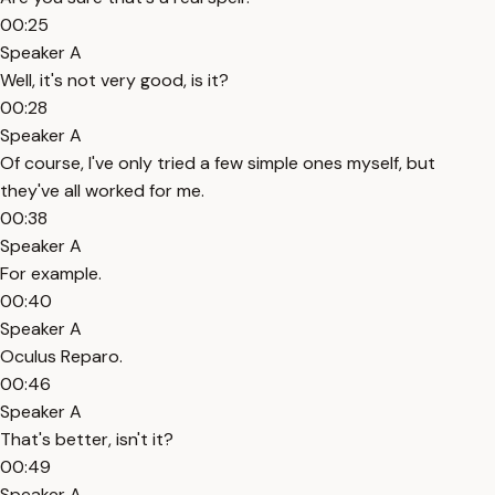
00:25
Speaker A
Well, it's not very good, is it?
00:28
Speaker A
Of course, I've only tried a few simple ones myself, but
they've all worked for me.
00:38
Speaker A
For example.
00:40
Speaker A
Oculus Reparo.
00:46
Speaker A
That's better, isn't it?
00:49
Speaker A