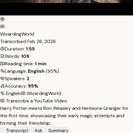
WizardingWorld
Transcribed
Feb 26, 2026
Duration:
1:55
Words:
109
Reading time:
1 min
Language:
English
(95%)
Speakers:
2
Accuracy:
95%
English
WizardingWorld
Transcribe a YouTube Video
Harry Potter meets Ron Weasley and Hermione Granger for
the first time, showcasing their early magic attempts and
forming their friendship.
Transcript
Ask
Summary