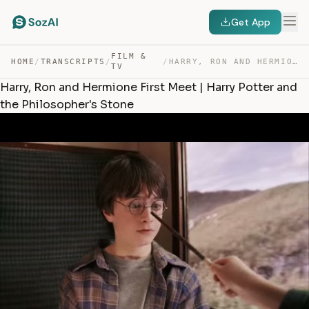
Get App
FILM &
HOME
/
TRANSCRIPTS
/
/
HARRY, RON AND HERMIONE FIRST MEET | HARRY POTTER AND T… — TRANSCRIPT
TV
Harry, Ron and Hermione First Meet | Harry Potter and
the Philosopher's Stone