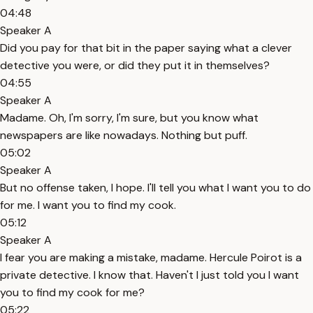
04:48
Speaker A
Did you pay for that bit in the paper saying what a clever
detective you were, or did they put it in themselves?
04:55
Speaker A
Madame. Oh, I'm sorry, I'm sure, but you know what
newspapers are like nowadays. Nothing but puff.
05:02
Speaker A
But no offense taken, I hope. I'll tell you what I want you to do
for me. I want you to find my cook.
05:12
Speaker A
I fear you are making a mistake, madame. Hercule Poirot is a
private detective. I know that. Haven't I just told you I want
you to find my cook for me?
05:22