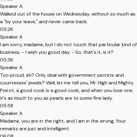
Speaker A
Walked out of the house on Wednesday, without so much as
a "by your leave," and never came back.
05:26
Speaker A
I am sorry, madame, but I do not touch that particular kind of
business. - I wish you good day. - So, that's it, is it?
05:36
Speaker A
Too proud, eh? Only deal with government secrets and
countesses' jewels? Well, let me tell you, Mr. High and Mighty
Poirot, a good cook is a good cook, and when you lose one,
it's as much to you as pearls are to some fine lady.
05:58
Speaker A
Madame, you are in the right, and I am in the wrong. Your
remarks are just and intelligent.
06:08