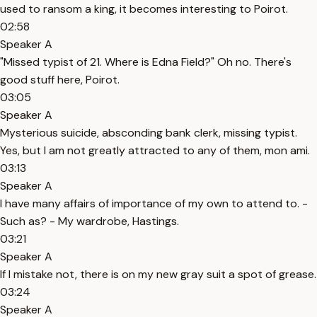
used to ransom a king, it becomes interesting to Poirot.
02:58
Speaker A
"Missed typist of 21. Where is Edna Field?" Oh no. There's
good stuff here, Poirot.
03:05
Speaker A
Mysterious suicide, absconding bank clerk, missing typist.
Yes, but I am not greatly attracted to any of them, mon ami.
03:13
Speaker A
I have many affairs of importance of my own to attend to. -
Such as? - My wardrobe, Hastings.
03:21
Speaker A
If I mistake not, there is on my new gray suit a spot of grease.
03:24
Speaker A