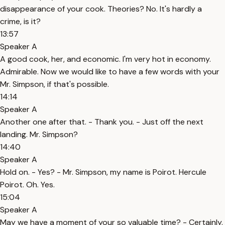
disappearance of your cook. Theories? No. It's hardly a
crime, is it?
13:57
Speaker A
A good cook, her, and economic. I'm very hot in economy.
Admirable. Now we would like to have a few words with your
Mr. Simpson, if that's possible.
14:14
Speaker A
Another one after that. - Thank you. - Just off the next
landing. Mr. Simpson?
14:40
Speaker A
Hold on. - Yes? - Mr. Simpson, my name is Poirot. Hercule
Poirot. Oh. Yes.
15:04
Speaker A
May we have a moment of your so valuable time? - Certainly.