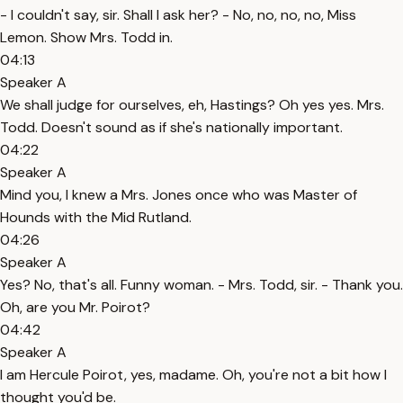
- I couldn't say, sir. Shall I ask her? - No, no, no, no, Miss
Lemon. Show Mrs. Todd in.
04:13
Speaker A
We shall judge for ourselves, eh, Hastings? Oh yes yes. Mrs.
Todd. Doesn't sound as if she's nationally important.
04:22
Speaker A
Mind you, I knew a Mrs. Jones once who was Master of
Hounds with the Mid Rutland.
04:26
Speaker A
Yes? No, that's all. Funny woman. - Mrs. Todd, sir. - Thank you.
Oh, are you Mr. Poirot?
04:42
Speaker A
I am Hercule Poirot, yes, madame. Oh, you're not a bit how I
thought you'd be.