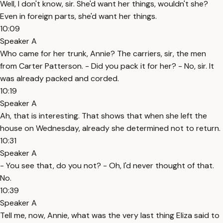
Well, I don't know, sir. She'd want her things, wouldn't she?
Even in foreign parts, she'd want her things.
10:09
Speaker A
Who came for her trunk, Annie? The carriers, sir, the men
from Carter Patterson. - Did you pack it for her? - No, sir. It
was already packed and corded.
10:19
Speaker A
Ah, that is interesting. That shows that when she left the
house on Wednesday, already she determined not to return.
10:31
Speaker A
- You see that, do you not? - Oh, I'd never thought of that.
No.
10:39
Speaker A
Tell me, now, Annie, what was the very last thing Eliza said to