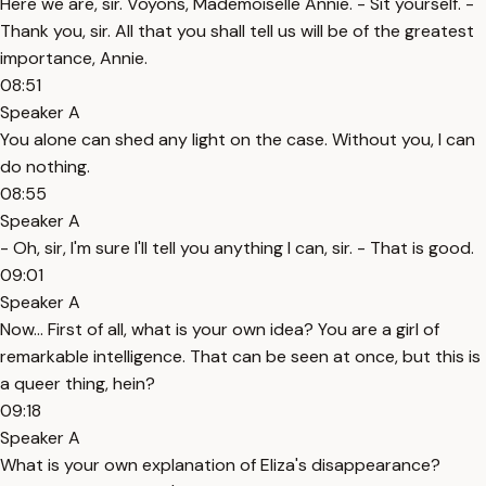
Here we are, sir. Voyons, Mademoiselle Annie. - Sit yourself. -
Thank you, sir. All that you shall tell us will be of the greatest
importance, Annie.
08:51
Speaker A
You alone can shed any light on the case. Without you, I can
do nothing.
08:55
Speaker A
- Oh, sir, I'm sure I'll tell you anything I can, sir. - That is good.
09:01
Speaker A
Now... First of all, what is your own idea? You are a girl of
remarkable intelligence. That can be seen at once, but this is
a queer thing, hein?
09:18
Speaker A
What is your own explanation of Eliza's disappearance?