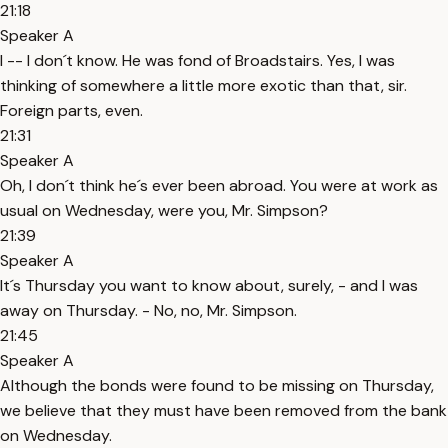
21:18
Speaker A
I -- I don´t know. He was fond of Broadstairs. Yes, I was
thinking of somewhere a little more exotic than that, sir.
Foreign parts, even.
21:31
Speaker A
Oh, I don´t think he´s ever been abroad. You were at work as
usual on Wednesday, were you, Mr. Simpson?
21:39
Speaker A
It´s Thursday you want to know about, surely, - and I was
away on Thursday. - No, no, Mr. Simpson.
21:45
Speaker A
Although the bonds were found to be missing on Thursday,
we believe that they must have been removed from the bank
on Wednesday.