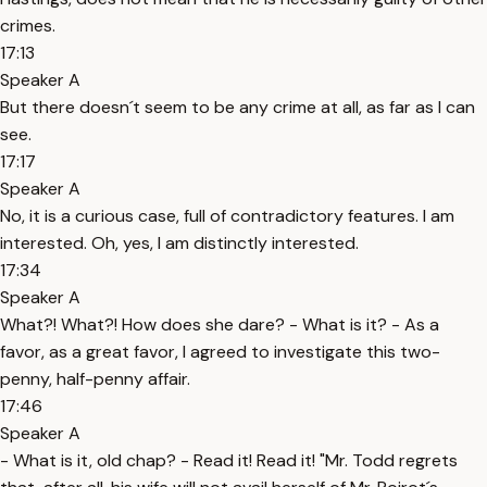
crimes.
17:13
Speaker A
But there doesn´t seem to be any crime at all, as far as I can
see.
17:17
Speaker A
No, it is a curious case, full of contradictory features. I am
interested. Oh, yes, I am distinctly interested.
17:34
Speaker A
What?! What?! How does she dare? - What is it? - As a
favor, as a great favor, I agreed to investigate this two-
penny, half-penny affair.
17:46
Speaker A
- What is it, old chap? - Read it! Read it! "Mr. Todd regrets