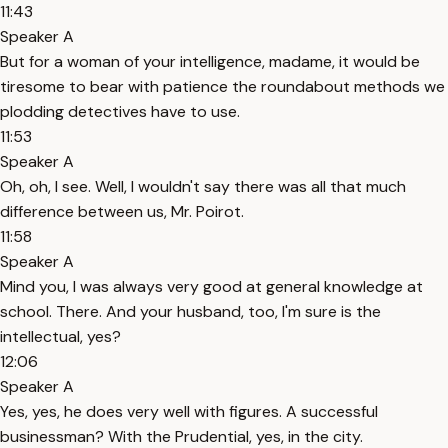
11:43
Speaker A
But for a woman of your intelligence, madame, it would be
tiresome to bear with patience the roundabout methods we
plodding detectives have to use.
11:53
Speaker A
Oh, oh, I see. Well, I wouldn't say there was all that much
difference between us, Mr. Poirot.
11:58
Speaker A
Mind you, I was always very good at general knowledge at
school. There. And your husband, too, I'm sure is the
intellectual, yes?
12:06
Speaker A
Yes, yes, he does very well with figures. A successful
businessman? With the Prudential, yes, in the city.