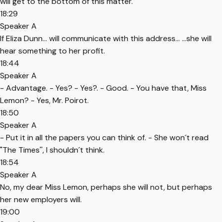
will get to the bottom of this matter.
18:29
Speaker A
If Eliza Dunn... will communicate with this address... ...she will
hear something to her profit.
18:44
Speaker A
- Advantage. - Yes? - Yes?. - Good. - You have that, Miss
Lemon? - Yes, Mr. Poirot.
18:50
Speaker A
- Put it in all the papers you can think of. - She won´t read
"The Times'', I shouldn´t think.
18:54
Speaker A
No, my dear Miss Lemon, perhaps she will not, but perhaps
her new employers will.
19:00