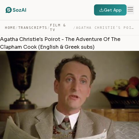
Get App
FILM &
HOME
/
TRANSCRIPTS
/
/
AGATHA CHRISTIE’S POIROT – THE ADVENTURE OF THE CLAPHAM… — TRANSCRIPT
TV
Agatha Christie's Poirot - The Adventure Of The
Clapham Cook (English & Greek subs)