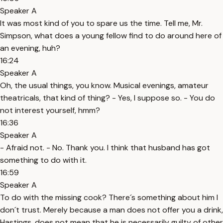
Speaker A
It was most kind of you to spare us the time. Tell me, Mr.
Simpson, what does a young fellow find to do around here of
an evening, huh?
16:24
Speaker A
Oh, the usual things, you know. Musical evenings, amateur
theatricals, that kind of thing? - Yes, I suppose so. - You do
not interest yourself, hmm?
16:36
Speaker A
- Afraid not. - No. Thank you. I think that husband has got
something to do with it.
16:59
Speaker A
To do with the missing cook? There´s something about him I
don´t trust. Merely because a man does not offer you a drink,
Hastings, does not mean that he is necessarily guilty of other