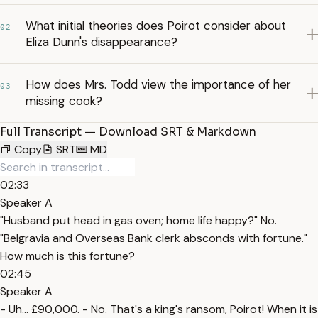
What initial theories does Poirot consider about
02
Eliza Dunn's disappearance?
How does Mrs. Todd view the importance of her
03
missing cook?
Full Transcript — Download SRT & Markdown
Copy
SRT
MD
02:33
Speaker A
"Husband put head in gas oven; home life happy?" No.
"Belgravia and Overseas Bank clerk absconds with fortune."
How much is this fortune?
02:45
Speaker A
- Uh... £90,000. - No. That's a king's ransom, Poirot! When it is