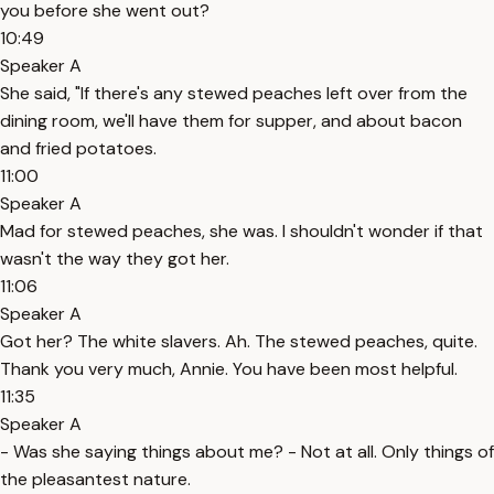
you before she went out?
10:49
Speaker A
She said, "If there's any stewed peaches left over from the
dining room, we'll have them for supper, and about bacon
and fried potatoes.
11:00
Speaker A
Mad for stewed peaches, she was. I shouldn't wonder if that
wasn't the way they got her.
11:06
Speaker A
Got her? The white slavers. Ah. The stewed peaches, quite.
Thank you very much, Annie. You have been most helpful.
11:35
Speaker A
- Was she saying things about me? - Not at all. Only things of
the pleasantest nature.