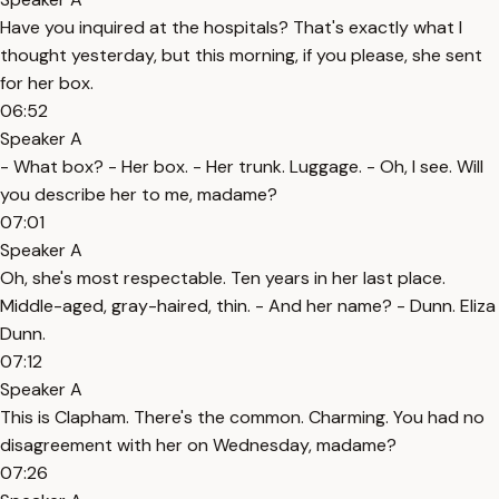
Have you inquired at the hospitals? That's exactly what I
thought yesterday, but this morning, if you please, she sent
for her box.
06:52
Speaker A
- What box? - Her box. - Her trunk. Luggage. - Oh, I see. Will
you describe her to me, madame?
07:01
Speaker A
Oh, she's most respectable. Ten years in her last place.
Middle-aged, gray-haired, thin. - And her name? - Dunn. Eliza
Dunn.
07:12
Speaker A
This is Clapham. There's the common. Charming. You had no
disagreement with her on Wednesday, madame?
07:26