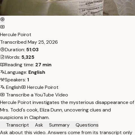
Hercule Poirot
Transcribed
May 25, 2026
Duration:
51:03
Words:
5,325
Reading time:
27 min
Language:
English
Speakers:
1
English
Hercule Poirot
Transcribe a YouTube Video
Hercule Poirot investigates the mysterious disappearance of
Mrs. Todd's cook, Eliza Dunn, uncovering clues and
suspicions in Clapham.
Transcript
Ask
Summary
Questions
Ask about this video. Answers come from its transcript only