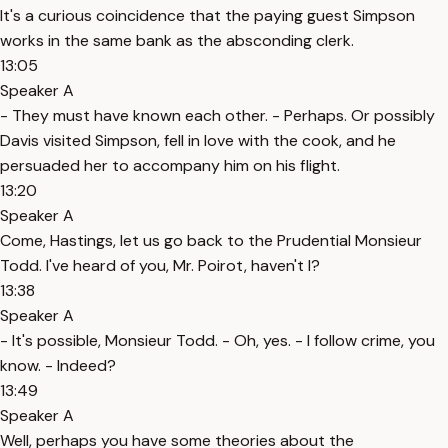
It's a curious coincidence that the paying guest Simpson
works in the same bank as the absconding clerk.
13:05
Speaker A
- They must have known each other. - Perhaps. Or possibly
Davis visited Simpson, fell in love with the cook, and he
persuaded her to accompany him on his flight.
13:20
Speaker A
Come, Hastings, let us go back to the Prudential Monsieur
Todd. I've heard of you, Mr. Poirot, haven't I?
13:38
Speaker A
- It's possible, Monsieur Todd. - Oh, yes. - I follow crime, you
know. - Indeed?
13:49
Speaker A
Well, perhaps you have some theories about the