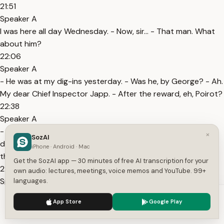
21:51
Speaker A
I was here all day Wednesday. - Now, sir... - That man. What
about him?
22:06
Speaker A
- He was at my dig-ins yesterday. - Was he, by George? - Ah.
My dear Chief Inspector Japp. - After the reward, eh, Poirot?
22:38
Speaker A
- Hmm? Oh, no, no, no, no, no. No, I am engaged on quite a
×
SozAI
different case. - And what would this different case be,
iPhone · Android · Mac
then?
Get the SozAI app — 30 minutes of free AI transcription for your
22:46
own audio: lectures, meetings, voice memos and YouTube. 99+
Speaker A
languages.
Ah, well, now, there is such a thing as client confidentiality,
We use cookies to enhance your experience.
Privacy Policy
App Store
Google Play
Chief Inspector. Let me just say that this case I am engaged
Accept
Settings
on is of national importance.