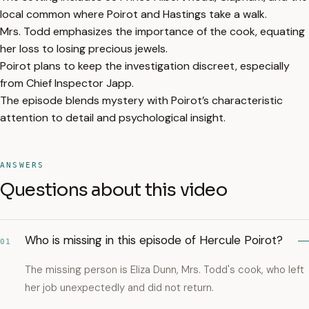
local common where Poirot and Hastings take a walk.
Mrs. Todd emphasizes the importance of the cook, equating
her loss to losing precious jewels.
Poirot plans to keep the investigation discreet, especially
from Chief Inspector Japp.
The episode blends mystery with Poirot’s characteristic
attention to detail and psychological insight.
ANSWERS
Questions about this video
Who is missing in this episode of Hercule Poirot?
01
The missing person is Eliza Dunn, Mrs. Todd's cook, who left
her job unexpectedly and did not return.