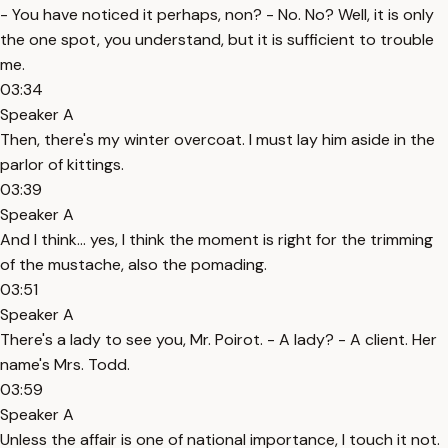
- You have noticed it perhaps, non? - No. No? Well, it is only
the one spot, you understand, but it is sufficient to trouble
me.
03:34
Speaker A
Then, there's my winter overcoat. I must lay him aside in the
parlor of kittings.
03:39
Speaker A
And I think... yes, I think the moment is right for the trimming
of the mustache, also the pomading.
03:51
Speaker A
There's a lady to see you, Mr. Poirot. - A lady? - A client. Her
name's Mrs. Todd.
03:59
Speaker A
Unless the affair is one of national importance, I touch it not.