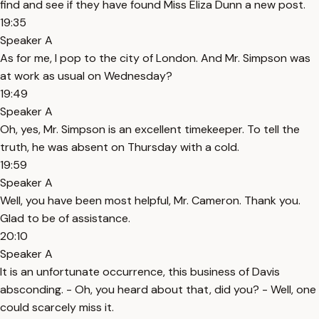
find and see if they have found Miss Eliza Dunn a new post.
19:35
Speaker A
As for me, I pop to the city of London. And Mr. Simpson was
at work as usual on Wednesday?
19:49
Speaker A
Oh, yes, Mr. Simpson is an excellent timekeeper. To tell the
truth, he was absent on Thursday with a cold.
19:59
Speaker A
Well, you have been most helpful, Mr. Cameron. Thank you.
Glad to be of assistance.
20:10
Speaker A
It is an unfortunate occurrence, this business of Davis
absconding. - Oh, you heard about that, did you? - Well, one
could scarcely miss it.