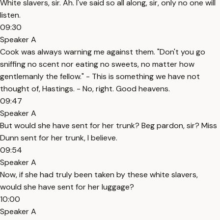
White slavers, sir. Ah. I've said so all along, sir, only no one will
listen.
09:30
Speaker A
Cook was always warning me against them. "Don't you go
sniffing no scent nor eating no sweets, no matter how
gentlemanly the fellow." - This is something we have not
thought of, Hastings. - No, right. Good heavens.
09:47
Speaker A
But would she have sent for her trunk? Beg pardon, sir? Miss
Dunn sent for her trunk, I believe.
09:54
Speaker A
Now, if she had truly been taken by these white slavers,
would she have sent for her luggage?
10:00
Speaker A