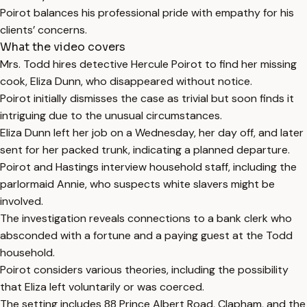
Poirot balances his professional pride with empathy for his
clients’ concerns.
What the video covers
Mrs. Todd hires detective Hercule Poirot to find her missing
cook, Eliza Dunn, who disappeared without notice.
Poirot initially dismisses the case as trivial but soon finds it
intriguing due to the unusual circumstances.
Eliza Dunn left her job on a Wednesday, her day off, and later
sent for her packed trunk, indicating a planned departure.
Poirot and Hastings interview household staff, including the
parlormaid Annie, who suspects white slavers might be
involved.
The investigation reveals connections to a bank clerk who
absconded with a fortune and a paying guest at the Todd
household.
Poirot considers various theories, including the possibility
that Eliza left voluntarily or was coerced.
The setting includes 88 Prince Albert Road, Clapham, and the