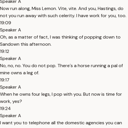
Speaker A
Now run along, Miss Lemon. Vite, vite. And you, Hastings, do
not you run away with such celerity. I have work for you, too.
19:09
Speaker A
Oh, as a matter of fact, I was thinking of popping down to
Sandown this afternoon.
19:12
Speaker A
No, no, no. You do not pop. There´s a horse running a pal of
mine owns a leg of.
19:17
Speaker A
When he owns four legs, I pop with you. But now is time for
work, yes?
19:24
Speaker A
I want you to telephone all the domestic agencies you can