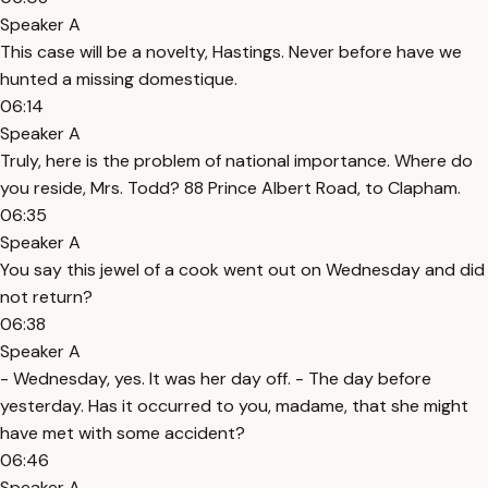
Speaker A
This case will be a novelty, Hastings. Never before have we
hunted a missing domestique.
06:14
Speaker A
Truly, here is the problem of national importance. Where do
you reside, Mrs. Todd? 88 Prince Albert Road, to Clapham.
06:35
Speaker A
You say this jewel of a cook went out on Wednesday and did
not return?
06:38
Speaker A
- Wednesday, yes. It was her day off. - The day before
yesterday. Has it occurred to you, madame, that she might
have met with some accident?
06:46
Speaker A