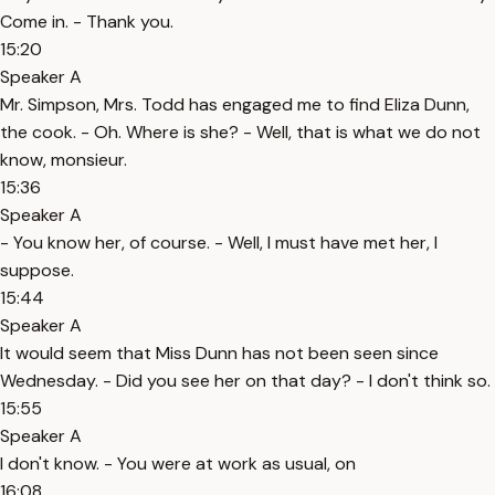
Come in. - Thank you.
15:20
Speaker A
Mr. Simpson, Mrs. Todd has engaged me to find Eliza Dunn,
the cook. - Oh. Where is she? - Well, that is what we do not
know, monsieur.
15:36
Speaker A
- You know her, of course. - Well, I must have met her, I
suppose.
15:44
Speaker A
It would seem that Miss Dunn has not been seen since
Wednesday. - Did you see her on that day? - I don't think so.
15:55
Speaker A
I don't know. - You were at work as usual, on
16:08