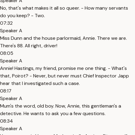
Speaker A
No, that's what makes it all so queer. - How many servants
do you keep? - Two.
07:32
Speaker A
Miss Dunn and the house parlormaid, Annie. There we are.
There's 88. All right, driver!
08:05
Speaker A
Annie! Hastings, my friend, promise me one thing. - What's
that, Poirot? - Never, but never must Chief Inspector Japp
hear that I investigated such a case.
08:17
Speaker A
Mum's the word, old boy. Now, Annie, this gentleman's a
detective. He wants to ask you a few questions.
08:34
Speaker A