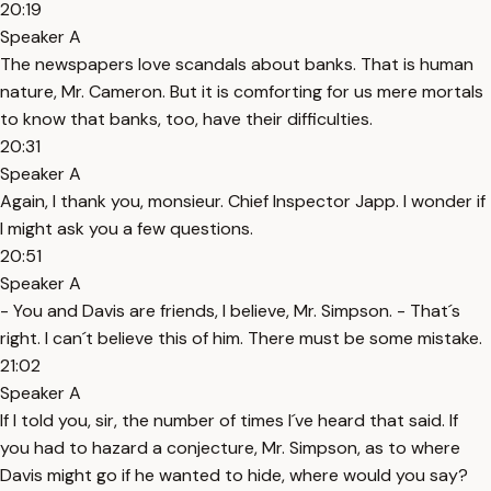
20:19
Speaker A
The newspapers love scandals about banks. That is human
nature, Mr. Cameron. But it is comforting for us mere mortals
to know that banks, too, have their difficulties.
20:31
Speaker A
Again, I thank you, monsieur. Chief Inspector Japp. I wonder if
I might ask you a few questions.
20:51
Speaker A
- You and Davis are friends, I believe, Mr. Simpson. - That´s
right. I can´t believe this of him. There must be some mistake.
21:02
Speaker A
If I told you, sir, the number of times I´ve heard that said. If
you had to hazard a conjecture, Mr. Simpson, as to where
Davis might go if he wanted to hide, where would you say?