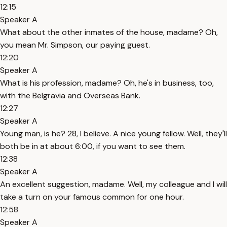
12:15
Speaker A
What about the other inmates of the house, madame? Oh,
you mean Mr. Simpson, our paying guest.
12:20
Speaker A
What is his profession, madame? Oh, he's in business, too,
with the Belgravia and Overseas Bank.
12:27
Speaker A
Young man, is he? 28, I believe. A nice young fellow. Well, they'll
both be in at about 6:00, if you want to see them.
12:38
Speaker A
An excellent suggestion, madame. Well, my colleague and I will
take a turn on your famous common for one hour.
12:58
Speaker A