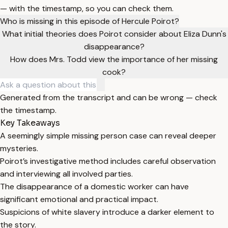
— with the timestamp, so you can check them.
Who is missing in this episode of Hercule Poirot?
What initial theories does Poirot consider about Eliza Dunn's
disappearance?
How does Mrs. Todd view the importance of her missing
cook?
Generated from the transcript and can be wrong — check
the timestamp.
Key Takeaways
A seemingly simple missing person case can reveal deeper
mysteries.
Poirot’s investigative method includes careful observation
and interviewing all involved parties.
The disappearance of a domestic worker can have
significant emotional and practical impact.
Suspicions of white slavery introduce a darker element to
the story.