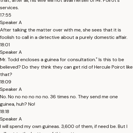
that, after all, his wife will not avail herself of Mr. Poirot´s
services.
17:55
Speaker A
After talking the matter over with me, she sees that it is
foolish to call in a detective about a purely domestic affair.
18:01
Speaker A
Mr. Todd encloses a guinea for consultation." Is this to be
believed? Do they think they can get rid of Hercule Poirot like
that?
18:09
Speaker A
No. No no no no no no. 36 times no. They send me one
guinea, huh? No!
18:18
Speaker A
I will spend my own guineas. 3,600 of them, if need be. But I