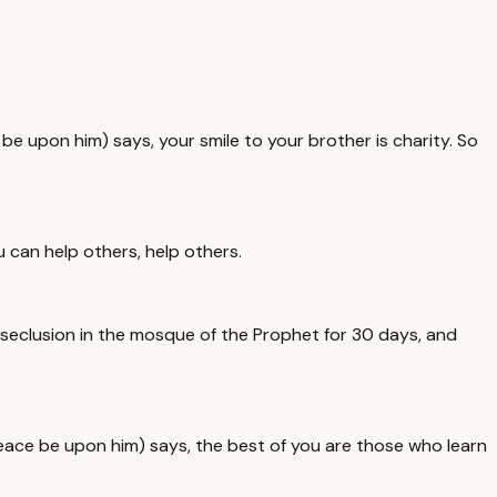
e upon him) says, your smile to your brother is charity. So
 can help others, help others.
d seclusion in the mosque of the Prophet for 30 days, and
ce be upon him) says, the best of you are those who learn