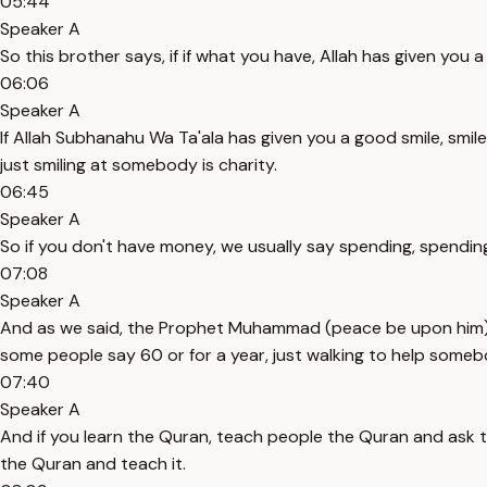
05:44
Speaker A
So this brother says, if if what you have, Allah has given you 
06:06
Speaker A
If Allah Subhanahu Wa Ta'ala has given you a good smile, smi
just smiling at somebody is charity.
06:45
Speaker A
So if you don't have money, we usually say spending, spending
07:08
Speaker A
And as we said, the Prophet Muhammad (peace be upon him) tel
some people say 60 or for a year, just walking to help someb
07:40
Speaker A
And if you learn the Quran, teach people the Quran and ask
the Quran and teach it.