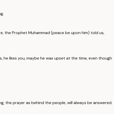
g.
fore, the Prophet Muhammad (peace be upon him) told us,
 he likes you, maybe he was upset at the time, even though
g, the prayer as behind the people, will always be answered.