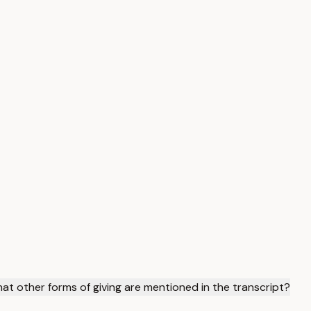
t other forms of giving are mentioned in the transcript?