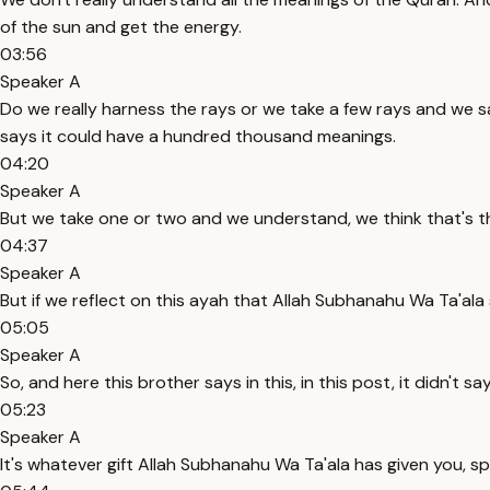
of the sun and get the energy.
03:56
Speaker A
Do we really harness the rays or we take a few rays and we 
says it could have a hundred thousand meanings.
04:20
Speaker A
But we take one or two and we understand, we think that's th
04:37
Speaker A
But if we reflect on this ayah that Allah Subhanahu Wa Ta'ala s
05:05
Speaker A
So, and here this brother says in this, in this post, it didn
05:23
Speaker A
It's whatever gift Allah Subhanahu Wa Ta'ala has given you, 