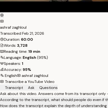
ashraf zaghloul
Transcribed
Feb 21, 2026
Duration:
60:00
Words:
3,728
Reading time:
19 min
Language:
English
(95%)
Speakers:
1
Accuracy:
95%
English
ashraf zaghloul
Transcribe a YouTube Video
Transcript
Ask
Questions
Ask about this video. Answers come from its transcript only
According to the transcript, what should people do even if th
How does the transcript explain the depth of understanding