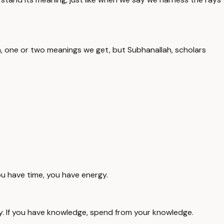
, one or two meanings we get, but Subhanallah, scholars
ou have time, you have energy.
ey. If you have knowledge, spend from your knowledge.