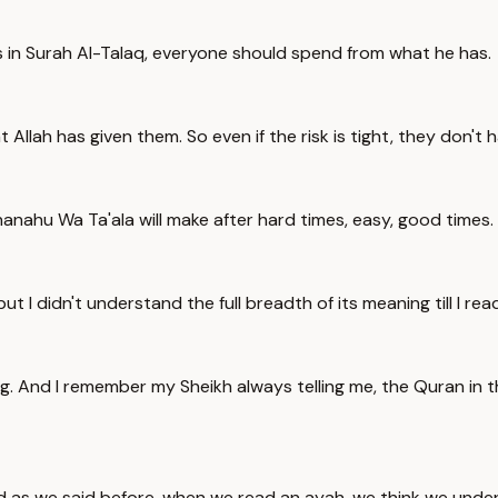
 us in Surah Al-Talaq, everyone should spend from what he has.
 Allah has given them. So even if the risk is tight, they don't h
hanahu Wa Ta'ala will make after hard times, easy, good times.
ut I didn't understand the full breadth of its meaning till I rea
g. And I remember my Sheikh always telling me, the Quran in th
d as we said before, when we read an ayah, we think we under