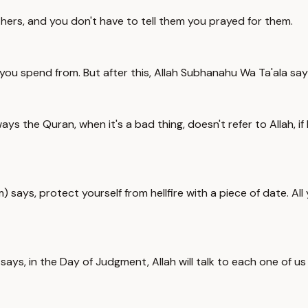
thers, and you don't have to tell them you prayed for them.
you spend from. But after this, Allah Subhanahu Wa Ta'ala says
ays the Quran, when it's a bad thing, doesn't refer to Allah, 
s, protect yourself from hellfire with a piece of date. All y
s, in the Day of Judgment, Allah will talk to each one of us 