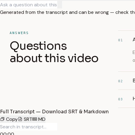
Generated from the transcript and can be wrong — check th
ANSWERS
A
01
Questions
E
about this video
o
B
02
03
Full Transcript — Download SRT & Markdown
Copy
SRT
MD
00:00