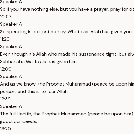
Speaker A
So if you have nothing else, but you have a prayer, pray for o
10:57
Speaker A
So spending is not just money. Whatever Allah has given you, 
11:26
Speaker A
Even though it's Allah who made his sustenance tight, but alw
Subhanahu Wa Ta'ala has given him.
12:00
Speaker A
And as we know, the Prophet Muhammad (peace be upon him) say
person, and this is to fear Allah.
12:39
Speaker A
The full Hadith, the Prophet Muhammad (peace be upon him) say
good, our deeds.
13:20