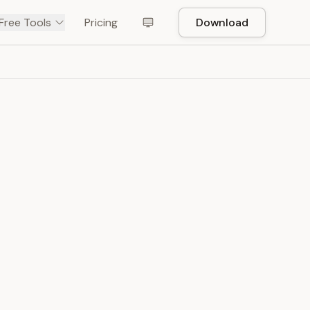
Free Tools
Pricing
Download