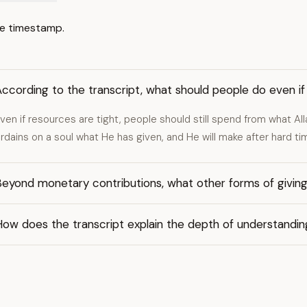
e timestamp.
ccording to the transcript, what should people do even if 
ven if resources are tight, people should still spend from what All
rdains on a soul what He has given, and He will make after hard ti
eyond monetary contributions, what other forms of giving
How does the transcript explain the depth of understandi