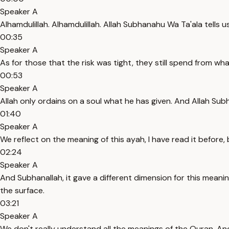
Speaker A
Alhamdulillah. Alhamdulillah. Allah Subhanahu Wa Ta'ala tells
00:35
Speaker A
As for those that the risk was tight, they still spend from what
00:53
Speaker A
Allah only ordains on a soul what he has given. And Allah Sub
01:40
Speaker A
We reflect on the meaning of this ayah, I have read it before, b
02:24
Speaker A
And Subhanallah, it gave a different dimension for this meanin
the surface.
03:21
Speaker A
We don't really understand all the meanings of the Quran. An