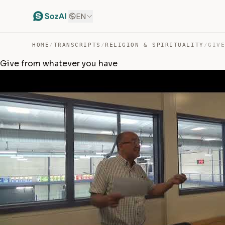
EN
HOME
/
TRANSCRIPTS
/
RELIGION & SPIRITUALITY
/
GIV
Give from whatever you have