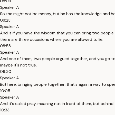
08:03
Speaker A
So the might not be money, but he has the knowledge and he 
08:23
Speaker A
And is if you have the wisdom that you can bring two people
there are three occasions where you are allowed to lie.
08:58
Speaker A
And one of them, two people argued together, and you go to 
maybe it's not true.
09:30
Speaker A
But here, bringing people together, that's again a way to spen
10:05
Speaker A
And it's called pray, meaning not in front of them, but beh
10:33