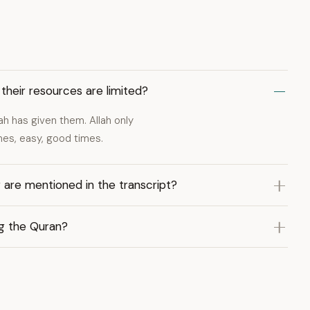
their resources are limited?
ah has given them. Allah only
mes, easy, good times.
 are mentioned in the transcript?
ng the Quran?