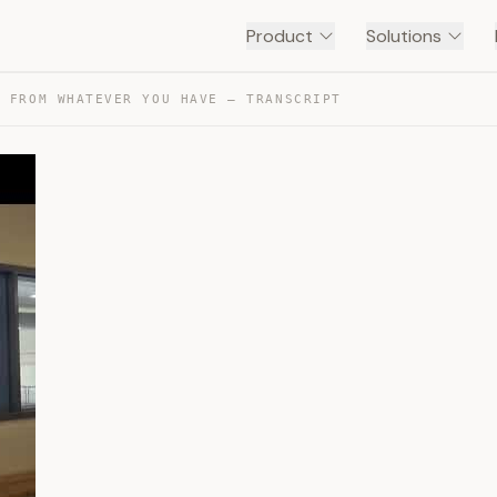
Product
Solutions
E FROM WHATEVER YOU HAVE — TRANSCRIPT