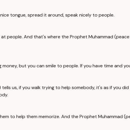
a nice tongue, spread it around, speak nicely to people.
le at people. And that's where the Prophet Muhammad (peace b
 money, but you can smile to people. If you have time and you
ls us, if you walk trying to help somebody, it's as if you di
ody.
 them to help them memorize. And the Prophet Muhammad (pea