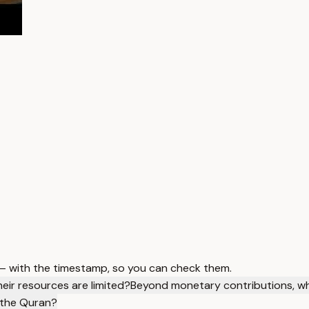
 — with the timestamp, so you can check them.
eir resources are limited?
Beyond monetary contributions, wha
 the Quran?