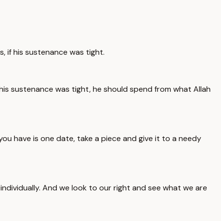
, if his sustenance was tight.
if his sustenance was tight, he should spend from what Allah
ou have is one date, take a piece and give it to a needy
individually. And we look to our right and see what we are