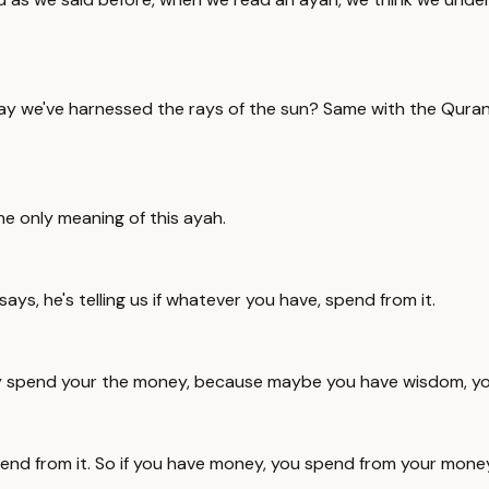
say we've harnessed the rays of the sun? Same with the Quran
e only meaning of this ayah.
ays, he's telling us if whatever you have, spend from it.
't say spend your the money, because maybe you have wisdom, y
spend from it. So if you have money, you spend from your mon