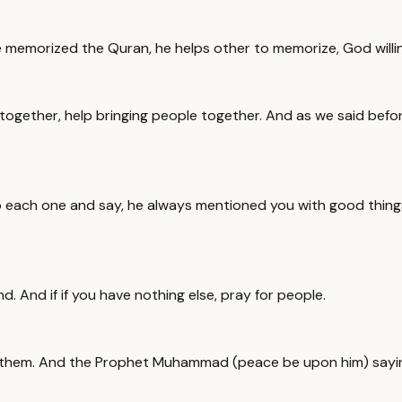
memorized the Quran, he helps other to memorize, God willin
 together, help bringing people together. And as we said be
each one and say, he always mentioned you with good things,
d. And if if you have nothing else, pray for people.
ind them. And the Prophet Muhammad (peace be upon him) sayin