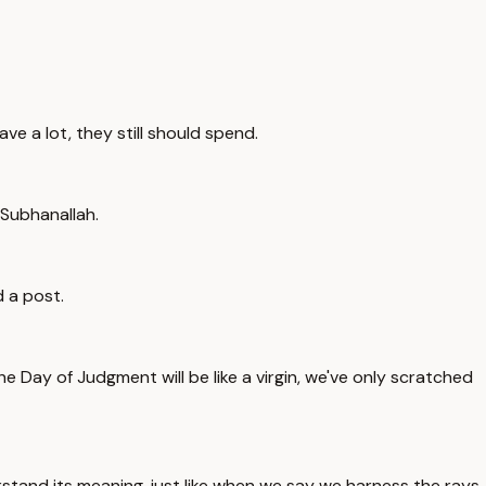
ave a lot, they still should spend.
 Subhanallah.
d a post.
e Day of Judgment will be like a virgin, we've only scratched
stand its meaning, just like when we say we harness the rays