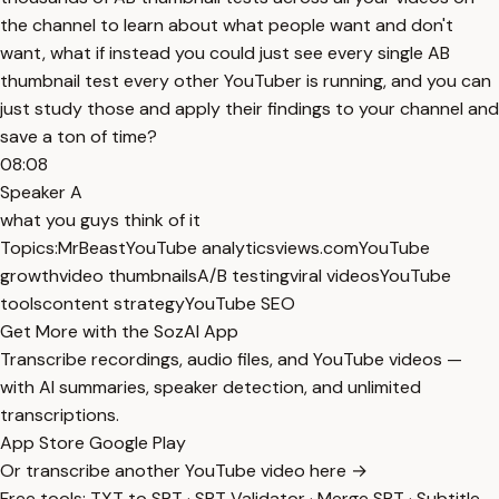
the channel to learn about what people want and don't
want, what if instead you could just see every single AB
thumbnail test every other YouTuber is running, and you can
just study those and apply their findings to your channel and
save a ton of time?
08:08
Speaker A
what you guys think of it
Topics:
MrBeast
YouTube analytics
views.com
YouTube
growth
video thumbnails
A/B testing
viral videos
YouTube
tools
content strategy
YouTube SEO
Get More with the SozAI App
Transcribe recordings, audio files, and YouTube videos —
with AI summaries, speaker detection, and unlimited
transcriptions.
App Store
Google Play
Or transcribe another YouTube video here →
Free tools:
TXT to SRT
·
SRT Validator
·
Merge SRT
·
Subtitle