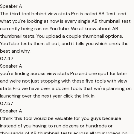
Speaker A
The third tool behind view stats Pro is called AB Test, and
what you're looking at now is every single AB thumbnail test
currently being ran on YouTube. We all know about AB
thumbnail tests. You upload a couple thumbnail options,
YouTube tests them all out, and it tells you which one's the
best and why.
07:47
Speaker A
you're finding across view stats Pro and one spot for later
and we're not just stopping with these five tools with view
stats Pro we have over a dozen tools that we're planning on
launching over the next year click the link in
07:57
Speaker A
I think this tool would be valuable for you guys because
instead of you having to run dozens or hundreds or
thousands of AB thumbnail tests across all your videos on