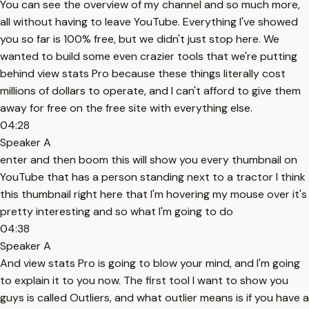
You can see the overview of my channel and so much more,
all without having to leave YouTube. Everything I've showed
you so far is 100% free, but we didn't just stop here. We
wanted to build some even crazier tools that we're putting
behind view stats Pro because these things literally cost
millions of dollars to operate, and I can't afford to give them
away for free on the free site with everything else.
04:28
Speaker A
enter and then boom this will show you every thumbnail on
YouTube that has a person standing next to a tractor I think
this thumbnail right here that I'm hovering my mouse over it's
pretty interesting and so what I'm going to do
04:38
Speaker A
And view stats Pro is going to blow your mind, and I'm going
to explain it to you now. The first tool I want to show you
guys is called Outliers, and what outlier means is if you have a