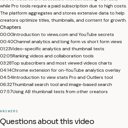
while Pro tools require a paid subscription due to high costs.
The platform aggregates and stores extensive data to help
creators optimize titles, thumbnails, and content for growth.
Chapters
00:00
Introduction to views.com and YouTube secrets
00:40
Channel analytics and long form vs short form views
01:23
Video-specific analytics and thumbnail tests
02:05
Ranking videos and collaboration tools
03:28
Top subscribers and most viewed videos charts
04:14
Chrome extension for on-YouTube analytics overlay
04:54
Introduction to view stats Pro and Outliers tool
06:32
Thumbnail search tool and image-based search
07:57
Using AB thumbnail tests from other creators
ANSWERS
Questions about this video