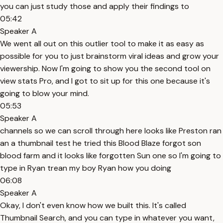
you can just study those and apply their findings to
05:42
Speaker A
We went all out on this outlier tool to make it as easy as
possible for you to just brainstorm viral ideas and grow your
viewership. Now I'm going to show you the second tool on
view stats Pro, and I got to sit up for this one because it's
going to blow your mind.
05:53
Speaker A
channels so we can scroll through here looks like Preston ran
an a thumbnail test he tried this Blood Blaze forgot son
blood farm and it looks like forgotten Sun one so I'm going to
type in Ryan trean my boy Ryan how you doing
06:08
Speaker A
Okay, I don't even know how we built this. It's called
Thumbnail Search, and you can type in whatever you want,