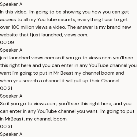
Speaker A
In this video, I'm going to be showing you how you can get
access to all my YouTube secrets, everything I use to get
over 100 million views a video. The answer is my brand new
website that I just launched, views.com.
00:09
Speaker A
just launched views.com so if you go to views.com you'll see
this right here and you can enter in any YouTube channel you
want I'm going to put in Mr Beast my channel boom and
when you search a channel it will pull up their Channel
00:21
Speaker A
So if you go to views.com, you'll see this right here, and you
can enter in any YouTube channel you want. I'm going to put
in MrBeast, my channel, boom.
00:31
Speaker A