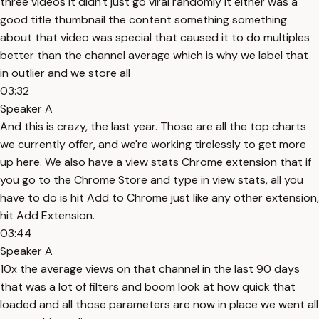
three videos it didn't just go viral randomly it either was a
good title thumbnail the content something something
about that video was special that caused it to do multiples
better than the channel average which is why we label that
in outlier and we store all
03:32
Speaker A
And this is crazy, the last year. Those are all the top charts
we currently offer, and we're working tirelessly to get more
up here. We also have a view stats Chrome extension that if
you go to the Chrome Store and type in view stats, all you
have to do is hit Add to Chrome just like any other extension,
hit Add Extension.
03:44
Speaker A
10x the average views on that channel in the last 90 days
that was a lot of filters and boom look at how quick that
loaded and all those parameters are now in place we went all