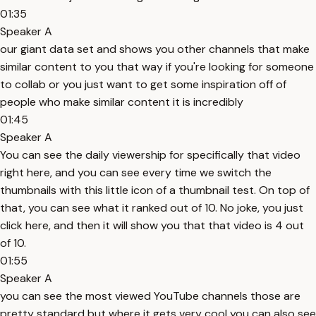
01:35
Speaker A
our giant data set and shows you other channels that make
similar content to you that way if you're looking for someone
to collab or you just want to get some inspiration off of
people who make similar content it is incredibly
01:45
Speaker A
You can see the daily viewership for specifically that video
right here, and you can see every time we switch the
thumbnails with this little icon of a thumbnail test. On top of
that, you can see what it ranked out of 10. No joke, you just
click here, and then it will show you that that video is 4 out
of 10.
01:55
Speaker A
you can see the most viewed YouTube channels those are
pretty standard but where it gets very cool you can also see