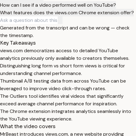
How can I see if a video performed well on YouTube?
What features does the views.com Chrome extension offer?
Generated from the transcript and can be wrong — check
the timestamp.
Key Takeaways
views.com democratizes access to detailed YouTube
analytics previously only available to creators themselves.
Distinguishing long form vs short form views is critical for
understanding channel performance.
Thumbnail A/B testing data from across YouTube can be
leveraged to improve video click-through rates.
The Outliers tool identifies viral videos that significantly
exceed average channel performance for inspiration.
The Chrome extension integrates analytics seamlessly into
the YouTube viewing experience.
What the video covers
MrBeast introduces views.com, a new website providing