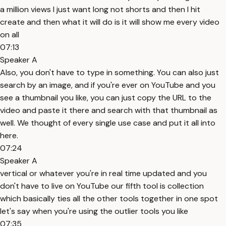
a million views I just want long not shorts and then I hit
create and then what it will do is it will show me every video
on all
07:13
Speaker A
Also, you don't have to type in something. You can also just
search by an image, and if you're ever on YouTube and you
see a thumbnail you like, you can just copy the URL to the
video and paste it there and search with that thumbnail as
well. We thought of every single use case and put it all into
here.
07:24
Speaker A
vertical or whatever you're in real time updated and you
don't have to live on YouTube our fifth tool is collection
which basically ties all the other tools together in one spot
let's say when you're using the outlier tools you like
07:35