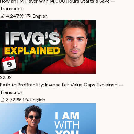
How an FM Player with 14,000 Hours Starts a Save —
Transcript
4,247
1
English
22:32
Path to Profitability: Inverse Fair Value Gaps Explained —
Transcript
3,721
1
English