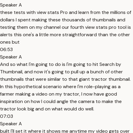
Speaker A
these tests with view stats Pro and learn from the millions of
dollars I spent making these thousands of thumbnails and
testing them on my channel our fourth view stats pro tool is
alerts this one's a little more straightforward than the other
ones but
06:53
Speaker A
And so what I'm going to do is I'm going to hit Search by
Thumbnail, and now it's going to pull up a bunch of other
thumbnails that were similar to that giant tractor thumbnail.
In this hypothetical scenario where I'm role-playing as a
farmer making a video on my tractor, I now have good
inspiration on how I could angle the camera to make the
tractor look big and on what would do well.
07:03
Speaker A
built I'll set it where it shows me anytime my video gets over