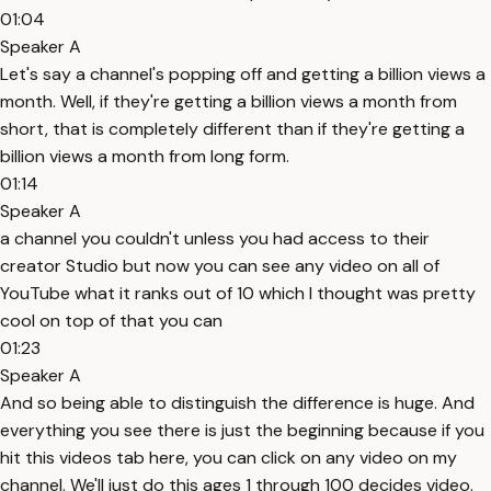
01:04
Speaker A
Let's say a channel's popping off and getting a billion views a
month. Well, if they're getting a billion views a month from
short, that is completely different than if they're getting a
billion views a month from long form.
01:14
Speaker A
a channel you couldn't unless you had access to their
creator Studio but now you can see any video on all of
YouTube what it ranks out of 10 which I thought was pretty
cool on top of that you can
01:23
Speaker A
And so being able to distinguish the difference is huge. And
everything you see there is just the beginning because if you
hit this videos tab here, you can click on any video on my
channel. We'll just do this ages 1 through 100 decides video.