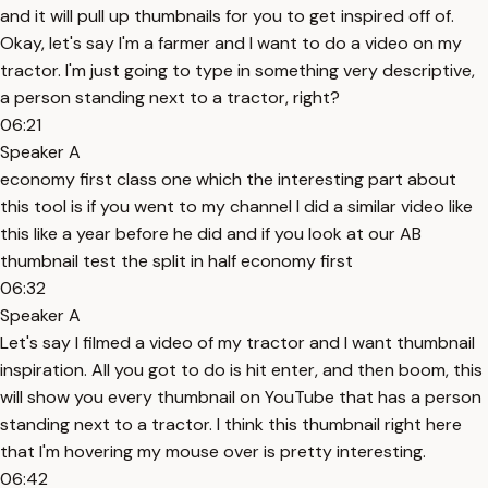
and it will pull up thumbnails for you to get inspired off of.
Okay, let's say I'm a farmer and I want to do a video on my
tractor. I'm just going to type in something very descriptive,
a person standing next to a tractor, right?
06:21
Speaker A
economy first class one which the interesting part about
this tool is if you went to my channel I did a similar video like
this like a year before he did and if you look at our AB
thumbnail test the split in half economy first
06:32
Speaker A
Let's say I filmed a video of my tractor and I want thumbnail
inspiration. All you got to do is hit enter, and then boom, this
will show you every thumbnail on YouTube that has a person
standing next to a tractor. I think this thumbnail right here
that I'm hovering my mouse over is pretty interesting.
06:42