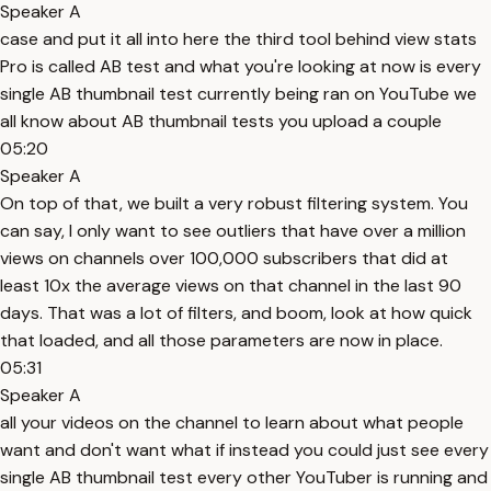
Speaker A
case and put it all into here the third tool behind view stats
Pro is called AB test and what you're looking at now is every
single AB thumbnail test currently being ran on YouTube we
all know about AB thumbnail tests you upload a couple
05:20
Speaker A
On top of that, we built a very robust filtering system. You
can say, I only want to see outliers that have over a million
views on channels over 100,000 subscribers that did at
least 10x the average views on that channel in the last 90
days. That was a lot of filters, and boom, look at how quick
that loaded, and all those parameters are now in place.
05:31
Speaker A
all your videos on the channel to learn about what people
want and don't want what if instead you could just see every
single AB thumbnail test every other YouTuber is running and