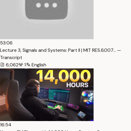
53:06
Lecture 3, Signals and Systems: Part II | MIT RES.6.007… —
Transcript
6,062
1
English
16:54