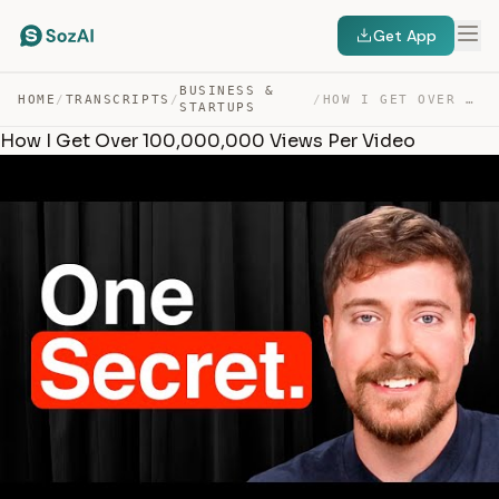
Get App
BUSINESS &
HOME
/
TRANSCRIPTS
/
/
HOW I GET OVER 100,000,000 VIEWS PER VIDEO — TRANSCRIPT
STARTUPS
How I Get Over 100,000,000 Views Per Video