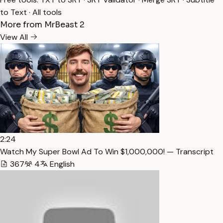
to Text
·
All tools
More from MrBeast 2
View All
2:24
Watch My Super Bowl Ad To Win $1,000,000! — Transcript
367
4
English