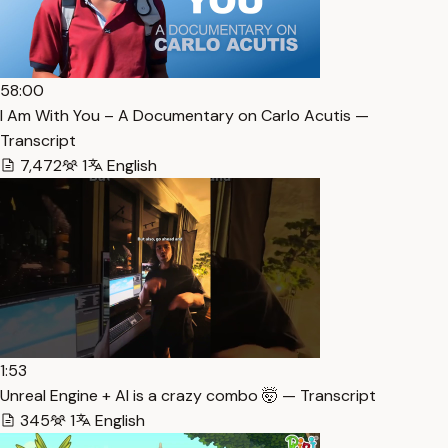
58:00
I Am With You – A Documentary on Carlo Acutis —
Transcript
7,472
1
English
1:53
Unreal Engine + AI is a crazy combo 🤯 — Transcript
345
1
English