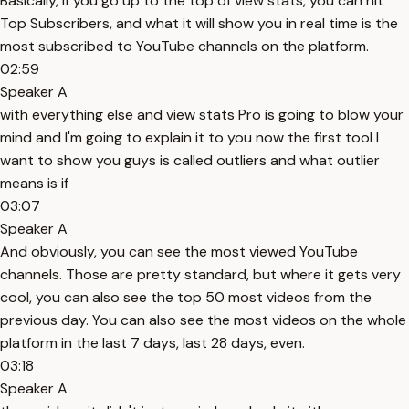
Basically, if you go up to the top of view stats, you can hit
Top Subscribers, and what it will show you in real time is the
most subscribed to YouTube channels on the platform.
02:59
Speaker A
with everything else and view stats Pro is going to blow your
mind and I'm going to explain it to you now the first tool I
want to show you guys is called outliers and what outlier
means is if
03:07
Speaker A
And obviously, you can see the most viewed YouTube
channels. Those are pretty standard, but where it gets very
cool, you can also see the top 50 most videos from the
previous day. You can also see the most videos on the whole
platform in the last 7 days, last 28 days, even.
03:18
Speaker A