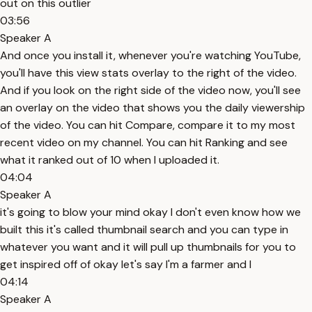
out on this outlier
03:56
Speaker A
And once you install it, whenever you're watching YouTube,
you'll have this view stats overlay to the right of the video.
And if you look on the right side of the video now, you'll see
an overlay on the video that shows you the daily viewership
of the video. You can hit Compare, compare it to my most
recent video on my channel. You can hit Ranking and see
what it ranked out of 10 when I uploaded it.
04:04
Speaker A
it's going to blow your mind okay I don't even know how we
built this it's called thumbnail search and you can type in
whatever you want and it will pull up thumbnails for you to
get inspired off of okay let's say I'm a farmer and I
04:14
Speaker A