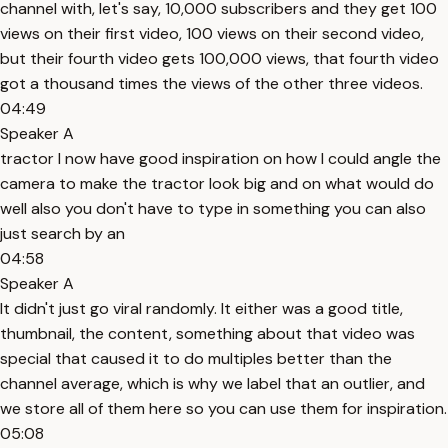
channel with, let's say, 10,000 subscribers and they get 100
views on their first video, 100 views on their second video,
but their fourth video gets 100,000 views, that fourth video
got a thousand times the views of the other three videos.
04:49
Speaker A
tractor I now have good inspiration on how I could angle the
camera to make the tractor look big and on what would do
well also you don't have to type in something you can also
just search by an
04:58
Speaker A
It didn't just go viral randomly. It either was a good title,
thumbnail, the content, something about that video was
special that caused it to do multiples better than the
channel average, which is why we label that an outlier, and
we store all of them here so you can use them for inspiration.
05:08