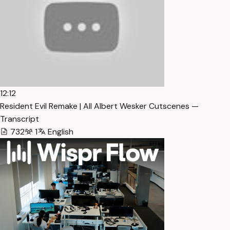
12:12
Resident Evil Remake | All Albert Wesker Cutscenes —
Transcript
732
1
English