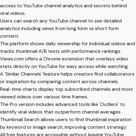
access to YouTube channel analytics and secrets behind
viral videos.
Users can search any YouTube channel to see detailed
analytics including views from long form vs short form
content.
The platform shows daily viewership for individual videos and
tracks thumbnail A/B tests with performance rankings.
Views.com offers a Chrome extension that overlays video
stats directly on YouTube for easy access while watching.
A 'Similar Channels' feature helps creators find collaborators
or inspiration by comparing content across channels.
Real-time charts display top subscribed channels and most
viewed videos over various time frames.
The Pro version includes advanced tools like 'Outliers' to
identify viral videos that outperform channel averages.
Thumbnail Search allows users to find thumbnail inspiration
by keyword or image search, improving content strategy.
All free features are accessible without leaving YouTube,