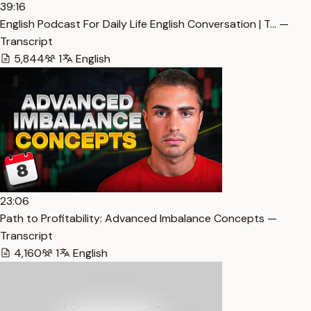
39:16
English Podcast For Daily Life English Conversation | T… —
Transcript
5,844
1
English
23:06
Path to Profitability: Advanced Imbalance Concepts —
Transcript
4,160
1
English