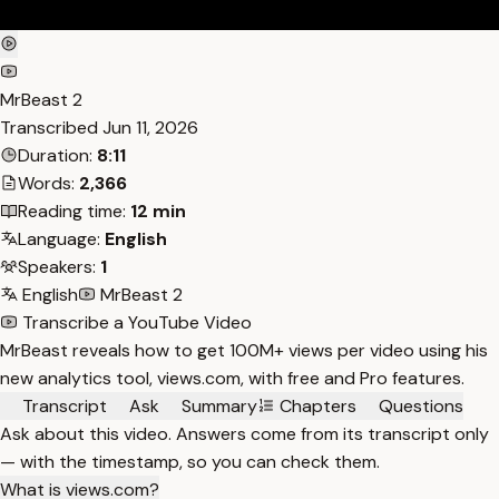
MrBeast 2
Transcribed
Jun 11, 2026
Duration:
8:11
Words:
2,366
Reading time:
12 min
Language:
English
Speakers:
1
English
MrBeast 2
Transcribe a YouTube Video
MrBeast reveals how to get 100M+ views per video using his
new analytics tool, views.com, with free and Pro features.
Transcript
Ask
Summary
Chapters
Questions
Ask about this video. Answers come from its transcript only
— with the timestamp, so you can check them.
What is views.com?