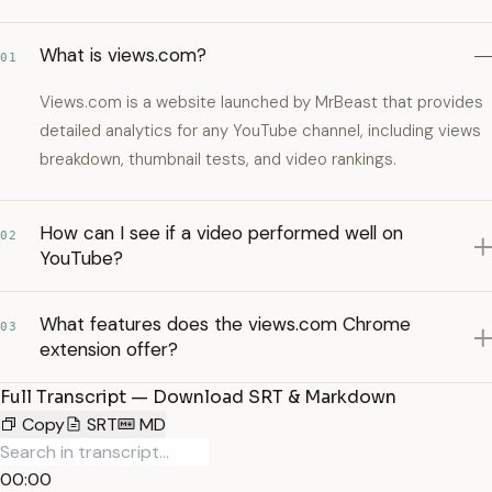
What is views.com?
01
Views.com is a website launched by MrBeast that provides
detailed analytics for any YouTube channel, including views
breakdown, thumbnail tests, and video rankings.
How can I see if a video performed well on
02
YouTube?
What features does the views.com Chrome
03
extension offer?
Full Transcript — Download SRT & Markdown
Copy
SRT
MD
00:00