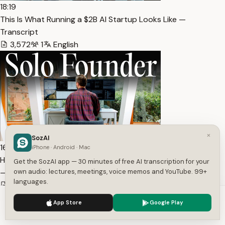
18:19
This Is What Running a $2B AI Startup Looks Like —
Transcript
3,572
1
English
×
SozAI
16:13
iPhone · Android · Mac
How I Grew my AI Startup from $0 to $250M Valuation (Al…
Get the SozAI app — 30 minutes of free AI transcription for your
— Transcript
own audio: lectures, meetings, voice memos and YouTube. 99+
languages.
2,849
1
English
We use cookies to enhance your experience.
Privacy Policy
App Store
Google Play
Accept
Settings