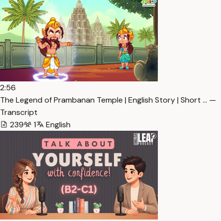
2:56
The Legend of Prambanan Temple | English Story | Short … —
Transcript
239
1
English