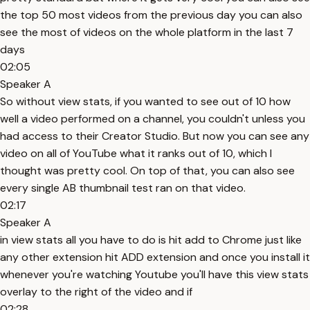
the top 50 most videos from the previous day you can also
see the most of videos on the whole platform in the last 7
days
02:05
Speaker A
So without view stats, if you wanted to see out of 10 how
well a video performed on a channel, you couldn't unless you
had access to their Creator Studio. But now you can see any
video on all of YouTube what it ranks out of 10, which I
thought was pretty cool. On top of that, you can also see
every single AB thumbnail test ran on that video.
02:17
Speaker A
in view stats all you have to do is hit add to Chrome just like
any other extension hit ADD extension and once you install it
whenever you're watching Youtube you'll have this view stats
overlay to the right of the video and if
02:28