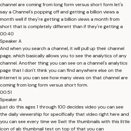
channel are coming from long form versus short form let's
say a Channel's popping off and getting a billion views a
month well if they're getting a billion views a month from
short that is completely different than if they're getting a
00:40
Speaker A
And when you search a channel, it will pull up their channel
page, which basically allows you to see the analytics of any
channel. Another thing you can see on a channel's analytics
page that I don't think you can find anywhere else on the
internet is you can see how many views on that channel are
coming from long form versus short form.
00:51
Speaker A
just do this ages 1 through 100 decides video you can see
the daily viewership for specifically that video right here and
you can see every time we Swit the thumbnails with this little
icon of ab thumbnail test on top of that you can