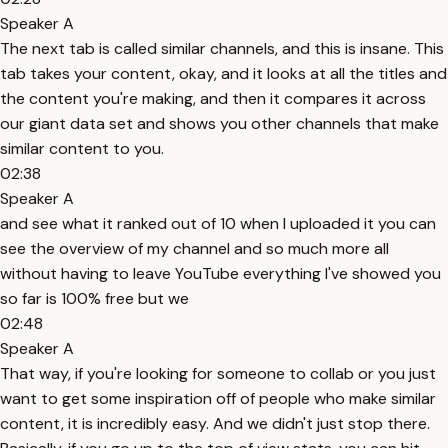
Speaker A
The next tab is called similar channels, and this is insane. This
tab takes your content, okay, and it looks at all the titles and
the content you're making, and then it compares it across
our giant data set and shows you other channels that make
similar content to you.
02:38
Speaker A
and see what it ranked out of 10 when I uploaded it you can
see the overview of my channel and so much more all
without having to leave YouTube everything I've showed you
so far is 100% free but we
02:48
Speaker A
That way, if you're looking for someone to collab or you just
want to get some inspiration off of people who make similar
content, it is incredibly easy. And we didn't just stop there.