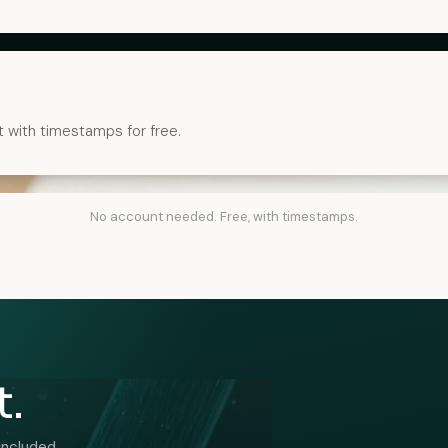
t with timestamps for free.
No account needed. Free, with timestamps.
t.
included.