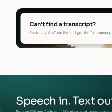
Can't find a transcript?
Paste any YouTube link and get the full transcrip
Speech in. Text ou
Free on iOS and Android — 30 minutes of transcription 