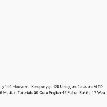
нгу
144
Medyczne Korepetycje
125
Umiejętności Jutra AI
119
6
Medizin Tutorials
59
Core English
48
Full on Bakthi
47
Web