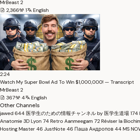
MrBeast 2
2,366
1
English
2:24
Watch My Super Bowl Ad To Win $1,000,000! — Transcript
MrBeast 2
367
4
English
Other Channels
jawed
644
医学生のための情報チャンネル by 医学生道場
174
Anatomie 3D Lyon
74
Retro Aanmeegam
72
Réviser la Bioch
Hosting Master
46
JustNote
46
Паша Андропов
44
MS N