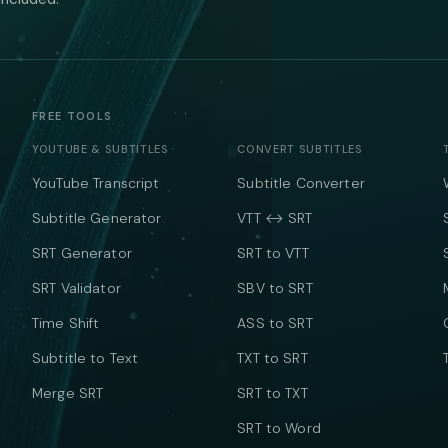
FREE TOOLS
YOUTUBE & SUBTITLES
CONVERT SUBTITLES
YouTube Transcript
Subtitle Converter
Subtitle Generator
VTT ↔ SRT
SRT Generator
SRT to VTT
SRT Validator
SBV to SRT
Time Shift
ASS to SRT
Subtitle to Text
TXT to SRT
Merge SRT
SRT to TXT
SRT to Word