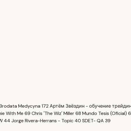
Brodata Medycyna
172
Артём Звёздин - обучение трейди
imie With Me
69
Chris 'The Wiz' Miller
68
Mundo Tesis (Oficial)
6
OW
44
Jorge Rivera-Herrans - Topic
40
SDET- QA
39