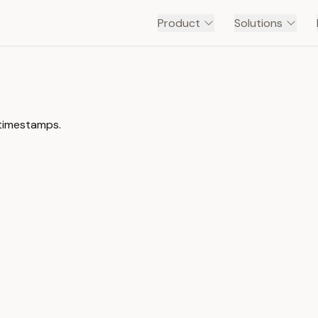
Product
Solutions
 timestamps.