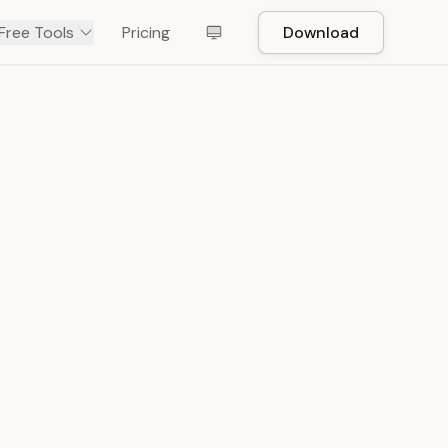
Free Tools
Pricing
Download