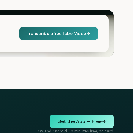
Transcribe a YouTube Video
Get the App — Free
iOS and Android. 30 minutes free, no card.