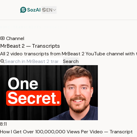
EN
HOME
/
TRANSCRIPTS
/
MRBEAST 2
Channel
MrBeast 2 — Transcripts
All 2 video transcripts from MrBeast 2 YouTube channel with
Search
8:11
How I Get Over 100,000,000 Views Per Video — Transcript