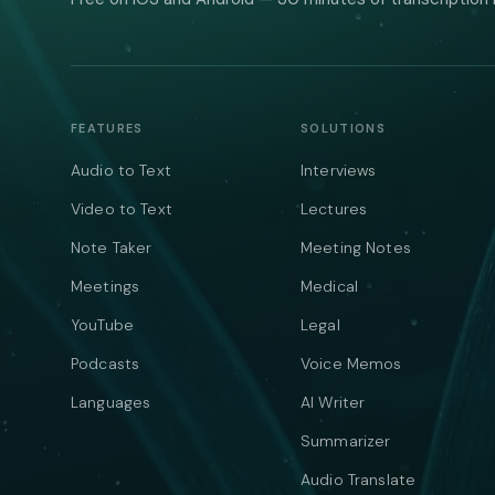
FEATURES
SOLUTIONS
Audio to Text
Interviews
Video to Text
Lectures
Note Taker
Meeting Notes
Meetings
Medical
YouTube
Legal
Podcasts
Voice Memos
Languages
AI Writer
Summarizer
Audio Translate