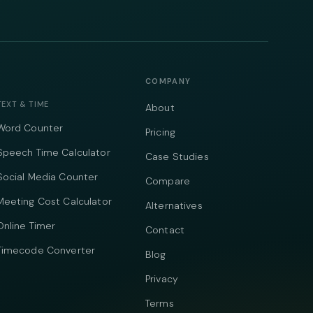
COMPANY
TEXT & TIME
About
Word Counter
Pricing
Speech Time Calculator
Case Studies
Social Media Counter
Compare
Meeting Cost Calculator
Alternatives
Online Timer
Contact
Timecode Converter
Blog
Privacy
Terms